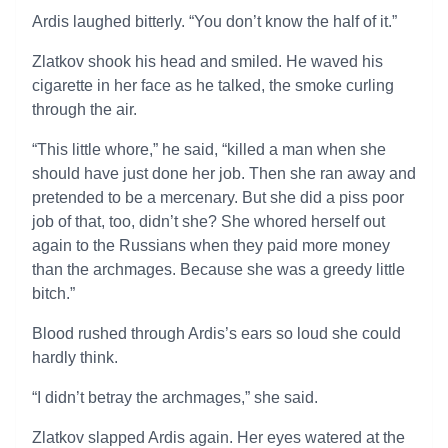
Ardis laughed bitterly. “You don’t know the half of it.”
Zlatkov shook his head and smiled. He waved his
cigarette in her face as he talked, the smoke curling
through the air.
“This little whore,” he said, “killed a man when she
should have just done her job. Then she ran away and
pretended to be a mercenary. But she did a piss poor
job of that, too, didn’t she? She whored herself out
again to the Russians when they paid more money
than the archmages. Because she was a greedy little
bitch.”
Blood rushed through Ardis’s ears so loud she could
hardly think.
“I didn’t betray the archmages,” she said.
Zlatkov slapped Ardis again. Her eyes watered at the