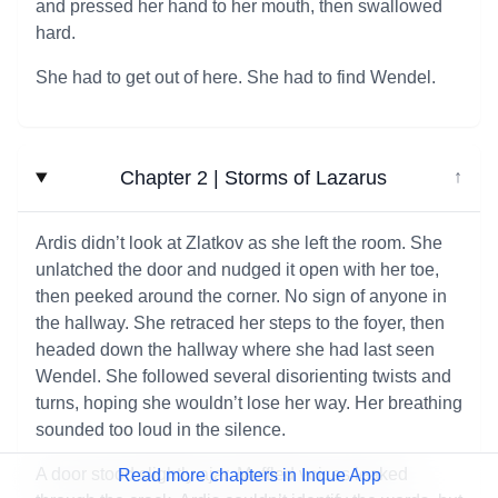
and pressed her hand to her mouth, then swallowed
hard.
She had to get out of here. She had to find Wendel.
Chapter 2 | Storms of Lazarus
↓
Ardis didn’t look at Zlatkov as she left the room. She
unlatched the door and nudged it open with her toe,
then peeked around the corner. No sign of anyone in
the hallway. She retraced her steps to the foyer, then
headed down the hallway where she had last seen
Wendel. She followed several disorienting twists and
turns, hoping she wouldn’t lose her way. Her breathing
sounded too loud in the silence.
A door stood slightly ajar. Muffled voices leaked
Read more chapters in Inque App