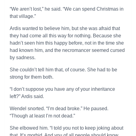
“We aren’t lost,” he said. “We can spend Christmas in
that village.”
Ardis wanted to believe him, but she was afraid that
they had come all this way for nothing. Because she
hadn’t seen him this happy before, not in the time she
had known him, and the necromancer seemed cursed
by sadness.
She couldn’t tell him that, of course. She had to be
strong for them both.
“I don’t suppose you have any of your inheritance
left?” Ardis said.
Wendel snorted. “I’m dead broke.” He paused.
“Though at least I’m not dead.”
She elbowed him. “I told you not to keep joking about
that. It’s morbid. And you of all people should know