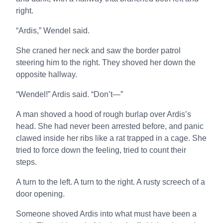
right.
“Ardis,” Wendel said.
She craned her neck and saw the border patrol
steering him to the right. They shoved her down the
opposite hallway.
“Wendel!” Ardis said. “Don’t—”
A man shoved a hood of rough burlap over Ardis’s
head. She had never been arrested before, and panic
clawed inside her ribs like a rat trapped in a cage. She
tried to force down the feeling, tried to count their
steps.
A turn to the left. A turn to the right. A rusty screech of a
door opening.
Someone shoved Ardis into what must have been a