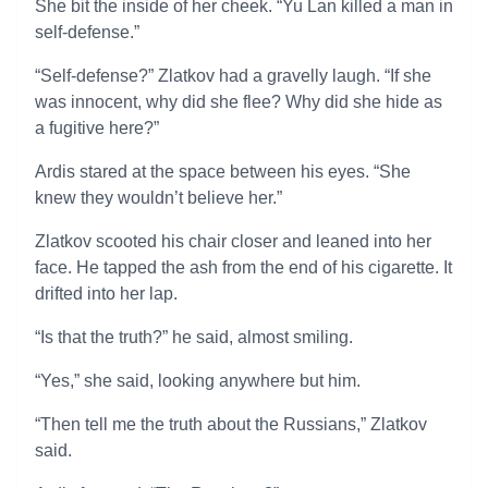
She bit the inside of her cheek. “Yu Lan killed a man in
self-defense.”
“Self-defense?” Zlatkov had a gravelly laugh. “If she
was innocent, why did she flee? Why did she hide as
a fugitive here?”
Ardis stared at the space between his eyes. “She
knew they wouldn’t believe her.”
Zlatkov scooted his chair closer and leaned into her
face. He tapped the ash from the end of his cigarette. It
drifted into her lap.
“Is that the truth?” he said, almost smiling.
“Yes,” she said, looking anywhere but him.
“Then tell me the truth about the Russians,” Zlatkov
said.