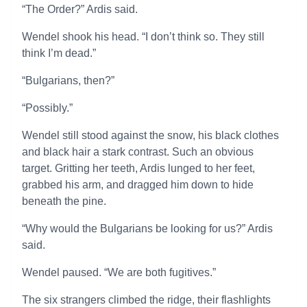
“The Order?” Ardis said.
Wendel shook his head. “I don’t think so. They still
think I’m dead.”
“Bulgarians, then?”
“Possibly.”
Wendel still stood against the snow, his black clothes
and black hair a stark contrast. Such an obvious
target. Gritting her teeth, Ardis lunged to her feet,
grabbed his arm, and dragged him down to hide
beneath the pine.
“Why would the Bulgarians be looking for us?” Ardis
said.
Wendel paused. “We are both fugitives.”
The six strangers climbed the ridge, their flashlights