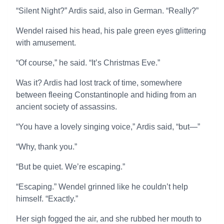
“Silent Night?” Ardis said, also in German. “Really?”
Wendel raised his head, his pale green eyes glittering
with amusement.
“Of course,” he said. “It’s Christmas Eve.”
Was it? Ardis had lost track of time, somewhere
between fleeing Constantinople and hiding from an
ancient society of assassins.
“You have a lovely singing voice,” Ardis said, “but—”
“Why, thank you.”
“But be quiet. We’re escaping.”
“Escaping.” Wendel grinned like he couldn’t help
himself. “Exactly.”
Her sigh fogged the air, and she rubbed her mouth to