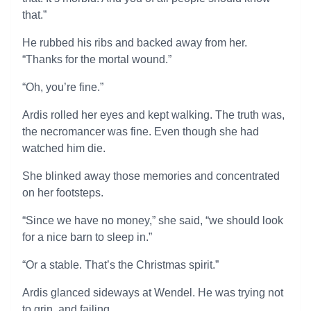
that.”
He rubbed his ribs and backed away from her.
“Thanks for the mortal wound.”
“Oh, you’re fine.”
Ardis rolled her eyes and kept walking. The truth was,
the necromancer was fine. Even though she had
watched him die.
She blinked away those memories and concentrated
on her footsteps.
“Since we have no money,” she said, “we should look
for a nice barn to sleep in.”
“Or a stable. That’s the Christmas spirit.”
Ardis glanced sideways at Wendel. He was trying not
to grin, and failing.