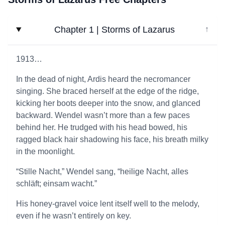
Chapter 1 | Storms of Lazarus
↓
1913…
In the dead of night, Ardis heard the necromancer
singing. She braced herself at the edge of the ridge,
kicking her boots deeper into the snow, and glanced
backward. Wendel wasn’t more than a few paces
behind her. He trudged with his head bowed, his
ragged black hair shadowing his face, his breath milky
in the moonlight.
“Stille Nacht,” Wendel sang, “heilige Nacht, alles
schläft; einsam wacht.”
His honey-gravel voice lent itself well to the melody,
even if he wasn’t entirely on key.