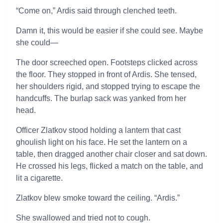
“Come on,” Ardis said through clenched teeth.
Damn it, this would be easier if she could see. Maybe
she could—
The door screeched open. Footsteps clicked across
the floor. They stopped in front of Ardis. She tensed,
her shoulders rigid, and stopped trying to escape the
handcuffs. The burlap sack was yanked from her
head.
Officer Zlatkov stood holding a lantern that cast
ghoulish light on his face. He set the lantern on a
table, then dragged another chair closer and sat down.
He crossed his legs, flicked a match on the table, and
lit a cigarette.
Zlatkov blew smoke toward the ceiling. “Ardis.”
She swallowed and tried not to cough.