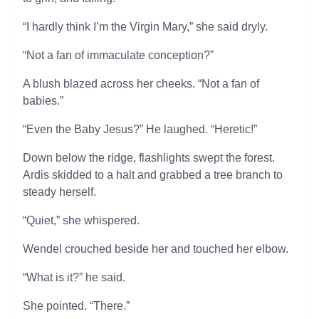
“I hardly think I’m the Virgin Mary,” she said dryly.
“Not a fan of immaculate conception?”
A blush blazed across her cheeks. “Not a fan of
babies.”
“Even the Baby Jesus?” He laughed. “Heretic!”
Down below the ridge, flashlights swept the forest.
Ardis skidded to a halt and grabbed a tree branch to
steady herself.
“Quiet,” she whispered.
Wendel crouched beside her and touched her elbow.
“What is it?” he said.
She pointed. “There.”