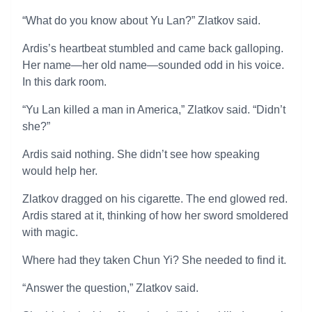
“What do you know about Yu Lan?” Zlatkov said.
Ardis’s heartbeat stumbled and came back galloping.
Her name—her old name—sounded odd in his voice.
In this dark room.
“Yu Lan killed a man in America,” Zlatkov said. “Didn’t
she?”
Ardis said nothing. She didn’t see how speaking
would help her.
Zlatkov dragged on his cigarette. The end glowed red.
Ardis stared at it, thinking of how her sword smoldered
with magic.
Where had they taken Chun Yi? She needed to find it.
“Answer the question,” Zlatkov said.