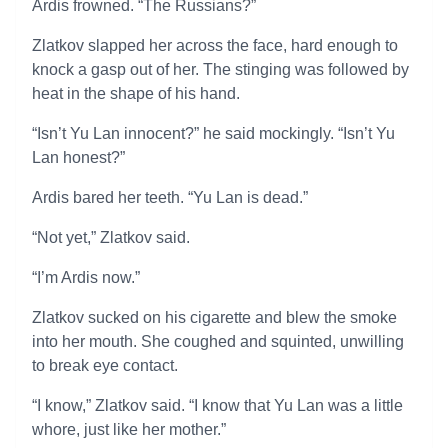
Ardis frowned. “The Russians?”
Zlatkov slapped her across the face, hard enough to
knock a gasp out of her. The stinging was followed by
heat in the shape of his hand.
“Isn’t Yu Lan innocent?” he said mockingly. “Isn’t Yu
Lan honest?”
Ardis bared her teeth. “Yu Lan is dead.”
“Not yet,” Zlatkov said.
“I’m Ardis now.”
Zlatkov sucked on his cigarette and blew the smoke
into her mouth. She coughed and squinted, unwilling
to break eye contact.
“I know,” Zlatkov said. “I know that Yu Lan was a little
whore, just like her mother.”