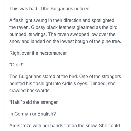
This was bad. If the Bulgarians noticed—
A flashlight swung in their direction and spotlighted
the raven. Glossy black feathers gleamed as the bird
pumped its wings. The raven swooped low over the
snow and landed on the lowest bough of the pine tree.
Right over the necromancer.
“Grok!”
The Bulgarians stared at the bird. One of the strangers
pointed his flashlight into Ardis’s eyes. Blinded, she
crawled backwards.
“Halt!” said the stranger.
In German or English?
Ardis froze with her hands flat on the snow. She could