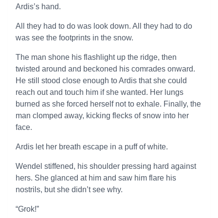
Ardis’s hand.
All they had to do was look down. All they had to do
was see the footprints in the snow.
The man shone his flashlight up the ridge, then
twisted around and beckoned his comrades onward.
He still stood close enough to Ardis that she could
reach out and touch him if she wanted. Her lungs
burned as she forced herself not to exhale. Finally, the
man clomped away, kicking flecks of snow into her
face.
Ardis let her breath escape in a puff of white.
Wendel stiffened, his shoulder pressing hard against
hers. She glanced at him and saw him flare his
nostrils, but she didn’t see why.
“Grok!”