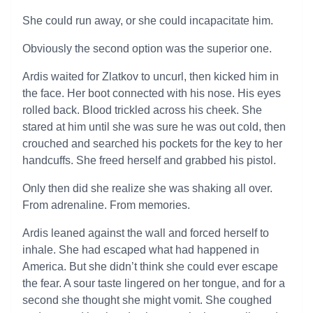
She could run away, or she could incapacitate him.
Obviously the second option was the superior one.
Ardis waited for Zlatkov to uncurl, then kicked him in
the face. Her boot connected with his nose. His eyes
rolled back. Blood trickled across his cheek. She
stared at him until she was sure he was out cold, then
crouched and searched his pockets for the key to her
handcuffs. She freed herself and grabbed his pistol.
Only then did she realize she was shaking all over.
From adrenaline. From memories.
Ardis leaned against the wall and forced herself to
inhale. She had escaped what had happened in
America. But she didn’t think she could ever escape
the fear. A sour taste lingered on her tongue, and for a
second she thought she might vomit. She coughed