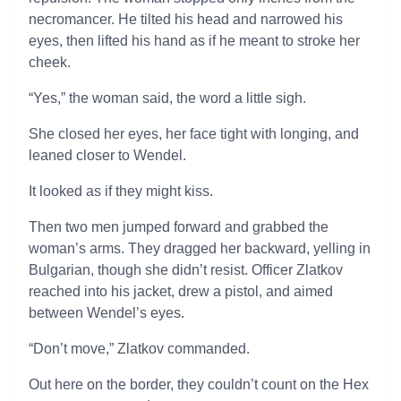
necromancer. He tilted his head and narrowed his
eyes, then lifted his hand as if he meant to stroke her
cheek.
“Yes,” the woman said, the word a little sigh.
She closed her eyes, her face tight with longing, and
leaned closer to Wendel.
It looked as if they might kiss.
Then two men jumped forward and grabbed the
woman’s arms. They dragged her backward, yelling in
Bulgarian, though she didn’t resist. Officer Zlatkov
reached into his jacket, drew a pistol, and aimed
between Wendel’s eyes.
“Don’t move,” Zlatkov commanded.
Out here on the border, they couldn’t count on the Hex