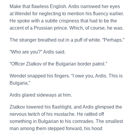
Make that flawless English. Ardis narrowed her eyes
at Wendel for neglecting to mention his fluency earlier.
He spoke with a subtle crispness that had to be the
accent of a Prussian prince. Which, of course, he was.
The stranger breathed out in a puff of white. “Perhaps.”
“Who are you?” Ardis said.
“Officer Zlatkov of the Bulgarian border patrol.”
Wendel snapped his fingers. “I owe you, Ardis. This is
Bulgaria.”
Ardis glared sideways at him.
Zlatkov lowered his flashlight, and Ardis glimpsed the
nervous twitch of his mustache. He rattled off
something in Bulgarian to his comrades. The smallest
man among them stepped forward, his hood