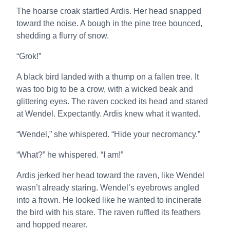
The hoarse croak startled Ardis. Her head snapped
toward the noise. A bough in the pine tree bounced,
shedding a flurry of snow.
“Grok!”
A black bird landed with a thump on a fallen tree. It
was too big to be a crow, with a wicked beak and
glittering eyes. The raven cocked its head and stared
at Wendel. Expectantly. Ardis knew what it wanted.
“Wendel,” she whispered. “Hide your necromancy.”
“What?” he whispered. “I am!”
Ardis jerked her head toward the raven, like Wendel
wasn’t already staring. Wendel’s eyebrows angled
into a frown. He looked like he wanted to incinerate
the bird with his stare. The raven ruffled its feathers
and hopped nearer.