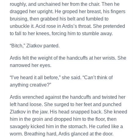
roughly, and unchained her from the chair. Then he
dragged her upright. He groped her breast, his fingers
bruising, then grabbed his belt and fumbled to
unbuckle it. Acid rose in Ardis’s throat. She pretended
to fall to her knees, forcing him to stumble away.
“Bitch,” Zlatkov panted.
Ardis felt the weight of the handcuffs at her wrists. She
narrowed her eyes.
“I’ve heard it all before,” she said. “Can’t think of
anything creative?”
Ardis wrenched against the handcuffs and twisted her
left hand loose. She surged to her feet and punched
Zlatkov in the jaw. His head snapped back. She kneed
him in the groin and dropped him to the floor, then
savagely kicked him in the stomach. He curled like a
worm. Breathing hard, Ardis glanced at the door.