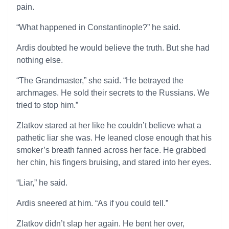
pain.
“What happened in Constantinople?” he said.
Ardis doubted he would believe the truth. But she had
nothing else.
“The Grandmaster,” she said. “He betrayed the
archmages. He sold their secrets to the Russians. We
tried to stop him.”
Zlatkov stared at her like he couldn’t believe what a
pathetic liar she was. He leaned close enough that his
smoker’s breath fanned across her face. He grabbed
her chin, his fingers bruising, and stared into her eyes.
“Liar,” he said.
Ardis sneered at him. “As if you could tell.”
Zlatkov didn’t slap her again. He bent her over,