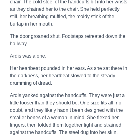
chair. The cold steel of the handcuffs bit into her wrists
as they chained her to the chair. She held perfectly
still, her breathing muffled, the moldy stink of the
burlap in her mouth.
The door groaned shut. Footsteps retreated down the
hallway.
Ardis was alone.
Her heartbeat pounded in her ears. As she sat there in
the darkness, her heartbeat slowed to the steady
drumming of dread.
Ardis yanked against the handcuffs. They were just a
little looser than they should be. One size fits all, no
doubt, and they likely hadn’t been designed with the
smaller bones of a woman in mind. She flexed her
fingers, then folded them together tight and strained
against the handcuffs. The steel dug into her skin.