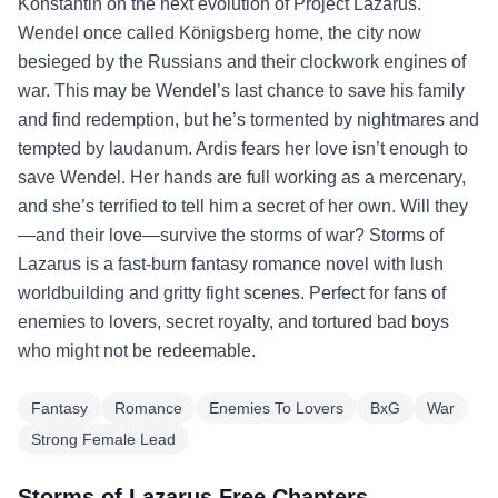
Konstantin on the next evolution of Project Lazarus.
Wendel once called Königsberg home, the city now
besieged by the Russians and their clockwork engines of
war. This may be Wendel’s last chance to save his family
and find redemption, but he’s tormented by nightmares and
tempted by laudanum. Ardis fears her love isn’t enough to
save Wendel. Her hands are full working as a mercenary,
and she’s terrified to tell him a secret of her own. Will they
—and their love—survive the storms of war? Storms of
Lazarus is a fast-burn fantasy romance novel with lush
worldbuilding and gritty fight scenes. Perfect for fans of
enemies to lovers, secret royalty, and tortured bad boys
who might not be redeemable.
Fantasy
Romance
Enemies To Lovers
BxG
War
Strong Female Lead
Storms of Lazarus Free Chapters