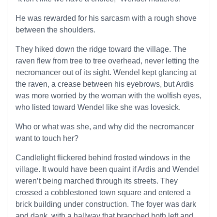
He was rewarded for his sarcasm with a rough shove
between the shoulders.
They hiked down the ridge toward the village. The
raven flew from tree to tree overhead, never letting the
necromancer out of its sight. Wendel kept glancing at
the raven, a crease between his eyebrows, but Ardis
was more worried by the woman with the wolfish eyes,
who listed toward Wendel like she was lovesick.
Who or what was she, and why did the necromancer
want to touch her?
Candlelight flickered behind frosted windows in the
village. It would have been quaint if Ardis and Wendel
weren’t being marched through its streets. They
crossed a cobblestoned town square and entered a
brick building under construction. The foyer was dark
and dank, with a hallway that branched both left and