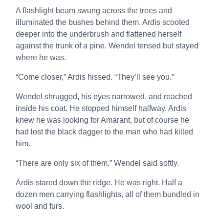
A flashlight beam swung across the trees and
illuminated the bushes behind them. Ardis scooted
deeper into the underbrush and flattened herself
against the trunk of a pine. Wendel tensed but stayed
where he was.
“Come closer,” Ardis hissed. “They’ll see you.”
Wendel shrugged, his eyes narrowed, and reached
inside his coat. He stopped himself halfway. Ardis
knew he was looking for Amarant, but of course he
had lost the black dagger to the man who had killed
him.
“There are only six of them,” Wendel said softly.
Ardis stared down the ridge. He was right. Half a
dozen men carrying flashlights, all of them bundled in
wool and furs.