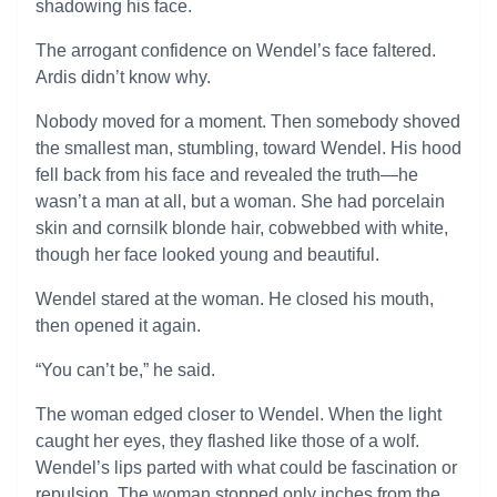
shadowing his face.
The arrogant confidence on Wendel’s face faltered.
Ardis didn’t know why.
Nobody moved for a moment. Then somebody shoved
the smallest man, stumbling, toward Wendel. His hood
fell back from his face and revealed the truth—he
wasn’t a man at all, but a woman. She had porcelain
skin and cornsilk blonde hair, cobwebbed with white,
though her face looked young and beautiful.
Wendel stared at the woman. He closed his mouth,
then opened it again.
“You can’t be,” he said.
The woman edged closer to Wendel. When the light
caught her eyes, they flashed like those of a wolf.
Wendel’s lips parted with what could be fascination or
repulsion. The woman stopped only inches from the