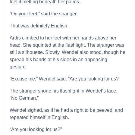
feel it melting beneath her palms.
“On your feet,” said the stranger.
That was definitely English.
Ardis climbed to her feet with her hands above her
head. She squinted at the flashlight. The stranger was
still a silhouette. Slowly, Wendel also stood, though he
spread his hands at his sides in an appeasing
gesture.
“Excuse me,” Wendel said. “Are you looking for us?”
The stranger shone his flashlight in Wendel’s face.
“No German.”
Wendel sighed, as if he had a right to be peeved, and
repeated himself in English.
“Are you looking for us?”