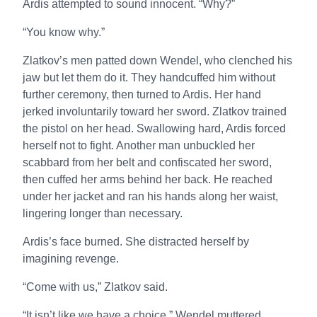
Ardis attempted to sound innocent. “Why?”
“You know why.”
Zlatkov’s men patted down Wendel, who clenched his
jaw but let them do it. They handcuffed him without
further ceremony, then turned to Ardis. Her hand
jerked involuntarily toward her sword. Zlatkov trained
the pistol on her head. Swallowing hard, Ardis forced
herself not to fight. Another man unbuckled her
scabbard from her belt and confiscated her sword,
then cuffed her arms behind her back. He reached
under her jacket and ran his hands along her waist,
lingering longer than necessary.
Ardis’s face burned. She distracted herself by
imagining revenge.
“Come with us,” Zlatkov said.
“It isn’t like we have a choice,” Wendel muttered.