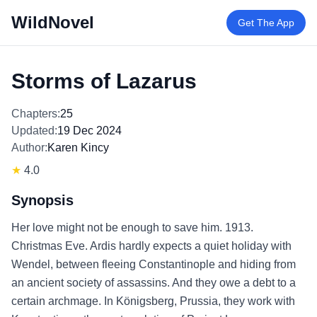
WildNovel
Get The App
Storms of Lazarus
Chapters:
25
Updated:
19 Dec 2024
Author:
Karen Kincy
★
4.0
Synopsis
Her love might not be enough to save him. 1913.
Christmas Eve. Ardis hardly expects a quiet holiday with
Wendel, between fleeing Constantinople and hiding from
an ancient society of assassins. And they owe a debt to a
certain archmage. In Königsberg, Prussia, they work with