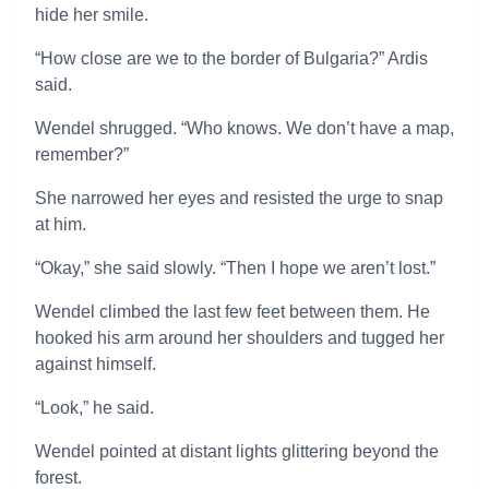
hide her smile.
“How close are we to the border of Bulgaria?” Ardis
said.
Wendel shrugged. “Who knows. We don’t have a map,
remember?”
She narrowed her eyes and resisted the urge to snap
at him.
“Okay,” she said slowly. “Then I hope we aren’t lost.”
Wendel climbed the last few feet between them. He
hooked his arm around her shoulders and tugged her
against himself.
“Look,” he said.
Wendel pointed at distant lights glittering beyond the
forest.