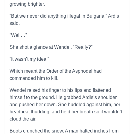
growing brighter.
“But we never did anything illegal in Bulgaria,” Ardis
said.
“Well…”
She shot a glance at Wendel. “Really?”
“It wasn’t my idea.”
Which meant the Order of the Asphodel had
commanded him to kill.
Wendel raised his finger to his lips and flattened
himself to the ground. He grabbed Ardis’s shoulder
and pushed her down. She huddled against him, her
heartbeat thudding, and held her breath so it wouldn’t
cloud the air.
Boots crunched the snow. A man halted inches from