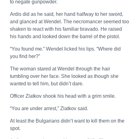
to negate gunpowder.
Ardis did as he said, her hand halfway to her sword,
and glanced at Wendel. The necromancer seemed too
shaken to react with his familiar bravado. He raised
his hands and looked down the barrel of the pistol.
“You found me.” Wendel licked his lips. “Where did
you find her?”
The woman stared at Wendel through the hair
tumbling over her face. She looked as though she
wanted to tell him, but didn’t dare.
Officer Zlatkov shook his head with a grim smile.
“You are under arrest,” Zlatkov said.
At least the Bulgarians didn’t want to kill them on the
spot.