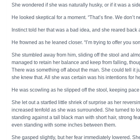
She wondered if she was naturally husky, or if it was a side
He looked skeptical for a moment. “That’s fine. We don’
Instinct told her that was a bad idea, and she reared back 
He frowned as he leaned closer. “I’m trying to offer you so
She stumbled away from him, sliding off the stool and almo
managed to retain her balance and keep from falling, tho
There was something off about the man. She could tell it j
she knew that. All she was certain was his intentions for h
He was scowling as he slipped off the stool, keeping pace 
She let out a startled little shriek of surprise as her revers
increased tenfold as she was surrounded. She turned to loo
standing against a tall black man with short hair, strong 
even standing with some inches between them.
She gasped slightly, but her fear immediately lowered. S