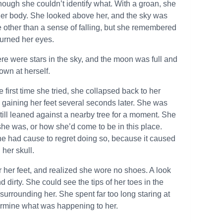
ough she couldn’t identify what. With a groan, she
 her body. She looked above her, and the sky was
 other than a sense of falling, but she remembered
 burned her eyes.
ere were stars in the sky, and the moon was full and
own at herself.
 first time she tried, she collapsed back to her
y gaining her feet several seconds later. She was
still leaned against a nearby tree for a moment. She
she was, or how she’d come to be in this place.
She had cause to regret doing so, because it caused
 her skull.
r her feet, and realized she wore no shoes. A look
dirty. She could see the tips of her toes in the
urrounding her. She spent far too long staring at
etermine what was happening to her.