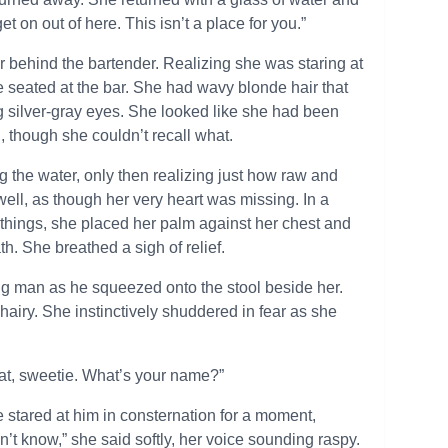
et on out of here. This isn’t a place for you.”
 behind the bartender. Realizing she was staring at
re seated at the bar. She had wavy blonde hair that
ig silver-gray eyes. She looked like she had been
 though she couldn’t recall what.
 the water, only then realizing just how raw and
well, as though her very heart was missing. In a
things, she placed her palm against her chest and
h. She breathed a sigh of relief.
 big man as he squeezed onto the stool beside her.
 hairy. She instinctively shuddered in fear as she
that, sweetie. What’s your name?”
stared at him in consternation for a moment,
don’t know,” she said softly, her voice sounding raspy.