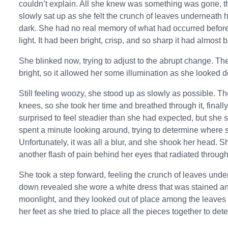
couldn’t explain. All she knew was something was gone, th
slowly sat up as she felt the crunch of leaves underneath
dark. She had no real memory of what had occurred before
light. It had been bright, crisp, and so sharp it had almost
She blinked now, trying to adjust to the abrupt change. Th
bright, so it allowed her some illumination as she looked d
Still feeling woozy, she stood up as slowly as possible. The
knees, so she took her time and breathed through it, finall
surprised to feel steadier than she had expected, but she 
spent a minute looking around, trying to determine where 
Unfortunately, it was all a blur, and she shook her head. 
another flash of pain behind her eyes that radiated through
She took a step forward, feeling the crunch of leaves unde
down revealed she wore a white dress that was stained and 
moonlight, and they looked out of place among the leaves s
her feet as she tried to place all the pieces together to d