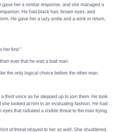
im gave her a similar response, and she managed a
companion. He had black hair, brown eyes, and
 form. He gave her a lazy smile and a wink in return,
her first.”
than ever that he was a bad man.
ike the only logical choice before the other man.
d a third voice as he stepped up to join them. He took
nd she looked at him in an evaluating fashion. He had
eyes that radiated a visible threat to the man trying
 hint of threat relayed to her as well. She shuddered,