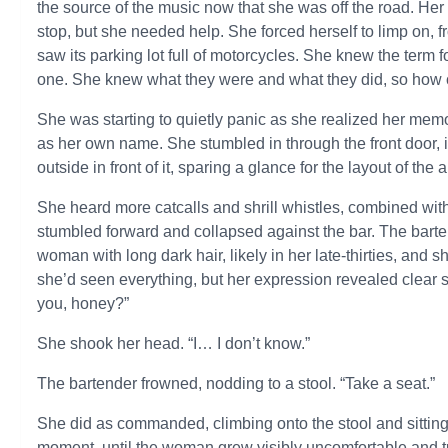
the source of the music now that she was off the road. He
stop, but she needed help. She forced herself to limp on, f
saw its parking lot full of motorcycles. She knew the term 
one. She knew what they were and what they did, so how 
She was starting to quietly panic as she realized her me
as her own name. She stumbled in through the front door, 
outside in front of it, sparing a glance for the layout of the
She heard more catcalls and shrill whistles, combined with
stumbled forward and collapsed against the bar. The bar
woman with long dark hair, likely in her late-thirties, and
she’d seen everything, but her expression revealed clear 
you, honey?”
She shook her head. “I… I don’t know.”
The bartender frowned, nodding to a stool. “Take a seat.”
She did as commanded, climbing onto the stool and sitting 
moment, until the woman grew visibly uncomfortable and t