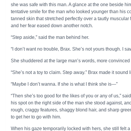
she was safe with this man. A glance at the one beside h
tentative smile for the man who looked younger than his 
tanned skin that stretched perfectly over a tautly muscular
and her fear eased down another notch.
“Step aside,” said the man behind her.
“I don’t want no trouble, Brax. She’s not yours though. I saw 
She shuddered at the large man’s words, more convinced 
“She’s not a toy to claim. Step away.” Brax made it sound l
“Maybe I don’t wanna. If she is what I think she is—”
“Then she’s too good for the likes of you or any of us,” sai
his spot on the right side of the man she stood against, a
rough, craggy features, shaggy blond hair, and sharp green 
to get her to go with him.
When his gaze temporarily locked with hers, she still felt a