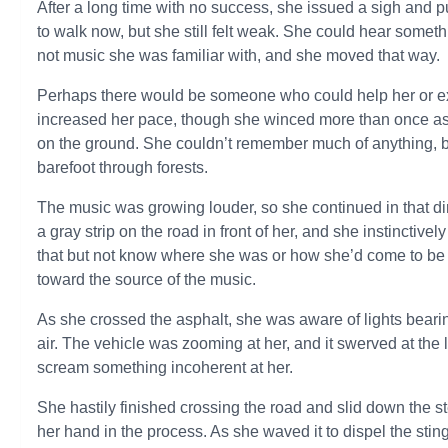
After a long time with no success, she issued a sigh and
to walk now, but she still felt weak. She could hear somet
not music she was familiar with, and she moved that way.
Perhaps there would be someone who could help her or ex
increased her pace, though she winced more than once as 
on the ground. She couldn’t remember much of anything, bu
barefoot through forests.
The music was growing louder, so she continued in that di
a gray strip on the road in front of her, and she instinctiv
that but not know where she was or how she’d come to be 
toward the source of the music.
As she crossed the asphalt, she was aware of lights beari
air. The vehicle was zooming at her, and it swerved at the
scream something incoherent at her.
She hastily finished crossing the road and slid down the st
her hand in the process. As she waved it to dispel the sting