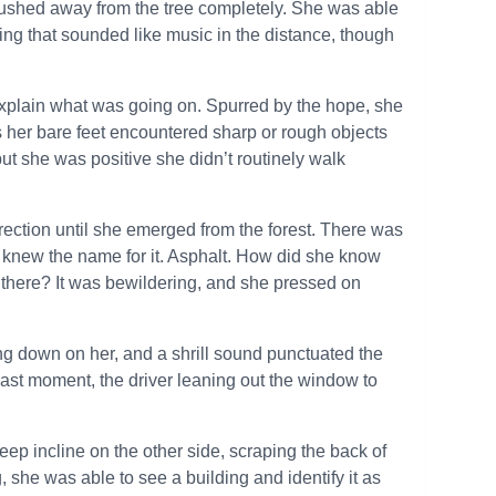
 pushed away from the tree completely. She was able
hing that sounded like music in the distance, though
plain what was going on. Spurred by the hope, she
her bare feet encountered sharp or rough objects
t she was positive she didn’t routinely walk
rection until she emerged from the forest. There was
ely knew the name for it. Asphalt. How did she know
there? It was bewildering, and she pressed on
ng down on her, and a shrill sound punctuated the
 last moment, the driver leaning out the window to
eep incline on the other side, scraping the back of
, she was able to see a building and identify it as