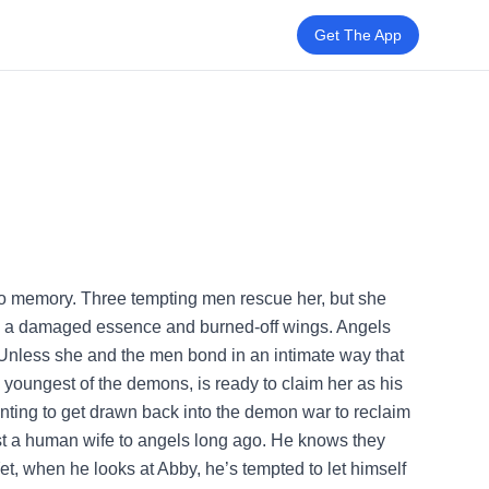
Get The App
no memory. Three tempting men rescue her, but she
h a damaged essence and burned-off wings. Angels
 Unless she and the men bond in an intimate way that
youngest of the demons, is ready to claim her as his
anting to get drawn back into the demon war to reclaim
ost a human wife to angels long ago. He knows they
Yet, when he looks at Abby, he’s tempted to let himself