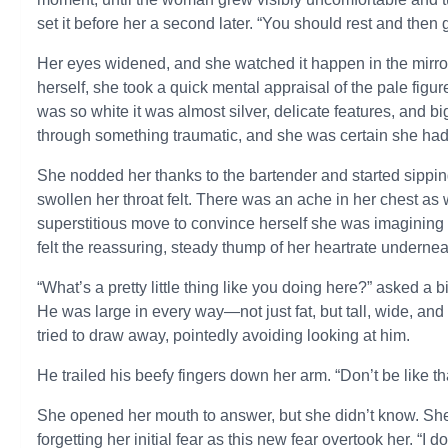
set it before her a second later. “You should rest and then g
Her eyes widened, and she watched it happen in the mirror
herself, she took a quick mental appraisal of the pale figu
was so white it was almost silver, delicate features, and b
through something traumatic, and she was certain she had,
She nodded her thanks to the bartender and started sipping
swollen her throat felt. There was an ache in her chest as 
superstitious move to convince herself she was imagining 
felt the reassuring, steady thump of her heartrate underneat
“What’s a pretty little thing like you doing here?” asked a
He was large in every way—not just fat, but tall, wide, and
tried to draw away, pointedly avoiding looking at him.
He trailed his beefy fingers down her arm. “Don’t be like 
She opened her mouth to answer, but she didn’t know. She 
forgetting her initial fear as this new fear overtook her. “I 