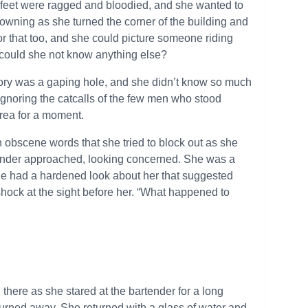
r feet were ragged and bloodied, and she wanted to
rowning as she turned the corner of the building and
for that too, and she could picture someone riding
could she not know anything else?
mory was a gaping hole, and she didn’t know so much
ignoring the catcalls of the few men who stood
 area for a moment.
 obscene words that she tried to block out as she
tender approached, looking concerned. She was a
 she had a hardened look about her that suggested
shock at the sight before her. “What happened to
there as she stared at the bartender for a long
urned away. She returned with a glass of water and