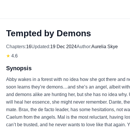
Tempted by Demons
Chapters:
16
Updated:
19 Dec 2024
Author:
Aurelia Skye
★
4.6
Synopsis
Abby wakes in a forest with no idea how she got there and 
soon learns they’re demons…and she’s an angel, albeit wit
and demons alike are hunting her, but she has no idea why.
will heal her essence, she might never remember. Dante, the 
mate. Brax, the de facto leader, has some hesitations, not w
Caelum from the angels. Mal is the most reluctant, having l
can’t be trusted, and he never wants to love like that again. 