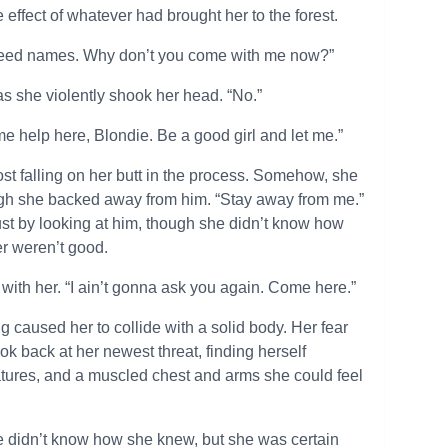
 effect of whatever had brought her to the forest.
t need names. Why don’t you come with me now?”
as she violently shook her head. “No.”
me help here, Blondie. Be a good girl and let me.”
st falling on her butt in the process. Somehow, she
ugh she backed away from him. “Stay away from me.”
ust by looking at him, though she didn’t know how
er weren’t good.
with her. “I ain’t gonna ask you again. Come here.”
ing caused her to collide with a solid body. Her fear
k back at her newest threat, finding herself
features, and a muscled chest and arms she could feel
he didn’t know how she knew, but she was certain