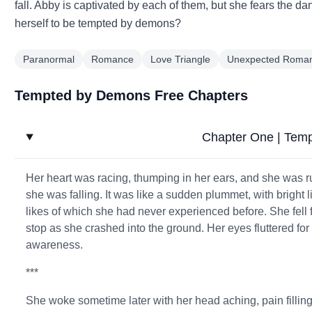
fall. Abby is captivated by each of them, but she fears the da
herself to be tempted by demons?
Paranormal
Romance
Love Triangle
Unexpected Roma
Tempted by Demons Free Chapters
Chapter One | Tem
Her heart was racing, thumping in her ears, and she was r
she was falling. It was like a sudden plummet, with bright l
likes of which she had never experienced before. She fell fo
stop as she crashed into the ground. Her eyes fluttered for
awareness.
***
She woke sometime later with her head aching, pain fillin