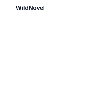
WildNovel