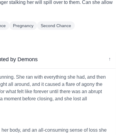
nger stalking her will spill over to them. Can she allow
nce
Pregnancy
Second Chance
pted by Demons
↓
unning. She ran with everything she had, and then
ight all around, and it caused a flare of agony the
r what felt like forever until there was an abrupt
 a moment before closing, and she lost all
g her body, and an all-consuming sense of loss she