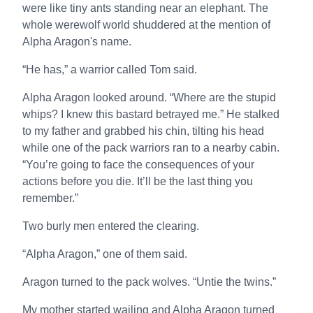
were like tiny ants standing near an elephant. The
whole werewolf world shuddered at the mention of
Alpha Aragon's name.
“He has,” a warrior called Tom said.
Alpha Aragon looked around. “Where are the stupid
whips? I knew this bastard betrayed me.” He stalked
to my father and grabbed his chin, tilting his head
while one of the pack warriors ran to a nearby cabin.
“You’re going to face the consequences of your
actions before you die. It’ll be the last thing you
remember.”
Two burly men entered the clearing.
“Alpha Aragon,” one of them said.
Aragon turned to the pack wolves. “Untie the twins.”
My mother started wailing and Alpha Aragon turned