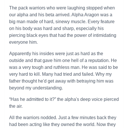
The pack warriors who were laughing stopped when
our alpha and his beta arrived. Alpha Aragon was a
big man made of hard, sinewy muscle. Every feature
on his body was hard and sharp, especially his
piercing black eyes that had the power of intimidating
everyone him.
Apparently his insides were just as hard as the
outside and that gave him one hell of a reputation. He
was a very tough and ruthless man. He was said to be
very hard to kill. Many had tried and failed. Why my
father thought he'd get away with betraying him was
beyond my understanding.
“Has he admitted to it?” the alpha's deep voice pierced
the air.
All the warriors nodded. Just a few minutes back they
had been acting like they owned the world. Now they