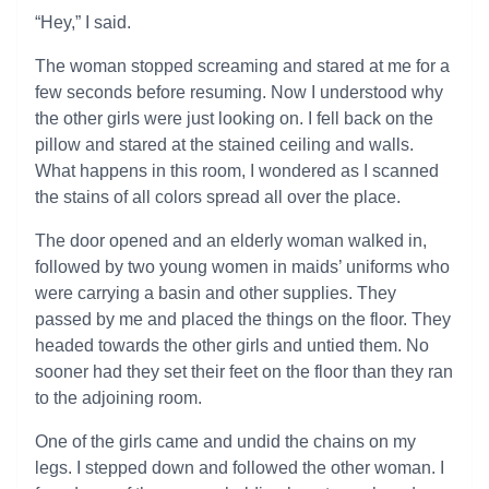
“Hey,” I said.
The woman stopped screaming and stared at me for a
few seconds before resuming. Now I understood why
the other girls were just looking on. I fell back on the
pillow and stared at the stained ceiling and walls.
What happens in this room, I wondered as I scanned
the stains of all colors spread all over the place.
The door opened and an elderly woman walked in,
followed by two young women in maids’ uniforms who
were carrying a basin and other supplies. They
passed by me and placed the things on the floor. They
headed towards the other girls and untied them. No
sooner had they set their feet on the floor than they ran
to the adjoining room.
One of the girls came and undid the chains on my
legs. I stepped down and followed the other woman. I