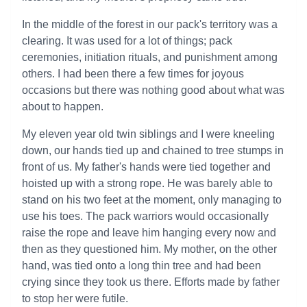
In the middle of the forest in our pack's territory was a
clearing. It was used for a lot of things; pack
ceremonies, initiation rituals, and punishment among
others. I had been there a few times for joyous
occasions but there was nothing good about what was
about to happen.
My eleven year old twin siblings and I were kneeling
down, our hands tied up and chained to tree stumps in
front of us. My father's hands were tied together and
hoisted up with a strong rope. He was barely able to
stand on his two feet at the moment, only managing to
use his toes. The pack warriors would occasionally
raise the rope and leave him hanging every now and
then as they questioned him. My mother, on the other
hand, was tied onto a long thin tree and had been
crying since they took us there. Efforts made by father
to stop her were futile.