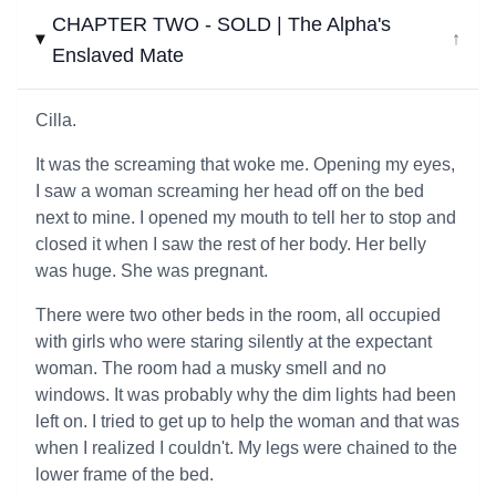
CHAPTER TWO - SOLD | The Alpha's
↓
Enslaved Mate
Cilla.
It was the screaming that woke me. Opening my eyes,
I saw a woman screaming her head off on the bed
next to mine. I opened my mouth to tell her to stop and
closed it when I saw the rest of her body. Her belly
was huge. She was pregnant.
There were two other beds in the room, all occupied
with girls who were staring silently at the expectant
woman. The room had a musky smell and no
windows. It was probably why the dim lights had been
left on. I tried to get up to help the woman and that was
when I realized I couldn't. My legs were chained to the
lower frame of the bed.