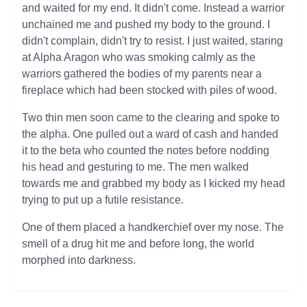
and waited for my end. It didn't come. Instead a warrior
unchained me and pushed my body to the ground. I
didn't complain, didn't try to resist. I just waited, staring
at Alpha Aragon who was smoking calmly as the
warriors gathered the bodies of my parents near a
fireplace which had been stocked with piles of wood.
Two thin men soon came to the clearing and spoke to
the alpha. One pulled out a ward of cash and handed
it to the beta who counted the notes before nodding
his head and gesturing to me. The men walked
towards me and grabbed my body as I kicked my head
trying to put up a futile resistance.
One of them placed a handkerchief over my nose. The
smell of a drug hit me and before long, the world
morphed into darkness.