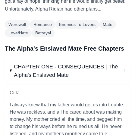
got a ray of hope, thinking her life would finally get better.
Unfortunately, Alpha Ridian had other plans...
Werewolf
Romance
Enemies To Lovers
Mate
Love/Hate
Betrayal
The Alpha's Enslaved Mate Free Chapters
CHAPTER ONE - CONSEQUENCES | The
↓
Alpha's Enslaved Mate
Cilla.
I always knew that my father would get us into trouble.
He was reckless, and all he cared about was making
money. My mother cried all the time, and begged him
to change his ways before he ruined us all. He never
listened, and my mother's prophecy came true.