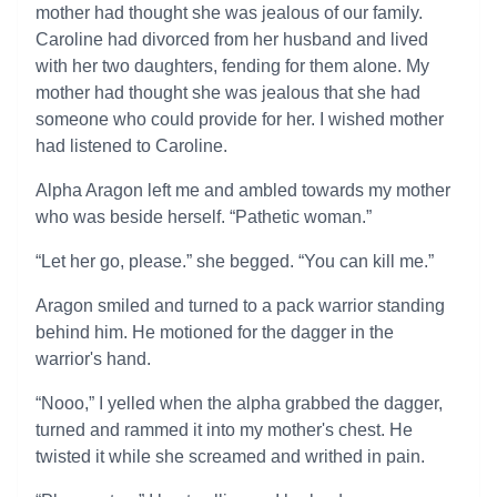
mother had thought she was jealous of our family.
Caroline had divorced from her husband and lived
with her two daughters, fending for them alone. My
mother had thought she was jealous that she had
someone who could provide for her. I wished mother
had listened to Caroline.
Alpha Aragon left me and ambled towards my mother
who was beside herself. “Pathetic woman.”
“Let her go, please.” she begged. “You can kill me.”
Aragon smiled and turned to a pack warrior standing
behind him. He motioned for the dagger in the
warrior's hand.
“Nooo,” I yelled when the alpha grabbed the dagger,
turned and rammed it into my mother's chest. He
twisted it while she screamed and writhed in pain.