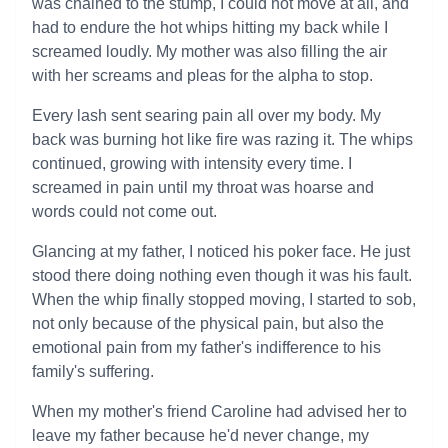
was chained to the stump, I could not move at all, and
had to endure the hot whips hitting my back while I
screamed loudly. My mother was also filling the air
with her screams and pleas for the alpha to stop.
Every lash sent searing pain all over my body. My
back was burning hot like fire was razing it. The whips
continued, growing with intensity every time. I
screamed in pain until my throat was hoarse and
words could not come out.
Glancing at my father, I noticed his poker face. He just
stood there doing nothing even though it was his fault.
When the whip finally stopped moving, I started to sob,
not only because of the physical pain, but also the
emotional pain from my father's indifference to his
family's suffering.
When my mother's friend Caroline had advised her to
leave my father because he'd never change, my