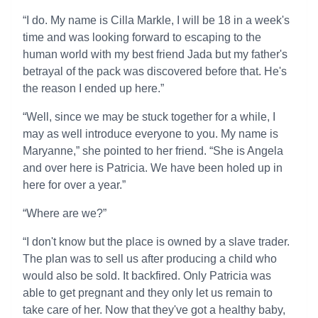
“I do. My name is Cilla Markle, I will be 18 in a week's
time and was looking forward to escaping to the
human world with my best friend Jada but my father's
betrayal of the pack was discovered before that. He's
the reason I ended up here.”
“Well, since we may be stuck together for a while, I
may as well introduce everyone to you. My name is
Maryanne,” she pointed to her friend. “She is Angela
and over here is Patricia. We have been holed up in
here for over a year.”
“Where are we?”
“I don't know but the place is owned by a slave trader.
The plan was to sell us after producing a child who
would also be sold. It backfired. Only Patricia was
able to get pregnant and they only let us remain to
take care of her. Now that they've got a healthy baby,