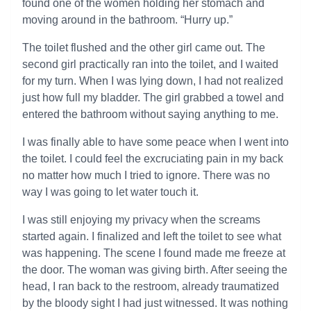
found one of the women holding her stomach and
moving around in the bathroom. “Hurry up.”
The toilet flushed and the other girl came out. The
second girl practically ran into the toilet, and I waited
for my turn. When I was lying down, I had not realized
just how full my bladder. The girl grabbed a towel and
entered the bathroom without saying anything to me.
I was finally able to have some peace when I went into
the toilet. I could feel the excruciating pain in my back
no matter how much I tried to ignore. There was no
way I was going to let water touch it.
I was still enjoying my privacy when the screams
started again. I finalized and left the toilet to see what
was happening. The scene I found made me freeze at
the door. The woman was giving birth. After seeing the
head, I ran back to the restroom, already traumatized
by the bloody sight I had just witnessed. It was nothing