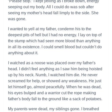
“Please stop.” I kept yelling as I broke down, energy
seeping out my body. All I could do was sob after
seeing my mother's head fall limply to the side. She
was gone.
I wanted to yell at my father, condemn his to the
deepest pits of hell but I had no energy. I lay on top of
the stump which had seen more blood than anything
in all its existence. I could smell blood but couldn’t do
anything about it.
I watched as a noose was placed over my father's
head. I didn't feel anything as I saw him being hoisted
up by his neck. Numb, I watched him die. He never
screamed for help, or showed any weakness. He just
let himself go, almost peacefully. When he was dead,
his eyes bulged and a warrior cut the rope making
father's body fall to the ground like a sack of potatoes.
My parents were dead, my siblings gone. I breathed