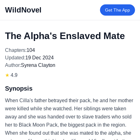
WildNovel
Get The App
The Alpha's Enslaved Mate
Chapters:
104
Updated:
19 Dec 2024
Author:
Syrena Clayton
★
4.9
Synopsis
When Cilla's father betrayed their pack, he and her mother
were killed while she watched. Her siblings were taken
away and she was handed over to slave traders who sold
her to Black Moon Pack, the biggest pack in the region.
When she found out that she was mated to the alpha, she