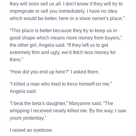
they will soon sell us all. I don't know if they will try to
impregnate or sell you immediately. I have no idea
which would be better, here or a slave owner's place.”
“This place is better because they try to keep us in
good shape which means more money from buyers,”
the other girl, Angela said. “If they left us to get
extremely thin and ugly, we'd fetch less money for
them.”
“How did you end up here?” I asked them.
“I killed a man who tried to force himself on me,”
Angela said.
“I beat the beta's daughter,” Maryanne said. “The
whipping I received nearly killed me. By the way, I saw
yours yesterday.”
I raised an eyebrow.