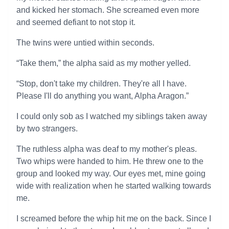
and kicked her stomach. She screamed even more
and seemed defiant to not stop it.
The twins were untied within seconds.
“Take them,” the alpha said as my mother yelled.
“Stop, don't take my children. They're all I have.
Please I'll do anything you want, Alpha Aragon.”
I could only sob as I watched my siblings taken away
by two strangers.
The ruthless alpha was deaf to my mother's pleas.
Two whips were handed to him. He threw one to the
group and looked my way. Our eyes met, mine going
wide with realization when he started walking towards
me.
I screamed before the whip hit me on the back. Since I