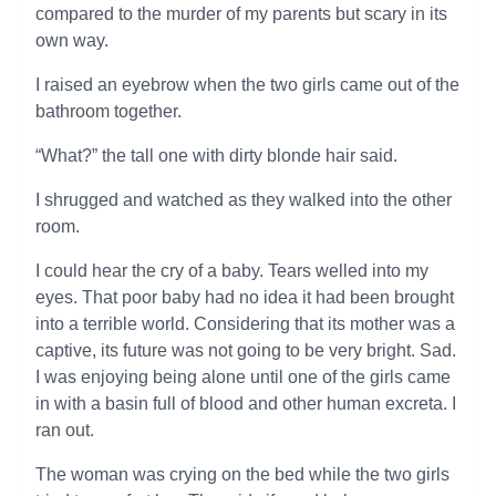
compared to the murder of my parents but scary in its
own way.
I raised an eyebrow when the two girls came out of the
bathroom together.
“What?” the tall one with dirty blonde hair said.
I shrugged and watched as they walked into the other
room.
I could hear the cry of a baby. Tears welled into my
eyes. That poor baby had no idea it had been brought
into a terrible world. Considering that its mother was a
captive, its future was not going to be very bright. Sad.
I was enjoying being alone until one of the girls came
in with a basin full of blood and other human excreta. I
ran out.
The woman was crying on the bed while the two girls