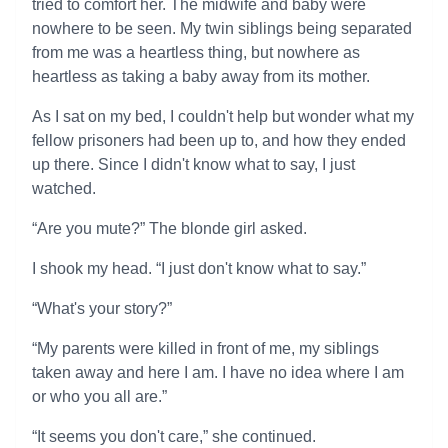
tried to comfort her. The midwife and baby were
nowhere to be seen. My twin siblings being separated
from me was a heartless thing, but nowhere as
heartless as taking a baby away from its mother.
As I sat on my bed, I couldn't help but wonder what my
fellow prisoners had been up to, and how they ended
up there. Since I didn't know what to say, I just
watched.
“Are you mute?” The blonde girl asked.
I shook my head. “I just don't know what to say.”
“What's your story?”
“My parents were killed in front of me, my siblings
taken away and here I am. I have no idea where I am
or who you all are.”
“It seems you don't care,” she continued.