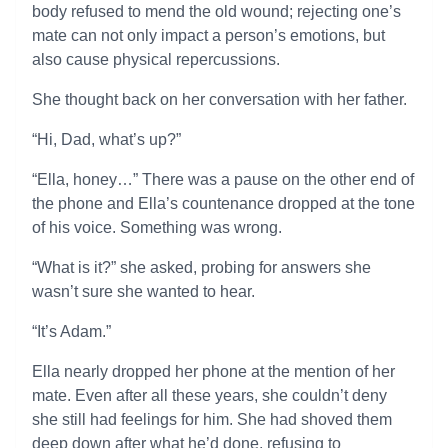
body refused to mend the old wound; rejecting one’s
mate can not only impact a person’s emotions, but
also cause physical repercussions.
She thought back on her conversation with her father.
“Hi, Dad, what’s up?”
“Ella, honey…” There was a pause on the other end of
the phone and Ella’s countenance dropped at the tone
of his voice. Something was wrong.
“What is it?” she asked, probing for answers she
wasn’t sure she wanted to hear.
“It’s Adam.”
Ella nearly dropped her phone at the mention of her
mate. Even after all these years, she couldn’t deny
she still had feelings for him. She had shoved them
deep down after what he’d done, refusing to