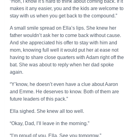
“Hon, I know it’s hard to think about coming back. If it
makes it any easier, you and the kids are welcome to
stay with us when you get back to the compound.”
A small smile spread on Ella’s lips. She knew her
father wouldn’t ask her to come back without cause.
And she appreciated his offer to stay with him and
mom, knowing full well it would put her at ease not
having to share close quarters with Adam right off the
bat. She was about to reply when her dad spoke
again.
“Y’know, he doesn’t even have a clue about Aaron
and Emme. He deserves to know. Both of them are
future leaders of this pack.”
Ella sighed. She knew all too well.
“Okay, Dad, I’ll leave in the morning.”
“I’m proud of you, Ella. See you tomorrow.”