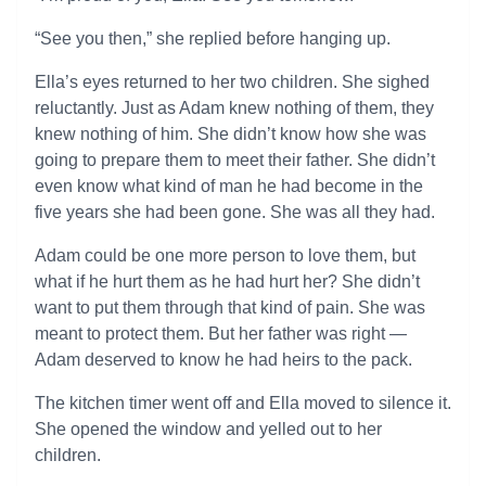
“See you then,” she replied before hanging up.
Ella’s eyes returned to her two children. She sighed
reluctantly. Just as Adam knew nothing of them, they
knew nothing of him. She didn’t know how she was
going to prepare them to meet their father. She didn’t
even know what kind of man he had become in the
five years she had been gone. She was all they had.
Adam could be one more person to love them, but
what if he hurt them as he had hurt her? She didn’t
want to put them through that kind of pain. She was
meant to protect them. But her father was right —
Adam deserved to know he had heirs to the pack.
The kitchen timer went off and Ella moved to silence it.
She opened the window and yelled out to her
children.