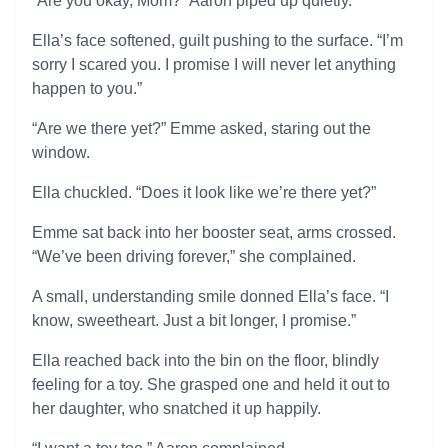
“Are you okay, Mom?” Aaron piped up quietly.
Ella’s face softened, guilt pushing to the surface. “I’m
sorry I scared you. I promise I will never let anything
happen to you.”
“Are we there yet?” Emme asked, staring out the
window.
Ella chuckled. “Does it look like we’re there yet?”
Emme sat back into her booster seat, arms crossed.
“We’ve been driving forever,” she complained.
A small, understanding smile donned Ella’s face. “I
know, sweetheart. Just a bit longer, I promise.”
Ella reached back into the bin on the floor, blindly
feeling for a toy. She grasped one and held it out to
her daughter, who snatched it up happily.