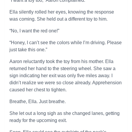
“I want a toy too,” Aaron complained.
Ella silently rolled her eyes, knowing the response
was coming. She held out a different toy to him.
“No, I want the red one!”
“Honey, I can’t see the colors while I’m driving. Please
just take this one.”
Aaron reluctantly took the toy from his mother. Ella
returned her hand to the steering wheel. She saw a
sign indicating her exit was only five miles away. I
didn’t realize we were so close already. Apprehension
caused her chest to tighten.
Breathe, Ella. Just breathe.
She let out a long sigh as she changed lanes, getting
ready for the upcoming exit.