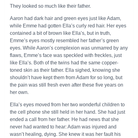
They looked so much like their father.
Aaron had dark hair and green eyes just like Adam,
while Emme had gotten Ella’s curly red hair. Her eyes
contained a bit of brown like Ella’s, but in truth,
Emme’s eyes mostly resembled her father’s green
eyes. While Aaron’s complexion was unmarred by any
flaws, Emme’s face was speckled with freckles, just
like Ella’s. Both of the twins had the same copper-
toned skin as their father. Ella sighed, knowing she
shouldn’t have kept them from Adam for so long, but
the pain was still fresh even after these five years on
her own.
Ella’s eyes moved from her two wonderful children to
the cell phone she still held in her hand. She had just
ended a call from her father. He had news that she
never had wanted to hear: Adam was injured and
wasn’t healing, dying. She knew it was her fault his