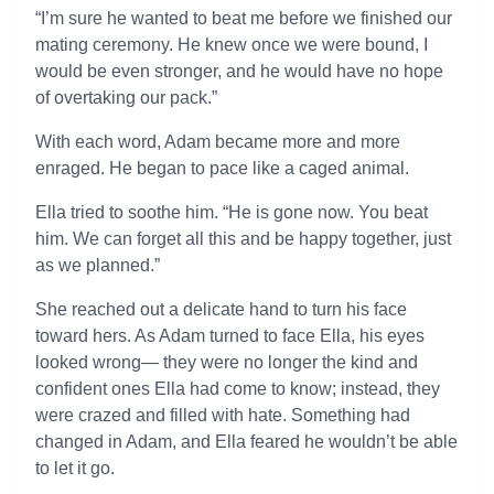
“I’m sure he wanted to beat me before we finished our
mating ceremony. He knew once we were bound, I
would be even stronger, and he would have no hope
of overtaking our pack.”
With each word, Adam became more and more
enraged. He began to pace like a caged animal.
Ella tried to soothe him. “He is gone now. You beat
him. We can forget all this and be happy together, just
as we planned.”
She reached out a delicate hand to turn his face
toward hers. As Adam turned to face Ella, his eyes
looked wrong— they were no longer the kind and
confident ones Ella had come to know; instead, they
were crazed and filled with hate. Something had
changed in Adam, and Ella feared he wouldn’t be able
to let it go.