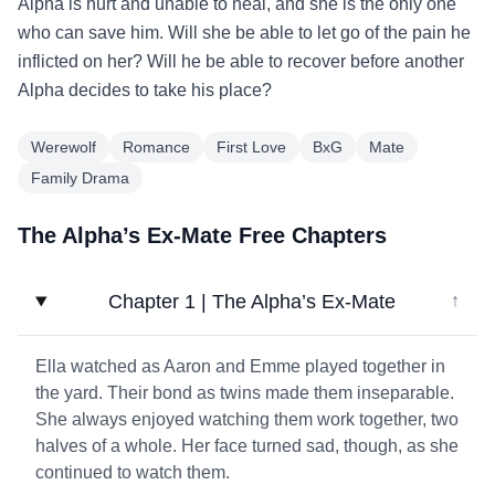
Alpha is hurt and unable to heal, and she is the only one
who can save him. Will she be able to let go of the pain he
inflicted on her? Will he be able to recover before another
Alpha decides to take his place?
Werewolf
Romance
First Love
BxG
Mate
Family Drama
The Alpha’s Ex-Mate Free Chapters
Chapter 1 | The Alpha’s Ex-Mate
↓
Ella watched as Aaron and Emme played together in
the yard. Their bond as twins made them inseparable.
She always enjoyed watching them work together, two
halves of a whole. Her face turned sad, though, as she
continued to watch them.