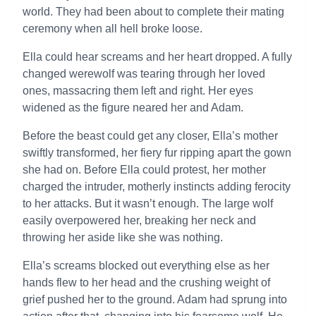
world. They had been about to complete their mating
ceremony when all hell broke loose.
Ella could hear screams and her heart dropped. A fully
changed werewolf was tearing through her loved
ones, massacring them left and right. Her eyes
widened as the figure neared her and Adam.
Before the beast could get any closer, Ella’s mother
swiftly transformed, her fiery fur ripping apart the gown
she had on. Before Ella could protest, her mother
charged the intruder, motherly instincts adding ferocity
to her attacks. But it wasn’t enough. The large wolf
easily overpowered her, breaking her neck and
throwing her aside like she was nothing.
Ella’s screams blocked out everything else as her
hands flew to her head and the crushing weight of
grief pushed her to the ground. Adam had sprung into