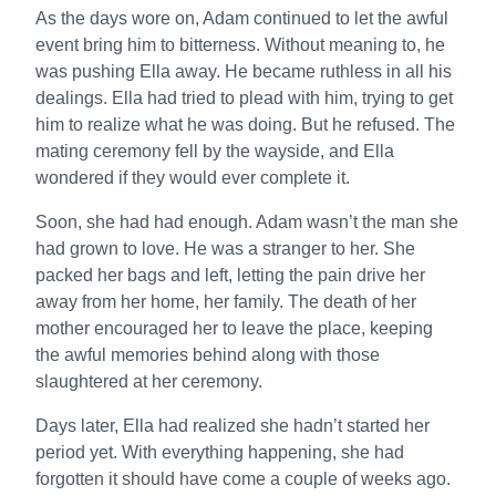
As the days wore on, Adam continued to let the awful
event bring him to bitterness. Without meaning to, he
was pushing Ella away. He became ruthless in all his
dealings. Ella had tried to plead with him, trying to get
him to realize what he was doing. But he refused. The
mating ceremony fell by the wayside, and Ella
wondered if they would ever complete it.
Soon, she had had enough. Adam wasn’t the man she
had grown to love. He was a stranger to her. She
packed her bags and left, letting the pain drive her
away from her home, her family. The death of her
mother encouraged her to leave the place, keeping
the awful memories behind along with those
slaughtered at her ceremony.
Days later, Ella had realized she hadn’t started her
period yet. With everything happening, she had
forgotten it should have come a couple of weeks ago.