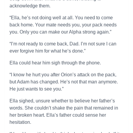
acknowledge them.
“Ella, he’s not doing well at all. You need to come
back home. Your mate needs you, your pack needs
you. Only you can make our Alpha strong again.”
“I’m not ready to come back, Dad. I’m not sure I can
ever forgive him for what he’s done.”
Ella could hear him sigh through the phone.
“I know he hurt you after Orion’s attack on the pack,
but Adam has changed. He’s not that man anymore.
He just wants to see you.”
Ella sighed, unsure whether to believe her father’s
words. She couldn’t shake the pain that remained in
her broken heart. Ella’s father could sense her
hesitation.