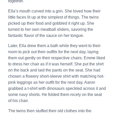
together.
Ella’s mouth curved into a grin. She loved how their
little faces lit up at the simplest of things. The twins
picked up their food and gobbled it right up. She
turned to her own meatball sliders, savoring the
fantastic flavor of the sauce on her tongue.
Later, Ella drew them a bath while they went to their
room to pick out their outfits for the next day, laying
them out gently on their respective chairs. Emme liked
to dress her chair as if it was herself. She put the shirt
on the back and laid the pants on the seat. She had
chosen a flowery short-sleeve shirt with matching hot-
pink leggings as her outfit for the next day. Aaron
grabbed a t-shirt with dinosaurs speckled across it and
some navy shorts. He folded them nicely on the seat
of his chair.
The twins then stuffed their old clothes into the