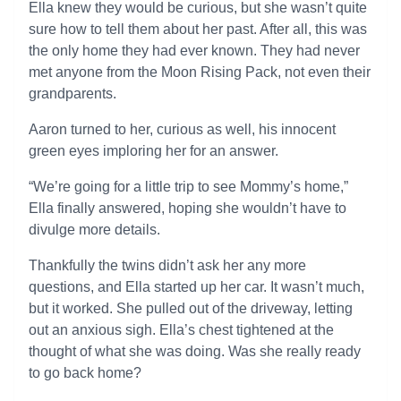
Ella knew they would be curious, but she wasn’t quite
sure how to tell them about her past. After all, this was
the only home they had ever known. They had never
met anyone from the Moon Rising Pack, not even their
grandparents.
Aaron turned to her, curious as well, his innocent
green eyes imploring her for an answer.
“We’re going for a little trip to see Mommy’s home,”
Ella finally answered, hoping she wouldn’t have to
divulge more details.
Thankfully the twins didn’t ask her any more
questions, and Ella started up her car. It wasn’t much,
but it worked. She pulled out of the driveway, letting
out an anxious sigh. Ella’s chest tightened at the
thought of what she was doing. Was she really ready
to go back home?