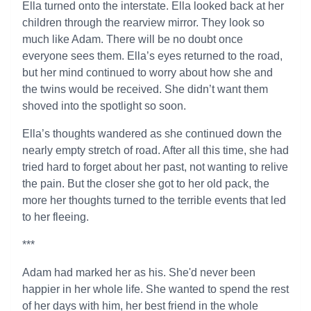
Ella turned onto the interstate. Ella looked back at her
children through the rearview mirror. They look so
much like Adam. There will be no doubt once
everyone sees them. Ella’s eyes returned to the road,
but her mind continued to worry about how she and
the twins would be received. She didn’t want them
shoved into the spotlight so soon.
Ella’s thoughts wandered as she continued down the
nearly empty stretch of road. After all this time, she had
tried hard to forget about her past, not wanting to relive
the pain. But the closer she got to her old pack, the
more her thoughts turned to the terrible events that led
to her fleeing.
***
Adam had marked her as his. She'd never been
happier in her whole life. She wanted to spend the rest
of her days with him, her best friend in the whole