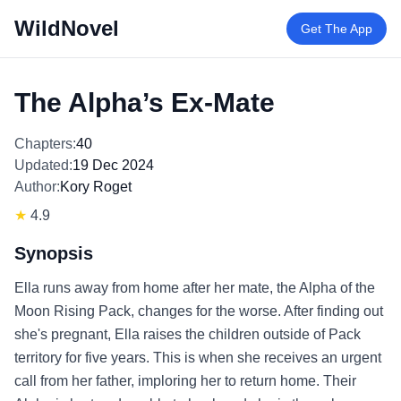
WildNovel
Get The App
The Alpha’s Ex-Mate
Chapters:
40
Updated:
19 Dec 2024
Author:
Kory Roget
★
4.9
Synopsis
Ella runs away from home after her mate, the Alpha of the
Moon Rising Pack, changes for the worse. After finding out
she's pregnant, Ella raises the children outside of Pack
territory for five years. This is when she receives an urgent
call from her father, imploring her to return home. Their