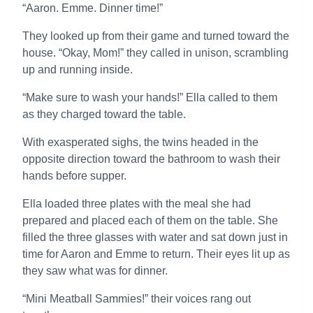
“Aaron. Emme. Dinner time!”
They looked up from their game and turned toward the
house. “Okay, Mom!” they called in unison, scrambling
up and running inside.
“Make sure to wash your hands!” Ella called to them
as they charged toward the table.
With exasperated sighs, the twins headed in the
opposite direction toward the bathroom to wash their
hands before supper.
Ella loaded three plates with the meal she had
prepared and placed each of them on the table. She
filled the three glasses with water and sat down just in
time for Aaron and Emme to return. Their eyes lit up as
they saw what was for dinner.
“Mini Meatball Sammies!” their voices rang out