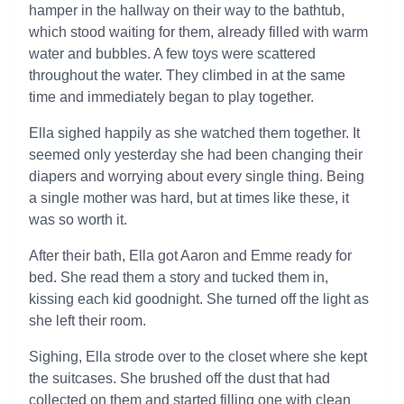
hamper in the hallway on their way to the bathtub,
which stood waiting for them, already filled with warm
water and bubbles. A few toys were scattered
throughout the water. They climbed in at the same
time and immediately began to play together.
Ella sighed happily as she watched them together. It
seemed only yesterday she had been changing their
diapers and worrying about every single thing. Being
a single mother was hard, but at times like these, it
was so worth it.
After their bath, Ella got Aaron and Emme ready for
bed. She read them a story and tucked them in,
kissing each kid goodnight. She turned off the light as
she left their room.
Sighing, Ella strode over to the closet where she kept
the suitcases. She brushed off the dust that had
collected on them and started filling one with clean