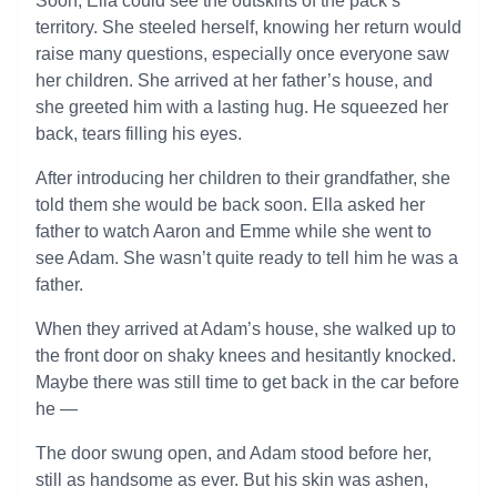
Soon, Ella could see the outskirts of the pack’s
territory. She steeled herself, knowing her return would
raise many questions, especially once everyone saw
her children. She arrived at her father’s house, and
she greeted him with a lasting hug. He squeezed her
back, tears filling his eyes.
After introducing her children to their grandfather, she
told them she would be back soon. Ella asked her
father to watch Aaron and Emme while she went to
see Adam. She wasn’t quite ready to tell him he was a
father.
When they arrived at Adam’s house, she walked up to
the front door on shaky knees and hesitantly knocked.
Maybe there was still time to get back in the car before
he —
The door swung open, and Adam stood before her,
still as handsome as ever. But his skin was ashen,