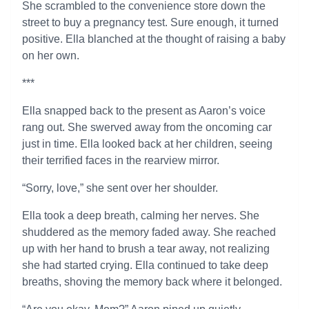
She scrambled to the convenience store down the
street to buy a pregnancy test. Sure enough, it turned
positive. Ella blanched at the thought of raising a baby
on her own.
***
Ella snapped back to the present as Aaron’s voice
rang out. She swerved away from the oncoming car
just in time. Ella looked back at her children, seeing
their terrified faces in the rearview mirror.
“Sorry, love,” she sent over her shoulder.
Ella took a deep breath, calming her nerves. She
shuddered as the memory faded away. She reached
up with her hand to brush a tear away, not realizing
she had started crying. Ella continued to take deep
breaths, shoving the memory back where it belonged.