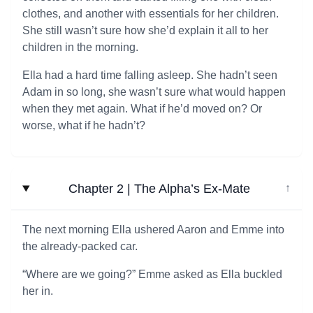
clothes, and another with essentials for her children.
She still wasn’t sure how she’d explain it all to her
children in the morning.
Ella had a hard time falling asleep. She hadn’t seen
Adam in so long, she wasn’t sure what would happen
when they met again. What if he’d moved on? Or
worse, what if he hadn’t?
Chapter 2 | The Alpha’s Ex-Mate
↓
The next morning Ella ushered Aaron and Emme into
the already-packed car.
“Where are we going?” Emme asked as Ella buckled
her in.