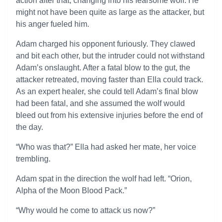
action after that, changing into his fearsome wolf. He
might not have been quite as large as the attacker, but
his anger fueled him.
Adam charged his opponent furiously. They clawed
and bit each other, but the intruder could not withstand
Adam’s onslaught. After a fatal blow to the gut, the
attacker retreated, moving faster than Ella could track.
As an expert healer, she could tell Adam’s final blow
had been fatal, and she assumed the wolf would
bleed out from his extensive injuries before the end of
the day.
“Who was that?” Ella had asked her mate, her voice
trembling.
Adam spat in the direction the wolf had left. “Orion,
Alpha of the Moon Blood Pack.”
“Why would he come to attack us now?”