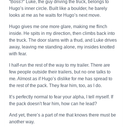
“Boss?” Luke, the guy driving the truck, belongs to
Hugo’s inner circle. Built like a boulder, he barely
looks at me as he waits for Hugo’s next move.
Hugo gives me one more glare, making me flinch
inside. He spits in my direction, then climbs back into
the truck. The door slams with a thud, and Luke drives
away, leaving me standing alone, my insides knotted
with fear.
I half-run the rest of the way to my trailer. There are
few people outside their trailers, but no one talks to
me. Almost as if Hugo’s dislike for me has spread to
the rest of the pack. They fear him, too, as I do.
It’s perfectly normal to fear your alpha, I tell myself. If
the pack doesn't fear him, how can he lead?
And yet, there’s a part of me that knows there must be
another way.