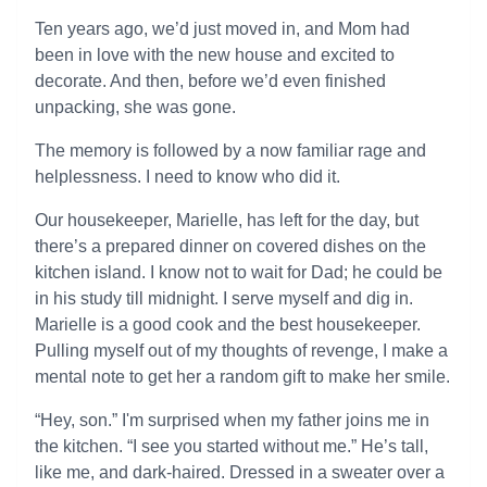
Ten years ago, we’d just moved in, and Mom had
been in love with the new house and excited to
decorate. And then, before we’d even finished
unpacking, she was gone.
The memory is followed by a now familiar rage and
helplessness. I need to know who did it.
Our housekeeper, Marielle, has left for the day, but
there’s a prepared dinner on covered dishes on the
kitchen island. I know not to wait for Dad; he could be
in his study till midnight. I serve myself and dig in.
Marielle is a good cook and the best housekeeper.
Pulling myself out of my thoughts of revenge, I make a
mental note to get her a random gift to make her smile.
“Hey, son.” I'm surprised when my father joins me in
the kitchen. “I see you started without me.” He’s tall,
like me, and dark-haired. Dressed in a sweater over a