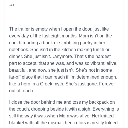
***
The trailer is empty when I open the door, just like
every day of the last eight months. Mom isn’t on the
couch reading a book or scribbling poetry in her
notebook. She isn’t in the kitchen making lunch or
dinner. She just isn't…anymore. That’s the hardest
part to accept, that she was, and was so vibrant, alive,
beautiful, and now, she just isn’t. She’s not in some
far-off place that I can reach if I’m determined enough,
like a hero in a Greek myth. She’s just gone. Forever
out of reach.
I close the door behind me and toss my backpack on
the couch, dropping beside it with a sigh. Everything is
still the way it was when Mom was alive. Her knitted
blanket with all the mismatched colors is neatly folded