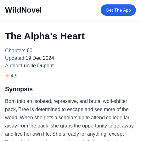
WildNovel
Get The App
The Alpha's Heart
Chapters:
60
Updated:
19 Dec 2024
Author:
Lucille Dupont
★
4.9
Synopsis
Born into an isolated, repressive, and brutal wolf-shifter
pack, Bree is determined to escape and see more of the
world. When she gets a scholarship to attend college far
away from the pack, she grabs the opportunity to get away
and live her own life. She’s ready for anything, except