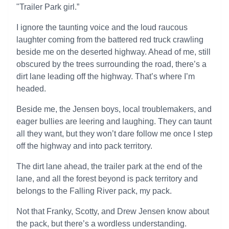
"Trailer Park girl.”
I ignore the taunting voice and the loud raucous
laughter coming from the battered red truck crawling
beside me on the deserted highway. Ahead of me, still
obscured by the trees surrounding the road, there’s a
dirt lane leading off the highway. That’s where I’m
headed.
Beside me, the Jensen boys, local troublemakers, and
eager bullies are leering and laughing. They can taunt
all they want, but they won’t dare follow me once I step
off the highway and into pack territory.
The dirt lane ahead, the trailer park at the end of the
lane, and all the forest beyond is pack territory and
belongs to the Falling River pack, my pack.
Not that Franky, Scotty, and Drew Jensen know about
the pack, but there’s a wordless understanding.