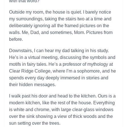
with that word?
Outside my room, the house is quiet. I barely notice
my surroundings, taking the stairs two at a time and
deliberately ignoring all the framed pictures on the
walls. Me, Dad, and sometimes, Mom. Pictures from
before.
Downstairs, I can hear my dad talking in his study.
He’s in a virtual meeting, discussing the symbols and
motifs in fairy tales. He’s a professor of mythology at
Clear Ridge College, where I’m a sophomore, and he
spends every day deeply immersed in stories and
their hidden messages.
I walk past his door and head to the kitchen. Ours is a
modern kitchen, like the rest of the house. Everything
is white and chrome, with large clear-glass windows
over the sink showing a view of thick woods and the
sun setting over the trees.