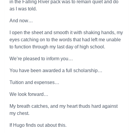
in the Falling River pack was to remain quiet and do
as I was told.
And now…
I open the sheet and smooth it with shaking hands, my
eyes catching on to the words that had left me unable
to function through my last day of high school.
We’re pleased to inform you…
You have been awarded a full scholarship…
Tuition and expenses…
We look forward…
My breath catches, and my heart thuds hard against
my chest.
If Hugo finds out about this.