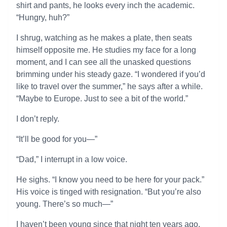
shirt and pants, he looks every inch the academic.
“Hungry, huh?”
I shrug, watching as he makes a plate, then seats
himself opposite me. He studies my face for a long
moment, and I can see all the unasked questions
brimming under his steady gaze. “I wondered if you’d
like to travel over the summer,” he says after a while.
“Maybe to Europe. Just to see a bit of the world.”
I don’t reply.
“It’ll be good for you—”
“Dad,” I interrupt in a low voice.
He sighs. “I know you need to be here for your pack.”
His voice is tinged with resignation. “But you’re also
young. There’s so much—”
I haven’t been young since that night ten years ago.