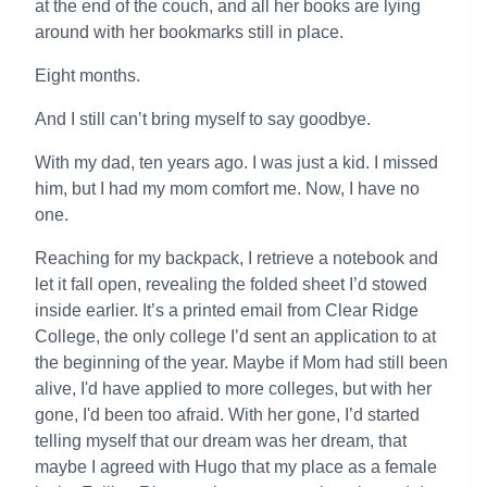
at the end of the couch, and all her books are lying
around with her bookmarks still in place.
Eight months.
And I still can’t bring myself to say goodbye.
With my dad, ten years ago. I was just a kid. I missed
him, but I had my mom comfort me. Now, I have no
one.
Reaching for my backpack, I retrieve a notebook and
let it fall open, revealing the folded sheet I’d stowed
inside earlier. It’s a printed email from Clear Ridge
College, the only college I’d sent an application to at
the beginning of the year. Maybe if Mom had still been
alive, I'd have applied to more colleges, but with her
gone, I'd been too afraid. With her gone, I’d started
telling myself that our dream was her dream, that
maybe I agreed with Hugo that my place as a female