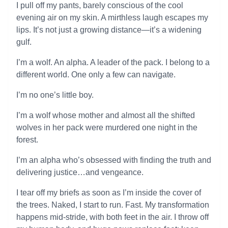
I pull off my pants, barely conscious of the cool
evening air on my skin. A mirthless laugh escapes my
lips. It’s not just a growing distance—it’s a widening
gulf.
I’m a wolf. An alpha. A leader of the pack. I belong to a
different world. One only a few can navigate.
I’m no one’s little boy.
I’m a wolf whose mother and almost all the shifted
wolves in her pack were murdered one night in the
forest.
I’m an alpha who’s obsessed with finding the truth and
delivering justice…and vengeance.
I tear off my briefs as soon as I’m inside the cover of
the trees. Naked, I start to run. Fast. My transformation
happens mid-stride, with both feet in the air. I throw off