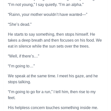
“I’m not young,” I say quietly. “I’m an alpha.”
“Rainn, your mother wouldn’t have wanted—”
“She’s dead.”
He starts to say something, then stops himself. He
takes a deep breath and then focuses on his food. We
eat in silence while the sun sets over the trees.
“Well, if there’s…”
“I’m going to…”
We speak at the same time. I meet his gaze, and he
stops talking.
“I’m going to go for a run,” I tell him, then rise to my
feet.
His helpless concern touches something inside me.