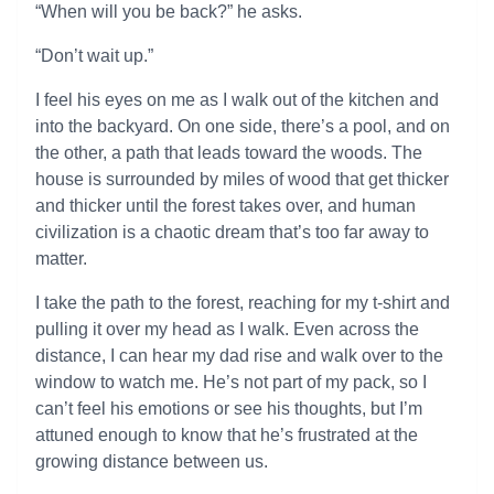
“When will you be back?” he asks.
“Don’t wait up.”
I feel his eyes on me as I walk out of the kitchen and
into the backyard. On one side, there’s a pool, and on
the other, a path that leads toward the woods. The
house is surrounded by miles of wood that get thicker
and thicker until the forest takes over, and human
civilization is a chaotic dream that’s too far away to
matter.
I take the path to the forest, reaching for my t-shirt and
pulling it over my head as I walk. Even across the
distance, I can hear my dad rise and walk over to the
window to watch me. He’s not part of my pack, so I
can’t feel his emotions or see his thoughts, but I’m
attuned enough to know that he’s frustrated at the
growing distance between us.