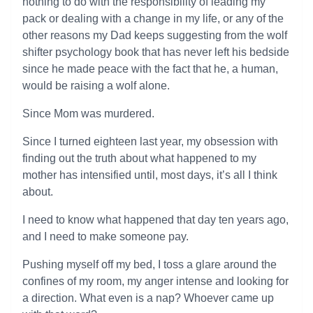
nothing to do with the responsibility of leading my
pack or dealing with a change in my life, or any of the
other reasons my Dad keeps suggesting from the wolf
shifter psychology book that has never left his bedside
since he made peace with the fact that he, a human,
would be raising a wolf alone.
Since Mom was murdered.
Since I turned eighteen last year, my obsession with
finding out the truth about what happened to my
mother has intensified until, most days, it’s all I think
about.
I need to know what happened that day ten years ago,
and I need to make someone pay.
Pushing myself off my bed, I toss a glare around the
confines of my room, my anger intense and looking for
a direction. What even is a nap? Whoever came up