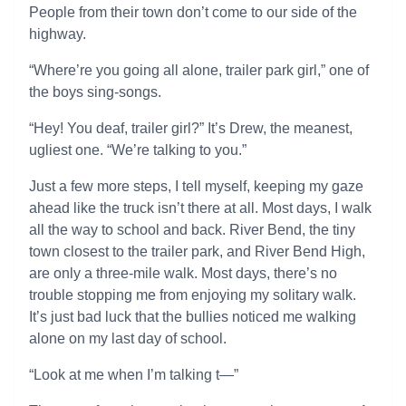
People from their town don’t come to our side of the
highway.
“Where’re you going all alone, trailer park girl,” one of
the boys sing-songs.
“Hey! You deaf, trailer girl?” It’s Drew, the meanest,
ugliest one. “We’re talking to you.”
Just a few more steps, I tell myself, keeping my gaze
ahead like the truck isn’t there at all. Most days, I walk
all the way to school and back. River Bend, the tiny
town closest to the trailer park, and River Bend High,
are only a three-mile walk. Most days, there’s no
trouble stopping me from enjoying my solitary walk.
It’s just bad luck that the bullies noticed me walking
alone on my last day of school.
“Look at me when I’m talking t—”