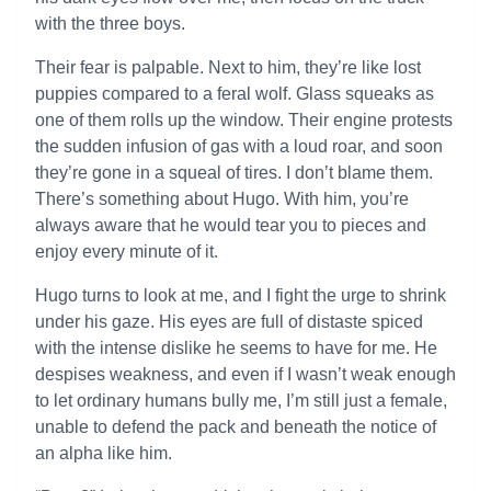
with the three boys.
Their fear is palpable. Next to him, they’re like lost
puppies compared to a feral wolf. Glass squeaks as
one of them rolls up the window. Their engine protests
the sudden infusion of gas with a loud roar, and soon
they’re gone in a squeal of tires. I don’t blame them.
There’s something about Hugo. With him, you’re
always aware that he would tear you to pieces and
enjoy every minute of it.
Hugo turns to look at me, and I fight the urge to shrink
under his gaze. His eyes are full of distaste spiced
with the intense dislike he seems to have for me. He
despises weakness, and even if I wasn’t weak enough
to let ordinary humans bully me, I’m still just a female,
unable to defend the pack and beneath the notice of
an alpha like him.