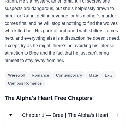
Rainn. He’s a mystery, an enigma, full of secrets she
suspects are dangerous, but she’s helplessly drawn to
him. For Rainn, getting revenge for his mother’s murder
comes first, and he will stop at nothing to find the wolves
who killed her. His pack of orphaned wolf-shifters comes
next, and everything else is a distraction he doesn’t need.
Except, try as he might, there’s no avoiding his intense
attraction to Bree and the fact that he just can’t bring
himself to stay away from her.
Werewolf
Romance
Contemporary
Mate
BxG
Campus Romance
The Alpha's Heart Free Chapters
Chapter 1 — Bree | The Alpha's Heart
↓