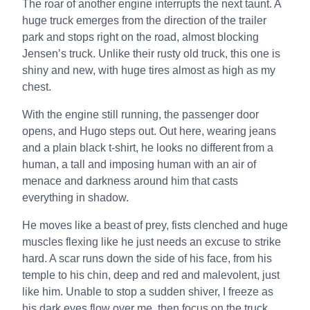
The roar of another engine interrupts the next taunt. A
huge truck emerges from the direction of the trailer
park and stops right on the road, almost blocking
Jensen’s truck. Unlike their rusty old truck, this one is
shiny and new, with huge tires almost as high as my
chest.
With the engine still running, the passenger door
opens, and Hugo steps out. Out here, wearing jeans
and a plain black t-shirt, he looks no different from a
human, a tall and imposing human with an air of
menace and darkness around him that casts
everything in shadow.
He moves like a beast of prey, fists clenched and huge
muscles flexing like he just needs an excuse to strike
hard. A scar runs down the side of his face, from his
temple to his chin, deep and red and malevolent, just
like him. Unable to stop a sudden shiver, I freeze as
his dark eyes flow over me, then focus on the truck