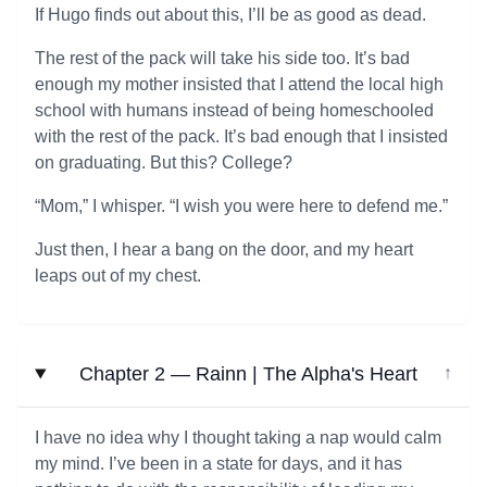
If Hugo finds out about this, I’ll be as good as dead.
The rest of the pack will take his side too. It’s bad
enough my mother insisted that I attend the local high
school with humans instead of being homeschooled
with the rest of the pack. It’s bad enough that I insisted
on graduating. But this? College?
“Mom,” I whisper. “I wish you were here to defend me.”
Just then, I hear a bang on the door, and my heart
leaps out of my chest.
Chapter 2 — Rainn | The Alpha's Heart
↓
I have no idea why I thought taking a nap would calm
my mind. I’ve been in a state for days, and it has