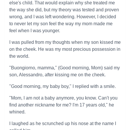
else's child. That would explain why she treated me
the way she did, but my theory was tested and proven
wrong, and I was left wondering. However, I decided
to never let my son feel the way my mom made me
feel when I was younger.
I was pulled from my thoughts when my son kissed me
on the cheek. He was my most precious possession in
the world.
"Buongiorno, mamma," (Good morning, Mom) said my
son, Alessandro, after kissing me on the cheek.
"Good morning, my baby boy," I replied with a smile.
"Mom, I am not a baby anymore, you know. Can't you
find another nickname for me? I'm 17 years old," he
whined.
I laughed as he scrunched up his nose at the name I