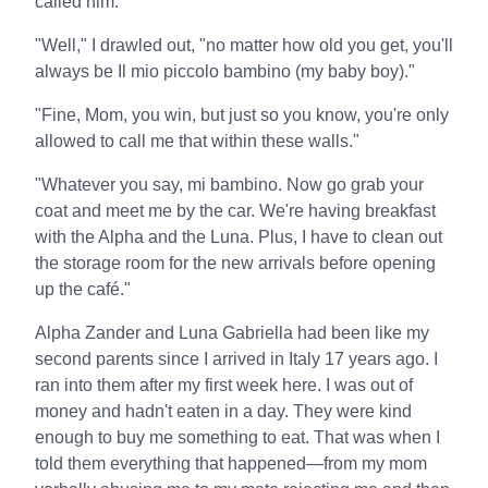
called him.
"Well," I drawled out, "no matter how old you get, you'll
always be Il mio piccolo bambino (my baby boy)."
"Fine, Mom, you win, but just so you know, you're only
allowed to call me that within these walls."
"Whatever you say, mi bambino. Now go grab your
coat and meet me by the car. We're having breakfast
with the Alpha and the Luna. Plus, I have to clean out
the storage room for the new arrivals before opening
up the café."
Alpha Zander and Luna Gabriella had been like my
second parents since I arrived in Italy 17 years ago. I
ran into them after my first week here. I was out of
money and hadn't eaten in a day. They were kind
enough to buy me something to eat. That was when I
told them everything that happened—from my mom