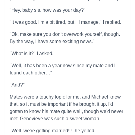
"Hey, baby sis, how was your day?"
"It was good. I'm a bit tired, but I'll manage," I replied.
"Ok, make sure you don't overwork yourself, though.
By the way, I have some exciting news."
"What is it?" I asked.
"Well, it has been a year now since my mate and I
found each other…"
"And?"
Mates were a touchy topic for me, and Michael knew
that, so it must be important if he brought it up. I'd
gotten to know his mate quite well, though we'd never
met. Genevieve was such a sweet woman.
"Well, we're getting married!!!" he yelled.