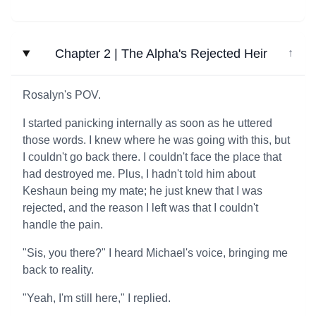
Chapter 2 | The Alpha's Rejected Heir
↓
Rosalyn's POV.
I started panicking internally as soon as he uttered
those words. I knew where he was going with this, but
I couldn't go back there. I couldn't face the place that
had destroyed me. Plus, I hadn't told him about
Keshaun being my mate; he just knew that I was
rejected, and the reason I left was that I couldn't
handle the pain.
"Sis, you there?" I heard Michael's voice, bringing me
back to reality.
"Yeah, I'm still here," I replied.