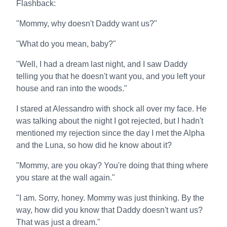
Flashback:
"Mommy, why doesn't Daddy want us?"
"What do you mean, baby?"
"Well, I had a dream last night, and I saw Daddy
telling you that he doesn't want you, and you left your
house and ran into the woods."
I stared at Alessandro with shock all over my face. He
was talking about the night I got rejected, but I hadn't
mentioned my rejection since the day I met the Alpha
and the Luna, so how did he know about it?
"Mommy, are you okay? You're doing that thing where
you stare at the wall again."
"I am. Sorry, honey. Mommy was just thinking. By the
way, how did you know that Daddy doesn't want us?
That was just a dream."