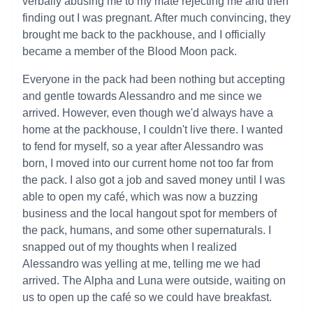
verbally abusing me to my mate rejecting me and then
finding out I was pregnant. After much convincing, they
brought me back to the packhouse, and I officially
became a member of the Blood Moon pack.
Everyone in the pack had been nothing but accepting
and gentle towards Alessandro and me since we
arrived. However, even though we'd always have a
home at the packhouse, I couldn't live there. I wanted
to fend for myself, so a year after Alessandro was
born, I moved into our current home not too far from
the pack. I also got a job and saved money until I was
able to open my café, which was now a buzzing
business and the local hangout spot for members of
the pack, humans, and some other supernaturals. I
snapped out of my thoughts when I realized
Alessandro was yelling at me, telling me we had
arrived. The Alpha and Luna were outside, waiting on
us to open up the café so we could have breakfast.