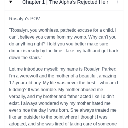
Chapter 1 | The Alpha's Rejected Heir
↓
Rosalyn's POV.
"Rosalyn, you worthless, pathetic excuse for a child. I
can't believe you came from my womb. Why can't you
do anything right? I told you you better make sure
dinner is ready by the time I take my bath and get back
down the stairs."
Let me introduce myself: my name is Rosalyn Parker;
I'm a werewolf and the mother of a beautiful, amazing
17-year-old boy. My life was never the best…who am I
kidding? It was horrible. My mother abused me
verbally, and my brother and father acted like I didn't
exist. I always wondered why my mother hated me
ever since the day I was born. She always treated me
like an outsider to the point where I thought I was
adopted, and she was tired of taking care of someone