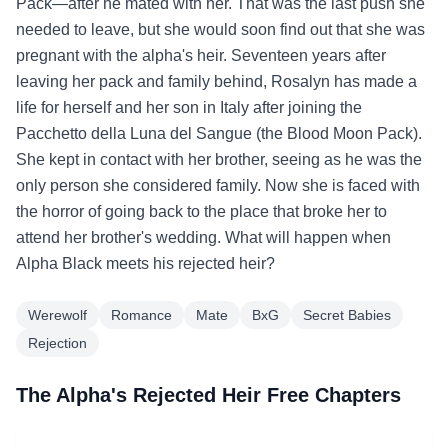
Pack—after he mated with her. That was the last push she
needed to leave, but she would soon find out that she was
pregnant with the alpha's heir. Seventeen years after
leaving her pack and family behind, Rosalyn has made a
life for herself and her son in Italy after joining the
Pacchetto della Luna del Sangue (the Blood Moon Pack).
She kept in contact with her brother, seeing as he was the
only person she considered family. Now she is faced with
the horror of going back to the place that broke her to
attend her brother's wedding. What will happen when
Alpha Black meets his rejected heir?
Werewolf
Romance
Mate
BxG
Secret Babies
Rejection
The Alpha's Rejected Heir Free Chapters