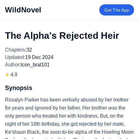
WildNovel
Get The App
The Alpha's Rejected Heir
Chapters:
32
Updated:
19 Dec 2024
Author:
Icon_brat101
★
4.9
Synopsis
Rosalyn Parker has been verbally abused by her mother
for years and ignored by her father. Her brother was the
only person who treated her with kindness. But, on the
night of her 18th birthday, she got rejected by her mate,
Ke'shaun Black, the soon-to-be alpha of the Howling Moon