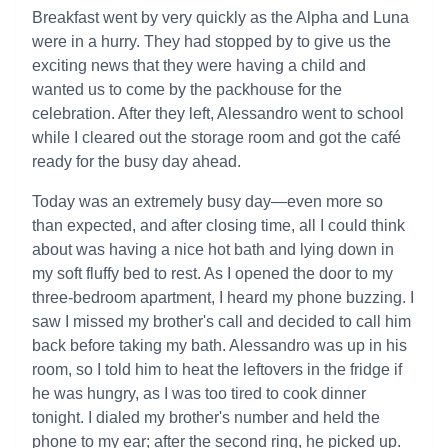
Breakfast went by very quickly as the Alpha and Luna
were in a hurry. They had stopped by to give us the
exciting news that they were having a child and
wanted us to come by the packhouse for the
celebration. After they left, Alessandro went to school
while I cleared out the storage room and got the café
ready for the busy day ahead.
Today was an extremely busy day—even more so
than expected, and after closing time, all I could think
about was having a nice hot bath and lying down in
my soft fluffy bed to rest. As I opened the door to my
three-bedroom apartment, I heard my phone buzzing. I
saw I missed my brother's call and decided to call him
back before taking my bath. Alessandro was up in his
room, so I told him to heat the leftovers in the fridge if
he was hungry, as I was too tired to cook dinner
tonight. I dialed my brother's number and held the
phone to my ear; after the second ring, he picked up.