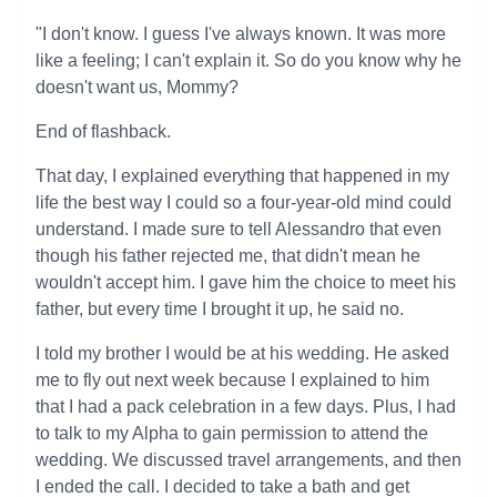
"I don't know. I guess I've always known. It was more
like a feeling; I can't explain it. So do you know why he
doesn't want us, Mommy?
End of flashback.
That day, I explained everything that happened in my
life the best way I could so a four-year-old mind could
understand. I made sure to tell Alessandro that even
though his father rejected me, that didn't mean he
wouldn't accept him. I gave him the choice to meet his
father, but every time I brought it up, he said no.
I told my brother I would be at his wedding. He asked
me to fly out next week because I explained to him
that I had a pack celebration in a few days. Plus, I had
to talk to my Alpha to gain permission to attend the
wedding. We discussed travel arrangements, and then
I ended the call. I decided to take a bath and get