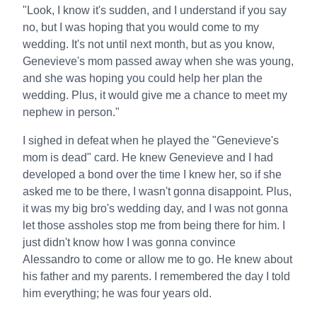
"Look, I know it's sudden, and I understand if you say
no, but I was hoping that you would come to my
wedding. It's not until next month, but as you know,
Genevieve's mom passed away when she was young,
and she was hoping you could help her plan the
wedding. Plus, it would give me a chance to meet my
nephew in person."
I sighed in defeat when he played the "Genevieve's
mom is dead" card. He knew Genevieve and I had
developed a bond over the time I knew her, so if she
asked me to be there, I wasn't gonna disappoint. Plus,
it was my big bro's wedding day, and I was not gonna
let those assholes stop me from being there for him. I
just didn't know how I was gonna convince
Alessandro to come or allow me to go. He knew about
his father and my parents. I remembered the day I told
him everything; he was four years old.