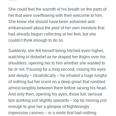
She could feel the warmth of his breath on the parts of
her that were overflowing with their welcome to him.
She knew she should have been ashamed and
embarrassed about the pool of her own moisture that
had already begun collecting at her feet, but she
couldn't think enough to do so.
Suddenly, she felt herself being hitched even higher,
watching in disbelief as he draped her thighs over his
shoulders, opening her to him whether she wanted to
be or not. Pausing for a long second, closing his eyes
and deeply – ritualistically – he inhaled a huge lungful
of nothing but her scent on a deep growl that rumbled
almost tangibly between them before raising his head.
And only then, opening his eyes, those full, sensual
lips quirking just slightly upwards – top lip moving just
enough to give her a glimpse of frighteningly
impressive canines – in a smile that had nothing