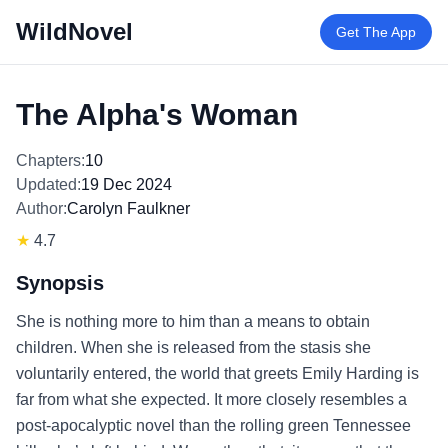
WildNovel
Get The App
The Alpha's Woman
Chapters:
10
Updated:
19 Dec 2024
Author:
Carolyn Faulkner
★
4.7
Synopsis
She is nothing more to him than a means to obtain
children. When she is released from the stasis she
voluntarily entered, the world that greets Emily Harding is
far from what she expected. It more closely resembles a
post-apocalyptic novel than the rolling green Tennessee