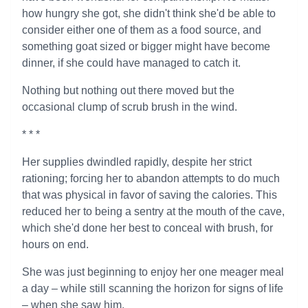
how hungry she got, she didn't think she'd be able to
consider either one of them as a food source, and
something goat sized or bigger might have become
dinner, if she could have managed to catch it.
Nothing but nothing out there moved but the
occasional clump of scrub brush in the wind.
* * *
Her supplies dwindled rapidly, despite her strict
rationing; forcing her to abandon attempts to do much
that was physical in favor of saving the calories. This
reduced her to being a sentry at the mouth of the cave,
which she'd done her best to conceal with brush, for
hours on end.
She was just beginning to enjoy her one meager meal
a day – while still scanning the horizon for signs of life
– when she saw him.