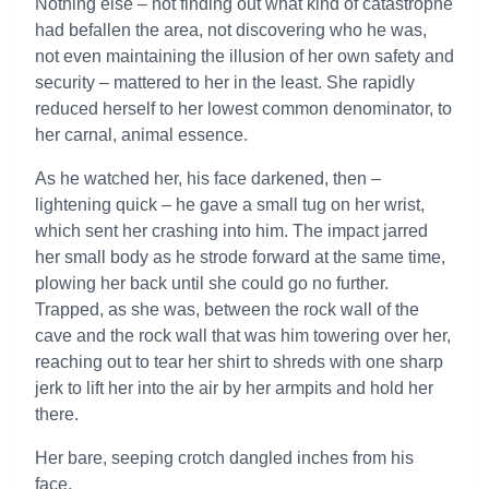
Nothing else – not finding out what kind of catastrophe
had befallen the area, not discovering who he was,
not even maintaining the illusion of her own safety and
security – mattered to her in the least. She rapidly
reduced herself to her lowest common denominator, to
her carnal, animal essence.
As he watched her, his face darkened, then –
lightening quick – he gave a small tug on her wrist,
which sent her crashing into him. The impact jarred
her small body as he strode forward at the same time,
plowing her back until she could go no further.
Trapped, as she was, between the rock wall of the
cave and the rock wall that was him towering over her,
reaching out to tear her shirt to shreds with one sharp
jerk to lift her into the air by her armpits and hold her
there.
Her bare, seeping crotch dangled inches from his
face.