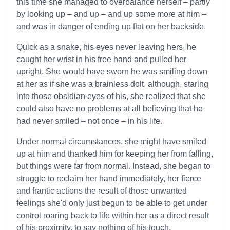
this time she managed to overbalance herself – partly
by looking up – and up – and up some more at him –
and was in danger of ending up flat on her backside.
Quick as a snake, his eyes never leaving hers, he
caught her wrist in his free hand and pulled her
upright. She would have sworn he was smiling down
at her as if she was a brainless dolt, although, staring
into those obsidian eyes of his, she realized that she
could also have no problems at all believing that he
had never smiled – not once – in his life.
Under normal circumstances, she might have smiled
up at him and thanked him for keeping her from falling,
but things were far from normal. Instead, she began to
struggle to reclaim her hand immediately, her fierce
and frantic actions the result of those unwanted
feelings she'd only just begun to be able to get under
control roaring back to life within her as a direct result
of his proximity, to say nothing of his touch.