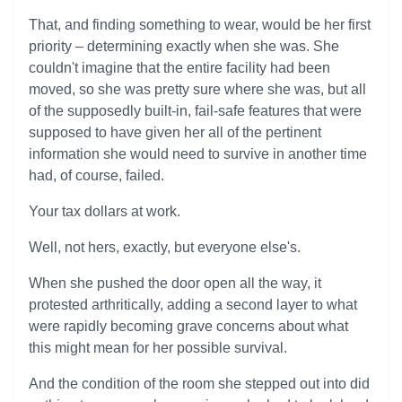
That, and finding something to wear, would be her first
priority – determining exactly when she was. She
couldn't imagine that the entire facility had been
moved, so she was pretty sure where she was, but all
of the supposedly built-in, fail-safe features that were
supposed to have given her all of the pertinent
information she would need to survive in another time
had, of course, failed.
Your tax dollars at work.
Well, not hers, exactly, but everyone else's.
When she pushed the door open all the way, it
protested arthritically, adding a second layer to what
were rapidly becoming grave concerns about what
this might mean for her possible survival.
And the condition of the room she stepped out into did