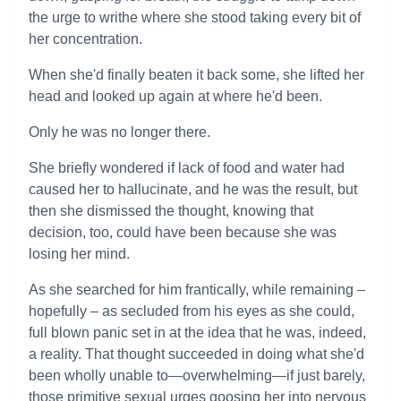
the urge to writhe where she stood taking every bit of
her concentration.
When she'd finally beaten it back some, she lifted her
head and looked up again at where he'd been.
Only he was no longer there.
She briefly wondered if lack of food and water had
caused her to hallucinate, and he was the result, but
then she dismissed the thought, knowing that
decision, too, could have been because she was
losing her mind.
As she searched for him frantically, while remaining –
hopefully – as secluded from his eyes as she could,
full blown panic set in at the idea that he was, indeed,
a reality. That thought succeeded in doing what she'd
been wholly unable to—overwhelming—if just barely,
those primitive sexual urges goosing her into nervous