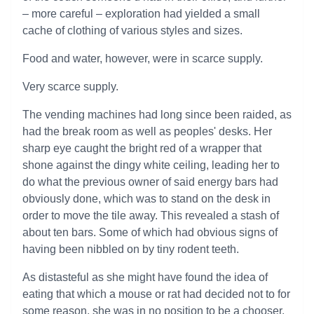
– more careful – exploration had yielded a small
cache of clothing of various styles and sizes.
Food and water, however, were in scarce supply.
Very scarce supply.
The vending machines had long since been raided, as
had the break room as well as peoples' desks. Her
sharp eye caught the bright red of a wrapper that
shone against the dingy white ceiling, leading her to
do what the previous owner of said energy bars had
obviously done, which was to stand on the desk in
order to move the tile away. This revealed a stash of
about ten bars. Some of which had obvious signs of
having been nibbled on by tiny rodent teeth.
As distasteful as she might have found the idea of
eating that which a mouse or rat had decided not to for
some reason, she was in no position to be a chooser.