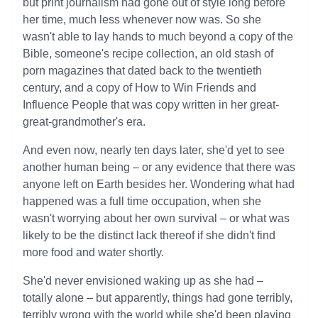
but print journalism had gone out of style long before
her time, much less whenever now was. So she
wasn't able to lay hands to much beyond a copy of the
Bible, someone's recipe collection, an old stash of
porn magazines that dated back to the twentieth
century, and a copy of How to Win Friends and
Influence People that was copy written in her great-
great-grandmother's era.
And even now, nearly ten days later, she'd yet to see
another human being – or any evidence that there was
anyone left on Earth besides her. Wondering what had
happened was a full time occupation, when she
wasn't worrying about her own survival – or what was
likely to be the distinct lack thereof if she didn't find
more food and water shortly.
She'd never envisioned waking up as she had –
totally alone – but apparently, things had gone terribly,
terribly wrong with the world while she'd been playing