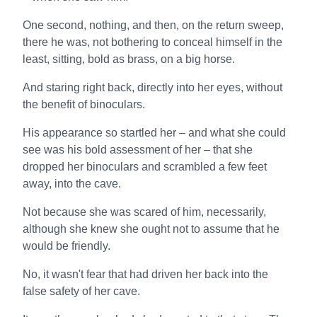
One second, nothing, and then, on the return sweep,
there he was, not bothering to conceal himself in the
least, sitting, bold as brass, on a big horse.
And staring right back, directly into her eyes, without
the benefit of binoculars.
His appearance so startled her – and what she could
see was his bold assessment of her – that she
dropped her binoculars and scrambled a few feet
away, into the cave.
Not because she was scared of him, necessarily,
although she knew she ought not to assume that he
would be friendly.
No, it wasn't fear that had driven her back into the
false safety of her cave.