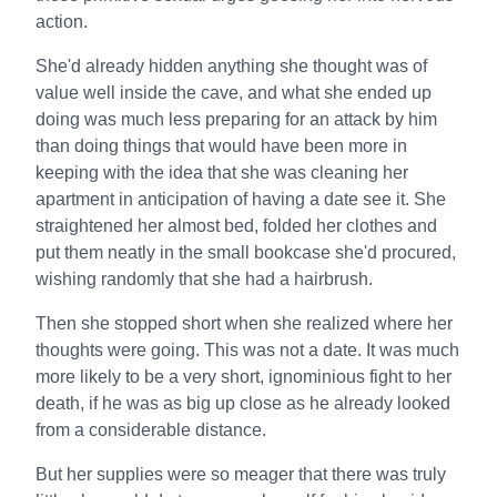
action.
She'd already hidden anything she thought was of
value well inside the cave, and what she ended up
doing was much less preparing for an attack by him
than doing things that would have been more in
keeping with the idea that she was cleaning her
apartment in anticipation of having a date see it. She
straightened her almost bed, folded her clothes and
put them neatly in the small bookcase she'd procured,
wishing randomly that she had a hairbrush.
Then she stopped short when she realized where her
thoughts were going. This was not a date. It was much
more likely to be a very short, ignominious fight to her
death, if he was as big up close as he already looked
from a considerable distance.
But her supplies were so meager that there was truly