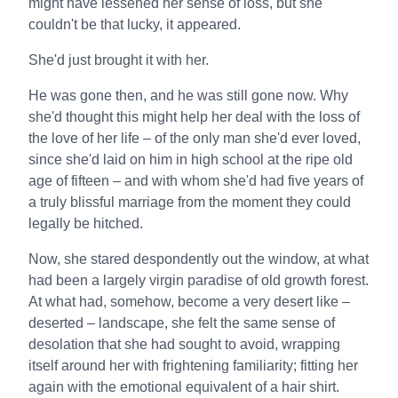
might have lessened her sense of loss, but she
couldn't be that lucky, it appeared.
She'd just brought it with her.
He was gone then, and he was still gone now. Why
she'd thought this might help her deal with the loss of
the love of her life – of the only man she'd ever loved,
since she'd laid on him in high school at the ripe old
age of fifteen – and with whom she'd had five years of
a truly blissful marriage from the moment they could
legally be hitched.
Now, she stared despondently out the window, at what
had been a largely virgin paradise of old growth forest.
At what had, somehow, become a very desert like –
deserted – landscape, she felt the same sense of
desolation that she had sought to avoid, wrapping
itself around her with frightening familiarity; fitting her
again with the emotional equivalent of a hair shirt.