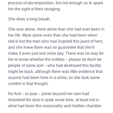
process of decomposition, but not enough so to spare
her the sight of their ravaging.
She drew a long breath.
She was alone, more alone than she had ever been in
her life. More alone even than she had been when
she'd lost the man who had inspired this jaunt of hers,
and she knew there was no guarantee that she'd
make it even just one more day. There was no way for
her to know whether the entities – please let them be
people of some sort – who had destroyed this facility
might be back, although there was little evidence that
anyone had been here in a while, so she took some
comfort in that thought.
No foot – or paw – prints beyond her own had
disturbed the dust in quite some time, at least not in
what had been this reasonably well-hidden chamber.