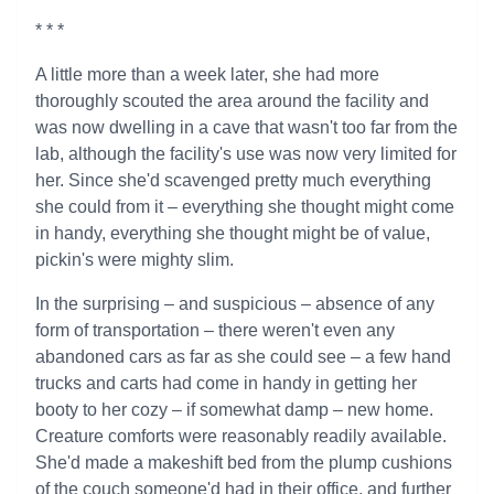
* * *
A little more than a week later, she had more
thoroughly scouted the area around the facility and
was now dwelling in a cave that wasn't too far from the
lab, although the facility's use was now very limited for
her. Since she'd scavenged pretty much everything
she could from it – everything she thought might come
in handy, everything she thought might be of value,
pickin's were mighty slim.
In the surprising – and suspicious – absence of any
form of transportation – there weren't even any
abandoned cars as far as she could see – a few hand
trucks and carts had come in handy in getting her
booty to her cozy – if somewhat damp – new home.
Creature comforts were reasonably readily available.
She'd made a makeshift bed from the plump cushions
of the couch someone'd had in their office, and further