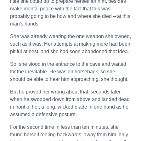
little she could do to prepare herself for him, besides
make mental peace with the fact that this was
probably going to be how and where she died – at this
man's hands.
She was already wearing the one weapon she owned,
such as it was. Her attempts at making more had been
pitiful at best, and she had soon abandoned that idea.
So, she stood in the entrance to the cave and waited
for the inevitable. He was on horseback, so she
should be able to hear him approaching, she thought.
But he proved her wrong about that, seconds later,
when he swooped down from above and landed dead
in front of her, a long, wicked blade in one hand as he
assumed a defensive posture.
For the second time in less than ten minutes, she
found herself reeling backwards, away from him, only