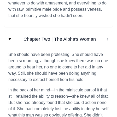
whatever to do with amusement, and everything to do
with raw, primitive male pride and possessiveness,
that she heartily wished she hadn't seen.
Chapter Two | The Alpha's Woman
↓
She should have been protesting. She should have
been screaming, although she knew there was no one
around to hear her, no one to come to her aid in any
way. Still, she should have been doing anything
necessary to extract herself from his hold.
In the back of her mind—in the miniscule part of it that
still retained the ability to reason—she knew all of that.
But she had already found that she could act on none
of it. She had completely lost the ability to deny herself
what this man was so obviously offering. She didn't