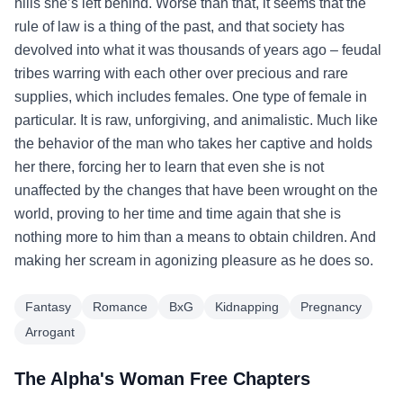
hills she’s left behind. Worse than that, it seems that the
rule of law is a thing of the past, and that society has
devolved into what it was thousands of years ago – feudal
tribes warring with each other over precious and rare
supplies, which includes females. One type of female in
particular. It is raw, unforgiving, and animalistic. Much like
the behavior of the man who takes her captive and holds
her there, forcing her to learn that even she is not
unaffected by the changes that have been wrought on the
world, proving to her time and time again that she is
nothing more to him than a means to obtain children. And
making her scream in agonizing pleasure as he does so.
Fantasy
Romance
BxG
Kidnapping
Pregnancy
Arrogant
The Alpha's Woman Free Chapters