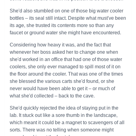
She'd also stumbled on one of those big water cooler
bottles – its seal still intact. Despite what must've been
its age, she trusted its contents more so than any
faucet or ground water she might have encountered.
Considering how heavy it was, and the fact that
whenever her boss asked her to change one when
she'd worked in an office that had one of those water
coolers, she only ever managed to spill most of it on
the floor around the cooler. That was one of the times
she blessed the various carts she'd found, or she
never would have been able to get it – or much of
what she'd collected – back to the cave.
She'd quickly rejected the idea of staying put in the
lab. It stuck out like a sore thumb in the landscape,
which meant it could be a magnet to scavengers of all
sorts. There was no telling when someone might