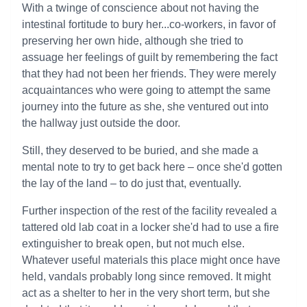
With a twinge of conscience about not having the
intestinal fortitude to bury her...co-workers, in favor of
preserving her own hide, although she tried to
assuage her feelings of guilt by remembering the fact
that they had not been her friends. They were merely
acquaintances who were going to attempt the same
journey into the future as she, she ventured out into
the hallway just outside the door.
Still, they deserved to be buried, and she made a
mental note to try to get back here – once she'd gotten
the lay of the land – to do just that, eventually.
Further inspection of the rest of the facility revealed a
tattered old lab coat in a locker she'd had to use a fire
extinguisher to break open, but not much else.
Whatever useful materials this place might once have
held, vandals probably long since removed. It might
act as a shelter to her in the very short term, but she