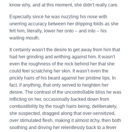
know why, and at this moment, she didn't really care.
Especially since he was nuzzling his nose with
unerring accuracy between her dripping folds as she
felt him, literally, lower her onto – and into – his
waiting mouth.
It certainly wasn't the desire to get away from him that
had her grinding and writhing against him. It wasn't
even the roughness of the rock behind her that she
could feel scratching her skin. It wasn't even the
prickly hairs of his beard against her pristine lips. In
fact, if anything, that only served to heighten her
desire. The contrast of the uncontrollable bliss he was
inflicting on her, occasionally backed down from
combustibility by the rough hairs being, deliberately,
she suspected, dragged along that over-sensitized,
over stimulated flesh, making it almost itchy, then both
soothing and driving her relentlessly back to a fever