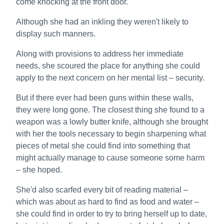
come knocking at the front door.
Although she had an inkling they weren't likely to
display such manners.
Along with provisions to address her immediate
needs, she scoured the place for anything she could
apply to the next concern on her mental list – security.
But if there ever had been guns within these walls,
they were long gone. The closest thing she found to a
weapon was a lowly butter knife, although she brought
with her the tools necessary to begin sharpening what
pieces of metal she could find into something that
might actually manage to cause someone some harm
– she hoped.
She'd also scarfed every bit of reading material –
which was about as hard to find as food and water –
she could find in order to try to bring herself up to date,