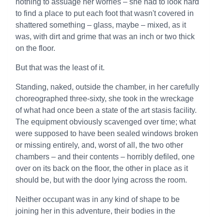
nothing to assuage her worries – she had to look hard
to find a place to put each foot that wasn't covered in
shattered something – glass, maybe – mixed, as it
was, with dirt and grime that was an inch or two thick
on the floor.
But that was the least of it.
Standing, naked, outside the chamber, in her carefully
choreographed three-sixty, she took in the wreckage
of what had once been a state of the art stasis facility.
The equipment obviously scavenged over time; what
were supposed to have been sealed windows broken
or missing entirely, and, worst of all, the two other
chambers – and their contents – horribly defiled, one
over on its back on the floor, the other in place as it
should be, but with the door lying across the room.
Neither occupant was in any kind of shape to be
joining her in this adventure, their bodies in the