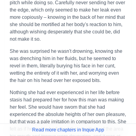
pitch while doing so. Carefully never sending her over
the edge, which only seemed to make her leak even
more copiously – knowing in the back of her mind that
she should be mortified at her body's reaction to him,
although wishing desperately that she could be, did
not make it so.
She was surprised he wasn't drowning, knowing she
was drenching him in her fluids, but he seemed to
revel in them, literally burying his face in her cunt,
wetting the entirety of it with her, and worrying even
the hair on his head over her exposed bits.
Nothing she had ever experienced in her life before
stasis had prepared her for how this man was making
her feel. She would have sworn that she had
experienced the absolute heights of her own pleasure,
but that was a pale imitation in comparison to this. She
felt as if her entire body had the sensitivity of the area
Read more chapters in Inque App