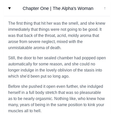
Chapter One | The Alpha's Woman
↓
The first thing that hit her was the smell, and she knew
immediately that things were not going to be good. It
was that back of the throat, acrid, moldy aroma that
arose from severe neglect, mixed with the
unmistakable aroma of death.
Still, the door to her sealed chamber had popped open
automatically for some reason, and she could no
longer indulge in the lovely oblivion of the stasis into
which she'd been put so long ago.
Before she pushed it open even further, she indulged
herself in a full body stretch that was so pleasurable
as to be nearly orgasmic. Nothing like, who knew how
many, years of being in the same position to kink your
muscles all to hell.