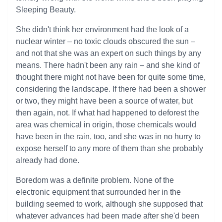
Sleeping Beauty.
She didn't think her environment had the look of a
nuclear winter – no toxic clouds obscured the sun –
and not that she was an expert on such things by any
means. There hadn't been any rain – and she kind of
thought there might not have been for quite some time,
considering the landscape. If there had been a shower
or two, they might have been a source of water, but
then again, not. If what had happened to deforest the
area was chemical in origin, those chemicals would
have been in the rain, too, and she was in no hurry to
expose herself to any more of them than she probably
already had done.
Boredom was a definite problem. None of the
electronic equipment that surrounded her in the
building seemed to work, although she supposed that
whatever advances had been made after she'd been