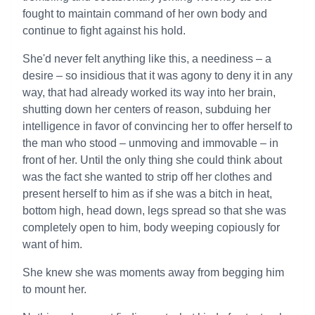
fought to maintain command of her own body and
continue to fight against his hold.
She'd never felt anything like this, a neediness – a
desire – so insidious that it was agony to deny it in any
way, that had already worked its way into her brain,
shutting down her centers of reason, subduing her
intelligence in favor of convincing her to offer herself to
the man who stood – unmoving and immovable – in
front of her. Until the only thing she could think about
was the fact she wanted to strip off her clothes and
present herself to him as if she was a bitch in heat,
bottom high, head down, legs spread so that she was
completely open to him, body weeping copiously for
want of him.
She knew she was moments away from begging him
to mount her.