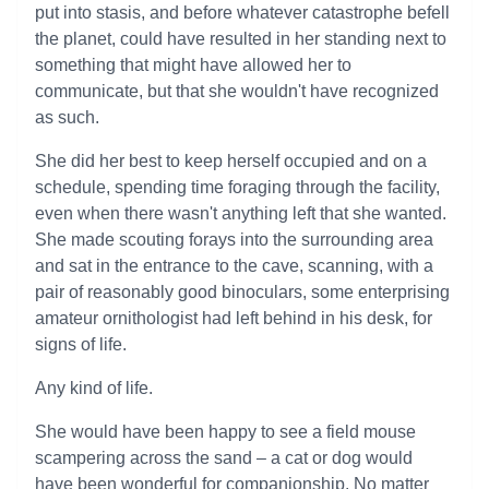
put into stasis, and before whatever catastrophe befell
the planet, could have resulted in her standing next to
something that might have allowed her to
communicate, but that she wouldn't have recognized
as such.
She did her best to keep herself occupied and on a
schedule, spending time foraging through the facility,
even when there wasn't anything left that she wanted.
She made scouting forays into the surrounding area
and sat in the entrance to the cave, scanning, with a
pair of reasonably good binoculars, some enterprising
amateur ornithologist had left behind in his desk, for
signs of life.
Any kind of life.
She would have been happy to see a field mouse
scampering across the sand – a cat or dog would
have been wonderful for companionship. No matter