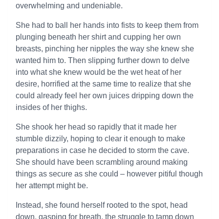
overwhelming and undeniable.
She had to ball her hands into fists to keep them from
plunging beneath her shirt and cupping her own
breasts, pinching her nipples the way she knew she
wanted him to. Then slipping further down to delve
into what she knew would be the wet heat of her
desire, horrified at the same time to realize that she
could already feel her own juices dripping down the
insides of her thighs.
She shook her head so rapidly that it made her
stumble dizzily, hoping to clear it enough to make
preparations in case he decided to storm the cave.
She should have been scrambling around making
things as secure as she could – however pitiful though
her attempt might be.
Instead, she found herself rooted to the spot, head
down, gasping for breath, the struggle to tamp down