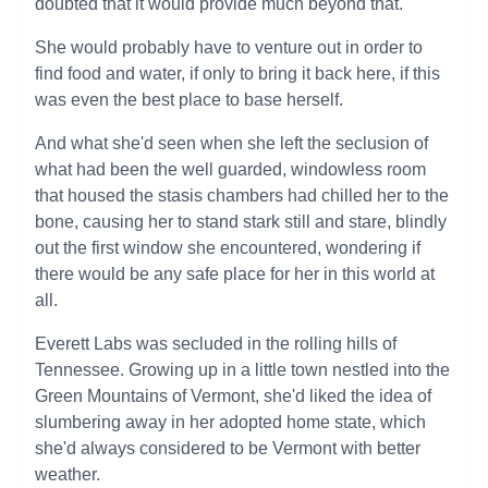
doubted that it would provide much beyond that.
She would probably have to venture out in order to
find food and water, if only to bring it back here, if this
was even the best place to base herself.
And what she'd seen when she left the seclusion of
what had been the well guarded, windowless room
that housed the stasis chambers had chilled her to the
bone, causing her to stand stark still and stare, blindly
out the first window she encountered, wondering if
there would be any safe place for her in this world at
all.
Everett Labs was secluded in the rolling hills of
Tennessee. Growing up in a little town nestled into the
Green Mountains of Vermont, she'd liked the idea of
slumbering away in her adopted home state, which
she'd always considered to be Vermont with better
weather.