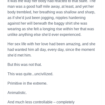
It was the way her body had reacted to that stare. The
man was a good half mile away, at least, and yet her
body trembled, her breathing was shallow and sharp,
as if she'd just been jogging, nipples hardening
against her will beneath the baggy shirt she was
wearing as she felt a longing rise within her that was
unlike anything else she'd ever experienced.
Her sex life with her love had been amazing, and she
had wanted him all day, every day, since the moment
she'd met him.
But this was not that.
This was quite...uncivilized.
Primitive in the extreme.
Animalistic.
And much less controllable – completely