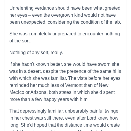
Unrelenting verdance should have been what greeted
her eyes – even the overgrown kind would not have
been unexpected, considering the condition of the lab.
She was completely unprepared to encounter nothing
of the sort.
Nothing of any sort, really.
If she hadn't known better, she would have sworn she
was in a desert, despite the presence of the same hills
with which she was familiar. The vista before her eyes
reminded her much less of Vermont than of New
Mexico or Arizona, both states in which she'd spent
more than a few happy years with him.
That depressingly familiar, unbearably painful twinge
in her chest was still there, even after Lord knew how
long. She'd hoped that the distance time would create