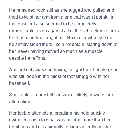
He remained rock still as she tugged and pulled and
tried to twist her arm from a grip that wasn't painful in
the least, but also seemed to be completely
unbreakable, even against all of the self-defense tricks
her husband had taught her. No matter what she did,
he simply stood there like a mountain, staring down at
her, never having moved so much as a muscle,
despite her efforts.
And not only was she having to fight him, but also, she
was still deep in the midst of that struggle with her
baser self.
She could already tell she wasn't likely to win either
altercation.
Her feeble attempts at breaking his hold quickly
dwindled down to what was nothing more than her
trembling and occasionally jerking violently as she