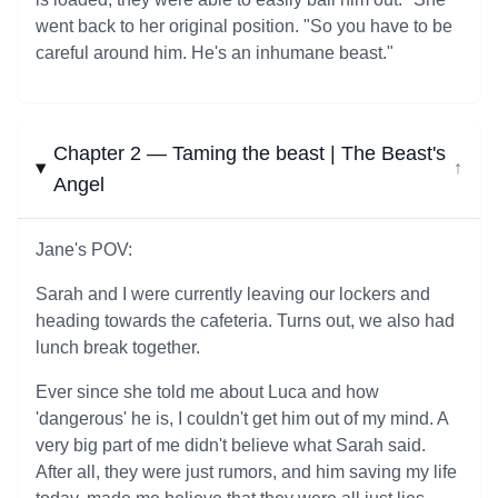
went back to her original position. "So you have to be
careful around him. He's an inhumane beast."
Chapter 2 — Taming the beast | The Beast's
↓
Angel
Jane's POV:
Sarah and I were currently leaving our lockers and
heading towards the cafeteria. Turns out, we also had
lunch break together.
Ever since she told me about Luca and how
'dangerous' he is, I couldn't get him out of my mind. A
very big part of me didn't believe what Sarah said.
After all, they were just rumors, and him saving my life