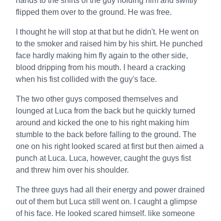
hands to the shirts of the guy holding him and swiftly
flipped them over to the ground. He was free.
I thought he will stop at that but he didn't. He went on
to the smoker and raised him by his shirt. He punched
face hardly making him fly again to the other side,
blood dripping from his mouth. I heard a cracking
when his fist collided with the guy's face.
The two other guys composed themselves and
lounged at Luca from the back but he quickly turned
around and kicked the one to his right making him
stumble to the back before falling to the ground. The
one on his right looked scared at first but then aimed a
punch at Luca. Luca, however, caught the guys fist
and threw him over his shoulder.
The three guys had all their energy and power drained
out of them but Luca still went on. I caught a glimpse
of his face. He looked scared himself. like someone