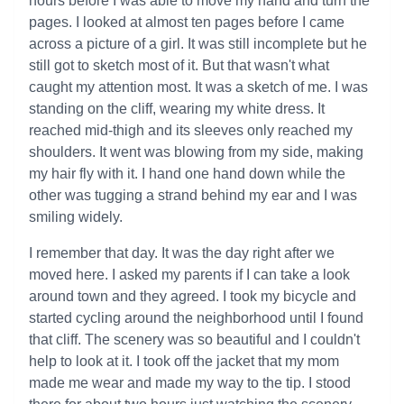
hours before I was able to move my hand and turn the
pages. I looked at almost ten pages before I came
across a picture of a girl. It was still incomplete but he
still got to sketch most of it. But that wasn't what
caught my attention most. It was a sketch of me. I was
standing on the cliff, wearing my white dress. It
reached mid-thigh and its sleeves only reached my
shoulders. It went was blowing from my side, making
my hair fly with it. I hand one hand down while the
other was tugging a strand behind my ear and I was
smiling widely.
I remember that day. It was the day right after we
moved here. I asked my parents if I can take a look
around town and they agreed. I took my bicycle and
started cycling around the neighborhood until I found
that cliff. The scenery was so beautiful and I couldn't
help to look at it. I took off the jacket that my mom
made me wear and made my way to the tip. I stood