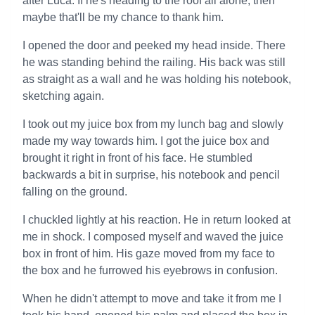
after Luca. If he's heading to the roof all alone, then
maybe that'll be my chance to thank him.
I opened the door and peeked my head inside. There
he was standing behind the railing. His back was still
as straight as a wall and he was holding his notebook,
sketching again.
I took out my juice box from my lunch bag and slowly
made my way towards him. I got the juice box and
brought it right in front of his face. He stumbled
backwards a bit in surprise, his notebook and pencil
falling on the ground.
I chuckled lightly at his reaction. He in return looked at
me in shock. I composed myself and waved the juice
box in front of him. His gaze moved from my face to
the box and he furrowed his eyebrows in confusion.
When he didn't attempt to move and take it from me I