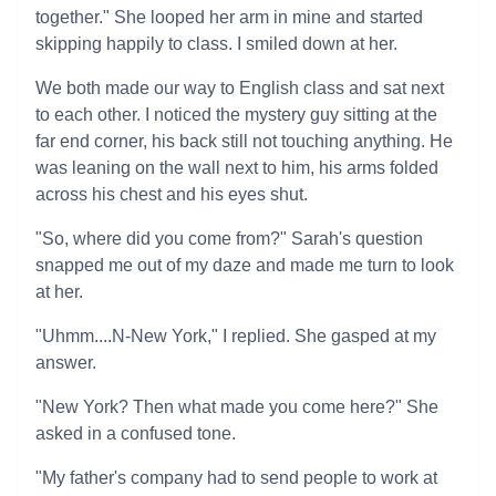
together." She looped her arm in mine and started
skipping happily to class. I smiled down at her.
We both made our way to English class and sat next
to each other. I noticed the mystery guy sitting at the
far end corner, his back still not touching anything. He
was leaning on the wall next to him, his arms folded
across his chest and his eyes shut.
"So, where did you come from?" Sarah's question
snapped me out of my daze and made me turn to look
at her.
"Uhmm....N-New York," I replied. She gasped at my
answer.
"New York? Then what made you come here?" She
asked in a confused tone.
"My father's company had to send people to work at