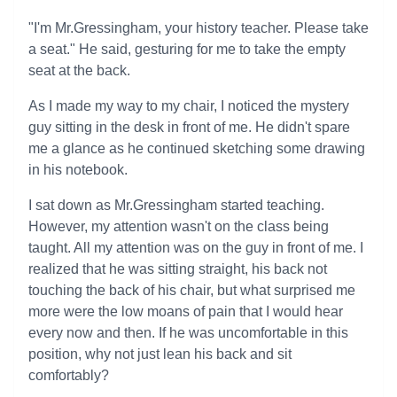
"I'm Mr.Gressingham, your history teacher. Please take
a seat." He said, gesturing for me to take the empty
seat at the back.
As I made my way to my chair, I noticed the mystery
guy sitting in the desk in front of me. He didn't spare
me a glance as he continued sketching some drawing
in his notebook.
I sat down as Mr.Gressingham started teaching.
However, my attention wasn't on the class being
taught. All my attention was on the guy in front of me. I
realized that he was sitting straight, his back not
touching the back of his chair, but what surprised me
more were the low moans of pain that I would hear
every now and then. If he was uncomfortable in this
position, why not just lean his back and sit
comfortably?