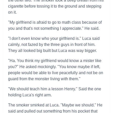
the other two. The smoker took a deep breath from his
cigarette before tossing it to the ground and stepping
on it.
"My girlfriend is afraid to go to math class because of
you and that's not something I appreciate." He said.
"I don't even know who your girlfriend is." Luca said
calmly, not fazed by the three guys in front of him.
They all looked big built but Luca was way bigger.
"Ha. You think my girlfriend would know a mister like
you?" He asked mockingly. "You know maybe if left,
people would be able to live peacefully and not be on
guard from the monster living with them."
"We should teach him a lesson Henry." Said the one
holding Luca's right arm.
The smoker smirked at Luca. "Maybe we should." He
said and pulled out something from his pocket that