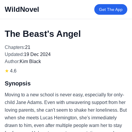
WildNovel
Get The App
The Beast's Angel
Chapters:
21
Updated:
19 Dec 2024
Author:
Kim Black
★
4.6
Synopsis
Moving to a new school is never easy, especially for only-
child Jane Adams. Even with unwavering support from her
loving parents, she can't seem to shake her loneliness. But
when she meets Lucas Hemington, she's immediately
drawn to him, even after multiple people warn her to stay