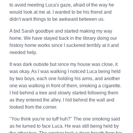
to avoid meeting Luca's gaze, afraid of the way he
would look at me at. I wanted to be his friend and
didn't want things to be awkward between us.
A bid Sarah goodbye and started making my way
home. We have stayed back in the library doing our
history home works since I suckered terribly at it and
needed help.
It was dark outside but since my house was close, it
was okay. As I was walking I noticed Luca being held
by two boys, each one holding his arms, and another
one was walking in front of them, smoking a cigarette.
I hid behind a tree and slowly started following them
as they entered the alley. I hid behind the wall and
looked from the corner.
"You think you're so tuff huh?" The one smoking said
as he turned to face Luca. He was still being held by