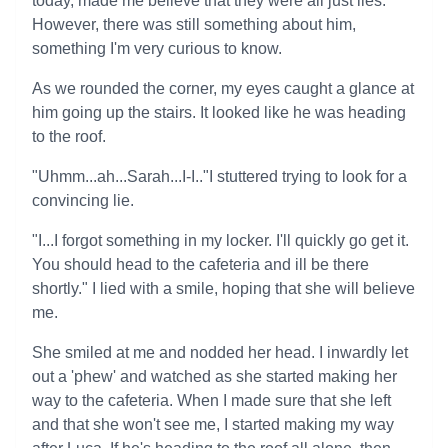
today, made me believe that they were all just lies.
However, there was still something about him,
something I'm very curious to know.
As we rounded the corner, my eyes caught a glance at
him going up the stairs. It looked like he was heading
to the roof.
"Uhmm...ah...Sarah...I-I.."I stuttered trying to look for a
convincing lie.
"I...I forgot something in my locker. I'll quickly go get it.
You should head to the cafeteria and ill be there
shortly." I lied with a smile, hoping that she will believe
me.
She smiled at me and nodded her head. I inwardly let
out a 'phew' and watched as she started making her
way to the cafeteria. When I made sure that she left
and that she won't see me, I started making my way