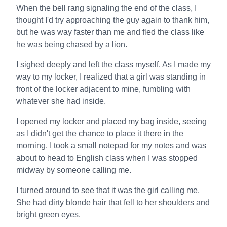
When the bell rang signaling the end of the class, I
thought I'd try approaching the guy again to thank him,
but he was way faster than me and fled the class like
he was being chased by a lion.
I sighed deeply and left the class myself. As I made my
way to my locker, I realized that a girl was standing in
front of the locker adjacent to mine, fumbling with
whatever she had inside.
I opened my locker and placed my bag inside, seeing
as I didn't get the chance to place it there in the
morning. I took a small notepad for my notes and was
about to head to English class when I was stopped
midway by someone calling me.
I turned around to see that it was the girl calling me.
She had dirty blonde hair that fell to her shoulders and
bright green eyes.