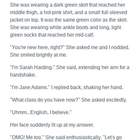
She was wearing a dark green skirt that reached her
middle thigh, a hot-pink shirt, and a small full-sleeved
jacket on top. It was the same green color as the skirt.
She was wearing white ankle boots and long, light
green socks that reached her mid-calf.
"You're new here, right?" She asked me and I nodded.
She smiled brightly at me.
"I'm Sarah Harding." She said, extending her arm for a
handshake.
"I'm Jane Adams." I replied back, shaking her hand.
"What class do you have now?" She asked excitedly.
"Uhmm...English, I believe."
Her face suddenly lit up at my answer.
"OMG! Me too." She said enthusiastically. "Let's go