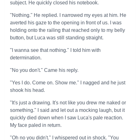
subject. He quickly closed his notebook.
"Nothing." He replied. I narrowed my eyes at him. He
averted his gaze to the opening in front of us. I was
holding onto the railing that reached only to my belly
button, but Luca was still standing straight.
"I wanna see that nothing." I told him with
determination.
"No you don't." Came his reply.
"Yes I do. Come on. Show me." I nagged and he just
shook his head.
"It's just a drawing. It's not like you drew me naked or
something." I said and let out a mocking laugh, but it
quickly died down when I saw Luca's pale reaction.
My face paled in return.
"Oh no you didn't." I whispered out in shock. "You