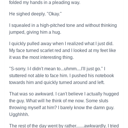
folded my hands in a pleading way.
He sighed deeply. "Okay."
I squealed in a high-pitched tone and without thinking
jumped, giving him a hug.
I quickly pulled away when I realized what I just did.
My face turned scarlet red and I looked at my feet like
it was the most interesting thing.
"S-sorry. I-I didn't mean to...uhmm....I'll just go." I
stuttered not able to face him. I pushed his notebook
towards him and quickly turned around and left.
That was so awkward. I can't believe I actually hugged
the guy. What will he think of me now. Some sluts
throwing myself at him? I barely know the damn guy.
Ugghhhh.
The rest of the day went by rather.......awkwardly. I tried