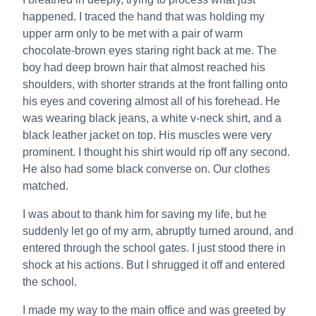
happened. I traced the hand that was holding my
upper arm only to be met with a pair of warm
chocolate-brown eyes staring right back at me. The
boy had deep brown hair that almost reached his
shoulders, with shorter strands at the front falling onto
his eyes and covering almost all of his forehead. He
was wearing black jeans, a white v-neck shirt, and a
black leather jacket on top. His muscles were very
prominent. I thought his shirt would rip off any second.
He also had some black converse on. Our clothes
matched.
I was about to thank him for saving my life, but he
suddenly let go of my arm, abruptly turned around, and
entered through the school gates. I just stood there in
shock at his actions. But I shrugged it off and entered
the school.
I made my way to the main office and was greeted by