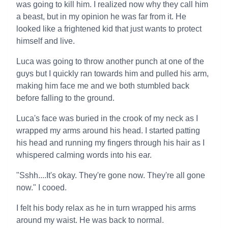
was going to kill him. I realized now why they call him
a beast, but in my opinion he was far from it. He
looked like a frightened kid that just wants to protect
himself and live.
Luca was going to throw another punch at one of the
guys but I quickly ran towards him and pulled his arm,
making him face me and we both stumbled back
before falling to the ground.
Luca's face was buried in the crook of my neck as I
wrapped my arms around his head. I started patting
his head and running my fingers through his hair as I
whispered calming words into his ear.
"Sshh....It's okay. They're gone now. They're all gone
now." I cooed.
I felt his body relax as he in turn wrapped his arms
around my waist. He was back to normal.