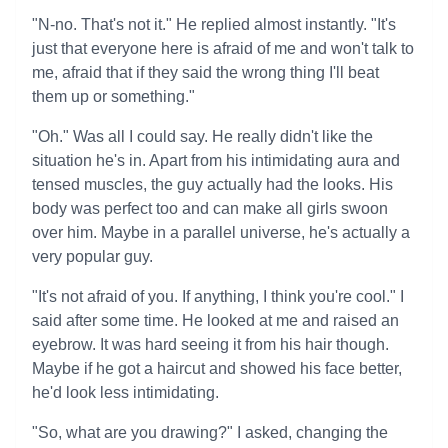
"N-no. That's not it." He replied almost instantly. "It's
just that everyone here is afraid of me and won't talk to
me, afraid that if they said the wrong thing I'll beat
them up or something."
"Oh." Was all I could say. He really didn't like the
situation he's in. Apart from his intimidating aura and
tensed muscles, the guy actually had the looks. His
body was perfect too and can make all girls swoon
over him. Maybe in a parallel universe, he's actually a
very popular guy.
"It's not afraid of you. If anything, I think you're cool." I
said after some time. He looked at me and raised an
eyebrow. It was hard seeing it from his hair though.
Maybe if he got a haircut and showed his face better,
he'd look less intimidating.
"So, what are you drawing?" I asked, changing the