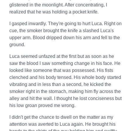
glistened in the moonlight. After concentrating, I
realized that he was holding a pocket knife.
I gasped inwardly. They're going to hurt Luca. Right on
cue, the smoker brought the knife a slashed Luca's
upper arm. Blood dripped down his arm and fell to the
ground.
Luca seemed unfazed at the first but as soon as he
saw the blood I saw something change in his face. He
looked like someone that was possessed. His fists
clenched and his body tensed. His whole body started
vibrating and in less than a second, he kicked the
smoker right in the stomach, making him fly across the
alley and hit the wall. I thought he lost conciseness but
his low groan proved me wrong.
I didn't get the chance to dwell on the matter as my
attention was averted to Luca again. He brought his