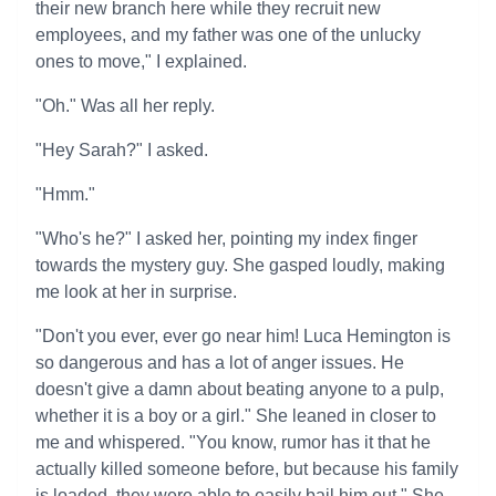
their new branch here while they recruit new
employees, and my father was one of the unlucky
ones to move," I explained.
"Oh." Was all her reply.
"Hey Sarah?" I asked.
"Hmm."
"Who's he?" I asked her, pointing my index finger
towards the mystery guy. She gasped loudly, making
me look at her in surprise.
"Don't you ever, ever go near him! Luca Hemington is
so dangerous and has a lot of anger issues. He
doesn't give a damn about beating anyone to a pulp,
whether it is a boy or a girl." She leaned in closer to
me and whispered. "You know, rumor has it that he
actually killed someone before, but because his family
is loaded, they were able to easily bail him out." She