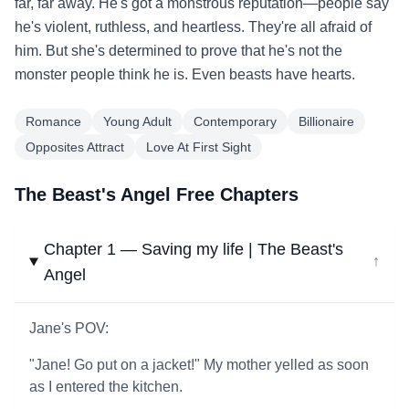
far, far away. He's got a monstrous reputation—people say
he's violent, ruthless, and heartless. They're all afraid of
him. But she's determined to prove that he's not the
monster people think he is. Even beasts have hearts.
Romance
Young Adult
Contemporary
Billionaire
Opposites Attract
Love At First Sight
The Beast's Angel Free Chapters
Chapter 1 — Saving my life | The Beast's
↓
Angel
Jane's POV:
"Jane! Go put on a jacket!" My mother yelled as soon
as I entered the kitchen.