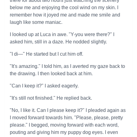
there for about two hours just watching the scenery
below me and enjoying the cool wind on my skin. I
remember how it joyed me and made me smile and
laugh like some maniac.
I looked up at Luca in awe. "Y-you were there?" I
asked him, still in a daze. He nodded slightly.
"I di—" He started but I cut him off.
"It's amazing." I told him, as I averted my gaze back to
the drawing. I then looked back at him.
"Can I keep it?" I asked eagerly.
"It's still not finished." He replied back.
"No, I like it. Can I please keep it?" I pleaded again as
I moved forward towards him. "Please, please, pretty
please." I begged, moving forward with each word,
pouting and giving him my puppy dog eyes. I even