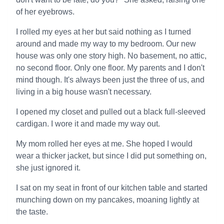
of her eyebrows.
I rolled my eyes at her but said nothing as I turned
around and made my way to my bedroom. Our new
house was only one story high. No basement, no attic,
no second floor. Only one floor. My parents and I don't
mind though. It's always been just the three of us, and
living in a big house wasn't necessary.
I opened my closet and pulled out a black full-sleeved
cardigan. I wore it and made my way out.
My mom rolled her eyes at me. She hoped I would
wear a thicker jacket, but since I did put something on,
she just ignored it.
I sat on my seat in front of our kitchen table and started
munching down on my pancakes, moaning lightly at
the taste.