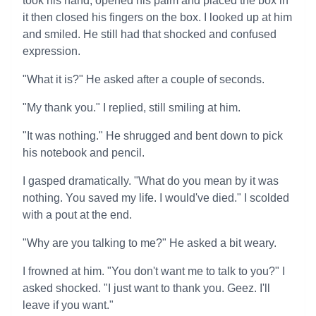
took his hand, opened his palm and placed the box in
it then closed his fingers on the box. I looked up at him
and smiled. He still had that shocked and confused
expression.
"What it is?" He asked after a couple of seconds.
"My thank you." I replied, still smiling at him.
"It was nothing." He shrugged and bent down to pick
his notebook and pencil.
I gasped dramatically. "What do you mean by it was
nothing. You saved my life. I would've died." I scolded
with a pout at the end.
"Why are you talking to me?" He asked a bit weary.
I frowned at him. "You don't want me to talk to you?" I
asked shocked. "I just want to thank you. Geez. I'll
leave if you want."