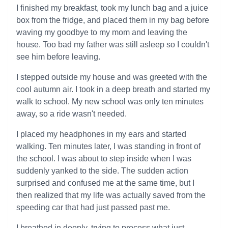
I finished my breakfast, took my lunch bag and a juice
box from the fridge, and placed them in my bag before
waving my goodbye to my mom and leaving the
house. Too bad my father was still asleep so I couldn't
see him before leaving.
I stepped outside my house and was greeted with the
cool autumn air. I took in a deep breath and started my
walk to school. My new school was only ten minutes
away, so a ride wasn't needed.
I placed my headphones in my ears and started
walking. Ten minutes later, I was standing in front of
the school. I was about to step inside when I was
suddenly yanked to the side. The sudden action
surprised and confused me at the same time, but I
then realized that my life was actually saved from the
speeding car that had just passed past me.
I breathed in deeply, trying to process what just