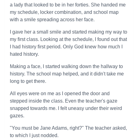
a lady that looked to be in her forties. She handed me
my schedule, locker combination, and school map
with a smile spreading across her face.
I gave her a small smile and started making my way to
my first class. Looking at the schedule, I found out that
I had history first period. Only God knew how much I
hated history.
Making a face, I started walking down the hallway to
history. The school map helped, and it didn't take me
long to get there.
All eyes were on me as I opened the door and
stepped inside the class. Even the teacher's gaze
snapped towards me. I felt uneasy under their weird
gazes.
"You must be Jane Adams, right?" The teacher asked,
to which I just nodded.