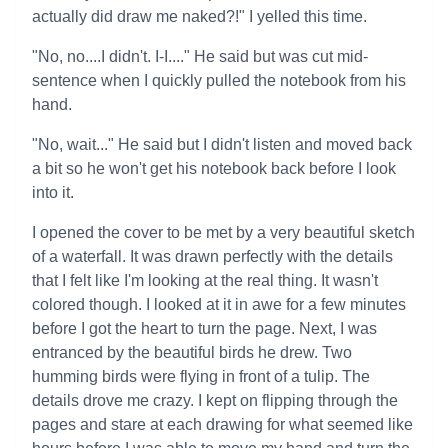
actually did draw me naked?!" I yelled this time.
"No, no....I didn't. I-I...." He said but was cut mid-
sentence when I quickly pulled the notebook from his
hand.
"No, wait..." He said but I didn't listen and moved back
a bit so he won't get his notebook back before I look
into it.
I opened the cover to be met by a very beautiful sketch
of a waterfall. It was drawn perfectly with the details
that I felt like I'm looking at the real thing. It wasn't
colored though. I looked at it in awe for a few minutes
before I got the heart to turn the page. Next, I was
entranced by the beautiful birds he drew. Two
humming birds were flying in front of a tulip. The
details drove me crazy. I kept on flipping through the
pages and stare at each drawing for what seemed like