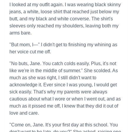
I looked at my outfit again. I was wearing black skinny
jeans, a white, loose shirt that reached just below my
butt, and my black and white converse. The shirt's
sleeves only reached my shoulders, leaving both my
arms bare.
"But mom, I—" I didn't get to finishing my whining as
her voice cut me off.
"No buts, Jane. You catch colds easily. Plus, it's not
like we're in the middle of summer." She scolded. As
much as she was right, I still didn't want to
acknowledge it. Ever since I was young, I would get
sick easily. That's why my parents were always
cautious about what I wore or when I went out, and as
much as it pissed me off, I knew that they did it out of
love and care.
"Come on, Jane. It's your first day at this school. You
don't want to be late, do you?" She asked, raising one