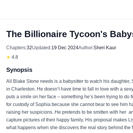
The Billionaire Tycoon's Babys
Chapters:
32
Updated:
19 Dec 2024
Author:
Sheri Kaur
★
4.8
Synopsis
All Blake Stone needs is a babysitter to watch his daughter,
in Charleston. He doesn’t have time to fall in love with a se
puts a smile on her face – something he’s been trying to do f
for custody of Sophia because she cannot bear to see him ha
raising her suspicions. He pretends to be smitten with her a
capture pictures of their happy family. His proposal makes Liy
what happens when she discovers the real story behind the f