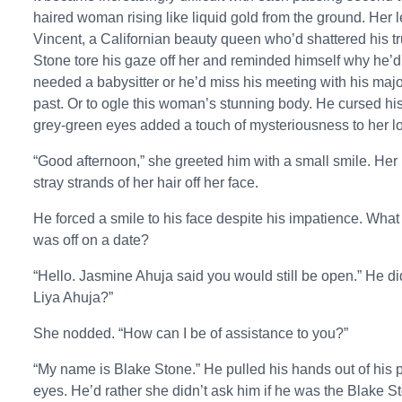
haired woman rising like liquid gold from the ground. Her
Vincent, a Californian beauty queen who’d shattered his tr
Stone tore his gaze off her and reminded himself why he’
needed a babysitter or he’d miss his meeting with his majo
past. Or to ogle this woman’s stunning body. He cursed h
grey-green eyes added a touch of mysteriousness to her l
“Good afternoon,” she greeted him with a small smile. Her
stray strands of her hair off her face.
He forced a smile to his face despite his impatience. What 
was off on a date?
“Hello. Jasmine Ahuja said you would still be open.” He di
Liya Ahuja?”
She nodded. “How can I be of assistance to you?”
“My name is Blake Stone.” He pulled his hands out of his poc
eyes. He’d rather she didn’t ask him if he was the Blake St