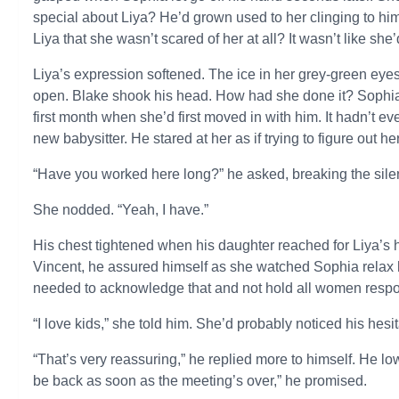
special about Liya? He’d grown used to her clinging to him
Liya that she wasn’t scared of her at all? It wasn’t like she
Liya’s expression softened. The ice in her grey-green eye
open. Blake shook his head. How had she done it? Sophia 
first month when she’d first moved in with him. It hadn’t 
new babysitter. He stared at her as if trying to figure out he
“Have you worked here long?” he asked, breaking the sile
She nodded. “Yeah, I have.”
His chest tightened when his daughter reached for Liya’s h
Vincent, he assured himself as she watched Sophia relax 
needed to acknowledge that and not hold all women respo
“I love kids,” she told him. She’d probably noticed his hesi
“That’s very reassuring,” he replied more to himself. He lo
be back as soon as the meeting’s over,” he promised.