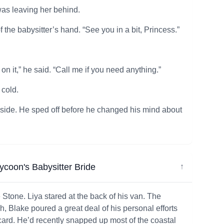
was leaving her behind.
the babysitter’s hand. “See you in a bit, Princess.”
n it,” he said. “Call me if you need anything.”
 cold.
 inside. He sped off before he changed his mind about
Tycoon's Babysitter Bride
↓
Stone. Liya stared at the back of his van. The
h, Blake poured a great deal of his personal efforts
card. He’d recently snapped up most of the coastal