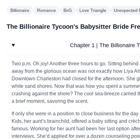
Billionaire
Romance
BxG
Love Triangle
Unexpected
The Billionaire Tycoon's Babysitter Bride Fr
Chapter 1 | The Billionaire 
Two p.m. Oh joy! Another three hours to go. Sitting behind
away from the glorious ocean was not exactly how Liya Ah
Downtown Charleston had closed for the afternoon. She gl
white sand shores. Now that was how you spent a summer 
crashing against the shore? The cool sea-breeze carried th
a brief moment, savoring the scent.
If only she were in a position to close business for the d
Kids, her aunt’s brainchild, offered a baby sitting and crèc
famous. Working for her aunt had been her last option after 
interviews. She’d applied for over a dozen counseling pos