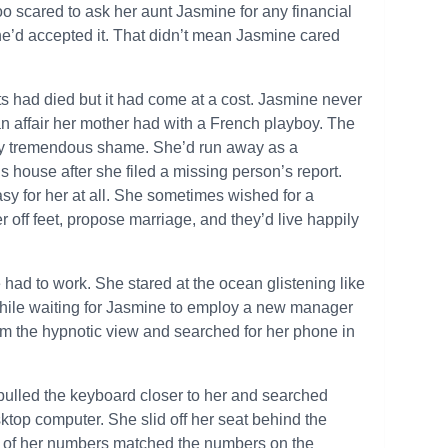
o scared to ask her aunt Jasmine for any financial
he’d accepted it. That didn’t mean Jasmine cared
s had died but it had come at a cost. Jasmine never
an affair her mother had with a French playboy. The
ily tremendous shame. She’d run away as a
s house after she filed a missing person’s report.
asy for her at all. She sometimes wished for a
ff feet, propose marriage, and they’d live happily
had to work. She stared at the ocean glistening like
n while waiting for Jasmine to employ a new manager
om the hypnotic view and searched for her phone in
ulled the keyboard closer to her and searched
ktop computer. She slid off her seat behind the
e of her numbers matched the numbers on the