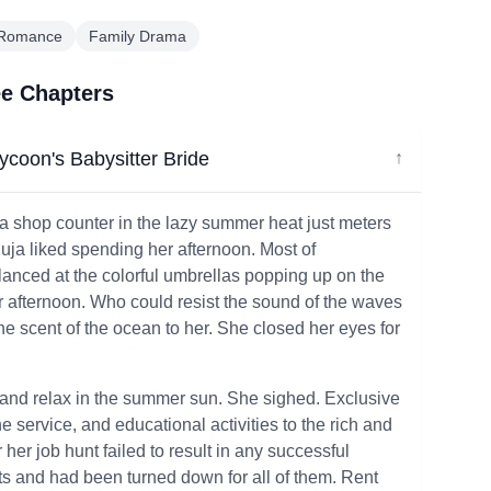
 Romance
Family Drama
ee Chapters
Tycoon's Babysitter Bride
↓
 a shop counter in the lazy summer heat just meters
uja liked spending her afternoon. Most of
anced at the colorful umbrellas popping up on the
afternoon. Who could resist the sound of the waves
e scent of the ocean to her. She closed her eyes for
ay and relax in the summer sun. She sighed. Exclusive
he service, and educational activities to the rich and
her job hunt failed to result in any successful
ts and had been turned down for all of them. Rent