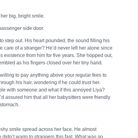
er big, bright smile.
 passenger side door.
o step out. His heart pounded, the sound filling his
e care of a stranger? He’d never left her alone since
 existence from him for five years. She hopped out,
embled as his fingers closed over her tiny hand.
 willing to pay anything above your regular fees to
ough his hair, wondering if he could trust her.
ble with someone and what if this annoyed Liya?
 assured him that all her babysitters were friendly
s stomach.
A shy smile spread across her face. He almost
 didn’t warm to strangers this fast. What was so