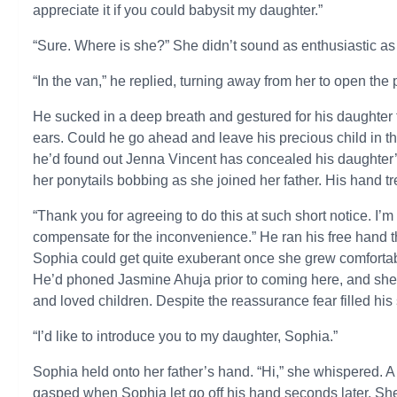
appreciate it if you could babysit my daughter.”
“Sure. Where is she?” She didn’t sound as enthusiastic as h
“In the van,” he replied, turning away from her to open the
He sucked in a deep breath and gestured for his daughter t
ears. Could he go ahead and leave his precious child in th
he’d found out Jenna Vincent has concealed his daughter’s
her ponytails bobbing as she joined her father. His hand tr
“Thank you for agreeing to do this at such short notice. I’m
compensate for the inconvenience.” He ran his free hand thr
Sophia could get quite exuberant once she grew comforta
He’d phoned Jasmine Ahuja prior to coming here, and she’d
and loved children. Despite the reassurance fear filled hi
“I’d like to introduce you to my daughter, Sophia.”
Sophia held onto her father’s hand. “Hi,” she whispered. 
gasped when Sophia let go off his hand seconds later. She