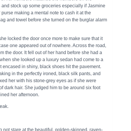
s and stock up some groceries especially if Jasmine
er purse making a mental note to cash it at the
g and towel before she turned on the burglar alarm
she locked the door once more to make sure that it
 case one appeared out of nowhere. Across the road,
the door. It fell out of her hand before she had a
nd when she looked up a luxury sedan had come to a
et encased in shiny, black shoes hit the pavement.
ing in the perfectly ironed, black silk pants, and
fixed her with his stone-grey eyes as if she were
of dark hair. She judged him to be around six foot
uined her afternoon.
peak.
o not stare at the beautiful, golden-skinned, raven-