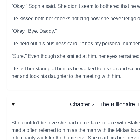
“Okay,” Sophia said. She didn’t seem to bothered that he 
He kissed both her cheeks noticing how she never let go of 
“Okay. ‘Bye, Daddy.”
He held out his business card. “It has my personal number o
“Sure.” Even though she smiled at him, her eyes remained
He felt her staring at him as he walked to his car and sat
her and took his daughter to the meeting with him.
Chapter 2 | The Billionaire 
She couldn’t believe she had come face to face with Blake 
media often referred to him as the man with the Midas touc
into charity work for the homeless. She read his business 