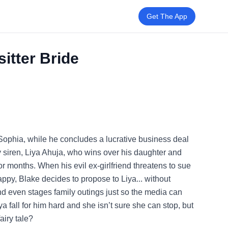
Get The App
itter Bride
 Sophia, while he concludes a lucrative business deal
xy siren, Liya Ahuja, who wins over his daughter and
or months. When his evil ex-girlfriend threatens to sue
ppy, Blake decides to propose to Liya... without
nd even stages family outings just so the media can
a fall for him hard and she isn’t sure she can stop, but
airy tale?