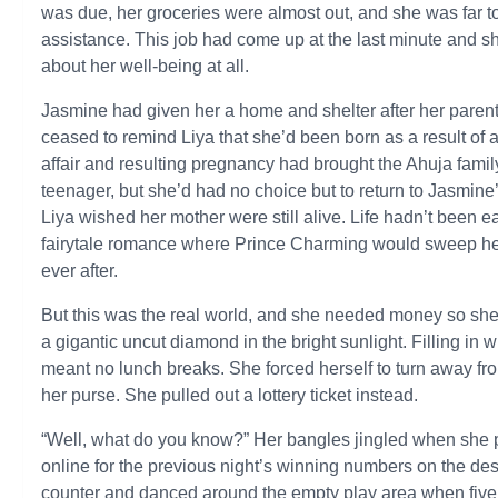
was due, her groceries were almost out, and she was far to
assistance. This job had come up at the last minute and s
about her well-being at all.
Jasmine had given her a home and shelter after her parent
ceased to remind Liya that she’d been born as a result of 
affair and resulting pregnancy had brought the Ahuja fam
teenager, but she’d had no choice but to return to Jasmine’
Liya wished her mother were still alive. Life hadn’t been e
fairytale romance where Prince Charming would sweep her o
ever after.
But this was the real world, and she needed money so she 
a gigantic uncut diamond in the bright sunlight. Filling i
meant no lunch breaks. She forced herself to turn away fr
her purse. She pulled out a lottery ticket instead.
“Well, what do you know?” Her bangles jingled when she p
online for the previous night’s winning numbers on the des
counter and danced around the empty play area when fiv