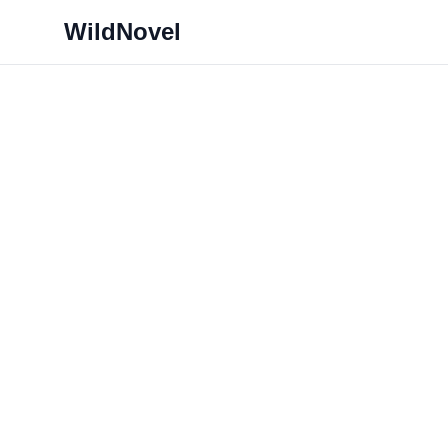
WildNovel