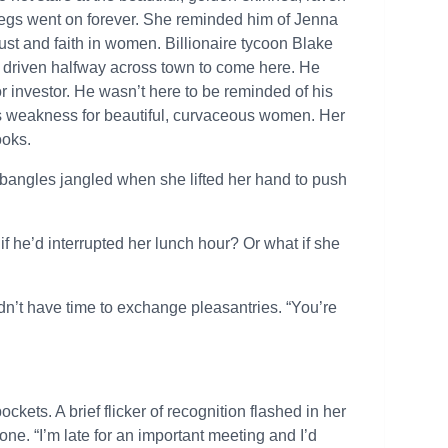
 legs went on forever. She reminded him of Jenna
ust and faith in women. Billionaire tycoon Blake
d driven halfway across town to come here. He
r investor. He wasn’t here to be reminded of his
is weakness for beautiful, curvaceous women. Her
ooks.
 bangles jangled when she lifted her hand to push
if he’d interrupted her lunch hour? Or what if she
dn’t have time to exchange pleasantries. “You’re
kets. A brief flicker of recognition flashed in her
one. “I’m late for an important meeting and I’d