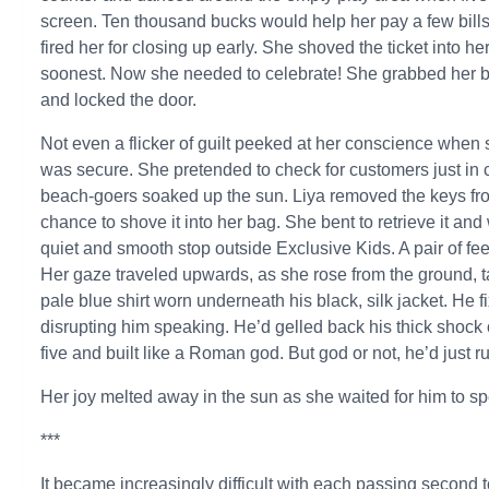
screen. Ten thousand bucks would help her pay a few bill
fired her for closing up early. She shoved the ticket into h
soonest. Now she needed to celebrate! She grabbed her ba
and locked the door.
Not even a flicker of guilt peeked at her conscience when 
was secure. She pretended to check for customers just in
beach-goers soaked up the sun. Liya removed the keys from 
chance to shove it into her bag. She bent to retrieve it a
quiet and smooth stop outside Exclusive Kids. A pair of fe
Her gaze traveled upwards, as she rose from the ground, tak
pale blue shirt worn underneath his black, silk jacket. He 
disrupting him speaking. He’d gelled back his thick shock 
five and built like a Roman god. But god or not, he’d just r
Her joy melted away in the sun as she waited for him to s
***
It became increasingly difficult with each passing second t