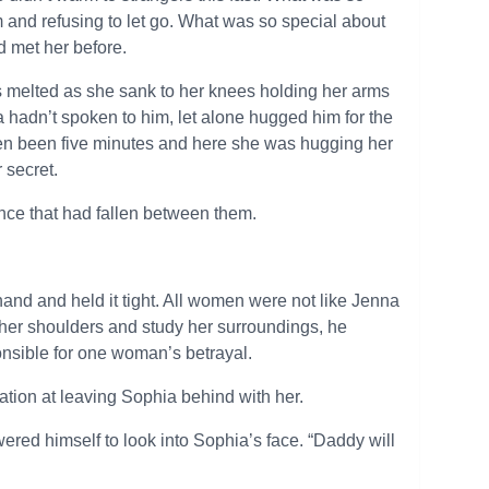
 and refusing to let go. What was so special about
’d met her before.
s melted as she sank to her knees holding her arms
hadn’t spoken to him, let alone hugged him for the
even been five minutes and here she was hugging her
r secret.
nce that had fallen between them.
and and held it tight. All women were not like Jenna
her shoulders and study her surroundings, he
nsible for one woman’s betrayal.
tation at leaving Sophia behind with her.
wered himself to look into Sophia’s face. “Daddy will