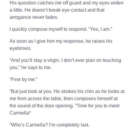
His question catches me off guard and my eyes widen
a little. He doesn’t break eye contact and that
arrogance never fades.
I quickly compose myself to respond. “Yes, I am.”
As soon as I give him my response, he raises his
eyebrows.
“And you’ll stay a virgin. I don’t ever plan on touching
you,” he says to me.
“Fine by me.”
“But just look at you. He strokes his chin as he looks at
me from across the table, then composes himself at
the sound of the door opening. “Time for you to meet
Carmella*
“Who’s Carmella? I’m completely last.