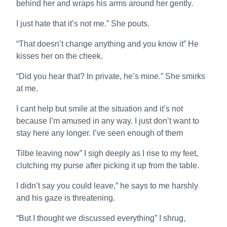
behind her and wraps his arms around her gently.
I just hate that it’s not me.” She pouts.
“That doesn’t change anything and you know it” He
kisses her on the cheek.
“Did you hear that? In private, he’s mine.” She smirks
at me.
I cant help but smile at the situation and it’s not
because I’m amused in any way. I just don’t want to
stay here any longer. I’ve seen enough of them
Tilbe leaving now” I sigh deeply as I rise to my feet,
clutching my purse after picking it up from the table.
I didn’t say you could leave,” he says to me harshly
and his gaze is threatening.
“But I thought we discussed everything” I shrug,