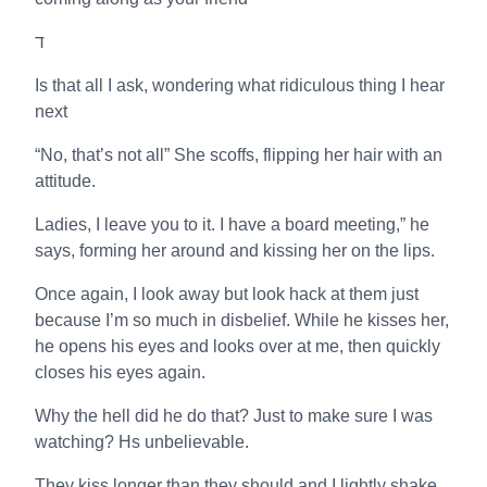
ד
Is that all I ask, wondering what ridiculous thing I hear
next
“No, that’s not all” She scoffs, flipping her hair with an
attitude.
Ladies, I leave you to it. I have a board meeting,” he
says, forming her around and kissing her on the lips.
Once again, I look away but look hack at them just
because I’m so much in disbelief. While he kisses her,
he opens his eyes and looks over at me, then quickly
closes his eyes again.
Why the hell did he do that? Just to make sure I was
watching? Hs unbelievable.
They kiss longer than they should and I lightly shake