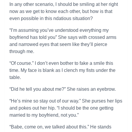
In any other scenario, I should be smiling at her right
now as we get to know each other, but how is that
even possible in this ndatious situation?
“I’m assuming you’ve understood everything my
boyfriend has told you” She says with crossed arms
and narrowed eyes that seem like they’ll pierce
through me.
“Of course.” I don’t even bother to fake a smile this
time. My face is blank as I clench my fists under the
table.
“Did he tell you about me?” She raises an eyebrow.
“He’s mine so stay out of our way.” She purses her lips
and pokes out her hip. “I should be the one getting
married to my boyfriend, not you.”
“Babe, come on, we talked about this.” He stands