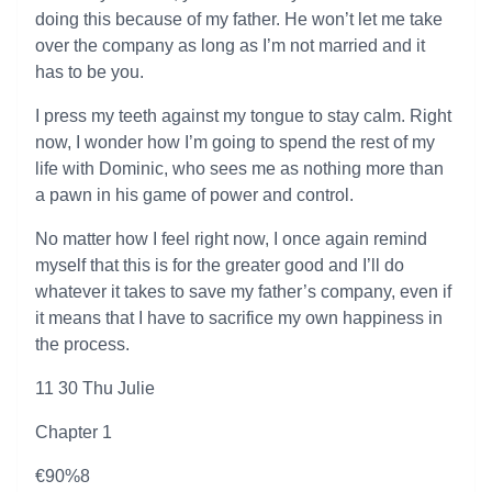
doing this because of my father. He won’t let me take
over the company as long as I’m not married and it
has to be you.
I press my teeth against my tongue to stay calm. Right
now, I wonder how I’m going to spend the rest of my
life with Dominic, who sees me as nothing more than
a pawn in his game of power and control.
No matter how I feel right now, I once again remind
myself that this is for the greater good and I’ll do
whatever it takes to save my father’s company, even if
it means that I have to sacrifice my own happiness in
the process.
11 30 Thu Julie
Chapter 1
€90%8