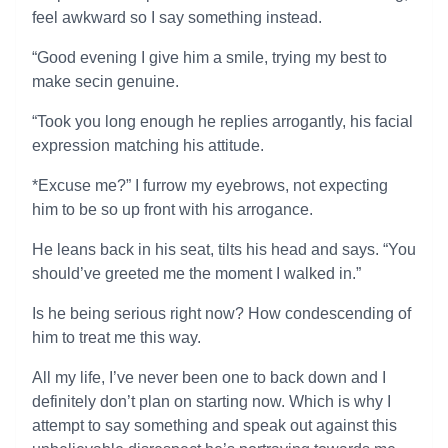
feel awkward so I say something instead.
“Good evening I give him a smile, trying my best to
make secin genuine.
“Took you long enough he replies arrogantly, his facial
expression matching his attitude.
*Excuse me?” I furrow my eyebrows, not expecting
him to be so up front with his arrogance.
He leans back in his seat, tilts his head and says. “You
should’ve greeted me the moment I walked in.”
Is he being serious right now? How condescending of
him to treat me this way.
All my life, I’ve never been one to back down and I
definitely don’t plan on starting now. Which is why I
attempt to say something and speak out against this