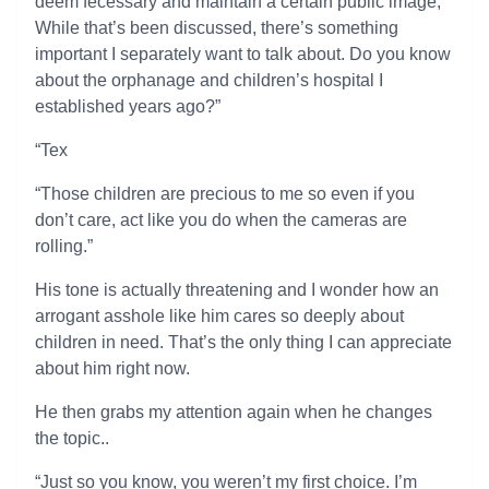
deem fecessary and maintain a certain public image,
While that’s been discussed, there’s something
important I separately want to talk about. Do you know
about the orphanage and children’s hospital I
established years ago?”
“Tex
“Those children are precious to me so even if you
don’t care, act like you do when the cameras are
rolling.”
His tone is actually threatening and I wonder how an
arrogant asshole like him cares so deeply about
children in need. That’s the only thing I can appreciate
about him right now.
He then grabs my attention again when he changes
the topic..
“Just so you know, you weren’t my first choice. I’m