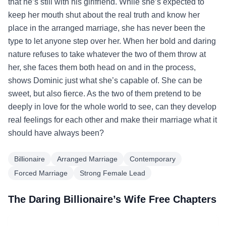
that he’s still with his girlfriend. While she’s expected to
keep her mouth shut about the real truth and know her
place in the arranged marriage, she has never been the
type to let anyone step over her. When her bold and daring
nature refuses to take whatever the two of them throw at
her, she faces them both head on and in the process,
shows Dominic just what she’s capable of. She can be
sweet, but also fierce. As the two of them pretend to be
deeply in love for the whole world to see, can they develop
real feelings for each other and make their marriage what it
should have always been?
Billionaire
Arranged Marriage
Contemporary
Forced Marriage
Strong Female Lead
The Daring Billionaire’s Wife Free Chapters