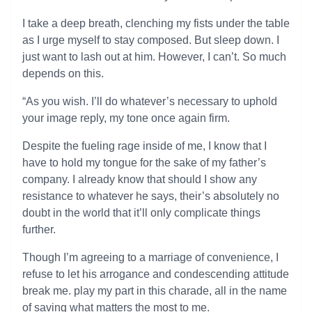
I take a deep breath, clenching my fists under the table
as I urge myself to stay composed. But sleep down. I
just want to lash out at him. However, I can’t. So much
depends on this.
“As you wish. I’ll do whatever’s necessary to uphold
your image reply, my tone once again firm.
Despite the fueling rage inside of me, I know that I
have to hold my tongue for the sake of my father’s
company. I already know that should I show any
resistance to whatever he says, their’s absolutely no
doubt in the world that it’ll only complicate things
further.
Though I’m agreeing to a marriage of convenience, I
refuse to let his arrogance and condescending attitude
break me. play my part in this charade, all in the name
of saving what matters the most to me.