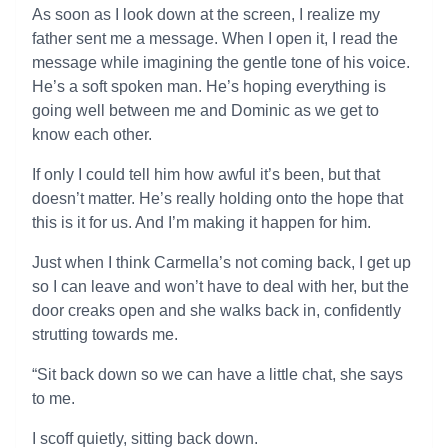
As soon as I look down at the screen, I realize my
father sent me a message. When I open it, I read the
message while imagining the gentle tone of his voice.
He’s a soft spoken man. He’s hoping everything is
going well between me and Dominic as we get to
know each other.
If only I could tell him how awful it’s been, but that
doesn’t matter. He’s really holding onto the hope that
this is it for us. And I’m making it happen for him.
Just when I think Carmella’s not coming back, I get up
so I can leave and won’t have to deal with her, but the
door creaks open and she walks back in, confidently
strutting towards me.
“Sit back down so we can have a little chat, she says
to me.
I scoff quietly, sitting back down.