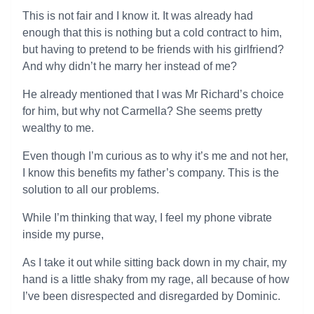
This is not fair and I know it. It was already had
enough that this is nothing but a cold contract to him,
but having to pretend to be friends with his girlfriend?
And why didn’t he marry her instead of me?
He already mentioned that I was Mr Richard’s choice
for him, but why not Carmella? She seems pretty
wealthy to me.
Even though I’m curious as to why it’s me and not her,
I know this benefits my father’s company. This is the
solution to all our problems.
While I’m thinking that way, I feel my phone vibrate
inside my purse,
As I take it out while sitting back down in my chair, my
hand is a little shaky from my rage, all because of how
I’ve been disrespected and disregarded by Dominic.