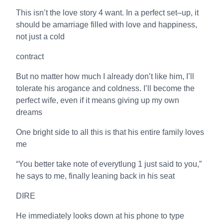
This isn’t the love story 4 want. In a perfect set–up, it
should be amarriage filled with love and happiness,
not just a cold
contract
But no matter how much I already don’t like him, I’ll
tolerate his arogance and coldness. I’ll become the
perfect wife, even if it means giving up my own
dreams
One bright side to all this is that his entire family loves
me
“You better take note of everytlung 1 just said to you,”
he says to me, finally leaning back in his seat
DIRE
He immediately looks down at his phone to type