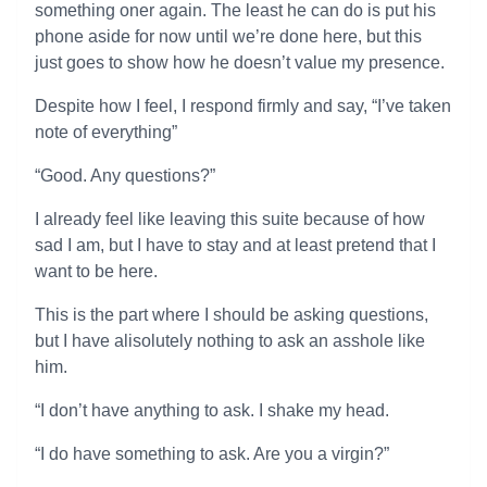
something oner again. The least he can do is put his
phone aside for now until we’re done here, but this
just goes to show how he doesn’t value my presence.
Despite how I feel, I respond firmly and say, “I’ve taken
note of everything”
“Good. Any questions?”
I already feel like leaving this suite because of how
sad I am, but I have to stay and at least pretend that I
want to be here.
This is the part where I should be asking questions,
but I have alisolutely nothing to ask an asshole like
him.
“I don’t have anything to ask. I shake my head.
“I do have something to ask. Are you a virgin?”