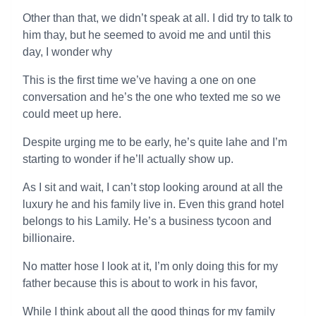
Other than that, we didn’t speak at all. I did try to talk to
him thay, but he seemed to avoid me and until this
day, I wonder why
This is the first time we’ve having a one on one
conversation and he’s the one who texted me so we
could meet up here.
Despite urging me to be early, he’s quite lahe and I’m
starting to wonder if he’ll actually show up.
As I sit and wait, I can’t stop looking around at all the
luxury he and his family live in. Even this grand hotel
belongs to his Lamily. He’s a business tycoon and
billionaire.
No matter hose I look at it, I’m only doing this for my
father because this is about to work in his favor,
While I think about all the good things for my family