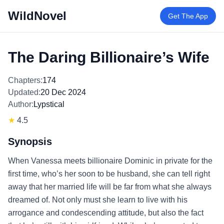
WildNovel
Get The App
The Daring Billionaire’s Wife
Chapters:
174
Updated:
20 Dec 2024
Author:
Lypstical
★
4.5
Synopsis
When Vanessa meets billionaire Dominic in private for the
first time, who’s her soon to be husband, she can tell right
away that her married life will be far from what she always
dreamed of. Not only must she learn to live with his
arrogance and condescending attitude, but also the fact