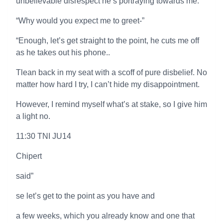
unbelievable disrespect he’s portraying towards me.
“Why would you expect me to greet-”
“Enough, let’s get straight to the point, he cuts me off
as he takes out his phone..
Tlean back in my seat with a scoff of pure disbelief. No
matter how hard I try, I can’t hide my disappointment.
However, I remind myself what’s at stake, so I give him
a light no.
11:30 TNI JU14
Chipert
said”
se let’s get to the point as you have and
a few weeks, which you already know and one that