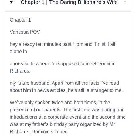
Chapter 1 | The Daring Billionaire’s Wife
↓
Chapter 1
Vanessa POV
hey already ten minutes past † pm and Tin still all
alone in
arious suite where I’m supposed to meet Dominic
Richards,
my future husband. Apart from all the facts I’ve read
about him in news articles, he’s still a stranger to me.
We’ve only spoken twice and both times, in the
presence of our parents. The first time was during our
introductions at a corporate event and the second time
was at my father’s birthday party organized by Mr
Richards, Dominic’s father,