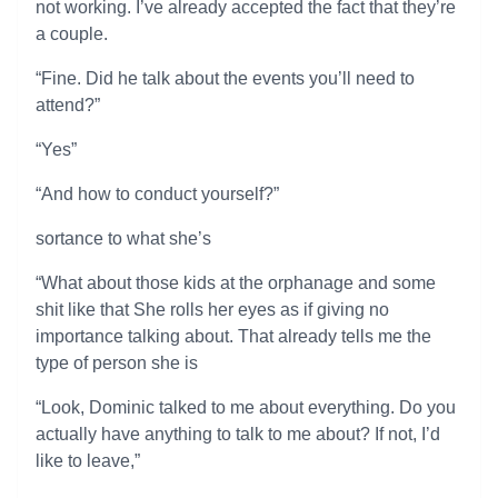
not working. I’ve already accepted the fact that they’re
a couple.
“Fine. Did he talk about the events you’ll need to
attend?”
“Yes”
“And how to conduct yourself?”
sortance to what she’s
“What about those kids at the orphanage and some
shit like that She rolls her eyes as if giving no
importance talking about. That already tells me the
type of person she is
“Look, Dominic talked to me about everything. Do you
actually have anything to talk to me about? If not, I’d
like to leave,”