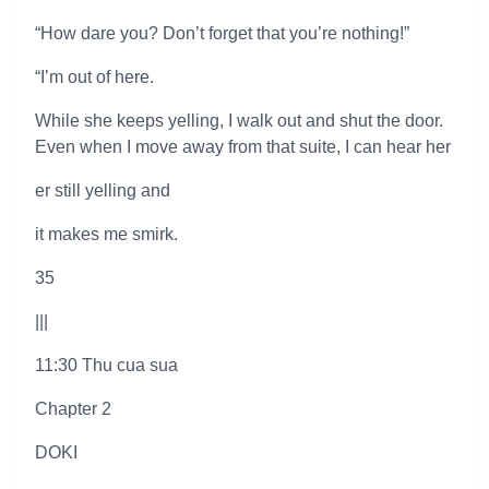
“How dare you? Don’t forget that you’re nothing!”
“I’m out of here.
While she keeps yelling, I walk out and shut the door.
Even when I move away from that suite, I can hear her
er still yelling and
it makes me smirk.
35
|||
11:30 Thu cua sua
Chapter 2
DOKI