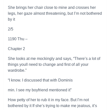
She brings her chair close to mine and crosses her
legs, her gaze almost threatening, but I’m not bothered
by it
2/5
1190 Thu –
Chapter 2
She looks at me mockingly and says, “There’s a lot of
things youll need to change and first of all your
wardrobe.”
“I know. I discussed that with Dominis
min. I see my boyfriend mentioned it”
How petty of her to rub it in my face. But I’m not
bothered by it If she’s trying to make me jealous, it’s