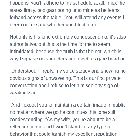
happens, you’ll adhere to my schedule at all. imex” he
states firmly, box gaar boring unto mine as he leans
forhand across the table. “You will attend any events I
deem necessary, whether you ble it or not”
Not only is his tone extremely condescending, it’s also
authoritative, but this is the time for me to seem
intimidated. because the truth is that he not, which is
why I squase no shoulders and meet his gare head on
“Understood,” I reply, my voice steady and showing no
obvious signs of unwavering. This is our first private
conversation and I refuse to let him see any sign of
weakness in
“And I expect you to maintain a certain image in public
no matter where we go he continues, his tone still
condescending. “As my wife, you’re about to be a
reflection of me and I won’t stand for any type of
behavior that could tarnish my excellent reputation