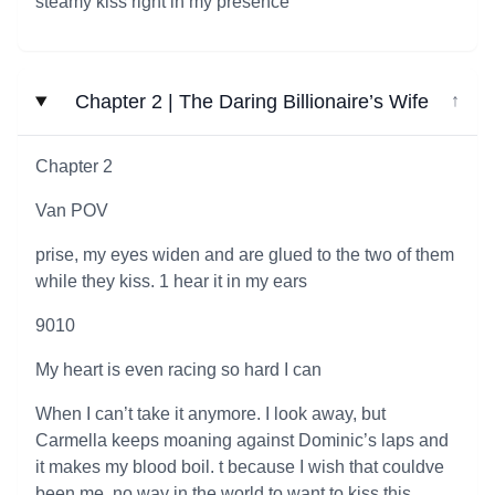
steamy kiss right in my presence
Chapter 2 | The Daring Billionaire’s Wife
↓
Chapter 2
Van POV
prise, my eyes widen and are glued to the two of them
while they kiss. 1 hear it in my ears
9010
My heart is even racing so hard I can
When I can’t take it anymore. I look away, but
Carmella keeps moaning against Dominic’s laps and
it makes my blood boil. t because I wish that couldve
been me, no way in the world to want to kiss this