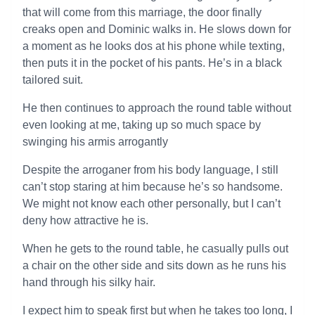
that will come from this marriage, the door finally
creaks open and Dominic walks in. He slows down for
a moment as he looks dos at his phone while texting,
then puts it in the pocket of his pants. He’s in a black
tailored suit.
He then continues to approach the round table without
even looking at me, taking up so much space by
swinging his armis arrogantly
Despite the arroganer from his body language, I still
can’t stop staring at him because he’s so handsome.
We might not know each other personally, but I can’t
deny how attractive he is.
When he gets to the round table, he casually pulls out
a chair on the other side and sits down as he runs his
hand through his silky hair.
I expect him to speak first but when he takes too long, I