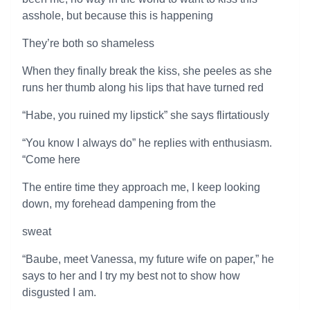
asshole, but because this is happening
They’re both so shameless
When they finally break the kiss, she peeles as she
runs her thumb along his lips that have turned red
“Habe, you ruined my lipstick” she says flirtatiously
“You know I always do” he replies with enthusiasm.
“Come here
The entire time they approach me, I keep looking
down, my forehead dampening from the
sweat
“Baube, meet Vanessa, my future wife on paper,” he
says to her and I try my best not to show how
disgusted I am.