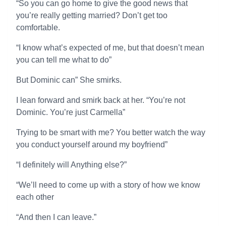
“So you can go home to give the good news that
you’re really getting married? Don’t get too
comfortable.
“I know what’s expected of me, but that doesn’t mean
you can tell me what to do”
But Dominic can” She smirks.
I lean forward and smirk back at her. “You’re not
Dominic. You’re just Carmella”
Trying to be smart with me? You better watch the way
you conduct yourself around my boyfriend”
“I definitely will Anything else?”
“We’ll need to come up with a story of how we know
each other
“And then I can leave.”