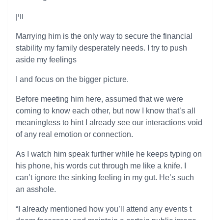
ווין
Marrying him is the only way to secure the financial
stability my family desperately needs. I try to push
aside my feelings
I and focus on the bigger picture.
Before meeting him here, assumed that we were
coming to know each other, but now I know that’s all
meaningless to hint I already see our interactions void
of any real emotion or connection.
As I watch him speak further while he keeps typing on
his phone, his words cut through me like a knife. I
can’t ignore the sinking feeling in my gut. He’s such
an asshole.
“I already mentioned how you’ll attend any events t