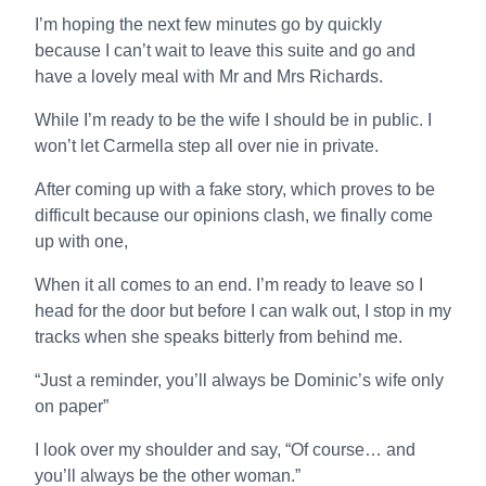
I’m hoping the next few minutes go by quickly
because I can’t wait to leave this suite and go and
have a lovely meal with Mr and Mrs Richards.
While I’m ready to be the wife I should be in public. I
won’t let Carmella step all over nie in private.
After coming up with a fake story, which proves to be
difficult because our opinions clash, we finally come
up with one,
When it all comes to an end. I’m ready to leave so I
head for the door but before I can walk out, I stop in my
tracks when she speaks bitterly from behind me.
“Just a reminder, you’ll always be Dominic’s wife only
on paper”
I look over my shoulder and say, “Of course… and
you’ll always be the other woman.”