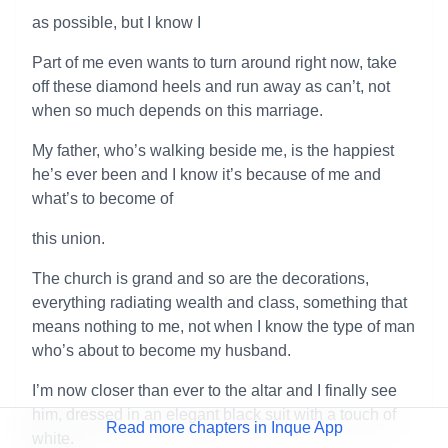
as possible, but I know I
Part of me even wants to turn around right now, take
off these diamond heels and run away as can’t, not
when so much depends on this marriage.
My father, who’s walking beside me, is the happiest
he’s ever been and I know it’s because of me and
what’s to become of
this union.
The church is grand and so are the decorations,
everything radiating wealth and class, something that
means nothing to me, not when I know the type of man
who’s about to become my husband.
I’m now closer than ever to the altar and I finally see
him, dressed in an elegant black suit with a touch of
Read more chapters in Inque App
white.