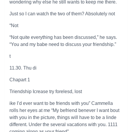
wondering why else he still wants to keep me there.
Just so I can watch the two of them? Absolutely not
“Not
“Not quite everything has been discussed,” he says.
“You and my babe need to discuss your friendship.”
t
11.30. Thu di
Chapart 1
Triendship Icrease try forelesd, lost
ike I’d ever want to be friends with you” Cammella
rolls her eyes at me “My befriend benever I want bout
with you in the picture, things will have to be a linde
different. Under the several vacations with you. 1111
coming along as your friend”