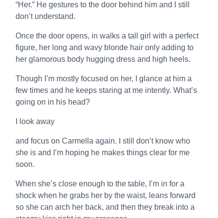
“Her.” He gestures to the door behind him and I still
don’t understand.
Once the door opens, in walks a tall girl with a perfect
figure, her long and wavy blonde hair only adding to
her glamorous body hugging dress and high heels.
Though I’m mostly focused on her, I glance at him a
few times and he keeps staring at me intently. What’s
going on in his head?
I look away
and focus on Carmella again. I still don’t know who
she is and I’m hoping he makes things clear for me
soon.
When she’s close enough to the table, I’m in for a
shock when he grabs her by the waist, leans forward
so she can arch her back, and then they break into a