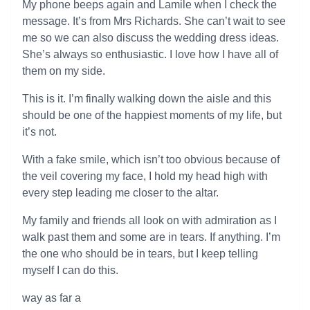
My phone beeps again and Lamile when I check the
message. It’s from Mrs Richards. She can’t wait to see
me so we can also discuss the wedding dress ideas.
She’s always so enthusiastic. I love how I have all of
them on my side.
This is it. I’m finally walking down the aisle and this
should be one of the happiest moments of my life, but
it’s not.
With a fake smile, which isn’t too obvious because of
the veil covering my face, I hold my head high with
every step leading me closer to the altar.
My family and friends all look on with admiration as I
walk past them and some are in tears. If anything. I’m
the one who should be in tears, but I keep telling
myself I can do this.
way as far a