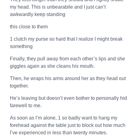
my head. This is unbearabile and I just can’t
awkwardly keep standing
this close to them
1 clutch my purse so hard that I realize I might break
something
Finally, they pull away from each other’s lips and she
giggles again as she cleans his mouth.
Then, he wraps his arms around her as they head out
together.
He’s leaving but doesn’t even bother to personally hid
farewell to me.
As soon as I’m alone, 1 so badly want to hang my
forehead against the table just to block out how much
I’ve experienced in less than twenty minutes.