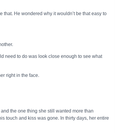
be that. He wondered why it wouldn’t be that easy to
nother.
d need to do was look close enough to see what
r right in the face.
 and the one thing she still wanted more than
his touch and kiss was gone. In thirty days, her entire