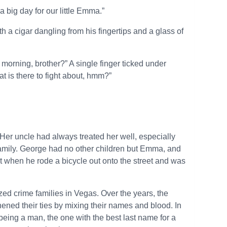
 a big day for our little Emma.”
 a cigar dangling from his fingertips and a glass of
morning, brother?” A single finger ticked under
t is there to fight about, hmm?”
Her uncle had always treated her well, especially
 family. George had no other children but Emma, and
t when he rode a bicycle out onto the street and was
ed crime families in Vegas. Over the years, the
ened their ties by mixing their names and blood. In
being a man, the one with the best last name for a