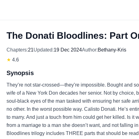
The Donati Bloodlines: Part 
Chapters:
21
Updated:
19 Dec 2024
Author:
Bethany-Kris
★
4.6
Synopsis
They’re not star-crossed—they’re impossible. Bought and so
wife of a New York Don decades her senior. Not by choice, 
soul-black eyes of the man tasked with ensuring her safe arri
no other. In the worst possible way. Calisto Donati. He’s en
to marry. And just a touch from him could get her killed. Is 
from a marriage to a man she doesn’t want, and not falling 
Bloodlines trilogy includes THREE parts that should be read