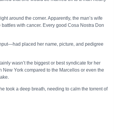
 right around the corner. Apparently, the man’s wife
e battles with cancer. Every good Cosa Nostra Don
input—had placed her name, picture, and pedigree
ainly wasn’t the biggest or best syndicate for her
 in New York compared to the Marcellos or even the
sake.
e took a deep breath, needing to calm the torrent of
.