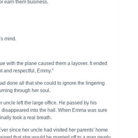
 or earn them business.
’s mind.
sue with the plane caused them a layover. It ended
nt and respectful, Emmy.”
d done all that she could to ignore the lingering
rning through her soul.
 uncle left the large office. He passed by his
d disappeared into the hall. When Emma was sure
nally took a real breath.
Ever since her uncle had visited her parents’ home
ained that she would be married off to a man nearly