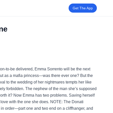
Get The App
One
on-to-be delivered, Emma Sorrento will be the next
but as a mafia princess—was there ever one? But the
val to the wedding of her nightmares tempts her like
tirely forbidden. The nephew of the man she’s supposed
it worth it? Now Emma has two problems. Saving herself
in love with the one she does. NOTE: The Donati
 in order—part one and two end on a cliffhanger, and