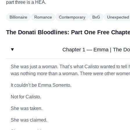
part three is a HEA.
Billionaire
Romance
Contemporary
BxG
Unexpected
The Donati Bloodlines: Part One Free Chapt
Chapter 1 — Emma | The Don
She was just a woman. That’s what Calisto wanted to tell 
was nothing more than a woman. There were other women f
It couldn’t be Emma Sorrento.
Not for Calisto.
She was taken.
She was claimed.