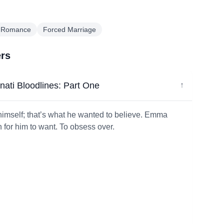
 Romance
Forced Marriage
ers
ati Bloodlines: Part One
↓
himself; that’s what he wanted to believe. Emma
or him to want. To obsess over.