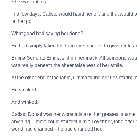
She was not his.
In a few days, Calisto would hand her off, and that would 
let her go.
What good had saving her done?
He had simply taken her from one monster to give her to a
Emma Sorrento Emma slid on her mask. All someone woul
was really beneath the sheer falseness of her smile.
At the other end of the table, Emma found her lies staring he
He smirked.
And winked.
Calisto Donati was her worst mistake, her greatest shame,
anything. Emma could still feel him all over her, long after 
world had changed—he had changed her.