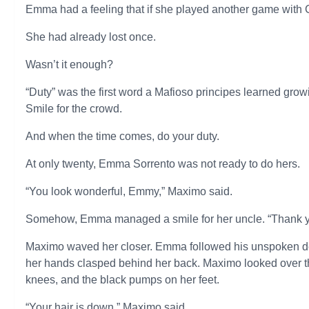
Emma had a feeling that if she played another game with C
She had already lost once.
Wasn’t it enough?
“Duty” was the first word a Mafioso principes learned gro
Smile for the crowd.
And when the time comes, do your duty.
At only twenty, Emma Sorrento was not ready to do hers.
“You look wonderful, Emmy,” Maximo said.
Somehow, Emma managed a smile for her uncle. “Thank y
Maximo waved her closer. Emma followed his unspoken dem
her hands clasped behind her back. Maximo looked over the
knees, and the black pumps on her feet.
“Your hair is down,” Maximo said.