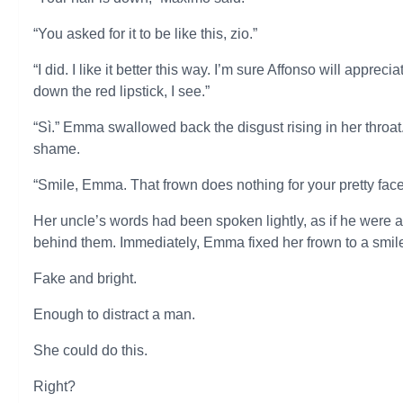
“You asked for it to be like this, zio.”
“I did. I like it better this way. I’m sure Affonso will appr
down the red lipstick, I see.”
“Sì.” Emma swallowed back the disgust rising in her throat. 
shame.
“Smile, Emma. That frown does nothing for your pretty face
Her uncle’s words had been spoken lightly, as if he were a
behind them. Immediately, Emma fixed her frown to a smil
Fake and bright.
Enough to distract a man.
She could do this.
Right?