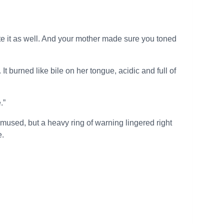
eciate it as well. And your mother made sure you toned
It burned like bile on her tongue, acidic and full of
.”
mused, but a heavy ring of warning lingered right
e.