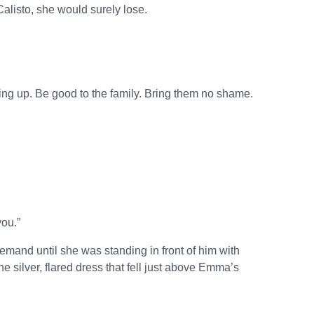
alisto, she would surely lose.
wing up. Be good to the family. Bring them no shame.
ou.”
and until she was standing in front of him with
 silver, flared dress that fell just above Emma’s