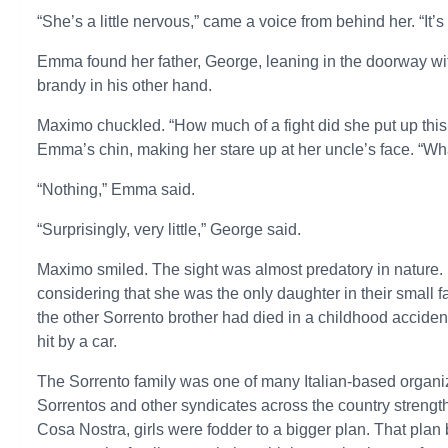
“She’s a little nervous,” came a voice from behind her. “It’s
Emma found her father, George, leaning in the doorway with
brandy in his other hand.
Maximo chuckled. “How much of a fight did she put up this 
Emma’s chin, making her stare up at her uncle’s face. “Wha
“Nothing,” Emma said.
“Surprisingly, very little,” George said.
Maximo smiled. The sight was almost predatory in nature. 
considering that she was the only daughter in their small
the other Sorrento brother had died in a childhood acciden
hit by a car.
The Sorrento family was one of many Italian-based organiz
Sorrentos and other syndicates across the country strength
Cosa Nostra, girls were fodder to a bigger plan. That plan 