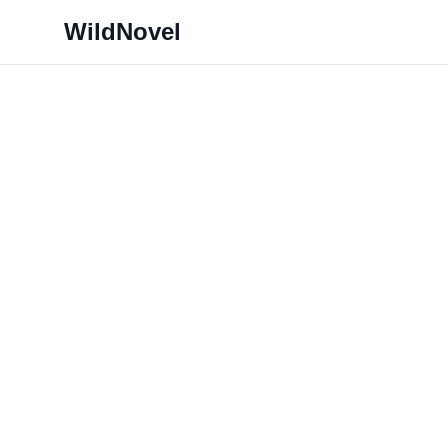
WildNovel