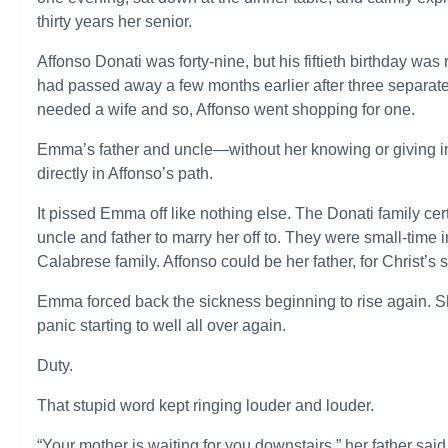
thirty years her senior.
Affonso Donati was forty-nine, but his fiftieth birthday was
had passed away a few months earlier after three separat
needed a wife and so, Affonso went shopping for one.
Emma’s father and uncle—without her knowing or giving 
directly in Affonso’s path.
It pissed Emma off like nothing else. The Donati family cert
uncle and father to marry her off to. They were small-time
Calabrese family. Affonso could be her father, for Christ’s 
Emma forced back the sickness beginning to rise again. Sh
panic starting to well all over again.
Duty.
That stupid word kept ringing louder and louder.
“Your mother is waiting for you downstairs,” her father said