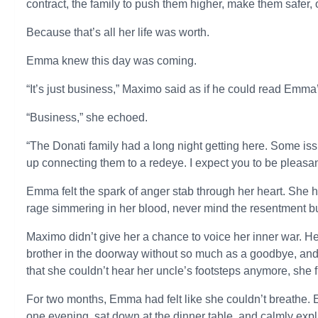
contract, the family to push them higher, make them safer,
Because that’s all her life was worth.
Emma knew this day was coming.
“It’s just business,” Maximo said as if he could read Emma
“Business,” she echoed.
“The Donati family had a long night getting here. Some is
up connecting them to a redeye. I expect you to be pleasa
Emma felt the spark of anger stab through her heart. She ha
rage simmering in her blood, never mind the resentment bu
Maximo didn’t give her a chance to voice her inner war. Her
brother in the doorway without so much as a goodbye, an
that she couldn’t hear her uncle’s footsteps anymore, she fi
For two months, Emma had felt like she couldn’t breathe. 
one evening, sat down at the dinner table, and calmly expl