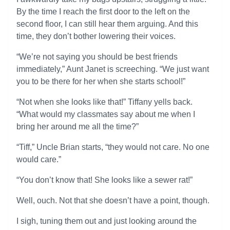
By the time I reach the first door to the left on the
second floor, I can still hear them arguing. And this
time, they don’t bother lowering their voices.
“We’re not saying you should be best friends
immediately,” Aunt Janet is screeching. “We just want
you to be there for her when she starts school!”
“Not when she looks like that!” Tiffany yells back.
“What would my classmates say about me when I
bring her around me all the time?”
“Tiff,” Uncle Brian starts, “they would not care. No one
would care.”
“You don’t know that! She looks like a sewer rat!”
Well, ouch. Not that she doesn’t have a point, though.
I sigh, tuning them out and just looking around the