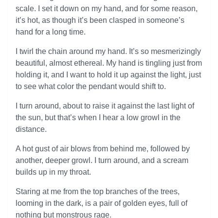
scale. I set it down on my hand, and for some reason,
it’s hot, as though it’s been clasped in someone’s
hand for a long time.
I twirl the chain around my hand. It’s so mesmerizingly
beautiful, almost ethereal. My hand is tingling just from
holding it, and I want to hold it up against the light, just
to see what color the pendant would shift to.
I turn around, about to raise it against the last light of
the sun, but that’s when I hear a low growl in the
distance.
A hot gust of air blows from behind me, followed by
another, deeper growl. I turn around, and a scream
builds up in my throat.
Staring at me from the top branches of the trees,
looming in the dark, is a pair of golden eyes, full of
nothing but monstrous rage.