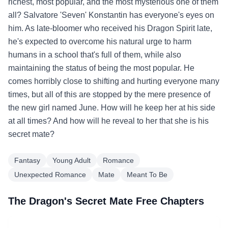
richest, most popular, and the most mysterious one of them
all? Salvatore 'Seven' Konstantin has everyone's eyes on
him. As late-bloomer who received his Dragon Spirit late,
he's expected to overcome his natural urge to harm
humans in a school that's full of them, while also
maintaining the status of being the most popular. He
comes horribly close to shifting and hurting everyone many
times, but all of this are stopped by the mere presence of
the new girl named June. How will he keep her at his side
at all times? And how will he reveal to her that she is his
secret mate?
Fantasy
Young Adult
Romance
Unexpected Romance
Mate
Meant To Be
The Dragon's Secret Mate Free Chapters