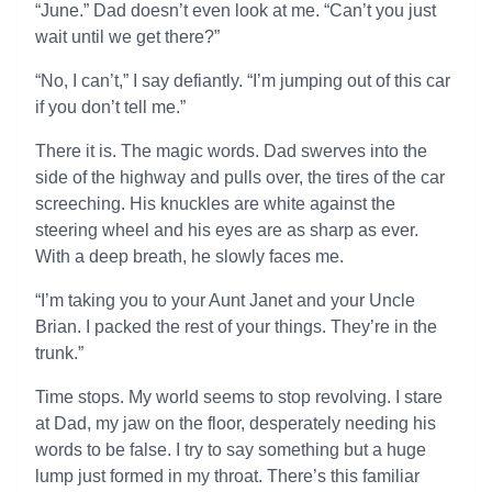
“June.” Dad doesn’t even look at me. “Can’t you just
wait until we get there?”
“No, I can’t,” I say defiantly. “I’m jumping out of this car
if you don’t tell me.”
There it is. The magic words. Dad swerves into the
side of the highway and pulls over, the tires of the car
screeching. His knuckles are white against the
steering wheel and his eyes are as sharp as ever.
With a deep breath, he slowly faces me.
“I’m taking you to your Aunt Janet and your Uncle
Brian. I packed the rest of your things. They’re in the
trunk.”
Time stops. My world seems to stop revolving. I stare
at Dad, my jaw on the floor, desperately needing his
words to be false. I try to say something but a huge
lump just formed in my throat. There’s this familiar