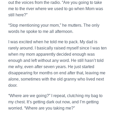
out the voices from the radio. “Are you going to take
me to the river where we used to go when Mom was
still here?”
“Stop mentioning your mom,” he mutters. The only
words he spoke to me all afternoon.
I was excited when he told me to pack. My dad is
rarely around. I basically raised myself since I was ten
when my mom apparently decided enough was
enough and left without any word. He still hasn’t told
me why, even after seven years. He just started
disappearing for months on end after that, leaving me
alone, sometimes with the old granny who lived next
door.
“Where are we going?” I repeat, clutching my bag to
my chest. It’s getting dark out now, and I’m getting
worried. “Where are you taking me?”