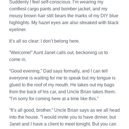
Suddenly I feel self-conscious. I’m wearing my
comfiest cargo pants and bomber jacket, and my
mousy brown hair still bears the marks of my DIY blue
highlights. My hazel eyes are also streaked with black
eyeliner.
It’s all so clear: I don’t belong here.
“Welcome!” Aunt Janet calls out, beckoning us to
come in.
“Good evening,” Dad says formally, and I can tell
everyone is waiting for me to speak but my tongue is
glued to the roof of my mouth. He takes out my bags
from the back of his car, and Uncle Brian takes them.
“I’m sorry for coming here at a time like this.”
“It’s all good, brother,” Uncle Brian says as we all head
into the house. “I would invite you to have dinner, but
Janet and I have a client to meet tonight. But you can