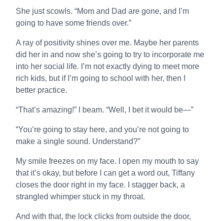
She just scowls. “Mom and Dad are gone, and I’m
going to have some friends over.”
A ray of positivity shines over me. Maybe her parents
did her in and now she’s going to try to incorporate me
into her social life. I’m not exactly dying to meet more
rich kids, but if I’m going to school with her, then I
better practice.
“That’s amazing!” I beam. “Well, I bet it would be—”
“You’re going to stay here, and you’re not going to
make a single sound. Understand?”
My smile freezes on my face. I open my mouth to say
that it’s okay, but before I can get a word out, Tiffany
closes the door right in my face. I stagger back, a
strangled whimper stuck in my throat.
And with that, the lock clicks from outside the door,