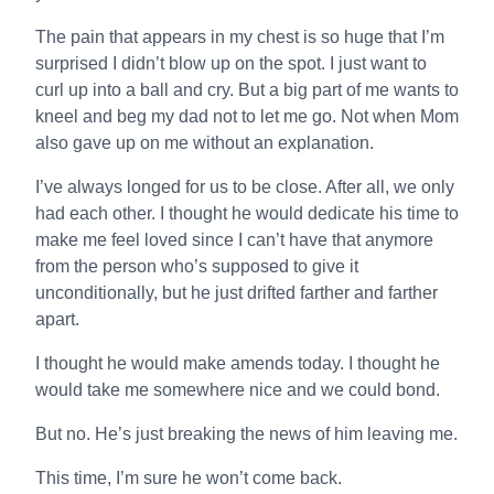
The pain that appears in my chest is so huge that I’m
surprised I didn’t blow up on the spot. I just want to
curl up into a ball and cry. But a big part of me wants to
kneel and beg my dad not to let me go. Not when Mom
also gave up on me without an explanation.
I’ve always longed for us to be close. After all, we only
had each other. I thought he would dedicate his time to
make me feel loved since I can’t have that anymore
from the person who’s supposed to give it
unconditionally, but he just drifted farther and farther
apart.
I thought he would make amends today. I thought he
would take me somewhere nice and we could bond.
But no. He’s just breaking the news of him leaving me.
This time, I’m sure he won’t come back.