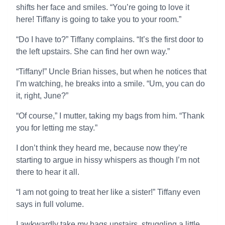
shifts her face and smiles. “You’re going to love it
here! Tiffany is going to take you to your room.”
“Do I have to?” Tiffany complains. “It’s the first door to
the left upstairs. She can find her own way.”
“Tiffany!” Uncle Brian hisses, but when he notices that
I’m watching, he breaks into a smile. “Um, you can do
it, right, June?”
“Of course,” I mutter, taking my bags from him. “Thank
you for letting me stay.”
I don’t think they heard me, because now they’re
starting to argue in hissy whispers as though I’m not
there to hear it all.
“I am not going to treat her like a sister!” Tiffany even
says in full volume.
I awkwardly take my bags upstairs, struggling a little.