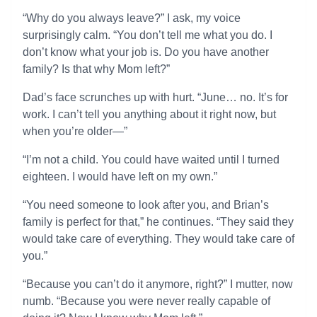
“Why do you always leave?” I ask, my voice
surprisingly calm. “You don’t tell me what you do. I
don’t know what your job is. Do you have another
family? Is that why Mom left?”
Dad’s face scrunches up with hurt. “June… no. It’s for
work. I can’t tell you anything about it right now, but
when you’re older—”
“I’m not a child. You could have waited until I turned
eighteen. I would have left on my own.”
“You need someone to look after you, and Brian’s
family is perfect for that,” he continues. “They said they
would take care of everything. They would take care of
you.”
“Because you can’t do it anymore, right?” I mutter, now
numb. “Because you were never really capable of