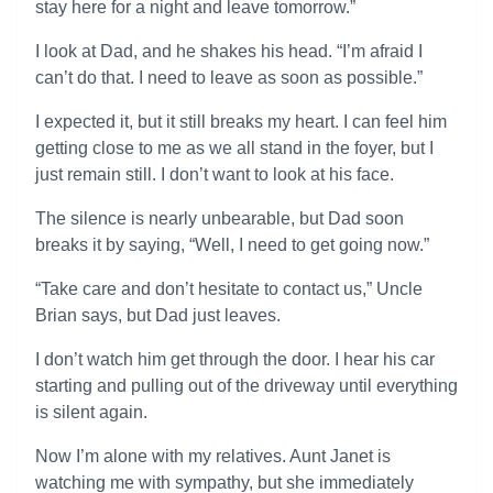
stay here for a night and leave tomorrow.”
I look at Dad, and he shakes his head. “I’m afraid I
can’t do that. I need to leave as soon as possible.”
I expected it, but it still breaks my heart. I can feel him
getting close to me as we all stand in the foyer, but I
just remain still. I don’t want to look at his face.
The silence is nearly unbearable, but Dad soon
breaks it by saying, “Well, I need to get going now.”
“Take care and don’t hesitate to contact us,” Uncle
Brian says, but Dad just leaves.
I don’t watch him get through the door. I hear his car
starting and pulling out of the driveway until everything
is silent again.
Now I’m alone with my relatives. Aunt Janet is
watching me with sympathy, but she immediately