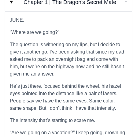
Chapter 1 | The Dragon's Secret Mate
↓
JUNE.
“Where are we going?”
The question is withering on my lips, but I decide to
give it another go. I’ve been asking that since my dad
asked me to pack an overnight bag and come with
him, but we’re on the highway now and he still hasn’t
given me an answer.
He’s just there, focused behind the wheel, his hazel
eyes pointed into the distance like a pair of lasers.
People say we have the same eyes. Same color,
same shape. But I don’t think I have that intensity.
The intensity that’s starting to scare me.
“Are we going on a vacation?” I keep going, drowning