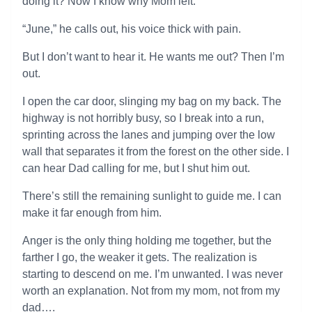
doing it? Now I know why Mom left.”
“June,” he calls out, his voice thick with pain.
But I don’t want to hear it. He wants me out? Then I’m
out.
I open the car door, slinging my bag on my back. The
highway is not horribly busy, so I break into a run,
sprinting across the lanes and jumping over the low
wall that separates it from the forest on the other side. I
can hear Dad calling for me, but I shut him out.
There’s still the remaining sunlight to guide me. I can
make it far enough from him.
Anger is the only thing holding me together, but the
farther I go, the weaker it gets. The realization is
starting to descend on me. I’m unwanted. I was never
worth an explanation. Not from my mom, not from my
dad….