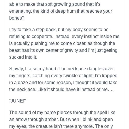
able to make that soft growling sound that it’s
emanating, the kind of deep hum that reaches your
bones?
I try to take a step back, but my body seems to be
refusing to cooperate. Instead, every instinct inside me
is actually pushing me to come closer, as though the
beast has its own center of gravity and I’m just getting
sucked into it.
Slowly, I raise my hand. The necklace dangles over
my fingers, catching every twinkle of light. I’m trapped
in a daze and for some reason, I thought it would take
the necklace. Like it should have it instead of me….
“JUNE!”
The sound of my name pierces through the spell like
an arrow through amber. But when I blink and open
my eyes, the creature isn’t there anymore. The only