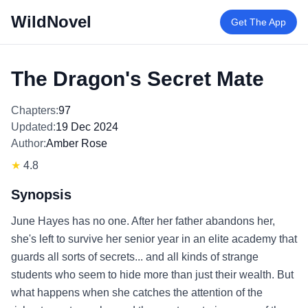
WildNovel
Get The App
The Dragon's Secret Mate
Chapters:
97
Updated:
19 Dec 2024
Author:
Amber Rose
★
4.8
Synopsis
June Hayes has no one. After her father abandons her,
she's left to survive her senior year in an elite academy that
guards all sorts of secrets... and all kinds of strange
students who seem to hide more than just their wealth. But
what happens when she catches the attention of the