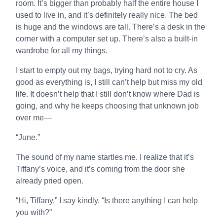
room. It’s bigger than probably half the entire house I
used to live in, and it’s definitely really nice. The bed
is huge and the windows are tall. There’s a desk in the
corner with a computer set up. There’s also a built-in
wardrobe for all my things.
I start to empty out my bags, trying hard not to cry. As
good as everything is, I still can’t help but miss my old
life. It doesn’t help that I still don’t know where Dad is
going, and why he keeps choosing that unknown job
over me—
“June.”
The sound of my name startles me. I realize that it’s
Tiffany’s voice, and it’s coming from the door she
already pried open.
“Hi, Tiffany,” I say kindly. “Is there anything I can help
you with?”