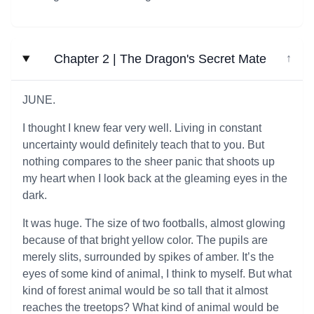
Chapter 2 | The Dragon's Secret Mate
↓
JUNE.
I thought I knew fear very well. Living in constant
uncertainty would definitely teach that to you. But
nothing compares to the sheer panic that shoots up
my heart when I look back at the gleaming eyes in the
dark.
It was huge. The size of two footballs, almost glowing
because of that bright yellow color. The pupils are
merely slits, surrounded by spikes of amber. It’s the
eyes of some kind of animal, I think to myself. But what
kind of forest animal would be so tall that it almost
reaches the treetops? What kind of animal would be