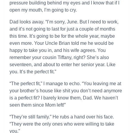
pressure building behind my eyes and I know that if I
open my mouth, I’m going to cry.
Dad looks away. “I’m sorry, June. But I need to work,
and it’s not going to last for just a couple of months
this time. It’s going to be for the whole year, maybe
even more. Your Uncle Brian told me he would be
happy to take you in, and his wife agrees. You
remember your cousin Tiffany, right? She’s also
seventeen, and about to enter her senior year. Like
you. It’s the perfect fit.”
“The perfect fit,” I manage to echo. “You leaving me at
your brother’s house like shit you don’t need anymore
is a perfect fit? I barely know them, Dad. We haven’t
seen them since Mom left!”
“They’re still family.” He rubs a hand over his face.
“They were the only ones who were willing to take
you.”