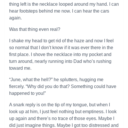
thing left is the necklace looped around my hand. I can
hear footsteps behind me now. I can hear the cars
again.
Was that thing even real?
I shake my head to get rid of the haze and now I feel
so normal that I don’t know if it was ever there in the
first place. I shove the necklace into my pocket and
turn around, nearly running into Dad who’s rushing
toward me.
“June, what the hell?” he splutters, hugging me
fiercely. “Why did you do that? Something could have
happened to you!”
A snark reply is on the tip of my tongue, but when I
look up at him, I just feel nothing but emptiness. I look
up again and there’s no trace of those eyes. Maybe I
did just imagine things. Maybe I got too distressed and