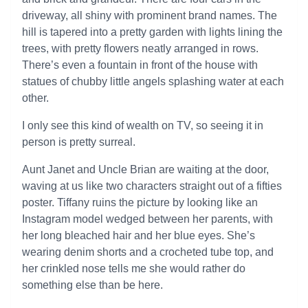
driveway, all shiny with prominent brand names. The
hill is tapered into a pretty garden with lights lining the
trees, with pretty flowers neatly arranged in rows.
There’s even a fountain in front of the house with
statues of chubby little angels splashing water at each
other.
I only see this kind of wealth on TV, so seeing it in
person is pretty surreal.
Aunt Janet and Uncle Brian are waiting at the door,
waving at us like two characters straight out of a fifties
poster. Tiffany ruins the picture by looking like an
Instagram model wedged between her parents, with
her long bleached hair and her blue eyes. She’s
wearing denim shorts and a crocheted tube top, and
her crinkled nose tells me she would rather do
something else than be here.