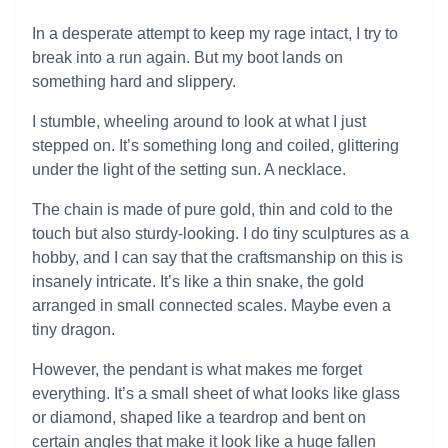
In a desperate attempt to keep my rage intact, I try to
break into a run again. But my boot lands on
something hard and slippery.
I stumble, wheeling around to look at what I just
stepped on. It’s something long and coiled, glittering
under the light of the setting sun. A necklace.
The chain is made of pure gold, thin and cold to the
touch but also sturdy-looking. I do tiny sculptures as a
hobby, and I can say that the craftsmanship on this is
insanely intricate. It’s like a thin snake, the gold
arranged in small connected scales. Maybe even a
tiny dragon.
However, the pendant is what makes me forget
everything. It’s a small sheet of what looks like glass
or diamond, shaped like a teardrop and bent on
certain angles that make it look like a huge fallen