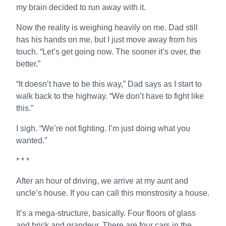
my brain decided to run away with it.
Now the reality is weighing heavily on me. Dad still
has his hands on me, but I just move away from his
touch. “Let’s get going now. The sooner it’s over, the
better.”
“It doesn’t have to be this way,” Dad says as I start to
walk back to the highway. “We don’t have to fight like
this.”
I sigh. “We’re not fighting. I’m just doing what you
wanted.”
* * *
After an hour of driving, we arrive at my aunt and
uncle’s house. If you can call this monstrosity a house.
It’s a mega-structure, basically. Four floors of glass
and brick and grandeur. There are four cars in the