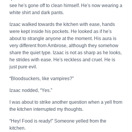
see he's gone off to clean himself. He's now wearing a
white shirt and dark pants.
Izaac walked towards the kitchen with ease, hands
were kept inside his pockets. He looked as if he's
about to strangle anyone at the moment. His aura is
very different from Ambrose, although they somehow
share the quiet type. Izaac is not as sharp as he looks,
he strides with ease. He's reckless and cruel. He is
just pure evil.
“Bloodsuckers, like vampires?”
Izaac nodded, “Yes.”
I was about to strike another question when a yell from
the kitchen interrupted my thoughts.
“Hey! Food is ready!” Someone yelled from the
kitchen.