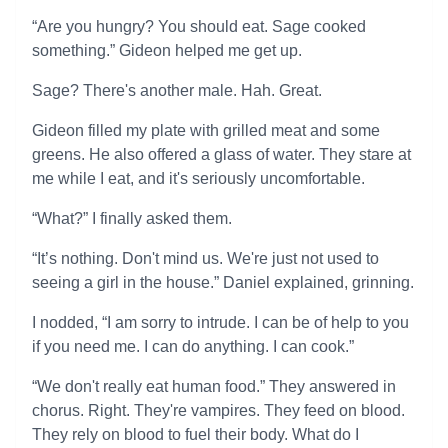
“Are you hungry? You should eat. Sage cooked
something.” Gideon helped me get up.
Sage? There's another male. Hah. Great.
Gideon filled my plate with grilled meat and some
greens. He also offered a glass of water. They stare at
me while I eat, and it's seriously uncomfortable.
“What?” I finally asked them.
“It’s nothing. Don't mind us. We're just not used to
seeing a girl in the house.” Daniel explained, grinning.
I nodded, “I am sorry to intrude. I can be of help to you
if you need me. I can do anything. I can cook.”
“We don't really eat human food.” They answered in
chorus. Right. They're vampires. They feed on blood.
They rely on blood to fuel their body. What do I