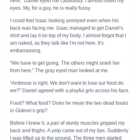
here.” Daniel eyed me cautiously. I almost rolled my
eyes. My, for a guy, he is really fussy.
I could feel Izaac looking annoyed even when his
back was facing me. Izaac managed to get Daniel's
shirt and lay it on top of my body. I almost forgot that I
am naked, as they talk like I'm not here. It's
embarrassing.
“We have to get going. The others might smell her
from here.” The gray eyed man looked at me.
“Ambrose is right. We don't want to lose our food do
we?” Daniel agreed with a playful grin across his face.
Food? What food? Does he mean the two dead boars
in Gideon's grip?
Before I knew it, a pair of sturdy muscles gripped my
back and thighs. A yelp came out of my lips. Suddenly
I was lifted up to the ground. The three men started