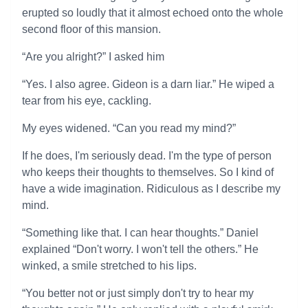
erupted so loudly that it almost echoed onto the whole
second floor of this mansion.
“Are you alright?” I asked him
“Yes. I also agree. Gideon is a darn liar.” He wiped a
tear from his eye, cackling.
My eyes widened. “Can you read my mind?”
If he does, I'm seriously dead. I'm the type of person
who keeps their thoughts to themselves. So I kind of
have a wide imagination. Ridiculous as I describe my
mind.
“Something like that. I can hear thoughts.” Daniel
explained “Don't worry. I won't tell the others.” He
winked, a smile stretched to his lips.
“You better not or just simply don't try to hear my