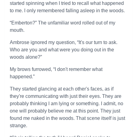
started spinning when I tried to recall what happened
to me. I only remembered falling asleep in the woods.
“Emberton?” The unfamiliar word rolled out of my
mouth.
Ambrose ignored my question, “It's our turn to ask.
Who are you and what were you doing out in the
woods alone?”
My brows furrowed, “I don't remember what
happened.”
They started glancing at each other's faces, as if
they're communicating with just their eyes. They are
probably thinking I am lying or something. I admit, no
one will probably believe me at this point. They just
found me naked in the woods. That scene itself is just
strange.