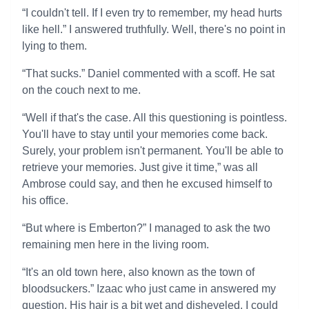
“I couldn't tell. If I even try to remember, my head hurts
like hell.” I answered truthfully. Well, there's no point in
lying to them.
“That sucks.” Daniel commented with a scoff. He sat
on the couch next to me.
“Well if that's the case. All this questioning is pointless.
You'll have to stay until your memories come back.
Surely, your problem isn't permanent. You'll be able to
retrieve your memories. Just give it time,” was all
Ambrose could say, and then he excused himself to
his office.
“But where is Emberton?” I managed to ask the two
remaining men here in the living room.
“It's an old town here, also known as the town of
bloodsuckers.” Izaac who just came in answered my
question. His hair is a bit wet and disheveled. I could