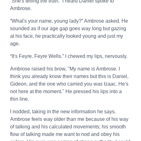
“She's telling the truth.” I heard Daniel spoke to
Ambrose.
“What's your name, young lady?” Ambrose asked. He
sounded as if our age gap goes way long but gazing
at his face, he practically looked young and just my
age.
“It's Feyre. Feyre Wells.” I chewed my lips, nervously.
Ambrose raised his brow, "My name is Ambrose. I
think you already know their names but this is Daniel,
Gideon, and the one who carried you was Izaac. He's
not here at the moment." He pressed his lips into a
thin line.
I nodded, taking in the new information he says.
Ambrose feels way older than me because of his way
of talking and his calculated movements; his smooth
flow of talking made me want to nod and obey his