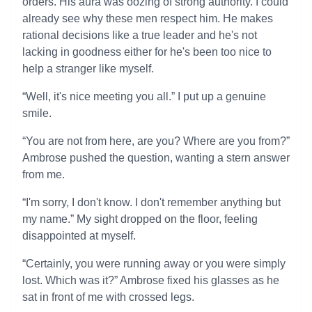
orders. His aura was oozing of strong authority. I could
already see why these men respect him. He makes
rational decisions like a true leader and he's not
lacking in goodness either for he's been too nice to
help a stranger like myself.
“Well, it's nice meeting you all.” I put up a genuine
smile.
“You are not from here, are you? Where are you from?”
Ambrose pushed the question, wanting a stern answer
from me.
“I'm sorry, I don't know. I don't remember anything but
my name.” My sight dropped on the floor, feeling
disappointed at myself.
“Certainly, you were running away or you were simply
lost. Which was it?” Ambrose fixed his glasses as he
sat in front of me with crossed legs.