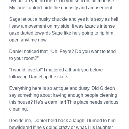
“What can you do then? Do you shift on full moons?”
My tone couldn't hide the curiosity and amusement.
Sage let out a husky chuckle and yes it is sexy as hell.
I saw a movement on my side. It was Izaac's intense
gaze darted towards Sage like he's going to rip him
open anytime now.
Daniel noticed that, “Uh, Feyre? Do you want to tend
to your room?”
“I would love to!” I muttered a thank you before
following Daniel up the stairs.
Everything here is so antique and dusty. Did Gideon
say something about having enough people cleaning
this house? He's a darn liar! This place needs serious
cleaning.
Beside me, Daniel held back a laugh. I turned to him,
bewildered if he's going crazy or what. His laughter