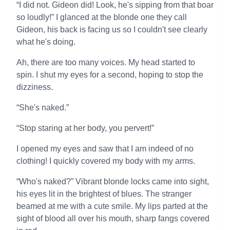
“I did not. Gideon did! Look, he's sipping from that boar
so loudly!” I glanced at the blonde one they call
Gideon, his back is facing us so I couldn't see clearly
what he's doing.
Ah, there are too many voices. My head started to
spin. I shut my eyes for a second, hoping to stop the
dizziness.
“She's naked.”
“Stop staring at her body, you pervert!”
I opened my eyes and saw that I am indeed of no
clothing! I quickly covered my body with my arms.
“Who's naked?” Vibrant blonde locks came into sight,
his eyes lit in the brightest of blues. The stranger
beamed at me with a cute smile. My lips parted at the
sight of blood all over his mouth, sharp fangs covered