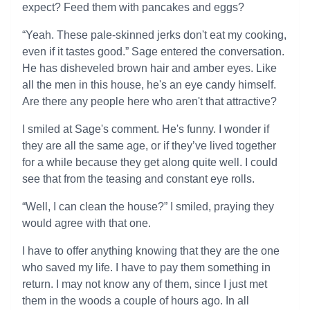
expect? Feed them with pancakes and eggs?
“Yeah. These pale-skinned jerks don't eat my cooking,
even if it tastes good.” Sage entered the conversation.
He has disheveled brown hair and amber eyes. Like
all the men in this house, he's an eye candy himself.
Are there any people here who aren't that attractive?
I smiled at Sage's comment. He's funny. I wonder if
they are all the same age, or if they’ve lived together
for a while because they get along quite well. I could
see that from the teasing and constant eye rolls.
“Well, I can clean the house?” I smiled, praying they
would agree with that one.
I have to offer anything knowing that they are the one
who saved my life. I have to pay them something in
return. I may not know any of them, since I just met
them in the woods a couple of hours ago. In all