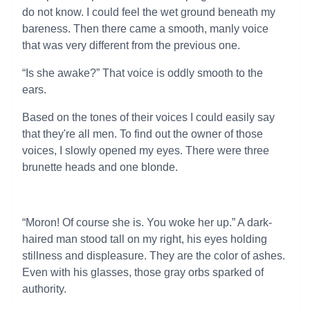
do not know. I could feel the wet ground beneath my
bareness. Then there came a smooth, manly voice
that was very different from the previous one.
“Is she awake?” That voice is oddly smooth to the
ears.
Based on the tones of their voices I could easily say
that they're all men. To find out the owner of those
voices, I slowly opened my eyes. There were three
brunette heads and one blonde.
“Moron! Of course she is. You woke her up.” A dark-
haired man stood tall on my right, his eyes holding
stillness and displeasure. They are the color of ashes.
Even with his glasses, those gray orbs sparked of
authority.