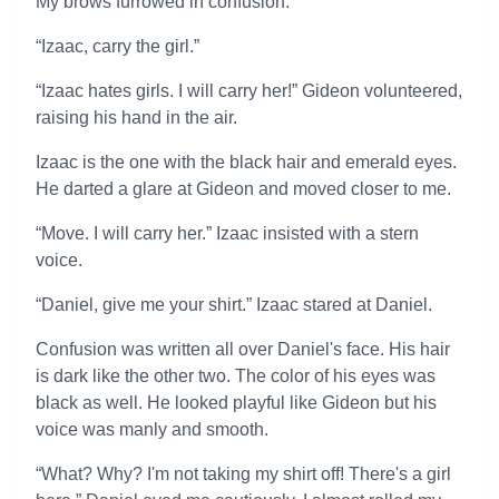
My brows furrowed in confusion.
“Izaac, carry the girl.”
“Izaac hates girls. I will carry her!” Gideon volunteered,
raising his hand in the air.
Izaac is the one with the black hair and emerald eyes.
He darted a glare at Gideon and moved closer to me.
“Move. I will carry her.” Izaac insisted with a stern
voice.
“Daniel, give me your shirt.” Izaac stared at Daniel.
Confusion was written all over Daniel's face. His hair
is dark like the other two. The color of his eyes was
black as well. He looked playful like Gideon but his
voice was manly and smooth.
“What? Why? I'm not taking my shirt off! There's a girl