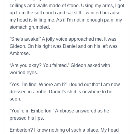
ceilings and walls made of stone. Using my arms, I got
up from the soft couch and sat still. I winced because
my head is killing me. As if I'm not in enough pain, my
stomach grumbled.
“She's awake!” A jolly voice approached me. It was
Gideon. On his right was Daniel and on his left was
Ambrose.
“Are you okay? You fainted.” Gideon asked with
worried eyes.
“Yes. I'm fine. Where am I?” I found out that I am now
dressed in a robe. Daniel's shirt is nowhere to be
seen.
“You're in Emberton.” Ambrose answered as he
pressed his lips.
Emberton? I know nothing of such a place. My head