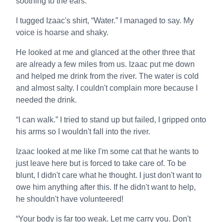
soothing to the ears.
I tugged Izaac's shirt, “Water.” I managed to say. My
voice is hoarse and shaky.
He looked at me and glanced at the other three that
are already a few miles from us. Izaac put me down
and helped me drink from the river. The water is cold
and almost salty. I couldn't complain more because I
needed the drink.
“I can walk.” I tried to stand up but failed, I gripped onto
his arms so I wouldn't fall into the river.
Izaac looked at me like I'm some cat that he wants to
just leave here but is forced to take care of. To be
blunt, I didn't care what he thought. I just don't want to
owe him anything after this. If he didn't want to help,
he shouldn't have volunteered!
“Your body is far too weak. Let me carry you. Don't