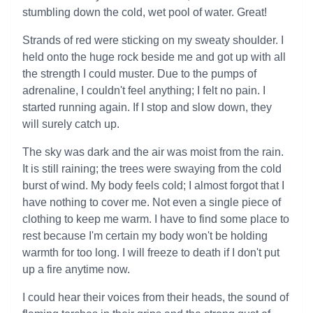
stumbling down the cold, wet pool of water. Great!
Strands of red were sticking on my sweaty shoulder. I
held onto the huge rock beside me and got up with all
the strength I could muster. Due to the pumps of
adrenaline, I couldn't feel anything; I felt no pain. I
started running again. If I stop and slow down, they
will surely catch up.
The sky was dark and the air was moist from the rain.
It is still raining; the trees were swaying from the cold
burst of wind. My body feels cold; I almost forgot that I
have nothing to cover me. Not even a single piece of
clothing to keep me warm. I have to find some place to
rest because I'm certain my body won't be holding
warmth for too long. I will freeze to death if I don't put
up a fire anytime now.
I could hear their voices from their heads, the sound of