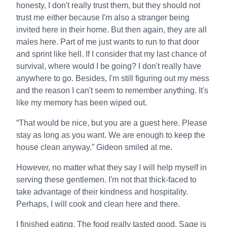
honesty, I don't really trust them, but they should not
trust me either because I'm also a stranger being
invited here in their home. But then again, they are all
males here. Part of me just wants to run to that door
and sprint like hell. If I consider that my last chance of
survival, where would I be going? I don't really have
anywhere to go. Besides, I'm still figuring out my mess
and the reason I can't seem to remember anything. It's
like my memory has been wiped out.
“That would be nice, but you are a guest here. Please
stay as long as you want. We are enough to keep the
house clean anyway.” Gideon smiled at me.
However, no matter what they say I will help myself in
serving these gentlemen. I'm not that thick-faced to
take advantage of their kindness and hospitality.
Perhaps, I will cook and clean here and there.
I finished eating. The food really tasted good. Sage is