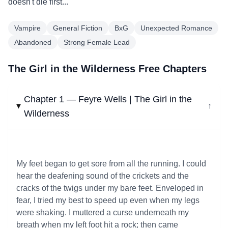
doesn't die first...
Vampire
General Fiction
BxG
Unexpected Romance
Abandoned
Strong Female Lead
The Girl in the Wilderness Free Chapters
Chapter 1 — Feyre Wells | The Girl in the
↓
Wilderness
My feet began to get sore from all the running. I could
hear the deafening sound of the crickets and the
cracks of the twigs under my bare feet. Enveloped in
fear, I tried my best to speed up even when my legs
were shaking. I muttered a curse underneath my
breath when my left foot hit a rock; then came