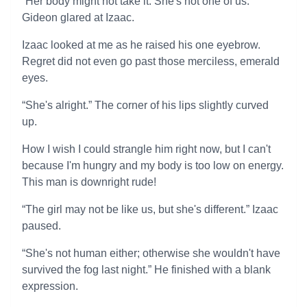
“Her body might not take it. She's not one of us.”
Gideon glared at Izaac.
Izaac looked at me as he raised his one eyebrow.
Regret did not even go past those merciless, emerald
eyes.
“She's alright.” The corner of his lips slightly curved
up.
How I wish I could strangle him right now, but I can't
because I'm hungry and my body is too low on energy.
This man is downright rude!
“The girl may not be like us, but she's different.” Izaac
paused.
“She's not human either; otherwise she wouldn't have
survived the fog last night.” He finished with a blank
expression.