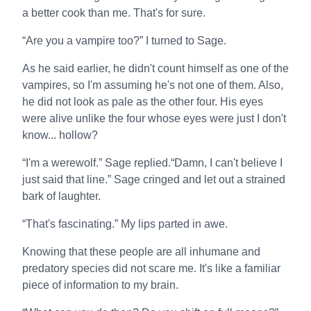
a better cook than me. That's for sure.
“Are you a vampire too?” I turned to Sage.
As he said earlier, he didn't count himself as one of the
vampires, so I'm assuming he's not one of them. Also,
he did not look as pale as the other four. His eyes
were alive unlike the four whose eyes were just I don't
know... hollow?
“I'm a werewolf.” Sage replied.“Damn, I can't believe I
just said that line.” Sage cringed and let out a strained
bark of laughter.
“That's fascinating.” My lips parted in awe.
Knowing that these people are all inhumane and
predatory species did not scare me. It's like a familiar
piece of information to my brain.