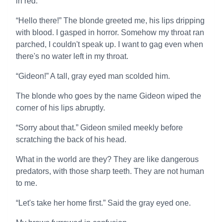
in red.
“Hello there!” The blonde greeted me, his lips dripping
with blood. I gasped in horror. Somehow my throat ran
parched, I couldn't speak up. I want to gag even when
there's no water left in my throat.
“Gideon!” A tall, gray eyed man scolded him.
The blonde who goes by the name Gideon wiped the
corner of his lips abruptly.
“Sorry about that.” Gideon smiled meekly before
scratching the back of his head.
What in the world are they? They are like dangerous
predators, with those sharp teeth. They are not human
to me.
“Let's take her home first.” Said the gray eyed one.