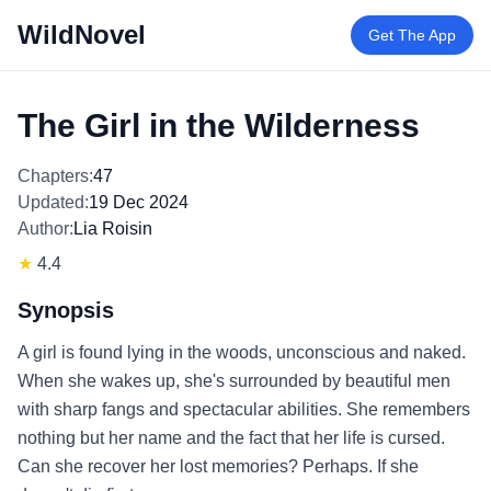
WildNovel
Get The App
The Girl in the Wilderness
Chapters:
47
Updated:
19 Dec 2024
Author:
Lia Roisin
★
4.4
Synopsis
A girl is found lying in the woods, unconscious and naked.
When she wakes up, she's surrounded by beautiful men
with sharp fangs and spectacular abilities. She remembers
nothing but her name and the fact that her life is cursed.
Can she recover her lost memories? Perhaps. If she