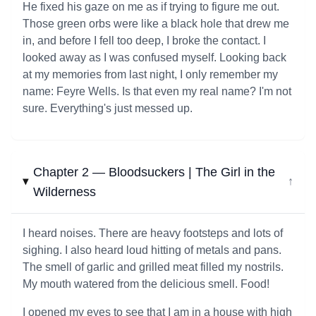
He fixed his gaze on me as if trying to figure me out.
Those green orbs were like a black hole that drew me
in, and before I fell too deep, I broke the contact. I
looked away as I was confused myself. Looking back
at my memories from last night, I only remember my
name: Feyre Wells. Is that even my real name? I'm not
sure. Everything's just messed up.
Chapter 2 — Bloodsuckers | The Girl in the
↓
Wilderness
I heard noises. There are heavy footsteps and lots of
sighing. I also heard loud hitting of metals and pans.
The smell of garlic and grilled meat filled my nostrils.
My mouth watered from the delicious smell. Food!
I opened my eyes to see that I am in a house with high