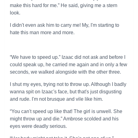
make this hard for me.” He said, giving me a stern
look.
I didn't even ask him to carry me! My, I'm starting to
hate this man more and more.
“We have to speed up.” Izaac did not ask and before I
could speak up, he carried me again and in only a few
seconds, we walked alongside with the other three.
I shut my eyes, trying not to throw up. Although I badly
wanna spit on Izaac's face, but that's just disgusting
and rude. I'm not brusque and vile like him.
“You can't speed up like that! The girl is unwell. She
might throw up and die.” Ambrose scolded and his
eyes were deadly serious.