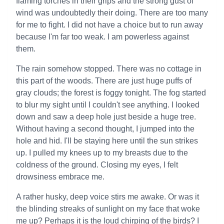
flaming torches in their grips and the strong gust of
wind was undoubtedly their doing. There are too many
for me to fight. I did not have a choice but to run away
because I'm far too weak. I am powerless against
them.
The rain somehow stopped. There was no cottage in
this part of the woods. There are just huge puffs of
gray clouds; the forest is foggy tonight. The fog started
to blur my sight until I couldn't see anything. I looked
down and saw a deep hole just beside a huge tree.
Without having a second thought, I jumped into the
hole and hid. I'll be staying here until the sun strikes
up. I pulled my knees up to my breasts due to the
coldness of the ground. Closing my eyes, I felt
drowsiness embrace me.
A rather husky, deep voice stirs me awake. Or was it
the blinding streaks of sunlight on my face that woke
me up? Perhaps it is the loud chirping of the birds? I