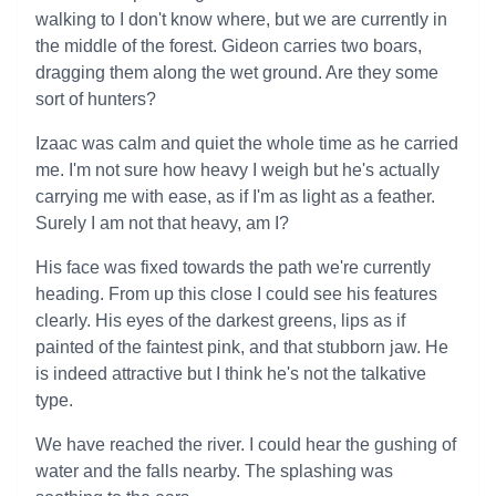
walking to I don't know where, but we are currently in
the middle of the forest. Gideon carries two boars,
dragging them along the wet ground. Are they some
sort of hunters?
Izaac was calm and quiet the whole time as he carried
me. I'm not sure how heavy I weigh but he's actually
carrying me with ease, as if I'm as light as a feather.
Surely I am not that heavy, am I?
His face was fixed towards the path we're currently
heading. From up this close I could see his features
clearly. His eyes of the darkest greens, lips as if
painted of the faintest pink, and that stubborn jaw. He
is indeed attractive but I think he's not the talkative
type.
We have reached the river. I could hear the gushing of
water and the falls nearby. The splashing was