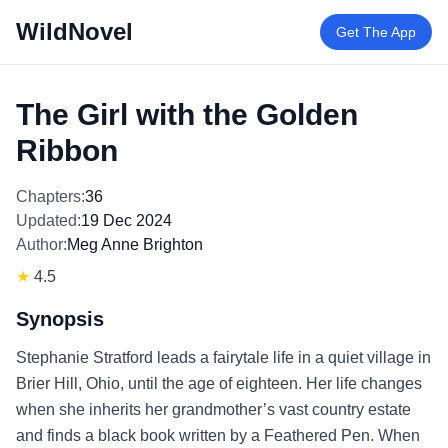
WildNovel
Get The App
The Girl with the Golden
Ribbon
Chapters:
36
Updated:
19 Dec 2024
Author:
Meg Anne Brighton
★
4.5
Synopsis
Stephanie Stratford leads a fairytale life in a quiet village in
Brier Hill, Ohio, until the age of eighteen. Her life changes
when she inherits her grandmother’s vast country estate
and finds a black book written by a Feathered Pen. When