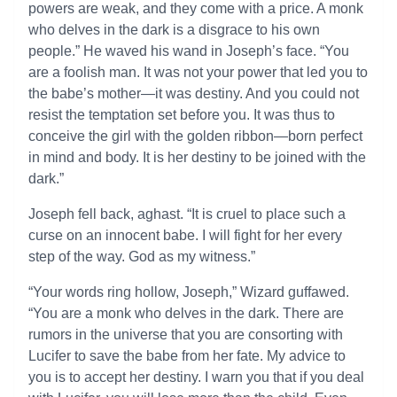
powers are weak, and they come with a price. A monk
who delves in the dark is a disgrace to his own
people.” He waved his wand in Joseph’s face. “You
are a foolish man. It was not your power that led you to
the babe’s mother—it was destiny. And you could not
resist the temptation set before you. It was thus to
conceive the girl with the golden ribbon—born perfect
in mind and body. It is her destiny to be joined with the
dark.”
Joseph fell back, aghast. “It is cruel to place such a
curse on an innocent babe. I will fight for her every
step of the way. God as my witness.”
“Your words ring hollow, Joseph,” Wizard guffawed.
“You are a monk who delves in the dark. There are
rumors in the universe that you are consorting with
Lucifer to save the babe from her fate. My advice to
you is to accept her destiny. I warn you that if you deal