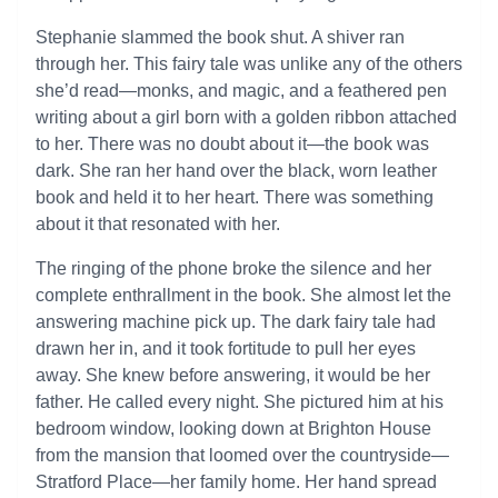
Stephanie slammed the book shut. A shiver ran
through her. This fairy tale was unlike any of the others
she’d read—monks, and magic, and a feathered pen
writing about a girl born with a golden ribbon attached
to her. There was no doubt about it—the book was
dark. She ran her hand over the black, worn leather
book and held it to her heart. There was something
about it that resonated with her.
The ringing of the phone broke the silence and her
complete enthrallment in the book. She almost let the
answering machine pick up. The dark fairy tale had
drawn her in, and it took fortitude to pull her eyes
away. She knew before answering, it would be her
father. He called every night. She pictured him at his
bedroom window, looking down at Brighton House
from the mansion that loomed over the countryside—
Stratford Place—her family home. Her hand spread