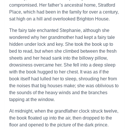
compromised. Her father’s ancestral home, Stratford
Place, which had been in the family for over a century,
sat high on a hill and overlooked Brighton House.
The fairy tale enchanted Stephanie, although she
wondered why her grandmother had kept a fairy tale
hidden under lock and key. She took the book up to
bed to read, but when she climbed between the fresh
sheets and her head sank into the billowy pillow,
drowsiness overcame her. She fell into a deep sleep
with the book hugged to her chest. It was as if the
book itself had lulled her to sleep, shrouding her from
the noises that big houses make; she was oblivious to
the sounds of the heavy winds and the branches
tapping at the window.
At midnight, when the grandfather clock struck twelve,
the book floated up into the air, then dropped to the
floor and opened to the picture of the dark prince.