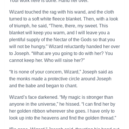
Your work here is done. Hand her over.”
Wizard touched the rag with his wand, and the cloth
turned to a soft white fleece blanket. Then, with a look
of triumph, he said, “There, there, my sweet. This
blanket will keep you warm, and I will leave you a
plentiful supply of the Nectar of the Gods so that you
will not be hungry.” Wizard reluctantly handed her over
to Joseph. “What are you going to do with her? You
cannot keep her. Who will raise her?”
“It is none of your concern, Wizard,” Joseph said as
the monks made a protective circle around Joseph
and the babe and began to chant.
Wizard’s face darkened. “My magic is stronger than
anyone in the universe,” he hissed. “I can find her by
her golden ribbon wherever she goes. I have only to
look up into the heavens and find the golden thread.”