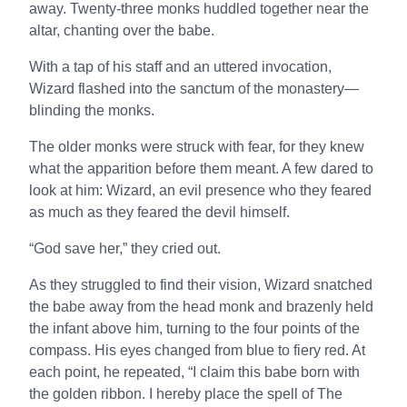
away. Twenty-three monks huddled together near the
altar, chanting over the babe.
With a tap of his staff and an uttered invocation,
Wizard flashed into the sanctum of the monastery—
blinding the monks.
The older monks were struck with fear, for they knew
what the apparition before them meant. A few dared to
look at him: Wizard, an evil presence who they feared
as much as they feared the devil himself.
“God save her,” they cried out.
As they struggled to find their vision, Wizard snatched
the babe away from the head monk and brazenly held
the infant above him, turning to the four points of the
compass. His eyes changed from blue to fiery red. At
each point, he repeated, “I claim this babe born with
the golden ribbon. I hereby place the spell of The