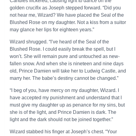
Candles flickered, causing light to dance on the
golden crucifix as Joseph stepped forward. “Did you
not hear me, Wizard? We have placed the Seal of the
Blushed Rose on my daughter. Not a kiss from a suitor
may glance her lips for eighteen years.”
Wizard shrugged. “I’ve heard of the Seal of the
Blushed Rose. I could easily break the spell, but I
won’t. She will remain pure and untouched as new-
fallen snow. And when she is nineteen and nine days
old, Prince Damien will take her to Ludwig Castle, and
marry her. The babe’s destiny cannot be changed.”
“I beg of you, have mercy on my daughter, Wizard. I
have accepted my punishment and understand that I
must give my daughter up as penance for my sins, but
she is of the light, and Prince Damien is dark. The
light and the dark should not be joined together.”
Wizard stabbed his finger at Joseph’s chest. “Your