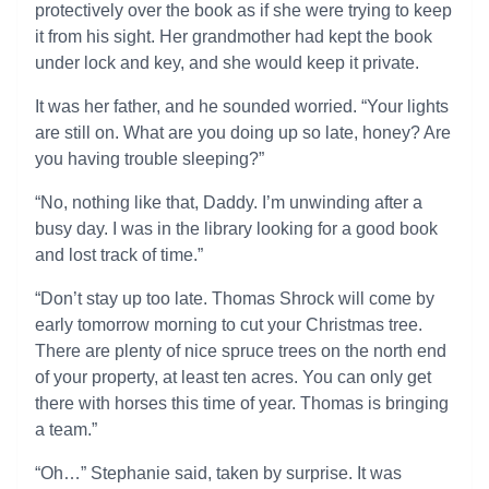
protectively over the book as if she were trying to keep
it from his sight. Her grandmother had kept the book
under lock and key, and she would keep it private.
It was her father, and he sounded worried. “Your lights
are still on. What are you doing up so late, honey? Are
you having trouble sleeping?”
“No, nothing like that, Daddy. I’m unwinding after a
busy day. I was in the library looking for a good book
and lost track of time.”
“Don’t stay up too late. Thomas Shrock will come by
early tomorrow morning to cut your Christmas tree.
There are plenty of nice spruce trees on the north end
of your property, at least ten acres. You can only get
there with horses this time of year. Thomas is bringing
a team.”
“Oh…” Stephanie said, taken by surprise. It was