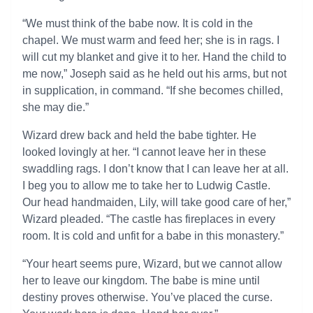
“We must think of the babe now. It is cold in the
chapel. We must warm and feed her; she is in rags. I
will cut my blanket and give it to her. Hand the child to
me now,” Joseph said as he held out his arms, but not
in supplication, in command. “If she becomes chilled,
she may die.”
Wizard drew back and held the babe tighter. He
looked lovingly at her. “I cannot leave her in these
swaddling rags. I don’t know that I can leave her at all.
I beg you to allow me to take her to Ludwig Castle.
Our head handmaiden, Lily, will take good care of her,”
Wizard pleaded. “The castle has fireplaces in every
room. It is cold and unfit for a babe in this monastery.”
“Your heart seems pure, Wizard, but we cannot allow
her to leave our kingdom. The babe is mine until
destiny proves otherwise. You’ve placed the curse.