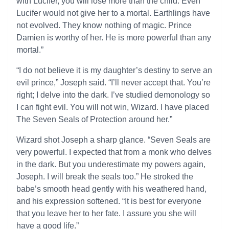
with Lucifer, you will lose more than the child. Even
Lucifer would not give her to a mortal. Earthlings have
not evolved. They know nothing of magic. Prince
Damien is worthy of her. He is more powerful than any
mortal.”
“I do not believe it is my daughter’s destiny to serve an
evil prince,” Joseph said. “I’ll never accept that. You’re
right; I delve into the dark. I’ve studied demonology so
I can fight evil. You will not win, Wizard. I have placed
The Seven Seals of Protection around her.”
Wizard shot Joseph a sharp glance. “Seven Seals are
very powerful. I expected that from a monk who delves
in the dark. But you underestimate my powers again,
Joseph. I will break the seals too.” He stroked the
babe’s smooth head gently with his weathered hand,
and his expression softened. “It is best for everyone
that you leave her to her fate. I assure you she will
have a good life.”