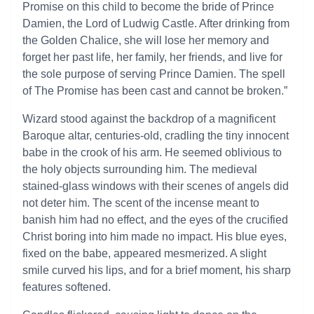
Promise on this child to become the bride of Prince
Damien, the Lord of Ludwig Castle. After drinking from
the Golden Chalice, she will lose her memory and
forget her past life, her family, her friends, and live for
the sole purpose of serving Prince Damien. The spell
of The Promise has been cast and cannot be broken.”
Wizard stood against the backdrop of a magnificent
Baroque altar, centuries-old, cradling the tiny innocent
babe in the crook of his arm. He seemed oblivious to
the holy objects surrounding him. The medieval
stained-glass windows with their scenes of angels did
not deter him. The scent of the incense meant to
banish him had no effect, and the eyes of the crucified
Christ boring into him made no impact. His blue eyes,
fixed on the babe, appeared mesmerized. A slight
smile curved his lips, and for a brief moment, his sharp
features softened.