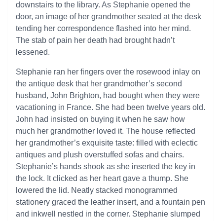
downstairs to the library. As Stephanie opened the
door, an image of her grandmother seated at the desk
tending her correspondence flashed into her mind.
The stab of pain her death had brought hadn’t
lessened.
Stephanie ran her fingers over the rosewood inlay on
the antique desk that her grandmother’s second
husband, John Brighton, had bought when they were
vacationing in France. She had been twelve years old.
John had insisted on buying it when he saw how
much her grandmother loved it. The house reflected
her grandmother’s exquisite taste: filled with eclectic
antiques and plush overstuffed sofas and chairs.
Stephanie’s hands shook as she inserted the key in
the lock. It clicked as her heart gave a thump. She
lowered the lid. Neatly stacked monogrammed
stationery graced the leather insert, and a fountain pen
and inkwell nestled in the corner. Stephanie slumped