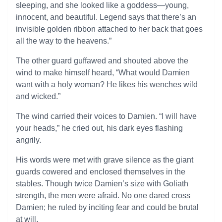
sleeping, and she looked like a goddess—young,
innocent, and beautiful. Legend says that there’s an
invisible golden ribbon attached to her back that goes
all the way to the heavens.”
The other guard guffawed and shouted above the
wind to make himself heard, “What would Damien
want with a holy woman? He likes his wenches wild
and wicked.”
The wind carried their voices to Damien. “I will have
your heads,” he cried out, his dark eyes flashing
angrily.
His words were met with grave silence as the giant
guards cowered and enclosed themselves in the
stables. Though twice Damien’s size with Goliath
strength, the men were afraid. No one dared cross
Damien; he ruled by inciting fear and could be brutal
at will.