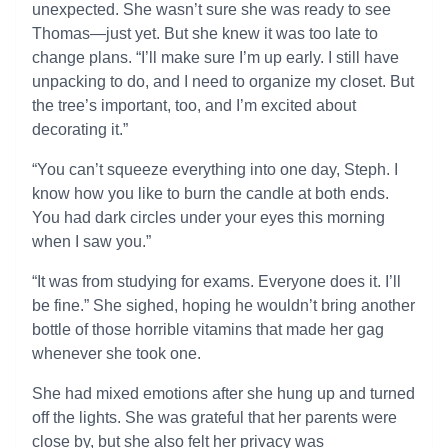
unexpected. She wasn’t sure she was ready to see
Thomas—just yet. But she knew it was too late to
change plans. “I’ll make sure I’m up early. I still have
unpacking to do, and I need to organize my closet. But
the tree’s important, too, and I’m excited about
decorating it.”
“You can’t squeeze everything into one day, Steph. I
know how you like to burn the candle at both ends.
You had dark circles under your eyes this morning
when I saw you.”
“It was from studying for exams. Everyone does it. I’ll
be fine.” She sighed, hoping he wouldn’t bring another
bottle of those horrible vitamins that made her gag
whenever she took one.
She had mixed emotions after she hung up and turned
off the lights. She was grateful that her parents were
close by, but she also felt her privacy was