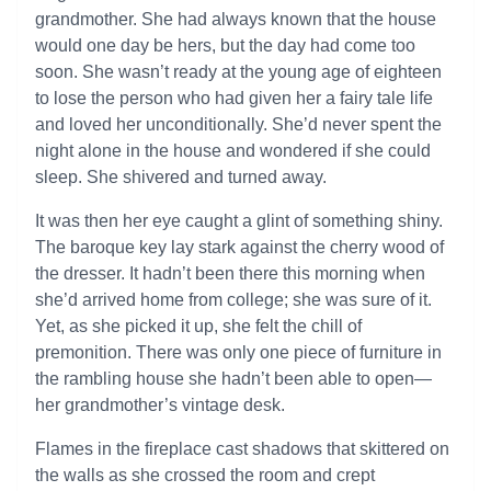
grandmother. She had always known that the house
would one day be hers, but the day had come too
soon. She wasn’t ready at the young age of eighteen
to lose the person who had given her a fairy tale life
and loved her unconditionally. She’d never spent the
night alone in the house and wondered if she could
sleep. She shivered and turned away.
It was then her eye caught a glint of something shiny.
The baroque key lay stark against the cherry wood of
the dresser. It hadn’t been there this morning when
she’d arrived home from college; she was sure of it.
Yet, as she picked it up, she felt the chill of
premonition. There was only one piece of furniture in
the rambling house she hadn’t been able to open—
her grandmother’s vintage desk.
Flames in the fireplace cast shadows that skittered on
the walls as she crossed the room and crept