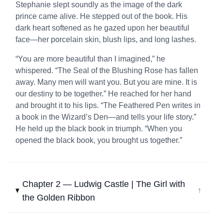
Stephanie slept soundly as the image of the dark
prince came alive. He stepped out of the book. His
dark heart softened as he gazed upon her beautiful
face—her porcelain skin, blush lips, and long lashes.
“You are more beautiful than I imagined,” he
whispered. “The Seal of the Blushing Rose has fallen
away. Many men will want you. But you are mine. It is
our destiny to be together.” He reached for her hand
and brought it to his lips. “The Feathered Pen writes in
a book in the Wizard’s Den—and tells your life story.”
He held up the black book in triumph. “When you
opened the black book, you brought us together.”
Chapter 2 — Ludwig Castle | The Girl with
↓
the Golden Ribbon