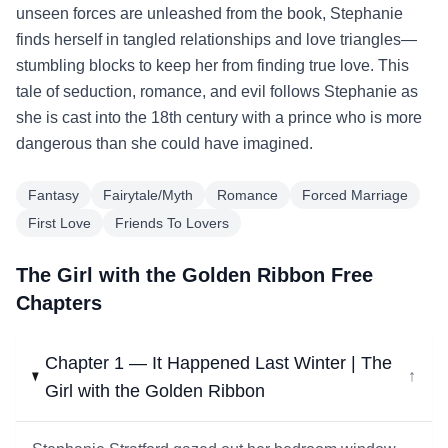
unseen forces are unleashed from the book, Stephanie
finds herself in tangled relationships and love triangles—
stumbling blocks to keep her from finding true love. This
tale of seduction, romance, and evil follows Stephanie as
she is cast into the 18th century with a prince who is more
dangerous than she could have imagined.
Fantasy
Fairytale/Myth
Romance
Forced Marriage
First Love
Friends To Lovers
The Girl with the Golden Ribbon Free
Chapters
Chapter 1 — It Happened Last Winter | The
↓
Girl with the Golden Ribbon