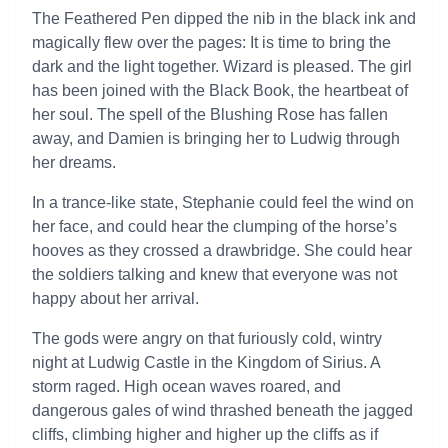
The Feathered Pen dipped the nib in the black ink and
magically flew over the pages: It is time to bring the
dark and the light together. Wizard is pleased. The girl
has been joined with the Black Book, the heartbeat of
her soul. The spell of the Blushing Rose has fallen
away, and Damien is bringing her to Ludwig through
her dreams.
In a trance-like state, Stephanie could feel the wind on
her face, and could hear the clumping of the horse’s
hooves as they crossed a drawbridge. She could hear
the soldiers talking and knew that everyone was not
happy about her arrival.
The gods were angry on that furiously cold, wintry
night at Ludwig Castle in the Kingdom of Sirius. A
storm raged. High ocean waves roared, and
dangerous gales of wind thrashed beneath the jagged
cliffs, climbing higher and higher up the cliffs as if