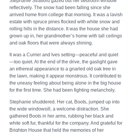
Stephanie Stratford gazed out her bedroom window
reflectively. The snow had been falling since she
arrived home from college that morning. It was a lavish
estate with spruce pines flocked with white snow and
rolling hills in the distance. It was the house she had
grown up in, her grandmother’s home with tall ceilings
and oak floors that were always shining.
It was a Currier and Ives setting—peaceful and quiet
—too quiet. At the end of the drive, the gaslight gave
an ethereal appearance to a gnarled old oak tree in
the lawn, making it appear monstrous. It contributed to
the uneasy feeling about being alone in the big house
for the first time. She had been fighting melancholy.
Stephanie shuddered. Her cat, Boots, jumped up into
the wide windowsill, a welcome distraction. She
gathered Boots in her arms, rubbing her black and
white soft fur, thankful for the company. And grateful for
Brighton House that held the memories of her