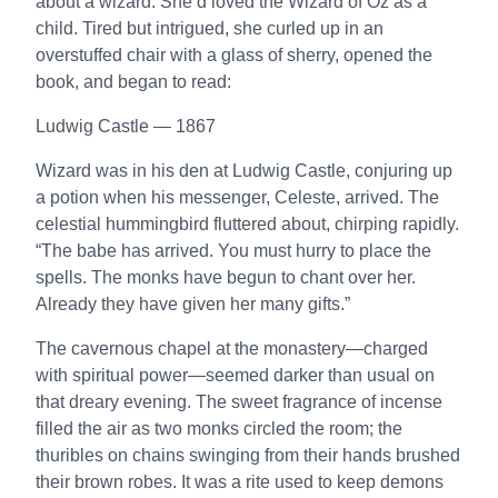
about a wizard. She’d loved the Wizard of Oz as a
child. Tired but intrigued, she curled up in an
overstuffed chair with a glass of sherry, opened the
book, and began to read:
Ludwig Castle — 1867
Wizard was in his den at Ludwig Castle, conjuring up
a potion when his messenger, Celeste, arrived. The
celestial hummingbird fluttered about, chirping rapidly.
“The babe has arrived. You must hurry to place the
spells. The monks have begun to chant over her.
Already they have given her many gifts.”
The cavernous chapel at the monastery—charged
with spiritual power—seemed darker than usual on
that dreary evening. The sweet fragrance of incense
filled the air as two monks circled the room; the
thuribles on chains swinging from their hands brushed
their brown robes. It was a rite used to keep demons