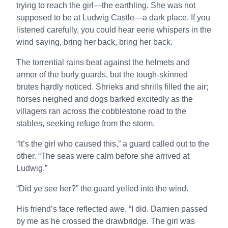
trying to reach the girl—the earthling. She was not
supposed to be at Ludwig Castle—a dark place. If you
listened carefully, you could hear eerie whispers in the
wind saying, bring her back, bring her back.
The torrential rains beat against the helmets and
armor of the burly guards, but the tough-skinned
brutes hardly noticed. Shrieks and shrills filled the air;
horses neighed and dogs barked excitedly as the
villagers ran across the cobblestone road to the
stables, seeking refuge from the storm.
“It’s the girl who caused this,” a guard called out to the
other. “The seas were calm before she arrived at
Ludwig.”
“Did ye see her?” the guard yelled into the wind.
His friend’s face reflected awe. “I did. Damien passed
by me as he crossed the drawbridge. The girl was