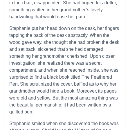
in the chair, disappointed. She had hoped for a letter,
something written in her grandmother’s lovely
handwriting that would ease her pain.
Stephanie put her head down on the desk, her fingers
tapping the back of the desk abstractly. When the
wood gave way, she thought she had broken the desk
and sat back, sickened that she had damaged
something her grandmother cherished. Upon closer
investigation, she realized there was a secret
compartment, and when she reached inside, she was
surprised to find a black book titled The Feathered
Pen. She scrutinized the cover, baffled as to why her
grandmother would hide a book. Moreover, its pages
were old and yellow. But the most amazing thing was
the beautiful penmanship; it had been written by a
quilled pen.
Stephanie smiled when she discovered the book was