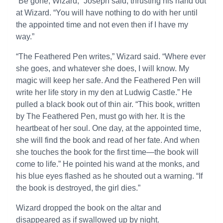
“Be gone, Wizard,” Joseph said, thrusting his hand out
at Wizard. “You will have nothing to do with her until
the appointed time and not even then if I have my
way.”
“The Feathered Pen writes,” Wizard said. “Where ever
she goes, and whatever she does, I will know. My
magic will keep her safe. And the Feathered Pen will
write her life story in my den at Ludwig Castle.” He
pulled a black book out of thin air. “This book, written
by The Feathered Pen, must go with her. It is the
heartbeat of her soul. One day, at the appointed time,
she will find the book and read of her fate. And when
she touches the book for the first time—the book will
come to life.” He pointed his wand at the monks, and
his blue eyes flashed as he shouted out a warning. “If
the book is destroyed, the girl dies.”
Wizard dropped the book on the altar and
disappeared as if swallowed up by night.