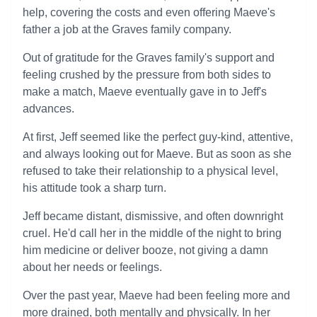
help, covering the costs and even offering Maeve's
father a job at the Graves family company.
Out of gratitude for the Graves family's support and
feeling crushed by the pressure from both sides to
make a match, Maeve eventually gave in to Jeff's
advances.
At first, Jeff seemed like the perfect guy-kind, attentive,
and always looking out for Maeve. But as soon as she
refused to take their relationship to a physical level,
his attitude took a sharp turn.
Jeff became distant, dismissive, and often downright
cruel. He'd call her in the middle of the night to bring
him medicine or deliver booze, not giving a damn
about her needs or feelings.
Over the past year, Maeve had been feeling more and
more drained, both mentally and physically. In her