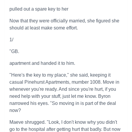
pulled out a spare key to her
Now that they were officially married, she figured she
should at least make some effort.
1/
"GB.
apartment and handed it to him.
"Here's the key to my place," she said, keeping it
casual Pinehurst Apartments, mumber 1008. Move in
whenever you're ready. And since you're hurt, if you
need help with your stuff, just let me know. Byron
narrowed his eyes. "So moving in is part of the deal
now?
Maeve shrugged. "Look, I don't know why you didn't
go to the hospital after getting hurt that badly. But now