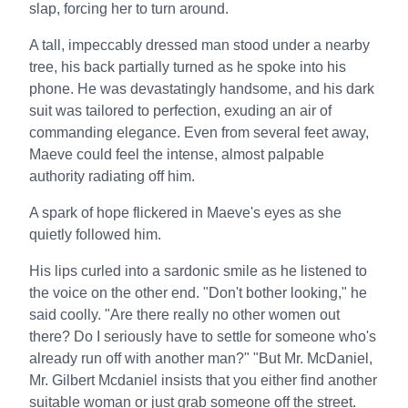
slap, forcing her to turn around.
A tall, impeccably dressed man stood under a nearby
tree, his back partially turned as he spoke into his
phone. He was devastatingly handsome, and his dark
suit was tailored to perfection, exuding an air of
commanding elegance. Even from several feet away,
Maeve could feel the intense, almost palpable
authority radiating off him.
A spark of hope flickered in Maeve's eyes as she
quietly followed him.
His lips curled into a sardonic smile as he listened to
the voice on the other end. "Don't bother looking," he
said coolly. "Are there really no other women out
there? Do I seriously have to settle for someone who's
already run off with another man?" "But Mr. McDaniel,
Mr. Gilbert Mcdaniel insists that you either find another
suitable woman or just grab someone off the street.