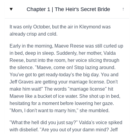
Chapter 1 | The Heir's Secret Bride
↓
It was only October, but the air in Kleymond was
already crisp and cold.
Early in the morning, Maeve Reese was still curled up
in bed, deep in sleep. Suddenly, her mother, Valda
Reese, burst into the room, her voice slicing through
the silence. "Maeve, come on! Stop lazing around.
You've got to get ready-today's the big day. You and
Jeff Graves are getting your marriage license. Don't
make him wait!" The words "marriage license" hit
Maeve like a bucket of ice water. She shot up in bed,
hesitating for a moment before lowering her gaze.
"Mom, I don't want to marry him," she mumbled.
"What the hell did you just say?" Valda's voice spiked
with disbelief. "Are you out of your damn mind? Jeff