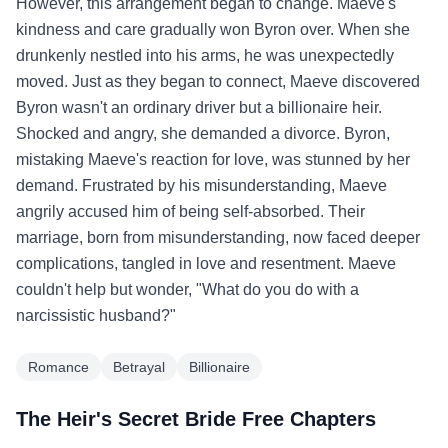
However, this arrangement began to change. Maeve's
kindness and care gradually won Byron over. When she
drunkenly nestled into his arms, he was unexpectedly
moved. Just as they began to connect, Maeve discovered
Byron wasn't an ordinary driver but a billionaire heir.
Shocked and angry, she demanded a divorce. Byron,
mistaking Maeve's reaction for love, was stunned by her
demand. Frustrated by his misunderstanding, Maeve
angrily accused him of being self-absorbed. Their
marriage, born from misunderstanding, now faced deeper
complications, tangled in love and resentment. Maeve
couldn't help but wonder, "What do you do with a
narcissistic husband?"
Romance
Betrayal
Billionaire
The Heir's Secret Bride Free Chapters