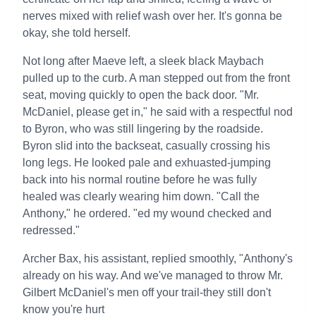
nerves mixed with relief wash over her. It's gonna be
okay, she told herself.
Not long after Maeve left, a sleek black Maybach
pulled up to the curb. A man stepped out from the front
seat, moving quickly to open the back door. "Mr.
McDaniel, please get in," he said with a respectful nod
to Byron, who was still lingering by the roadside.
Byron slid into the backseat, casually crossing his
long legs. He looked pale and exhuasted-jumping
back into his normal routine before he was fully
healed was clearly wearing him down. "Call the
Anthony," he ordered. "ed my wound checked and
redressed."
Archer Bax, his assistant, replied smoothly, "Anthony's
already on his way. And we've managed to throw Mr.
Gilbert McDaniel's men off your trail-they still don't
know you're hurt