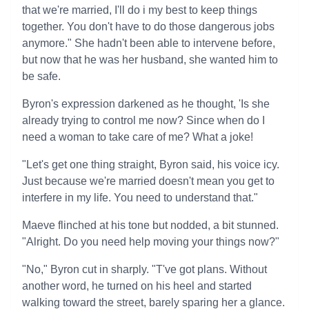
that we're married, I'll do i my best to keep things
together. You don't have to do those dangerous jobs
anymore." She hadn't been able to intervene before,
but now that he was her husband, she wanted him to
be safe.
Byron's expression darkened as he thought, 'Is she
already trying to control me now? Since when do I
need a woman to take care of me? What a joke!
"Let's get one thing straight, Byron said, his voice icy.
Just because we're married doesn't mean you get to
interfere in my life. You need to understand that."
Maeve flinched at his tone but nodded, a bit stunned.
"Alright. Do you need help moving your things now?"
"No," Byron cut in sharply. "T've got plans. Without
another word, he turned on his heel and started
walking toward the street, barely sparing her a glance.