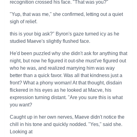
recognition crossed his face. "That was you?"
"Yup, that was me," she confirmed, letting out a quiet
sigh of relief.
this is your big ask?" Byron's gaze turned icy as he
studied Maeve's slightly flushed face.
He'd been puzzled why she didn't ask for anything that
night, but now he figured it out-she must've figured out
who he was, and realized marrying him was way
better than a quick favor. Was all that kindness just a
front? What a phony woman! At that thought, disdain
flickered in his eyes as he looked at Macve, his
expression turning distant. "Are you sure this is what
you want?
Caught up in her own nerves, Maeve didn't notice the
chill in his tone and quickly nodded. "Yes," said she.
Looking at