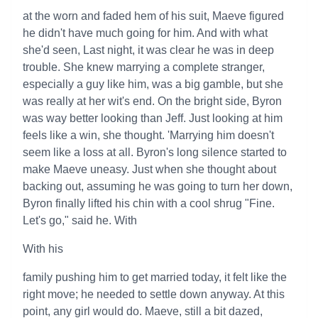
at the worn and faded hem of his suit, Maeve figured
he didn't have much going for him. And with what
she'd seen, Last night, it was clear he was in deep
trouble. She knew marrying a complete stranger,
especially a guy like him, was a big gamble, but she
was really at her wit's end. On the bright side, Byron
was way better looking than Jeff. Just looking at him
feels like a win, she thought. 'Marrying him doesn't
seem like a loss at all. Byron's long silence started to
make Maeve uneasy. Just when she thought about
backing out, assuming he was going to turn her down,
Byron finally lifted his chin with a cool shrug "Fine.
Let's go," said he. With
With his
family pushing him to get married today, it felt like the
right move; he needed to settle down anyway. At this
point, any girl would do. Maeve, still a bit dazed,