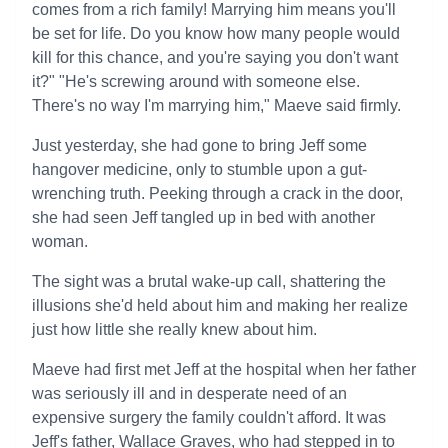
comes from a rich family! Marrying him means you'll
be set for life. Do you know how many people would
kill for this chance, and you're saying you don't want
it?" "He's screwing around with someone else.
There's no way I'm marrying him," Maeve said firmly.
Just yesterday, she had gone to bring Jeff some
hangover medicine, only to stumble upon a gut-
wrenching truth. Peeking through a crack in the door,
she had seen Jeff tangled up in bed with another
woman.
The sight was a brutal wake-up call, shattering the
illusions she'd held about him and making her realize
just how little she really knew about him.
Maeve had first met Jeff at the hospital when her father
was seriously ill and in desperate need of an
expensive surgery the family couldn't afford. It was
Jeff's father, Wallace Graves, who had stepped in to