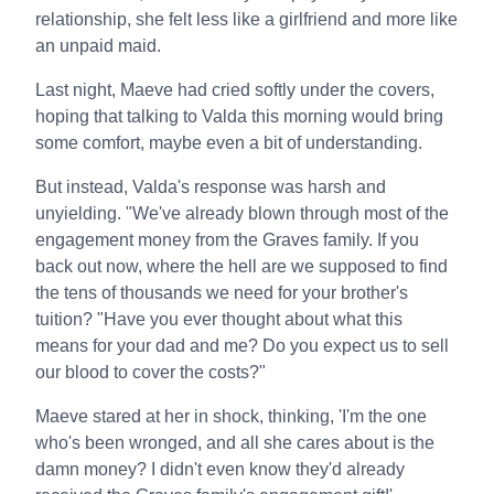
relationship, she felt less like a girlfriend and more like
an unpaid maid.
Last night, Maeve had cried softly under the covers,
hoping that talking to Valda this morning would bring
some comfort, maybe even a bit of understanding.
But instead, Valda's response was harsh and
unyielding. "We've already blown through most of the
engagement money from the Graves family. If you
back out now, where the hell are we supposed to find
the tens of thousands we need for your brother's
tuition? "Have you ever thought about what this
means for your dad and me? Do you expect us to sell
our blood to cover the costs?"
Maeve stared at her in shock, thinking, 'I'm the one
who's been wronged, and all she cares about is the
damn money? I didn't even know they'd already