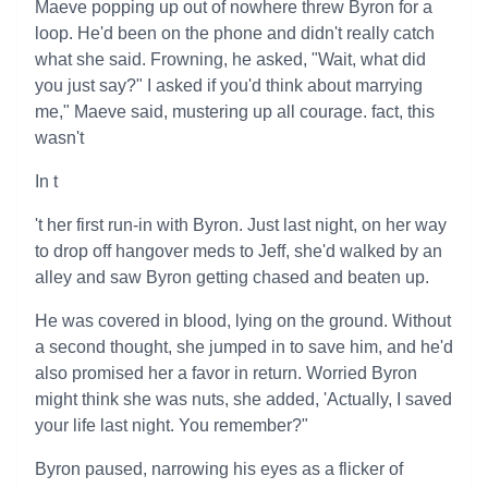
Maeve popping up out of nowhere threw Byron for a
loop. He'd been on the phone and didn't really catch
what she said. Frowning, he asked, "Wait, what did
you just say?" I asked if you'd think about marrying
me," Maeve said, mustering up all courage. fact, this
wasn't
In t
't her first run-in with Byron. Just last night, on her way
to drop off hangover meds to Jeff, she'd walked by an
alley and saw Byron getting chased and beaten up.
He was covered in blood, lying on the ground. Without
a second thought, she jumped in to save him, and he'd
also promised her a favor in return. Worried Byron
might think she was nuts, she added, 'Actually, I saved
your life last night. You remember?"
Byron paused, narrowing his eyes as a flicker of