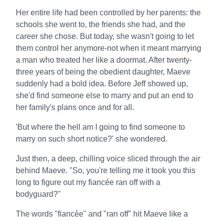
Her entire life had been controlled by her parents: the
schools she went to, the friends she had, and the
career she chose. But today, she wasn't going to let
them control her anymore-not when it meant marrying
a man who treated her like a doormat. After twenty-
three years of being the obedient daughter, Maeve
suddenly had a bold idea. Before Jeff showed up,
she'd find someone else to marry and put an end to
her family's plans once and for all.
'But where the hell am I going to find someone to
marry on such short notice?' she wondered.
Just then, a deep, chilling voice sliced through the air
behind Maeve. "So, you're telling me it took you this
long to figure out my fiancée ran off with a
bodyguard?"
The words "fiancée" and "ran off" hit Maeve like a