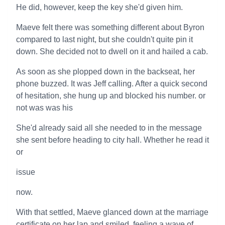
He did, however, keep the key she'd given him.
Maeve felt there was something different about Byron
compared to last night, but she couldn't quite pin it
down. She decided not to dwell on it and hailed a cab.
As soon as she plopped down in the backseat, her
phone buzzed. It was Jeff calling. After a quick second
of hesitation, she hung up and blocked his number. or
not was was his
She'd already said all she needed to in the message
she sent before heading to city hall. Whether he read it
or
issue
now.
With that settled, Maeve glanced down at the marriage
certificate on her lap and smiled, feeling a wave of