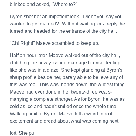
blinked and asked, "Where to?"
Byron shot her an impatient look. "Didn't you say you
wanted to get married?" Without waiting for a reply, he
turned and headed for the entrance of the city hall.
"Oh! Right!" Maeve scrambled to keep up.
Half an hour later, Maeve walked out of the city hall,
clutching the newly issued marriage license, feeling
like she was in a dlaze. She kept glancing at Byron's
sharp profile beside her, barely able to believe any of
this was real. This was, hands down, the wildest thing
Maeve had ever done in her twenty-three years-
marrying a complete stranger. As for Byron, he was as
cold as ice and hadn't smiled once the whole time.
Walking next to Byron, Maeve felt a weird mix of
excitement and dread about what was coming next.
fort. She pu