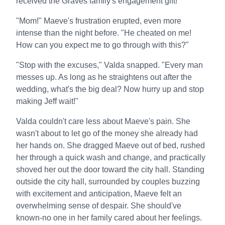
received the Graves family's engagement gift!'
"Mom!" Maeve's frustration erupted, even more
intense than the night before. "He cheated on me!
How can you expect me to go through with this?"
"Stop with the excuses," Valda snapped. "Every man
messes up. As long as he straightens out after the
wedding, what's the big deal? Now hurry up and stop
making Jeff wait!"
Valda couldn't care less about Maeve's pain. She
wasn't about to let go of the money she already had
her hands on. She dragged Maeve out of bed, rushed
her through a quick wash and change, and practically
shoved her out the door toward the city hall. Standing
outside the city hall, surrounded by couples buzzing
with excitement and anticipation, Maeve felt an
overwhelming sense of despair. She should've
known-no one in her family cared about her feelings.