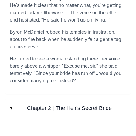
He's made it clear that no matter what, you're getting
married today. Otherwise..." The voice on the other
end hesitated. "He said he won't go on living..."
Byron McDaniel rubbed his temples in frustration,
about to fire back when he suddenly felt a gentle tug
on his sleeve.
He turned to see a woman standing there, her voice
barely above a whisper. "Excuse me, sir," she said
tentatively. "Since your bride has run off... would you
consider marrying me instead?"
Chapter 2 | The Heir's Secret Bride
↓
"I