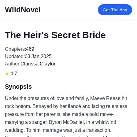
WildNovel
Get The App
The Heir's Secret Bride
Chapters:
469
Updated:
03 Jan 2025
Author:
Clarissa Clayton
★
4.7
Synopsis
Under the pressures of love and family, Maeve Reese hit
rock bottom. Betrayed by her fiancé and facing relentless
pressure from her parents, she made a bold move-
marrying a stranger, Byron McDaniel, in a whirlwind
wedding. To him, marriage was just a transaction.