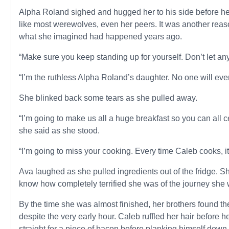
Alpha Roland sighed and hugged her to his side before he
like most werewolves, even her peers. It was another rea
what she imagined had happened years ago.
“Make sure you keep standing up for yourself. Don’t let an
“I’m the ruthless Alpha Roland’s daughter. No one will eve
She blinked back some tears as she pulled away.
“I’m going to make us all a huge breakfast so you can all c
she said as she stood.
“I’m going to miss your cooking. Every time Caleb cooks, it t
Ava laughed as she pulled ingredients out of the fridge. S
know how completely terrified she was of the journey she w
By the time she was almost finished, her brothers found th
despite the very early hour. Caleb ruffled her hair before 
straight for a piece of bacon before planking himself down 