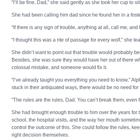
“I’ll be fine, Dad,” she said gently as she took her cup to s
She had been calling him dad since he found her in a foste
“If there is any sign of trouble, anything at all, call me, and
“I thought this was a rite of passage for every wolf,” she te
She didn’t want to point out that trouble would probably b
Besides, she was sure they would have her out of there 
colossal mistake, and someone would fix it.
“I’ve already taught you everything you need to know,” Alp
stuck in their antiquated ways, there would be no need for a
“The rules are the rules, Dad. You can’t break them, even f
She had brought enough trouble to him over the years for t
school, the hospital visits, and the way her mouth sometim
control the outcome of this. She could follow the rules, k
right decision themselves.