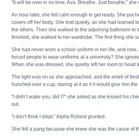
“It will be over in no time, Ava. Breathe. Just breathe,” she
An hour later, she felt calm enough to get ready. She put
covers off her body. She trod quietly, as she had learned 
the others. Then she walked to the adjoining bathroom to
finished, she walked to her wardrobe. The first thing she 
She had never worn a school uniform in her life, and now,
forced people to wear uniforms at a university? She ignored
When she was dressed, she quietly left her room to head to
The light was on as she approached, and the smell of fres
hunched over a cup, staring at it as if it would give him the
“I didn’t wake you, did I?” she asked as she kissed his ch
out.
“I don’t think I slept,” Alpha Roland grunted.
She felt a pang because she knew she was the cause of t