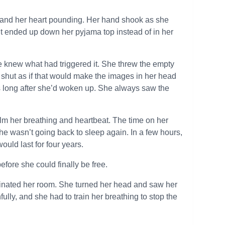
 and her heart pounding. Her hand shook as she
 it ended up down her pyjama top instead of in her
he knew what had triggered it. She threw the empty
 shut as if that would make the images in her head
 long after she’d woken up. She always saw the
calm her breathing and heartbeat. The time on her
she wasn’t going back to sleep again. In a few hours,
ould last for four years.
efore she could finally be free.
uminated her room. She turned her head and saw her
lly, and she had to train her breathing to stop the