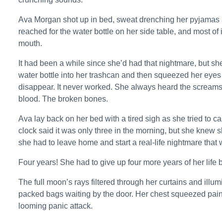
Ava Morgan shot up in bed, sweat drenching her pyjamas
reached for the water bottle on her side table, and most of
mouth.
It had been a while since she’d had that nightmare, but s
water bottle into her trashcan and then squeezed her eyes
disappear. It never worked. She always heard the screams
blood. The broken bones.
Ava lay back on her bed with a tired sigh as she tried to 
clock said it was only three in the morning, but she knew 
she had to leave home and start a real-life nightmare that w
Four years! She had to give up four more years of her life b
The full moon’s rays filtered through her curtains and ill
packed bags waiting by the door. Her chest squeezed painfu
looming panic attack.