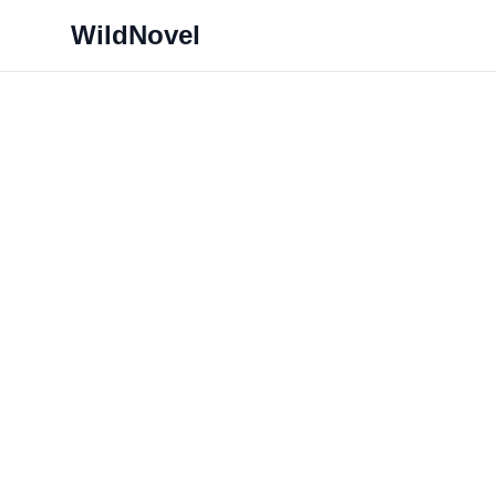
WildNovel