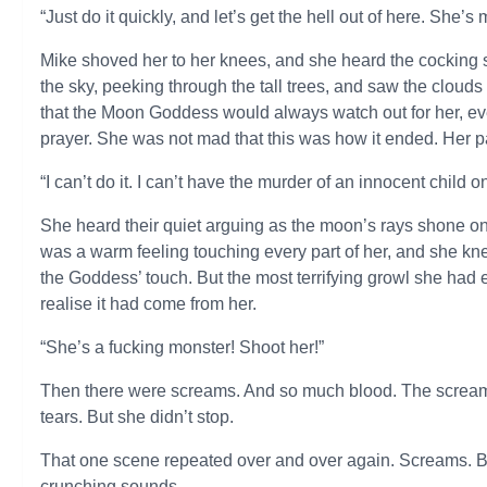
“Just do it quickly, and let’s get the hell out of here. She’
Mike shoved her to her knees, and she heard the cocking so
the sky, peeking through the tall trees, and saw the cloud
that the Moon Goddess would always watch out for her, even
prayer. She was not mad that this was how it ended. Her pa
“I can’t do it. I can’t have the murder of an innocent child 
She heard their quiet arguing as the moon’s rays shone on her
was a warm feeling touching every part of her, and she k
the Goddess’ touch. But the most terrifying growl she had e
realise it had come from her.
“She’s a fucking monster! Shoot her!”
Then there were screams. And so much blood. The screams 
tears. But she didn’t stop.
That one scene repeated over and over again. Screams. 
crunching sounds.