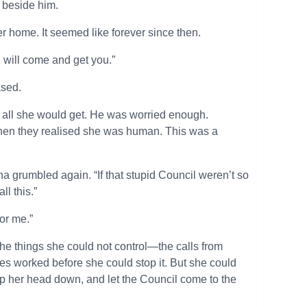
it beside him.
r home. It seemed like forever since then.
 I will come and get you.”
ased.
e all she would get. He was worried enough.
when they realised she was human. This was a
ha grumbled again. “If that stupid Council weren’t so
ll this.”
or me.”
he things she could not control—the calls from
es worked before she could stop it. But she could
eep her head down, and let the Council come to the