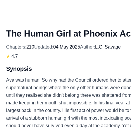
The Human Girl at Phoenix 
Chapters:
210
Updated:
04 May 2025
Author:
L.G. Savage
★
4.7
Synopsis
Ava was human! So why had the Council ordered her to at
supernatural beings where the only other humans were dono
until they realised she didn't belong there was shattered fro
made keeping her mouth shut impossible. In his final year a
largest pack in the country. His first act of power would be to
arrival of a stubborn human girl with the most intoxicating s
should never have survived even a day at the academy. Yet des