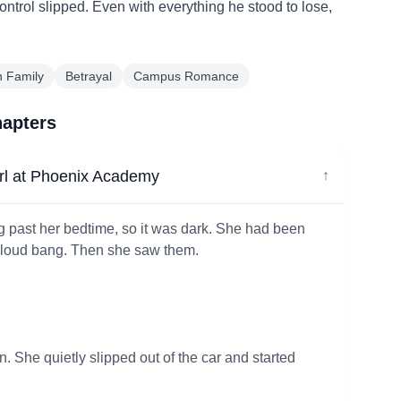
 control slipped. Even with everything he stood to lose,
n Family
Betrayal
Campus Romance
hapters
rl at Phoenix Academy
↓
g past her bedtime, so it was dark. She had been
he loud bang. Then she saw them.
on. She quietly slipped out of the car and started