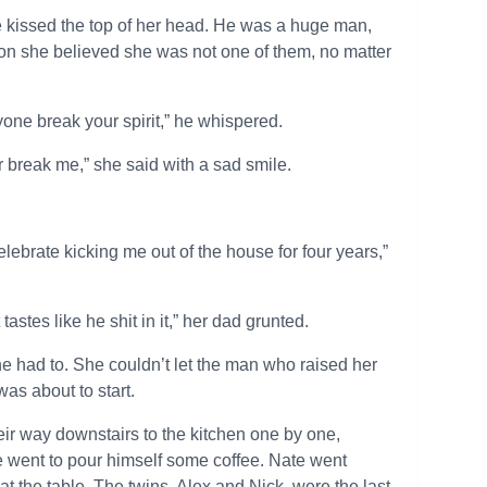
 kissed the top of her head. He was a huge man,
son she believed she was not one of them, no matter
yone break your spirit,” he whispered.
r break me,” she said with a sad smile.
elebrate kicking me out of the house for four years,”
astes like he shit in it,” her dad grunted.
he had to. She couldn’t let the man who raised her
as about to start.
eir way downstairs to the kitchen one by one,
he went to pour himself some coffee. Nate went
at the table. The twins, Alex and Nick, were the last