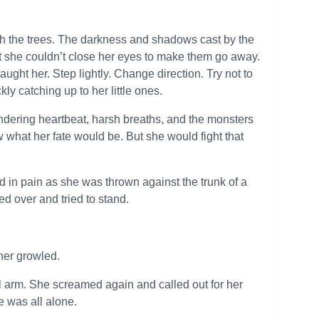
rough the trees. The darkness and shadows cast by the
ut she couldn’t close her eyes to make them go away.
aught her. Step lightly. Change direction. Try not to
kly catching up to her little ones.
undering heartbeat, harsh breaths, and the monsters
ew what her fate would be. But she would fight that
in pain as she was thrown against the trunk of a
ed over and tried to stand.
her growled.
l arm. She screamed again and called out for her
 was all alone.