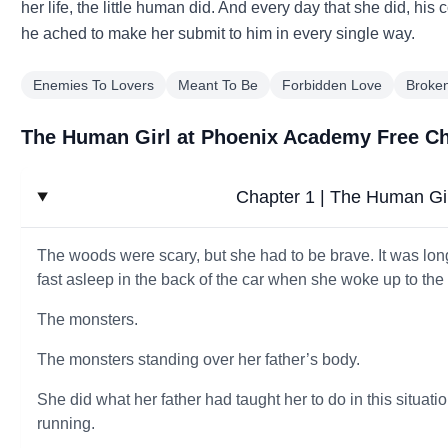
her life, the little human did. And every day that she did, his
he ached to make her submit to him in every single way.
Enemies To Lovers
Meant To Be
Forbidden Love
Broke
The Human Girl at Phoenix Academy Free C
Chapter 1 | The Human Gi
The woods were scary, but she had to be brave. It was lon
fast asleep in the back of the car when she woke up to t
The monsters.
The monsters standing over her father’s body.
She did what her father had taught her to do in this situati
running.