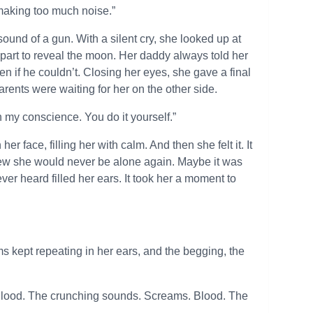
s making too much noise.”
und of a gun. With a silent cry, she looked up at
s part to reveal the moon. Her daddy always told her
 if he couldn’t. Closing her eyes, she gave a final
rents were waiting for her on the other side.
on my conscience. You do it yourself.”
 face, filling her with calm. And then she felt it. It
new she would never be alone again. Maybe it was
ver heard filled her ears. It took her a moment to
kept repeating in her ears, and the begging, the
Blood. The crunching sounds. Screams. Blood. The