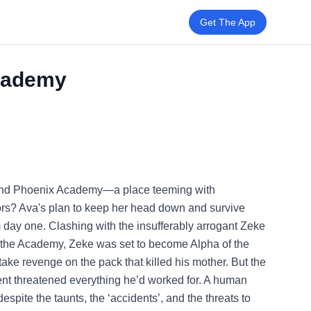
Get The App
Academy
tend Phoenix Academy—a place teeming with
rs? Ava's plan to keep her head down and survive
m day one. Clashing with the insufferably arrogant Zeke
t the Academy, Zeke was set to become Alpha of the
 take revenge on the pack that killed his mother. But the
cent threatened everything he’d worked for. A human
pite the taunts, the ‘accidents’, and the threats to