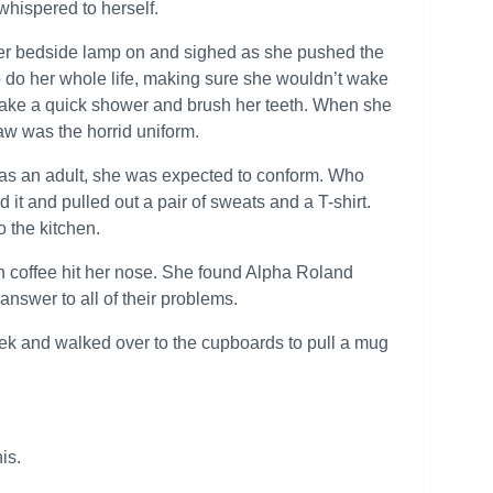
 whispered to herself.
 her bedside lamp on and sighed as she pushed the
to do her whole life, making sure she wouldn’t wake
 take a quick shower and brush her teeth. When she
saw was the horrid uniform.
 as an adult, she was expected to conform. Who
 it and pulled out a pair of sweats and a T-shirt.
 the kitchen.
h coffee hit her nose. She found Alpha Roland
 answer to all of their problems.
eek and walked over to the cupboards to pull a mug
his.