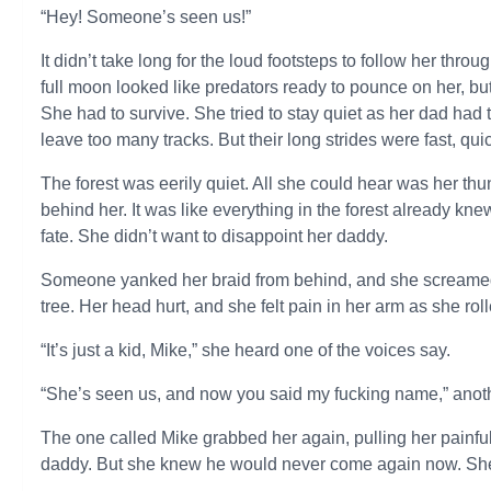
“Hey! Someone’s seen us!”
It didn’t take long for the loud footsteps to follow her th
full moon looked like predators ready to pounce on her, b
She had to survive. She tried to stay quiet as her dad had t
leave too many tracks. But their long strides were fast, quic
The forest was eerily quiet. All she could hear was her th
behind her. It was like everything in the forest already kn
fate. She didn’t want to disappoint her daddy.
Someone yanked her braid from behind, and she screamed 
tree. Her head hurt, and she felt pain in her arm as she roll
“It’s just a kid, Mike,” she heard one of the voices say.
“She’s seen us, and now you said my fucking name,” anot
The one called Mike grabbed her again, pulling her painfu
daddy. But she knew he would never come again now. She