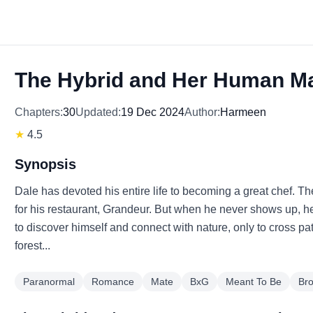
The Hybrid and Her Human M
Chapters:
30
Updated:
19 Dec 2024
Author:
Harmeen
★
4.5
Synopsis
Dale has devoted his entire life to becoming a great chef. The 
for his restaurant, Grandeur. But when he never shows up, he 
to discover himself and connect with nature, only to cross 
forest...
Paranormal
Romance
Mate
BxG
Meant To Be
Br