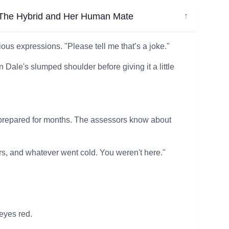
e Hybrid and Her Human Mate
↓
us expressions. "Please tell me that’s a joke."
 Dale's slumped shoulder before giving it a little
 We prepared for months. The assessors know about
rs, and whatever went cold. You weren't here."
 eyes red.