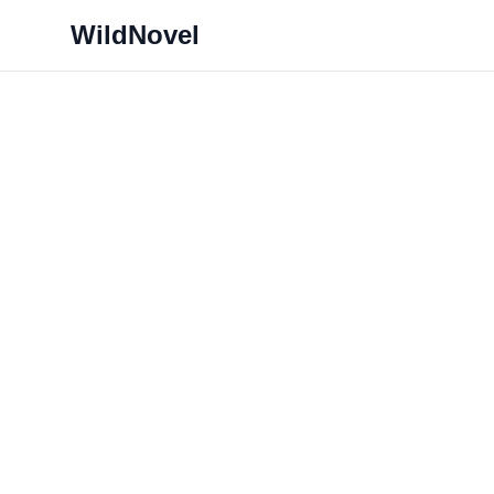
WildNovel