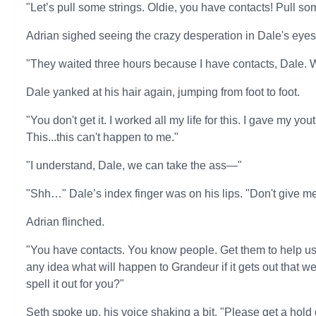
"Let’s pull some strings. Oldie, you have contacts! Pull s
Adrian sighed seeing the crazy desperation in Dale's eyes
"They waited three hours because I have contacts, Dale. 
Dale yanked at his hair again, jumping from foot to foot.
"You don't get it. I worked all my life for this. I gave my yo
This...this can't happen to me."
"I understand, Dale, we can take the ass—"
"Shh…" Dale’s index finger was on his lips. "Don't give me 
Adrian flinched.
"You have contacts. You know people. Get them to help us. 
any idea what will happen to Grandeur if it gets out that 
spell it out for you?"
Seth spoke up, his voice shaking a bit. "Please get a hold 