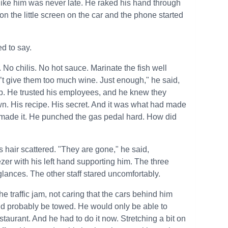
 like him was never late. He raked his hand through
 on the little screen on the car and the phone started
d to say.
t. No chilis. No hot sauce. Marinate the fish well
on’t give them too much wine. Just enough," he said,
up. He trusted his employees, and he knew they
wn. His recipe. His secret. And it was what had made
e made it. He punched the gas pedal hard. How did
is hair scattered. "They are gone," he said,
zer with his left hand supporting him. The three
ances. The other staff stared uncomfortably.
e traffic jam, not caring that the cars behind him
ld probably be towed. He would only be able to
estaurant. And he had to do it now. Stretching a bit on