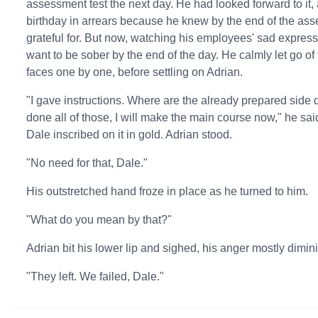
assessment test the next day. He had looked forward to it,
birthday in arrears because he knew by the end of the ass
grateful for. But now, watching his employees' sad expres
want to be sober by the end of the day. He calmly let go o
faces one by one, before settling on Adrian.
"I gave instructions. Where are the already prepared side
done all of those, I will make the main course now," he sai
Dale inscribed on it in gold. Adrian stood.
"No need for that, Dale."
His outstretched hand froze in place as he turned to him.
"What do you mean by that?"
Adrian bit his lower lip and sighed, his anger mostly dimin
"They left. We failed, Dale."