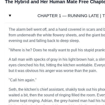
The Hybrid and Her Human Mate Free Chapt
CHAPTER 1 — RUNNING LATE | Th
The alarm bell went off, and a hand covered in scars and b
from underneath the white flowery sheets, and the giant b
evening out and falling back to deep sleep.
"Where is he? Does he really want to pull his stupid pran
A tall man with specks of gray in his light brown hair, a 
eyes clenched his fist, hitting the kitchen worktable. Ever
but it was obvious his anger was worse than the pain.
"Call him again."
Seth, the kitchen's chief assistant, shakily took out his p
waited a bit, then the sound of ringing filled the room. Eve
phone kept ringing. Adrian, the grey-haired man had his ha