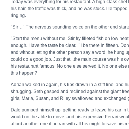
Today was everything for his restaurant. A high-class chef
his hair, the traffic was thick, and he was stuck. He tapped
ringing.
"Sir…" The nervous sounding voice on the other end starte
"Start the menu without me. Stir fry filleted fish on low hea
enough. Have the taste be clear. I'll be there in fifteen. D
and without letting the other person say a word, he hung 
could do a good job. Just that...the main course was his o
his restaurant famous. No one else served it. No one els
this happen?
Adrian walked in again, his lips drawn in a stiff line, and h
shrugging. Seth gasped and reclined against the giant free
girls, Maria, Susan, and Riley swallowed and exchanged gl
Dale pumped himself up, getting ready to leave his car in th
would not be able to move, and his expensive Ferrari wou
afford another one if he ran with all his might to save his r