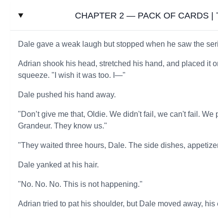
CHAPTER 2 — PACK OF CARDS | Th
Dale gave a weak laugh but stopped when he saw the serio
Adrian shook his head, stretched his hand, and placed it on
squeeze. "I wish it was too. I—"
Dale pushed his hand away.
"Don’t give me that, Oldie. We didn't fail, we can't fail.
Grandeur. They know us."
"They waited three hours, Dale. The side dishes, appetize
Dale yanked at his hair.
"No. No. No. This is not happening."
Adrian tried to pat his shoulder, but Dale moved away, his