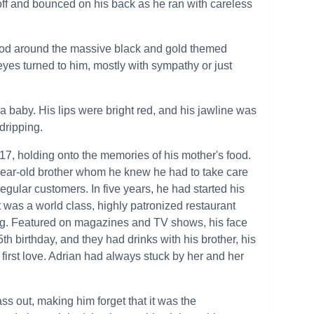
l off and bounced on his back as he ran with careless
stood around the massive black and gold themed
yes turned to him, mostly with sympathy or just
e a baby. His lips were bright red, and his jawline was
 dripping.
 17, holding onto the memories of his mother's food.
-year-old brother whom he knew he had to take care
egular customers. In five years, he had started his
t was a world class, highly patronized restaurant
ng. Featured on magazines and TV shows, his face
h birthday, and they had drinks with his brother, his
 first love. Adrian had always stuck by her and her
s out, making him forget that it was the