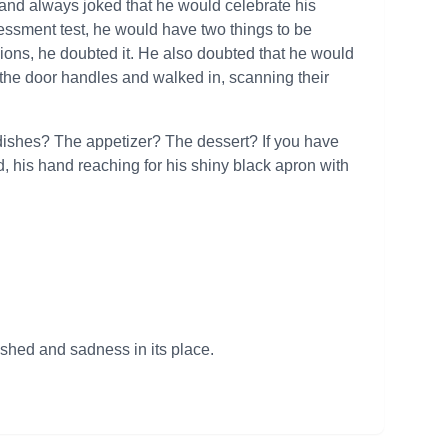
 and always joked that he would celebrate his
essment test, he would have two things to be
sions, he doubted it. He also doubted that he would
f the door handles and walked in, scanning their
 dishes? The appetizer? The dessert? If you have
d, his hand reaching for his shiny black apron with
ished and sadness in its place.