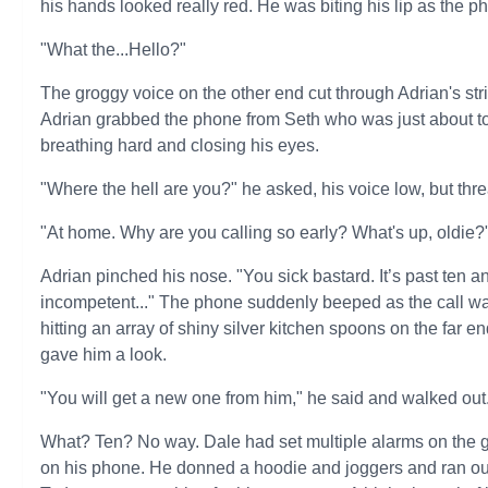
his hands looked really red. He was biting his lip as the p
"What the...Hello?"
The groggy voice on the other end cut through Adrian's str
Adrian grabbed the phone from Seth who was just about to ge
breathing hard and closing his eyes.
"Where the hell are you?" he asked, his voice low, but thre
"At home. Why are you calling so early? What's up, oldie?
Adrian pinched his nose. "You sick bastard. It’s past ten 
incompetent..." The phone suddenly beeped as the call w
hitting an array of shiny silver kitchen spoons on the far 
gave him a look.
"You will get a new one from him," he said and walked out
What? Ten? No way. Dale had set multiple alarms on the go
on his phone. He donned a hoodie and joggers and ran out,