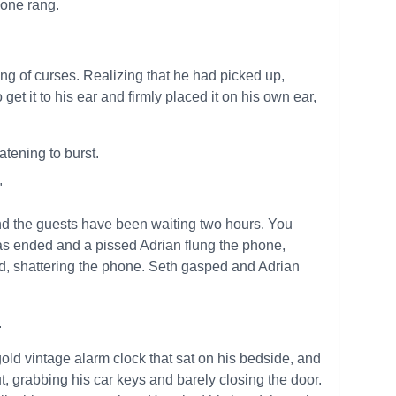
hone rang.
ing of curses. Realizing that he had picked up,
t it to his ear and firmly placed it on his own ear,
atening to burst.
"
and the guests have been waiting two hours. You
as ended and a pissed Adrian flung the phone,
end, shattering the phone. Seth gasped and Adrian
.
ld vintage alarm clock that sat on his bedside, and
 grabbing his car keys and barely closing the door.