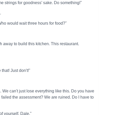
ome strings for goodness’ sake. Do something!"
.
Who would wait three hours for food?"
uth away to build this kitchen. This restaurant.
that! Just don't!"
We can't just lose everything like this. Do you have
we failed the assessment? We are ruined. Do I have to
of yourself, Dale."