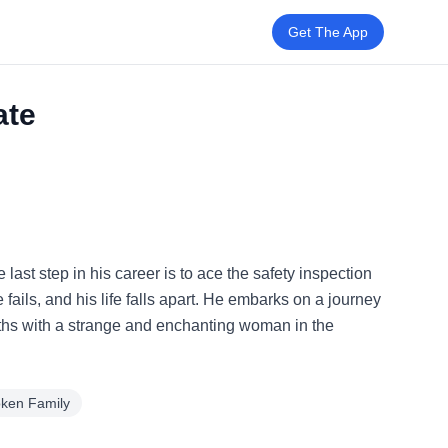
Get The App
ate
last step in his career is to ace the safety inspection
fails, and his life falls apart. He embarks on a journey
paths with a strange and enchanting woman in the
oken Family