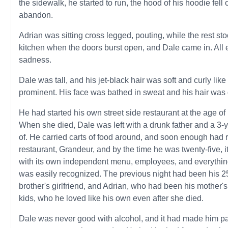
the sidewalk, he started to run, the hood of his hoodie fel
abandon.
Adrian was sitting cross legged, pouting, while the rest 
kitchen when the doors burst open, and Dale came in. All e
sadness.
Dale was tall, and his jet-black hair was soft and curly lik
prominent. His face was bathed in sweat and his hair was
He had started his own street side restaurant at the age of
When she died, Dale was left with a drunk father and a 3
of. He carried carts of food around, and soon enough had r
restaurant, Grandeur, and by the time he was twenty-five, i
with its own independent menu, employees, and everythi
was easily recognized. The previous night had been his 25t
brother's girlfriend, and Adrian, who had been his mother's
kids, who he loved like his own even after she died.
Dale was never good with alcohol, and it had made him pas