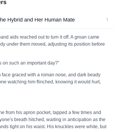
ers
e Hybrid and Her Human Mate
↓
and aids reached out to turn it off. A groan came
ody under them moved, adjusting its position before
ks on such an important day?"
slim face graced with a roman nose, and dark beady
yone watching him flinched, knowing it would hurt,
hone from his apron pocket, tapped a few times and
ryone's breath hitched, waiting in anticipation as the
nds tight on his waist. His knuckles were white, but