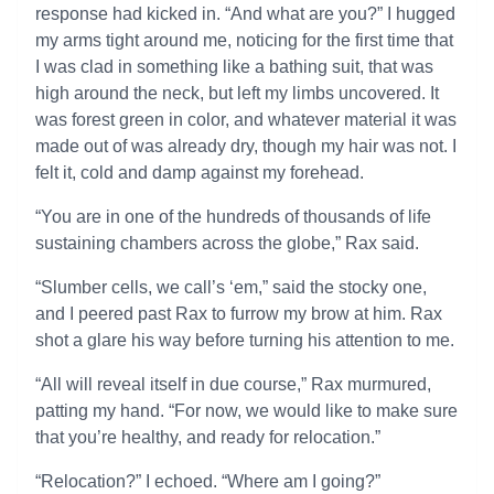
response had kicked in. “And what are you?” I hugged
my arms tight around me, noticing for the first time that
I was clad in something like a bathing suit, that was
high around the neck, but left my limbs uncovered. It
was forest green in color, and whatever material it was
made out of was already dry, though my hair was not. I
felt it, cold and damp against my forehead.
“You are in one of the hundreds of thousands of life
sustaining chambers across the globe,” Rax said.
“Slumber cells, we call’s ‘em,” said the stocky one,
and I peered past Rax to furrow my brow at him. Rax
shot a glare his way before turning his attention to me.
“All will reveal itself in due course,” Rax murmured,
patting my hand. “For now, we would like to make sure
that you’re healthy, and ready for relocation.”
“Relocation?” I echoed. “Where am I going?”