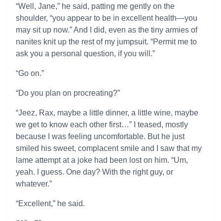
“Well, Jane,” he said, patting me gently on the
shoulder, “you appear to be in excellent health—you
may sit up now.” And I did, even as the tiny armies of
nanites knit up the rest of my jumpsuit. “Permit me to
ask you a personal question, if you will.”
“Go on.”
“Do you plan on procreating?”
“Jeez, Rax, maybe a little dinner, a little wine, maybe
we get to know each other first…” I teased, mostly
because I was feeling uncomfortable. But he just
smiled his sweet, complacent smile and I saw that my
lame attempt at a joke had been lost on him. “Um,
yeah. I guess. One day? With the right guy, or
whatever.”
“Excellent,” he said.