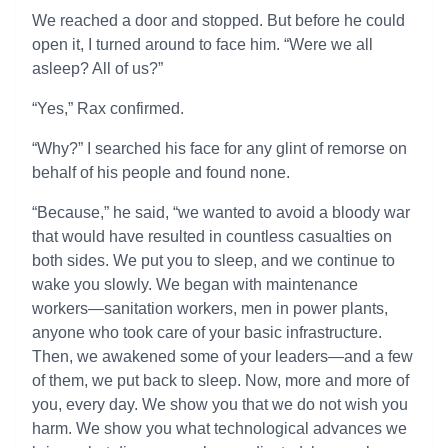
We reached a door and stopped. But before he could
open it, I turned around to face him. “Were we all
asleep? All of us?”
“Yes,” Rax confirmed.
“Why?” I searched his face for any glint of remorse on
behalf of his people and found none.
“Because,” he said, “we wanted to avoid a bloody war
that would have resulted in countless casualties on
both sides. We put you to sleep, and we continue to
wake you slowly. We began with maintenance
workers—sanitation workers, men in power plants,
anyone who took care of your basic infrastructure.
Then, we awakened some of your leaders—and a few
of them, we put back to sleep. Now, more and more of
you, every day. We show you that we do not wish you
harm. We show you what technological advances we