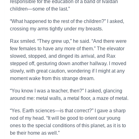
responsible for the education of a band of Ivaldan
children—some of the last.”
“What happened to the rest of the children?” I asked,
crossing my arms tightly under my breasts.
Rax smiled. “They grew up,” he said. “And there were
few females to have any more of them.” The elevator
slowed, stopped, and dinged its arrival, and Rax
stepped off, gesturing down another hallway. I moved
slowly, with great caution, wondering if I might at any
moment wake from this strange dream.
“You know I was a teacher, then?” I asked, glancing
around me: metal walls, a metal floor, a maze of metal.
“Yes. Earth sciences—is that correct?” I gave a sharp
nod of my head. “It will be good to orient our young
ones to the special conditions of this planet, as it is to
be their home as well.”