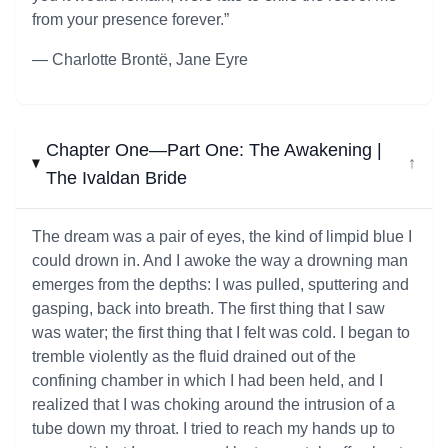
from your presence forever.”
― Charlotte Brontë, Jane Eyre
Chapter One—Part One: The Awakening |
↓
The Ivaldan Bride
The dream was a pair of eyes, the kind of limpid blue I
could drown in. And I awoke the way a drowning man
emerges from the depths: I was pulled, sputtering and
gasping, back into breath. The first thing that I saw
was water; the first thing that I felt was cold. I began to
tremble violently as the fluid drained out of the
confining chamber in which I had been held, and I
realized that I was choking around the intrusion of a
tube down my throat. I tried to reach my hands up to