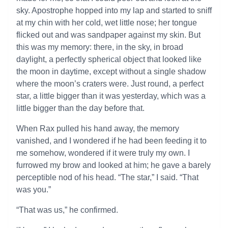
sky. Apostrophe hopped into my lap and started to sniff
at my chin with her cold, wet little nose; her tongue
flicked out and was sandpaper against my skin. But
this was my memory: there, in the sky, in broad
daylight, a perfectly spherical object that looked like
the moon in daytime, except without a single shadow
where the moon’s craters were. Just round, a perfect
star, a little bigger than it was yesterday, which was a
little bigger than the day before that.
When Rax pulled his hand away, the memory
vanished, and I wondered if he had been feeding it to
me somehow, wondered if it were truly my own. I
furrowed my brow and looked at him; he gave a barely
perceptible nod of his head. “The star,” I said. “That
was you.”
“That was us,” he confirmed.