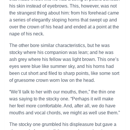
his skin instead of eyebrows. This, however, was not
the strangest thing about him: from his forehead came
a series of elegantly sloping horns that swept up and
over the crown of his head and ended at a point at the
nape of his neck.
The other bore similar characteristics, but he was
stocky where his companion was lean; and he was
ash grey where his fellow was light brown. This one’s
eyes were blue like summer sky, and his horns had
been cut short and filed to sharp points, like some sort
of gruesome crown worn low on the head.
“We’ll talk to her with our mouths, then,” the thin one
was saying to the stocky one. “Perhaps it will make
her feel more comfortable. And, after all, we do have
mouths and vocal chords, we might as well use them.”
The stocky one grumbled his displeasure but gave a