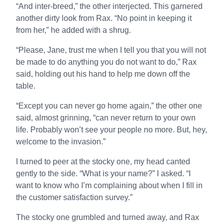
“And inter-breed,” the other interjected. This garnered
another dirty look from Rax. “No point in keeping it
from her,” he added with a shrug.
“Please, Jane, trust me when I tell you that you will not
be made to do anything you do not want to do,” Rax
said, holding out his hand to help me down off the
table.
“Except you can never go home again,” the other one
said, almost grinning, “can never return to your own
life. Probably won’t see your people no more. But, hey,
welcome to the invasion.”
I turned to peer at the stocky one, my head canted
gently to the side. “What is your name?” I asked. “I
want to know who I’m complaining about when I fill in
the customer satisfaction survey.”
The stocky one grumbled and turned away, and Rax