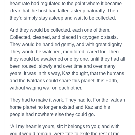
heart rate had regulated to the point where it became
clear that the host had fallen asleep naturally. Then,
they’d simply stay asleep and wait to be collected.
And they would be collected, each one of them.
Collected, cleaned, and placed in cryogenic stasis.
They would be handled gently, and with great dignity.
They would be watched, monitored, cared for. Then
they would be awakened one by one, until they had all
been roused, slowly and over time and over many
years. It was in this way, Kaz thought, that the humans
and the Ivaldans could share this planet, this Earth,
without waging war on each other.
They had to make it work. They had to. For the Ivaldan
home planet no longer existed and Kaz and his
people had nowhere else they could go.
“All my heart is yours, sir: it belongs to you; and with
you it would remain, were fate to exile the rest of me