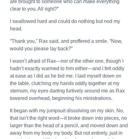
are brought to someone who can make everything
clear to you. All right?”
I swallowed hard and could do nothing but nod my
head.
“Thank you,” Rax said, and proffered a smile. “Now,
would you please lay back?”
I wasn’t afraid of Rax—nor of the other one, though I
hadn’t exactly warmed to him either—and I felt oddly
at ease as I did as he bid me. I laid myself down on
the table, clutching my hands oddly together at my
sternum, my eyes darting furtively around me as Rax
towered overhead, beginning his ministrations.
It began with my jumpsuit dissolving on my skin. No,
that isn’t the right word—it broke down into pieces, no
larger than the head of a pencil, and moved down and
away from my body my body. But not entirely, just in