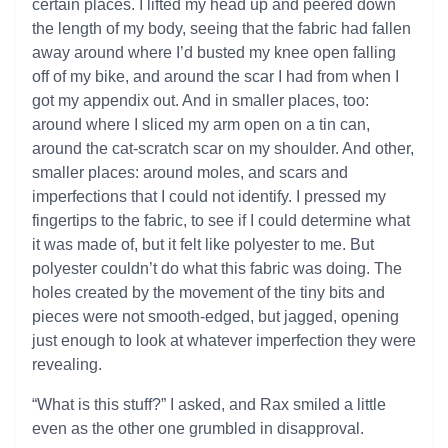
certain places. I lifted my head up and peered down
the length of my body, seeing that the fabric had fallen
away around where I’d busted my knee open falling
off of my bike, and around the scar I had from when I
got my appendix out. And in smaller places, too:
around where I sliced my arm open on a tin can,
around the cat-scratch scar on my shoulder. And other,
smaller places: around moles, and scars and
imperfections that I could not identify. I pressed my
fingertips to the fabric, to see if I could determine what
it was made of, but it felt like polyester to me. But
polyester couldn’t do what this fabric was doing. The
holes created by the movement of the tiny bits and
pieces were not smooth-edged, but jagged, opening
just enough to look at whatever imperfection they were
revealing.
“What is this stuff?” I asked, and Rax smiled a little
even as the other one grumbled in disapproval.