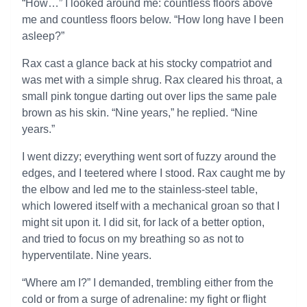
“How…” I looked around me: countless floors above
me and countless floors below. “How long have I been
asleep?”
Rax cast a glance back at his stocky compatriot and
was met with a simple shrug. Rax cleared his throat, a
small pink tongue darting out over lips the same pale
brown as his skin. “Nine years,” he replied. “Nine
years.”
I went dizzy; everything went sort of fuzzy around the
edges, and I teetered where I stood. Rax caught me by
the elbow and led me to the stainless-steel table,
which lowered itself with a mechanical groan so that I
might sit upon it. I did sit, for lack of a better option,
and tried to focus on my breathing so as not to
hyperventilate. Nine years.
“Where am I?” I demanded, trembling either from the
cold or from a surge of adrenaline: my fight or flight