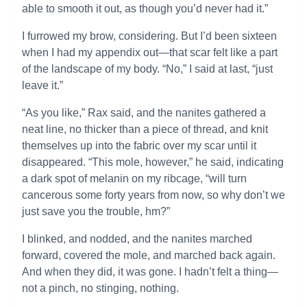
able to smooth it out, as though you’d never had it.”
I furrowed my brow, considering. But I’d been sixteen
when I had my appendix out—that scar felt like a part
of the landscape of my body. “No,” I said at last, “just
leave it.”
“As you like,” Rax said, and the nanites gathered a
neat line, no thicker than a piece of thread, and knit
themselves up into the fabric over my scar until it
disappeared. “This mole, however,” he said, indicating
a dark spot of melanin on my ribcage, “will turn
cancerous some forty years from now, so why don’t we
just save you the trouble, hm?”
I blinked, and nodded, and the nanites marched
forward, covered the mole, and marched back again.
And when they did, it was gone. I hadn’t felt a thing—
not a pinch, no stinging, nothing.