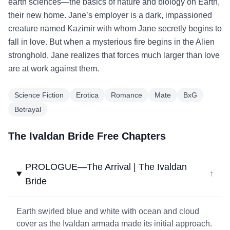
earth sciences—the basics of nature and biology on Earth,
their new home. Jane’s employer is a dark, impassioned
creature named Kazimir with whom Jane secretly begins to
fall in love. But when a mysterious fire begins in the Alien
stronghold, Jane realizes that forces much larger than love
are at work against them.
Science Fiction
Erotica
Romance
Mate
BxG
Betrayal
The Ivaldan Bride Free Chapters
PROLOGUE—The Arrival | The Ivaldan
↓
Bride
Earth swirled blue and white with ocean and cloud
cover as the Ivaldan armada made its initial approach.