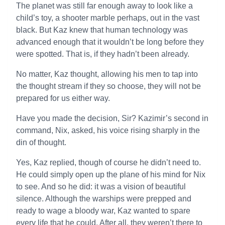
The planet was still far enough away to look like a
child’s toy, a shooter marble perhaps, out in the vast
black. But Kaz knew that human technology was
advanced enough that it wouldn’t be long before they
were spotted. That is, if they hadn’t been already.
No matter, Kaz thought, allowing his men to tap into
the thought stream if they so choose, they will not be
prepared for us either way.
Have you made the decision, Sir? Kazimir’s second in
command, Nix, asked, his voice rising sharply in the
din of thought.
Yes, Kaz replied, though of course he didn’t need to.
He could simply open up the plane of his mind for Nix
to see. And so he did: it was a vision of beautiful
silence. Although the warships were prepped and
ready to wage a bloody war, Kaz wanted to spare
every life that he could. After all, they weren’t there to