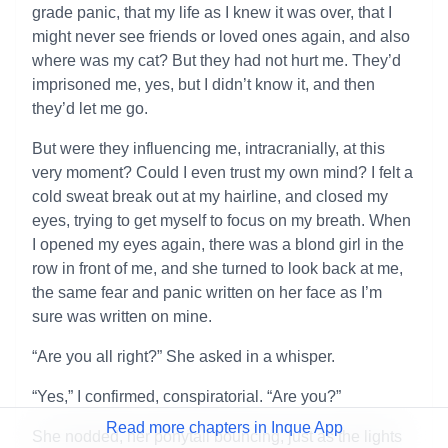
grade panic, that my life as I knew it was over, that I
might never see friends or loved ones again, and also
where was my cat? But they had not hurt me. They’d
imprisoned me, yes, but I didn’t know it, and then
they’d let me go.
But were they influencing me, intracranially, at this
very moment? Could I even trust my own mind? I felt a
cold sweat break out at my hairline, and closed my
eyes, trying to get myself to focus on my breath. When
I opened my eyes again, there was a blond girl in the
row in front of me, and she turned to look back at me,
the same fear and panic written on her face as I’m
sure was written on mine.
“Are you all right?” She asked in a whisper.
“Yes,” I confirmed, conspiratorial. “Are you?”
Read more chapters in Inque App
She nodded, her ponytail bouncing, just as the lights