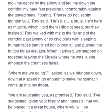
took me gently by the elbow and led me down the
corridor, my bare feet pressing uncomfortably against
the grated metal flooring. “Please do not let him
frighten you,” Rax said. “He’s just…a brute. He’s here
as muscle, which I told them I did not need, but they
insisted.” Rax walked with me to the far end of the
corridor, past twenty or so cryo pods with sleeping
human faces that I tried not to look at, and pushed the
button for an elevator. When it arrived, we stepped on
together, leaving the Muscle where he was, alone
amongst the countless faces.
“Where are we going?” I asked, as we plunged down,
down at a speed high enough to make my stomach
come up into my throat.
“We are relocating you, as promised,” Rax said. “I’ve
suggested, given your history and interests, that you
be placed in a great house, where you will be