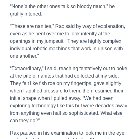
“None’a the other ones talk so bloody much,” he
gruffly intoned.
“These are nanites,” Rax said by way of explanation,
even as he bent over me to look intently at the
openings in my jumpsuit. “They are highly complex
individual robotic machines that work in unison with
one another.”
“Extraordinary,” I said, reaching tentatively out to poke
at the pile of nanites that had collected at my side.
They felt like fish roe on my fingertips, gave slightly
when I applied pressure to them, then resumed their
initial shape when I pulled away. “We had been
exploring technology like this but were decades away
from anything even half so sophisticated. What else
can they do?”
Rax paused in his examination to look me in the eye