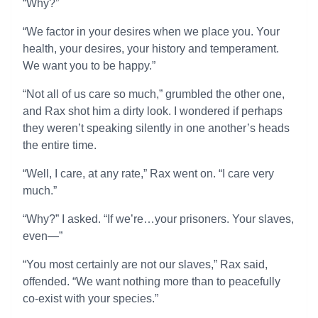
“Why?”
“We factor in your desires when we place you. Your
health, your desires, your history and temperament.
We want you to be happy.”
“Not all of us care so much,” grumbled the other one,
and Rax shot him a dirty look. I wondered if perhaps
they weren’t speaking silently in one another’s heads
the entire time.
“Well, I care, at any rate,” Rax went on. “I care very
much.”
“Why?” I asked. “If we’re…your prisoners. Your slaves,
even—”
“You most certainly are not our slaves,” Rax said,
offended. “We want nothing more than to peacefully
co-exist with your species.”