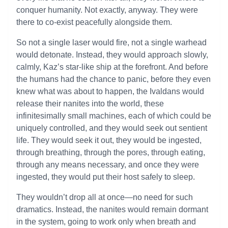
conquer humanity. Not exactly, anyway. They were
there to co-exist peacefully alongside them.
So not a single laser would fire, not a single warhead
would detonate. Instead, they would approach slowly,
calmly, Kaz’s star-like ship at the forefront. And before
the humans had the chance to panic, before they even
knew what was about to happen, the Ivaldans would
release their nanites into the world, these
infinitesimally small machines, each of which could be
uniquely controlled, and they would seek out sentient
life. They would seek it out, they would be ingested,
through breathing, through the pores, through eating,
through any means necessary, and once they were
ingested, they would put their host safely to sleep.
They wouldn’t drop all at once—no need for such
dramatics. Instead, the nanites would remain dormant
in the system, going to work only when breath and