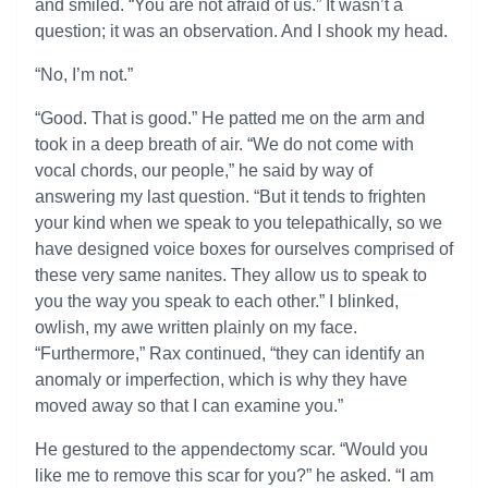
and smiled. “You are not afraid of us.” It wasn’t a
question; it was an observation. And I shook my head.
“No, I’m not.”
“Good. That is good.” He patted me on the arm and
took in a deep breath of air. “We do not come with
vocal chords, our people,” he said by way of
answering my last question. “But it tends to frighten
your kind when we speak to you telepathically, so we
have designed voice boxes for ourselves comprised of
these very same nanites. They allow us to speak to
you the way you speak to each other.” I blinked,
owlish, my awe written plainly on my face.
“Furthermore,” Rax continued, “they can identify an
anomaly or imperfection, which is why they have
moved away so that I can examine you.”
He gestured to the appendectomy scar. “Would you
like me to remove this scar for you?” he asked. “I am