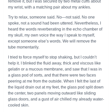
remove it, but I was secured by two metal cuffs about
my wrist, with a matching pair about my ankles.
Try to relax, someone said. No—not said. No one
spoke, not a sound had been uttered. Nevertheless, I
heard the words reverberating in the echo chamber of
my skull, my own voice the way I speak to myself,
except someone else’s words. We will remove the
tube momentarily.
I tried to force myself to stop shaking, but I couldn’t
help it. I blinked the fluid away, thick and viscous like
gelatin or a mucous membrane, and saw that I was in
a glass pod of sorts, and that there were two faces
peering at me from the outside. When I felt the last of
the liquid drain out at my feet, the glass pod split down
the center, two panels moving outward like sliding
glass doors, and a gust of air chilled my already water-
cooled skin.