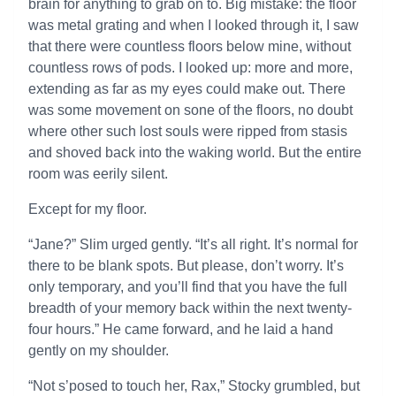
brain for anything to grab on to. Big mistake: the floor
was metal grating and when I looked through it, I saw
that there were countless floors below mine, without
countless rows of pods. I looked up: more and more,
extending as far as my eyes could make out. There
was some movement on sone of the floors, no doubt
where other such lost souls were ripped from stasis
and shoved back into the waking world. But the entire
room was eerily silent.
Except for my floor.
“Jane?” Slim urged gently. “It’s all right. It’s normal for
there to be blank spots. But please, don’t worry. It’s
only temporary, and you’ll find that you have the full
breadth of your memory back within the next twenty-
four hours.” He came forward, and he laid a hand
gently on my shoulder.
“Not s’posed to touch her, Rax,” Stocky grumbled, but