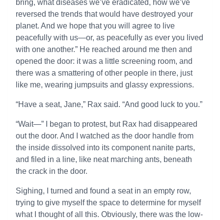
bring, what diseases we’ve eradicated, how we’ve
reversed the trends that would have destroyed your
planet. And we hope that you will agree to live
peacefully with us—or, as peacefully as ever you lived
with one another.” He reached around me then and
opened the door: it was a little screening room, and
there was a smattering of other people in there, just
like me, wearing jumpsuits and glassy expressions.
“Have a seat, Jane,” Rax said. “And good luck to you.”
“Wait—” I began to protest, but Rax had disappeared
out the door. And I watched as the door handle from
the inside dissolved into its component nanite parts,
and filed in a line, like neat marching ants, beneath
the crack in the door.
Sighing, I turned and found a seat in an empty row,
trying to give myself the space to determine for myself
what I thought of all this. Obviously, there was the low-