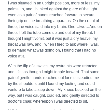
I was situated in an upright position, more or less, my
palms up, and I blinked against the glare of the light
even as a pair of hands reached forward to secure
their grip on the breathing apparatus. On the count of
three, the voice said into my brain. One…two…And on
three, I felt the tube come up and out of my throat. I
thought I might vomit, but it was just a dry heave; my
throat was raw, and I when I tried to ask where I was,
to demand what was going on, I found that I had no
voice at all.
With the flip of a switch, my restraints were retracted,
and I felt as though I might topple forward. That same
pair of gentle hands reached out for me, steadied me
by the shoulders until I found my footing and could
venture to take a step down. My knees buckled on the
way, but I was caught, cradled, and gently directed to
doctor’s chair, whereupon I was directed to sit.