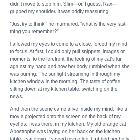
didn't move to stop him. Slim—or, I guess, Rax—
gripped my shoulder. It was oddly reassuring.
“Just try to think,” he murmured, “what is the very last
thing you remember?”
I allowed my eyes to come to a close, forced my mind
to focus. At first, I could only pull snippets, images or
moments, to the forefront: the feeling of my cat’s fur
against my hand and how her body rumbled when she
was purring; The sunlight streaming in through my
kitchen window in the morning. The taste of coffee,
sitting down at my kitchen table, switching on the
news.
And then the scene came alive inside my mind, like a
movie projected onto the screen on the back of my
eyelids. I was there, in my kitchen. My old orange cat
Apostrophe was laying on her back on the kitchen
table. I sat down, I sipped my coffee, I rubbed her belly