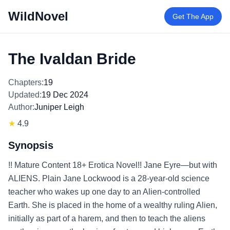
WildNovel
Get The App
The Ivaldan Bride
Chapters:
19
Updated:
19 Dec 2024
Author:
Juniper Leigh
★
4.9
Synopsis
!! Mature Content 18+ Erotica Novel!! Jane Eyre—but with
ALIENS. Plain Jane Lockwood is a 28-year-old science
teacher who wakes up one day to an Alien-controlled
Earth. She is placed in the home of a wealthy ruling Alien,
initially as part of a harem, and then to teach the aliens