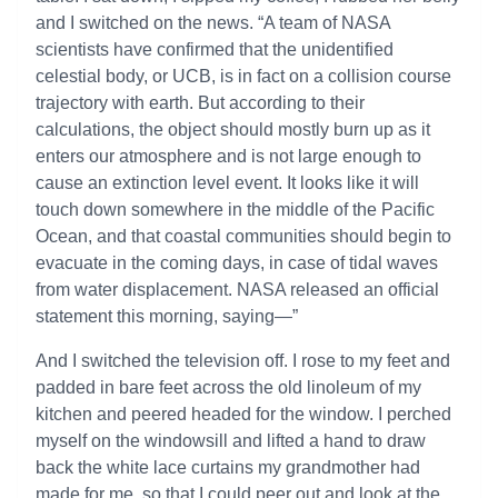
and I switched on the news. “A team of NASA
scientists have confirmed that the unidentified
celestial body, or UCB, is in fact on a collision course
trajectory with earth. But according to their
calculations, the object should mostly burn up as it
enters our atmosphere and is not large enough to
cause an extinction level event. It looks like it will
touch down somewhere in the middle of the Pacific
Ocean, and that coastal communities should begin to
evacuate in the coming days, in case of tidal waves
from water displacement. NASA released an official
statement this morning, saying—”
And I switched the television off. I rose to my feet and
padded in bare feet across the old linoleum of my
kitchen and peered headed for the window. I perched
myself on the windowsill and lifted a hand to draw
back the white lace curtains my grandmother had
made for me, so that I could peer out and look at the