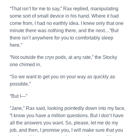
“That isn’t for me to say,” Rax replied, manipulating
some sort of small device in his hand. Where it had
come from, I had no earthly idea. I knew only that one
minute there was nothing there, and the next…“But
there isn’t anywhere for you to comfortably sleep
here.”
“Not outside the cryo pods, at any rate,” the Stocky
one chimed in.
“So we want to get you on your way as quickly as
possible.”
“But I—”
“Jane,” Rax said, looking pointedly down into my face,
“I know you have a million questions. But I don’t have
all the answers you want. So, please, let me do my
job, and then, I promise you, I will make sure that you