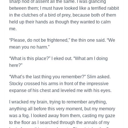
sharp nod of assent all the same. I was glancing
between them; I must have looked like a terrified rabbit
in the clutches of a bird of prey, because both of them
held up their hands as though they wanted to calm
me.
“Please, do not be frightened,” the thin one said. “We
mean you no harm.”
“What is this place?” I eked out. “What am I doing
here?”
“What’s the last thing you remember?” Slim asked.
Stocky crossed his arms in front of the impressive
expanse of his chest and leveled me with his eyes.
I wracked my brain, trying to remember anything,
anything all before this very moment, but my memory
was a fog. I looked away from them, casting my gaze
to the floor as I searched through the annals of my