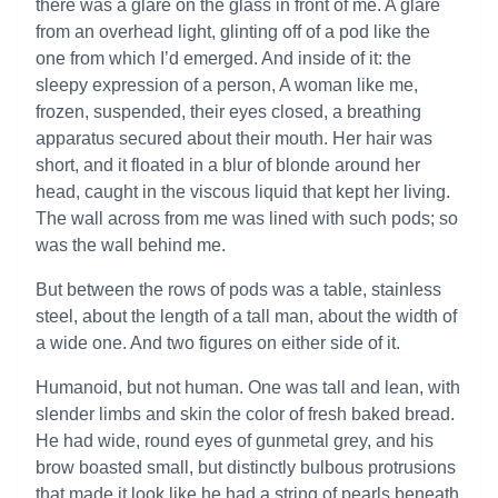
there was a glare on the glass in front of me. A glare
from an overhead light, glinting off of a pod like the
one from which I’d emerged. And inside of it: the
sleepy expression of a person, A woman like me,
frozen, suspended, their eyes closed, a breathing
apparatus secured about their mouth. Her hair was
short, and it floated in a blur of blonde around her
head, caught in the viscous liquid that kept her living.
The wall across from me was lined with such pods; so
was the wall behind me.
But between the rows of pods was a table, stainless
steel, about the length of a tall man, about the width of
a wide one. And two figures on either side of it.
Humanoid, but not human. One was tall and lean, with
slender limbs and skin the color of fresh baked bread.
He had wide, round eyes of gunmetal grey, and his
brow boasted small, but distinctly bulbous protrusions
that made it look like he had a string of pearls beneath