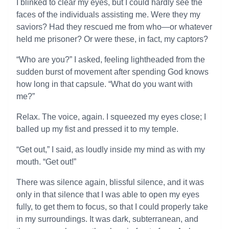
I blinked to clear my eyes, but I could hardly see the
faces of the individuals assisting me. Were they my
saviors? Had they rescued me from who—or whatever
held me prisoner? Or were these, in fact, my captors?
“Who are you?” I asked, feeling lightheaded from the
sudden burst of movement after spending God knows
how long in that capsule. “What do you want with
me?”
Relax. The voice, again. I squeezed my eyes close; I
balled up my fist and pressed it to my temple.
“Get out,” I said, as loudly inside my mind as with my
mouth. “Get out!”
There was silence again, blissful silence, and it was
only in that silence that I was able to open my eyes
fully, to get them to focus, so that I could properly take
in my surroundings. It was dark, subterranean, and