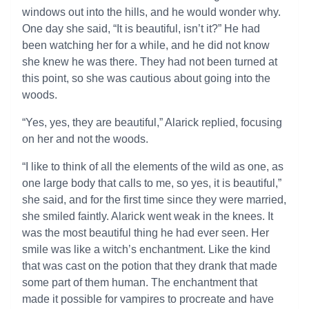
windows out into the hills, and he would wonder why.
One day she said, “It is beautiful, isn’t it?” He had
been watching her for a while, and he did not know
she knew he was there. They had not been turned at
this point, so she was cautious about going into the
woods.
“Yes, yes, they are beautiful,” Alarick replied, focusing
on her and not the woods.
“I like to think of all the elements of the wild as one, as
one large body that calls to me, so yes, it is beautiful,”
she said, and for the first time since they were married,
she smiled faintly. Alarick went weak in the knees. It
was the most beautiful thing he had ever seen. Her
smile was like a witch’s enchantment. Like the kind
that was cast on the potion that they drank that made
some part of them human. The enchantment that
made it possible for vampires to procreate and have