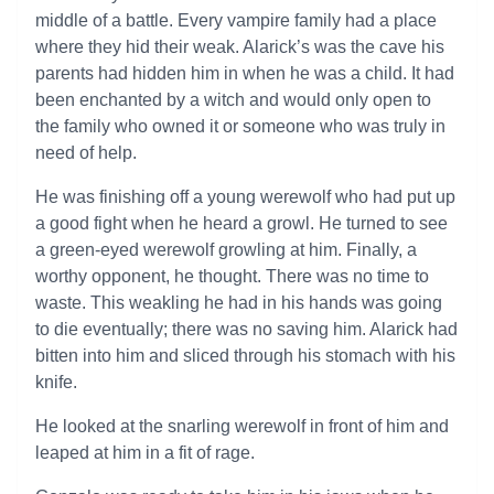
middle of a battle. Every vampire family had a place
where they hid their weak. Alarick’s was the cave his
parents had hidden him in when he was a child. It had
been enchanted by a witch and would only open to
the family who owned it or someone who was truly in
need of help.
He was finishing off a young werewolf who had put up
a good fight when he heard a growl. He turned to see
a green-eyed werewolf growling at him. Finally, a
worthy opponent, he thought. There was no time to
waste. This weakling he had in his hands was going
to die eventually; there was no saving him. Alarick had
bitten into him and sliced through his stomach with his
knife.
He looked at the snarling werewolf in front of him and
leaped at him in a fit of rage.