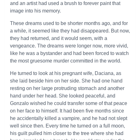
and an artist had used a brush to forever paint that
image into his memory.
These dreams used to be shorter months ago, and for
a while, it seemed like they had disappeared. But now,
they had returned, and it would seem, with a
vengeance. The dreams were longer now, more vivid,
like he was a bystander and had been forced to watch
the most gruesome murder committed in the world.
He turned to look at his pregnant wife, Daciana, as
she laid beside him on her side. She had one hand
resting on her large protruding stomach and another
hand under her head. She looked peaceful, and
Gonzalo wished he could transfer some of that peace
on her face to himself. It had been five months since
he accidentally killed a vampire, and he had not slept
well since then. Every time he turned on a full moon,
his guilt pulled him closer to the tree where she had