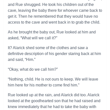
and Rue shrugged. He took his children out of the
cave, leaving the baby there for whoever came back to
get it. Then he remembered that they would have no
access to the cave and went back in to grab the child.
As he brought the baby out, Rue looked at him and
asked, “What will we call it?”
It? Alarick shed some of the clothes and saw a
definitive description of his gender staring back at him
and said, “Him.”
“Okay, what do we call him?”
“Nothing, child. He is not ours to keep. We will leave
him here for his mother to come find him.”
Rue looked up at the rain, and Alarick did too. Alarick
looked at the goodhearted son that he had raised and
knew immediately that he had to take the baby with