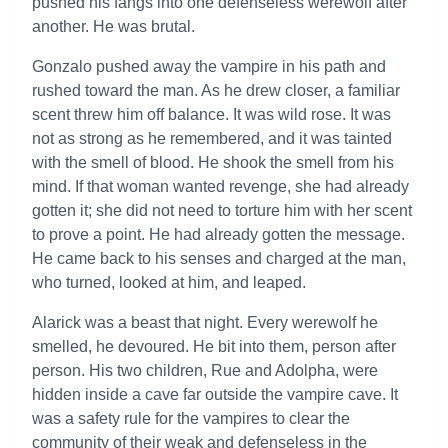
pushed his fangs into one defenseless werewolf after
another. He was brutal.
Gonzalo pushed away the vampire in his path and
rushed toward the man. As he drew closer, a familiar
scent threw him off balance. It was wild rose. It was
not as strong as he remembered, and it was tainted
with the smell of blood. He shook the smell from his
mind. If that woman wanted revenge, she had already
gotten it; she did not need to torture him with her scent
to prove a point. He had already gotten the message.
He came back to his senses and charged at the man,
who turned, looked at him, and leaped.
Alarick was a beast that night. Every werewolf he
smelled, he devoured. He bit into them, person after
person. His two children, Rue and Adolpha, were
hidden inside a cave far outside the vampire cave. It
was a safety rule for the vampires to clear the
community of their weak and defenseless in the