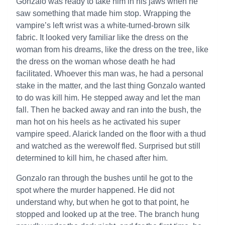
Gonzalo was ready to take him in his jaws when he
saw something that made him stop. Wrapping the
vampire’s left wrist was a white-turned-brown silk
fabric. It looked very familiar like the dress on the
woman from his dreams, like the dress on the tree, like
the dress on the woman whose death he had
facilitated. Whoever this man was, he had a personal
stake in the matter, and the last thing Gonzalo wanted
to do was kill him. He stepped away and let the man
fall. Then he backed away and ran into the bush, the
man hot on his heels as he activated his super
vampire speed. Alarick landed on the floor with a thud
and watched as the werewolf fled. Surprised but still
determined to kill him, he chased after him.
Gonzalo ran through the bushes until he got to the
spot where the murder happened. He did not
understand why, but when he got to that point, he
stopped and looked up at the tree. The branch hung