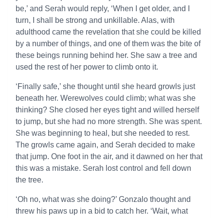
be,’ and Serah would reply, ‘When I get older, and I
turn, I shall be strong and unkillable. Alas, with
adulthood came the revelation that she could be killed
by a number of things, and one of them was the bite of
these beings running behind her. She saw a tree and
used the rest of her power to climb onto it.
‘Finally safe,’ she thought until she heard growls just
beneath her. Werewolves could climb; what was she
thinking? She closed her eyes tight and willed herself
to jump, but she had no more strength. She was spent.
She was beginning to heal, but she needed to rest.
The growls came again, and Serah decided to make
that jump. One foot in the air, and it dawned on her that
this was a mistake. Serah lost control and fell down
the tree.
‘Oh no, what was she doing?’ Gonzalo thought and
threw his paws up in a bid to catch her. ‘Wait, what