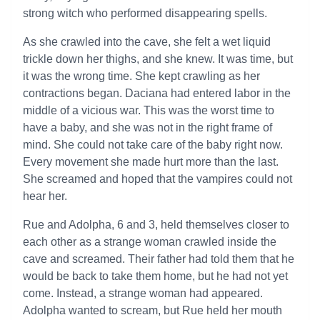
strong witch who performed disappearing spells.
As she crawled into the cave, she felt a wet liquid
trickle down her thighs, and she knew. It was time, but
it was the wrong time. She kept crawling as her
contractions began. Daciana had entered labor in the
middle of a vicious war. This was the worst time to
have a baby, and she was not in the right frame of
mind. She could not take care of the baby right now.
Every movement she made hurt more than the last.
She screamed and hoped that the vampires could not
hear her.
Rue and Adolpha, 6 and 3, held themselves closer to
each other as a strange woman crawled inside the
cave and screamed. Their father had told them that he
would be back to take them home, but he had not yet
come. Instead, a strange woman had appeared.
Adolpha wanted to scream, but Rue held her mouth