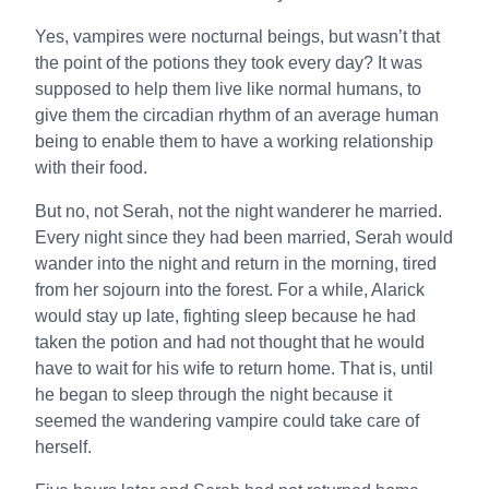
Yes, vampires were nocturnal beings, but wasn’t that
the point of the potions they took every day? It was
supposed to help them live like normal humans, to
give them the circadian rhythm of an average human
being to enable them to have a working relationship
with their food.
But no, not Serah, not the night wanderer he married.
Every night since they had been married, Serah would
wander into the night and return in the morning, tired
from her sojourn into the forest. For a while, Alarick
would stay up late, fighting sleep because he had
taken the potion and had not thought that he would
have to wait for his wife to return home. That is, until
he began to sleep through the night because it
seemed the wandering vampire could take care of
herself.