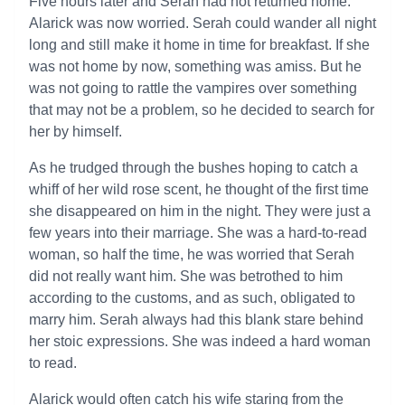
Five hours later and Serah had not returned home.
Alarick was now worried. Serah could wander all night
long and still make it home in time for breakfast. If she
was not home by now, something was amiss. But he
was not going to rattle the vampires over something
that may not be a problem, so he decided to search for
her by himself.
As he trudged through the bushes hoping to catch a
whiff of her wild rose scent, he thought of the first time
she disappeared on him in the night. They were just a
few years into their marriage. She was a hard-to-read
woman, so half the time, he was worried that Serah
did not really want him. She was betrothed to him
according to the customs, and as such, obligated to
marry him. Serah always had this blank stare behind
her stoic expressions. She was indeed a hard woman
to read.
Alarick would often catch his wife staring from the