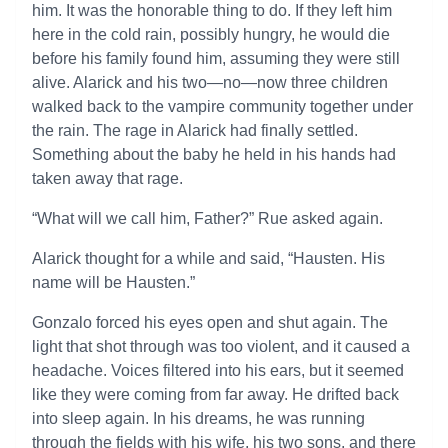
him. It was the honorable thing to do. If they left him
here in the cold rain, possibly hungry, he would die
before his family found him, assuming they were still
alive. Alarick and his two—no—now three children
walked back to the vampire community together under
the rain. The rage in Alarick had finally settled.
Something about the baby he held in his hands had
taken away that rage.
“What will we call him, Father?” Rue asked again.
Alarick thought for a while and said, “Hausten. His
name will be Hausten.”
Gonzalo forced his eyes open and shut again. The
light that shot through was too violent, and it caused a
headache. Voices filtered into his ears, but it seemed
like they were coming from far away. He drifted back
into sleep again. In his dreams, he was running
through the fields with his wife, his two sons, and there