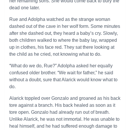
her remaining sons. She would come back to bury the
dead one later.
Rue and Adolpha watched as the strange woman
dashed out of the cave in her wolf form. Some minutes
after she dashed out, they heard a baby’s cry. Slowly,
both children walked to where the baby lay, wrapped
up in clothes, his face red. They sat there looking at
the child as he cried, not knowing what to do.
“What do we do, Rue?” Adolpha asked her equally
confused older brother. “We wait for father,” he said
without a doubt, sure that Alarick would know what to
do.
Alarick toppled over Gonzalo and groaned as his back
tore against a branch. His back healed as soon as it
tore open. Gonzalo had already run out of breath.
Unlike Alarick, he was not immortal. He was unable to
heal himself, and he had suffered enough damage to