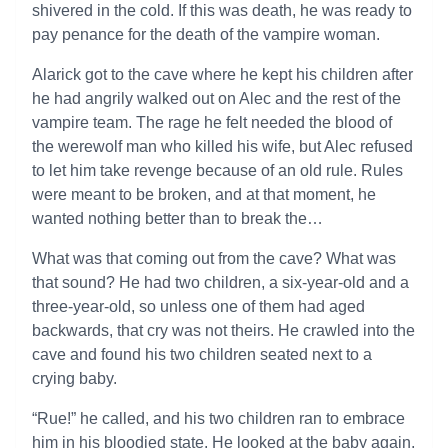
shivered in the cold. If this was death, he was ready to
pay penance for the death of the vampire woman.
Alarick got to the cave where he kept his children after
he had angrily walked out on Alec and the rest of the
vampire team. The rage he felt needed the blood of
the werewolf man who killed his wife, but Alec refused
to let him take revenge because of an old rule. Rules
were meant to be broken, and at that moment, he
wanted nothing better than to break the…
What was that coming out from the cave? What was
that sound? He had two children, a six-year-old and a
three-year-old, so unless one of them had aged
backwards, that cry was not theirs. He crawled into the
cave and found his two children seated next to a
crying baby.
“Rue!” he called, and his two children ran to embrace
him in his bloodied state. He looked at the baby again,