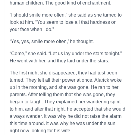
human children. The good kind of enchantment.
“I should smile more often,” she said as she turned to
look at him. “You seem to lose all that hardness on
your face when I do.”
‘Yes, yes, smile more often,’ he thought.
“Come,” she said. “Let us lay under the stars tonight.”
He went with her, and they laid under the stars.
The first night she disappeared, they had just been
turned. They felt all their power at once. Alarick woke
up in the morning, and she was gone. He ran to her
parents. After telling them that she was gone, they
began to laugh. They explained her wandering spirit
to him, and after that night, he accepted that she would
always wander. It was why he did not raise the alarm
this time around. It was why he was under the sun
right now looking for his wife.