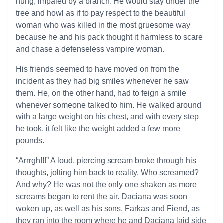
hung, impaled by a branch. He would stay under the
tree and howl as if to pay respect to the beautiful
woman who was killed in the most gruesome way
because he and his pack thought it harmless to scare
and chase a defenseless vampire woman.
His friends seemed to have moved on from the
incident as they had big smiles whenever he saw
them. He, on the other hand, had to feign a smile
whenever someone talked to him. He walked around
with a large weight on his chest, and with every step
he took, it felt like the weight added a few more
pounds.
“Arrrgh!!!” A loud, piercing scream broke through his
thoughts, jolting him back to reality. Who screamed?
And why? He was not the only one shaken as more
screams began to rent the air. Daciana was soon
woken up, as well as his sons, Farkas and Fiend, as
they ran into the room where he and Daciana laid side