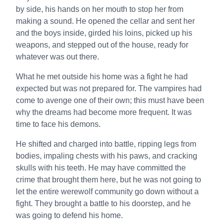
by side, his hands on her mouth to stop her from
making a sound. He opened the cellar and sent her
and the boys inside, girded his loins, picked up his
weapons, and stepped out of the house, ready for
whatever was out there.
What he met outside his home was a fight he had
expected but was not prepared for. The vampires had
come to avenge one of their own; this must have been
why the dreams had become more frequent. It was
time to face his demons.
He shifted and charged into battle, ripping legs from
bodies, impaling chests with his paws, and cracking
skulls with his teeth. He may have committed the
crime that brought them here, but he was not going to
let the entire werewolf community go down without a
fight. They brought a battle to his doorstep, and he
was going to defend his home.