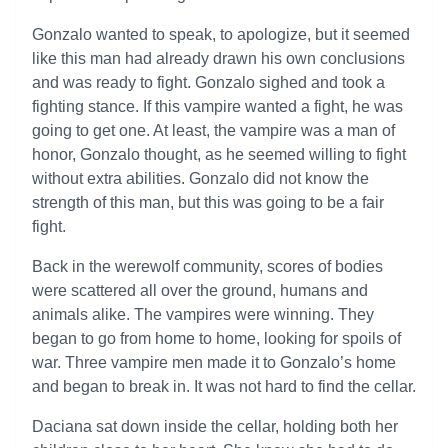
Gonzalo wanted to speak, to apologize, but it seemed
like this man had already drawn his own conclusions
and was ready to fight. Gonzalo sighed and took a
fighting stance. If this vampire wanted a fight, he was
going to get one. At least, the vampire was a man of
honor, Gonzalo thought, as he seemed willing to fight
without extra abilities. Gonzalo did not know the
strength of this man, but this was going to be a fair
fight.
Back in the werewolf community, scores of bodies
were scattered all over the ground, humans and
animals alike. The vampires were winning. They
began to go from home to home, looking for spoils of
war. Three vampire men made it to Gonzalo’s home
and began to break in. It was not hard to find the cellar.
Daciana sat down inside the cellar, holding both her