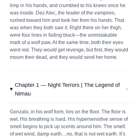
limp in his hands, and crumbled to his knees once he
was inside. Dez Alec, the leader of the vampires,
rushed toward him and took her from his hands. That
was when they both saw it. Right there on her thigh,
were four lines in fading black—the unmistakable
mark of a wolf paw. At the same time, both their eyes
went red. They would get revenge, but first, they would
mourn their dead, and they would send her home.
Chapter 1 — Night Terrors | The Legend of
↓
Nimau
Gonzalo, in his wolf form, lies on the floor. The floor is
wet. His breathing is hard. His hypersensitive sense of
smell begins to pick up scents around him. The smell
of wet wind, damp earth…no, that is not wet earth. It’s