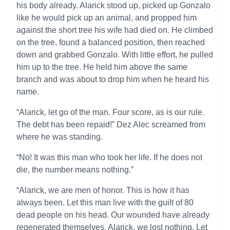
his body already. Alarick stood up, picked up Gonzalo
like he would pick up an animal, and propped him
against the short tree his wife had died on. He climbed
on the tree, found a balanced position, then reached
down and grabbed Gonzalo. With little effort, he pulled
him up to the tree. He held him above the same
branch and was about to drop him when he heard his
name.
“Alarick, let go of the man. Four score, as is our rule.
The debt has been repaid!” Dez Alec screamed from
where he was standing.
“No! It was this man who took her life. If he does not
die, the number means nothing.”
“Alarick, we are men of honor. This is how it has
always been. Let this man live with the guilt of 80
dead people on his head. Our wounded have already
regenerated themselves. Alarick, we lost nothing. Let