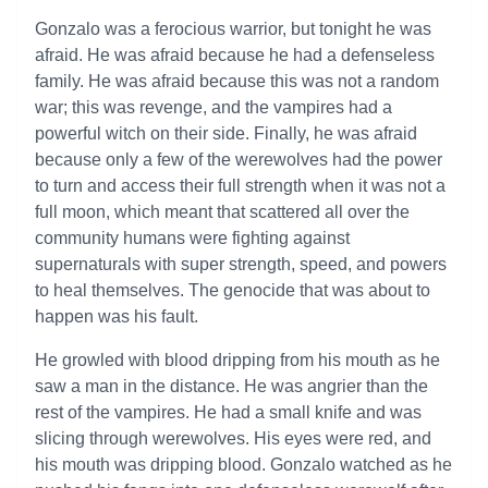
Gonzalo was a ferocious warrior, but tonight he was
afraid. He was afraid because he had a defenseless
family. He was afraid because this was not a random
war; this was revenge, and the vampires had a
powerful witch on their side. Finally, he was afraid
because only a few of the werewolves had the power
to turn and access their full strength when it was not a
full moon, which meant that scattered all over the
community humans were fighting against
supernaturals with super strength, speed, and powers
to heal themselves. The genocide that was about to
happen was his fault.
He growled with blood dripping from his mouth as he
saw a man in the distance. He was angrier than the
rest of the vampires. He had a small knife and was
slicing through werewolves. His eyes were red, and
his mouth was dripping blood. Gonzalo watched as he