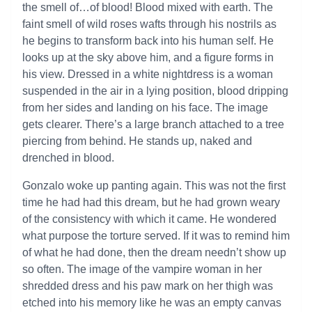
the smell of…of blood! Blood mixed with earth. The
faint smell of wild roses wafts through his nostrils as
he begins to transform back into his human self. He
looks up at the sky above him, and a figure forms in
his view. Dressed in a white nightdress is a woman
suspended in the air in a lying position, blood dripping
from her sides and landing on his face. The image
gets clearer. There’s a large branch attached to a tree
piercing from behind. He stands up, naked and
drenched in blood.
Gonzalo woke up panting again. This was not the first
time he had had this dream, but he had grown weary
of the consistency with which it came. He wondered
what purpose the torture served. If it was to remind him
of what he had done, then the dream needn’t show up
so often. The image of the vampire woman in her
shredded dress and his paw mark on her thigh was
etched into his memory like he was an empty canvas