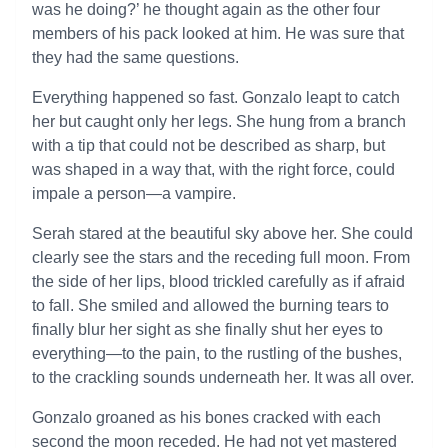
was he doing?’ he thought again as the other four
members of his pack looked at him. He was sure that
they had the same questions.
Everything happened so fast. Gonzalo leapt to catch
her but caught only her legs. She hung from a branch
with a tip that could not be described as sharp, but
was shaped in a way that, with the right force, could
impale a person—a vampire.
Serah stared at the beautiful sky above her. She could
clearly see the stars and the receding full moon. From
the side of her lips, blood trickled carefully as if afraid
to fall. She smiled and allowed the burning tears to
finally blur her sight as she finally shut her eyes to
everything—to the pain, to the rustling of the bushes,
to the crackling sounds underneath her. It was all over.
Gonzalo groaned as his bones cracked with each
second the moon receded. He had not yet mastered