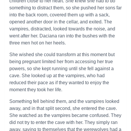
children close to her heart. She knew she had to do
something to distract them, so she pushed her sons far
into the back room, covered them up with a sack,
opened another door in the cellar, and exited. The
vampires, distracted, looked towards the noise, and
went after her. Daciana ran into the bushes with the
three men hot on her heels.
She wished she could transform at this moment but
being pregnant limited her from accessing her true
powers, so she kept running until she fell against a
cave. She looked up at the vampires, who had
reduced their pace as if they wanted to enjoy the
moment they took her life.
Something fell behind them, and the vampires looked
away, and in that split second, she entered the cave.
She watched as the vampires became confused. They
did not try to enter the cave with her. They simply ran
away, saying to themselves that the werewolves had a