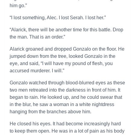
him go.”
“I lost something, Alec. I lost Serah. I lost her.”
“Alarick, there will be another time for this battle. Drop
the man. That is an order.”
Alarick groaned and dropped Gonzalo on the floor. He
jumped down from the tree, looked Gonzalo in the
eye, and said, “I will have my pound of flesh, you
accursed murderer. I will.”
Gonzalo watched through blood-blurred eyes as these
two men retreated into the darkness in front of him. It
began to rain. He looked up, and he could swear that
in the blur, he saw a woman in a white nightdress
hanging from the branches above him.
He closed his eyes. It had become increasingly hard
to keep them open. He was in a lot of pain as his body