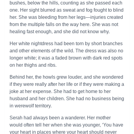
bushes, below the hills, counting as she passed each
one. Her sight blurred as sweat and fog fought to blind
her. She was bleeding from her legs—injuries created
from the multiple falls on the way here. She was not
healing fast enough, and she did not know why.
Her white nightdress had been torn by short branches
and other elements of the wild. The dress was also no
longer white; it was a faded brown with dark red spots
on her thighs and ribs.
Behind her, the howls grew louder, and she wondered
if they were really after her life or if they were making a
joke at her expense. She had to get home to her
husband and her children. She had no business being
in werewolf territory.
Serah had always been a wanderer. Her mother
would often tell her when she was younger, ‘You have
your heart in places where your heart should never