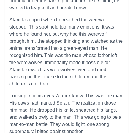
proudly under the dark night, and for the first time, he
wanted to leap at it and break it down.
Alarick stopped when he reached the werewolf
stopped. This spot held too many emotions. It was
where he found her, but why had this werewolf
brought him…he stopped thinking and watched as the
animal transformed into a green-eyed man. He
recognized him. This was the man whose father left
the werewolves. Immortality made it possible for
Alarick to watch as werewolves lived and died,
passing on their curse to their children and their
children’s children.
Looking into his eyes, Alarick knew. This was the man.
His paws had marked Serah. The realization drove
him mad. He dropped his knife, sheathed his fangs,
and walked slowly to the man. This was going to be a
man-to-man battle. They would fight, one strong
supernatural pitted against another.