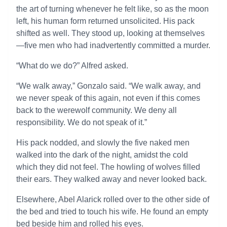
the art of turning whenever he felt like, so as the moon
left, his human form returned unsolicited. His pack
shifted as well. They stood up, looking at themselves
—five men who had inadvertently committed a murder.
“What do we do?” Alfred asked.
“We walk away,” Gonzalo said. “We walk away, and
we never speak of this again, not even if this comes
back to the werewolf community. We deny all
responsibility. We do not speak of it.”
His pack nodded, and slowly the five naked men
walked into the dark of the night, amidst the cold
which they did not feel. The howling of wolves filled
their ears. They walked away and never looked back.
Elsewhere, Abel Alarick rolled over to the other side of
the bed and tried to touch his wife. He found an empty
bed beside him and rolled his eyes.