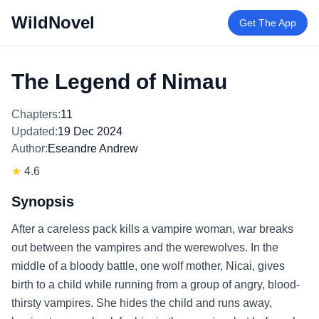
WildNovel
Get The App
The Legend of Nimau
Chapters:
11
Updated:
19 Dec 2024
Author:
Eseandre Andrew
★
4.6
Synopsis
After a careless pack kills a vampire woman, war breaks
out between the vampires and the werewolves. In the
middle of a bloody battle, one wolf mother, Nicai, gives
birth to a child while running from a group of angry, blood-
thirsty vampires. She hides the child and runs away,