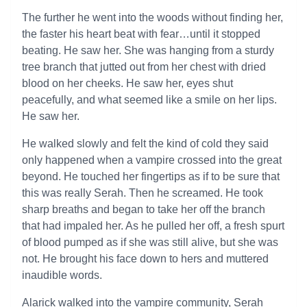
The further he went into the woods without finding her,
the faster his heart beat with fear…until it stopped
beating. He saw her. She was hanging from a sturdy
tree branch that jutted out from her chest with dried
blood on her cheeks. He saw her, eyes shut
peacefully, and what seemed like a smile on her lips.
He saw her.
He walked slowly and felt the kind of cold they said
only happened when a vampire crossed into the great
beyond. He touched her fingertips as if to be sure that
this was really Serah. Then he screamed. He took
sharp breaths and began to take her off the branch
that had impaled her. As he pulled her off, a fresh spurt
of blood pumped as if she was still alive, but she was
not. He brought his face down to hers and muttered
inaudible words.
Alarick walked into the vampire community, Serah