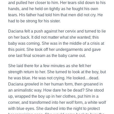
and pulled her closer to him. Her tears slid down to his
hands, and he held on tightly as he fought his own
tears. His father had told him that men did not cry. He
had to be strong for his sister.
Daciana felt a push against her cervix and turned to lie
on her back. It did not matter what she wanted; this
baby was coming. She was in the middle of a crisis at
this point. She took off her undergarments and gave
one last final scream as the baby came out.
She laid there for a few minutes as she felt her
strength return to her. She turned to look at the boy, but
he was blue. He was not crying. He looked…dead.
Daciana growled in her human form, then groaned in
an animalistic way. How dare he be dead? She stood
up, wrapped the boy up in her clothes, put him in a
corner, and transformed into her wolf form, a white wolf
with blue eyes. She dashed into the night to protect