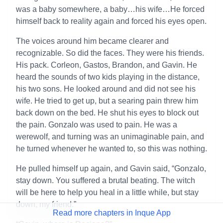
was a baby somewhere, a baby…his wife…He forced
himself back to reality again and forced his eyes open.
The voices around him became clearer and
recognizable. So did the faces. They were his friends.
His pack. Corleon, Gastos, Brandon, and Gavin. He
heard the sounds of two kids playing in the distance,
his two sons. He looked around and did not see his
wife. He tried to get up, but a searing pain threw him
back down on the bed. He shut his eyes to block out
the pain. Gonzalo was used to pain. He was a
werewolf, and turning was an unimaginable pain, and
he turned whenever he wanted to, so this was nothing.
He pulled himself up again, and Gavin said, “Gonzalo,
stay down. You suffered a brutal beating. The witch
will be here to help you heal in a little while, but stay
down, my friend.”
Read more chapters in Inque App