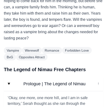
hoping to come back for him in the morning, but before she
can, a vampire family finds him. Thinking he is human,
they take him with them and raise him as their own. Years
later, the boy is found, and tempers flare. Will the vampires
and werewolves go to war again? Or can a werewolf boy
raised as a vampire bring about the changes needed for
lasting peace?
Vampire
Werewolf
Romance
Forbidden Love
BxG
Opposites Attract
The Legend of Nimau Free Chapters
Prologue | The Legend of Nimau
↓
‘Okay, one more, one more hill, and I am in safe
territory,’ Serah thought as she ran through the