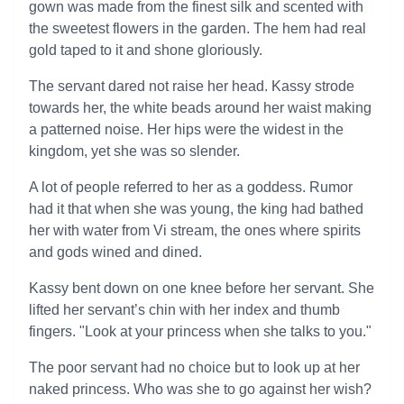
gown was made from the finest silk and scented with
the sweetest flowers in the garden. The hem had real
gold taped to it and shone gloriously.
The servant dared not raise her head. Kassy strode
towards her, the white beads around her waist making
a patterned noise. Her hips were the widest in the
kingdom, yet she was so slender.
A lot of people referred to her as a goddess. Rumor
had it that when she was young, the king had bathed
her with water from Vi stream, the ones where spirits
and gods wined and dined.
Kassy bent down on one knee before her servant. She
lifted her servant’s chin with her index and thumb
fingers. "Look at your princess when she talks to you."
The poor servant had no choice but to look up at her
naked princess. Who was she to go against her wish?