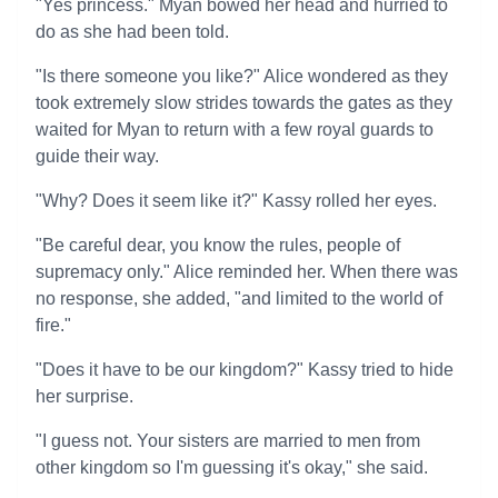
"Yes princess." Myan bowed her head and hurried to
do as she had been told.
"Is there someone you like?" Alice wondered as they
took extremely slow strides towards the gates as they
waited for Myan to return with a few royal guards to
guide their way.
"Why? Does it seem like it?" Kassy rolled her eyes.
"Be careful dear, you know the rules, people of
supremacy only." Alice reminded her. When there was
no response, she added, "and limited to the world of
fire."
"Does it have to be our kingdom?" Kassy tried to hide
her surprise.
"I guess not. Your sisters are married to men from
other kingdom so I'm guessing it's okay," she said.