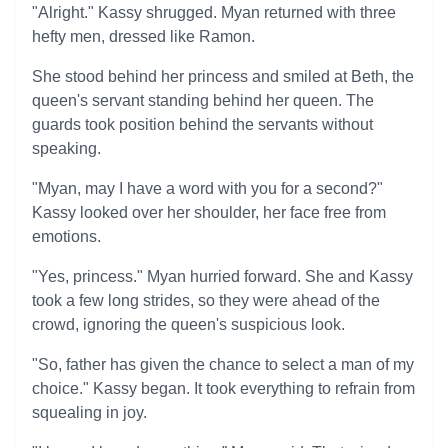
"Alright." Kassy shrugged. Myan returned with three
hefty men, dressed like Ramon.
She stood behind her princess and smiled at Beth, the
queen's servant standing behind her queen. The
guards took position behind the servants without
speaking.
"Myan, may I have a word with you for a second?"
Kassy looked over her shoulder, her face free from
emotions.
"Yes, princess." Myan hurried forward. She and Kassy
took a few long strides, so they were ahead of the
crowd, ignoring the queen's suspicious look.
"So, father has given the chance to select a man of my
choice." Kassy began. It took everything to refrain from
squealing in joy.