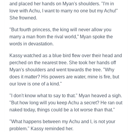
and placed her hands on Myan's shoulders. "I'm in
love with Achu, I want to marry no one but my Achu!"
She frowned.
"But fourth princess, the king will never allow you
marry a man from the rival world,” Myan spoke the
words in devastation.
Kassy watched as a blue bird flew over their head and
perched on the nearest tree. She took her hands off
Myan's shoulders and went towards the tree. "Why
does it matter? His powers are water, mine is fire, but
our love is one of a kind."
"I don't know what to say to that." Myan heaved a sigh.
"But how long will you keep Achu a secret? He ran out
naked today, things could be a lot worse than that."
"What happens between my Achu and I, is not your
problem." Kassy reminded her.