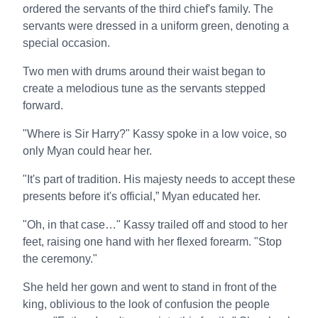
ordered the servants of the third chief's family. The
servants were dressed in a uniform green, denoting a
special occasion.
Two men with drums around their waist began to
create a melodious tune as the servants stepped
forward.
"Where is Sir Harry?" Kassy spoke in a low voice, so
only Myan could hear her.
"It's part of tradition. His majesty needs to accept these
presents before it's official,” Myan educated her.
"Oh, in that case…" Kassy trailed off and stood to her
feet, raising one hand with her flexed forearm. "Stop
the ceremony."
She held her gown and went to stand in front of the
king, oblivious to the look of confusion the people