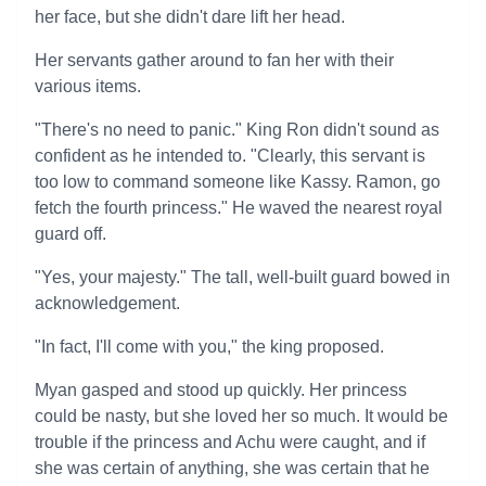
her face, but she didn't dare lift her head.
Her servants gather around to fan her with their
various items.
"There's no need to panic." King Ron didn't sound as
confident as he intended to. "Clearly, this servant is
too low to command someone like Kassy. Ramon, go
fetch the fourth princess." He waved the nearest royal
guard off.
"Yes, your majesty." The tall, well-built guard bowed in
acknowledgement.
"In fact, I'll come with you," the king proposed.
Myan gasped and stood up quickly. Her princess
could be nasty, but she loved her so much. It would be
trouble if the princess and Achu were caught, and if
she was certain of anything, she was certain that he