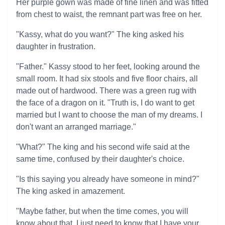
Her purple gown was made of fine linen and was fitted
from chest to waist, the remnant part was free on her.
"Kassy, what do you want?" The king asked his
daughter in frustration.
"Father." Kassy stood to her feet, looking around the
small room. It had six stools and five floor chairs, all
made out of hardwood. There was a green rug with
the face of a dragon on it. "Truth is, I do want to get
married but I want to choose the man of my dreams. I
don't want an arranged marriage."
"What?" The king and his second wife said at the
same time, confused by their daughter's choice.
"Is this saying you already have someone in mind?"
The king asked in amazement.
"Maybe father, but when the time comes, you will
know about that. I just need to know that I have your