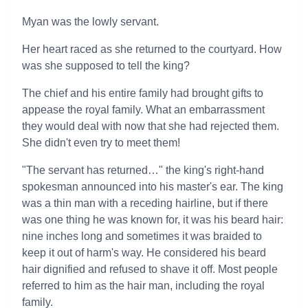
Myan was the lowly servant.
Her heart raced as she returned to the courtyard. How
was she supposed to tell the king?
The chief and his entire family had brought gifts to
appease the royal family. What an embarrassment
they would deal with now that she had rejected them.
She didn't even try to meet them!
"The servant has returned…" the king's right-hand
spokesman announced into his master's ear. The king
was a thin man with a receding hairline, but if there
was one thing he was known for, it was his beard hair:
nine inches long and sometimes it was braided to
keep it out of harm's way. He considered his beard
hair dignified and refused to shave it off. Most people
referred to him as the hair man, including the royal
family.