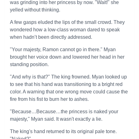
was grinding into her princess by now. "Wait!" she
yelled without thinking.
A few gasps eluded the lips of the small crowd. They
wondered how a low-class woman dared to speak
when hadn’t been directly addressed.
"Your majesty, Ramon cannot go in there." Myan
brought her voice down and lowered her head in her
standing position.
"And why is that?" The king frowned. Myan looked up
to see that his hand was transitioning to a bright red
color. A warning that one wrong move could cause the
fire from his fist to burn her to ashes.
"Because…Because…the princess is naked your
majesty," Myan said. It wasn't exactly a lie.
The king's hand returned to its original pale tone.
"Naked?"