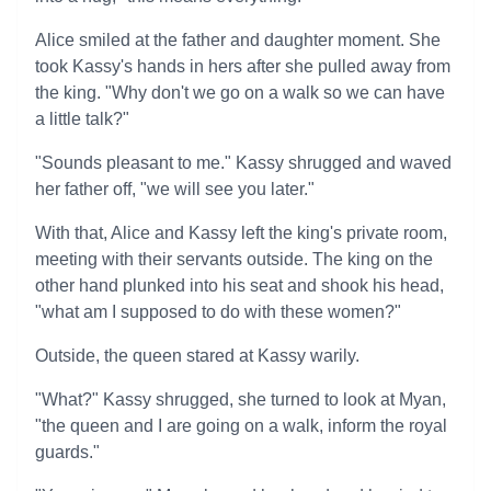
Alice smiled at the father and daughter moment. She
took Kassy's hands in hers after she pulled away from
the king. "Why don't we go on a walk so we can have
a little talk?"
"Sounds pleasant to me." Kassy shrugged and waved
her father off, "we will see you later."
With that, Alice and Kassy left the king's private room,
meeting with their servants outside. The king on the
other hand plunked into his seat and shook his head,
"what am I supposed to do with these women?"
Outside, the queen stared at Kassy warily.
"What?" Kassy shrugged, she turned to look at Myan,
"the queen and I are going on a walk, inform the royal
guards."