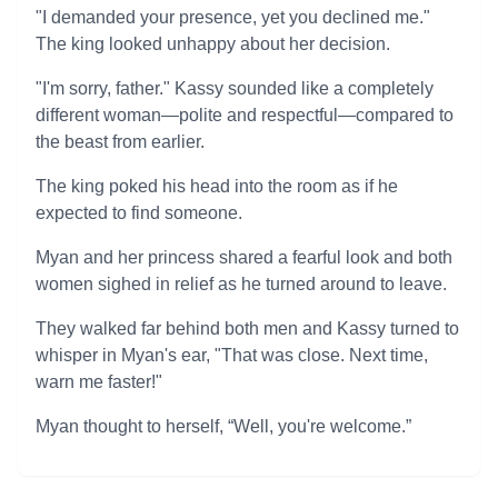
"I demanded your presence, yet you declined me."
The king looked unhappy about her decision.
"I'm sorry, father." Kassy sounded like a completely
different woman—polite and respectful—compared to
the beast from earlier.
The king poked his head into the room as if he
expected to find someone.
Myan and her princess shared a fearful look and both
women sighed in relief as he turned around to leave.
They walked far behind both men and Kassy turned to
whisper in Myan's ear, "That was close. Next time,
warn me faster!"
Myan thought to herself, “Well, you're welcome.”