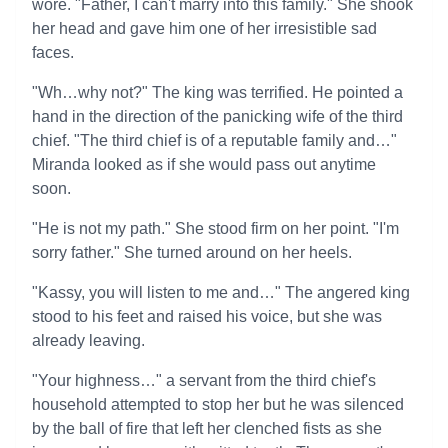
wore. "Father, I can't marry into this family." She shook
her head and gave him one of her irresistible sad
faces.
"Wh…why not?" The king was terrified. He pointed a
hand in the direction of the panicking wife of the third
chief. "The third chief is of a reputable family and…"
Miranda looked as if she would pass out anytime
soon.
"He is not my path." She stood firm on her point. "I'm
sorry father." She turned around on her heels.
"Kassy, you will listen to me and…" The angered king
stood to his feet and raised his voice, but she was
already leaving.
"Your highness…" a servant from the third chief's
household attempted to stop her but he was silenced
by the ball of fire that left her clenched fists as she