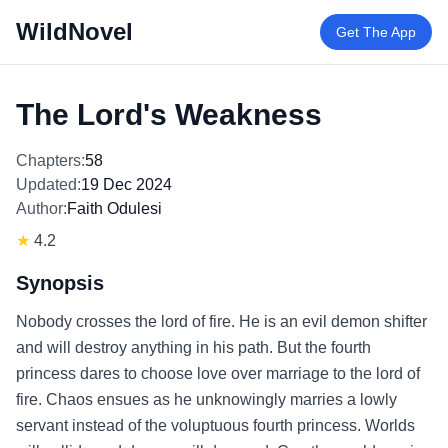
WildNovel
Get The App
The Lord's Weakness
Chapters:
58
Updated:
19 Dec 2024
Author:
Faith Odulesi
★
4.2
Synopsis
Nobody crosses the lord of fire. He is an evil demon shifter
and will destroy anything in his path. But the fourth
princess dares to choose love over marriage to the lord of
fire. Chaos ensues as he unknowingly marries a lowly
servant instead of the voluptuous fourth princess. Worlds