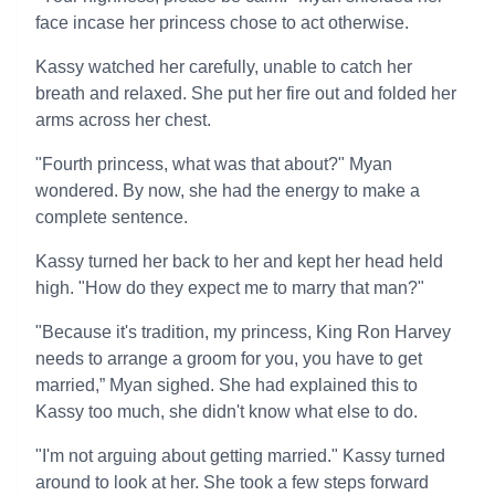
face incase her princess chose to act otherwise.
Kassy watched her carefully, unable to catch her
breath and relaxed. She put her fire out and folded her
arms across her chest.
"Fourth princess, what was that about?" Myan
wondered. By now, she had the energy to make a
complete sentence.
Kassy turned her back to her and kept her head held
high. "How do they expect me to marry that man?"
"Because it's tradition, my princess, King Ron Harvey
needs to arrange a groom for you, you have to get
married,” Myan sighed. She had explained this to
Kassy too much, she didn't know what else to do.
"I'm not arguing about getting married." Kassy turned
around to look at her. She took a few steps forward