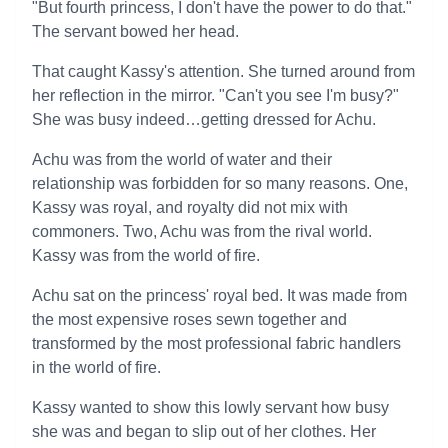
"But fourth princess, I don't have the power to do that."
The servant bowed her head.
That caught Kassy's attention. She turned around from
her reflection in the mirror. "Can't you see I'm busy?"
She was busy indeed…getting dressed for Achu.
Achu was from the world of water and their
relationship was forbidden for so many reasons. One,
Kassy was royal, and royalty did not mix with
commoners. Two, Achu was from the rival world.
Kassy was from the world of fire.
Achu sat on the princess' royal bed. It was made from
the most expensive roses sewn together and
transformed by the most professional fabric handlers
in the world of fire.
Kassy wanted to show this lowly servant how busy
she was and began to slip out of her clothes. Her