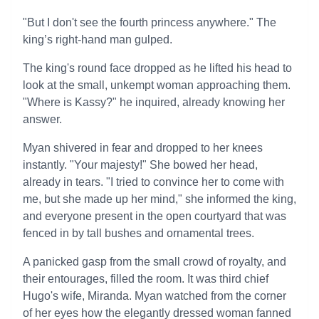
"But I don't see the fourth princess anywhere." The
king’s right-hand man gulped.
The king's round face dropped as he lifted his head to
look at the small, unkempt woman approaching them.
"Where is Kassy?" he inquired, already knowing her
answer.
Myan shivered in fear and dropped to her knees
instantly. "Your majesty!" She bowed her head,
already in tears. "I tried to convince her to come with
me, but she made up her mind," she informed the king,
and everyone present in the open courtyard that was
fenced in by tall bushes and ornamental trees.
A panicked gasp from the small crowd of royalty, and
their entourages, filled the room. It was third chief
Hugo's wife, Miranda. Myan watched from the corner
of her eyes how the elegantly dressed woman fanned