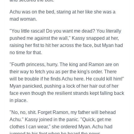
Achu was on the bed, staring at her like she was a
mad woman.
"You little rascal! Do you want me dead? You literally
pushed me against the wall," Kassy snapped at her,
raising her fist to hit her across the face, but Myan had
no time for that.
"Fourth princess, hurry. The king and Ramon are on
their way to fetch you as per the king's order. There
will be trouble if he finds Achu here. He could kill him!"
Myan panicked, pushing a lock of her hair out of her
face even though the resilient strands kept falling back
in place.
"No, no, shit. Forget Ramon, my father will behead
Achu." Kassy joined in the panic. "Quick, get me
clothes I can wear," she ordered Myan. Achu had
jumped to his feet when he heard the news.