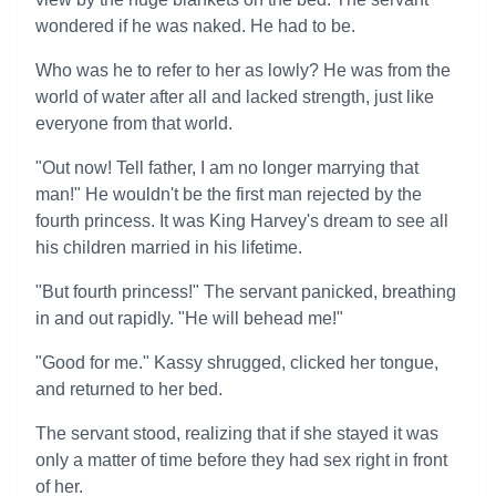
wondered if he was naked. He had to be.
Who was he to refer to her as lowly? He was from the
world of water after all and lacked strength, just like
everyone from that world.
"Out now! Tell father, I am no longer marrying that
man!" He wouldn't be the first man rejected by the
fourth princess. It was King Harvey's dream to see all
his children married in his lifetime.
"But fourth princess!" The servant panicked, breathing
in and out rapidly. "He will behead me!"
"Good for me." Kassy shrugged, clicked her tongue,
and returned to her bed.
The servant stood, realizing that if she stayed it was
only a matter of time before they had sex right in front
of her.