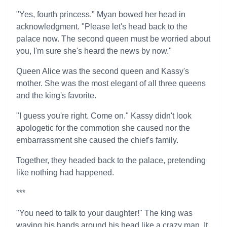
"Yes, fourth princess." Myan bowed her head in
acknowledgment. "Please let's head back to the
palace now. The second queen must be worried about
you, I'm sure she's heard the news by now."
Queen Alice was the second queen and Kassy's
mother. She was the most elegant of all three queens
and the king's favorite.
"I guess you're right. Come on." Kassy didn't look
apologetic for the commotion she caused nor the
embarrassment she caused the chief's family.
Together, they headed back to the palace, pretending
like nothing had happened.
***
"You need to talk to your daughter!" The king was
waving his hands around his head like a crazy man. It