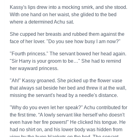
Kassy's lips drew into a mocking smirk, and she stood.
With one hand on her waist, she glided to the bed
where a determined Achu sat.
She cupped her breasts and rubbed them against the
face of her lover. "Do you see how busy I am now?"
"Fourth princess." The servant bowed her head again.
"Sir Harry is your groom to be…" She had to remind
her wayward princess.
"Ah!" Kassy groaned. She picked up the flower vase
that always sat beside her bed and threw it at the wall,
missing the servant's head by a needle's distance.
"Why do you even let her speak?" Achu contributed for
the first time. “A lowly servant like herself who doesn't
even have her fire powers!" He clicked his tongue. He
had no shirt on, and his lower body was hidden from
view by the huge blankets on the bed. The servant