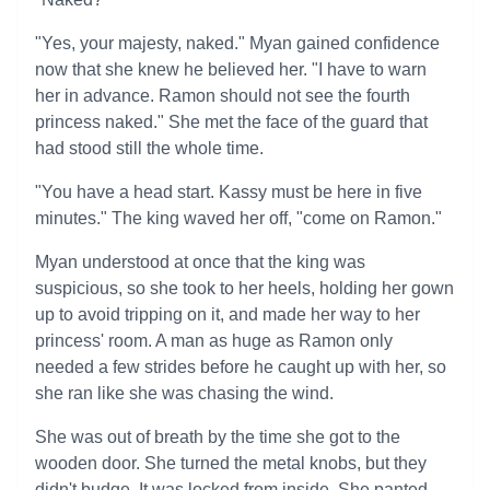
"Yes, your majesty, naked." Myan gained confidence
now that she knew he believed her. "I have to warn
her in advance. Ramon should not see the fourth
princess naked." She met the face of the guard that
had stood still the whole time.
"You have a head start. Kassy must be here in five
minutes." The king waved her off, "come on Ramon."
Myan understood at once that the king was
suspicious, so she took to her heels, holding her gown
up to avoid tripping on it, and made her way to her
princess' room. A man as huge as Ramon only
needed a few strides before he caught up with her, so
she ran like she was chasing the wind.
She was out of breath by the time she got to the
wooden door. She turned the metal knobs, but they
didn't budge. It was locked from inside. She panted