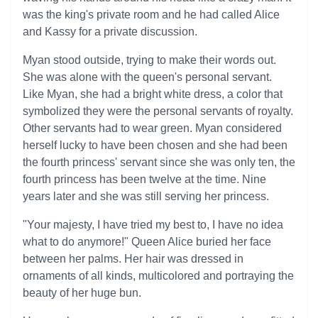
was the king's private room and he had called Alice
and Kassy for a private discussion.
Myan stood outside, trying to make their words out.
She was alone with the queen's personal servant.
Like Myan, she had a bright white dress, a color that
symbolized they were the personal servants of royalty.
Other servants had to wear green. Myan considered
herself lucky to have been chosen and she had been
the fourth princess' servant since she was only ten, the
fourth princess has been twelve at the time. Nine
years later and she was still serving her princess.
"Your majesty, I have tried my best to, I have no idea
what to do anymore!" Queen Alice buried her face
between her palms. Her hair was dressed in
ornaments of all kinds, multicolored and portraying the
beauty of her huge bun.