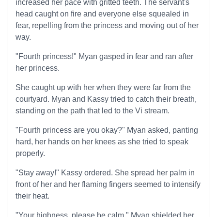
increased her pace with gritted teeth. The servant's
head caught on fire and everyone else squealed in
fear, repelling from the princess and moving out of her
way.
"Fourth princess!" Myan gasped in fear and ran after
her princess.
She caught up with her when they were far from the
courtyard. Myan and Kassy tried to catch their breath,
standing on the path that led to the Vi stream.
"Fourth princess are you okay?" Myan asked, panting
hard, her hands on her knees as she tried to speak
properly.
"Stay away!" Kassy ordered. She spread her palm in
front of her and her flaming fingers seemed to intensify
their heat.
"Your highness, please be calm." Myan shielded her