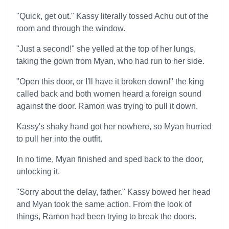
"Quick, get out." Kassy literally tossed Achu out of the
room and through the window.
"Just a second!" she yelled at the top of her lungs,
taking the gown from Myan, who had run to her side.
"Open this door, or I'll have it broken down!" the king
called back and both women heard a foreign sound
against the door. Ramon was trying to pull it down.
Kassy's shaky hand got her nowhere, so Myan hurried
to pull her into the outfit.
In no time, Myan finished and sped back to the door,
unlocking it.
"Sorry about the delay, father." Kassy bowed her head
and Myan took the same action. From the look of
things, Ramon had been trying to break the doors.