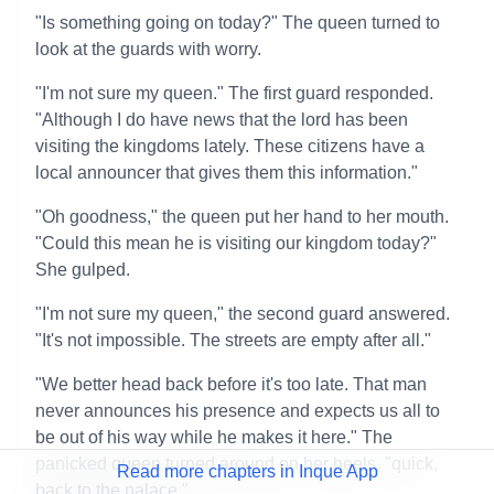
"Is something going on today?" The queen turned to
look at the guards with worry.
"I'm not sure my queen." The first guard responded.
"Although I do have news that the lord has been
visiting the kingdoms lately. These citizens have a
local announcer that gives them this information."
"Oh goodness," the queen put her hand to her mouth.
"Could this mean he is visiting our kingdom today?"
She gulped.
"I'm not sure my queen," the second guard answered.
"It's not impossible. The streets are empty after all."
"We better head back before it's too late. That man
never announces his presence and expects us all to
be out of his way while he makes it here." The
panicked queen turned around on her heels, "quick,
Read more chapters in Inque App
back to the palace."