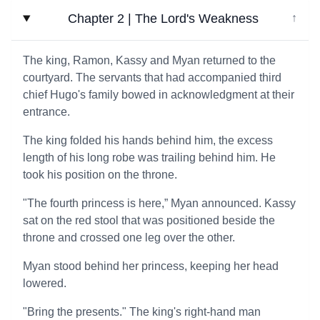
Chapter 2 | The Lord's Weakness
↓
The king, Ramon, Kassy and Myan returned to the
courtyard. The servants that had accompanied third
chief Hugo's family bowed in acknowledgment at their
entrance.
The king folded his hands behind him, the excess
length of his long robe was trailing behind him. He
took his position on the throne.
"The fourth princess is here,” Myan announced. Kassy
sat on the red stool that was positioned beside the
throne and crossed one leg over the other.
Myan stood behind her princess, keeping her head
lowered.
"Bring the presents." The king's right-hand man