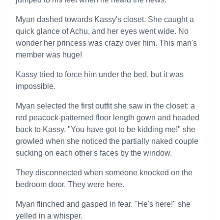
Myan dashed towards Kassy's closet. She caught a
quick glance of Achu, and her eyes went wide. No
wonder her princess was crazy over him. This man's
member was huge!
Kassy tried to force him under the bed, but it was
impossible.
Myan selected the first outfit she saw in the closet: a
red peacock-patterned floor length gown and headed
back to Kassy. "You have got to be kidding me!" she
growled when she noticed the partially naked couple
sucking on each other's faces by the window.
They disconnected when someone knocked on the
bedroom door. They were here.
Myan flinched and gasped in fear. "He's here!" she
yelled in a whisper.