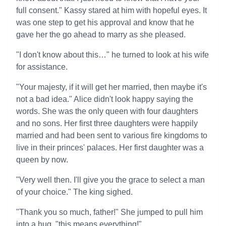
full consent." Kassy stared at him with hopeful eyes. It
was one step to get his approval and know that he
gave her the go ahead to marry as she pleased.
"I don't know about this…" he turned to look at his wife
for assistance.
"Your majesty, if it will get her married, then maybe it's
not a bad idea." Alice didn't look happy saying the
words. She was the only queen with four daughters
and no sons. Her first three daughters were happily
married and had been sent to various fire kingdoms to
live in their princes' palaces. Her first daughter was a
queen by now.
"Very well then. I'll give you the grace to select a man
of your choice." The king sighed.
"Thank you so much, father!" She jumped to pull him
into a hug, "this means everything!"