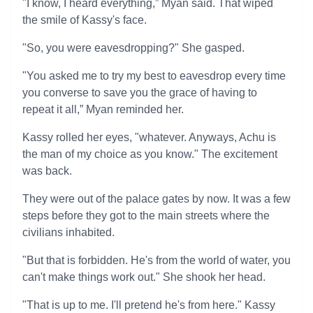
"I know, I heard everything,” Myan said. That wiped
the smile of Kassy's face.
"So, you were eavesdropping?" She gasped.
"You asked me to try my best to eavesdrop every time
you converse to save you the grace of having to
repeat it all,” Myan reminded her.
Kassy rolled her eyes, "whatever. Anyways, Achu is
the man of my choice as you know." The excitement
was back.
They were out of the palace gates by now. It was a few
steps before they got to the main streets where the
civilians inhabited.
"But that is forbidden. He's from the world of water, you
can't make things work out." She shook her head.
"That is up to me. I'll pretend he's from here." Kassy