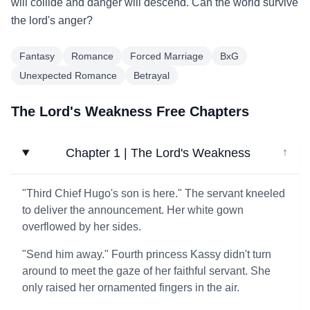
will collide and danger will descend. Can the world survive
the lord's anger?
Fantasy
Romance
Forced Marriage
BxG
Unexpected Romance
Betrayal
The Lord's Weakness Free Chapters
Chapter 1 | The Lord's Weakness
↓
"Third Chief Hugo's son is here." The servant kneeled
to deliver the announcement. Her white gown
overflowed by her sides.
"Send him away." Fourth princess Kassy didn't turn
around to meet the gaze of her faithful servant. She
only raised her ornamented fingers in the air.