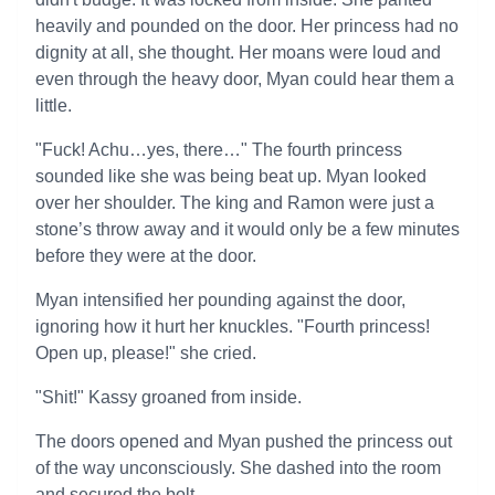
heavily and pounded on the door. Her princess had no
dignity at all, she thought. Her moans were loud and
even through the heavy door, Myan could hear them a
little.
"Fuck! Achu…yes, there…" The fourth princess
sounded like she was being beat up. Myan looked
over her shoulder. The king and Ramon were just a
stone’s throw away and it would only be a few minutes
before they were at the door.
Myan intensified her pounding against the door,
ignoring how it hurt her knuckles. "Fourth princess!
Open up, please!" she cried.
"Shit!" Kassy groaned from inside.
The doors opened and Myan pushed the princess out
of the way unconsciously. She dashed into the room
and secured the bolt.