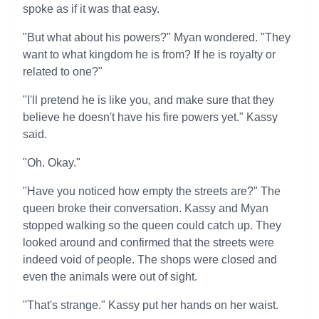
spoke as if it was that easy.
"But what about his powers?" Myan wondered. "They
want to what kingdom he is from? If he is royalty or
related to one?"
"I'll pretend he is like you, and make sure that they
believe he doesn't have his fire powers yet." Kassy
said.
"Oh. Okay."
"Have you noticed how empty the streets are?" The
queen broke their conversation. Kassy and Myan
stopped walking so the queen could catch up. They
looked around and confirmed that the streets were
indeed void of people. The shops were closed and
even the animals were out of sight.
"That's strange." Kassy put her hands on her waist.