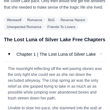
the Silver Lake pack. Only then would she get the answers
that she needed to make sense of the tragic life she lived.
Werewolf
Romance
BxG
Reverse Harem
Unexpected Romance
Friends To Lovers
The Lost Luna of Silver Lake Free Chapters
Chapter 1 | The Lost Luna of Silver Lake
↓
The moonlight reflecting off the wet paving stones was
the only light she could see as she ran down the
secluded alleyway. The crisp spring air was the only
relief as she gasped trying to take in as much air as
possible while jumping over abandoned boxes and
trash strewn down her path.
Unable to slow her pace, she slammed into the wall at