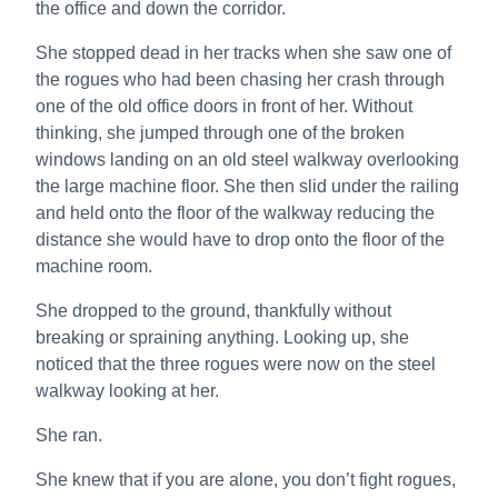
the office and down the corridor.
She stopped dead in her tracks when she saw one of
the rogues who had been chasing her crash through
one of the old office doors in front of her. Without
thinking, she jumped through one of the broken
windows landing on an old steel walkway overlooking
the large machine floor. She then slid under the railing
and held onto the floor of the walkway reducing the
distance she would have to drop onto the floor of the
machine room.
She dropped to the ground, thankfully without
breaking or spraining anything. Looking up, she
noticed that the three rogues were now on the steel
walkway looking at her.
She ran.
She knew that if you are alone, you don’t fight rogues,