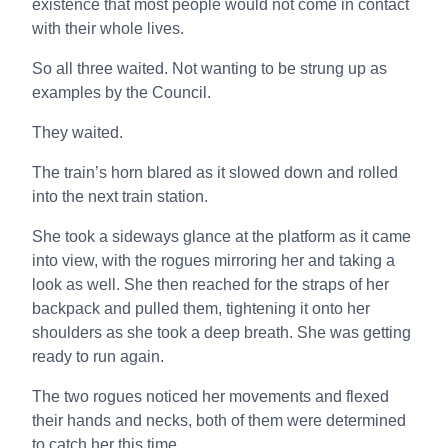
existence that most people would not come in contact
with their whole lives.
So all three waited. Not wanting to be strung up as
examples by the Council.
They waited.
The train’s horn blared as it slowed down and rolled
into the next train station.
She took a sideways glance at the platform as it came
into view, with the rogues mirroring her and taking a
look as well. She then reached for the straps of her
backpack and pulled them, tightening it onto her
shoulders as she took a deep breath. She was getting
ready to run again.
The two rogues noticed her movements and flexed
their hands and necks, both of them were determined
to catch her this time.