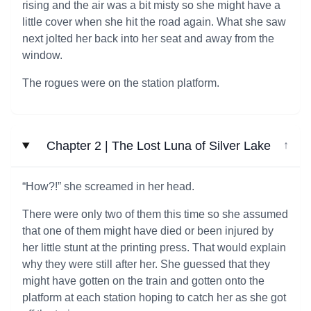
rising and the air was a bit misty so she might have a
little cover when she hit the road again. What she saw
next jolted her back into her seat and away from the
window.
The rogues were on the station platform.
Chapter 2 | The Lost Luna of Silver Lake
↓
“How?!” she screamed in her head.
There were only two of them this time so she assumed
that one of them might have died or been injured by
her little stunt at the printing press. That would explain
why they were still after her. She guessed that they
might have gotten on the train and gotten onto the
platform at each station hoping to catch her as she got