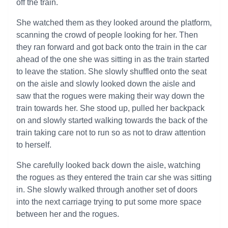
off the train.
She watched them as they looked around the platform,
scanning the crowd of people looking for her. Then
they ran forward and got back onto the train in the car
ahead of the one she was sitting in as the train started
to leave the station. She slowly shuffled onto the seat
on the aisle and slowly looked down the aisle and
saw that the rogues were making their way down the
train towards her. She stood up, pulled her backpack
on and slowly started walking towards the back of the
train taking care not to run so as not to draw attention
to herself.
She carefully looked back down the aisle, watching
the rogues as they entered the train car she was sitting
in. She slowly walked through another set of doors
into the next carriage trying to put some more space
between her and the rogues.