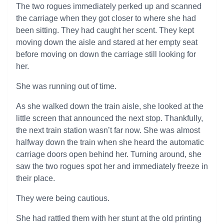
The two rogues immediately perked up and scanned
the carriage when they got closer to where she had
been sitting. They had caught her scent. They kept
moving down the aisle and stared at her empty seat
before moving on down the carriage still looking for
her.
She was running out of time.
As she walked down the train aisle, she looked at the
little screen that announced the next stop. Thankfully,
the next train station wasn’t far now. She was almost
halfway down the train when she heard the automatic
carriage doors open behind her. Turning around, she
saw the two rogues spot her and immediately freeze in
their place.
They were being cautious.
She had rattled them with her stunt at the old printing