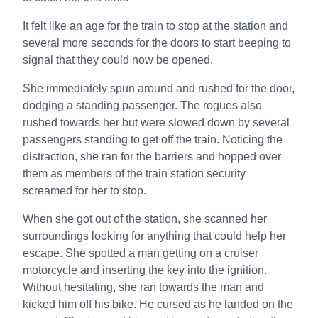
It felt like an age for the train to stop at the station and
several more seconds for the doors to start beeping to
signal that they could now be opened.
She immediately spun around and rushed for the door,
dodging a standing passenger. The rogues also
rushed towards her but were slowed down by several
passengers standing to get off the train. Noticing the
distraction, she ran for the barriers and hopped over
them as members of the train station security
screamed for her to stop.
When she got out of the station, she scanned her
surroundings looking for anything that could help her
escape. She spotted a man getting on a cruiser
motorcycle and inserting the key into the ignition.
Without hesitating, she ran towards the man and
kicked him off his bike. He cursed as he landed on the