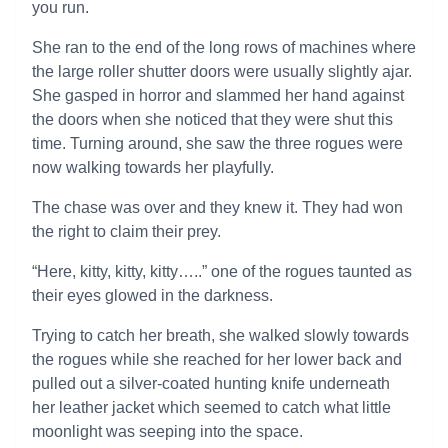
you run.
She ran to the end of the long rows of machines where
the large roller shutter doors were usually slightly ajar.
She gasped in horror and slammed her hand against
the doors when she noticed that they were shut this
time. Turning around, she saw the three rogues were
now walking towards her playfully.
The chase was over and they knew it. They had won
the right to claim their prey.
“Here, kitty, kitty, kitty…..” one of the rogues taunted as
their eyes glowed in the darkness.
Trying to catch her breath, she walked slowly towards
the rogues while she reached for her lower back and
pulled out a silver-coated hunting knife underneath
her leather jacket which seemed to catch what little
moonlight was seeping into the space.