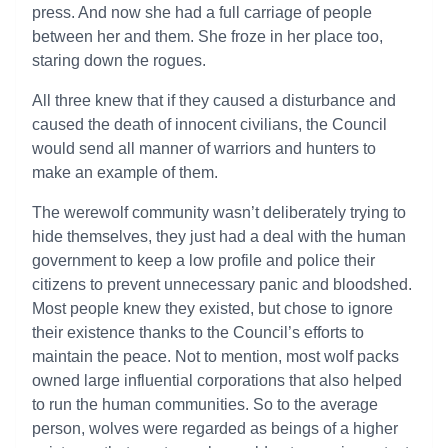
press. And now she had a full carriage of people
between her and them. She froze in her place too,
staring down the rogues.
All three knew that if they caused a disturbance and
caused the death of innocent civilians, the Council
would send all manner of warriors and hunters to
make an example of them.
The werewolf community wasn’t deliberately trying to
hide themselves, they just had a deal with the human
government to keep a low profile and police their
citizens to prevent unnecessary panic and bloodshed.
Most people knew they existed, but chose to ignore
their existence thanks to the Council’s efforts to
maintain the peace. Not to mention, most wolf packs
owned large influential corporations that also helped
to run the human communities. So to the average
person, wolves were regarded as beings of a higher