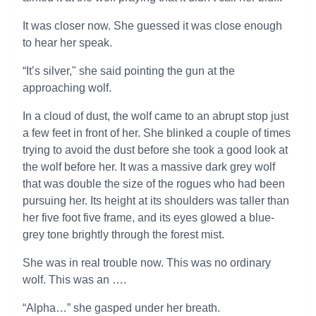
It was closer now. She guessed it was close enough
to hear her speak.
“It’s silver," she said pointing the gun at the
approaching wolf.
In a cloud of dust, the wolf came to an abrupt stop just
a few feet in front of her. She blinked a couple of times
trying to avoid the dust before she took a good look at
the wolf before her. It was a massive dark grey wolf
that was double the size of the rogues who had been
pursuing her. Its height at its shoulders was taller than
her five foot five frame, and its eyes glowed a blue-
grey tone brightly through the forest mist.
She was in real trouble now. This was no ordinary
wolf. This was an ….
“Alpha…” she gasped under her breath.