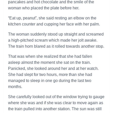
pancakes and hot chocolate and the smile of the
woman who placed the plate before her.
“Eat up, peanut”, she said resting an elbow on the
kitchen counter and cupping her face with her palm.
The woman suddenly stood up straight and screamed
a high-pitched scream which made her jolt awake.
The train horn blared as it rolled towards another stop.
That was when she realized that she had fallen
asleep almost the moment she sat on the train.
Panicked, she looked around her and at her watch.
She had slept for two hours, more than she had
managed to sleep in one go during the last two
months.
She carefully looked out of the window trying to gauge
where she was and if she was clear to move again as
the train pulled into another station. The sun was still