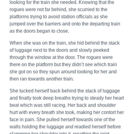
looking for the train she needed. Knowing that the
rogues were not far behind, she scurried to the
platforms trying to avoid station officials as she
jumped over the barriers and onto the departing train
as the doors began to close.
When she was on the train, she hid behind the stack
of luggage next to the doors and slowly peeked
through the window at the door. The rogues were
there on the platform but they didn’t see which train
she got on so they spun around looking for her and
then ran towards another train.
She tucked herself back behind the stack of luggage
and finally took deep breaths trying to steady her heart
beat which was still racing. Her back and shoulder
hurt with every breath she took, making her contort her
face in pain. She pulled herself towards one of the
walls holding the luggage and readied herself before
slamming her shoulder into it, resetting the joint.