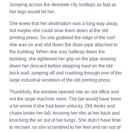
Jumping across the desolate city rooftops as fast as
her legs would let her.
She knew that her destination was a long way away,
but maybe she could slow them down at the old
printing press. So she grabbed the edge of the roof
she was on and slid down the drain pipe attached to
the building. When she was halfway down the
building, she tightened her grip on the pipe slowing
down her descent before stepping hard on the old
brick wall, jumping off and crashing through one of the
large industrial windows of the old printing press.
Thankfully, the window opened into an old office and
not the large machine room. The fall would have been
a lot worse if she had been unlucky. Old desks and
chairs broke her fall, bruising her ribs at her back and
knocking the air out of her lungs. She didn’t have time
to recover, so she scrambled to her feet and ran out of