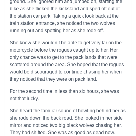
ground. She ignored him and jumped on, starting the
bike as she flicked the kickstand and sped off out of
the station car park. Taking a quick look back at the
train station entrance, she noticed the two wolves
running out and spotting her as she rode off.
She knew she wouldn’t be able to get very far on the
motorcycle before the rogues caught up to her. Her
only chance was to get to the pack lands that were
scattered around the area. She hoped that the rogues
would be discouraged to continue chasing her when
they noticed that they were on pack land.
For the second time in less than six hours, she was
not that lucky.
She heard the familiar sound of howling behind her as
she rode down the back road. She looked in her side
mirror and noticed two big black wolves chasing her.
They had shifted. She was as good as dead now.