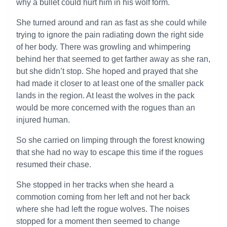
why a bullet could hurt him in his wolf form.
She turned around and ran as fast as she could while
trying to ignore the pain radiating down the right side
of her body. There was growling and whimpering
behind her that seemed to get farther away as she ran,
but she didn’t stop. She hoped and prayed that she
had made it closer to at least one of the smaller pack
lands in the region. At least the wolves in the pack
would be more concerned with the rogues than an
injured human.
So she carried on limping through the forest knowing
that she had no way to escape this time if the rogues
resumed their chase.
She stopped in her tracks when she heard a
commotion coming from her left and not her back
where she had left the rogue wolves. The noises
stopped for a moment then seemed to change