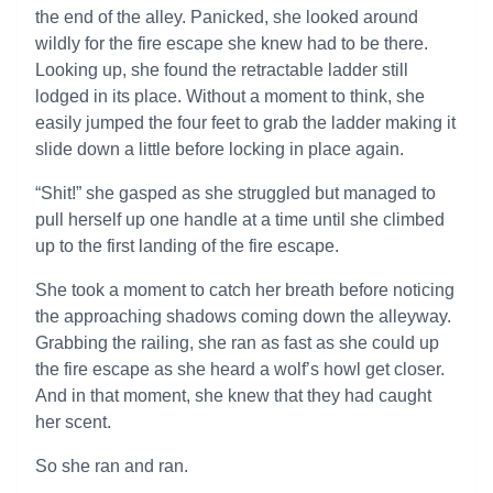
the end of the alley. Panicked, she looked around
wildly for the fire escape she knew had to be there.
Looking up, she found the retractable ladder still
lodged in its place. Without a moment to think, she
easily jumped the four feet to grab the ladder making it
slide down a little before locking in place again.
“Shit!” she gasped as she struggled but managed to
pull herself up one handle at a time until she climbed
up to the first landing of the fire escape.
She took a moment to catch her breath before noticing
the approaching shadows coming down the alleyway.
Grabbing the railing, she ran as fast as she could up
the fire escape as she heard a wolf’s howl get closer.
And in that moment, she knew that they had caught
her scent.
So she ran and ran.