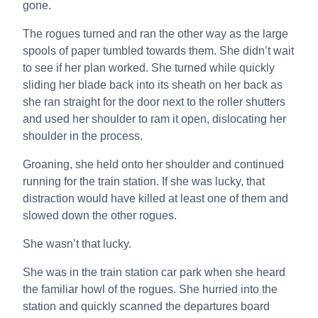
gone.
The rogues turned and ran the other way as the large
spools of paper tumbled towards them. She didn’t wait
to see if her plan worked. She turned while quickly
sliding her blade back into its sheath on her back as
she ran straight for the door next to the roller shutters
and used her shoulder to ram it open, dislocating her
shoulder in the process.
Groaning, she held onto her shoulder and continued
running for the train station. If she was lucky, that
distraction would have killed at least one of them and
slowed down the other rogues.
She wasn’t that lucky.
She was in the train station car park when she heard
the familiar howl of the rogues. She hurried into the
station and quickly scanned the departures board