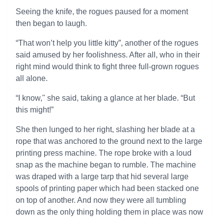
Seeing the knife, the rogues paused for a moment
then began to laugh.
“That won’t help you little kitty”, another of the rogues
said amused by her foolishness. After all, who in their
right mind would think to fight three full-grown rogues
all alone.
“I know," she said, taking a glance at her blade. “But
this might!”
She then lunged to her right, slashing her blade at a
rope that was anchored to the ground next to the large
printing press machine. The rope broke with a loud
snap as the machine began to rumble. The machine
was draped with a large tarp that hid several large
spools of printing paper which had been stacked one
on top of another. And now they were all tumbling
down as the only thing holding them in place was now