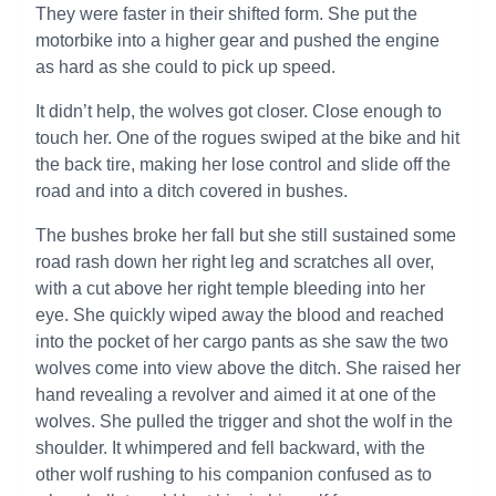
They were faster in their shifted form. She put the
motorbike into a higher gear and pushed the engine
as hard as she could to pick up speed.
It didn’t help, the wolves got closer. Close enough to
touch her. One of the rogues swiped at the bike and hit
the back tire, making her lose control and slide off the
road and into a ditch covered in bushes.
The bushes broke her fall but she still sustained some
road rash down her right leg and scratches all over,
with a cut above her right temple bleeding into her
eye. She quickly wiped away the blood and reached
into the pocket of her cargo pants as she saw the two
wolves come into view above the ditch. She raised her
hand revealing a revolver and aimed it at one of the
wolves. She pulled the trigger and shot the wolf in the
shoulder. It whimpered and fell backward, with the
other wolf rushing to his companion confused as to