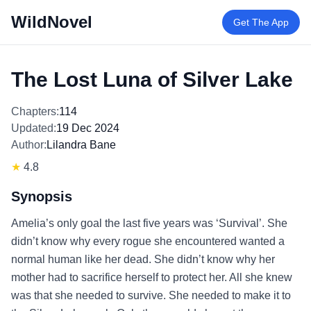
WildNovel
Get The App
The Lost Luna of Silver Lake
Chapters:
114
Updated:
19 Dec 2024
Author:
Lilandra Bane
★
4.8
Synopsis
Amelia’s only goal the last five years was ‘Survival’. She
didn’t know why every rogue she encountered wanted a
normal human like her dead. She didn’t know why her
mother had to sacrifice herself to protect her. All she knew
was that she needed to survive. She needed to make it to