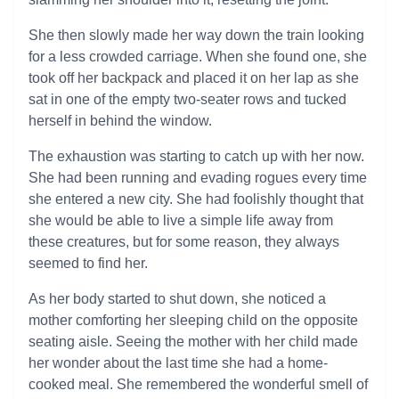
She then slowly made her way down the train looking
for a less crowded carriage. When she found one, she
took off her backpack and placed it on her lap as she
sat in one of the empty two-seater rows and tucked
herself in behind the window.
The exhaustion was starting to catch up with her now.
She had been running and evading rogues every time
she entered a new city. She had foolishly thought that
she would be able to live a simple life away from
these creatures, but for some reason, they always
seemed to find her.
As her body started to shut down, she noticed a
mother comforting her sleeping child on the opposite
seating aisle. Seeing the mother with her child made
her wonder about the last time she had a home-
cooked meal. She remembered the wonderful smell of