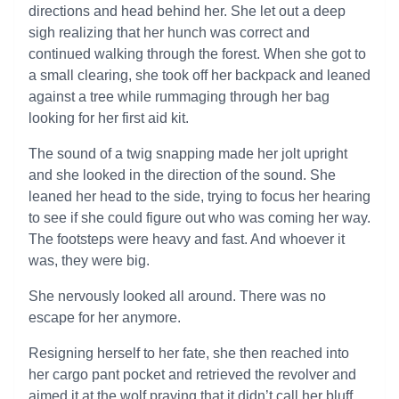
directions and head behind her. She let out a deep
sigh realizing that her hunch was correct and
continued walking through the forest. When she got to
a small clearing, she took off her backpack and leaned
against a tree while rummaging through her bag
looking for her first aid kit.
The sound of a twig snapping made her jolt upright
and she looked in the direction of the sound. She
leaned her head to the side, trying to focus her hearing
to see if she could figure out who was coming her way.
The footsteps were heavy and fast. And whoever it
was, they were big.
She nervously looked all around. There was no
escape for her anymore.
Resigning herself to her fate, she then reached into
her cargo pant pocket and retrieved the revolver and
aimed it at the wolf praying that it didn’t call her bluff.