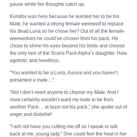
pause while her thoughts catch up.
Kendrix was here because he wanted her to be his
Mate, he wanted a strong female werewolf to replace
his dead Luna so he chose her? Out of all the female-
werewolves he could’ve chosen from his pack. He
chose to shine his eyes beyond his limits and choose
the only heir of the Scuris Pack Alpha’s daughter. How
egotistic and heedless.
“You wanted to be a Luna, Aurora and you haven’t
presented a mate…”
“No! I don’t need anyone to choose my Mate. And I
most certainly wouldn’t want my mate to be from
another Pack… at least not his pack,” she spoke out of
anger and disbelief.
“I will not have you cutting me off as I speak or talk
back at me, young lady.” She could feel the heat in her