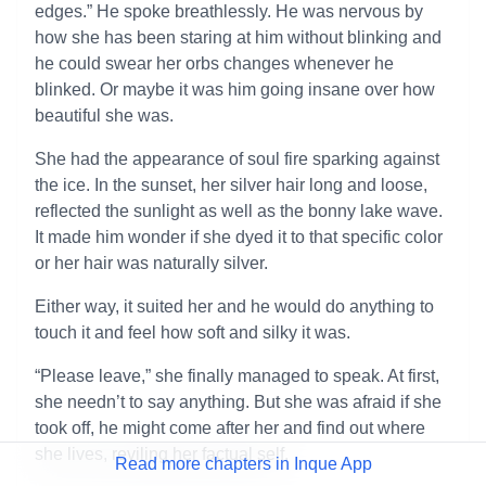
edges.” He spoke breathlessly. He was nervous by
how she has been staring at him without blinking and
he could swear her orbs changes whenever he
blinked. Or maybe it was him going insane over how
beautiful she was.
She had the appearance of soul fire sparking against
the ice. In the sunset, her silver hair long and loose,
reflected the sunlight as well as the bonny lake wave.
It made him wonder if she dyed it to that specific color
or her hair was naturally silver.
Either way, it suited her and he would do anything to
touch it and feel how soft and silky it was.
“Please leave,” she finally managed to speak. At first,
she needn’t to say anything. But she was afraid if she
took off, he might come after her and find out where
she lives, reviling her factual self.
Read more chapters in Inque App