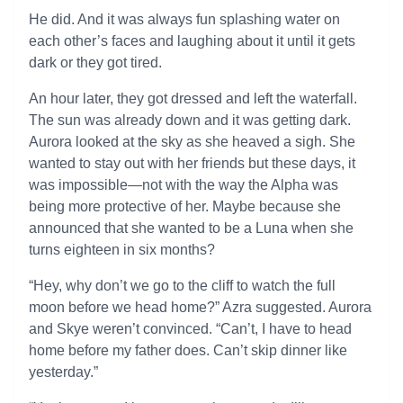
He did. And it was always fun splashing water on
each other’s faces and laughing about it until it gets
dark or they got tired.
An hour later, they got dressed and left the waterfall.
The sun was already down and it was getting dark.
Aurora looked at the sky as she heaved a sigh. She
wanted to stay out with her friends but these days, it
was impossible—not with the way the Alpha was
being more protective of her. Maybe because she
announced that she wanted to be a Luna when she
turns eighteen in six months?
“Hey, why don’t we go to the cliff to watch the full
moon before we head home?” Azra suggested. Aurora
and Skye weren’t convinced. “Can’t, I have to head
home before my father does. Can’t skip dinner like
yesterday.”