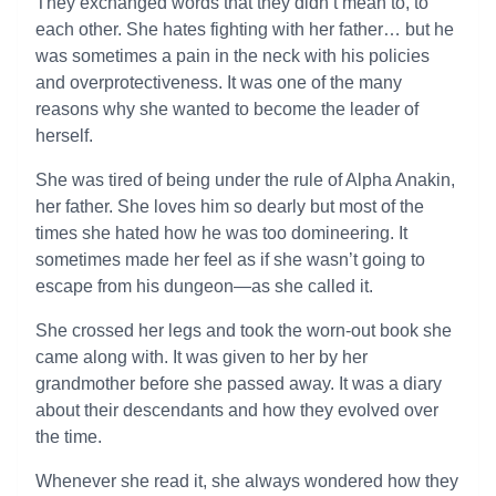
They exchanged words that they didn’t mean to, to
each other. She hates fighting with her father… but he
was sometimes a pain in the neck with his policies
and overprotectiveness. It was one of the many
reasons why she wanted to become the leader of
herself.
She was tired of being under the rule of Alpha Anakin,
her father. She loves him so dearly but most of the
times she hated how he was too domineering. It
sometimes made her feel as if she wasn’t going to
escape from his dungeon—as she called it.
She crossed her legs and took the worn-out book she
came along with. It was given to her by her
grandmother before she passed away. It was a diary
about their descendants and how they evolved over
the time.
Whenever she read it, she always wondered how they