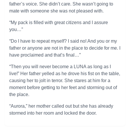
father’s voice. She didn’t care. She wasn’t going to
mate with someone she was not pleased with.
“My pack is filled with great citizens and I assure
you…”
“Do I have to repeat myself? I said no! And you or my
father or anyone are not in the place to decide for me. I
have proclaimed and that’s final…”
“Then you will never become a LUNA as long as I
live!” Her father yelled as he drove his fist on the table,
causing her to jolt in terror. She stares at him for a
moment before getting to her feet and storming out of
the place.
“Aurora,” her mother called out but she has already
stormed into her room and locked the door.