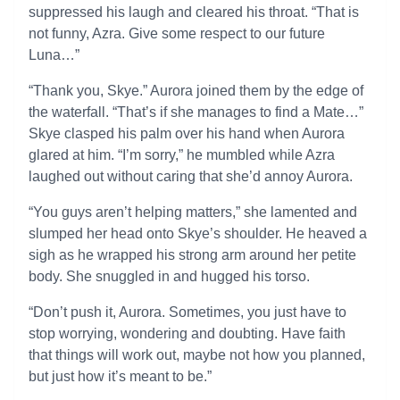
suppressed his laugh and cleared his throat. “That is
not funny, Azra. Give some respect to our future
Luna…”
“Thank you, Skye.” Aurora joined them by the edge of
the waterfall. “That’s if she manages to find a Mate…”
Skye clasped his palm over his hand when Aurora
glared at him. “I’m sorry,” he mumbled while Azra
laughed out without caring that she’d annoy Aurora.
“You guys aren’t helping matters,” she lamented and
slumped her head onto Skye’s shoulder. He heaved a
sigh as he wrapped his strong arm around her petite
body. She snuggled in and hugged his torso.
“Don’t push it, Aurora. Sometimes, you just have to
stop worrying, wondering and doubting. Have faith
that things will work out, maybe not how you planned,
but just how it’s meant to be.”