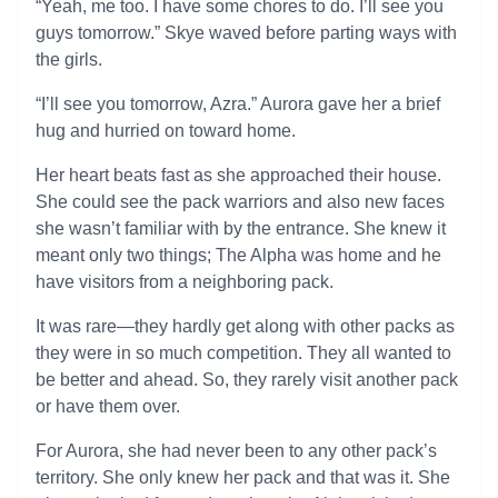
“Yeah, me too. I have some chores to do. I’ll see you
guys tomorrow.” Skye waved before parting ways with
the girls.
“I’ll see you tomorrow, Azra.” Aurora gave her a brief
hug and hurried on toward home.
Her heart beats fast as she approached their house.
She could see the pack warriors and also new faces
she wasn’t familiar with by the entrance. She knew it
meant only two things; The Alpha was home and he
have visitors from a neighboring pack.
It was rare—they hardly get along with other packs as
they were in so much competition. They all wanted to
be better and ahead. So, they rarely visit another pack
or have them over.
For Aurora, she had never been to any other pack’s
territory. She only knew her pack and that was it. She