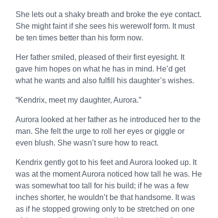
She lets out a shaky breath and broke the eye contact.
She might faint if she sees his werewolf form. It must
be ten times better than his form now.
Her father smiled, pleased of their first eyesight. It
gave him hopes on what he has in mind. He’d get
what he wants and also fulfill his daughter’s wishes.
“Kendrix, meet my daughter, Aurora.”
Aurora looked at her father as he introduced her to the
man. She felt the urge to roll her eyes or giggle or
even blush. She wasn’t sure how to react.
Kendrix gently got to his feet and Aurora looked up. It
was at the moment Aurora noticed how tall he was. He
was somewhat too tall for his build; if he was a few
inches shorter, he wouldn’t be that handsome. It was
as if he stopped growing only to be stretched on one