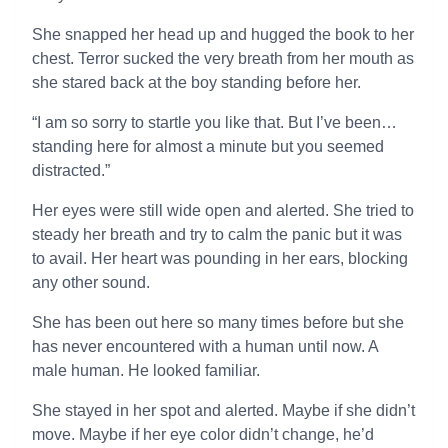
She snapped her head up and hugged the book to her
chest. Terror sucked the very breath from her mouth as
she stared back at the boy standing before her.
“I am so sorry to startle you like that. But I’ve been…
standing here for almost a minute but you seemed
distracted.”
Her eyes were still wide open and alerted. She tried to
steady her breath and try to calm the panic but it was
to avail. Her heart was pounding in her ears, blocking
any other sound.
She has been out here so many times before but she
has never encountered with a human until now. A
male human. He looked familiar.
She stayed in her spot and alerted. Maybe if she didn’t
move. Maybe if her eye color didn’t change, he’d