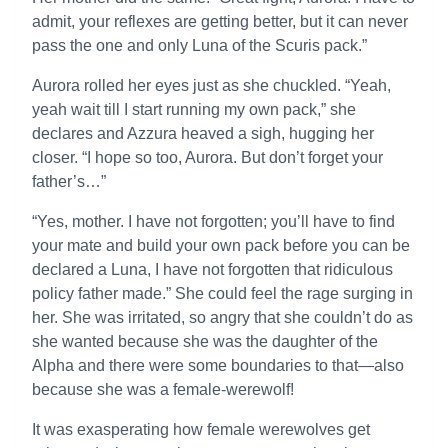
admit, your reflexes are getting better, but it can never
pass the one and only Luna of the Scuris pack.”
Aurora rolled her eyes just as she chuckled. “Yeah,
yeah wait till I start running my own pack,” she
declares and Azzura heaved a sigh, hugging her
closer. “I hope so too, Aurora. But don’t forget your
father’s…”
“Yes, mother. I have not forgotten; you’ll have to find
your mate and build your own pack before you can be
declared a Luna, I have not forgotten that ridiculous
policy father made.” She could feel the rage surging in
her. She was irritated, so angry that she couldn’t do as
she wanted because she was the daughter of the
Alpha and there were some boundaries to that—also
because she was a female-werewolf!
It was exasperating how female werewolves get