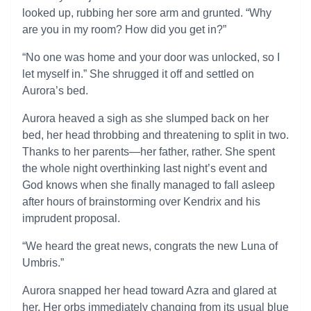
looked up, rubbing her sore arm and grunted. “Why
are you in my room? How did you get in?”
“No one was home and your door was unlocked, so I
let myself in.” She shrugged it off and settled on
Aurora’s bed.
Aurora heaved a sigh as she slumped back on her
bed, her head throbbing and threatening to split in two.
Thanks to her parents—her father, rather. She spent
the whole night overthinking last night’s event and
God knows when she finally managed to fall asleep
after hours of brainstorming over Kendrix and his
imprudent proposal.
“We heard the great news, congrats the new Luna of
Umbris.”
Aurora snapped her head toward Azra and glared at
her. Her orbs immediately changing from its usual blue