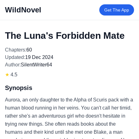
WildNovel
Get The App
The Luna's Forbidden Mate
Chapters:
60
Updated:
19 Dec 2024
Author:
SilentWriter64
★
4.5
Synopsis
Aurora, an only daughter to the Alpha of Scuris pack with a
human blood running in her veins. You can't call her timid,
rather she's an adventurous girl who doesn't hesitate in
trying new things. She often reads books about the
humans and their kind until she met one Blake, a man