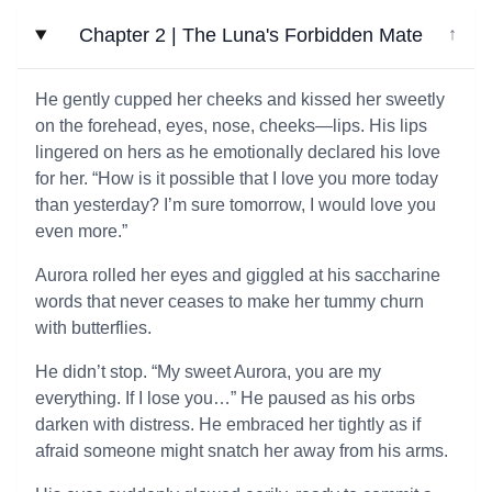
Chapter 2 | The Luna's Forbidden Mate
↓
He gently cupped her cheeks and kissed her sweetly
on the forehead, eyes, nose, cheeks—lips. His lips
lingered on hers as he emotionally declared his love
for her. “How is it possible that I love you more today
than yesterday? I’m sure tomorrow, I would love you
even more.”
Aurora rolled her eyes and giggled at his saccharine
words that never ceases to make her tummy churn
with butterflies.
He didn’t stop. “My sweet Aurora, you are my
everything. If I lose you…” He paused as his orbs
darken with distress. He embraced her tightly as if
afraid someone might snatch her away from his arms.