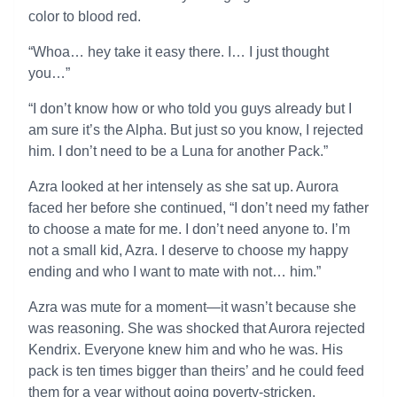
color to blood red.
“Whoa… hey take it easy there. I… I just thought
you…”
“I don’t know how or who told you guys already but I
am sure it’s the Alpha. But just so you know, I rejected
him. I don’t need to be a Luna for another Pack.”
Azra looked at her intensely as she sat up. Aurora
faced her before she continued, “I don’t need my father
to choose a mate for me. I don’t need anyone to. I’m
not a small kid, Azra. I deserve to choose my happy
ending and who I want to mate with not… him.”
Azra was mute for a moment—it wasn’t because she
was reasoning. She was shocked that Aurora rejected
Kendrix. Everyone knew him and who he was. His
pack is ten times bigger than theirs’ and he could feed
them for a year without going poverty-stricken.