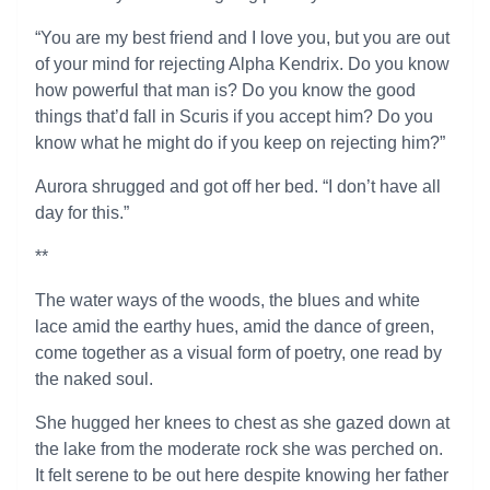
“You are my best friend and I love you, but you are out
of your mind for rejecting Alpha Kendrix. Do you know
how powerful that man is? Do you know the good
things that’d fall in Scuris if you accept him? Do you
know what he might do if you keep on rejecting him?”
Aurora shrugged and got off her bed. “I don’t have all
day for this.”
**
The water ways of the woods, the blues and white
lace amid the earthy hues, amid the dance of green,
come together as a visual form of poetry, one read by
the naked soul.
She hugged her knees to chest as she gazed down at
the lake from the moderate rock she was perched on.
It felt serene to be out here despite knowing her father