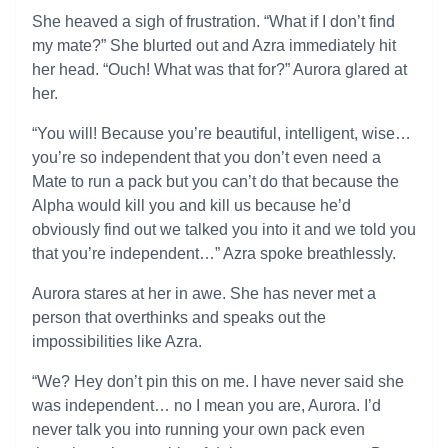
She heaved a sigh of frustration. “What if I don’t find
my mate?” She blurted out and Azra immediately hit
her head. “Ouch! What was that for?” Aurora glared at
her.
“You will! Because you’re beautiful, intelligent, wise…
you’re so independent that you don’t even need a
Mate to run a pack but you can’t do that because the
Alpha would kill you and kill us because he’d
obviously find out we talked you into it and we told you
that you’re independent…” Azra spoke breathlessly.
Aurora stares at her in awe. She has never met a
person that overthinks and speaks out the
impossibilities like Azra.
“We? Hey don’t pin this on me. I have never said she
was independent… no I mean you are, Aurora. I’d
never talk you into running your own pack even