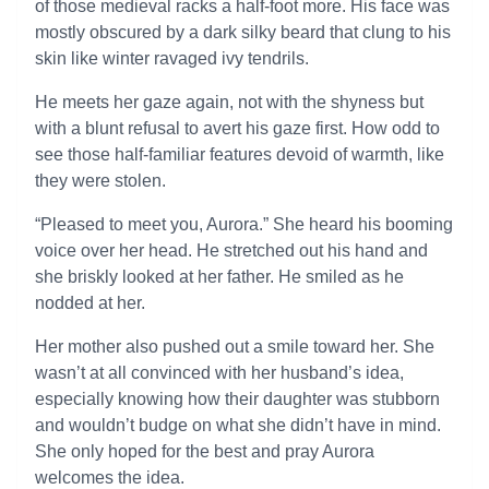
of those medieval racks a half-foot more. His face was
mostly obscured by a dark silky beard that clung to his
skin like winter ravaged ivy tendrils.
He meets her gaze again, not with the shyness but
with a blunt refusal to avert his gaze first. How odd to
see those half-familiar features devoid of warmth, like
they were stolen.
“Pleased to meet you, Aurora.” She heard his booming
voice over her head. He stretched out his hand and
she briskly looked at her father. He smiled as he
nodded at her.
Her mother also pushed out a smile toward her. She
wasn’t at all convinced with her husband’s idea,
especially knowing how their daughter was stubborn
and wouldn’t budge on what she didn’t have in mind.
She only hoped for the best and pray Aurora
welcomes the idea.