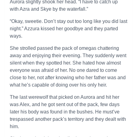
Aurora slightly shook her head. “I have to catch up
with Azra and Skye by the waterfall.”
“Okay, sweetie. Don’t stay out too long like you did last
night.” Azzura kissed her goodbye and they parted
ways.
She strolled passed the pack of omegas chattering
away and enjoying their evening. They suddenly went
silent when they spotted her. She hated how almost
everyone was afraid of her. No one dared to come
close to her, not after knowing who her father was and
what he’s capable of doing over his only heir.
The last werewolf that picked on Aurora and hit her
was Alex, and he got sent out of the pack, few days
later his body was found in the bushes. He must’ve
trespassed another pack’s territory and they dealt with
him.