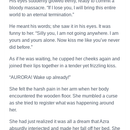
His eyes suddenly glowed eerily, ready to commit a
bloody massacre. “If I lose you, I will bring this entire
world to an eternal termination.”
He meant his words; she saw it in his eyes. It was
funny to her. “Silly you, I am not going anywhere. I am
yours and yours alone. Now kiss me like you’ve never
did before.”
As if he was waiting, he cupped her cheeks again and
joined their lips together in a tender yet frizzling kiss.
“AURORA! Wake up already!”
She felt the harsh pain in her arm when her body
encountered the wooden floor. She mumbled a curse
as she tried to register what was happening around
her.
She had just realized it was all a dream that Azra
absurdly interjected and made her fall off her bed. She