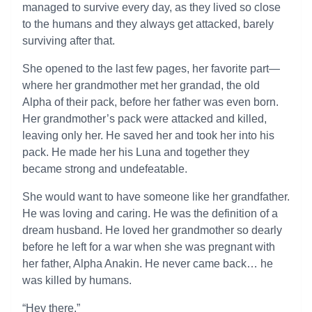
managed to survive every day, as they lived so close
to the humans and they always get attacked, barely
surviving after that.
She opened to the last few pages, her favorite part—
where her grandmother met her grandad, the old
Alpha of their pack, before her father was even born.
Her grandmother’s pack were attacked and killed,
leaving only her. He saved her and took her into his
pack. He made her his Luna and together they
became strong and undefeatable.
She would want to have someone like her grandfather.
He was loving and caring. He was the definition of a
dream husband. He loved her grandmother so dearly
before he left for a war when she was pregnant with
her father, Alpha Anakin. He never came back… he
was killed by humans.
“Hey there.”