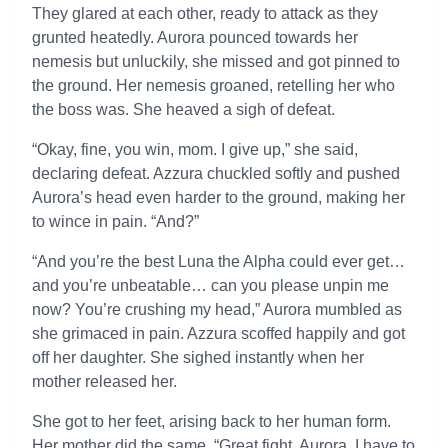
They glared at each other, ready to attack as they
grunted heatedly. Aurora pounced towards her
nemesis but unluckily, she missed and got pinned to
the ground. Her nemesis groaned, retelling her who
the boss was. She heaved a sigh of defeat.
“Okay, fine, you win, mom. I give up,” she said,
declaring defeat. Azzura chuckled softly and pushed
Aurora’s head even harder to the ground, making her
to wince in pain. “And?”
“And you’re the best Luna the Alpha could ever get…
and you’re unbeatable… can you please unpin me
now? You’re crushing my head,” Aurora mumbled as
she grimaced in pain. Azzura scoffed happily and got
off her daughter. She sighed instantly when her
mother released her.
She got to her feet, arising back to her human form.
Her mother did the same. “Great fight, Aurora. I have to