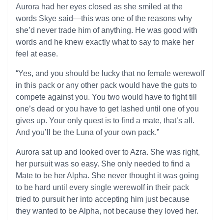
Aurora had her eyes closed as she smiled at the
words Skye said—this was one of the reasons why
she’d never trade him of anything. He was good with
words and he knew exactly what to say to make her
feel at ease.
“Yes, and you should be lucky that no female werewolf
in this pack or any other pack would have the guts to
compete against you. You two would have to fight till
one’s dead or you have to get lashed until one of you
gives up. Your only quest is to find a mate, that’s all.
And you’ll be the Luna of your own pack.”
Aurora sat up and looked over to Azra. She was right,
her pursuit was so easy. She only needed to find a
Mate to be her Alpha. She never thought it was going
to be hard until every single werewolf in their pack
tried to pursuit her into accepting him just because
they wanted to be Alpha, not because they loved her.