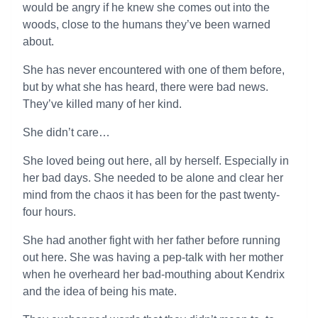
would be angry if he knew she comes out into the
woods, close to the humans they’ve been warned
about.
She has never encountered with one of them before,
but by what she has heard, there were bad news.
They’ve killed many of her kind.
She didn’t care…
She loved being out here, all by herself. Especially in
her bad days. She needed to be alone and clear her
mind from the chaos it has been for the past twenty-
four hours.
She had another fight with her father before running
out here. She was having a pep-talk with her mother
when he overheard her bad-mouthing about Kendrix
and the idea of being his mate.