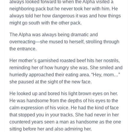
always looked forward to when the Alpha visited a
neighboring pack but he never took her with him. He
always told her how dangerous it was and how things
might go south with the other pack.
The Alpha was always being dramatic and
overreacting—she mused to herself, strolling through
the entrance.
Her mother’s garnished roasted beef hits her nostrils,
reminding her of how hungry she was. She smiled and
hurriedly approached their eating area. “Hey, mom…”
she paused at the sight of the new face.
He looked up and bored his light brown eyes on her.
He was handsome from the depths of his eyes to the
calm expression of his voice. He had the kind of face
that stopped you in your tracks. She had never in her
countered years seen a man as handsome as the one
sitting before her and also admiring her.