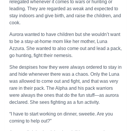
relegated whenever it comes to wars or hunting or
leading. They are regarded as weak and expected to
stay indoors and give birth, and raise the children, and
cook.
Aurora wanted to have children but she wouldn’t want
to be a stay-at-home mom like her mother, Luna
Azzura. She wanted to also come out and lead a pack,
go hunting, fight their nemesis.
She despises how they were always ordered to stay in
and hide whenever there was a chaos. Only the Luna
was allowed to come out and fight, and that was very
rare in their pack. The Alpha and his pack warriors
were always the ones that do the fun stuff—as aurora
declared. She sees fighting as a fun activity.
“I have to start working on dinner, sweetie. Are you
coming to help out?”