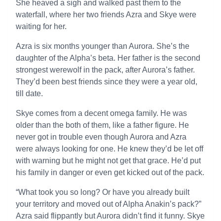
She heaved a sigh and walked past them to the
waterfall, where her two friends Azra and Skye were
waiting for her.
Azra is six months younger than Aurora. She’s the
daughter of the Alpha’s beta. Her father is the second
strongest werewolf in the pack, after Aurora’s father.
They’d been best friends since they were a year old,
till date.
Skye comes from a decent omega family. He was
older than the both of them, like a father figure. He
never got in trouble even though Aurora and Azra
were always looking for one. He knew they’d be let off
with warning but he might not get that grace. He’d put
his family in danger or even get kicked out of the pack.
“What took you so long? Or have you already built
your territory and moved out of Alpha Anakin’s pack?”
Azra said flippantly but Aurora didn’t find it funny. Skye