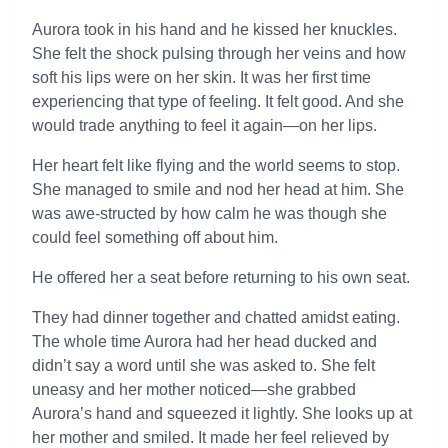
Aurora took in his hand and he kissed her knuckles.
She felt the shock pulsing through her veins and how
soft his lips were on her skin. It was her first time
experiencing that type of feeling. It felt good. And she
would trade anything to feel it again—on her lips.
Her heart felt like flying and the world seems to stop.
She managed to smile and nod her head at him. She
was awe-structed by how calm he was though she
could feel something off about him.
He offered her a seat before returning to his own seat.
They had dinner together and chatted amidst eating.
The whole time Aurora had her head ducked and
didn’t say a word until she was asked to. She felt
uneasy and her mother noticed—she grabbed
Aurora’s hand and squeezed it lightly. She looks up at
her mother and smiled. It made her feel relieved by