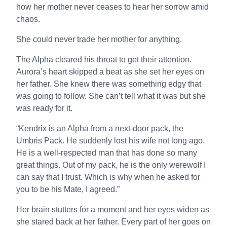
how her mother never ceases to hear her sorrow amid
chaos.
She could never trade her mother for anything.
The Alpha cleared his throat to get their attention.
Aurora’s heart skipped a beat as she set her eyes on
her father. She knew there was something edgy that
was going to follow. She can’t tell what it was but she
was ready for it.
“Kendrix is an Alpha from a next-door pack, the
Umbris Pack. He suddenly lost his wife not long ago.
He is a well-respected man that has done so many
great things. Out of my pack, he is the only werewolf I
can say that I trust. Which is why when he asked for
you to be his Mate, I agreed.”
Her brain stutters for a moment and her eyes widen as
she stared back at her father. Every part of her goes on