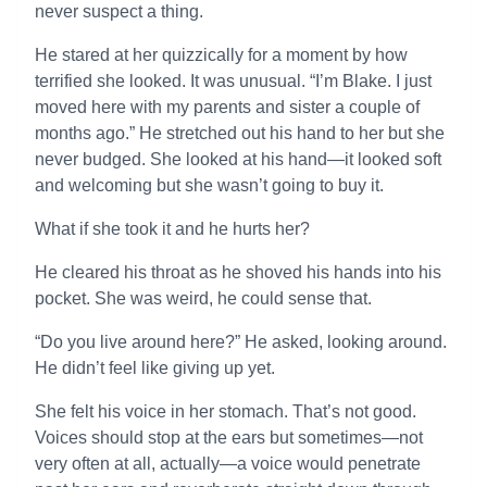
never suspect a thing.
He stared at her quizzically for a moment by how
terrified she looked. It was unusual. “I’m Blake. I just
moved here with my parents and sister a couple of
months ago.” He stretched out his hand to her but she
never budged. She looked at his hand—it looked soft
and welcoming but she wasn’t going to buy it.
What if she took it and he hurts her?
He cleared his throat as he shoved his hands into his
pocket. She was weird, he could sense that.
“Do you live around here?” He asked, looking around.
He didn’t feel like giving up yet.
She felt his voice in her stomach. That’s not good.
Voices should stop at the ears but sometimes—not
very often at all, actually—a voice would penetrate