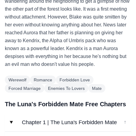
wandering around the neighboring to get a glimpse of how
the other part of the forest looks like. It was a first meeting
without attachment. However, Blake was quite smitten by
her even without knowing anything about her. News later
reached Aurora that her father is planning on giving her
away to Kendrix, the Alpha of Umbris pack who was
known as a powerful leader. Kendrix is a man Aurora
despises with everything in her because he's nothing but
an evil man who doesn't value his people.
Werewolf
Romance
Forbidden Love
Forced Marriage
Enemies To Lovers
Mate
The Luna's Forbidden Mate Free Chapters
Chapter 1 | The Luna's Forbidden Mate
↓