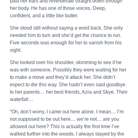
past her ears and reverberate straight down through
her body. He has one of those voices. Deep,
confident, and a little like butter.
She stood still without saying a word back. She only
needed him to turn and she’d get the chance to run.
Five seconds was enough for her to vanish from his
sight.
She looked over his shoulder, skimming to see if he
was with someone. Possibly they were waiting for her
to make a move and they’d attack her. She didn’t
expect to die this way. She hadn’t even said goodbye
to her parents… her best friends, Azra and Skye. Their
waterfall…
“Oh, don’t worry, I came out here alone. I mean… I’m
not supposed to be out here… we’re not… are you
allowed out here? This is actually the first time I’ve
walked further into the woods. I always stayed by the