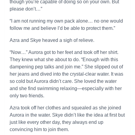
though you’re capable of doing so on your own. But
please don’t…”
“I am not running my own pack alone… no one would
follow me and believe I’d be able to protect them.”
Azra and Skye heaved a sigh of relieve.
“Now…” Aurora got to her feet and took off her shirt.
They knew what she about to do. “Enough with this
dampening pep talks and join me.” She slipped out of
her jeans and dived into the crystal-clear water. It was
so cold but Aurora didn’t care. She loved the water
and she find swimming relaxing—especially with her
only two friends.
Azra took off her clothes and squealed as she joined
Aurora in the water. Skye didn’t like the idea at first but
just like every other day, they always end up
convincing him to join them.