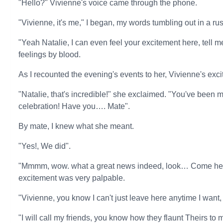
"Hello?" Vivienne's voice came through the phone.
"Vivienne, it's me," I began, my words tumbling out in a r
"Yeah Natalie, I can even feel your excitement here, tell
feelings by blood.
As I recounted the evening's events to her, Vivienne's ex
"Natalie, that's incredible!" she exclaimed. "You've been ma
celebration! Have you…. Mate".
By mate, I knew what she meant.
"Yes!, We did".
"Mmmm, wow. what a great news indeed, look… Come here 
excitement was very palpable.
"Vivienne, you know I can't just leave here anytime I want
"I will call my friends, you know how they flaunt Theirs to m