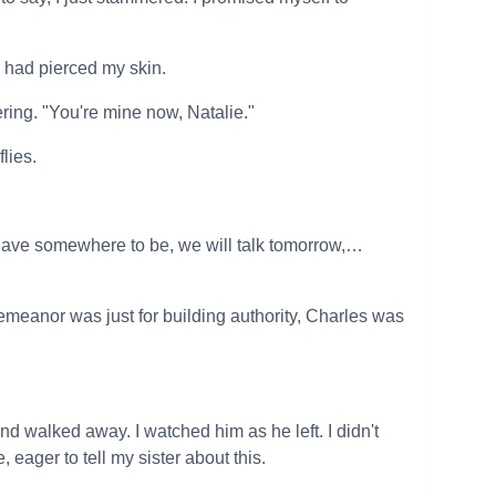
s had pierced my skin.
ring. "You're mine now, Natalie."
lies.
I have somewhere to be, we will talk tomorrow,…
demeanor was just for building authority, Charles was
 walked away. I watched him as he left. I didn't
eager to tell my sister about this.