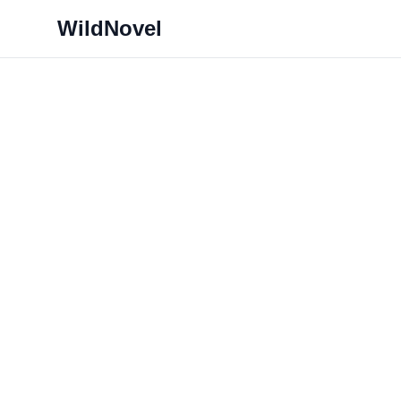
WildNovel