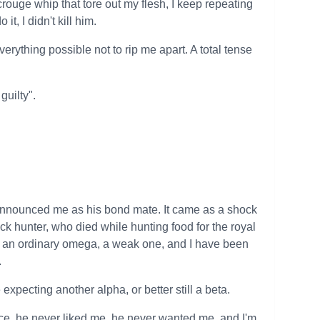
scrouge whip that tore out my flesh, I keep repeating
it, I didn't kill him.
verything possible not to rip me apart. A total tense
guilty".
g announced me as his bond mate. It came as a shock
pack hunter, who died while hunting food for the royal
ust an ordinary omega, a weak one, and I have been
.
xpecting another alpha, or better still a beta.
face, he never liked me, he never wanted me, and I'm