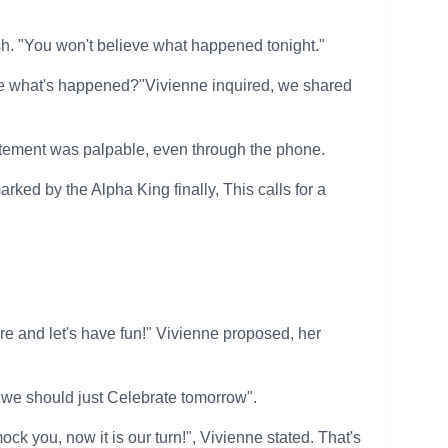
ush. "You won't believe what happened tonight."
 me what's happened?"Vivienne inquired, we shared
citement was palpable, even through the phone.
rked by the Alpha King finally, This calls for a
and let's have fun!" Vivienne proposed, her
, we should just Celebrate tomorrow".
ock you, now it is our turn!", Vivienne stated. That's