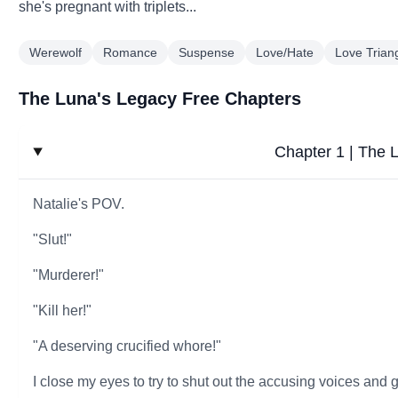
she's pregnant with triplets...
Werewolf
Romance
Suspense
Love/Hate
Love Trian
The Luna's Legacy Free Chapters
Chapter 1 | The 
Natalie's POV.
"Slut!"
"Murderer!"
"Kill her!"
"A deserving crucified whore!"
I close my eyes to try to shut out the accusing voices and 