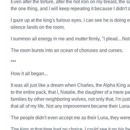
Even after the torture, after the hot iron on my breast, the 
the one thing, and I will keep repeating it because I didn't do 
I gaze up at the king's furious eyes. I can see he is doing e
silence lands on the room.
I summon all energy in me and mutter firmly, "I plead…Not 
The room bursts into an ocean of choruses and curses.
***
How it all began...
It was all just like a dream when Charles, the Alpha Kin
to the entire pack, that I, Natalie, the daughter of a mere 
families by other neighboring wolves, not only that, I'm j
that all of my life. Not any improvement became their Luna
The people didn't even accept me as their Luna, they were e
The king at that time had no choice, I could see it on his 