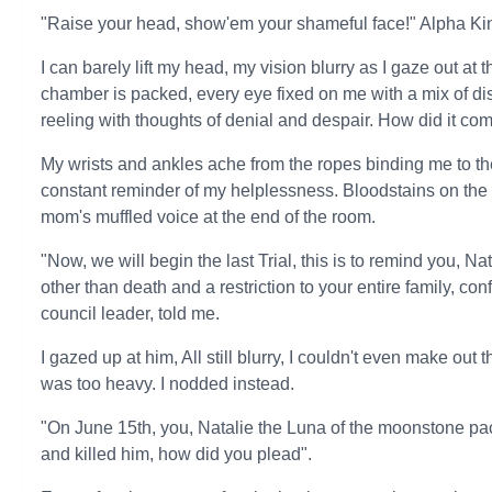
"Raise your head, show'em your shameful face!" Alpha Ki
I can barely lift my head, my vision blurry as I gaze out at
chamber is packed, every eye fixed on me with a mix of d
reeling with thoughts of denial and despair. How did it com
My wrists and ankles ache from the ropes binding me to the 
constant reminder of my helplessness. Bloodstains on the p
mom's muffled voice at the end of the room.
"Now, we will begin the last Trial, this is to remind you, Na
other than death and a restriction to your entire family, c
council leader, told me.
I gazed up at him, All still blurry, I couldn't even make out
was too heavy. I nodded instead.
"On June 15th, you, Natalie the Luna of the moonstone pac
and killed him, how did you plead".