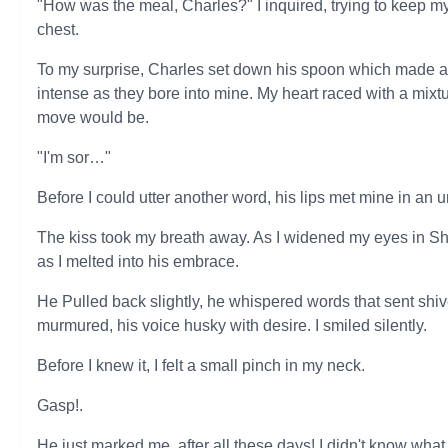
"How was the meal, Charles?" I inquired, trying to keep my
chest.
To my surprise, Charles set down his spoon which made a n
intense as they bore into mine. My heart raced with a mixtu
move would be.
"I'm sor…"
Before I could utter another word, his lips met mine in an 
The kiss took my breath away. As I widened my eyes in S
as I melted into his embrace.
He Pulled back slightly, he whispered words that sent shi
murmured, his voice husky with desire. I smiled silently.
Before I knew it, I felt a small pinch in my neck.
Gasp!.
He just marked me, after all these days! I didn't know what