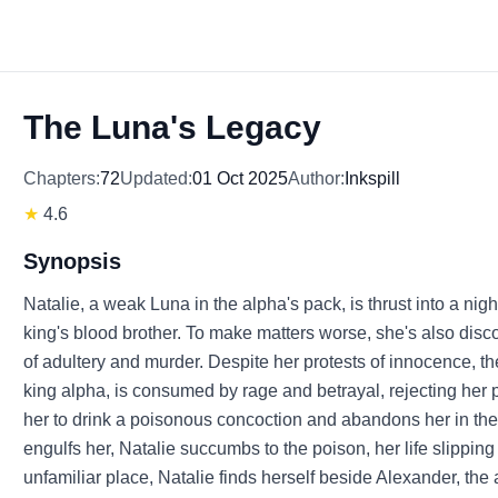
The Luna's Legacy
Chapters:
72
Updated:
01 Oct 2025
Author:
Inkspill
★
4.6
Synopsis
Natalie, a weak Luna in the alpha's pack, is thrust into a ni
king's blood brother. To make matters worse, she's also disco
of adultery and murder. Despite her protests of innocence, t
king alpha, is consumed by rage and betrayal, rejecting her 
her to drink a poisonous concoction and abandons her in the p
engulfs her, Natalie succumbs to the poison, her life slippin
unfamiliar place, Natalie finds herself beside Alexander, th