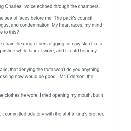
ng Charles ' voice echoed through the chambers.
 the sea of faces before me. The pack's council
isgust and condemnation. My heart races, my mind
e to this?
chair, the rough fibers digging into my skin like a
ristine white fabric I wore, and I could hear my
talie, that denying the truth won't do you anything
onfessing now would be good", Mr. Ederson, the
 the clothes he wore, I tried opening my mouth, but it
k committed adultery with the alpha king's brother,