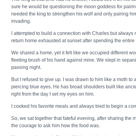
sure he would be questioning the moon goddess for pairin
needed the king to strengthen his wolf and only pairing hi
invading.
I attempted to build a connection with Charles but always
return home exhausted at sunset after spending the entire 
We shared a home, yet it felt like we occupied different w
fleeting brush of his hand against mine. We slept in sepa
passing night.
But I refused to give up. I was drawn to him like a moth to
piercing blue eyes. He has broad shoulders built like ancie
right from the day I set my eyes on him.
I cooked his favorite meals and always tried to begin a con
So, we sat together that fateful evening, after sharing the
the courage to ask him how the food was.