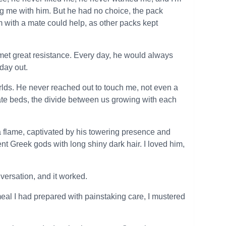
g me with him. But he had no choice, the pack
m with a mate could help, as other packs kept
 met great resistance. Every day, he would always
day out.
orlds. He never reached out to touch me, not even a
rate beds, the divide between us growing with each
 a flame, captivated by his towering presence and
nt Greek gods with long shiny dark hair. I loved him,
versation, and it worked.
 meal I had prepared with painstaking care, I mustered