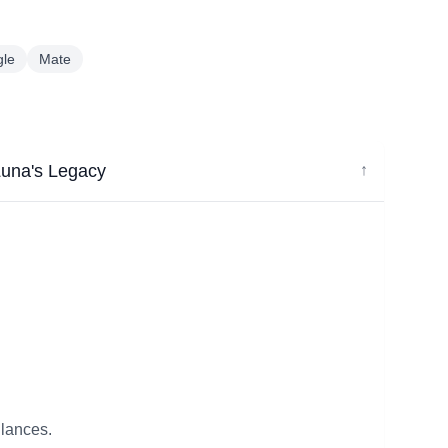
gle
Mate
Luna's Legacy
↓
glances.