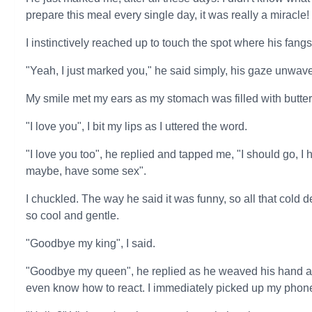
prepare this meal every single day, it was really a miracle!
I instinctively reached up to touch the spot where his fang
"Yeah, I just marked you," he said simply, his gaze unwave
My smile met my ears as my stomach was filled with butterf
"I love you", I bit my lips as I uttered the word.
"I love you too", he replied and tapped me, "I should go, 
maybe, have some sex".
I chuckled. The way he said it was funny, so all that cold 
so cool and gentle.
"Goodbye my king", I said.
"Goodbye my queen", he replied as he weaved his hand and
even know how to react. I immediately picked up my phone, 