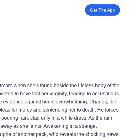
Get The App
ghtmare when she's found beside the lifeless body of the
vered to have lost her virginity, leading to accusations
he evidence against her is overwhelming. Charles, the
pleas for mercy and sentencing her to death. He forces
ouring rain, clad only in a white dress. As the rain
g away as she faints. Awakening in a strange,
e alpha of another pack, who reveals the shocking news: