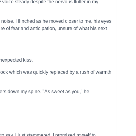
 voice steady despite the nervous flutter in my
oise. I flinched as he moved closer to me, his eyes
re of fear and anticipation, unsure of what his next
unexpected kiss.
hock which was quickly replaced by a rush of warmth
vers down my spine. "As sweet as you," he
 to say, I just stammered. I promised myself to