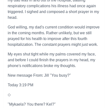
my dad was in and out of the hospital, battling
respiratory complications his illness had once again
triggered. I sighed and composed a short prayer in my
head.
God willing, my dad's current condition would improve
in the coming months. Rather unlikely, but we still
prayed for his health to improve after this fourth
hospitalization. The constant prayers might just work.
My eyes shut tight while my palms covered my face,
and before I could finish the prayers in my head, my
phone's notifications broke my thoughts.
New message From: Jill "You busy?"
Today 3:19 PM
◇
"Mykaela? You there? Kel?"