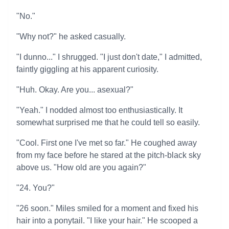
"No."
"Why not?" he asked casually.
"I dunno..." I shrugged. "I just don't date," I admitted,
faintly giggling at his apparent curiosity.
"Huh. Okay. Are you... asexual?"
"Yeah." I nodded almost too enthusiastically. It
somewhat surprised me that he could tell so easily.
"Cool. First one I've met so far." He coughed away
from my face before he stared at the pitch-black sky
above us. "How old are you again?"
"24. You?"
"26 soon." Miles smiled for a moment and fixed his
hair into a ponytail. "I like your hair." He scooped a