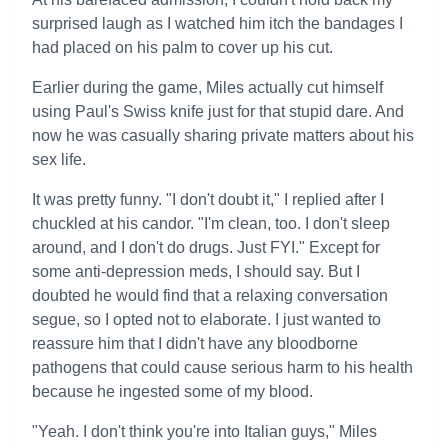
surprised laugh as I watched him itch the bandages I
had placed on his palm to cover up his cut.
Earlier during the game, Miles actually cut himself
using Paul's Swiss knife just for that stupid dare. And
now he was casually sharing private matters about his
sex life.
It was pretty funny. "I don't doubt it," I replied after I
chuckled at his candor. "I'm clean, too. I don't sleep
around, and I don't do drugs. Just FYI." Except for
some anti-depression meds, I should say. But I
doubted he would find that a relaxing conversation
segue, so I opted not to elaborate. I just wanted to
reassure him that I didn't have any bloodborne
pathogens that could cause serious harm to his health
because he ingested some of my blood.
"Yeah. I don't think you're into Italian guys," Miles