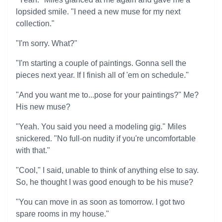
lopsided smile. "I need a new muse for my next
collection."
"I'm sorry. What?"
"I'm starting a couple of paintings. Gonna sell the
pieces next year. If I finish all of 'em on schedule."
"And you want me to...pose for your paintings?" Me?
His new muse?
"Yeah. You said you need a modeling gig." Miles
snickered. "No full-on nudity if you're uncomfortable
with that."
"Cool," I said, unable to think of anything else to say.
So, he thought I was good enough to be his muse?
"You can move in as soon as tomorrow. I got two
spare rooms in my house."