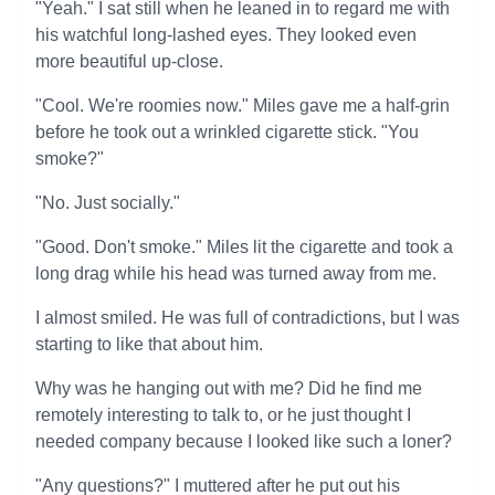
"Yeah." I sat still when he leaned in to regard me with
his watchful long-lashed eyes. They looked even
more beautiful up-close.
"Cool. We're roomies now." Miles gave me a half-grin
before he took out a wrinkled cigarette stick. "You
smoke?"
"No. Just socially."
"Good. Don't smoke." Miles lit the cigarette and took a
long drag while his head was turned away from me.
I almost smiled. He was full of contradictions, but I was
starting to like that about him.
Why was he hanging out with me? Did he find me
remotely interesting to talk to, or he just thought I
needed company because I looked like such a loner?
"Any questions?" I muttered after he put out his