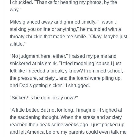
I chuckled. "Thanks for hearting my photos, by the
way."
Miles glanced away and grinned timidly. "I wasn't
stalking you online or anything," he mumbled with a
throaty chuckle that made me smile. "Okay. Maybe just
a little."
"No judgment here, either." I raised my palms and
snickered at his smirk. "I tried modeling 'cause I just
felt like I needed a break, y'know? From med school,
the pressure, anxiety... and the loans were piling up,
and Dad's getting sicker." I shrugged.
"Sicker? Is he doin' okay now?"
"A little better. But not for long, I imagine." I sighed at
the saddening thought. When the stress and anxiety
reached their peak some weeks ago, I just packed up
and left America before my parents could even talk me