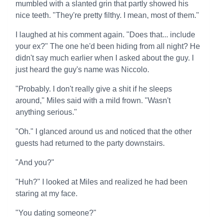
mumbled with a slanted grin that partly showed his
nice teeth. "They're pretty filthy. I mean, most of them."
I laughed at his comment again. "Does that... include
your ex?" The one he'd been hiding from all night? He
didn't say much earlier when I asked about the guy. I
just heard the guy's name was Niccolo.
"Probably. I don't really give a shit if he sleeps
around," Miles said with a mild frown. "Wasn't
anything serious."
"Oh." I glanced around us and noticed that the other
guests had returned to the party downstairs.
"And you?"
"Huh?" I looked at Miles and realized he had been
staring at my face.
"You dating someone?"