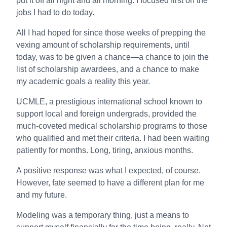
put it off all night and all morning. I focused first on the
jobs I had to do today.
All I had hoped for since those weeks of prepping the
vexing amount of scholarship requirements, until
today, was to be given a chance—a chance to join the
list of scholarship awardees, and a chance to make
my academic goals a reality this year.
UCMLE, a prestigious international school known to
support local and foreign undergrads, provided the
much-coveted medical scholarship programs to those
who qualified and met their criteria. I had been waiting
patiently for months. Long, tiring, anxious months.
A positive response was what I expected, of course.
However, fate seemed to have a different plan for me
and my future.
Modeling was a temporary thing, just a means to