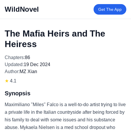
WildNovel
Get The App
The Mafia Heirs and The
Heiress
Chapters:
86
Updated:
19 Dec 2024
Author:
MZ Xian
★
4.1
Synopsis
Maximiliano "Miles" Falco is a well-to-do artist trying to live
a private life in the Italian countryside after being forced by
his family to deal with some issues and his substance
abuse. Mykaela Nielsen is a med school dropout who