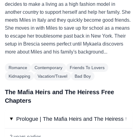
decides to make a living as a high fashion model in
another country to support herself and help her family. She
meets Miles in Italy and they quickly become good friends.
She moves in with Miles to save up for school as a means
to escape her troublesome past back in New York. Their
setup in Brescia seems perfect until Mykaela discovers
more about Miles and his family's background...
Romance
Contemporary
Friends To Lovers
Kidnapping
Vacation/Travel
Bad Boy
The Mafia Heirs and The Heiress Free
Chapters
Prologue | The Mafia Heirs and The Heiress
↓
2 years earlier