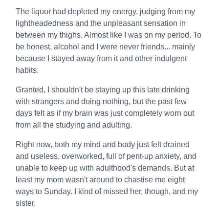
The liquor had depleted my energy, judging from my
lightheadedness and the unpleasant sensation in
between my thighs. Almost like I was on my period. To
be honest, alcohol and I were never friends... mainly
because I stayed away from it and other indulgent
habits.
Granted, I shouldn't be staying up this late drinking
with strangers and doing nothing, but the past few
days felt as if my brain was just completely worn out
from all the studying and adulting.
Right now, both my mind and body just felt drained
and useless, overworked, full of pent-up anxiety, and
unable to keep up with adulthood's demands. But at
least my mom wasn't around to chastise me eight
ways to Sunday. I kind of missed her, though, and my
sister.