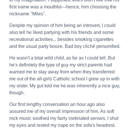
first name was a mouthful—hence, him choosing the
nickname "Miles".
Despite my opinion of him being an introvert, I could
also tell he liked partying with his friends and some
recreational activities... besides smoking cigarettes
and the usual party booze. Bad boy cliché personified.
He wasn't a total wild child, as far as I could tell. But
he's definitely the type of guy my strict parents had
warned me to stay away from when they transferred
me out of the all-girls Catholic school I grew up in with
my sister. My gut told me he was inherently a nice guy,
though.
Our first lengthy conversation an hour ago also
assured me of my overall impression of him. As soft
rock music soothed my fairly inebriated senses, I shut
my eyes and rested my nape on the sofa's headrest.