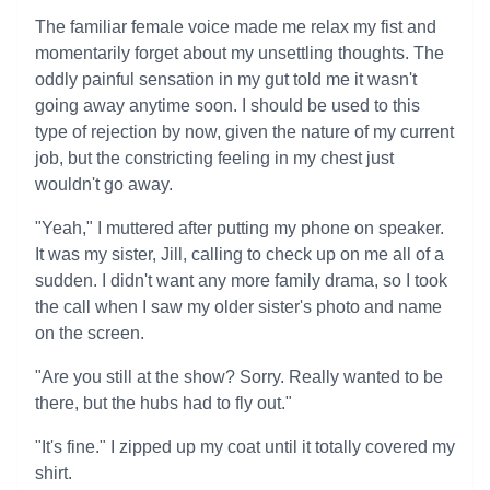
The familiar female voice made me relax my fist and
momentarily forget about my unsettling thoughts. The
oddly painful sensation in my gut told me it wasn't
going away anytime soon. I should be used to this
type of rejection by now, given the nature of my current
job, but the constricting feeling in my chest just
wouldn't go away.
"Yeah," I muttered after putting my phone on speaker.
It was my sister, Jill, calling to check up on me all of a
sudden. I didn't want any more family drama, so I took
the call when I saw my older sister's photo and name
on the screen.
"Are you still at the show? Sorry. Really wanted to be
there, but the hubs had to fly out."
"It's fine." I zipped up my coat until it totally covered my
shirt.