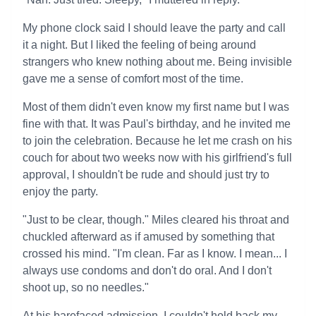
My phone clock said I should leave the party and call
it a night. But I liked the feeling of being around
strangers who knew nothing about me. Being invisible
gave me a sense of comfort most of the time.
Most of them didn't even know my first name but I was
fine with that. It was Paul's birthday, and he invited me
to join the celebration. Because he let me crash on his
couch for about two weeks now with his girlfriend's full
approval, I shouldn't be rude and should just try to
enjoy the party.
"Just to be clear, though." Miles cleared his throat and
chuckled afterward as if amused by something that
crossed his mind. "I'm clean. Far as I know. I mean... I
always use condoms and don't do oral. And I don't
shoot up, so no needles."
At his barefaced admission, I couldn't hold back my