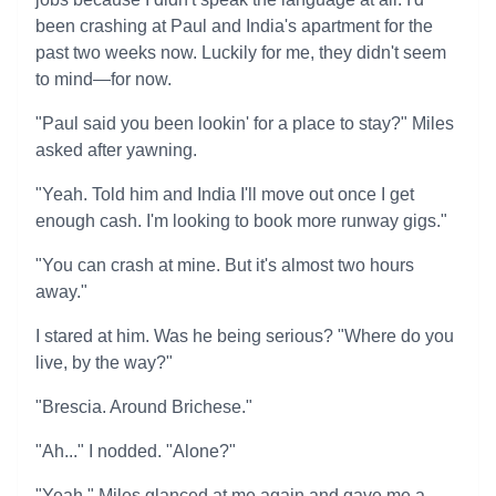
been crashing at Paul and India's apartment for the
past two weeks now. Luckily for me, they didn't seem
to mind—for now.
"Paul said you been lookin' for a place to stay?" Miles
asked after yawning.
"Yeah. Told him and India I'll move out once I get
enough cash. I'm looking to book more runway gigs."
"You can crash at mine. But it's almost two hours
away."
I stared at him. Was he being serious? "Where do you
live, by the way?"
"Brescia. Around Brichese."
"Ah..." I nodded. "Alone?"
"Yeah." Miles glanced at me again and gave me a