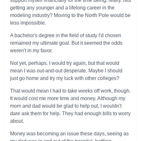
support myself financially for the time being, really. Not
getting any younger and a lifelong career in the
modeling industry? Moving to the North Pole would be
less impossible.
A bachelor's degree in the field of study I'd chosen
remained my ultimate goal. But it seemed the odds
weren't in my favor.
Not yet, perhaps. I would try again, but that would
mean I was out-and-out desperate. Maybe I should
just go home and try my luck with other colleges?
That would mean I had to take weeks off work, though.
It would cost me more time and money. Although my
mom and dad would be glad to help out, I wouldn't
dare ask them for help. They had enough bills to worry
about.
Money was becoming an issue these days, seeing as