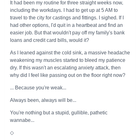
It had been my routine for three straight weeks now,
including the workdays. I had to get up at 5 AM to
travel to the city for castings and fittings. I sighed. If I
had other options, I'd quit in a heartbeat and find an
easier job. But that wouldn't pay off my family's bank
loans and credit card bills, would it?
As I leaned against the cold sink, a massive headache
weakening my muscles started to bleed my patience
dry. If this wasn't an escalating anxiety attack, then
why did I feel like passing out on the floor right now?
... Because you're weak...
Always been, always will be...
You're nothing but a stupid, gullible, pathetic
wannabe...
◇