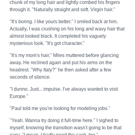
chunk of my long hair and lightly combed his fingers
through it. "Naturally straight and soft. Virgin hair."
"It's boring. I like yours better." I smiled back at him.
Actually, I was crushing on his long and wavy hair that
almost looked black. It completed his vaguely
mysterious look. "It's got character."
"It's my mom's hair," Miles muttered before glancing
away. He reclined again and put his arms on the
headrest. "Why Italy?" he then asked after a few
seconds of silence.
"I dunno. Just... impulse. I've always wanted to visit
Europe."
"Paul told me you're looking for modeling jobs."
"Yeah. Wanna try doing it full-time here." I sighed to
myself, knowing the transition wasn't going to be that
easy. "I mean, I badly need the cash, too."