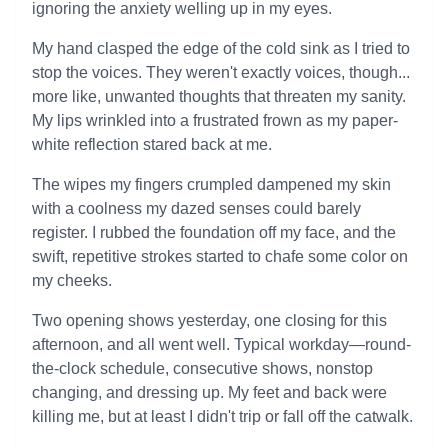
ignoring the anxiety welling up in my eyes.
My hand clasped the edge of the cold sink as I tried to
stop the voices. They weren't exactly voices, though...
more like, unwanted thoughts that threaten my sanity.
My lips wrinkled into a frustrated frown as my paper-
white reflection stared back at me.
The wipes my fingers crumpled dampened my skin
with a coolness my dazed senses could barely
register. I rubbed the foundation off my face, and the
swift, repetitive strokes started to chafe some color on
my cheeks.
Two opening shows yesterday, one closing for this
afternoon, and all went well. Typical workday—round-
the-clock schedule, consecutive shows, nonstop
changing, and dressing up. My feet and back were
killing me, but at least I didn't trip or fall off the catwalk.