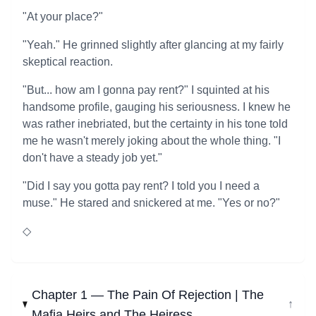
"At your place?"
"Yeah." He grinned slightly after glancing at my fairly
skeptical reaction.
"But... how am I gonna pay rent?" I squinted at his
handsome profile, gauging his seriousness. I knew he
was rather inebriated, but the certainty in his tone told
me he wasn't merely joking about the whole thing. "I
don't have a steady job yet."
"Did I say you gotta pay rent? I told you I need a
muse." He stared and snickered at me. "Yes or no?"
◇
Chapter 1 — The Pain Of Rejection | The
↓
Mafia Heirs and The Heiress