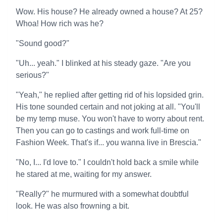
Wow. His house? He already owned a house? At 25?
Whoa! How rich was he?
"Sound good?"
"Uh... yeah." I blinked at his steady gaze. "Are you
serious?"
"Yeah," he replied after getting rid of his lopsided grin.
His tone sounded certain and not joking at all. "You'll
be my temp muse. You won't have to worry about rent.
Then you can go to castings and work full-time on
Fashion Week. That's if... you wanna live in Brescia."
"No, I... I'd love to." I couldn't hold back a smile while
he stared at me, waiting for my answer.
"Really?" he murmured with a somewhat doubtful
look. He was also frowning a bit.