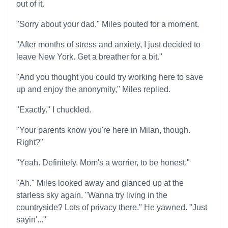
out of it.
"Sorry about your dad." Miles pouted for a moment.
"After months of stress and anxiety, I just decided to
leave New York. Get a breather for a bit."
"And you thought you could try working here to save
up and enjoy the anonymity," Miles replied.
"Exactly." I chuckled.
"Your parents know you're here in Milan, though.
Right?"
"Yeah. Definitely. Mom's a worrier, to be honest."
"Ah." Miles looked away and glanced up at the
starless sky again. "Wanna try living in the
countryside? Lots of privacy there." He yawned. "Just
sayin'..."