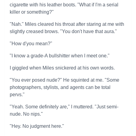
cigarette with his leather boots. "What if I'm a serial
killer or something?"
"Nah." Miles cleared his throat after staring at me with
slightly creased brows. "You don't have that aura."
"How d'you mean?"
"I know a grade-A bullshitter when I meet one."
I giggled when Miles snickered at his own words.
"You ever posed nude?" He squinted at me. "Some
photographers, stylists, and agents can be total
pervs."
"Yeah. Some definitely are," I muttered. "Just semi-
nude. No nips."
"Hey. No judgment here."