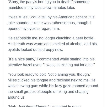
"Sorry, the party's boring you to death," someone
mumbled in my face a few minutes later.
It was Miles. I could tell by his American accent. His
joke sounded like he was rather serious, though. I
opened my eyes to regard him.
He sat beside me, no longer clutching a beer bottle.
His breath was warm and smelled of alcohol, and his
eyelids looked quite droopy now.
"It's a nice party," I commented while staring into his
attentive hazel eyes. "I was just zoning out for a bit."
"You look ready to bolt. Not blaming you, though."
Miles clicked his tongue and reclined next to me. He
was chewing gum while his lazy gaze roamed around
the small groups of people drinking and chatting
around us.
"Nah. Just tired. Sleepy," I muttered in reply.