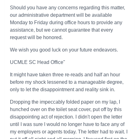
Should you have any concerns regarding this matter,
our administrative department will be available
Monday to Friday during office hours to provide any
assistance, but we cannot guarantee that every
request will be honored.
We wish you good luck on your future endeavors.
UCMLE SC Head Office"
It might have taken three re-reads and half an hour
before my shock lessened to a manageable degree,
only to let the disappointment and reality sink in.
Dropping the impeccably folded paper on my lap, I
hunched over on the toilet seat cover, put off by this
disappointing act of rejection. I didn't open the letter
until I was sure I would no longer have to face any of
my employers or agents today. The letter had to wait. I