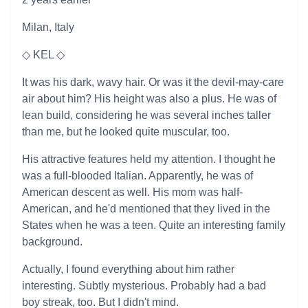
Milan, Italy
◇ KEL ◇
It was his dark, wavy hair. Or was it the devil-may-care
air about him? His height was also a plus. He was of
lean build, considering he was several inches taller
than me, but he looked quite muscular, too.
His attractive features held my attention. I thought he
was a full-blooded Italian. Apparently, he was of
American descent as well. His mom was half-
American, and he'd mentioned that they lived in the
States when he was a teen. Quite an interesting family
background.
Actually, I found everything about him rather
interesting. Subtly mysterious. Probably had a bad
boy streak, too. But I didn't mind.