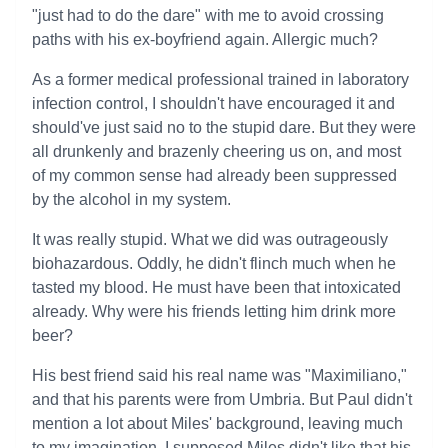
"just had to do the dare" with me to avoid crossing
paths with his ex-boyfriend again. Allergic much?
As a former medical professional trained in laboratory
infection control, I shouldn't have encouraged it and
should've just said no to the stupid dare. But they were
all drunkenly and brazenly cheering us on, and most
of my common sense had already been suppressed
by the alcohol in my system.
It was really stupid. What we did was outrageously
biohazardous. Oddly, he didn't flinch much when he
tasted my blood. He must have been that intoxicated
already. Why were his friends letting him drink more
beer?
His best friend said his real name was "Maximiliano,"
and that his parents were from Umbria. But Paul didn't
mention a lot about Miles' background, leaving much
to my imagination. I supposed Miles didn't like that his