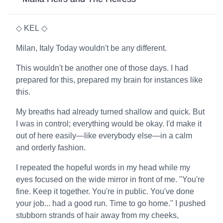
◇ KEL ◇
Milan, Italy Today wouldn't be any different.
This wouldn't be another one of those days. I had
prepared for this, prepared my brain for instances like
this.
My breaths had already turned shallow and quick. But
I was in control; everything would be okay. I'd make it
out of here easily—like everybody else—in a calm
and orderly fashion.
I repeated the hopeful words in my head while my
eyes focused on the wide mirror in front of me. "You're
fine. Keep it together. You're in public. You've done
your job... had a good run. Time to go home." I pushed
stubborn strands of hair away from my cheeks,