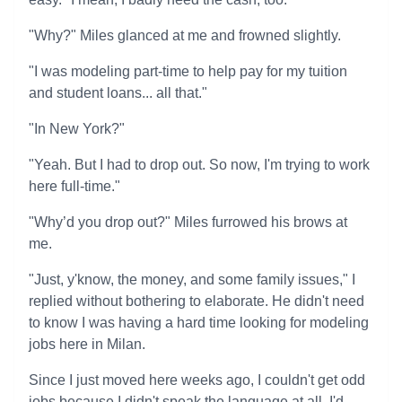
"Why?" Miles glanced at me and frowned slightly.
"I was modeling part-time to help pay for my tuition
and student loans... all that."
"In New York?"
"Yeah. But I had to drop out. So now, I'm trying to work
here full-time."
"Why’d you drop out?" Miles furrowed his brows at
me.
"Just, y'know, the money, and some family issues," I
replied without bothering to elaborate. He didn't need
to know I was having a hard time looking for modeling
jobs here in Milan.
Since I just moved here weeks ago, I couldn't get odd
jobs because I didn't speak the language at all. I'd