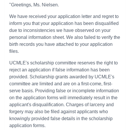
"Greetings, Ms. Nielsen.
We have received your application letter and regret to
inform you that your application has been disqualified
due to inconsistencies we have observed on your
personal information sheet. We also failed to verify the
birth records you have attached to your application
files.
UCMLE's scholarship committee reserves the right to
reject an application if false information has been
provided. Scholarship grants awarded by UCMLE's
committee are limited and are on a first-come, first-
serve basis. Providing false or incomplete information
on the application forms will immediately result in the
applicant's disqualification. Charges of larceny and
forgery may also be filed against applicants who
knowingly provided false details in the scholarship
application forms.