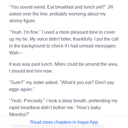
"You sound weird. Eat breakfast and lunch yet?" Jill
asked over the line, probably worrying about my
skinny figure.
"Yeah. I'm fine." I used a more pleasant tone to cover
up my lie. My voice didn't falter, thankfully. I put the call
in the background to check if I had unread messages.
Wait—
It was way past lunch. Miles could be around the area.
I should text him now.
"Sure?" my sister asked. "What'd you eat? Don't say
eggs again."
"Yeah. Precisely." I took a deep breath, pretending my
rapid heartbeat didn't bother me. "How's baby
Meesha?"
Read more chapters in Inque App
"Always sleeping when not hungry. Mom keeps