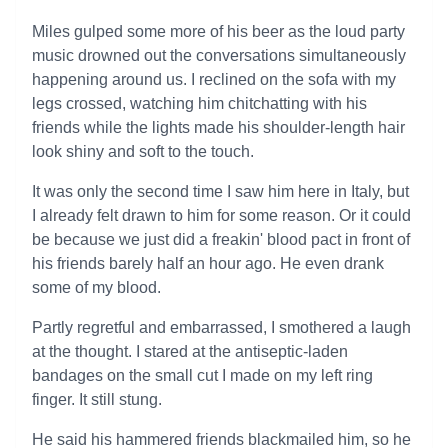
Miles gulped some more of his beer as the loud party
music drowned out the conversations simultaneously
happening around us. I reclined on the sofa with my
legs crossed, watching him chitchatting with his
friends while the lights made his shoulder-length hair
look shiny and soft to the touch.
It was only the second time I saw him here in Italy, but
I already felt drawn to him for some reason. Or it could
be because we just did a freakin' blood pact in front of
his friends barely half an hour ago. He even drank
some of my blood.
Partly regretful and embarrassed, I smothered a laugh
at the thought. I stared at the antiseptic-laden
bandages on the small cut I made on my left ring
finger. It still stung.
He said his hammered friends blackmailed him, so he