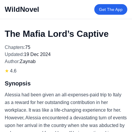
WildNovel
Get The App
The Mafia Lord’s Captive
Chapters:
75
Updated:
19 Dec 2024
Author:
Zaynab
★
4.6
Synopsis
Alessia had been given an all-expenses-paid trip to Italy
as a reward for her outstanding contribution in her
workplace. It was like a life-changing experience for her.
However, Alessia encountered a devastating turn of events
upon her arrival in the country when she was abducted by