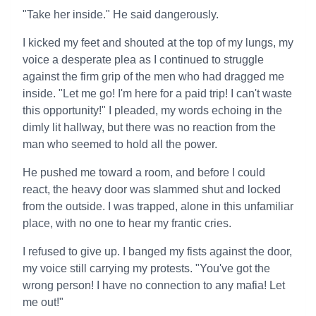
"Take her inside." He said dangerously.
I kicked my feet and shouted at the top of my lungs, my
voice a desperate plea as I continued to struggle
against the firm grip of the men who had dragged me
inside. "Let me go! I'm here for a paid trip! I can't waste
this opportunity!" I pleaded, my words echoing in the
dimly lit hallway, but there was no reaction from the
man who seemed to hold all the power.
He pushed me toward a room, and before I could
react, the heavy door was slammed shut and locked
from the outside. I was trapped, alone in this unfamiliar
place, with no one to hear my frantic cries.
I refused to give up. I banged my fists against the door,
my voice still carrying my protests. "You've got the
wrong person! I have no connection to any mafia! Let
me out!"