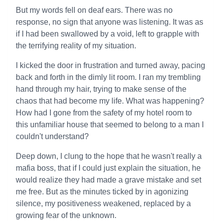
But my words fell on deaf ears. There was no
response, no sign that anyone was listening. It was as
if I had been swallowed by a void, left to grapple with
the terrifying reality of my situation.
I kicked the door in frustration and turned away, pacing
back and forth in the dimly lit room. I ran my trembling
hand through my hair, trying to make sense of the
chaos that had become my life. What was happening?
How had I gone from the safety of my hotel room to
this unfamiliar house that seemed to belong to a man I
couldn't understand?
Deep down, I clung to the hope that he wasn't really a
mafia boss, that if I could just explain the situation, he
would realize they had made a grave mistake and set
me free. But as the minutes ticked by in agonizing
silence, my positiveness weakened, replaced by a
growing fear of the unknown.