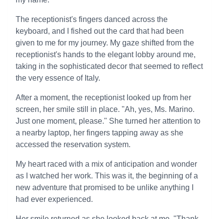
The receptionist's fingers danced across the
keyboard, and I fished out the card that had been
given to me for my journey. My gaze shifted from the
receptionist's hands to the elegant lobby around me,
taking in the sophisticated decor that seemed to reflect
the very essence of Italy.
After a moment, the receptionist looked up from her
screen, her smile still in place. "Ah, yes, Ms. Marino.
Just one moment, please." She turned her attention to
a nearby laptop, her fingers tapping away as she
accessed the reservation system.
My heart raced with a mix of anticipation and wonder
as I watched her work. This was it, the beginning of a
new adventure that promised to be unlike anything I
had ever experienced.
Her smile returned as she looked back at me. "Thank