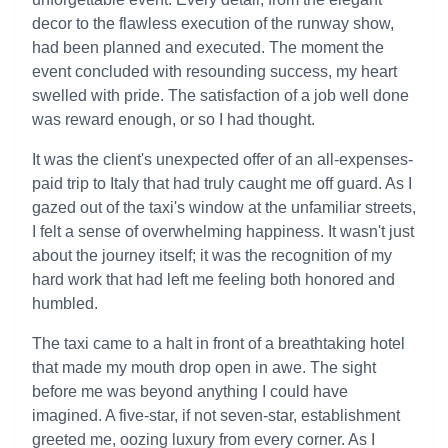
decor to the flawless execution of the runway show,
had been planned and executed. The moment the
event concluded with resounding success, my heart
swelled with pride. The satisfaction of a job well done
was reward enough, or so I had thought.
It was the client's unexpected offer of an all-expenses-
paid trip to Italy that had truly caught me off guard. As I
gazed out of the taxi's window at the unfamiliar streets,
I felt a sense of overwhelming happiness. It wasn't just
about the journey itself; it was the recognition of my
hard work that had left me feeling both honored and
humbled.
The taxi came to a halt in front of a breathtaking hotel
that made my mouth drop open in awe. The sight
before me was beyond anything I could have
imagined. A five-star, if not seven-star, establishment
greeted me, oozing luxury from every corner. As I