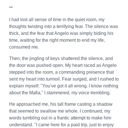
**
I had lost all sense of time in the quiet room, my
thoughts twisting into a terrifying fear. The silence was
thick, and the fear that Angelo was simply biding his
time, waiting for the right moment to end my life,
consumed me.
Then, the jingling of keys shattered the silence, and
the door was pushed open. My heart raced as Angelo
stepped into the room, a commanding presence that
sent my heart into turmoil. Fear surged, and I rushed to
explain myself. "You've got it all wrong. I know nothing
about the Mafia," I stammered, my voice trembling.
He approached me, his tall frame casting a shadow
that seemed to swallow me whole. I continued, my
words tumbling out in a frantic attempt to make him
understand. "I came here for a paid trip, just to enjoy