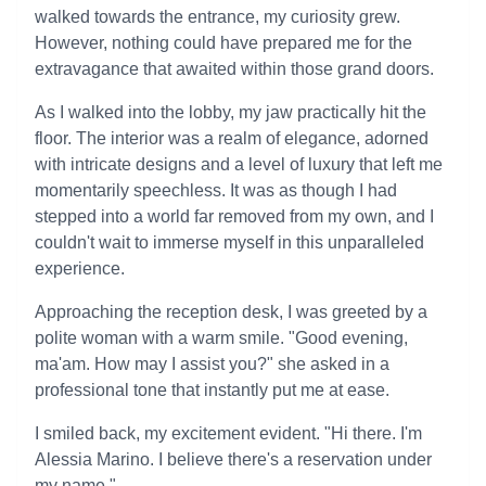
walked towards the entrance, my curiosity grew.
However, nothing could have prepared me for the
extravagance that awaited within those grand doors.
As I walked into the lobby, my jaw practically hit the
floor. The interior was a realm of elegance, adorned
with intricate designs and a level of luxury that left me
momentarily speechless. It was as though I had
stepped into a world far removed from my own, and I
couldn't wait to immerse myself in this unparalleled
experience.
Approaching the reception desk, I was greeted by a
polite woman with a warm smile. "Good evening,
ma'am. How may I assist you?" she asked in a
professional tone that instantly put me at ease.
I smiled back, my excitement evident. "Hi there. I'm
Alessia Marino. I believe there's a reservation under
my name."