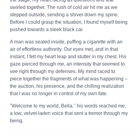
swirled together. The rush of cold air hit me as we
stepped outside, sending a shiver down my spine.
Before I could grasp the situation, I found myself being
pushed towards a sleek black car.
A man was seated inside, puffing a cigarette with an
air of effortless authority. Our eyes met, and in that
instant, I felt my heart leap and stutter in my chest. His
gaze pierced through me, an intensity that seemed to
see right through my defenses. My mind raced to
piece together the fragments of what was happening –
the auction, his presence, and the chilling realization
that I was no longer in control of my own fate.
"Welcome to my world, Bella." his words reached me,
a low, velvet-laden voice that sent a tremor through my
being.