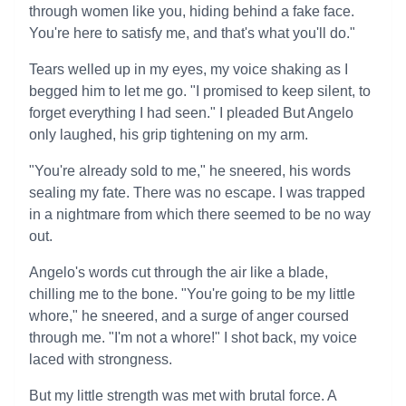
through women like you, hiding behind a fake face.
You're here to satisfy me, and that's what you'll do."
Tears welled up in my eyes, my voice shaking as I
begged him to let me go. "I promised to keep silent, to
forget everything I had seen." I pleaded But Angelo
only laughed, his grip tightening on my arm.
"You're already sold to me," he sneered, his words
sealing my fate. There was no escape. I was trapped
in a nightmare from which there seemed to be no way
out.
Angelo's words cut through the air like a blade,
chilling me to the bone. "You're going to be my little
whore," he sneered, and a surge of anger coursed
through me. "I'm not a whore!" I shot back, my voice
laced with strongness.
But my little strength was met with brutal force. A