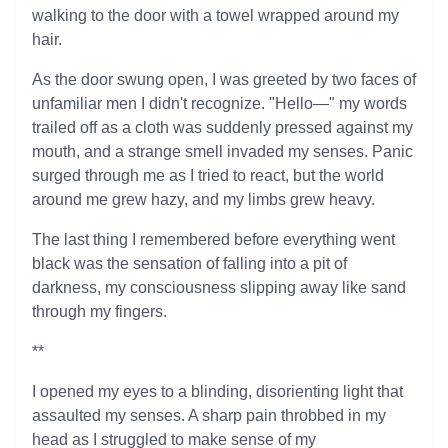
walking to the door with a towel wrapped around my
hair.
As the door swung open, I was greeted by two faces of
unfamiliar men I didn't recognize. "Hello—" my words
trailed off as a cloth was suddenly pressed against my
mouth, and a strange smell invaded my senses. Panic
surged through me as I tried to react, but the world
around me grew hazy, and my limbs grew heavy.
The last thing I remembered before everything went
black was the sensation of falling into a pit of
darkness, my consciousness slipping away like sand
through my fingers.
**
I opened my eyes to a blinding, disorienting light that
assaulted my senses. A sharp pain throbbed in my
head as I struggled to make sense of my