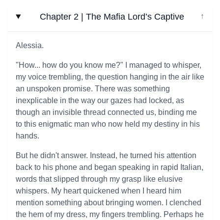
Chapter 2 | The Mafia Lord’s Captive
↓
Alessia.
"How... how do you know me?" I managed to whisper,
my voice trembling, the question hanging in the air like
an unspoken promise. There was something
inexplicable in the way our gazes had locked, as
though an invisible thread connected us, binding me
to this enigmatic man who now held my destiny in his
hands.
But he didn't answer. Instead, he turned his attention
back to his phone and began speaking in rapid Italian,
words that slipped through my grasp like elusive
whispers. My heart quickened when I heard him
mention something about bringing women. I clenched
the hem of my dress, my fingers trembling. Perhaps he