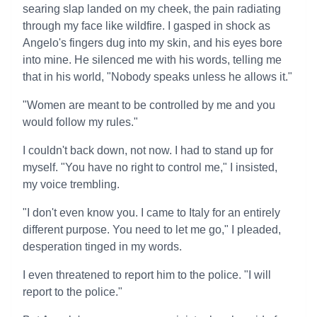
searing slap landed on my cheek, the pain radiating
through my face like wildfire. I gasped in shock as
Angelo's fingers dug into my skin, and his eyes bore
into mine. He silenced me with his words, telling me
that in his world, "Nobody speaks unless he allows it."
"Women are meant to be controlled by me and you
would follow my rules."
I couldn't back down, not now. I had to stand up for
myself. "You have no right to control me," I insisted,
my voice trembling.
"I don't even know you. I came to Italy for an entirely
different purpose. You need to let me go," I pleaded,
desperation tinged in my words.
I even threatened to report him to the police. "I will
report to the police."