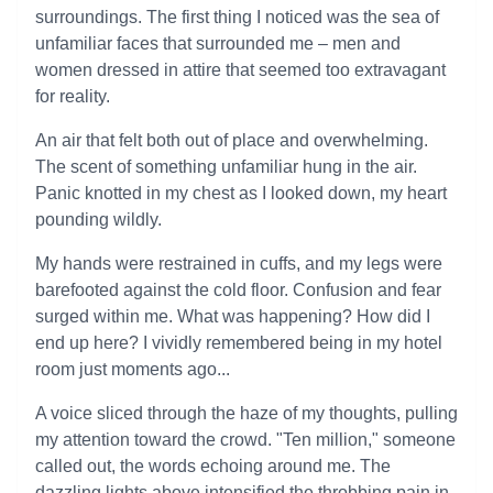
surroundings. The first thing I noticed was the sea of
unfamiliar faces that surrounded me – men and
women dressed in attire that seemed too extravagant
for reality.
An air that felt both out of place and overwhelming.
The scent of something unfamiliar hung in the air.
Panic knotted in my chest as I looked down, my heart
pounding wildly.
My hands were restrained in cuffs, and my legs were
barefooted against the cold floor. Confusion and fear
surged within me. What was happening? How did I
end up here? I vividly remembered being in my hotel
room just moments ago...
A voice sliced through the haze of my thoughts, pulling
my attention toward the crowd. "Ten million," someone
called out, the words echoing around me. The
dazzling lights above intensified the throbbing pain in