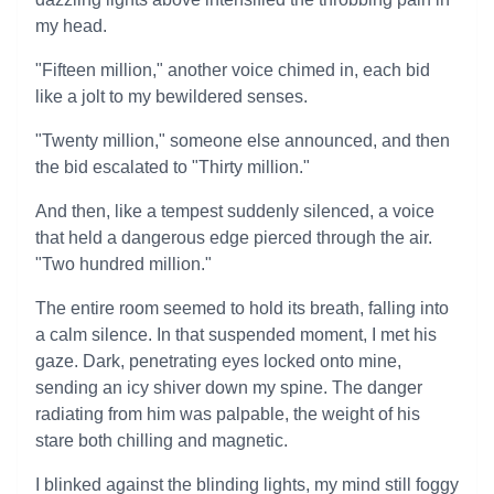
my head.
"Fifteen million," another voice chimed in, each bid
like a jolt to my bewildered senses.
"Twenty million," someone else announced, and then
the bid escalated to "Thirty million."
And then, like a tempest suddenly silenced, a voice
that held a dangerous edge pierced through the air.
"Two hundred million."
The entire room seemed to hold its breath, falling into
a calm silence. In that suspended moment, I met his
gaze. Dark, penetrating eyes locked onto mine,
sending an icy shiver down my spine. The danger
radiating from him was palpable, the weight of his
stare both chilling and magnetic.
I blinked against the blinding lights, my mind still foggy