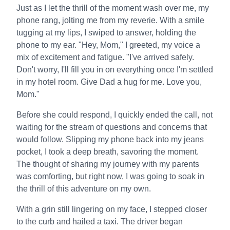
Just as I let the thrill of the moment wash over me, my
phone rang, jolting me from my reverie. With a smile
tugging at my lips, I swiped to answer, holding the
phone to my ear. "Hey, Mom," I greeted, my voice a
mix of excitement and fatigue. "I've arrived safely.
Don't worry, I'll fill you in on everything once I'm settled
in my hotel room. Give Dad a hug for me. Love you,
Mom."
Before she could respond, I quickly ended the call, not
waiting for the stream of questions and concerns that
would follow. Slipping my phone back into my jeans
pocket, I took a deep breath, savoring the moment.
The thought of sharing my journey with my parents
was comforting, but right now, I was going to soak in
the thrill of this adventure on my own.
With a grin still lingering on my face, I stepped closer
to the curb and hailed a taxi. The driver began