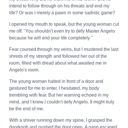
intend to follow through on his threats and end my
life? Or was I merely a pawn in some sadistic game?
I opened my mouth to speak, but the young woman cut
me off. "You shouldn't even try to defy Master Angelo
because he will end your life completely "
Fear coursed through my veins, but I mustered the last
shreds of my strength and followed her out of the
room, filled with dread about what awaited me in
Angelo's room.
The young woman halted in front of a door and
gestured for me to enter. I hesitated, my body
trembling with fear. But her warning echoed in my
mind, and I knew I couldn't defy Angelo. It might truly
be the end of me.
With a shiver running down my spine, I grasped the
doorknob and pushed the door open. A gasp escaped