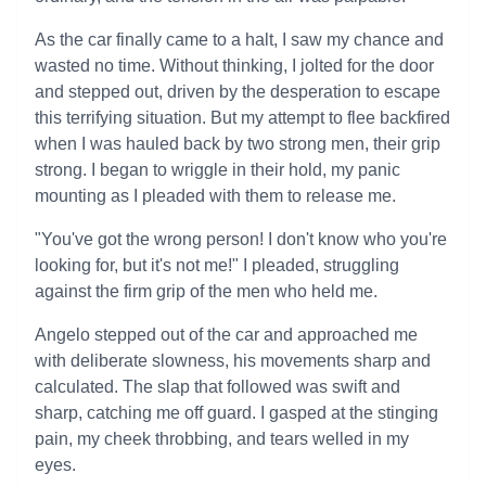
As the car finally came to a halt, I saw my chance and
wasted no time. Without thinking, I jolted for the door
and stepped out, driven by the desperation to escape
this terrifying situation. But my attempt to flee backfired
when I was hauled back by two strong men, their grip
strong. I began to wriggle in their hold, my panic
mounting as I pleaded with them to release me.
"You've got the wrong person! I don't know who you're
looking for, but it's not me!" I pleaded, struggling
against the firm grip of the men who held me.
Angelo stepped out of the car and approached me
with deliberate slowness, his movements sharp and
calculated. The slap that followed was swift and
sharp, catching me off guard. I gasped at the stinging
pain, my cheek throbbing, and tears welled in my
eyes.