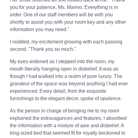
you for your patience, Ms. Marino. Everything is in
order. One of our staff members will be with you
shortly to assist you with your room key and any other
information you may need."
I nodded, my excitement growing with each passing
second. "Thank you so much."
My eyes widened as I stepped into the room, my
mouth literally hanging open in disbelief. It was as
though I had walked into a realm of pure luxury. The
grandeur of the space was beyond anything I had ever
experienced. Every detail, from the exquisite
furnishings to the elegant decor, spoke of opulence.
As the person in charge of bringing me to my room
explained the extravagances and features, I absorbed
the information with a mixture of awe and disbelief. A
king-sized bed that seemed fit for royalty beckoned to