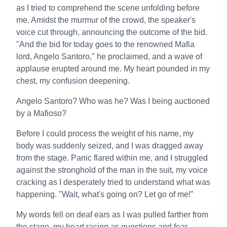
as I tried to comprehend the scene unfolding before
me. Amidst the murmur of the crowd, the speaker's
voice cut through, announcing the outcome of the bid.
"And the bid for today goes to the renowned Mafia
lord, Angelo Santoro," he proclaimed, and a wave of
applause erupted around me. My heart pounded in my
chest, my confusion deepening.
Angelo Santoro? Who was he? Was I being auctioned
by a Mafioso?
Before I could process the weight of his name, my
body was suddenly seized, and I was dragged away
from the stage. Panic flared within me, and I struggled
against the stronghold of the man in the suit, my voice
cracking as I desperately tried to understand what was
happening. "Wait, what's going on? Let go of me!"
My words fell on deaf ears as I was pulled farther from
the stage, my heart racing as questions and fear