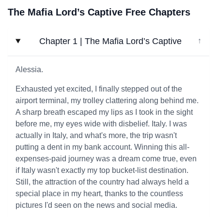
The Mafia Lord’s Captive Free Chapters
Chapter 1 | The Mafia Lord’s Captive
↓
Alessia.
Exhausted yet excited, I finally stepped out of the
airport terminal, my trolley clattering along behind me.
A sharp breath escaped my lips as I took in the sight
before me, my eyes wide with disbelief. Italy. I was
actually in Italy, and what's more, the trip wasn't
putting a dent in my bank account. Winning this all-
expenses-paid journey was a dream come true, even
if Italy wasn't exactly my top bucket-list destination.
Still, the attraction of the country had always held a
special place in my heart, thanks to the countless
pictures I'd seen on the news and social media.