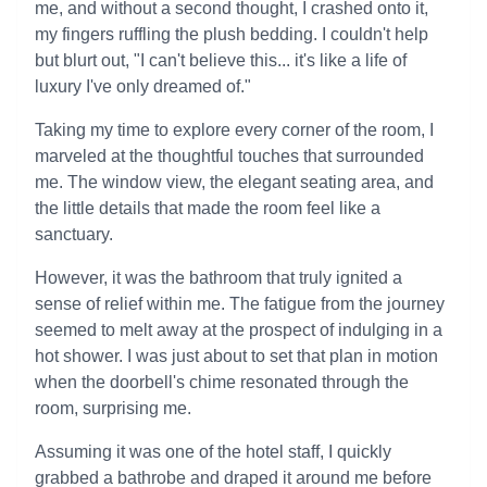
me, and without a second thought, I crashed onto it,
my fingers ruffling the plush bedding. I couldn't help
but blurt out, "I can't believe this... it's like a life of
luxury I've only dreamed of."
Taking my time to explore every corner of the room, I
marveled at the thoughtful touches that surrounded
me. The window view, the elegant seating area, and
the little details that made the room feel like a
sanctuary.
However, it was the bathroom that truly ignited a
sense of relief within me. The fatigue from the journey
seemed to melt away at the prospect of indulging in a
hot shower. I was just about to set that plan in motion
when the doorbell's chime resonated through the
room, surprising me.
Assuming it was one of the hotel staff, I quickly
grabbed a bathrobe and draped it around me before