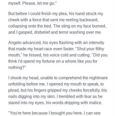
myself. Please, let me go."
But before I could finish my plea, his hand struck my
cheek with a force that sent me reeling backward,
collapsing onto the bed. The sting on my face burned,
and I gasped, disbelief and terror washing over me.
Angelo advanced, his eyes flashing with an intensity
that made my heart race even faster. "Shut your filthy
mouth," he hissed, his voice cold and cutting. "Did you
think I'd spend my fortune on a whore like you for
nothing?"
I shook my head, unable to comprehend the nightmare
unfolding before me. I opened my mouth to speak, to
plead, but his fingers gripped my cheeks forcefully, his
nails digging into my skin. I trembled with fear as he
stared into my eyes, his words dripping with malice.
"You're here because I brought you here. I can see