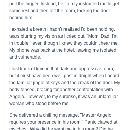
pull the trigger. Instead, he calmly instructed me to get
some rest and then left the room, locking the door
behind him.
I exhaled a breath I hadn't realized I'd been holding,
tears blurring my vision as I cried out, "Mom, Dad, I'm
in trouble," even though I knew they couldn't hear me.
My phone was back at the hotel, leaving me isolated
and vulnerable.
I lost track of time in that dark and oppressive room,
but it must have been well past midnight when I heard
the familiar jingle of keys and the creak of the door. My
body tensed, bracing for another confrontation with
Angelo. However, to my surprise, it was an unfamiliar
woman who stood before me.
She delivered a chilling message, "Master Angelo
requires your presence in his room." Panic clawed at
my chest. Why did he want me in his room? Did he