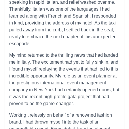
speaking in rapid Italian, and relief washed over me.
Thankfully, Italian was one of the languages I had
learned along with French and Spanish. I responded
in kind, providing the address of my hotel. As the taxi
pulled away from the curb, I settled back in the seat,
ready to embrace the next chapter of this unexpected
escapade.
My mind returned to the thrilling news that had landed
me in Italy. The excitement had yet to fully sink in, and
I found myself replaying the events that had led to this
incredible opportunity. My role as an event planner at
the prestigious international event management
company in New York had certainly opened doors, but
it was the recent high-profile gala project that had
proven to be the game-changer.
Working tirelessly on behalf of a renowned fashion
brand, I had thrown myself into the task of an
unforgettable event. Every detail, from the elegant