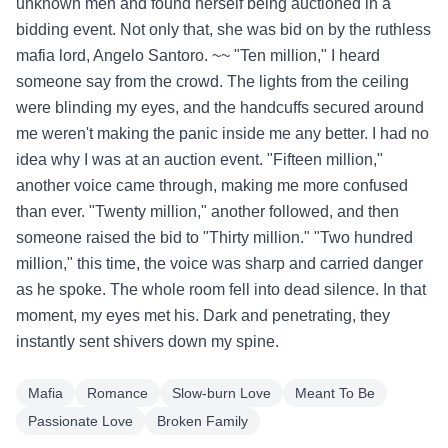
unknown men and found herself being auctioned in a
bidding event. Not only that, she was bid on by the ruthless
mafia lord, Angelo Santoro. ~~ "Ten million," I heard
someone say from the crowd. The lights from the ceiling
were blinding my eyes, and the handcuffs secured around
me weren't making the panic inside me any better. I had no
idea why I was at an auction event. "Fifteen million,"
another voice came through, making me more confused
than ever. "Twenty million," another followed, and then
someone raised the bid to "Thirty million." "Two hundred
million," this time, the voice was sharp and carried danger
as he spoke. The whole room fell into dead silence. In that
moment, my eyes met his. Dark and penetrating, they
instantly sent shivers down my spine.
Mafia
Romance
Slow-burn Love
Meant To Be
Passionate Love
Broken Family