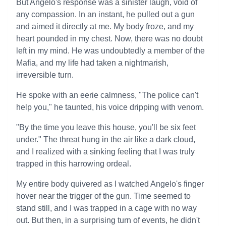
But Angelo's response was a sinister laugh, void of
any compassion. In an instant, he pulled out a gun
and aimed it directly at me. My body froze, and my
heart pounded in my chest. Now, there was no doubt
left in my mind. He was undoubtedly a member of the
Mafia, and my life had taken a nightmarish,
irreversible turn.
He spoke with an eerie calmness, "The police can't
help you," he taunted, his voice dripping with venom.
"By the time you leave this house, you'll be six feet
under." The threat hung in the air like a dark cloud,
and I realized with a sinking feeling that I was truly
trapped in this harrowing ordeal.
My entire body quivered as I watched Angelo's finger
hover near the trigger of the gun. Time seemed to
stand still, and I was trapped in a cage with no way
out. But then, in a surprising turn of events, he didn't