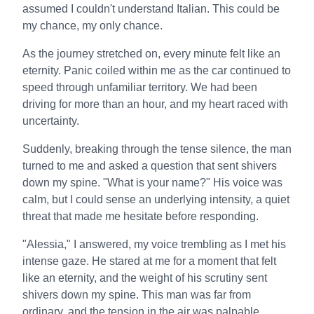
assumed I couldn't understand Italian. This could be
my chance, my only chance.
As the journey stretched on, every minute felt like an
eternity. Panic coiled within me as the car continued to
speed through unfamiliar territory. We had been
driving for more than an hour, and my heart raced with
uncertainty.
Suddenly, breaking through the tense silence, the man
turned to me and asked a question that sent shivers
down my spine. "What is your name?" His voice was
calm, but I could sense an underlying intensity, a quiet
threat that made me hesitate before responding.
"Alessia," I answered, my voice trembling as I met his
intense gaze. He stared at me for a moment that felt
like an eternity, and the weight of his scrutiny sent
shivers down my spine. This man was far from
ordinary, and the tension in the air was palpable.