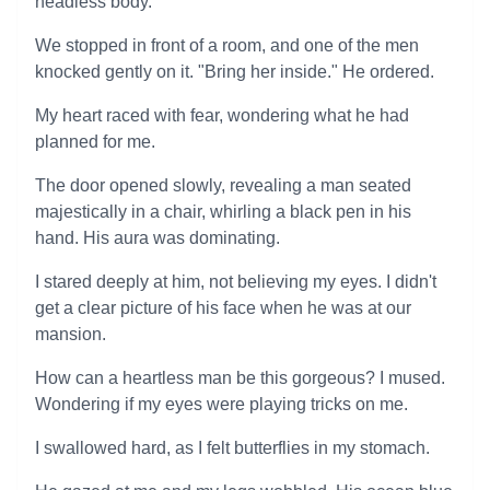
headless body.
We stopped in front of a room, and one of the men
knocked gently on it. "Bring her inside." He ordered.
My heart raced with fear, wondering what he had
planned for me.
The door opened slowly, revealing a man seated
majestically in a chair, whirling a black pen in his
hand. His aura was dominating.
I stared deeply at him, not believing my eyes. I didn't
get a clear picture of his face when he was at our
mansion.
How can a heartless man be this gorgeous? I mused.
Wondering if my eyes were playing tricks on me.
I swallowed hard, as I felt butterflies in my stomach.