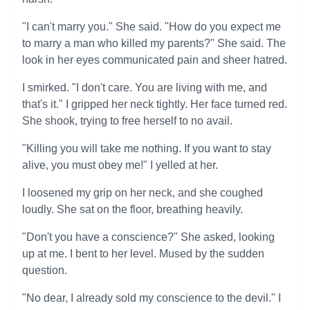
"I can't marry you." She said. "How do you expect me
to marry a man who killed my parents?" She said. The
look in her eyes communicated pain and sheer hatred.
I smirked. "I don't care. You are living with me, and
that's it." I gripped her neck tightly. Her face turned red.
She shook, trying to free herself to no avail.
"Killing you will take me nothing. If you want to stay
alive, you must obey me!" I yelled at her.
I loosened my grip on her neck, and she coughed
loudly. She sat on the floor, breathing heavily.
"Don't you have a conscience?" She asked, looking
up at me. I bent to her level. Mused by the sudden
question.
"No dear, I already sold my conscience to the devil." I