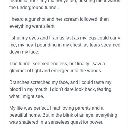
"Isabella, run!" my mother yelled, pushing me towards
the underground tunnel.
I heard a gunshot and her scream followed, then
everything went silent.
I shut my eyes and I ran as fast as my legs could carry
me, my heart pounding in my chest, as tears streamed
down my face.
The tunnel seemed endless, but finally I saw a
glimmer of light and emerged into the woods.
Branches scratched my face, and I could taste my
blood in my mouth. I didn't dare look back, fearing
what I might see.
My life was perfect. I had loving parents and a
beautiful home. But in the blink of an eye, everything
was shattered in a senseless quest for power.