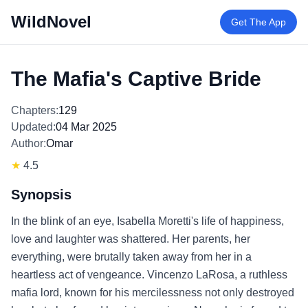
WildNovel
Get The App
The Mafia's Captive Bride
Chapters:
129
Updated:
04 Mar 2025
Author:
Omar
★
4.5
Synopsis
In the blink of an eye, Isabella Moretti's life of happiness,
love and laughter was shattered. Her parents, her
everything, were brutally taken away from her in a
heartless act of vengeance. Vincenzo LaRosa, a ruthless
mafia lord, known for his mercilessness not only destroyed