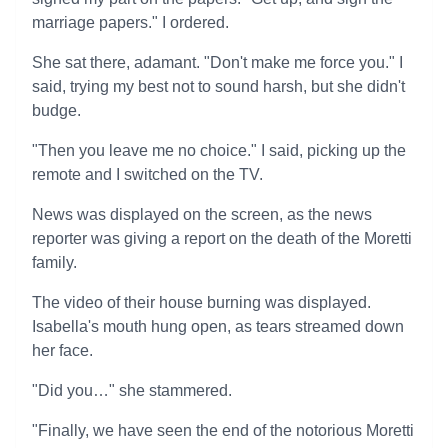
marriage papers." I ordered.
She sat there, adamant. "Don't make me force you." I
said, trying my best not to sound harsh, but she didn't
budge.
"Then you leave me no choice." I said, picking up the
remote and I switched on the TV.
News was displayed on the screen, as the news
reporter was giving a report on the death of the Moretti
family.
The video of their house burning was displayed.
Isabella's mouth hung open, as tears streamed down
her face.
"Did you…" she stammered.
"Finally, we have seen the end of the notorious Moretti