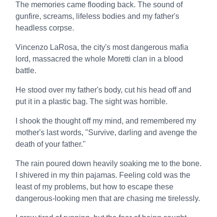
The memories came flooding back. The sound of
gunfire, screams, lifeless bodies and my father's
headless corpse.
Vincenzo LaRosa, the city's most dangerous mafia
lord, massacred the whole Moretti clan in a blood
battle.
He stood over my father's body, cut his head off and
put it in a plastic bag. The sight was horrible.
I shook the thought off my mind, and remembered my
mother's last words, "Survive, darling and avenge the
death of your father."
The rain poured down heavily soaking me to the bone.
I shivered in my thin pajamas. Feeling cold was the
least of my problems, but how to escape these
dangerous-looking men that are chasing me tirelessly.