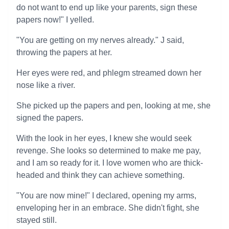
do not want to end up like your parents, sign these
papers now!" I yelled.
"You are getting on my nerves already." J said,
throwing the papers at her.
Her eyes were red, and phlegm streamed down her
nose like a river.
She picked up the papers and pen, looking at me, she
signed the papers.
With the look in her eyes, I knew she would seek
revenge. She looks so determined to make me pay,
and I am so ready for it. I love women who are thick-
headed and think they can achieve something.
"You are now mine!" I declared, opening my arms,
enveloping her in an embrace. She didn't fight, she
stayed still.