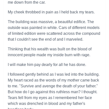
me down from the car.
My cheek throbbed in pain as I held back my tears.
The building was massive, a beautiful edifice. The
outside was painted in white. Cars of different models
of limited edition were scattered across the compound
that I couldn't see the end of and I marveled.
Thinking that his wealth was built on the blood of
innocent people made my inside burn with rage.
I will make him pay dearly for all he has done.
I followed gently behind as I was led into the building.
My heart raced as the words of my mother came back
to me. "Survive and avenge the death of your father."
But how do I go against this ruthless man? I thought.
Tears fell from my eyes as I remembered her face
which was drenched in blood and my father's