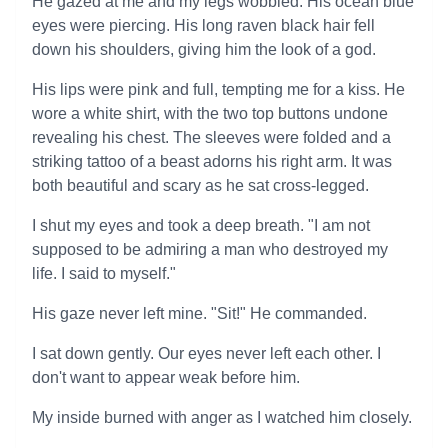
He gazed at me and my legs wobbled. His ocean blue
eyes were piercing. His long raven black hair fell
down his shoulders, giving him the look of a god.
His lips were pink and full, tempting me for a kiss. He
wore a white shirt, with the two top buttons undone
revealing his chest. The sleeves were folded and a
striking tattoo of a beast adorns his right arm. It was
both beautiful and scary as he sat cross-legged.
I shut my eyes and took a deep breath. "I am not
supposed to be admiring a man who destroyed my
life. I said to myself."
His gaze never left mine. "Sit!" He commanded.
I sat down gently. Our eyes never left each other. I
don't want to appear weak before him.
My inside burned with anger as I watched him closely.