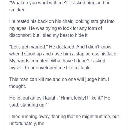
"What do you want with me?" I asked him, and he
smirked.
He rested his back on his chair, looking straight into
my eyes. He was trying to look for any form of
discomfort, but I tried my best to hide it.
"Let's get married." He declared. And I didn't know
when I stood up and gave him a slap across his face.
My hands trembled. What have I done? I asked
myself. Fear enveloped me like a cloak.
This man can kill me and no one will judge him. I
thought.
He let out an evil laugh. "Hmm, feisty! I like it." He
said, standing up.``
I tried running away, fearing that he might hurt me, but
unfortunately, the