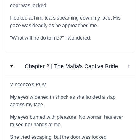
door was locked.
I looked at him, tears streaming down my face. His
gaze was deadly as he approached me.
"What will he do to me?" I wondered.
Chapter 2 | The Mafia's Captive Bride
↓
Vincenzo's POV.
My eyes widened in shock as she landed a slap
across my face.
My eyes burned with pleasure. No woman has ever
raised her hands at me.
She tried escaping, but the door was locked.