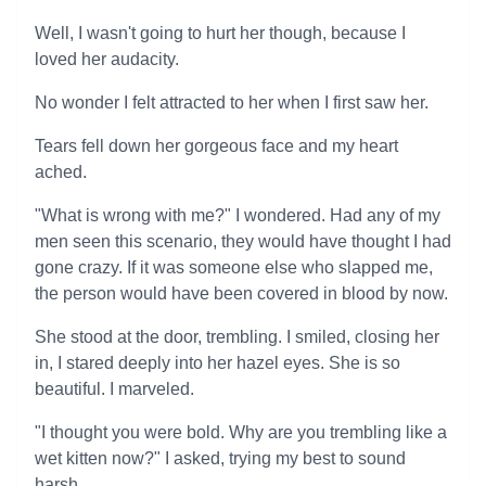
Well, I wasn't going to hurt her though, because I
loved her audacity.
No wonder I felt attracted to her when I first saw her.
Tears fell down her gorgeous face and my heart
ached.
"What is wrong with me?" I wondered. Had any of my
men seen this scenario, they would have thought I had
gone crazy. If it was someone else who slapped me,
the person would have been covered in blood by now.
She stood at the door, trembling. I smiled, closing her
in, I stared deeply into her hazel eyes. She is so
beautiful. I marveled.
"I thought you were bold. Why are you trembling like a
wet kitten now?" I asked, trying my best to sound
harsh.