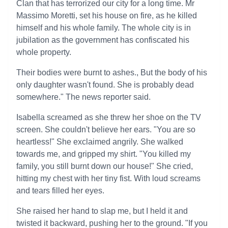
Clan that has terrorized our city for a long time. Mr
Massimo Moretti, set his house on fire, as he killed
himself and his whole family. The whole city is in
jubilation as the government has confiscated his
whole property.
Their bodies were burnt to ashes., But the body of his
only daughter wasn't found. She is probably dead
somewhere." The news reporter said.
Isabella screamed as she threw her shoe on the TV
screen. She couldn't believe her ears. "You are so
heartless!" She exclaimed angrily. She walked
towards me, and gripped my shirt. "You killed my
family, you still burnt down our house!" She cried,
hitting my chest with her tiny fist. With loud screams
and tears filled her eyes.
She raised her hand to slap me, but I held it and
twisted it backward, pushing her to the ground. "If you