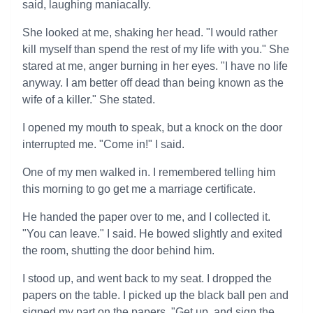
said, laughing maniacally.
She looked at me, shaking her head. "I would rather
kill myself than spend the rest of my life with you." She
stared at me, anger burning in her eyes. "I have no life
anyway. I am better off dead than being known as the
wife of a killer." She stated.
I opened my mouth to speak, but a knock on the door
interrupted me. "Come in!" I said.
One of my men walked in. I remembered telling him
this morning to go get me a marriage certificate.
He handed the paper over to me, and I collected it.
"You can leave." I said. He bowed slightly and exited
the room, shutting the door behind him.
I stood up, and went back to my seat. I dropped the
papers on the table. I picked up the black ball pen and
signed my part on the papers. "Get up, and sign the