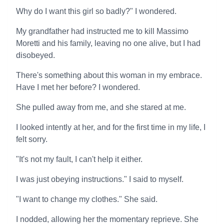
Why do I want this girl so badly?" I wondered.
My grandfather had instructed me to kill Massimo
Moretti and his family, leaving no one alive, but I had
disobeyed.
There's something about this woman in my embrace.
Have I met her before? I wondered.
She pulled away from me, and she stared at me.
I looked intently at her, and for the first time in my life, I
felt sorry.
"It's not my fault, I can't help it either.
I was just obeying instructions." I said to myself.
"I want to change my clothes." She said.
I nodded, allowing her the momentary reprieve. She