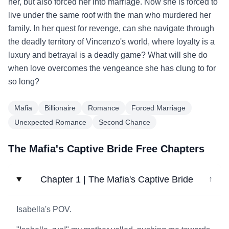
her, but also forced her into marriage. Now she is forced to
live under the same roof with the man who murdered her
family. In her quest for revenge, can she navigate through
the deadly territory of Vincenzo's world, where loyalty is a
luxury and betrayal is a deadly game? What will she do
when love overcomes the vengeance she has clung to for
so long?
Mafia
Billionaire
Romance
Forced Marriage
Unexpected Romance
Second Chance
The Mafia's Captive Bride Free Chapters
Chapter 1 | The Mafia's Captive Bride
↓
Isabella's POV.