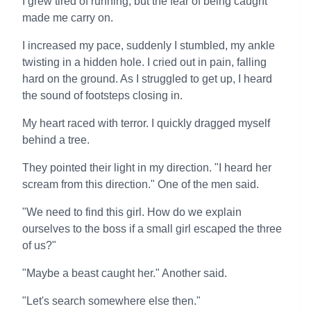
I grew tired of running, but the fear of being caught
made me carry on.
I increased my pace, suddenly I stumbled, my ankle
twisting in a hidden hole. I cried out in pain, falling
hard on the ground. As I struggled to get up, I heard
the sound of footsteps closing in.
My heart raced with terror. I quickly dragged myself
behind a tree.
They pointed their light in my direction. "I heard her
scream from this direction." One of the men said.
"We need to find this girl. How do we explain
ourselves to the boss if a small girl escaped the three
of us?"
"Maybe a beast caught her." Another said.
"Let's search somewhere else then."