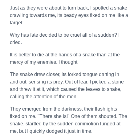
Just as they were about to turn back, I spotted a snake
crawling towards me, its beady eyes fixed on me like a
target.
Why has fate decided to be cruel all of a sudden? I
cried.
It is better to die at the hands of a snake than at the
mercy of my enemies. I thought.
The snake drew closer, its forked tongue darting in
and out, sensing its prey. Out of fear, I picked a stone
and threw it at it, which caused the leaves to shake,
calling the attention of the men.
They emerged from the darkness, their flashlights
fixed on me. "There she is!" One of them shouted. The
snake, startled by the sudden commotion lunged at
me, but I quickly dodged it just in time.