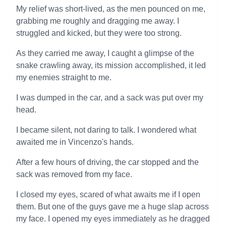
My relief was short-lived, as the men pounced on me,
grabbing me roughly and dragging me away. I
struggled and kicked, but they were too strong.
As they carried me away, I caught a glimpse of the
snake crawling away, its mission accomplished, it led
my enemies straight to me.
I was dumped in the car, and a sack was put over my
head.
I became silent, not daring to talk. I wondered what
awaited me in Vincenzo's hands.
After a few hours of driving, the car stopped and the
sack was removed from my face.
I closed my eyes, scared of what awaits me if I open
them. But one of the guys gave me a huge slap across
my face. I opened my eyes immediately as he dragged