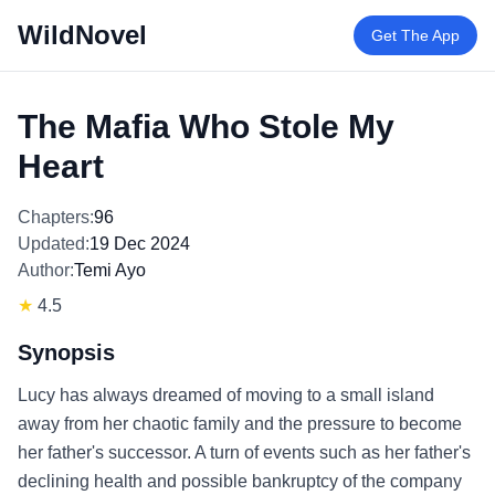
WildNovel
Get The App
The Mafia Who Stole My
Heart
Chapters:
96
Updated:
19 Dec 2024
Author:
Temi Ayo
★
4.5
Synopsis
Lucy has always dreamed of moving to a small island
away from her chaotic family and the pressure to become
her father's successor. A turn of events such as her father's
declining health and possible bankruptcy of the company