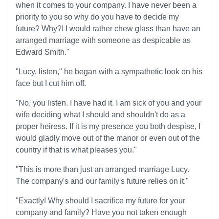
when it comes to your company. I have never been a
priority to you so why do you have to decide my
future? Why?! I would rather chew glass than have an
arranged marriage with someone as despicable as
Edward Smith."
"Lucy, listen," he began with a sympathetic look on his
face but I cut him off.
"No, you listen. I have had it. I am sick of you and your
wife deciding what I should and shouldn't do as a
proper heiress. If it is my presence you both despise, I
would gladly move out of the manor or even out of the
country if that is what pleases you."
"This is more than just an arranged marriage Lucy.
The company's and our family's future relies on it."
"Exactly! Why should I sacrifice my future for your
company and family? Have you not taken enough