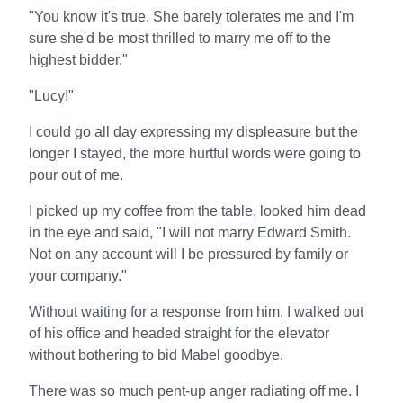
"You know it's true. She barely tolerates me and I'm
sure she'd be most thrilled to marry me off to the
highest bidder."
"Lucy!"
I could go all day expressing my displeasure but the
longer I stayed, the more hurtful words were going to
pour out of me.
I picked up my coffee from the table, looked him dead
in the eye and said, "I will not marry Edward Smith.
Not on any account will I be pressured by family or
your company."
Without waiting for a response from him, I walked out
of his office and headed straight for the elevator
without bothering to bid Mabel goodbye.
There was so much pent-up anger radiating off me. I