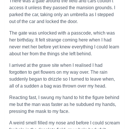
There was a gate around the field and cars couldn't
access it unless they passed the mansion grounds. I
parked the car, taking only an umbrella as I stepped
out of the car and locked the door.
The gate was unlocked with a passcode, which was
her birthday. It felt strange coming here when I had
never met her before yet knew everything I could learn
about her from the things she left behind.
I arrived at the grave site when I realised I had
forgotten to get flowers on my way over. The rain
suddenly began to drizzle so I turned to leave when,
all of a sudden a bag was thrown over my head.
Reacting fast, I swung my hand to hit the figure behind
me but the man was faster as he subdued my hands,
pressing the mask to my face.
A weird smell filled my nose and before I could scream