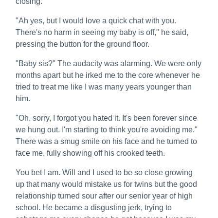
closing.
"Ah yes, but I would love a quick chat with you.
There's no harm in seeing my baby is off," he said,
pressing the button for the ground floor.
"Baby sis?" The audacity was alarming. We were only
months apart but he irked me to the core whenever he
tried to treat me like I was many years younger than
him.
"Oh, sorry, I forgot you hated it. It's been forever since
we hung out. I'm starting to think you're avoiding me."
There was a smug smile on his face and he turned to
face me, fully showing off his crooked teeth.
You bet I am. Will and I used to be so close growing
up that many would mistake us for twins but the good
relationship turned sour after our senior year of high
school. He became a disgusting jerk, trying to