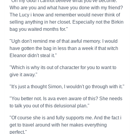
"Oh my God! I cannot believe what you've become.
Who are you and what have you done with my friend?
The Lucy i know and remember would never think of
selling anything in her closet. Especially not the Birkin
bag you waited months for."
"Ugh don't remind me of that awful memory. I would
have gotten the bag in less than a week if that witch
Eleanor didn't steal it."
"Which is why its out of character for you to want to
give it away."
"It's just a thought Simon, I wouldn't go through with it."
"You better not. Is ava even aware of this? She needs
to talk you out of this delusional plan."
"Of course she is and fully supports me. And the fact i
get to travel around with her makes everything
perfect."