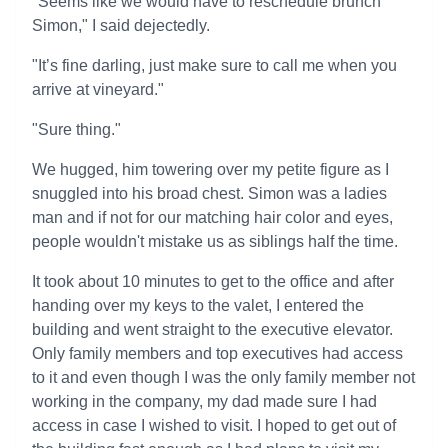
"Seems like we would have to reschedule brunch
Simon," I said dejectedly.
"It’s fine darling, just make sure to call me when you
arrive at vineyard."
"Sure thing."
We hugged, him towering over my petite figure as I
snuggled into his broad chest. Simon was a ladies
man and if not for our matching hair color and eyes,
people wouldn't mistake us as siblings half the time.
It took about 10 minutes to get to the office and after
handing over my keys to the valet, I entered the
building and went straight to the executive elevator.
Only family members and top executives had access
to it and even though I was the only family member not
working in the company, my dad made sure I had
access in case I wished to visit. I hoped to get out of