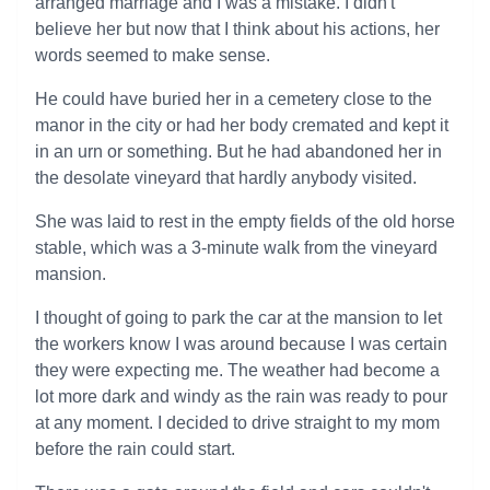
arranged marriage and I was a mistake. I didn't
believe her but now that I think about his actions, her
words seemed to make sense.
He could have buried her in a cemetery close to the
manor in the city or had her body cremated and kept it
in an urn or something. But he had abandoned her in
the desolate vineyard that hardly anybody visited.
She was laid to rest in the empty fields of the old horse
stable, which was a 3-minute walk from the vineyard
mansion.
I thought of going to park the car at the mansion to let
the workers know I was around because I was certain
they were expecting me. The weather had become a
lot more dark and windy as the rain was ready to pour
at any moment. I decided to drive straight to my mom
before the rain could start.