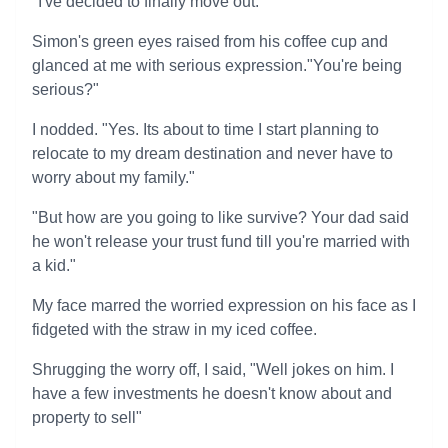
"I've decided to finally move out."
Simon's green eyes raised from his coffee cup and
glanced at me with serious expression."You're being
serious?"
I nodded. "Yes. Its about to time I start planning to
relocate to my dream destination and never have to
worry about my family."
"But how are you going to like survive? Your dad said
he won't release your trust fund till you're married with
a kid."
My face marred the worried expression on his face as I
fidgeted with the straw in my iced coffee.
Shrugging the worry off, I said, "Well jokes on him. I
have a few investments he doesn't know about and
property to sell"