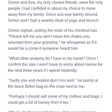
Simon and Ava, my only closest friends, were the only
people I had confided in about my choice to move
away from my family. Since ava was barely around,
Simon and I had a weekly ritual of yoga and brunch.
Simon sighed, pulling the ends of his chestnut hair.
"Please tell me you don't mean the chateu you
inherited from your grandma," he whispered as if it
would be a crime if someone heard him.
"What other property do I have in my name? Once I
confirm the sale I won't have to worry about money for
the next three years if I spend modestly.
"Sadly you and modest don't mix well," he points at
the black Birkin bag on the chair next to me.
"Perhaps I should sell some of my clothes and bags, I
could get a lot of money from it too."