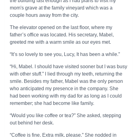
the building fast enough as I had plans to visit my
mom's grave at the family vineyard which was a
couple hours away from the city.
The elevator opened on the last floor, where my
father’s office was located. His secretary, Mabel,
greeted me with a warm smile as our eyes met.
“It’s so lovely to see you, Lucy, It has been a while.”
“Hi, Mabel. I should have visited sooner but I was busy
with other stuff.” I lied through my teeth, returning the
smile. Besides my father, Mabel was the only person
who anticipated my presence in the company. She
had been working with my dad for as long as I could
remember; she had become like family.
“Would you like coffee or tea?” She asked, stepping
out behind her desk.
“Coffee is fine. Extra milk, please.” She nodded in