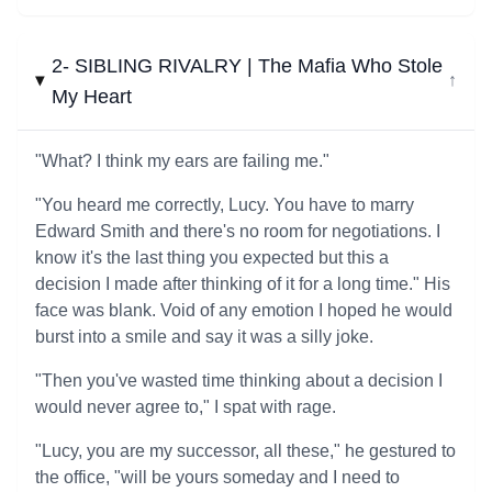
2- SIBLING RIVALRY | The Mafia Who Stole
↓
My Heart
"What? I think my ears are failing me."
"You heard me correctly, Lucy. You have to marry
Edward Smith and there's no room for negotiations. I
know it's the last thing you expected but this a
decision I made after thinking of it for a long time." His
face was blank. Void of any emotion I hoped he would
burst into a smile and say it was a silly joke.
"Then you've wasted time thinking about a decision I
would never agree to," I spat with rage.
"Lucy, you are my successor, all these," he gestured to
the office, "will be yours someday and I need to