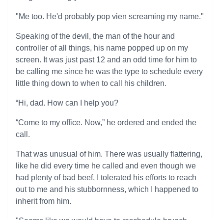
"Me too. He'd probably pop vien screaming my name."
Speaking of the devil, the man of the hour and
controller of all things, his name popped up on my
screen. It was just past 12 and an odd time for him to
be calling me since he was the type to schedule every
little thing down to when to call his children.
“Hi, dad. How can I help you?
“Come to my office. Now,” he ordered and ended the
call.
That was unusual of him. There was usually flattering,
like he did every time he called and even though we
had plenty of bad beef, I tolerated his efforts to reach
out to me and his stubbornness, which I happened to
inherit from him.