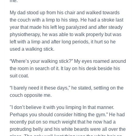
me.
My dad stood up from his chair and walked towards
the couch with a limp to his step. He had a stroke last
year that made his left leg paralyzed and after steady
physiotherapy, he was able to walk properly but was
left with a limp and after long periods, it hurt so he
used a walking stick.
“Where’s your walking stick?” My eyes roamed around
the room in search of it. It lay on his desk beside his
suit coat.
“I barely need it these days,” he stated, settling on the
couch opposite me.
"I don’t believe it with you limping In that manner.
Perhaps you should consider hitting the gym.” He had
recently put on so much weight that he now had a
protruding belly and his white beards were all over the