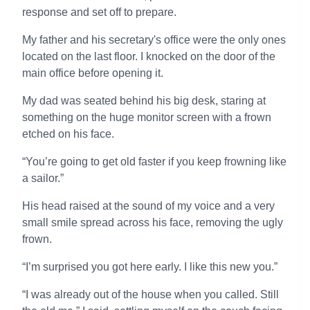
response and set off to prepare.
My father and his secretary's office were the only ones
located on the last floor. I knocked on the door of the
main office before opening it.
My dad was seated behind his big desk, staring at
something on the huge monitor screen with a frown
etched on his face.
“You’re going to get old faster if you keep frowning like
a sailor.”
His head raised at the sound of my voice and a very
small smile spread across his face, removing the ugly
frown.
“I’m surprised you got here early. I like this new you.”
“I was already out of the house when you called. Still