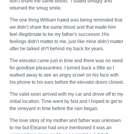
don't share the same blood," I stated smugly and
returned the smug smile.
The one thing William hated was being reminded that
we didn't share the same blood and that made him
feel illegitimate to be my father's successor. His
feelings didn't matter to me, just like mine didn't matter
after he talked sh*t behind my back for years.
The elevator came just in time and there was no need
for goodbye pleasantries. I turned back a little as I
walked away to see an angry scowl on his face with
his phone to his ears before the elevator doors closed.
The valet soon arrived with my car and drove off to my
initial location. Time went by fast and I hoped to get to
the vineyard in time before the rain began.
The love story of my mother and father was unknown
to me but Eleanor had once mentioned it was an