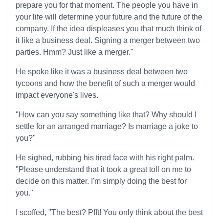
prepare you for that moment. The people you have in
your life will determine your future and the future of the
company. If the idea displeases you that much think of
it like a business deal. Signing a merger between two
parties. Hmm? Just like a merger."
He spoke like it was a business deal between two
tycoons and how the benefit of such a merger would
impact everyone's lives.
"How can you say something like that? Why should I
settle for an arranged marriage? Is marriage a joke to
you?"
He sighed, rubbing his tired face with his right palm.
"Please understand that it took a great toll on me to
decide on this matter. I'm simply doing the best for
you."
I scoffed, "The best? Pfft! You only think about the best