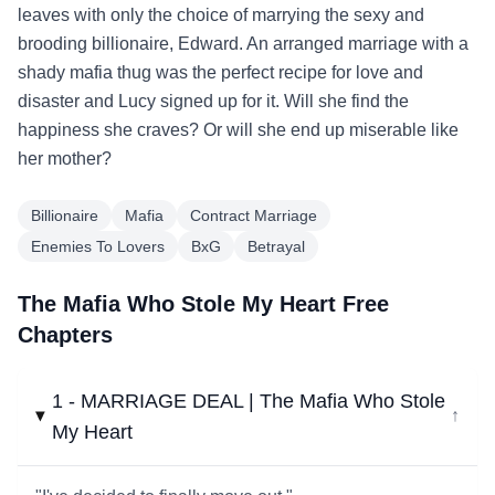
leaves with only the choice of marrying the sexy and
brooding billionaire, Edward. An arranged marriage with a
shady mafia thug was the perfect recipe for love and
disaster and Lucy signed up for it. Will she find the
happiness she craves? Or will she end up miserable like
her mother?
Billionaire
Mafia
Contract Marriage
Enemies To Lovers
BxG
Betrayal
The Mafia Who Stole My Heart Free
Chapters
1 - MARRIAGE DEAL | The Mafia Who Stole
↓
My Heart