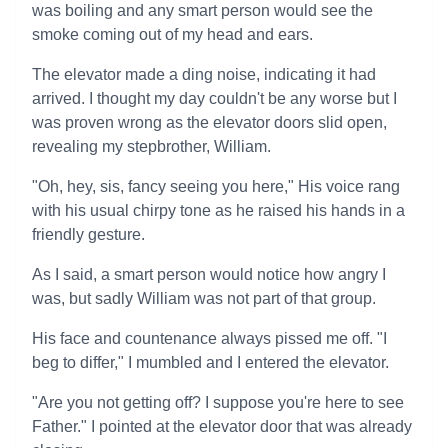
was boiling and any smart person would see the
smoke coming out of my head and ears.
The elevator made a ding noise, indicating it had
arrived. I thought my day couldn't be any worse but I
was proven wrong as the elevator doors slid open,
revealing my stepbrother, William.
"Oh, hey, sis, fancy seeing you here," His voice rang
with his usual chirpy tone as he raised his hands in a
friendly gesture.
As I said, a smart person would notice how angry I
was, but sadly William was not part of that group.
His face and countenance always pissed me off. "I
beg to differ," I mumbled and I entered the elevator.
"Are you not getting off? I suppose you're here to see
Father." I pointed at the elevator door that was already