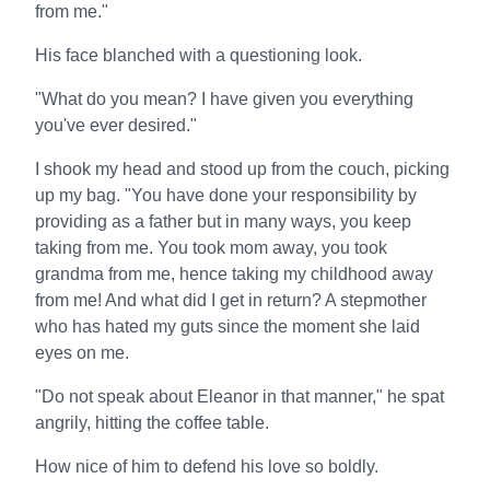
from me."
His face blanched with a questioning look.
"What do you mean? I have given you everything
you've ever desired."
I shook my head and stood up from the couch, picking
up my bag. "You have done your responsibility by
providing as a father but in many ways, you keep
taking from me. You took mom away, you took
grandma from me, hence taking my childhood away
from me! And what did I get in return? A stepmother
who has hated my guts since the moment she laid
eyes on me.
"Do not speak about Eleanor in that manner," he spat
angrily, hitting the coffee table.
How nice of him to defend his love so boldly.