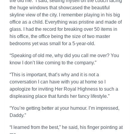
the old me.” I said, settling myself on the couch facing
the huge windows that showcased the beautiful
skyline view of the city. I remember playing in his big
office as a child. Everything was pristine and made of
glass. I had the record for breaking over 50 items in
his office, the office being the size of two master
bedrooms yet was small for a 5-year-old.
“Speaking of old me, why did you call me over? You
know I don’t like coming to the company.”
“This is important, that’s why and it is not a
conversation I can have with you at home so I
apologize for inviting Her Royal Highness to such a
displeasing place that funds her fancy lifestyle.”
“You’re getting better at your humour. I’m impressed,
Daddy.”
“I learned from the best,” he said, his finger pointing at