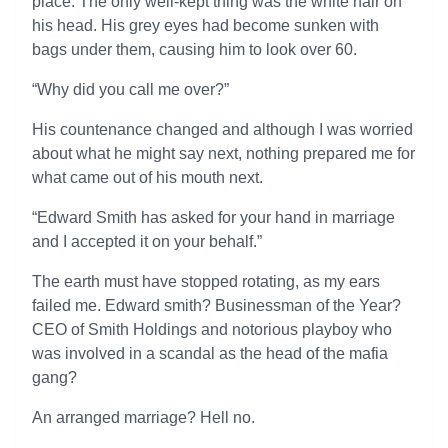
place. The only well-kept thing was the white hair on
his head. His grey eyes had become sunken with
bags under them, causing him to look over 60.
“Why did you call me over?”
His countenance changed and although I was worried
about what he might say next, nothing prepared me for
what came out of his mouth next.
“Edward Smith has asked for your hand in marriage
and I accepted it on your behalf.”
The earth must have stopped rotating, as my ears
failed me. Edward smith? Businessman of the Year?
CEO of Smith Holdings and notorious playboy who
was involved in a scandal as the head of the mafia
gang?
An arranged marriage? Hell no.