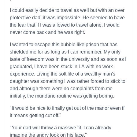
I could easily decide to travel as well but with an over
protective dad, it was impossible. He seemed to have
the fear that if I was allowed to travel alone, I would
never come back and he was right.
I wanted to escape this bubble like prison that has
shielded me for as long as I can remember. My only
taste of freedom was in the university and as soon as I
graduated, I have been stuck in LA with no work
experience. Living the soft life of a wealthy man's
daughter was something I was rather forced to stick to
and although there were no complaints from.me
initially, the mundane routine was getting boring.
"It would be nice to finally get out of the manor even if
it means getting cut off."
"Your dad will throw a massive fit. I can already
imagine the angry look on his face."