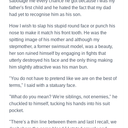
sabotage me every chance he got because I was my
father's first child and he hated the fact that my dad
had yet to recognise him as his son.
How I wish to slap his stupid round face or punch his
nose to make it match his front tooth. He was the
spitting image of his mother and although my
stepmother, a former swimsuit model, was a beauty,
her son ruined himself by engaging in fights that
utterly destroyed his face and the only thing making
him slightly attractive was his man bun.
"You do not have to pretend like we are on the best of
terms," I said with a statuary face.
"What do you mean? We're siblings, not enemies," he
chuckled to himself, tucking his hands into his suit
pocket.
"There's a thin line between them and last I recall, we