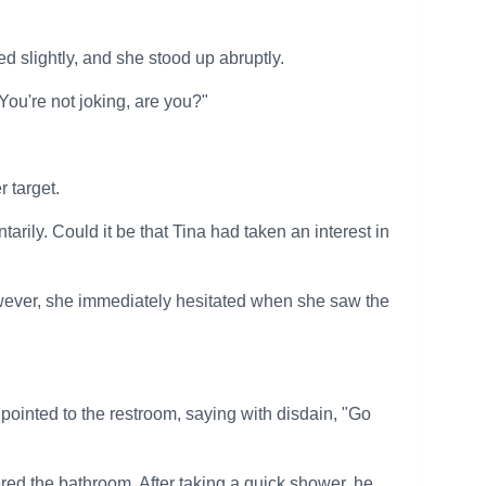
d slightly, and she stood up abruptly.
You're not joking, are you?"
 target.
tarily. Could it be that Tina had taken an interest in
owever, she immediately hesitated when she saw the
inted to the restroom, saying with disdain, "Go
red the bathroom. After taking a quick shower, he