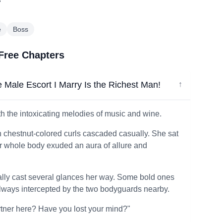
"
e
Boss
 Free Chapters
 Male Escort I Marry Is the Richest Man!
↓
th the intoxicating melodies of music and wine.
th chestnut-colored curls cascaded casually. She sat
er whole body exuded an aura of allure and
ly cast several glances her way. Some bold ones
always intercepted by the two bodyguards nearby.
rtner here? Have you lost your mind?"