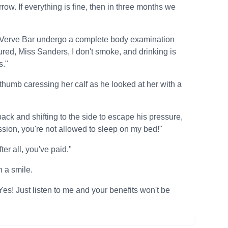
w. If everything is fine, then in three months we
t Verve Bar undergo a complete body examination
red, Miss Sanders, I don't smoke, and drinking is
s."
thumb caressing her calf as he looked at her with a
back and shifting to the side to escape his pressure,
ssion, you're not allowed to sleep on my bed!"
er all, you've paid."
 a smile.
s! Just listen to me and your benefits won't be