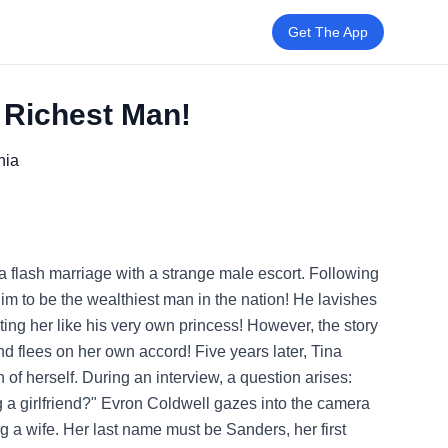
Get The App
e Richest Man!
nia
a flash marriage with a strange male escort. Following
 him to be the wealthiest man in the nation! He lavishes
ting her like his very own princess! However, the story
 flees on her own accord! Five years later, Tina
of herself. During an interview, a question arises:
ng a girlfriend?" Evron Coldwell gazes into the camera
ing a wife. Her last name must be Sanders, her first