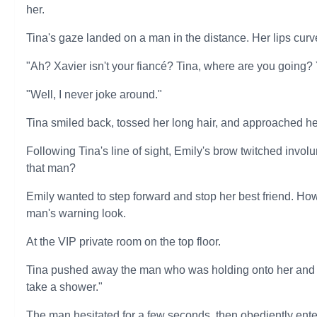
her.
Tina's gaze landed on a man in the distance. Her lips curve
"Ah? Xavier isn't your fiancé? Tina, where are you going? 
"Well, I never joke around."
Tina smiled back, tossed her long hair, and approached her
Following Tina's line of sight, Emily's brow twitched involun
that man?
Emily wanted to step forward and stop her best friend. H
man's warning look.
At the VIP private room on the top floor.
Tina pushed away the man who was holding onto her and po
take a shower."
The man hesitated for a few seconds, then obediently ente