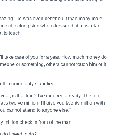
amazing. He was even better built than many male
nce of looking slim when dressed but muscular
t to touch.
 I'll take care of you for a year. How much money do
meone or something, others cannot touch him or it
elf, momentarily stupefied.
ear, is that fine? I've inquired already. The top
t's twelve million. I'll give you twenty million with
you cannot attend to anyone else."
y million check in front of the man.
t do I need to do?"