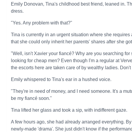
Emily Donovan, Tina's childhood best friend, leaned in. Th
dress.
"Yes. Any problem with that?"
Tina is currently in an urgent situation where she requires a 
that she could only inherit her parents' shares after she go
"Well, isn't Xavier your fiancé? Why are you searching for
looking for cheap men? Even though I'm a regular at Verve B
the escorts here are taken care of by wealthy ladies. Don't
Emily whispered to Tina's ear in a hushed voice.
"They're in need of money, and I need someone. It's a mutu
be my fiancé soon."
Tina lifted her glass and took a sip, with indifferent gaze.
A few hours ago, she had already arranged everything. By
newly-made 'drama'. She just didn't know if the performan