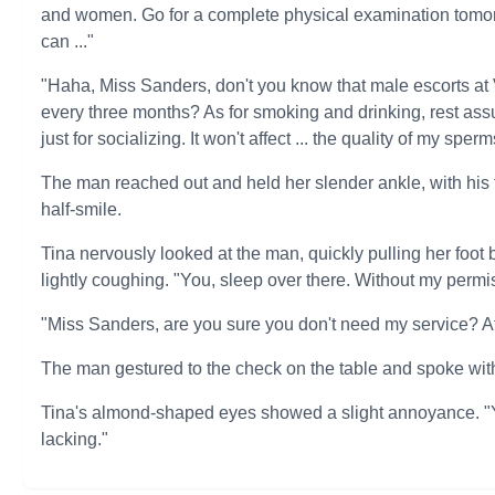
and women. Go for a complete physical examination tomorro
can ..."
"Haha, Miss Sanders, don't you know that male escorts a
every three months? As for smoking and drinking, rest assu
just for socializing. It won't affect ... the quality of my sperm
The man reached out and held her slender ankle, with his 
half-smile.
Tina nervously looked at the man, quickly pulling her foot 
lightly coughing. "You, sleep over there. Without my permi
"Miss Sanders, are you sure you don't need my service? Aft
The man gestured to the check on the table and spoke with
Tina's almond-shaped eyes showed a slight annoyance. "Ye
lacking."