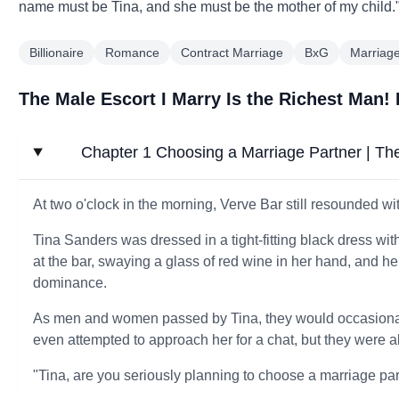
name must be Tina, and she must be the mother of my child.
Billionaire
Romance
Contract Marriage
BxG
Marriag
The Male Escort I Marry Is the Richest Man!
Chapter 1 Choosing a Marriage Partner | The
At two o'clock in the morning, Verve Bar still resounded wi
Tina Sanders was dressed in a tight-fitting black dress wi
at the bar, swaying a glass of red wine in her hand, and h
dominance.
As men and women passed by Tina, they would occasional
even attempted to approach her for a chat, but they were 
"Tina, are you seriously planning to choose a marriage pa