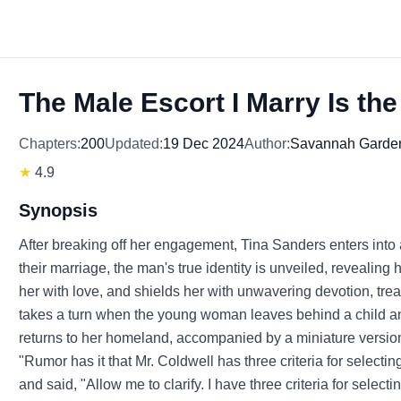
The Male Escort I Marry Is th
Chapters:
200
Updated:
19 Dec 2024
Author:
Savannah Garde
★
4.9
Synopsis
After breaking off her engagement, Tina Sanders enters into 
their marriage, the man's true identity is unveiled, revealing
her with love, and shields her with unwavering devotion, trea
takes a turn when the young woman leaves behind a child and
returns to her homeland, accompanied by a miniature version 
"Rumor has it that Mr. Coldwell has three criteria for selecti
and said, "Allow me to clarify. I have three criteria for select