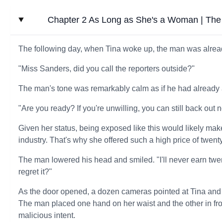
Chapter 2 As Long as She's a Woman | The M
The following day, when Tina woke up, the man was alrea
"Miss Sanders, did you call the reporters outside?"
The man's tone was remarkably calm as if he had already 
"Are you ready? If you're unwilling, you can still back out n
Given her status, being exposed like this would likely make 
industry. That's why she offered such a high price of twenty
The man lowered his head and smiled. "I'll never earn twen
regret it?"
As the door opened, a dozen cameras pointed at Tina and t
The man placed one hand on her waist and the other in fron
malicious intent.