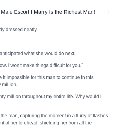
ale Escort I Marry Is the Richest Man!
↓
dy dressed neatly.
anticipated what she would do next.
ow. I won't make things difficult for you."
it impossible for this man to continue in this
 million.
ty million throughout my entire life. Why would I
he man, capturing the moment in a flurry of flashes.
t of her forehead, shielding her from all the