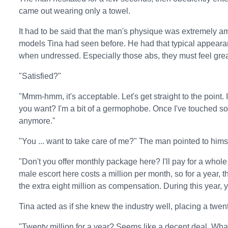
came out wearing only a towel.
It had to be said that the man's physique was extremely 
models Tina had seen before. He had that typical appeara
when undressed. Especially those abs, they must feel grea
"Satisfied?"
"Mmm-hmm, it's acceptable. Let's get straight to the point.
you want? I'm a bit of a germophobe. Once I've touched so
anymore."
"You ... want to take care of me?" The man pointed to hims
"Don't you offer monthly package here? I'll pay for a whole y
male escort here costs a million per month, so for a year, tha
the extra eight million as compensation. During this year, 
Tina acted as if she knew the industry well, placing a twent
"Twenty million for a year? Seems like a decent deal. Wha