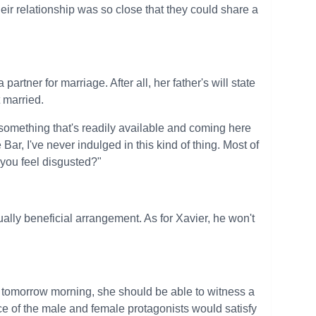
eir relationship was so close that they could share a
partner for marriage. After all, her father's will state
t married.
 something that's readily available and coming here
ar, I've never indulged in this kind of thing. Most of
 you feel disgusted?"
ally beneficial arrangement. As for Xavier, he won't
 tomorrow morning, she should be able to witness a
ce of the male and female protagonists would satisfy