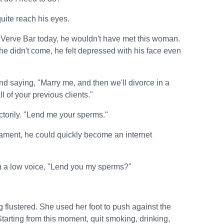
quite reach his eyes.
 to Verve Bar today, he wouldn't have met this woman.
 he didn't come, he felt depressed with his face even
and saying, "Marry me, and then we'll divorce in a
ll of your previous clients."
torily. "Lend me your sperms."
rament, he could quickly become an internet
n a low voice, "Lend you my sperms?"
g flustered. She used her foot to push against the
Starting from this moment, quit smoking, drinking,