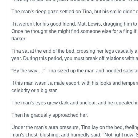
The man's deep gaze settled on Tina, but his smile didn't 
If it weren't for his good friend, Matt Lewis, dragging him
Once he thought she might find someone else for a fling if
darker.
Tina sat at the end of the bed, crossing her legs casually 
year. During this period, you must break off relations with a
"By the way …" Tina sized up the man and nodded satisfac
If this man wasn't a male escort, with his looks and tempe
celebrity or a big star.
The man's eyes grew dark and unclear, and he repeated i
Then he gradually approached her.
Under the man's aura pressure, Tina lay on the bed, feelin
man's chest, blushing, and hurriedly said, "Not right now! 