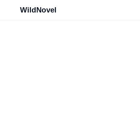
WildNovel