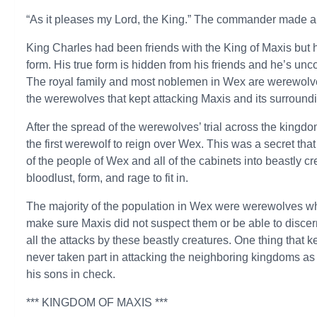
“As it pleases my Lord, the King.” The commander made a
King Charles had been friends with the King of Maxis but h
form. His true form is hidden from his friends and he’s un
The royal family and most noblemen in Wex are werewolves 
the werewolves that kept attacking Maxis and its surroun
After the spread of the werewolves’ trial across the kingd
the first werewolf to reign over Wex. This was a secret that
of the people of Wex and all of the cabinets into beastly c
bloodlust, form, and rage to fit in.
The majority of the population in Wex were werewolves wh
make sure Maxis did not suspect them or be able to discer
all the attacks by these beastly creatures. One thing that k
never taken part in attacking the neighboring kingdoms as
his sons in check.
*** KINGDOM OF MAXIS ***