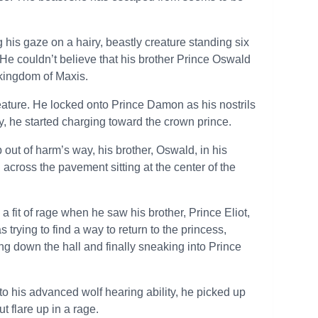
his gaze on a hairy, beastly creature standing six
 He couldn’t believe that his brother Prince Oswald
e kingdom of Maxis.
eature. He locked onto Prince Damon as his nostrils
y, he started charging toward the crown prince.
out of harm’s way, his brother, Oswald, in his
 across the pavement sitting at the center of the
 fit of rage when he saw his brother, Prince Eliot,
trying to find a way to return to the princess,
ng down the hall and finally sneaking into Prince
o his advanced wolf hearing ability, he picked up
t flare up in a rage.