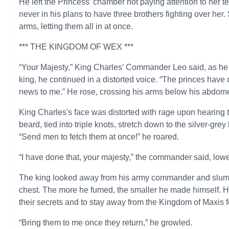
He left the Princess’ chamber not paying attention to her te
never in his plans to have three brothers fighting over he
arms, letting them all in at once.
*** THE KINGDOM OF WEX ***
“Your Majesty,” King Charles’ Commander Leo said, as h
king, he continued in a distorted voice. “The princes have 
news to me.” He rose, crossing his arms below his abdomen
King Charles's face was distorted with rage upon hearing th
beard, tied into triple knots, stretch down to the silver-gre
“Send men to fetch them at once!” he roared.
“I have done that, your majesty,” the commander said, lower
The king looked away from his army commander and slumpe
chest. The more he fumed, the smaller he made himself. 
their secrets and to stay away from the Kingdom of Maxis f
“Bring them to me once they return,” he growled.