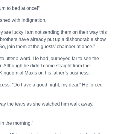
rn to bed at once!”
ushed with indignation.
y are lucky I am not sending them on their way this
r brothers have already put up a dishonorable show
 So, join them at the guests’ chamber at once.”
to utter a word. He had journeyed far to see the
r. Although he didn’t come straight from the
ingdom of Maxis on his father’s business.
incess. “Do have a good night, my dear.” He forced
way the tears as she watched him walk away,
 in the morning.”