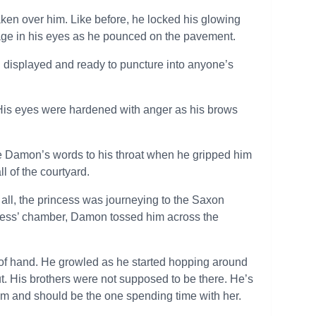
taken over him. Like before, he locked his glowing
age in his eyes as he pounced on the pavement.
 displayed and ready to puncture into anyone’s
His eyes were hardened with anger as his brows
ce Damon’s words to his throat when he gripped him
l of the courtyard.
 all, the princess was journeying to the Saxon
incess’ chamber, Damon tossed him across the
 of hand. He growled as he started hopping around
out. His brothers were not supposed to be there. He’s
him and should be the one spending time with her.