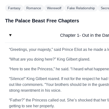
Fantasy
Romance
Werewolf
Fake Relationship
Secr
The Palace Beast Free Chapters
Chapter 1- Out in the Da
“Greetings, your majesty,” said Prince Eliot as he made a
“What are you doing here?” King Gilbert glared.
“Here to see the Princess,” he said. “I heard what happen
“Silence!” King Gilbert roared. If not for the respect he h
out like commoners. “Your brothers should be in the guest
strong resentment in his voice.
“Father?” the Princess called out. She’s shocked that her fa
getting to see her properly.