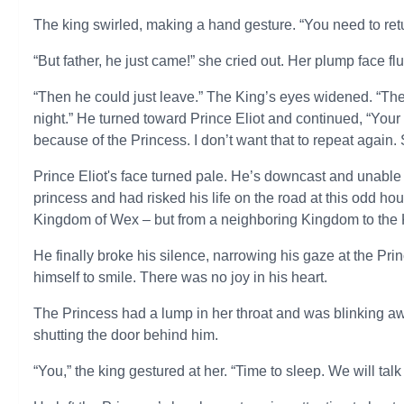
The king swirled, making a hand gesture. “You need to retu
“But father, he just came!” she cried out. Her plump face fl
“Then he could just leave.” The King’s eyes widened. “The
night.” He turned toward Prince Eliot and continued, “You
because of the Princess. I don’t want that to repeat again.
Prince Eliot's face turned pale. He’s downcast and unable 
princess and had risked his life on the road at this odd hou
Kingdom of Wex – but from a neighboring Kingdom to the K
He finally broke his silence, narrowing his gaze at the Pr
himself to smile. There was no joy in his heart.
The Princess had a lump in her throat and was blinking a
shutting the door behind him.
“You,” the king gestured at her. “Time to sleep. We will talk