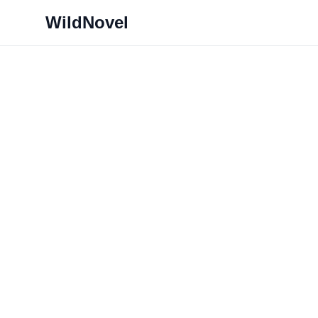
WildNovel