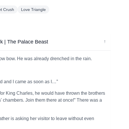
et Crush
Love Triangle
rk | The Palace Beast
↓
 low bow. He was already drenched in the rain.
ed and I came as soon as I…”
ad for King Charles, he would have thrown the brothers
s' chambers. Join them there at once!” There was a
ther is asking her visitor to leave without even