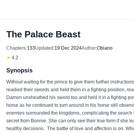
The Palace Beast
Chapters:
133
Updated:
19 Dec 2024
Author:
Obiano
★
4.2
Synopsis
Without waiting for the prince to give them further instructi
readied their swords and held them in a fighting position, re
Damon unsheathed his sword too and held it in a fighting posi
horse as he continued to turn around in his horse still observ
enemies surrounded the kingdoms, complicating the search fo
secret from Bonnie. She can only see their true form if she le
healthy decisions. The battle of love and affection is on. W