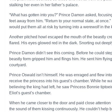
stalking her even in her father’s palace.
“What has gotten into you?” Prince Damon asked, focusing 
feet away from him. “Return to your normal state, at once.”
would put them all at risk by turning into a werewolf in th
Another pitched howl escaped the mouth of the beastly cr
flared. His eyes glowed red in the dark. Snorting out deepl
Prince Damon didn’t see this coming. Before he could step 
beastly form gripped him and flings him. He sent him flying
courtyard.
Prince Oswald isn’t himself. He was enraged and flew into a
receive the princess into his guest’s chamber. While he was 
believing the king had left, he saw Princess Bonnie tiptoei
Eliot’s guest’s chamber.
When he came closer to the door and paid close attention t
the sound of them kissing continuously. He couldn’t help bu