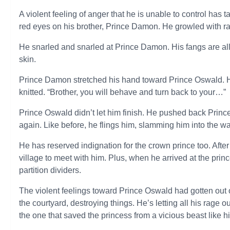
A violent feeling of anger that he is unable to control has 
red eyes on his brother, Prince Damon. He growled with r
He snarled and snarled at Prince Damon. His fangs are all
skin.
Prince Damon stretched his hand toward Prince Oswald. 
knitted. “Brother, you will behave and turn back to your…”
Prince Oswald didn’t let him finish. He pushed back Prin
again. Like before, he flings him, slamming him into the wal
He has reserved indignation for the crown prince too. After
village to meet with him. Plus, when he arrived at the pr
partition dividers.
The violent feelings toward Prince Oswald had gotten out
the courtyard, destroying things. He’s letting all his rage 
the one that saved the princess from a vicious beast like 