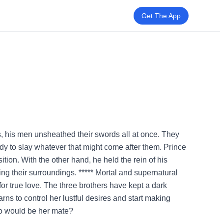
Get The App
ons, his men unsheathed their swords all at once. They
ady to slay whatever that might come after them. Prince
tion. With the other hand, he held the rein of his
ing their surroundings. ***** Mortal and supernatural
r true love. The three brothers have kept a dark
arns to control her lustful desires and start making
ho would be her mate?