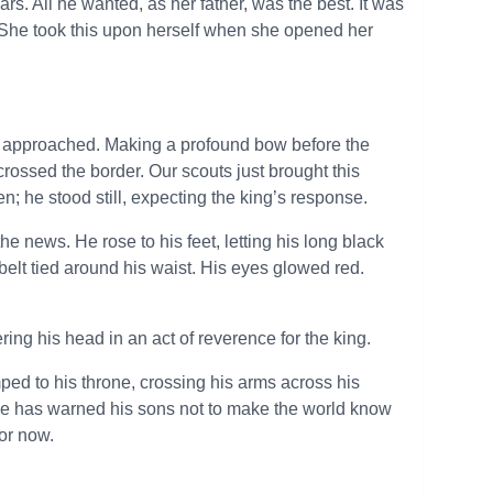
ars. All he wanted, as her father, was the best. It was
r. She took this upon herself when she opened her
e approached. Making a profound bow before the
crossed the border. Our scouts just brought this
; he stood still, expecting the king’s response.
e news. He rose to his feet, letting his long black
y belt tied around his waist. His eyes glowed red.
ing his head in an act of reverence for the king.
d to his throne, crossing his arms across his
He has warned his sons not to make the world know
or now.