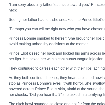
“I am sorry about my father’s attitude toward you,” Princes
neck.
Seeing her father had left, she sneaked into Prince Eliot’s
“Perhaps you can tell me right now who you have chosen to
Princess Bonnie smirked to herself. She brought her lips cl
avoid making unhealthy decisions at the moment.
Prince Eliot kissed her back and locked his arms across he
her lips. He locked her with a continuous tongue injection.
They continued to caress each other with their lips, aching
As they both continued to kiss, they heard a pitched howl
stop as Princess Bonnie’s eyes lit with horror. She swallo
hovered across Prince Eliot’s skin, afraid of the sound s
her cheeks. “Did you hear that?” she asked in a terrifying li
The pitch howl sounded so close and not far from the pal