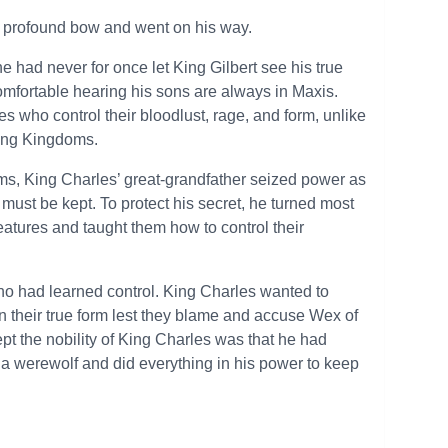
 profound bow and went on his way.
e had never for once let King Gilbert see his true
comfortable hearing his sons are always in Maxis.
who control their bloodlust, rage, and form, unlike
ding Kingdoms.
oms, King Charles’ great-grandfather seized power as
 must be kept. To protect his secret, he turned most
reatures and taught them how to control their
o had learned control. King Charles wanted to
n their true form lest they blame and accuse Wex of
ept the nobility of King Charles was that he had
 a werewolf and did everything in his power to keep