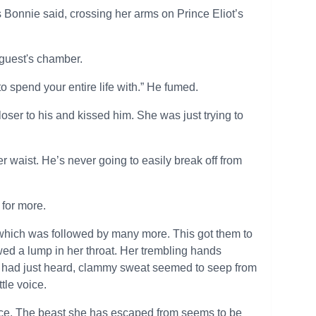
s Bonnie said, crossing her arms on Prince Eliot’s
 guest's chamber.
 spend your entire life with.” He fumed.
oser to his and kissed him. She was just trying to
r waist. He’s never going to easily break off from
 for more.
 which was followed by many more. This got them to
wed a lump in her throat. Her trembling hands
he had just heard, clammy sweat seemed to seep from
ttle voice.
ace. The beast she has escaped from seems to be