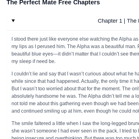
The Perfect Mate Free Chapters
Chapter 1 | The 
I stood there just like everyone else watching the Alpha as
my lips as I perused him. The Alpha was a beautiful man. 
beautiful blue eyes—it didn’t matter that I couldn’t see th
my sleep if need be.
I couldn’t lie and say that I wasn’t curious about what he h
while since that had happened. Actually, the only time i
But I wasn’t too worried about that for the moment. The o
absolutely handsome he was. The Alpha didn’t tell me a lot,
not told me about this gathering even though we had been t
and continued smiling up at him, even though he could no
The smile faltered a little when I saw the long-legged brun
she wasn’t someone I had ever seen in the pack. I tried to b
being insecure and overthinking. But there was too much t