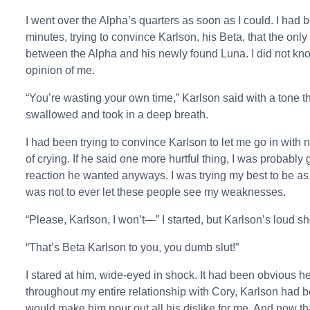
I went over the Alpha’s quarters as soon as I could. I had bee
minutes, trying to convince Karlson, his Beta, that the only
between the Alpha and his newly found Luna. I did not kno
opinion of me.
“You’re wasting your own time,” Karlson said with a tone t
swallowed and took in a deep breath.
I had been trying to convince Karlson to let me go in with n
of crying. If he said one more hurtful thing, I was probabl
reaction he wanted anyways. I was trying my best to be as
was not to ever let these people see my weaknesses.
“Please, Karlson, I won’t—” I started, but Karlson’s loud s
“That’s Beta Karlson to you, you dumb slut!”
I stared at him, wide-eyed in shock. It had been obvious he
throughout my entire relationship with Cory, Karlson had 
would make him pour out all his dislike for me. And now 