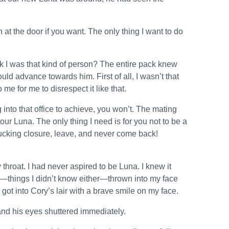
ch at the door if you want. The only thing I want to do
ink I was that kind of person? The entire pack knew
d advance towards him. First of all, I wasn’t that
me for me to disrespect it like that.
into that office to achieve, you won’t. The mating
ur Luna. The only thing I need is for you not to be a
r fucking closure, leave, and never come back!
 throat. I had never aspired to be Luna. I knew it
lf—things I didn’t know either—thrown into my face
I got into Cory’s lair with a brave smile on my face.
nd his eyes shuttered immediately.