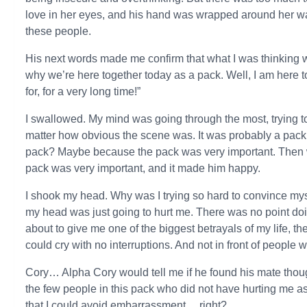
love in her eyes, and his hand was wrapped around her waist
these people.
His next words made me confirm that what I was thinking 
why we’re here together today as a pack. Well, I am here 
for, for a very long time!”
I swallowed. My mind was going through the most, trying to
matter how obvious the scene was. It was probably a pack 
pack? Maybe because the pack was very important. Then w
pack was very important, and it made him happy.
I shook my head. Why was I trying so hard to convince myse
my head was just going to hurt me. There was no point doi
about to give me one of the biggest betrayals of my life, th
could cry with no interruptions. And not in front of people 
Cory… Alpha Cory would tell me if he found his mate thoug
the few people in this pack who did not have hurting me as
that I could avoid embarrassment… right?