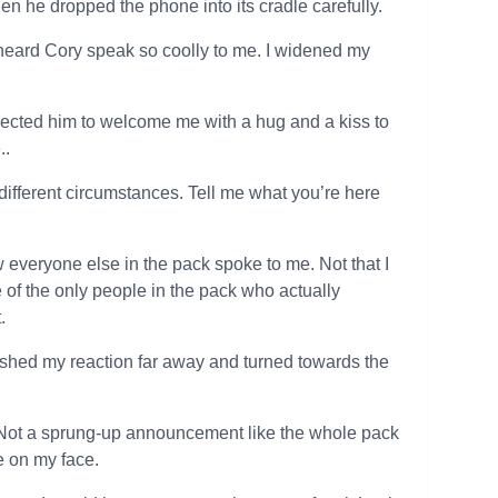
hen he dropped the phone into its cradle carefully.
 heard Cory speak so coolly to me. I widened my
expected him to welcome me with a hug and a kiss to
..
fferent circumstances. Tell me what you’re here
everyone else in the pack spoke to me. Not that I
 of the only people in the pack who actually
.
pushed my reaction far away and turned towards the
ow. Not a sprung-up announcement like the whole pack
le on my face.