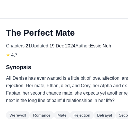
The Perfect Mate
Chapters:
21
Updated:
19 Dec 2024
Author:
Essie Neh
★
4.7
Synopsis
All Denise has ever wanted is a little bit of love, affection, 
rejection. Her mate, Ethan, died, and Cory, her Alpha and e
Fabian, her second chance mate, she expects yet another reje
next in the long line of painful relationships in her life?
Werewolf
Romance
Mate
Rejection
Betrayal
Seco