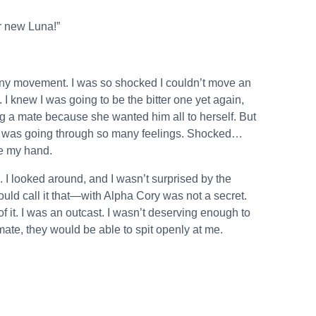
r new Luna!”
any movement. I was so shocked I couldn’t move an
 I knew I was going to be the bitter one yet again,
g a mate because she wanted him all to herself. But
. I was going through so many feelings. Shocked…
ve my hand.
 I looked around, and I wasn’t surprised by the
uld call it that—with Alpha Cory was not a secret.
f it. I was an outcast. I wasn’t deserving enough to
ate, they would be able to spit openly at me.