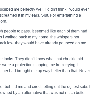
cribed me perfectly well. I didn’t think I would ever
screamed it in my ears. Slut. For entertaining a
born.
sh people to pass. It seemed like each of them had
s I walked back to my home, the whispers not
by pack law, they would have already pounced on me
r looks. They didn’t know what that chuckle hid.
were a protection stopping me from crying. I
father had brought me up way better than that. Never
r behind me and cried, letting out the ugliest sobs I
p, drowned by an alternative that was not much better