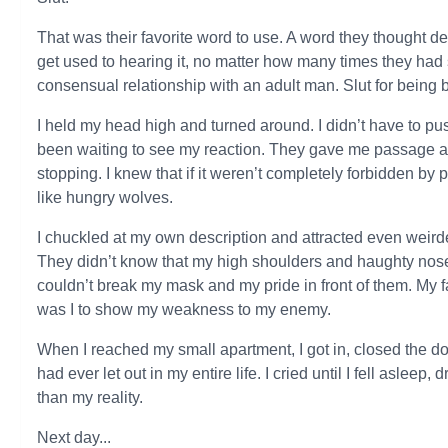
That was their favorite word to use. A word they thought des
get used to hearing it, no matter how many times they had 
consensual relationship with an adult man. Slut for being 
I held my head high and turned around. I didn’t have to pu
been waiting to see my reaction. They gave me passage a
stopping. I knew that if it weren’t completely forbidden 
like hungry wolves.
I chuckled at my own description and attracted even weirde
They didn’t know that my high shoulders and haughty nose 
couldn’t break my mask and my pride in front of them. My 
was I to show my weakness to my enemy.
When I reached my small apartment, I got in, closed the doo
had ever let out in my entire life. I cried until I fell aslee
than my reality.
Next day...