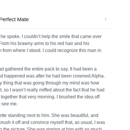
Perfect Mate
↓
 he spoke. I couldn’t help the smile that came over
From his brawny arms to his red hair and his
em from where I stood. I could recognize this man in
ad gathered the entire pack to say. It had been a
t had happened was after he had been crowned Alpha.
nly thing that was going through my mind was how
 so I wasn’t really miffed about the fact that he had
ogether that very morning. I brushed the idea off
t see me.
ette standing next to him. She was beautiful, and
rush it off and convince myself that, as usual, I was
o the picture. She was staring at him with so much