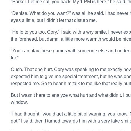
“Parker. Let me call you back. My 1 PM is here,” he said, t
“Denise. What do you want?” was all he said. I had never
eyes a little, but I didn’t let that disturb me.
“Hello to you too, Cory,” I said with a wry smile. I never 
the forehead, but damn, a little more warmth would be nice
“You can play these games with someone else and under di
for.”
Ouch. That one hurt. Cory was speaking to me exactly how 
expected him to give me special treatment, but he was one
respected me. So to hear him talk to me like that really hurt
But I wasn’t here to analyze what hurt and what didn’t. I 
window.
“I had thought I would get a little bit of warning, you kn
got,” I said, then I turned towards him with a very fake smi