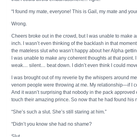
“I found my mate, everyone! This is Gail, my mate and you
Wrong.
Cheers broke out in the crowd, but I was unable to make 
inch. I wasn’t even thinking of the backlash in that moment.
the mateless slut who wasn’t happy about her Alpha gettin
I was unable to make any coherent thoughts at that point
weak… silent… beat down. I didn’t even think I could mo
I was brought out of my reverie by the whispers around me.
venom people were throwing at me. My relationship—if I co
And it wasn’t surprising that nobody in the pack approved o
touch their amazing prince. So now that he had found his m
“She’s such a slut. She’s still staring at him.”
“Didn’t you know she had no shame?
Slut.