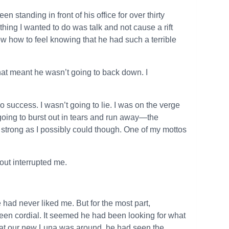
n standing in front of his office for over thirty
 thing I wanted to do was talk and not cause a rift
w how to feel knowing that he had such a terrible
hat meant he wasn’t going to back down. I
o success. I wasn’t going to lie. I was on the verge
y going to burst out in tears and run away—the
 strong as I possibly could though. One of my mottos
hout interrupted me.
 had never liked me. But for the most part,
been cordial. It seemed he had been looking for what
that our new Luna was around, he had seen the