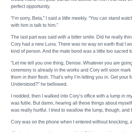
perfect opportunity.
“I’m sorry, Beta,” I said a little meekly. “You can stand wat
with him is talk to him.”
The last part was said with a bitter smile. Did he really th
Cory had a new Luna. There was no way on earth that I woul
kind of person. And the mate bond was a little too sacred to 
“Let me tell you one thing, Denise. Whatever you are going 
ceremony is already in the works and Cory will soon mark o
thorn in their flesh. That’s why I’m letting you in. Get you
Understood?” he bellowed.
I nodded, then I walked into Cory’s office with a lump in my
was futile. But damn, hearing all these things about myse
was really hurtful. I tried to swallow the lump, though, and 
Cory was on the phone when I entered without knocking, a