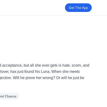
Get The App
and acceptance, but all she ever gets is hate, scorn, and
x-lover, has just found his Luna. When she meets
ction. Will he prove her wrong? Or will he just be
nd Chance