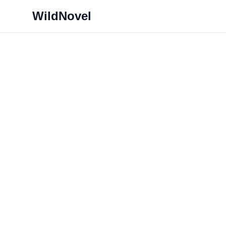
WildNovel