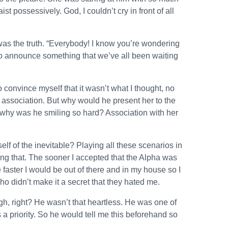
 possessively. God, I couldn’t cry in front of all
was the truth. “Everybody! I know you’re wondering
to announce something that we’ve all been waiting
 convince myself that it wasn’t what I thought, no
association. But why would he present her to the
hy was he smiling so hard? Association with her
lf of the inevitable? Playing all these scenarios in
ng that. The sooner I accepted that the Alpha was
e faster I would be out of there and in my house so I
who didn’t make it a secret that they hated me.
h, right? He wasn’t that heartless. He was one of
 a priority. So he would tell me this beforehand so