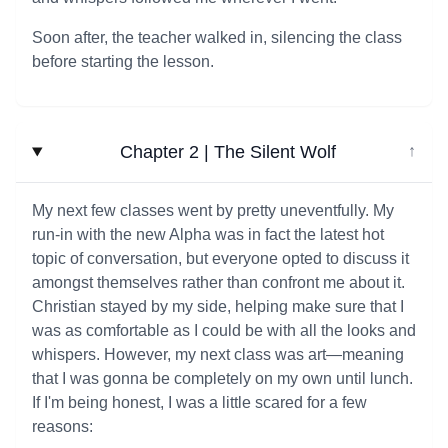
Soon after, the teacher walked in, silencing the class
before starting the lesson.
Chapter 2 | The Silent Wolf
↓
My next few classes went by pretty uneventfully. My
run-in with the new Alpha was in fact the latest hot
topic of conversation, but everyone opted to discuss it
amongst themselves rather than confront me about it.
Christian stayed by my side, helping make sure that I
was as comfortable as I could be with all the looks and
whispers. However, my next class was art—meaning
that I was gonna be completely on my own until lunch.
If I'm being honest, I was a little scared for a few
reasons: