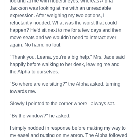
looking at me with hopeful eyes, whereas Alpha
Jackson was looking at me with an unreadable
expression. After weighing my two options, I
reluctantly nodded. What was the worst that could
happen? He'd sit next to me for a few days and then
move seats and we wouldn't need to interact ever
again. No harm, no foul.
"Thank you, Leana, you're a big help," Mrs. Jade said
happily before walking to her desk, leaving me and
the Alpha to ourselves.
"So where are we sitting?" the Alpha asked, turning
towards me.
Slowly I pointed to the corner where I always sat.
"By the window?" he asked.
I simply nodded in response before making my way to
my easel and putting on my apron. The Alpha followed