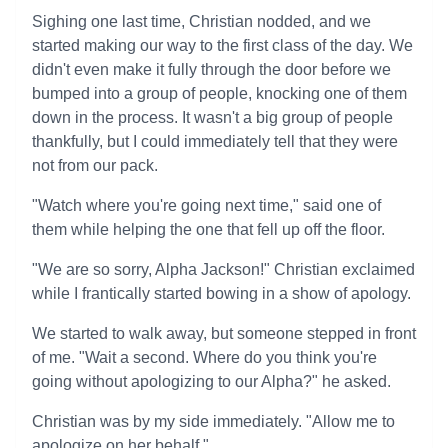
Sighing one last time, Christian nodded, and we
started making our way to the first class of the day. We
didn't even make it fully through the door before we
bumped into a group of people, knocking one of them
down in the process. It wasn't a big group of people
thankfully, but I could immediately tell that they were
not from our pack.
"Watch where you're going next time," said one of
them while helping the one that fell up off the floor.
"We are so sorry, Alpha Jackson!" Christian exclaimed
while I frantically started bowing in a show of apology.
We started to walk away, but someone stepped in front
of me. "Wait a second. Where do you think you're
going without apologizing to our Alpha?" he asked.
Christian was by my side immediately. "Allow me to
apologize on her behalf."