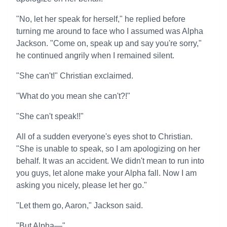
"No, let her speak for herself," he replied before
turning me around to face who I assumed was Alpha
Jackson. "Come on, speak up and say you're sorry,"
he continued angrily when I remained silent.
"She can't!" Christian exclaimed.
"What do you mean she can't?!"
"She can't speak!!"
All of a sudden everyone's eyes shot to Christian.
"She is unable to speak, so I am apologizing on her
behalf. It was an accident. We didn't mean to run into
you guys, let alone make your Alpha fall. Now I am
asking you nicely, please let her go."
"Let them go, Aaron," Jackson said.
"But Alpha—"