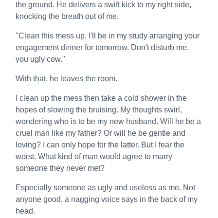
the ground. He delivers a swift kick to my right side,
knocking the breath out of me.
"Clean this mess up. I'll be in my study arranging your
engagement dinner for tomorrow. Don't disturb me,
you ugly cow."
With that, he leaves the room.
I clean up the mess then take a cold shower in the
hopes of slowing the bruising. My thoughts swirl,
wondering who is to be my new husband. Will he be a
cruel man like my father? Or will he be gentle and
loving? I can only hope for the latter. But I fear the
worst. What kind of man would agree to marry
someone they never met?
Especially someone as ugly and useless as me. Not
anyone good, a nagging voice says in the back of my
head.