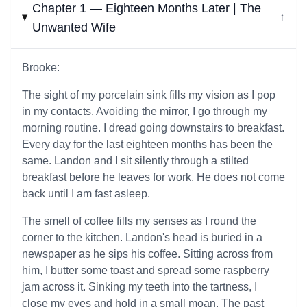
Chapter 1 — Eighteen Months Later | The
↓
Unwanted Wife
Brooke:
The sight of my porcelain sink fills my vision as I pop
in my contacts. Avoiding the mirror, I go through my
morning routine. I dread going downstairs to breakfast.
Every day for the last eighteen months has been the
same. Landon and I sit silently through a stilted
breakfast before he leaves for work. He does not come
back until I am fast asleep.
The smell of coffee fills my senses as I round the
corner to the kitchen. Landon's head is buried in a
newspaper as he sips his coffee. Sitting across from
him, I butter some toast and spread some raspberry
jam across it. Sinking my teeth into the tartness, I
close my eyes and hold in a small moan. The past