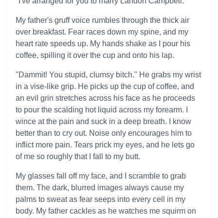
"I've arranged for you to marry Landon Campbell."
My father's gruff voice rumbles through the thick air
over breakfast. Fear races down my spine, and my
heart rate speeds up. My hands shake as I pour his
coffee, spilling it over the cup and onto his lap.
"Dammit! You stupid, clumsy bitch." He grabs my wrist
in a vise-like grip. He picks up the cup of coffee, and
an evil grin stretches across his face as he proceeds
to pour the scalding hot liquid across my forearm. I
wince at the pain and suck in a deep breath. I know
better than to cry out. Noise only encourages him to
inflict more pain. Tears prick my eyes, and he lets go
of me so roughly that I fall to my butt.
My glasses fall off my face, and I scramble to grab
them. The dark, blurred images always cause my
palms to sweat as fear seeps into every cell in my
body. My father cackles as he watches me squirm on