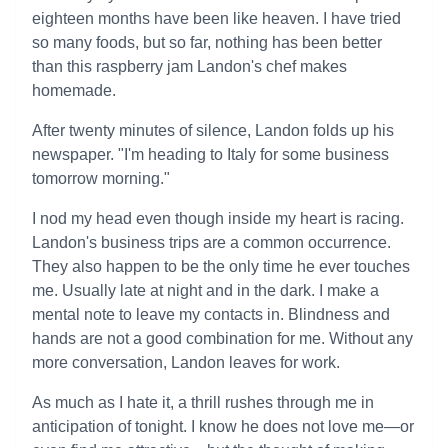
eighteen months have been like heaven. I have tried
so many foods, but so far, nothing has been better
than this raspberry jam Landon's chef makes
homemade.
After twenty minutes of silence, Landon folds up his
newspaper. "I'm heading to Italy for some business
tomorrow morning."
I nod my head even though inside my heart is racing.
Landon's business trips are a common occurrence.
They also happen to be the only time he ever touches
me. Usually late at night and in the dark. I make a
mental note to leave my contacts in. Blindness and
hands are not a good combination for me. Without any
more conversation, Landon leaves for work.
As much as I hate it, a thrill rushes through me in
anticipation of tonight. I know he does not love me—or