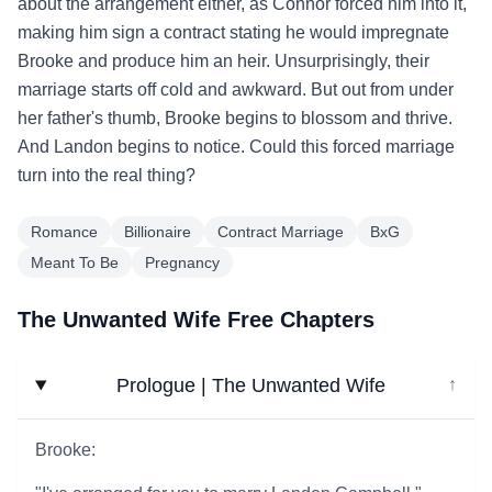
about the arrangement either, as Connor forced him into it,
making him sign a contract stating he would impregnate
Brooke and produce him an heir. Unsurprisingly, their
marriage starts off cold and awkward. But out from under
her father's thumb, Brooke begins to blossom and thrive.
And Landon begins to notice. Could this forced marriage
turn into the real thing?
Romance
Billionaire
Contract Marriage
BxG
Meant To Be
Pregnancy
The Unwanted Wife Free Chapters
Prologue | The Unwanted Wife
↓
Brooke: