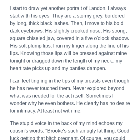
I start to draw yet another portrait of Landon. I always
start with his eyes. They are a stormy grey, bordered
by long, thick black lashes. Then, I move to his bold
dark eyebrows. His slightly crooked nose. His strong,
square chiseled jaw, covered in a five o'clock shadow.
His soft plump lips. I run my finger along the line of his
lips. Knowing those lips will be pressed against mine
tonight or dragged down the length of my neck...my
heart rate picks up and my panties dampen.
I can feel tingling in the tips of my breasts even though
he has never touched them. Never explored beyond
what was needed for the act itself. Sometimes I
wonder why he even bothers. He clearly has no desire
for intimacy. At least not with me.
The stupid voice in the back of my mind echoes my
cousin's words. "Brooke's such an ugly fat thing. Good
luck getting that bitch pregnant. Of course, you could