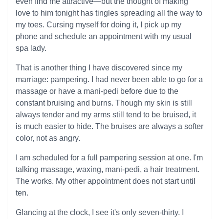
even find me attractive—but the thought of making
love to him tonight has tingles spreading all the way to
my toes. Cursing myself for doing it, I pick up my
phone and schedule an appointment with my usual
spa lady.
That is another thing I have discovered since my
marriage: pampering. I had never been able to go for a
massage or have a mani-pedi before due to the
constant bruising and burns. Though my skin is still
always tender and my arms still tend to be bruised, it
is much easier to hide. The bruises are always a softer
color, not as angry.
I am scheduled for a full pampering session at one. I'm
talking massage, waxing, mani-pedi, a hair treatment.
The works. My other appointment does not start until
ten.
Glancing at the clock, I see it's only seven-thirty. I