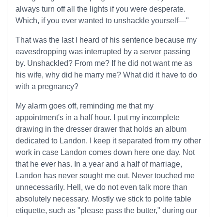
always turn off all the lights if you were desperate.
Which, if you ever wanted to unshackle yourself—"
That was the last I heard of his sentence because my
eavesdropping was interrupted by a server passing
by. Unshackled? From me? If he did not want me as
his wife, why did he marry me? What did it have to do
with a pregnancy?
My alarm goes off, reminding me that my
appointment's in a half hour. I put my incomplete
drawing in the dresser drawer that holds an album
dedicated to Landon. I keep it separated from my other
work in case Landon comes down here one day. Not
that he ever has. In a year and a half of marriage,
Landon has never sought me out. Never touched me
unnecessarily. Hell, we do not even talk more than
absolutely necessary. Mostly we stick to polite table
etiquette, such as "please pass the butter," during our