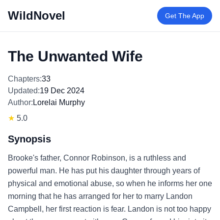
WildNovel
Get The App
The Unwanted Wife
Chapters:
33
Updated:
19 Dec 2024
Author:
Lorelai Murphy
★
5.0
Synopsis
Brooke's father, Connor Robinson, is a ruthless and
powerful man. He has put his daughter through years of
physical and emotional abuse, so when he informs her one
morning that he has arranged for her to marry Landon
Campbell, her first reaction is fear. Landon is not too happy