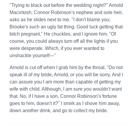
"Trying to black out before the wedding night?" Arnold
Macintosh, Connor Robinson's nephew and sole heir,
asks as he slides next to me. "I don't blame you;
Brooke's such an ugly fat thing. Good luck getting that
bitch pregnant." He chuckles, and I ignore him. "Of
course, you could always turn off all the lights if you
were desperate. Which, if you ever wanted to
unshackle yourself—"
Arnold is cut off when I grab him by the throat. "Do not
speak ill of my bride, Arnold, or you will be sorry. And I
can assure you I am more than capable of getting my
wife with child. Although, I am sure you wouldn't want
that. No, if I have a son, Connor Robinson's fortune
goes to him, doesn't it?" I smirk as I shove him away,
down another drink, and go to collect my bride.