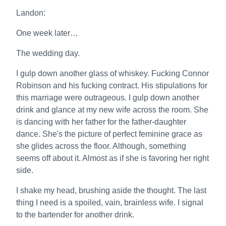
Landon:
One week later…
The wedding day.
I gulp down another glass of whiskey. Fucking Connor
Robinson and his fucking contract. His stipulations for
this marriage were outrageous. I gulp down another
drink and glance at my new wife across the room. She
is dancing with her father for the father-daughter
dance. She's the picture of perfect feminine grace as
she glides across the floor. Although, something
seems off about it. Almost as if she is favoring her right
side.
I shake my head, brushing aside the thought. The last
thing I need is a spoiled, vain, brainless wife. I signal
to the bartender for another drink.