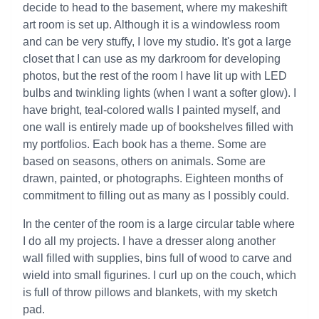
decide to head to the basement, where my makeshift
art room is set up. Although it is a windowless room
and can be very stuffy, I love my studio. It's got a large
closet that I can use as my darkroom for developing
photos, but the rest of the room I have lit up with LED
bulbs and twinkling lights (when I want a softer glow). I
have bright, teal-colored walls I painted myself, and
one wall is entirely made up of bookshelves filled with
my portfolios. Each book has a theme. Some are
based on seasons, others on animals. Some are
drawn, painted, or photographs. Eighteen months of
commitment to filling out as many as I possibly could.
In the center of the room is a large circular table where
I do all my projects. I have a dresser along another
wall filled with supplies, bins full of wood to carve and
wield into small figurines. I curl up on the couch, which
is full of throw pillows and blankets, with my sketch
pad.