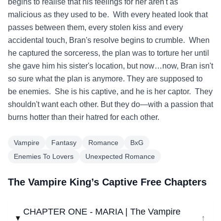
begins to realise that his feelings for her aren't as
malicious as they used to be. With every heated look that
passes between them, every stolen kiss and every
accidental touch, Bran's resolve begins to crumble. When
he captured the sorceress, the plan was to torture her until
she gave him his sister's location, but now…now, Bran isn't
so sure what the plan is anymore. They are supposed to
be enemies. She is his captive, and he is her captor. They
shouldn't want each other. But they do—with a passion that
burns hotter than their hatred for each other.
Vampire
Fantasy
Romance
BxG
Enemies To Lovers
Unexpected Romance
The Vampire King’s Captive Free Chapters
CHAPTER ONE - MARIA | The Vampire
↓