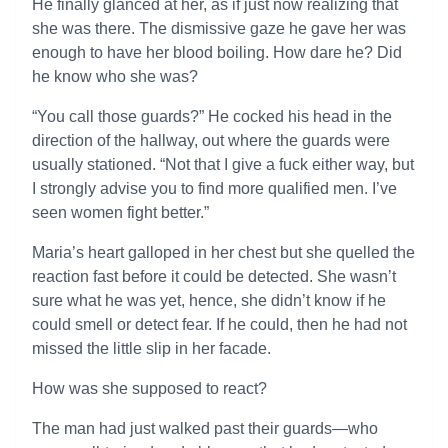
He finally glanced at her, as if just now realizing that
she was there. The dismissive gaze he gave her was
enough to have her blood boiling. How dare he? Did
he know who she was?
“You call those guards?” He cocked his head in the
direction of the hallway, out where the guards were
usually stationed. “Not that I give a fuck either way, but
I strongly advise you to find more qualified men. I’ve
seen women fight better.”
Maria’s heart galloped in her chest but she quelled the
reaction fast before it could be detected. She wasn’t
sure what he was yet, hence, she didn’t know if he
could smell or detect fear. If he could, then he had not
missed the little slip in her facade.
How was she supposed to react?
The man had just walked past their guards—who