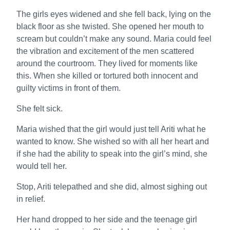
The girls eyes widened and she fell back, lying on the
black floor as she twisted. She opened her mouth to
scream but couldn’t make any sound. Maria could feel
the vibration and excitement of the men scattered
around the courtroom. They lived for moments like
this. When she killed or tortured both innocent and
guilty victims in front of them.
She felt sick.
Maria wished that the girl would just tell Ariti what he
wanted to know. She wished so with all her heart and
if she had the ability to speak into the girl’s mind, she
would tell her.
Stop, Ariti telepathed and she did, almost sighing out
in relief.
Her hand dropped to her side and the teenage girl