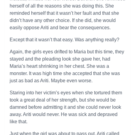
herself of all the reasons she was doing this. She
reminded herself that it wasn’t her fault and that she
didn’t have any other choice. If she did, she would
easily oppose Ariti and bear the consequences.
Except that it wasn’t that easy. Was anything really?
Again, the girls eyes drifted to Maria but this time, they
stayed and the pleading look she gave her, had
Maria’s heart shrinking in her chest. She was a
monster. It was high time she accepted that she was
just as bad as Ariti. Maybe even worse.
Staring into her victim’s eyes when she tortured them
took a great deal of her strength, but she would be
damned before admitting it and she could never look
away. Ariti would never. He was sick and depraved
like that.
Just when the girl was about to pass out, Ariti called