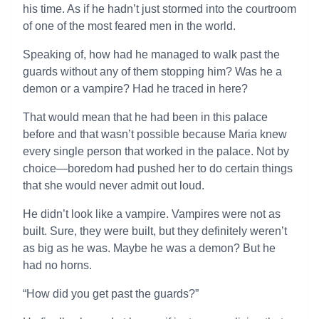
his time. As if he hadn’t just stormed into the courtroom
of one of the most feared men in the world.
Speaking of, how had he managed to walk past the
guards without any of them stopping him? Was he a
demon or a vampire? Had he traced in here?
That would mean that he had been in this palace
before and that wasn’t possible because Maria knew
every single person that worked in the palace. Not by
choice—boredom had pushed her to do certain things
that she would never admit out loud.
He didn’t look like a vampire. Vampires were not as
built. Sure, they were built, but they definitely weren’t
as big as he was. Maybe he was a demon? But he
had no horns.
“How did you get past the guards?”