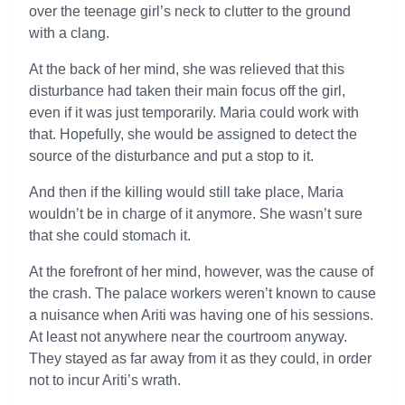
over the teenage girl’s neck to clutter to the ground
with a clang.
At the back of her mind, she was relieved that this
disturbance had taken their main focus off the girl,
even if it was just temporarily. Maria could work with
that. Hopefully, she would be assigned to detect the
source of the disturbance and put a stop to it.
And then if the killing would still take place, Maria
wouldn’t be in charge of it anymore. She wasn’t sure
that she could stomach it.
At the forefront of her mind, however, was the cause of
the crash. The palace workers weren’t known to cause
a nuisance when Ariti was having one of his sessions.
At least not anywhere near the courtroom anyway.
They stayed as far away from it as they could, in order
not to incur Ariti’s wrath.