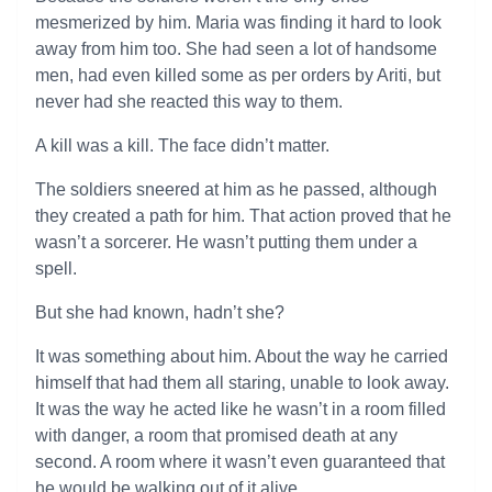
mesmerized by him. Maria was finding it hard to look
away from him too. She had seen a lot of handsome
men, had even killed some as per orders by Ariti, but
never had she reacted this way to them.
A kill was a kill. The face didn’t matter.
The soldiers sneered at him as he passed, although
they created a path for him. That action proved that he
wasn’t a sorcerer. He wasn’t putting them under a
spell.
But she had known, hadn’t she?
It was something about him. About the way he carried
himself that had them all staring, unable to look away.
It was the way he acted like he wasn’t in a room filled
with danger, a room that promised death at any
second. A room where it wasn’t even guaranteed that
he would be walking out of it alive.