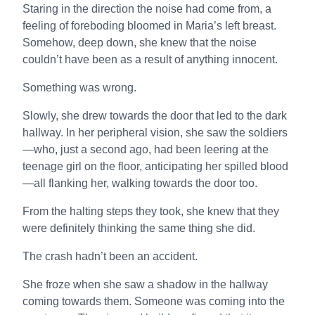
Staring in the direction the noise had come from, a
feeling of foreboding bloomed in Maria’s left breast.
Somehow, deep down, she knew that the noise
couldn’t have been as a result of anything innocent.
Something was wrong.
Slowly, she drew towards the door that led to the dark
hallway. In her peripheral vision, she saw the soldiers
—who, just a second ago, had been leering at the
teenage girl on the floor, anticipating her spilled blood
—all flanking her, walking towards the door too.
From the halting steps they took, she knew that they
were definitely thinking the same thing she did.
The crash hadn’t been an accident.
She froze when she saw a shadow in the hallway
coming towards them. Someone was coming into the