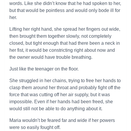
words. Like she didn’t know that he had spoken to her,
but that would be pointless and would only bode ill for
her.
Lifting her right hand, she spread her fingers out wide,
then brought them together slowly, not completely
closed, but tight enough that had there been a neck in
her fist, it would be constricting right about now and
the owner would have trouble breathing.
Just like the teenager on the floor.
She struggled in her chains, trying to free her hands to
clasp them around her throat and probably fight off the
force that was cutting off her air supply, but it was
impossible. Even if her hands had been freed, she
would still not be able to do anything about it.
Maria wouldn’t be feared far and wide if her powers
were so easily fought off.