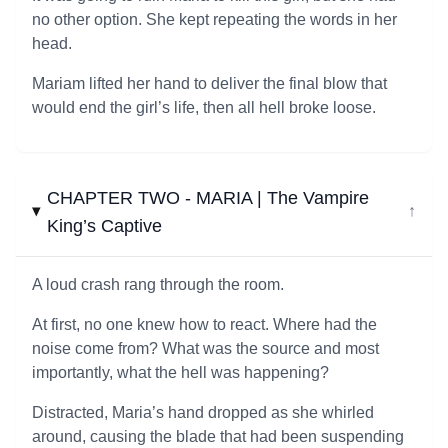
no other option. She kept repeating the words in her
head.
Mariam lifted her hand to deliver the final blow that
would end the girl’s life, then all hell broke loose.
CHAPTER TWO - MARIA | The Vampire
↓
King’s Captive
A loud crash rang through the room.
At first, no one knew how to react. Where had the
noise come from? What was the source and most
importantly, what the hell was happening?
Distracted, Maria’s hand dropped as she whirled
around, causing the blade that had been suspending