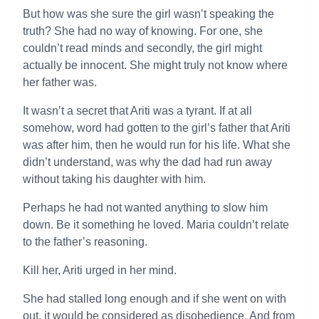
But how was she sure the girl wasn’t speaking the
truth? She had no way of knowing. For one, she
couldn’t read minds and secondly, the girl might
actually be innocent. She might truly not know where
her father was.
It wasn’t a secret that Ariti was a tyrant. If at all
somehow, word had gotten to the girl’s father that Ariti
was after him, then he would run for his life. What she
didn’t understand, was why the dad had run away
without taking his daughter with him.
Perhaps he had not wanted anything to slow him
down. Be it something he loved. Maria couldn’t relate
to the father’s reasoning.
Kill her, Ariti urged in her mind.
She had stalled long enough and if she went on with
out, it would be considered as disobedience. And from