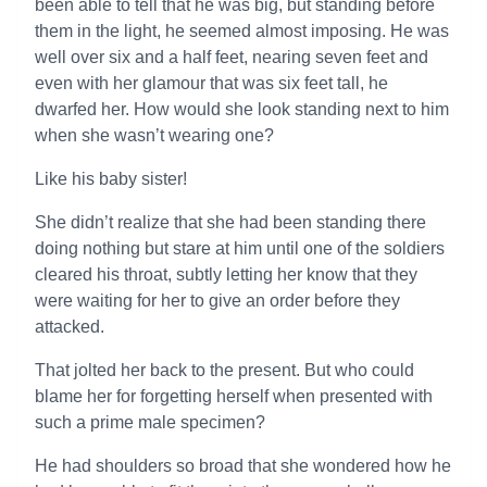
been able to tell that he was big, but standing before
them in the light, he seemed almost imposing. He was
well over six and a half feet, nearing seven feet and
even with her glamour that was six feet tall, he
dwarfed her. How would she look standing next to him
when she wasn’t wearing one?
Like his baby sister!
She didn’t realize that she had been standing there
doing nothing but stare at him until one of the soldiers
cleared his throat, subtly letting her know that they
were waiting for her to give an order before they
attacked.
That jolted her back to the present. But who could
blame her for forgetting herself when presented with
such a prime male specimen?
He had shoulders so broad that she wondered how he