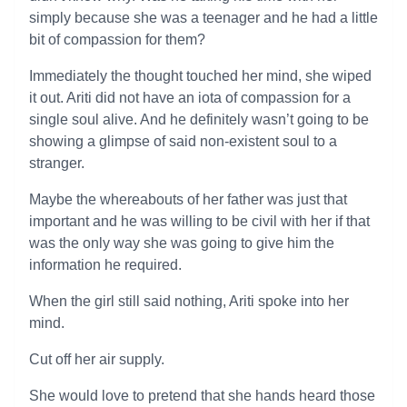
simply because she was a teenager and he had a little
bit of compassion for them?
Immediately the thought touched her mind, she wiped
it out. Ariti did not have an iota of compassion for a
single soul alive. And he definitely wasn’t going to be
showing a glimpse of said non-existent soul to a
stranger.
Maybe the whereabouts of her father was just that
important and he was willing to be civil with her if that
was the only way she was going to give him the
information he required.
When the girl still said nothing, Ariti spoke into her
mind.
Cut off her air supply.
She would love to pretend that she hands heard those