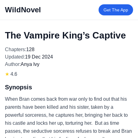
WildNovel
Get The App
The Vampire King’s Captive
Chapters:
128
Updated:
19 Dec 2024
Author:
Anya Ivy
★
4.6
Synopsis
When Bran comes back from war only to find out that his
parents have been killed and his sister, taken by a
powerful sorceress, he captures her, bringing her back to
his castle and locks her up, torturing her. But as time
passes, the seductive sorceress refuses to break and Bran