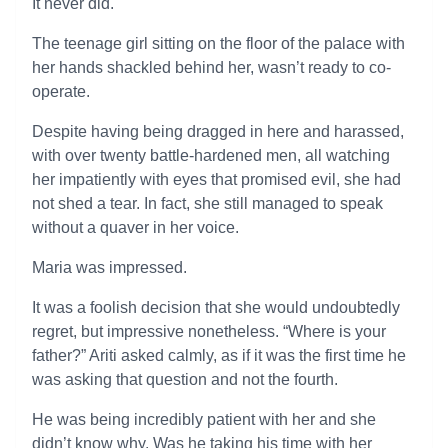
It never did.
The teenage girl sitting on the floor of the palace with
her hands shackled behind her, wasn’t ready to co-
operate.
Despite having being dragged in here and harassed,
with over twenty battle-hardened men, all watching
her impatiently with eyes that promised evil, she had
not shed a tear. In fact, she still managed to speak
without a quaver in her voice.
Maria was impressed.
It was a foolish decision that she would undoubtedly
regret, but impressive nonetheless. “Where is your
father?” Ariti asked calmly, as if it was the first time he
was asking that question and not the fourth.
He was being incredibly patient with her and she
didn’t know why. Was he taking his time with her