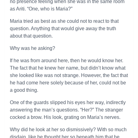
no presence feeling when she was in the same room
as Ariti. “One, who is Maria?”
Maria tried as best as she could not to react to that
question. Anything that would give away the truth
about that question.
Why was he asking?
If he was from around here, then he would know her.
The fact that he knew her name, but didn’t know what
she looked like was not strange. However, the fact that
he had come here solely because of her, could not be
a good thing.
One of the guards slipped his eyes her way, indirectly
answering the man’s questions. “Her?” The stranger
cocked a brow. His look, grating on Maria’s nerves.
Why did he look at her so dismissively? With so much
disdain, like he thought her so beneath him that he