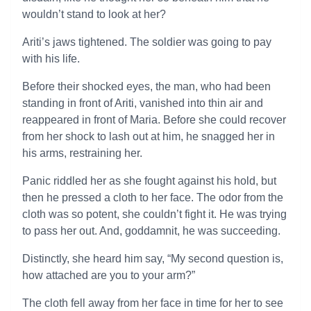
wouldn’t stand to look at her?
Ariti’s jaws tightened. The soldier was going to pay
with his life.
Before their shocked eyes, the man, who had been
standing in front of Ariti, vanished into thin air and
reappeared in front of Maria. Before she could recover
from her shock to lash out at him, he snagged her in
his arms, restraining her.
Panic riddled her as she fought against his hold, but
then he pressed a cloth to her face. The odor from the
cloth was so potent, she couldn’t fight it. He was trying
to pass her out. And, goddamnit, he was succeeding.
Distinctly, she heard him say, “My second question is,
how attached are you to your arm?”
The cloth fell away from her face in time for her to see