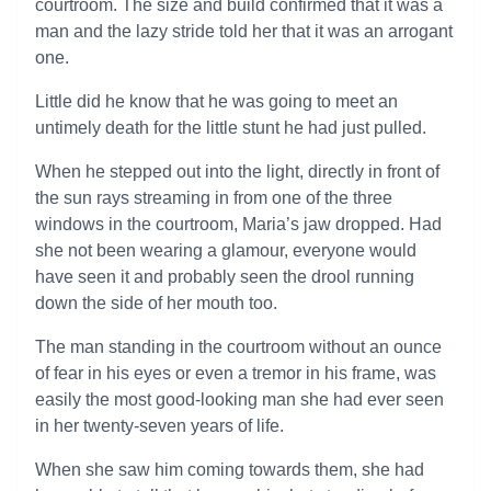
courtroom. The size and build confirmed that it was a
man and the lazy stride told her that it was an arrogant
one.
Little did he know that he was going to meet an
untimely death for the little stunt he had just pulled.
When he stepped out into the light, directly in front of
the sun rays streaming in from one of the three
windows in the courtroom, Maria’s jaw dropped. Had
she not been wearing a glamour, everyone would
have seen it and probably seen the drool running
down the side of her mouth too.
The man standing in the courtroom without an ounce
of fear in his eyes or even a tremor in his frame, was
easily the most good-looking man she had ever seen
in her twenty-seven years of life.
When she saw him coming towards them, she had