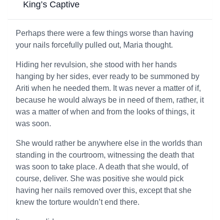
King’s Captive
Perhaps there were a few things worse than having
your nails forcefully pulled out, Maria thought.
Hiding her revulsion, she stood with her hands
hanging by her sides, ever ready to be summoned by
Ariti when he needed them. It was never a matter of if,
because he would always be in need of them, rather, it
was a matter of when and from the looks of things, it
was soon.
She would rather be anywhere else in the worlds than
standing in the courtroom, witnessing the death that
was soon to take place. A death that she would, of
course, deliver. She was positive she would pick
having her nails removed over this, except that she
knew the torture wouldn’t end there.