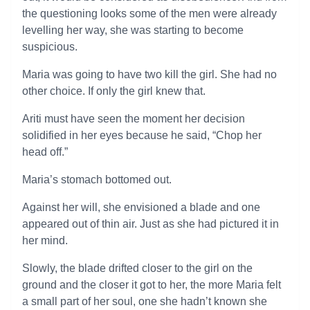
the questioning looks some of the men were already
levelling her way, she was starting to become
suspicious.
Maria was going to have two kill the girl. She had no
other choice. If only the girl knew that.
Ariti must have seen the moment her decision
solidified in her eyes because he said, “Chop her
head off.”
Maria’s stomach bottomed out.
Against her will, she envisioned a blade and one
appeared out of thin air. Just as she had pictured it in
her mind.
Slowly, the blade drifted closer to the girl on the
ground and the closer it got to her, the more Maria felt
a small part of her soul, one she hadn’t known she