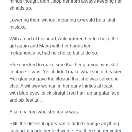
minds though, didn’t stop her from always keeping her
shields up.
Lowering them without meaning to would be a fatal
mistake.
With a nod of his head, Ariti ordered her to choke the
girl again and Maria with her hands tied
metaphorically, had no choice but to do so.
She checked to make sure that her glamour was still
in place. It was. Yet, it didn’t make what she did easier.
Her glamour gave the illusion that she was someone
else. A willowy woman in her early thirties at least,
with blue eyes, stick straight red hair, an angular face
and six feet tall.
A far cry from who she really was.
Still, the different appearance didn’t change anything.
Instead, it made her feel worse. But then she reminded