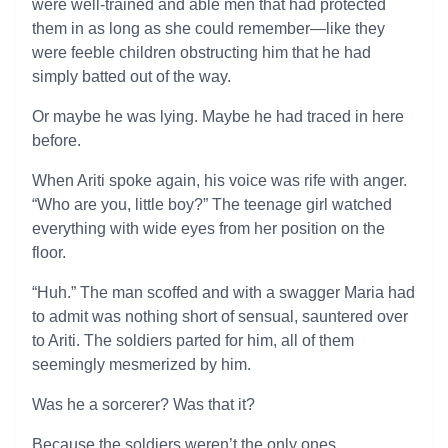
were well-trained and able men that had protected
them in as long as she could remember—like they
were feeble children obstructing him that he had
simply batted out of the way.
Or maybe he was lying. Maybe he had traced in here
before.
When Ariti spoke again, his voice was rife with anger.
“Who are you, little boy?” The teenage girl watched
everything with wide eyes from her position on the
floor.
“Huh.” The man scoffed and with a swagger Maria had
to admit was nothing short of sensual, sauntered over
to Ariti. The soldiers parted for him, all of them
seemingly mesmerized by him.
Was he a sorcerer? Was that it?
Because the soldiers weren’t the only ones