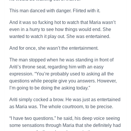
This man danced with danger. Flirted with it.
And it was so fucking hot to watch that Maria wasn’t
even in a hurry to see how things would end. She
wanted to watch it play out. She was entertained.
And for once, she wasn’t the entertainment.
The man stopped when he was standing in front of
Ariti’s throne seat, regarding him with an easy
expression. “You’re probably used to asking all the
questions while people give you answers. However,
I’m going to be doing the asking today.”
Ariti simply cocked a brow. He was just as entertained
as Maria was. The whole courtroom, to be precise.
“I have two questions.” he said, his deep voice seeing
some sensations through Maria that she definitely had