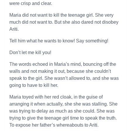
were crisp and clear.
Maria did not want to kill the teenage girl. She very
much did not want to. But she also dared not disobey
Ariti.
Tell him what he wants to know! Say something!
Don’t let me kill you!
The words echoed in Maria’s mind, bouncing off the
walls and not making it out, because she couldn’t
speak to the girl. She wasn’t allowed to, and she was
going to have to kill her.
Maria toyed with her red cloak, in the guise of
arranging it when actually, she she was stalling. She
was trying to delay as much as she could. She was
trying to give the teenage girl time to speak the truth.
To expose her father’s whereabouts to Ariti.