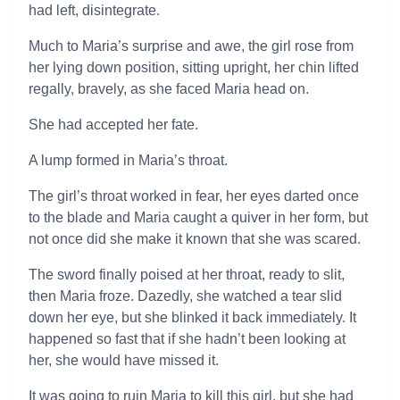
had left, disintegrate.
Much to Maria’s surprise and awe, the girl rose from
her lying down position, sitting upright, her chin lifted
regally, bravely, as she faced Maria head on.
She had accepted her fate.
A lump formed in Maria’s throat.
The girl’s throat worked in fear, her eyes darted once
to the blade and Maria caught a quiver in her form, but
not once did she make it known that she was scared.
The sword finally poised at her throat, ready to slit,
then Maria froze. Dazedly, she watched a tear slid
down her eye, but she blinked it back immediately. It
happened so fast that if she hadn’t been looking at
her, she would have missed it.
It was going to ruin Maria to kill this girl, but she had