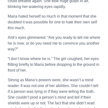
could breathe again. She took huge gulps in air,
blinking her watering eyes rapidly.
Maria hated herself so much in that moment that she
doubted it was possible for one to hate their own self
this much.
Ariti's eyes glimmered. “Are you ready to tell me where
he is now, or do you need me to convince you another
way?”
“I don’t know where he is.” The girl coughed, her eyes
flitting briefly to Maria before dropping to the ground in
front of her.
Strong as Maria’s powers were, she wasn’t a mind
reader. It was not one of her abilities. She couldn’t tell
if a person was lying or if they were telling the truth.
She couldn’t prod a person’s mind and tell if their
shields were up or not. The fact that she didn’t read