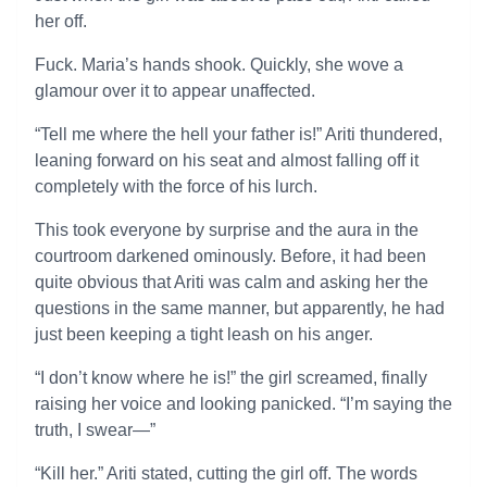
her off.
Fuck. Maria’s hands shook. Quickly, she wove a
glamour over it to appear unaffected.
“Tell me where the hell your father is!” Ariti thundered,
leaning forward on his seat and almost falling off it
completely with the force of his lurch.
This took everyone by surprise and the aura in the
courtroom darkened ominously. Before, it had been
quite obvious that Ariti was calm and asking her the
questions in the same manner, but apparently, he had
just been keeping a tight leash on his anger.
“I don’t know where he is!” the girl screamed, finally
raising her voice and looking panicked. “I’m saying the
truth, I swear—”
“Kill her.” Ariti stated, cutting the girl off. The words