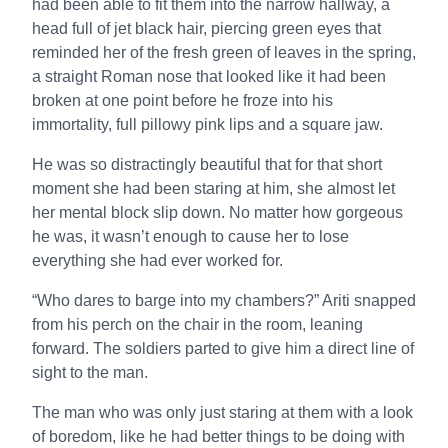
had been able to fit them into the narrow hallway, a
head full of jet black hair, piercing green eyes that
reminded her of the fresh green of leaves in the spring,
a straight Roman nose that looked like it had been
broken at one point before he froze into his
immortality, full pillowy pink lips and a square jaw.
He was so distractingly beautiful that for that short
moment she had been staring at him, she almost let
her mental block slip down. No matter how gorgeous
he was, it wasn’t enough to cause her to lose
everything she had ever worked for.
“Who dares to barge into my chambers?” Ariti snapped
from his perch on the chair in the room, leaning
forward. The soldiers parted to give him a direct line of
sight to the man.
The man who was only just staring at them with a look
of boredom, like he had better things to be doing with