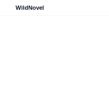
WildNovel