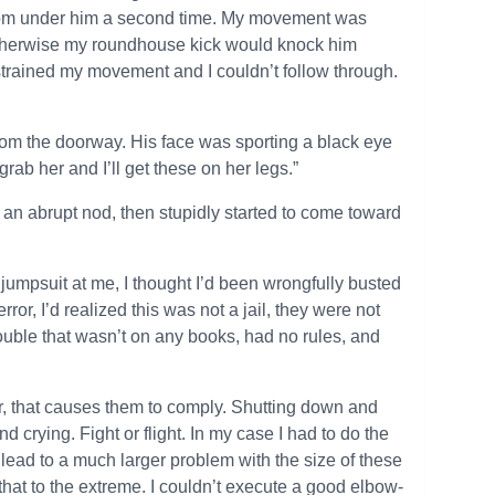
from under him a second time. My movement was
otherwise my roundhouse kick would knock him
nstrained my movement and I couldn’t follow through.
 from the doorway. His face was sporting a black eye
grab her and I’ll get these on her legs.”
an abrupt nod, then stupidly started to come toward
umpsuit at me, I thought I’d been wrongfully busted
rror, I’d realized this was not a jail, they were not
trouble that wasn’t on any books, had no rules, and
ear, that causes them to comply. Shutting down and
d crying. Fight or flight. In my case I had to do the
hat lead to a much larger problem with the size of these
that to the extreme. I couldn’t execute a good elbow-