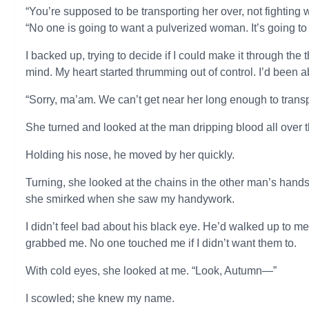
“You’re supposed to be transporting her over, not fighting 
“No one is going to want a pulverized woman. It’s going to 
I backed up, trying to decide if I could make it through t
mind. My heart started thrumming out of control. I’d been 
“Sorry, ma’am. We can’t get near her long enough to transpor
She turned and looked at the man dripping blood all over the
Holding his nose, he moved by her quickly.
Turning, she looked at the chains in the other man’s hands a
she smirked when she saw my handywork.
I didn’t feel bad about his black eye. He’d walked up to 
grabbed me. No one touched me if I didn’t want them to.
With cold eyes, she looked at me. “Look, Autumn—”
I scowled; she knew my name.