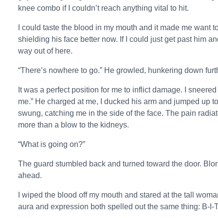
knee combo if I couldn’t reach anything vital to hit.
I could taste the blood in my mouth and it made me want t
shielding his face better now. If I could just get past him an
way out of here.
“There’s nowhere to go.” He growled, hunkering down furth
It was a perfect position for me to inflict damage. I sneer
me.” He charged at me, I ducked his arm and jumped up to
swung, catching me in the side of the face. The pain radiat
more than a blow to the kidneys.
“What is going on?”
The guard stumbled back and turned toward the door. Blon
ahead.
I wiped the blood off my mouth and stared at the tall wom
aura and expression both spelled out the same thing: B-I-