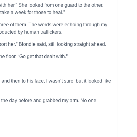
with her.” She looked from one guard to the other.
take a week for those to heal.”
he three of them. The words were echoing through my
abducted by human traffickers.
t her.” Blondie said, still looking straight ahead.
 floor. “Go get that dealt with.”
nd then to his face. I wasn’t sure, but it looked like
me the day before and grabbed my arm. No one