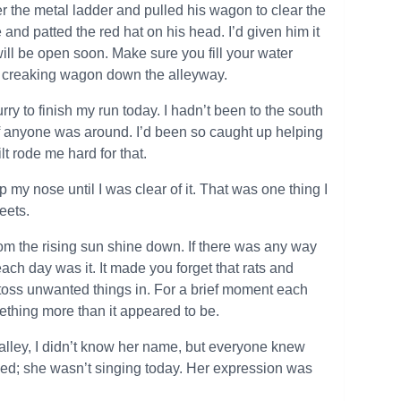
er the metal ladder and pulled his wagon to clear the
and patted the red hat on his head. I’d given him it
ll be open soon. Make sure you fill your water
is creaking wagon down the alleyway.
rry to finish my run today. I hadn’t been to the south
 if anyone was around. I’d been so caught up helping
lt rode me hard for that.
my nose until I was clear of it. That was one thing I
eets.
 from the rising sun shine down. If there was any way
ach day was it. It made you forget that rats and
o toss unwanted things in. For a brief moment each
ething more than it appeared to be.
alley, I didn’t know her name, but everyone knew
wned; she wasn’t singing today. Her expression was