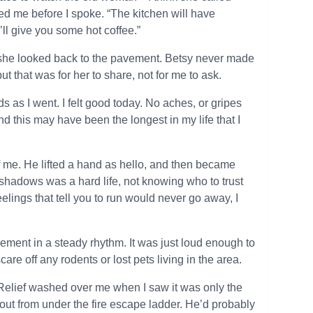
ted me before I spoke. “The kitchen will have
’ll give you some hot coffee.”
 she looked back to the pavement. Betsy never made
ut that was for her to share, not for me to ask.
 as I went. I felt good today. No aches, or gripes
d this may have been the longest in my life that I
me. He lifted a hand as hello, and then became
he shadows was a hard life, not knowing who to trust
elings that tell you to run would never go away, I
ement in a steady rhythm. It was just loud enough to
are off any rodents or lost pets living in the area.
e. Relief washed over me when I saw it was only the
out from under the fire escape ladder. He’d probably