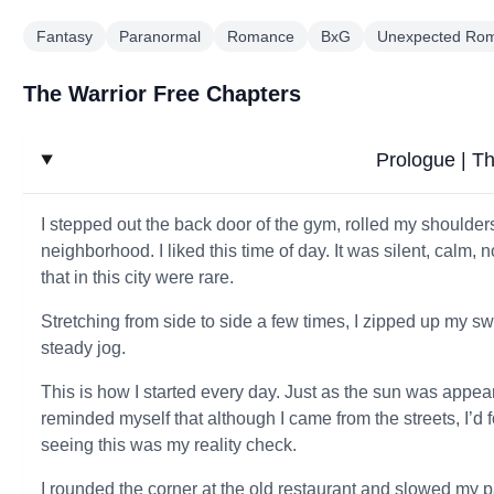
Fantasy
Paranormal
Romance
BxG
Unexpected Ro
The Warrior Free Chapters
Prologue | Th
I stepped out the back door of the gym, rolled my shoulder
neighborhood. I liked this time of day. It was silent, calm, n
that in this city were rare.
Stretching from side to side a few times, I zipped up my sw
steady jog.
This is how I started every day. Just as the sun was appeari
reminded myself that although I came from the streets, I’d
seeing this was my reality check.
I rounded the corner at the old restaurant and slowed my 