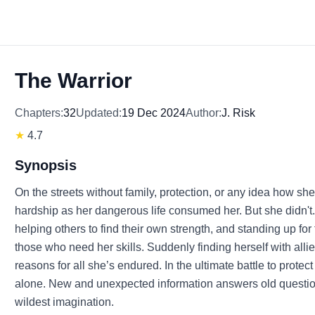
The Warrior
Chapters:
32
Updated:
19 Dec 2024
Author:
J. Risk
★
4.7
Synopsis
On the streets without family, protection, or any idea how sh
hardship as her dangerous life consumed her. But she didn't. A
helping others to find their own strength, and standing up f
those who need her skills. Suddenly finding herself with all
reasons for all she’s endured. In the ultimate battle to prote
alone. New and unexpected information answers old ques
wildest imagination.