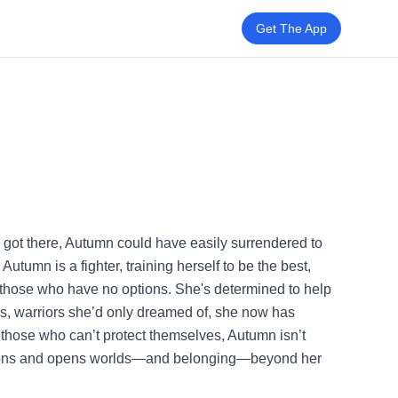
Get The App
e got there, Autumn could have easily surrendered to
utumn is a fighter, training herself to be the best,
or those who have no options. She's determined to help
ies, warriors she’d only dreamed of, she now has
ct those who can’t protect themselves, Autumn isn’t
tions and opens worlds—and belonging—beyond her