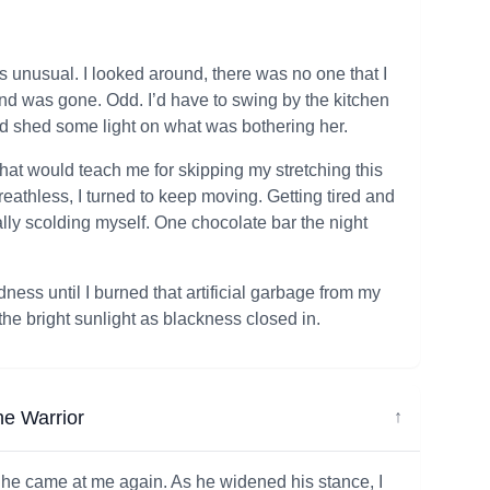
 unusual. I looked around, there was no one that I
nd was gone. Odd. I’d have to swing by the kitchen
uld shed some light on what was bothering her.
hat would teach me for skipping my stretching this
reathless, I turned to keep moving. Getting tired and
ly scolding myself. One chocolate bar the night
dness until I burned that artificial garbage from my
he bright sunlight as blackness closed in.
he Warrior
↓
s he came at me again. As he widened his stance, I