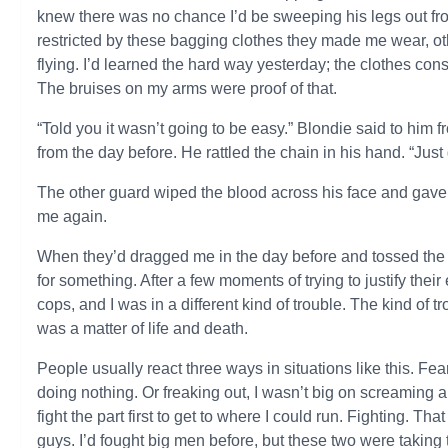
knew there was no chance I’d be sweeping his legs out 
restricted by these bagging clothes they made me wear, 
flying. I’d learned the hard way yesterday; the clothes co
The bruises on my arms were proof of that.
“Told you it wasn’t going to be easy.” Blondie said to him
from the day before. He rattled the chain in his hand. “Just 
The other guard wiped the blood across his face and gave 
me again.
When they’d dragged me in the day before and tossed the j
for something. After a few moments of trying to justify their e
cops, and I was in a different kind of trouble. The kind of 
was a matter of life and death.
People usually react three ways in situations like this. F
doing nothing. Or freaking out, I wasn’t big on screaming an
fight the part first to get to where I could run. Fighting. T
guys. I’d fought big men before, but these two were taking 