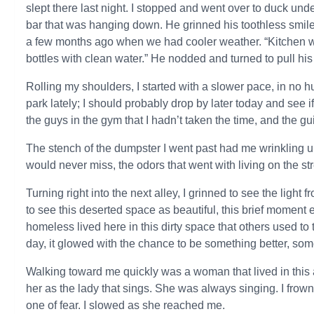
slept there last night. I stopped and went over to duck und
bar that was hanging down. He grinned his toothless smile 
a few months ago when we had cooler weather. “Kitchen wi
bottles with clean water.” He nodded and turned to pull h
Rolling my shoulders, I started with a slower pace, in no hu
park lately; I should probably drop by later today and see
the guys in the gym that I hadn’t taken the time, and the gui
The stench of the dumpster I went past had me wrinkling up 
would never miss, the odors that went with living on the str
Turning right into the next alley, I grinned to see the light
to see this deserted space as beautiful, this brief moment e
homeless lived here in this dirty space that others used t
day, it glowed with the chance to be something better, som
Walking toward me quickly was a woman that lived in this 
her as the lady that sings. She was always singing. I fro
one of fear. I slowed as she reached me.