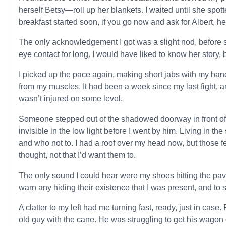
herself Betsy—roll up her blankets. I waited until she spot
breakfast started soon, if you go now and ask for Albert, he
The only acknowledgement I got was a slight nod, before
eye contact for long. I would have liked to know her story, b
I picked up the pace again, making short jabs with my hands
from my muscles. It had been a week since my last fight, an
wasn’t injured on some level.
Someone stepped out of the shadowed doorway in front of 
invisible in the low light before I went by him. Living in t
and who not to. I had a roof over my head now, but those fe
thought, not that I’d want them to.
The only sound I could hear were my shoes hitting the pav
warn any hiding their existence that I was present, and to sc
A clatter to my left had me turning fast, ready, just in cas
old guy with the cane. He was struggling to get his wagon 