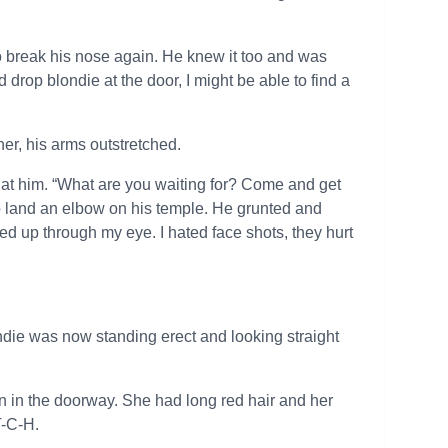
o break his nose again. He knew it too and was
d drop blondie at the door, I might be able to find a
er, his arms outstretched.
ed at him. “What are you waiting for? Come and get
 land an elbow on his temple. He grunted and
ed up through my eye. I hated face shots, they hurt
die was now standing erect and looking straight
an in the doorway. She had long red hair and her
T-C-H.