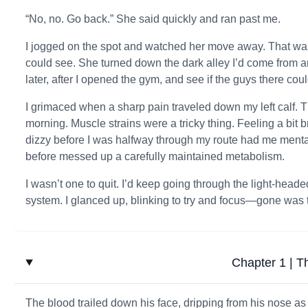
“No, no. Go back.” She said quickly and ran past me.
I jogged on the spot and watched her move away. That was
could see. She turned down the dark alley I’d come from a
later, after I opened the gym, and see if the guys there co
I grimaced when a sharp pain traveled down my left calf. T
morning. Muscle strains were a tricky thing. Feeling a bit b
dizzy before I was halfway through my route had me mental
before messed up a carefully maintained metabolism.
I wasn’t one to quit. I’d keep going through the light-heade
system. I glanced up, blinking to try and focus—gone was t
Chapter 1 | T
The blood trailed down his face, dripping from his nose a