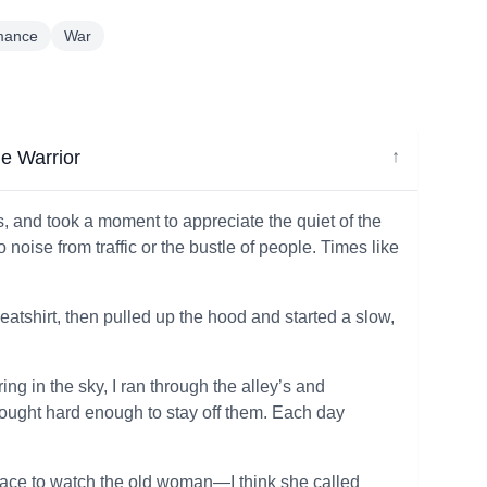
mance
War
e Warrior
↓
s, and took a moment to appreciate the quiet of the
o noise from traffic or the bustle of people. Times like
eatshirt, then pulled up the hood and started a slow,
ng in the sky, I ran through the alley’s and
 fought hard enough to stay off them. Each day
pace to watch the old woman—I think she called