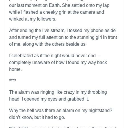
our last moment on Earth. She settled onto my lap
while I flashed a cheeky grin at the camera and
winked at my followers.
After ending the live stream, I tossed my phone aside
and turned my full attention to the stunning girl in front
of me, along with the others beside us.
I celebrated as if the night would never end—
completely unaware of how I found my way back
home.
****
The alarm was ringing like crazy in my throbbing
head. I opened my eyes and grabbed it.
Why the hell was there an alarm on my nightstand? I
didn’t know, but it had to go.