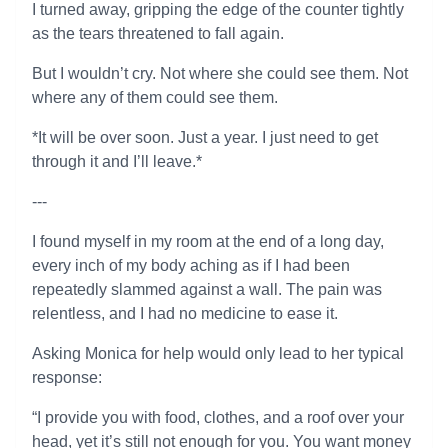
I turned away, gripping the edge of the counter tightly
as the tears threatened to fall again.
But I wouldn’t cry. Not where she could see them. Not
where any of them could see them.
*It will be over soon. Just a year. I just need to get
through it and I’ll leave.*
---
I found myself in my room at the end of a long day,
every inch of my body aching as if I had been
repeatedly slammed against a wall. The pain was
relentless, and I had no medicine to ease it.
Asking Monica for help would only lead to her typical
response:
“I provide you with food, clothes, and a roof over your
head, yet it’s still not enough for you. You want money