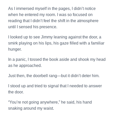
As I immersed myself in the pages, I didn’t notice
when he entered my room. I was so focused on
reading that I didn’t feel the shift in the atmosphere
until I sensed his presence.
I looked up to see Jimmy leaning against the door, a
smirk playing on his lips, his gaze filled with a familiar
hunger.
In a panic, I tossed the book aside and shook my head
as he approached.
Just then, the doorbell rang—but it didn’t deter him.
I stood up and tried to signal that I needed to answer
the door.
“You’re not going anywhere,” he said, his hand
snaking around my waist.