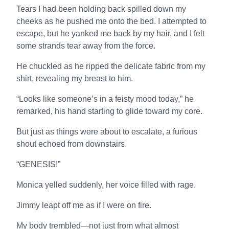
Tears I had been holding back spilled down my
cheeks as he pushed me onto the bed. I attempted to
escape, but he yanked me back by my hair, and I felt
some strands tear away from the force.
He chuckled as he ripped the delicate fabric from my
shirt, revealing my breast to him.
“Looks like someone’s in a feisty mood today,” he
remarked, his hand starting to glide toward my core.
But just as things were about to escalate, a furious
shout echoed from downstairs.
“GENESIS!”
Monica yelled suddenly, her voice filled with rage.
Jimmy leapt off me as if I were on fire.
My body trembled—not just from what almost