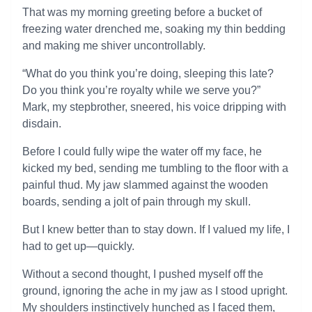
That was my morning greeting before a bucket of
freezing water drenched me, soaking my thin bedding
and making me shiver uncontrollably.
“What do you think you’re doing, sleeping this late?
Do you think you’re royalty while we serve you?”
Mark, my stepbrother, sneered, his voice dripping with
disdain.
Before I could fully wipe the water off my face, he
kicked my bed, sending me tumbling to the floor with a
painful thud. My jaw slammed against the wooden
boards, sending a jolt of pain through my skull.
But I knew better than to stay down. If I valued my life, I
had to get up—quickly.
Without a second thought, I pushed myself off the
ground, ignoring the ache in my jaw as I stood upright.
My shoulders instinctively hunched as I faced them,