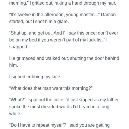
morning,” I gritted out, raking a hand through my hair.
“It’s twelve in the afternoon, young master…” Damon
started, but I shot him a glare.
“Shut up, and get out. And I’ll say this once: don’t ever
be on my bed if you weren’t part of my fuck list,” I
snapped.
He grimaced and walked out, shutting the door behind
him.
I sighed, rubbing my face.
“What does that man want this morning?”
“What?” I spat out the juice I’d just sipped as my father
spoke the most dreaded words I’d heard in a long
while.
“Do I have to repeat myself? I said you are getting