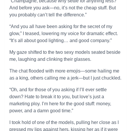
“Champagne, because why settle for anything less?
And before you ask—no, it’s not the cheap stuff. But
you probably can’t tell the difference.”
“And you all have been asking for the secret of my
glow,” I teased, lowering my voice for dramatic effect.
“It’s all about good lighting… and good company.”
My gaze shifted to the two sexy models seated beside
me, laughing and clinking their glasses.
The chat flooded with more emojis—some hailing me
as a king, others calling me a jerk—but I just chuckled.
“Oh, and for those of you asking if I’ll ever settle
down? Hate to break it to you, but love’s just a
marketing ploy. I’m here for the good stuff: money,
power, and a damn good time.”
I took hold of one of the models, pulling her close as I
pressed my lips against hers, kissing her as if it were