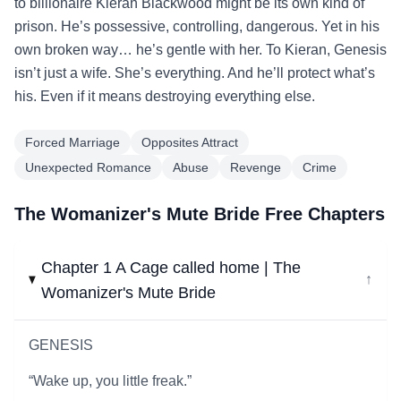
to billionaire Kieran Blackwood might be its own kind of
prison. He’s possessive, controlling, dangerous. Yet in his
own broken way… he’s gentle with her. To Kieran, Genesis
isn’t just a wife. She’s everything. And he’ll protect what’s
his. Even if it means destroying everything else.
Forced Marriage
Opposites Attract
Unexpected Romance
Abuse
Revenge
Crime
The Womanizer's Mute Bride Free Chapters
Chapter 1 A Cage called home | The
↓
Womanizer's Mute Bride
GENESIS
“Wake up, you little freak.”