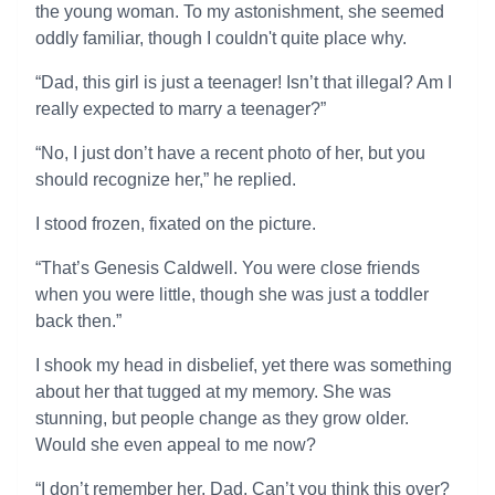
the young woman. To my astonishment, she seemed
oddly familiar, though I couldn't quite place why.
“Dad, this girl is just a teenager! Isn’t that illegal? Am I
really expected to marry a teenager?”
“No, I just don’t have a recent photo of her, but you
should recognize her,” he replied.
I stood frozen, fixated on the picture.
“That’s Genesis Caldwell. You were close friends
when you were little, though she was just a toddler
back then.”
I shook my head in disbelief, yet there was something
about her that tugged at my memory. She was
stunning, but people change as they grow older.
Would she even appeal to me now?
“I don’t remember her, Dad. Can’t you think this over?