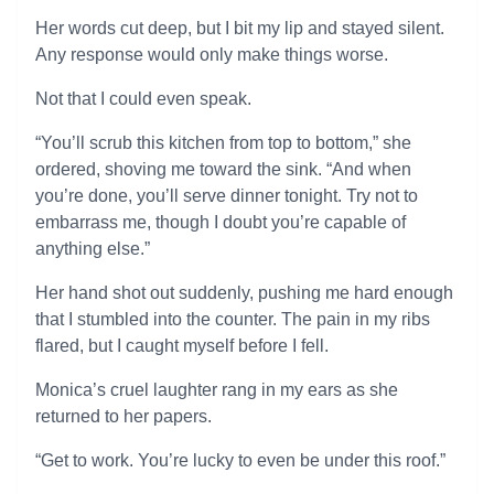
Her words cut deep, but I bit my lip and stayed silent.
Any response would only make things worse.
Not that I could even speak.
“You’ll scrub this kitchen from top to bottom,” she
ordered, shoving me toward the sink. “And when
you’re done, you’ll serve dinner tonight. Try not to
embarrass me, though I doubt you’re capable of
anything else.”
Her hand shot out suddenly, pushing me hard enough
that I stumbled into the counter. The pain in my ribs
flared, but I caught myself before I fell.
Monica’s cruel laughter rang in my ears as she
returned to her papers.
“Get to work. You’re lucky to even be under this roof.”