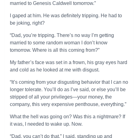
married to Genesis Caldwell tomorrow.”
I gaped at him. He was definitely tripping. He had to
be joking, right?
“Dad, you’re tripping. There’s no way I’m getting
married to some random woman I don’t know
tomorrow. Where is all this coming from?”
My father’s face was set in a frown, his gray eyes hard
and cold as he looked at me with disgust.
“It’s coming from your disgusting behavior that I can no
longer tolerate. You’ll do as I’ve said, or else you’ll be
stripped of all your privileges—your money, the
company, this very expensive penthouse, everything.”
What the hell was going on? Was this a nightmare? If
it was, I needed to wake up. Now.
“Dad, you can’t do that,” I said, standing up and