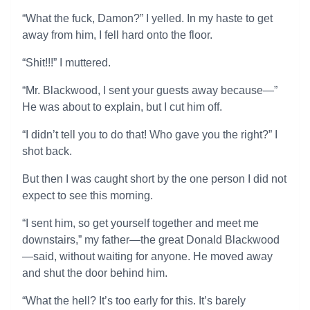
“What the fuck, Damon?” I yelled. In my haste to get
away from him, I fell hard onto the floor.
“Shit!!!” I muttered.
“Mr. Blackwood, I sent your guests away because—”
He was about to explain, but I cut him off.
“I didn’t tell you to do that! Who gave you the right?” I
shot back.
But then I was caught short by the one person I did not
expect to see this morning.
“I sent him, so get yourself together and meet me
downstairs,” my father—the great Donald Blackwood
—said, without waiting for anyone. He moved away
and shut the door behind him.
“What the hell? It’s too early for this. It’s barely