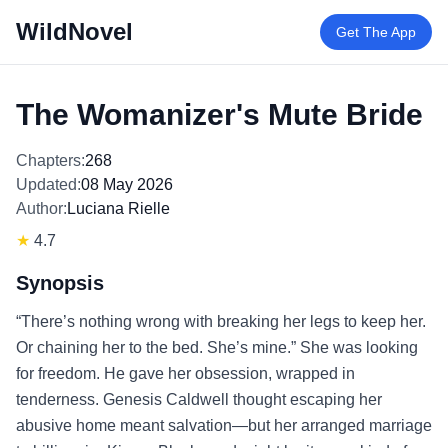
WildNovel
Get The App
The Womanizer's Mute Bride
Chapters:
268
Updated:
08 May 2026
Author:
Luciana Rielle
★
4.7
Synopsis
“There’s nothing wrong with breaking her legs to keep her.
Or chaining her to the bed. She’s mine.” She was looking
for freedom. He gave her obsession, wrapped in
tenderness. Genesis Caldwell thought escaping her
abusive home meant salvation—but her arranged marriage