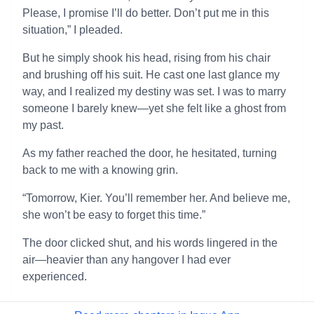
Please, I promise I’ll do better. Don’t put me in this
situation,” I pleaded.
But he simply shook his head, rising from his chair
and brushing off his suit. He cast one last glance my
way, and I realized my destiny was set. I was to marry
someone I barely knew—yet she felt like a ghost from
my past.
As my father reached the door, he hesitated, turning
back to me with a knowing grin.
“Tomorrow, Kier. You’ll remember her. And believe me,
she won’t be easy to forget this time.”
The door clicked shut, and his words lingered in the
air—heavier than any hangover I had ever
experienced.