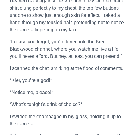
I leaned back against the VIP booth. My tailored black
shirt clung perfectly to my chest, the top few buttons
undone to show just enough skin for effect. I raked a
hand through my tousled hair, pretending not to notice
the camera lingering on my face.
“In case you forgot, you’re tuned into the Kier
Blackwood channel, where you watch me live a life
you’ll never afford. But hey, at least you can pretend.”
I scanned the chat, smirking at the flood of comments.
*Kier, you’re a god!*
*Notice me, please!*
*What’s tonight’s drink of choice?*
I swirled the champagne in my glass, holding it up to
the camera.