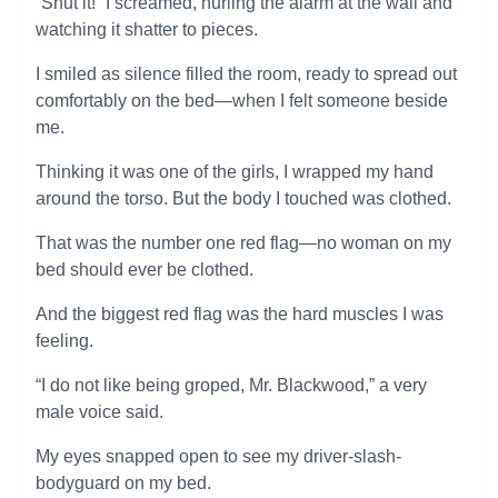
“Shut it!” I screamed, hurling the alarm at the wall and
watching it shatter to pieces.
I smiled as silence filled the room, ready to spread out
comfortably on the bed—when I felt someone beside
me.
Thinking it was one of the girls, I wrapped my hand
around the torso. But the body I touched was clothed.
That was the number one red flag—no woman on my
bed should ever be clothed.
And the biggest red flag was the hard muscles I was
feeling.
“I do not like being groped, Mr. Blackwood,” a very
male voice said.
My eyes snapped open to see my driver-slash-
bodyguard on my bed.