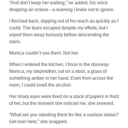
“And don’t keep her waiting,” he added, his voice
dropping an octave—a warning I knew not to ignore.
I flinched back, slipping out of his reach as quickly as I
could. The tears escaped despite my efforts, but I
wiped them away furiously before descending the
stairs.
Monica couldn’t see them. Not her.
When I entered the kitchen, I froze in the doorway.
Monica, my stepmother, sat on a stool, a glass of
something amber in her hand. Even from across the
room, I could smell the alcohol.
Her sharp eyes were fixed on a stack of papers in front
of her, but the moment she noticed me, she sneered.
“What are you standing there for like a useless statue?
Get over here,” she snapped.