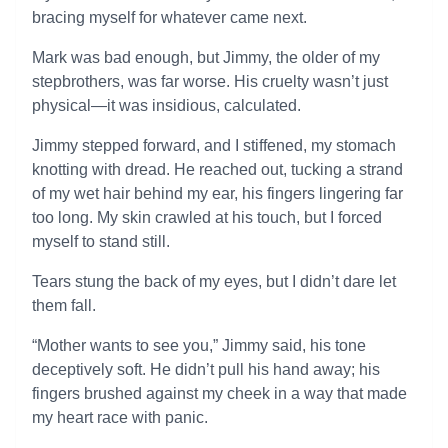
bracing myself for whatever came next.
Mark was bad enough, but Jimmy, the older of my
stepbrothers, was far worse. His cruelty wasn’t just
physical—it was insidious, calculated.
Jimmy stepped forward, and I stiffened, my stomach
knotting with dread. He reached out, tucking a strand
of my wet hair behind my ear, his fingers lingering far
too long. My skin crawled at his touch, but I forced
myself to stand still.
Tears stung the back of my eyes, but I didn’t dare let
them fall.
“Mother wants to see you,” Jimmy said, his tone
deceptively soft. He didn’t pull his hand away; his
fingers brushed against my cheek in a way that made
my heart race with panic.