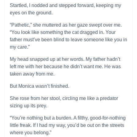
Startled, I nodded and stepped forward, keeping my
eyes on the ground.
“Pathetic,” she muttered as her gaze swept over me.
“You look like something the cat dragged in. Your
father must’ve been blind to leave someone like you in
my care.”
My head snapped up at her words. My father hadn’t
left me with her because he didn’t want me. He was
taken away from me.
But Monica wasn’t finished.
She rose from her stool, circling me like a predator
sizing up its prey.
“You’re nothing but a burden. A filthy, good-for-nothing
little freak. If I had my way, you’d be out on the streets
where you belong.”