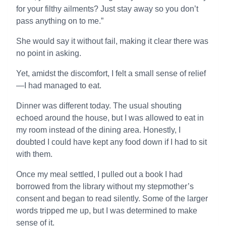
for your filthy ailments? Just stay away so you don’t
pass anything on to me.”
She would say it without fail, making it clear there was
no point in asking.
Yet, amidst the discomfort, I felt a small sense of relief
—I had managed to eat.
Dinner was different today. The usual shouting
echoed around the house, but I was allowed to eat in
my room instead of the dining area. Honestly, I
doubted I could have kept any food down if I had to sit
with them.
Once my meal settled, I pulled out a book I had
borrowed from the library without my stepmother’s
consent and began to read silently. Some of the larger
words tripped me up, but I was determined to make
sense of it.