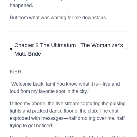
happened.
But from what was waiting for me downstairs.
Chapter 2 The Ultimatum | The Womanizer's
↓
Mute Bride
KIER
“Welcome back, fam! You know what it is—live and
loud from my favorite spot in the city.”
I tilted my phone, the live stream capturing the pulsing
lights and packed dance floor of the club. The chat
exploded with messages—half drooling over me, half
trying to get noticed.