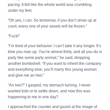
pacing. It felt like the whole world was crumbling
under my feet.
“Oh yes, I can. So tomorrow, if you don’t show up at
court, every one of your assets will be frozen.”
“Fuck!”
“I’m tired of your behavior. I can’t take it any longer. It’s
time you man up. You’re almost thirty, and all you do is
party like some party animal,” he said, dropping
another bombshell. “If you want to inherit the company
and everything else, you’ll marry this young woman
and give me an heir.”
“An heir?” I gasped, my stomach turning. I never
wanted kids or to settle down, and now this was
happening to me in one day?
I approached the counter and gazed at the image of