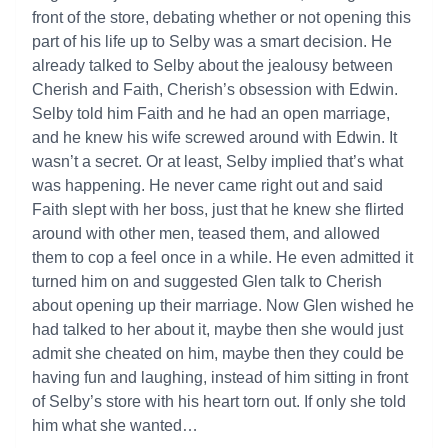
front of the store, debating whether or not opening this
part of his life up to Selby was a smart decision. He
already talked to Selby about the jealousy between
Cherish and Faith, Cherish’s obsession with Edwin.
Selby told him Faith and he had an open marriage,
and he knew his wife screwed around with Edwin. It
wasn’t a secret. Or at least, Selby implied that’s what
was happening. He never came right out and said
Faith slept with her boss, just that he knew she flirted
around with other men, teased them, and allowed
them to cop a feel once in a while. He even admitted it
turned him on and suggested Glen talk to Cherish
about opening up their marriage. Now Glen wished he
had talked to her about it, maybe then she would just
admit she cheated on him, maybe then they could be
having fun and laughing, instead of him sitting in front
of Selby’s store with his heart torn out. If only she told
him what she wanted…