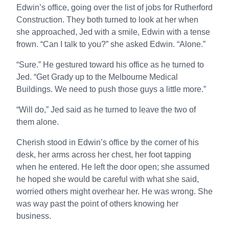
Edwin’s office, going over the list of jobs for Rutherford
Construction. They both turned to look at her when
she approached, Jed with a smile, Edwin with a tense
frown. “Can I talk to you?” she asked Edwin. “Alone.”
“Sure.” He gestured toward his office as he turned to
Jed. “Get Grady up to the Melbourne Medical
Buildings. We need to push those guys a little more.”
“Will do,” Jed said as he turned to leave the two of
them alone.
Cherish stood in Edwin’s office by the corner of his
desk, her arms across her chest, her foot tapping
when he entered. He left the door open; she assumed
he hoped she would be careful with what she said,
worried others might overhear her. He was wrong. She
was way past the point of others knowing her
business.