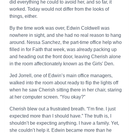
did everything he could to avoid her, and so far, it
worked. Today would not differ from the looks of
things, either.
By the time work was over, Edwin Coldwell was
nowhere in sight, and she had no real reason to hang
around. Nessa Sanchez, the part-time office help who
filled in for Faith that week, was already packing up
and heading out the front door, leaving Cherish alone
in the room affectionately known as the Girls’ Den.
Jed Jorrell, one of Edwin’s main office managers,
walked into the room about ready to flip the lights off
when he saw Cherish sitting there in her chair, staring
at her computer screen. “You okay?”
Cherish blew out a frustrated breath. “I’m fine. I just
expected more than I should have.” The truth is, I
shouldn’t be expecting anything. I have a family. Yet,
she couldn’t help it. Edwin became more than he