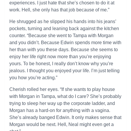
experiences. I just hate that she’s chosen to do it at
work. Hell, she only has that job because of me.”
He shrugged as he slipped his hands into his jeans’
pockets, turning and leaning back against the kitchen
counter. “Because she went to Tampa with Morgan
and you didn’t. Because Edwin spends more time with
her than with you these days. Because she seems to
enjoy her life right now more than you’re enjoying
yours. To be honest, I really don’t know why you’re
jealous. I thought you enjoyed your life. I’m just telling
you how you’re acting.”
Cherish rolled her eyes. “If she wants to play house
with Morgan in Tampa, what do I care? She’s probably
trying to sleep her way up the corporate ladder, and
Morgan has a hard-on for anything with a vagina.
She’s already banged Edwin. It only makes sense that
Morgan would be next. Hell, Neal might even get a