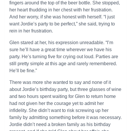
fingers around the top of the beer bottle. She stopped,
her heart thudding in her chest with her frustration.
And her worry, if she was honest with herself. “I just
want Jordie’s party to be perfect,” she said, trying to
rein in her frustration.
Glen stared at her, his expression unreadable. “I’m
sure he’ll have a great time wherever we have his
party. He’s turning five for crying out loud. Parties are
still pretty simple at this age and rarely remembered.
He’ll be fine.”
There was more she wanted to say and none of it
about Jordie’s birthday party, but three glasses of wine
and two hours spent waiting for Glen to return home
had not given her the courage yet to admit her
infidelity. She didn’t want to risk screwing up her
family by admitting something before it was necessary.
Jordie didn’t need a broken family as his birthday