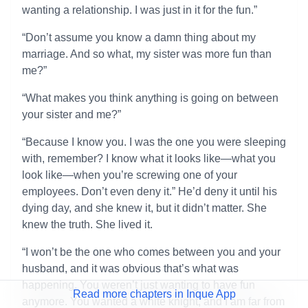
wanting a relationship. I was just in it for the fun.”
“Don’t assume you know a damn thing about my
marriage. And so what, my sister was more fun than
me?”
“What makes you think anything is going on between
your sister and me?”
“Because I know you. I was the one you were sleeping
with, remember? I know what it looks like—what you
look like—when you’re screwing one of your
employees. Don’t even deny it.” He’d deny it until his
dying day, and she knew it, but it didn’t matter. She
knew the truth. She lived it.
“I won’t be the one who comes between you and your
husband, and it was obvious that’s what was
happening. You weren’t just wanting to have fun
Read more chapters in Inque App
anymore. You wanted a white knight, and I am far from