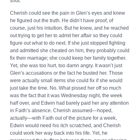
shot.”
Cherish could see the pain in Glen’s eyes and knew
he figured out the truth. He didn’t have proof, of
course, just his intuition. But he knew, and he reached
out trying to get her to admit her affair so they could
figure out what to do next. If she just stopped fighting
and admitted she cheated on him, they probably could
fix their marriage; she could keep her family together.
Yet, she was too hurt, too damn angry. It wasn’t just
Glen’s accusations or the fact he busted her. Those
were actually small items she could fix if she would
just take the time. No. What pissed her off so much
was the fact that it was Wednesday night, the week
half over, and Edwin had barely paid her any attention
in Faith’s absence. Cherish assumed—hoped,
actually—with Faith out of the picture for a week,
Edwin would need his itch scratched, and Cherish
could work her way back into his life. Yet, he