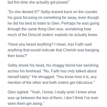
but this time she actually got pissed.”
“So she denied it?” Selby leaned back on the counter,
his gaze focusing on something far away, even though
he did his best to listen to Glen. Perhaps he was going
through the same thing Glen was, wondering how
much of the Driscoll sisters’ exploits he actually knew.
“Have you heard anything? I mean, has Faith said
anything that would indicate that Cherish was banging
their boss?”
Selby shook his head, his shaggy blond hair swishing
across his forehead. “No, Faith has only talked about
herself lately.” He shrugged. “You know how it is, any
mention of the other and both sisters get ridiculous.”
Glen sighed. “Yeah, I know. I really wish I knew what
was up between the two of them. I don’t think I’ve ever
seen them get along.”