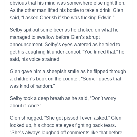
obvious that his mind was somewhere else right then.
As the other man lifted his bottle to take a drink, Glen
said, “I asked Cherish if she was fucking Edwin.”
Selby spit out some beer as he choked on what he
managed to swallow before Glen’s abrupt
announcement. Selby’s eyes watered as he tried to
get his coughing fit under control. “You timed that,” he
said, his voice strained.
Glen gave him a sheepish smile as he flipped through
a children’s book on the counter. “Sorry. I guess that
was kind of random.”
Selby took a deep breath as he said, “Don’t worry
about it. And?”
Glen shrugged. “She got pissed I even asked.” Glen
looked up, his chocolate eyes fighting back tears.
“She’s always laughed off comments like that before,