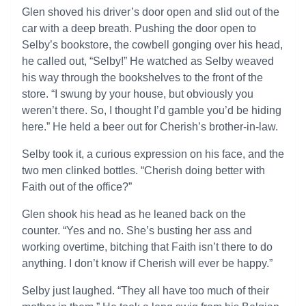
Glen shoved his driver’s door open and slid out of the
car with a deep breath. Pushing the door open to
Selby’s bookstore, the cowbell gonging over his head,
he called out, “Selby!” He watched as Selby weaved
his way through the bookshelves to the front of the
store. “I swung by your house, but obviously you
weren’t there. So, I thought I’d gamble you’d be hiding
here.” He held a beer out for Cherish’s brother-in-law.
Selby took it, a curious expression on his face, and the
two men clinked bottles. “Cherish doing better with
Faith out of the office?”
Glen shook his head as he leaned back on the
counter. “Yes and no. She’s busting her ass and
working overtime, bitching that Faith isn’t there to do
anything. I don’t know if Cherish will ever be happy.”
Selby just laughed. “They all have too much of their