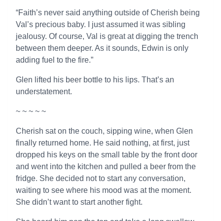
“Faith’s never said anything outside of Cherish being
Val’s precious baby. I just assumed it was sibling
jealousy. Of course, Val is great at digging the trench
between them deeper. As it sounds, Edwin is only
adding fuel to the fire.”
Glen lifted his beer bottle to his lips. That’s an
understatement.
~ ~ ~ ~ ~
Cherish sat on the couch, sipping wine, when Glen
finally returned home. He said nothing, at first, just
dropped his keys on the small table by the front door
and went into the kitchen and pulled a beer from the
fridge. She decided not to start any conversation,
waiting to see where his mood was at the moment.
She didn’t want to start another fight.