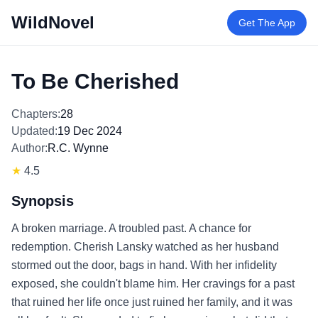
WildNovel
Get The App
To Be Cherished
Chapters:
28
Updated:
19 Dec 2024
Author:
R.C. Wynne
★
4.5
Synopsis
A broken marriage. A troubled past. A chance for
redemption. Cherish Lansky watched as her husband
stormed out the door, bags in hand. With her infidelity
exposed, she couldn't blame him. Her cravings for a past
that ruined her life once just ruined her family, and it was