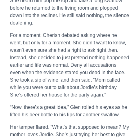
She heard him pop the top and take a long swallow
before he returned to the living room and plopped
down into the recliner. He still said nothing, the silence
deafening.
For a moment, Cherish debated asking where he
went, but only for a moment. She didn’t want to know,
wasn’t even sure she had a right to ask right then.
Instead, she decided to just pretend nothing happened
earlier and life was normal. Deny all accusations,
even when the evidence stared you dead in the face.
She took a sip of wine, and then said, “Mom called
while you were out to talk about Jordie’s birthday.
She’s offered her house for the party again.”
“Now, there’s a great idea,” Glen rolled his eyes as he
lifted his beer bottle to his lips for another swallow.
Her temper flared. “What’s that supposed to mean? My
mother loves Jordie. She’s just trying her best to give