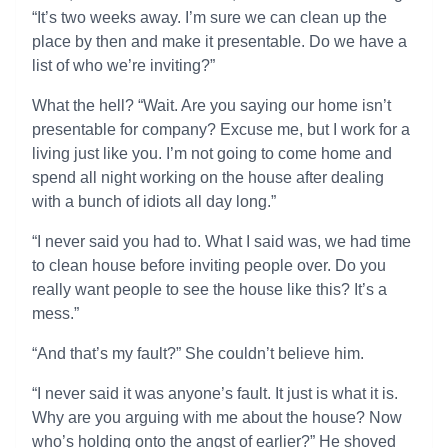
“It’s two weeks away. I’m sure we can clean up the
place by then and make it presentable. Do we have a
list of who we’re inviting?”
What the hell? “Wait. Are you saying our home isn’t
presentable for company? Excuse me, but I work for a
living just like you. I’m not going to come home and
spend all night working on the house after dealing
with a bunch of idiots all day long.”
“I never said you had to. What I said was, we had time
to clean house before inviting people over. Do you
really want people to see the house like this? It’s a
mess.”
“And that’s my fault?” She couldn’t believe him.
“I never said it was anyone’s fault. It just is what it is.
Why are you arguing with me about the house? Now
who’s holding onto the angst of earlier?” He shoved