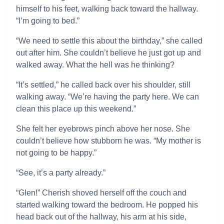
himself to his feet, walking back toward the hallway.
“I’m going to bed.”
“We need to settle this about the birthday,” she called
out after him. She couldn’t believe he just got up and
walked away. What the hell was he thinking?
“It’s settled,” he called back over his shoulder, still
walking away. “We’re having the party here. We can
clean this place up this weekend.”
She felt her eyebrows pinch above her nose. She
couldn’t believe how stubborn he was. “My mother is
not going to be happy.”
“See, it’s a party already.”
“Glen!” Cherish shoved herself off the couch and
started walking toward the bedroom. He popped his
head back out of the hallway, his arm at his side,