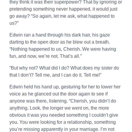
they think it was their superpower? That by ignoring or
pretending something never happened, it would just
go away? “So again, let me ask, what happened to
us?”
Edwin ran a hand through his dark hair, his gaze
darting to the open door as he blew out a breath.
“Nothing happened to us, Cherish. We were having
fun, and now, we’re not. That’s all.”
“But why not? What did I do? What does my sister do
that I don’t? Tell me, and I can do it. Tell me!”
Edwin held his hand up, gesturing for her to lower her
voice as he glanced out the door again to see if
anyone was there, listening. “Cherish, you didn’t do
anything. Look, the longer we went on, the more
obvious it was you needed something I couldn’t give
you. You were looking for a relationship, something
you’re missing apparently in your marriage. I’m not