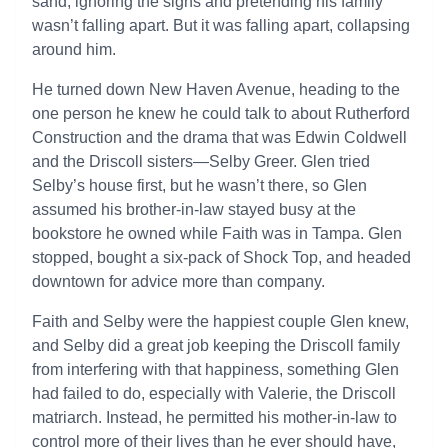
sand, ignoring the signs and pretending his family
wasn’t falling apart. But it was falling apart, collapsing
around him.
He turned down New Haven Avenue, heading to the
one person he knew he could talk to about Rutherford
Construction and the drama that was Edwin Coldwell
and the Driscoll sisters—Selby Greer. Glen tried
Selby’s house first, but he wasn’t there, so Glen
assumed his brother-in-law stayed busy at the
bookstore he owned while Faith was in Tampa. Glen
stopped, bought a six-pack of Shock Top, and headed
downtown for advice more than company.
Faith and Selby were the happiest couple Glen knew,
and Selby did a great job keeping the Driscoll family
from interfering with that happiness, something Glen
had failed to do, especially with Valerie, the Driscoll
matriarch. Instead, he permitted his mother-in-law to
control more of their lives than he ever should have,