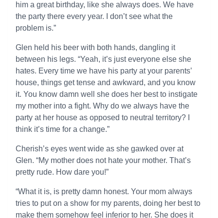
him a great birthday, like she always does. We have
the party there every year. I don’t see what the
problem is.”
Glen held his beer with both hands, dangling it
between his legs. “Yeah, it’s just everyone else she
hates. Every time we have his party at your parents’
house, things get tense and awkward, and you know
it. You know damn well she does her best to instigate
my mother into a fight. Why do we always have the
party at her house as opposed to neutral territory? I
think it’s time for a change.”
Cherish’s eyes went wide as she gawked over at
Glen. “My mother does not hate your mother. That’s
pretty rude. How dare you!”
“What it is, is pretty damn honest. Your mom always
tries to put on a show for my parents, doing her best to
make them somehow feel inferior to her. She does it