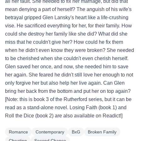
all her fault. She needed to fix her marriage, but did that
mean denying a part of herself? The anguish of his wife's
betrayal gripped Glen Lansky's heart like a life-crushing
vise. He sacrificed everything for her, for their family. How
could she destroy her family like she did? What did she
miss that he couldn't give her? How could he fix them
when he didn't even know they were broken? She needed
to be cherished when she couldn't even cherish herself.
Glen saved her once, and now, she needed him to save
her again. She feared he didn't still love her enough to not
only forgive her but also help her live again. Can Glen
bring her back from the bottom and put her on top again?
[Note: this is book 3 of the Rutherford series, but it can be
read as a stand-alone novel. Losing Faith (book 1) and
Roll the Dice (book 2) are also available on Readict!]
Romance
Contemporary
BxG
Broken Family
Cheating
Second Chance