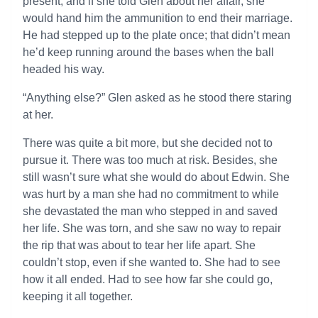
present, and if she told Glen about her affair, she
would hand him the ammunition to end their marriage.
He had stepped up to the plate once; that didn’t mean
he’d keep running around the bases when the ball
headed his way.
“Anything else?” Glen asked as he stood there staring
at her.
There was quite a bit more, but she decided not to
pursue it. There was too much at risk. Besides, she
still wasn’t sure what she would do about Edwin. She
was hurt by a man she had no commitment to while
she devastated the man who stepped in and saved
her life. She was torn, and she saw no way to repair
the rip that was about to tear her life apart. She
couldn’t stop, even if she wanted to. She had to see
how it all ended. Had to see how far she could go,
keeping it all together.