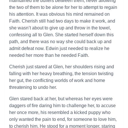
maintained the buffers between them, never allowing
the two of them to be alone for her to attempt to regain
his attention. It was obvious his mind remained on
Faith. Cherish still had two days to make it work, and
she wasn’t about to give up and throw in the towel,
confessing all to Glen. She started herself down this
path, and there was no way she could back up and
admit defeat now. Edwin just needed to realize he
needed her more than he needed Faith.
Cherish just stared at Glen, her shoulders rising and
falling with her heavy breathing, the tension twisting
her gut, the conflicting worlds of work and home
threatening to undo her.
Glen stared back at her, but whereas her eyes were
daggers of fire daring him to challenge her, to accuse
her once more, his resembled a kicked puppy who
only wanted the pain to end, for someone to love him,
to cherish him. He stood for a moment longer, staring