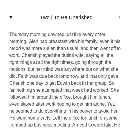
Two | To Be Cherished
↓
Thursday morning dawned just like every other
morning. Glen had breakfast with his family, even if his
mood was more sullen than usual, and then went off to
work. Cherish played the dutiful wife, saying all the
right things at all the right times, going through the
motions, but her mind was anywhere but on what she
did. Faith was due back tomorrow, and that only gave
Cherish one day to get Edwin back in her grasp. So
far, nothing she attempted that week had worked. She
followed him around the office, brought him lunch,
even stayed after work hoping to get him alone. Yet,
he seemed to do everything in his power to avoid her.
He went home early. Left the office for lunch on some
trumped-up business meeting. Arrived to work late. He