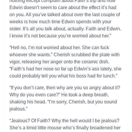
nothing except complain about Faith’s trip and how
Edwin doesn’t seem to care about the effect it’s had
on you. All you’ve talked about over the last couple of
weeks is how much time Edwin spends with your
sister. It’s all you talk about, actually. Faith and Edwin.
I know it’s not because you’re worried about her.”
“Hell no, I’m not worried about her. She can fuck
whoever she wants.” Cherish scrubbed the plate with
vigor, releasing her anger onto the ceramic dish.
“Faith’s had her nose so far up Edwin’s ass lately, she
could probably tell you what his boss had for lunch.”
“If you don’t care, then why are you so angry about it?
Why do you even care?” He took a deep breath,
shaking his head. “I’m sorry, Cherish, but you sound
jealous.”
“Jealous? Of Faith? Why the hell would I be jealous?
She’s a timid little mouse who’s finally broadened her