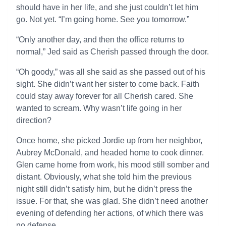
should have in her life, and she just couldn’t let him
go. Not yet. “I’m going home. See you tomorrow.”
“Only another day, and then the office returns to
normal,” Jed said as Cherish passed through the door.
“Oh goody,” was all she said as she passed out of his
sight. She didn’t want her sister to come back. Faith
could stay away forever for all Cherish cared. She
wanted to scream. Why wasn’t life going in her
direction?
Once home, she picked Jordie up from her neighbor,
Aubrey McDonald, and headed home to cook dinner.
Glen came home from work, his mood still somber and
distant. Obviously, what she told him the previous
night still didn’t satisfy him, but he didn’t press the
issue. For that, she was glad. She didn’t need another
evening of defending her actions, of which there was
no defense.