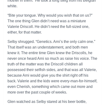
mother in them.” He took a long swig from his Belgian
white.
“Bite your tongue. Why would you wish that on us?”
The one thing Glen didn’t need was a miniature
Valerie Driscoll. He didn’t need the full-sized one,
either, for that matter.
Selby shrugged. “Genetics. Arni’s the only calm one.”
That itself was an understatement, and both men
knew it. The entire time Glen knew the Driscolls, he
never once heard Arni so much as raise his voice. The
truth of the matter was the Driscoll children all
possessed their selfish sides, and that was all Valerie,
because Arni would give you the shirt right off his
back. Valerie and the kids were every-man-for-himself,
even Cherish, something which came out more and
more over the past couple of weeks.
Glen watched as Selby stared at his beer bottle,