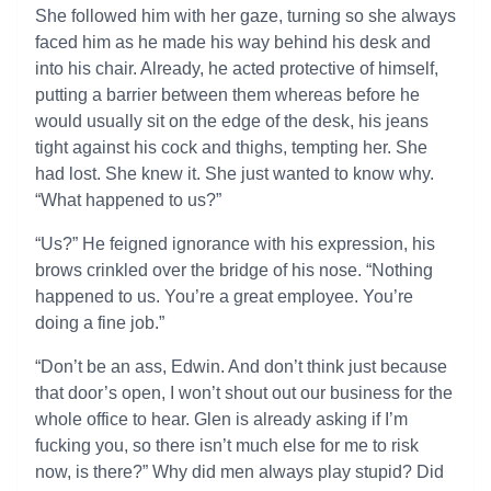
She followed him with her gaze, turning so she always
faced him as he made his way behind his desk and
into his chair. Already, he acted protective of himself,
putting a barrier between them whereas before he
would usually sit on the edge of the desk, his jeans
tight against his cock and thighs, tempting her. She
had lost. She knew it. She just wanted to know why.
“What happened to us?”
“Us?” He feigned ignorance with his expression, his
brows crinkled over the bridge of his nose. “Nothing
happened to us. You’re a great employee. You’re
doing a fine job.”
“Don’t be an ass, Edwin. And don’t think just because
that door’s open, I won’t shout out our business for the
whole office to hear. Glen is already asking if I’m
fucking you, so there isn’t much else for me to risk
now, is there?” Why did men always play stupid? Did