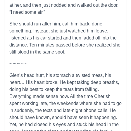
at her, and then just nodded and walked out the door.
“I need some air.”
She should run after him, call him back, done
something. Instead, she just watched him leave,
listened as his car started and then faded off into the
distance. Ten minutes passed before she realized she
still stood in the same spot.
~ ~ ~ ~ ~
Glen’s head hurt, his stomach a twisted mess, his
heart… His heart broke. He kept taking deep breaths,
doing his best to keep the tears from falling.
Everything made sense now. All the time Cherish
spent working late, the weekends where she had to go
in suddenly, the texts and late-night phone calls. He
should have known, should have seen it happening.
Yet, he had closed his eyes and stuck his head in the