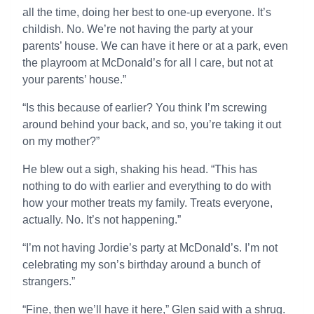
all the time, doing her best to one-up everyone. It’s
childish. No. We’re not having the party at your
parents’ house. We can have it here or at a park, even
the playroom at McDonald’s for all I care, but not at
your parents’ house.”
“Is this because of earlier? You think I’m screwing
around behind your back, and so, you’re taking it out
on my mother?”
He blew out a sigh, shaking his head. “This has
nothing to do with earlier and everything to do with
how your mother treats my family. Treats everyone,
actually. No. It’s not happening.”
“I’m not having Jordie’s party at McDonald’s. I’m not
celebrating my son’s birthday around a bunch of
strangers.”
“Fine, then we’ll have it here,” Glen said with a shrug.