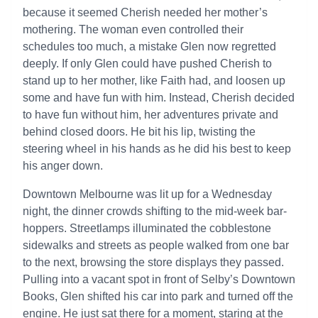
because it seemed Cherish needed her mother’s
mothering. The woman even controlled their
schedules too much, a mistake Glen now regretted
deeply. If only Glen could have pushed Cherish to
stand up to her mother, like Faith had, and loosen up
some and have fun with him. Instead, Cherish decided
to have fun without him, her adventures private and
behind closed doors. He bit his lip, twisting the
steering wheel in his hands as he did his best to keep
his anger down.
Downtown Melbourne was lit up for a Wednesday
night, the dinner crowds shifting to the mid-week bar-
hoppers. Streetlamps illuminated the cobblestone
sidewalks and streets as people walked from one bar
to the next, browsing the store displays they passed.
Pulling into a vacant spot in front of Selby’s Downtown
Books, Glen shifted his car into park and turned off the
engine. He just sat there for a moment, staring at the