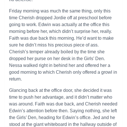
Friday morning was much the same thing, only this
time Cherish dropped Jordie off at preschool before
going to work. Edwin was actually at the office this
morning before her, which didn’t surprise her, really.
Faith was due back this morning. He’d want to make
sure he didn’t miss his precious piece of ass.
Cherish’s temper already boiled by the time she
dropped her purse on her desk in the Girls’ Den.
Nessa walked right in behind her and offered her a
good morning to which Cherish only offered a growl in
return.
Glancing back at the office door, she decided it was
time to push her advantage, and it didn’t matter who
was around. Faith was due back, and Cherish needed
Edwin’s attention before then. Saying nothing, she left
the Girls’ Den, heading for Edwin’s office. Jed and he
stood at the giant whiteboard in the hallway outside of