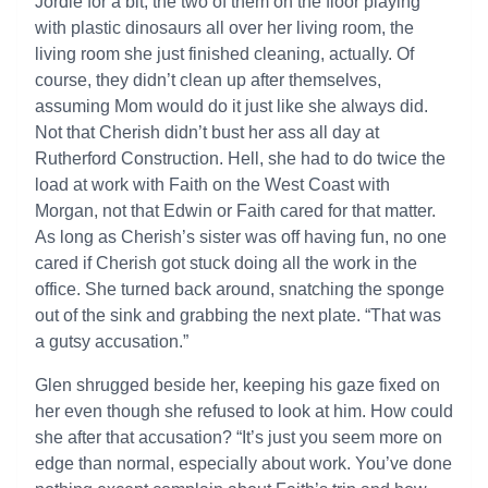
Jordie for a bit, the two of them on the floor playing
with plastic dinosaurs all over her living room, the
living room she just finished cleaning, actually. Of
course, they didn’t clean up after themselves,
assuming Mom would do it just like she always did.
Not that Cherish didn’t bust her ass all day at
Rutherford Construction. Hell, she had to do twice the
load at work with Faith on the West Coast with
Morgan, not that Edwin or Faith cared for that matter.
As long as Cherish’s sister was off having fun, no one
cared if Cherish got stuck doing all the work in the
office. She turned back around, snatching the sponge
out of the sink and grabbing the next plate. “That was
a gutsy accusation.”
Glen shrugged beside her, keeping his gaze fixed on
her even though she refused to look at him. How could
she after that accusation? “It’s just you seem more on
edge than normal, especially about work. You’ve done