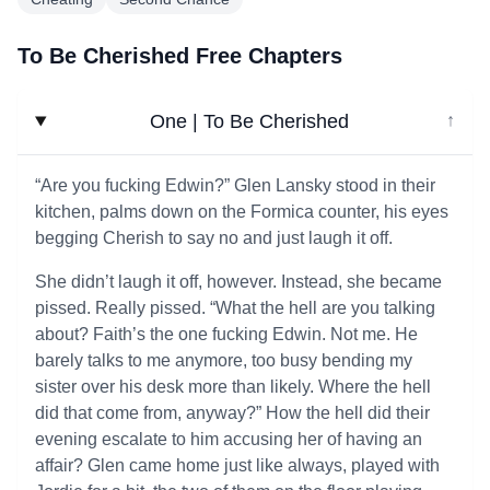
To Be Cherished Free Chapters
One | To Be Cherished
↓
“Are you fucking Edwin?” Glen Lansky stood in their
kitchen, palms down on the Formica counter, his eyes
begging Cherish to say no and just laugh it off.
She didn’t laugh it off, however. Instead, she became
pissed. Really pissed. “What the hell are you talking
about? Faith’s the one fucking Edwin. Not me. He
barely talks to me anymore, too busy bending my
sister over his desk more than likely. Where the hell
did that come from, anyway?” How the hell did their
evening escalate to him accusing her of having an
affair? Glen came home just like always, played with