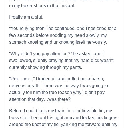
in my boxer shorts in that instant.
I really am a slut.
“You’re lying then,” he continued, and I hesitated for a
few seconds before nodding my head slowly, my
stomach knotting and unknotting itself nervously.
“Why didn’t you pay attention?” he asked, and I
swallowed, silently praying that my hard dick wasn’t
currently showing through my pants.
“Um…um…” I trailed off and puffed out a harsh,
nervous breath. There was no way I was going to
actually tell him the true reason why I didn’t pay
attention that day…was there?
Before I could rack my brain for a believable lie, my
boss stretched out his right arm and locked his fingers
around the knot of my tie, yanking me forward until my