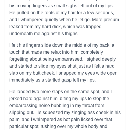
his moving fingers as small sighs fell out of my lips.
He pulled on the roots of my hair for a few seconds,
and I whimpered quietly when he let go. More precum
leaked from my hard dick, which was trapped
underneath me against his thighs.
I felt his fingers slide down the middle of my back, a
touch that made me relax into him, completely
forgetting about being embarrassed. I sighed deeply
and started to slide my eyes shut just as I felt a hard
slap on my butt cheek. I snapped my eyes wide open
immediately as a startled gasp left my lips.
He landed two more slaps on the same spot, and I
jerked hard against him, biting my lips to stop the
embarrassing noise bubbling in my throat from
slipping out. He squeezed my zinging ass cheek in his
palm, and I whimpered as hot pain licked over that
particular spot, rushing over my whole body and