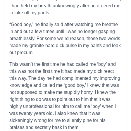
I had held my breath unknowingly after he ordered me
to take off my pants.
“Good boy,” he finally said after watching me breathe
in and out a few times until I was no longer gasping
breathlessly. For some weird reason, those two words
made my granite-hard dick pulse in my pants and leak
out precum.
This wasn’t the first time he had called me ‘boy’ and
this was not the first time it had made my dick react
this way. The day he had complimented my improving
knowledge and called me ‘good boy,’ I knew that was
not supposed to make me stupidly horny. I knew the
right thing to do was to point out to him that it was
highly unprofessional for him to call me ‘boy’ when I
was twenty years old. I also knew that it was
sickeningly wrong for me to silently pine for his
praises and secretly bask in them.