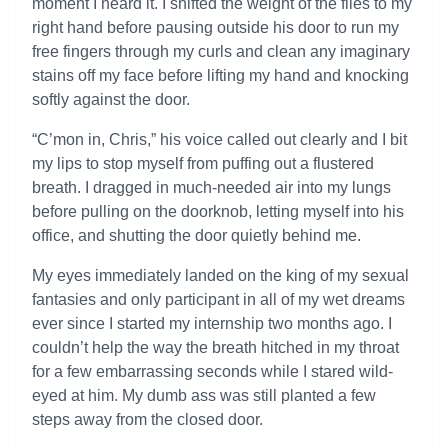
moment I heard it. I shifted the weight of the files to my
right hand before pausing outside his door to run my
free fingers through my curls and clean any imaginary
stains off my face before lifting my hand and knocking
softly against the door.
“C’mon in, Chris,” his voice called out clearly and I bit
my lips to stop myself from puffing out a flustered
breath. I dragged in much-needed air into my lungs
before pulling on the doorknob, letting myself into his
office, and shutting the door quietly behind me.
My eyes immediately landed on the king of my sexual
fantasies and only participant in all of my wet dreams
ever since I started my internship two months ago. I
couldn’t help the way the breath hitched in my throat
for a few embarrassing seconds while I stared wild-
eyed at him. My dumb ass was still planted a few
steps away from the closed door.