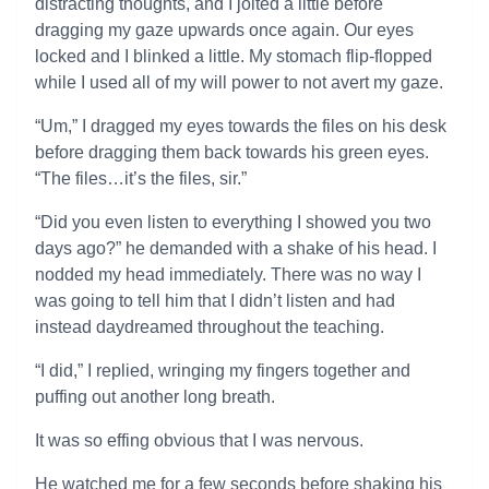
distracting thoughts, and I jolted a little before
dragging my gaze upwards once again. Our eyes
locked and I blinked a little. My stomach flip-flopped
while I used all of my will power to not avert my gaze.
“Um,” I dragged my eyes towards the files on his desk
before dragging them back towards his green eyes.
“The files…it’s the files, sir.”
“Did you even listen to everything I showed you two
days ago?” he demanded with a shake of his head. I
nodded my head immediately. There was no way I
was going to tell him that I didn’t listen and had
instead daydreamed throughout the teaching.
“I did,” I replied, wringing my fingers together and
puffing out another long breath.
It was so effing obvious that I was nervous.
He watched me for a few seconds before shaking his