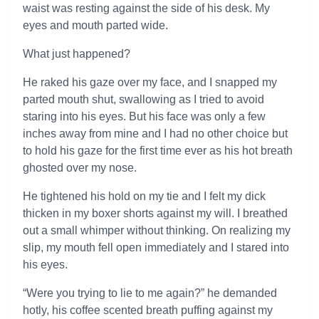
waist was resting against the side of his desk. My
eyes and mouth parted wide.
What just happened?
He raked his gaze over my face, and I snapped my
parted mouth shut, swallowing as I tried to avoid
staring into his eyes. But his face was only a few
inches away from mine and I had no other choice but
to hold his gaze for the first time ever as his hot breath
ghosted over my nose.
He tightened his hold on my tie and I felt my dick
thicken in my boxer shorts against my will. I breathed
out a small whimper without thinking. On realizing my
slip, my mouth fell open immediately and I stared into
his eyes.
“Were you trying to lie to me again?” he demanded
hotly, his coffee scented breath puffing against my