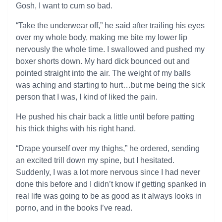
Gosh, I want to cum so bad.
“Take the underwear off,” he said after trailing his eyes
over my whole body, making me bite my lower lip
nervously the whole time. I swallowed and pushed my
boxer shorts down. My hard dick bounced out and
pointed straight into the air. The weight of my balls
was aching and starting to hurt…but me being the sick
person that I was, I kind of liked the pain.
He pushed his chair back a little until before patting
his thick thighs with his right hand.
“Drape yourself over my thighs,” he ordered, sending
an excited trill down my spine, but I hesitated.
Suddenly, I was a lot more nervous since I had never
done this before and I didn’t know if getting spanked in
real life was going to be as good as it always looks in
porno, and in the books I’ve read.