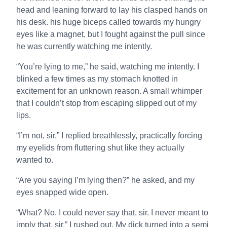
head and leaning forward to lay his clasped hands on
his desk. his huge biceps called towards my hungry
eyes like a magnet, but I fought against the pull since
he was currently watching me intently.
“You’re lying to me,” he said, watching me intently. I
blinked a few times as my stomach knotted in
excitement for an unknown reason. A small whimper
that I couldn’t stop from escaping slipped out of my
lips.
“I’m not, sir,” I replied breathlessly, practically forcing
my eyelids from fluttering shut like they actually
wanted to.
“Are you saying I’m lying then?” he asked, and my
eyes snapped wide open.
“What? No. I could never say that, sir. I never meant to
imply that, sir,” I rushed out. My dick turned into a semi