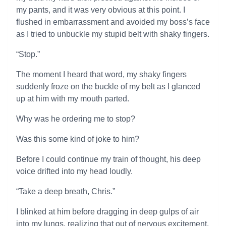
my pants, and it was very obvious at this point. I
flushed in embarrassment and avoided my boss’s face
as I tried to unbuckle my stupid belt with shaky fingers.
“Stop.”
The moment I heard that word, my shaky fingers
suddenly froze on the buckle of my belt as I glanced
up at him with my mouth parted.
Why was he ordering me to stop?
Was this some kind of joke to him?
Before I could continue my train of thought, his deep
voice drifted into my head loudly.
“Take a deep breath, Chris.”
I blinked at him before dragging in deep gulps of air
into my lungs, realizing that out of nervous excitement,