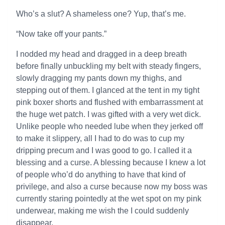
Who’s a slut? A shameless one? Yup, that’s me.
“Now take off your pants.”
I nodded my head and dragged in a deep breath
before finally unbuckling my belt with steady fingers,
slowly dragging my pants down my thighs, and
stepping out of them. I glanced at the tent in my tight
pink boxer shorts and flushed with embarrassment at
the huge wet patch. I was gifted with a very wet dick.
Unlike people who needed lube when they jerked off
to make it slippery, all I had to do was to cup my
dripping precum and I was good to go. I called it a
blessing and a curse. A blessing because I knew a lot
of people who’d do anything to have that kind of
privilege, and also a curse because now my boss was
currently staring pointedly at the wet spot on my pink
underwear, making me wish the I could suddenly
disappear.