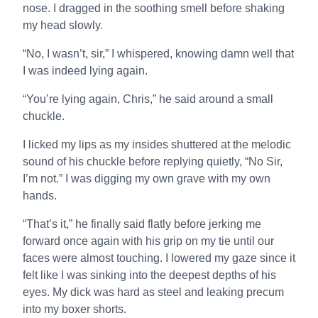
nose. I dragged in the soothing smell before shaking
my head slowly.
“No, I wasn’t, sir,” I whispered, knowing damn well that
I was indeed lying again.
“You’re lying again, Chris,” he said around a small
chuckle.
I licked my lips as my insides shuttered at the melodic
sound of his chuckle before replying quietly, “No Sir,
I’m not.” I was digging my own grave with my own
hands.
“That’s it,” he finally said flatly before jerking me
forward once again with his grip on my tie until our
faces were almost touching. I lowered my gaze since it
felt like I was sinking into the deepest depths of his
eyes. My dick was hard as steel and leaking precum
into my boxer shorts.