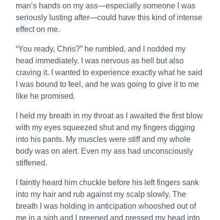
man’s hands on my ass—especially someone I was
seriously lusting after—could have this kind of intense
effect on me.
“You ready, Chris?” he rumbled, and I nodded my
head immediately. I was nervous as hell but also
craving it. I wanted to experience exactly what he said
I was bound to feel, and he was going to give it to me
like he promised.
I held my breath in my throat as I awaited the first blow
with my eyes squeezed shut and my fingers digging
into his pants. My muscles were stiff and my whole
body was on alert. Even my ass had unconsciously
stiffened.
I faintly heard him chuckle before his left fingers sank
into my hair and rub against my scalp slowly. The
breath I was holding in anticipation whooshed out of
me in a sigh and I preened and pressed my head into