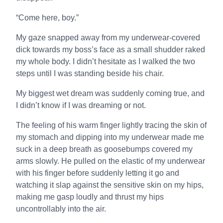
“Come here, boy.”
My gaze snapped away from my underwear-covered
dick towards my boss’s face as a small shudder raked
my whole body. I didn’t hesitate as I walked the two
steps until I was standing beside his chair.
My biggest wet dream was suddenly coming true, and
I didn’t know if I was dreaming or not.
The feeling of his warm finger lightly tracing the skin of
my stomach and dipping into my underwear made me
suck in a deep breath as goosebumps covered my
arms slowly. He pulled on the elastic of my underwear
with his finger before suddenly letting it go and
watching it slap against the sensitive skin on my hips,
making me gasp loudly and thrust my hips
uncontrollably into the air.