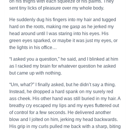
on his thighs with each squeeze of his palms. They
sent tiny licks of pleasure over my whole body.
He suddenly dug his fingers into my hair and tugged
hard on the roots, making me gasp as he jerked my
head around until I was staring into his eyes. His
green eyes sparked, or maybe it was just my eyes, or
the lights in his office…
“I asked you a question,” he said, and I blinked at him
as I racked my brain for whatever question he asked
but came up with nothing.
“Um, what?” I finally asked, but he didn’t say a thing.
Instead, he dropped a hard spank on my surely red
ass cheek. His other hand was still buried in my hair. A
breathy cry escaped my lips and my eyes fluttered out
of control for a few seconds. He delivered another
blow and I jolted on him, jerking my head backwards.
His grip in my curls pulled me back with a sharp, biting