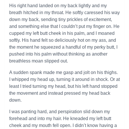
His right hand landed on my back lightly and my
breath hitched in my throat. He softly caressed his way
down my back, sending tiny prickles of excitement,
and something else that I couldn’t put my finger on. He
cupped my left butt cheek in his palm, and I moaned
softly. His hand felt so deliciously hot on my ass, and
the moment he squeezed a handful of my perky butt, I
pushed into his palm without thinking as another
breathless moan slipped out.
A sudden spank made me gasp and jolt on his thighs.
I whipped my head up, turning it around in shock. Or at
least I tried turning my head, but his left hand stopped
the movement and instead pressed my head back
down.
I was panting hard, and perspiration slid down my
forehead and into my hair. He kneaded my left butt
cheek and my mouth fell open. I didn’t know having a