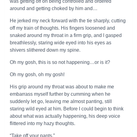
was getting off on being controlled and ordered
around and getting choked by him and…
He jerked my neck forward with the tie sharply, cutting
off my train of thoughts. His fingers loosened and
snaked around my throat in a firm grip, and I gasped
breathlessly, staring wide eyed into his eyes as
shivers slithered down my spine.
Oh my gosh, this is so not happening…or is it?
Oh my gosh, oh my gosh!
His grip around my throat was about to make me
embarrass myself further by cumming when he
suddenly let go, leaving me almost panting, still
staring wild eyed at him. Before I could begin to think
about what was actually happening, his deep voice
flittered into my hazy thoughts.
“Take off your pants.”