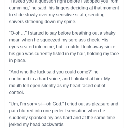
“I asked you a question right before I stopped you from
cumming,” he said, his fingers deciding at that moment
to slide slowly over my sensitive scalp, sending
shivers slithering down my spine.
“O-oh…” I started to say before breathing out a shaky
moan when he squeezed my sore ass cheek. His
eyes seared into mine, but I couldn’t look away since
his grip was currently fisted in my hair, holding my face
in place.
“And who the fuck said you could come?” he
continued in a hard voice, and I blinked at him. My
mouth fell open silently as my heart raced out of
control.
“Um, I’m sorry si—oh God.” I cried out as pleasure and
pain blurred into one perfect sensation when he
suddenly spanked my ass hard and at the same time
jerked my head backwards.