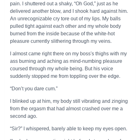
pain. I shuttered out a shaky, “Oh God,” just as he
delivered another blow, and I shook hard against him.
An unrecognizable cry tore out of my lips. My balls
pulled tight against each other and my whole body
burned from the inside because of the white-hot
pleasure currently slithering through my veins.
I almost came right there on my boss's thighs with my
ass burning and aching as mind-numbing pleasure
coursed through my whole being. But his voice
suddenly stopped me from toppling over the edge.
“Don’t you dare cum.”
I blinked up at him, my body still vibrating and zinging
from the orgasm that had almost crashed over me a
second ago.
“Sir?” I whispered, barely able to keep my eyes open.