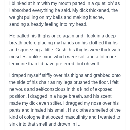
I blinked at him with my mouth parted in a quiet ‘oh’ as
I absorbed everything he said. My dick thickened, the
weight pulling on my balls and making it ache,
sending a heady feeling into my head.
He patted his thighs once again and I took in a deep
breath before placing my hands on his clothed thighs
and squeezing a little. Gosh, his thighs were thick with
muscles, unlike mine which were soft and a lot more
feminine than I’d have preferred, but oh well.
I draped myself stiffly over his thighs and grabbed onto
the side of his chair as my legs brushed the floor. I felt
nervous and self-conscious in this kind of exposed
position. I dragged in a huge breath, and his scent
made my dick even stiffer. I dragged my nose over his
pants and inhaled his smell. His clothes smelled of the
kind of cologne that oozed masculinity and I wanted to
sink into that smell and drown in it.