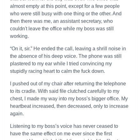
almost empty at this point, except for a few people
who were still busy with one thing or the other. And
then there was me, an assistant secretary, who
couldn't leave the office while my boss was still
working.
“On it, sir.” He ended the call, leaving a shrill noise in
the absence of his deep voice. The phone was still
plastered to my ear while I tried convincing my
stupidly racing heart to calm the fuck down.
I pushed out of my chair after returning the telephone
to its cradle. With said file clutched carefully to my
chest, I made my way into my boss’s bigger office. My
heartbeat increased, then decreased, only to increase
again.
Listening to my boss’s voice has never ceased to
have the same effect on me ever since the first