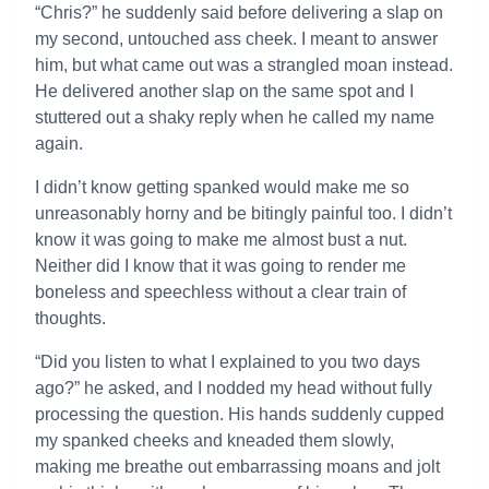
“Chris?” he suddenly said before delivering a slap on
my second, untouched ass cheek. I meant to answer
him, but what came out was a strangled moan instead.
He delivered another slap on the same spot and I
stuttered out a shaky reply when he called my name
again.
I didn’t know getting spanked would make me so
unreasonably horny and be bitingly painful too. I didn’t
know it was going to make me almost bust a nut.
Neither did I know that it was going to render me
boneless and speechless without a clear train of
thoughts.
“Did you listen to what I explained to you two days
ago?” he asked, and I nodded my head without fully
processing the question. His hands suddenly cupped
my spanked cheeks and kneaded them slowly,
making me breathe out embarrassing moans and jolt