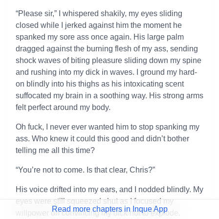
“Please sir,” I whispered shakily, my eyes sliding
closed while I jerked against him the moment he
spanked my sore ass once again. His large palm
dragged against the burning flesh of my ass, sending
shock waves of biting pleasure sliding down my spine
and rushing into my dick in waves. I ground my hard-
on blindly into his thighs as his intoxicating scent
suffocated my brain in a soothing way. His strong arms
felt perfect around my body.
Oh fuck, I never ever wanted him to stop spanking my
ass. Who knew it could this good and didn’t bother
telling me all this time?
“You’re not to come. Is that clear, Chris?”
His voice drifted into my ears, and I nodded blindly. My
eyes were still squeezed shut as I focused my
Read more chapters in Inque App
willpower on convincing my dick not to explode.