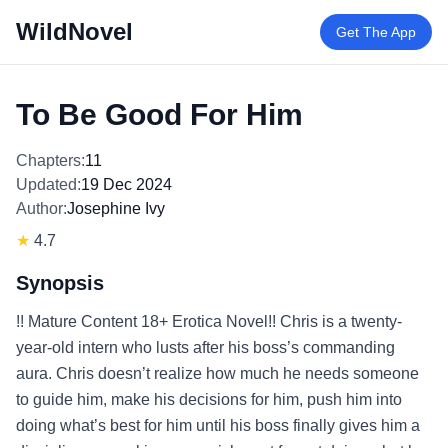
WildNovel
Get The App
To Be Good For Him
Chapters:
11
Updated:
19 Dec 2024
Author:
Josephine Ivy
★
4.7
Synopsis
!! Mature Content 18+ Erotica Novel!! Chris is a twenty-
year-old intern who lusts after his boss’s commanding
aura. Chris doesn’t realize how much he needs someone
to guide him, make his decisions for him, push him into
doing what’s best for him until his boss finally gives him a