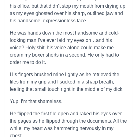
his office, but that didn’t stop my mouth from drying up
as my eyes ghosted over his sharp, outlined jaw and
his handsome, expressionless face.
He was hands down the most handsome and cold-
looking man I’ve ever laid my eyes on…and his
voice? Holy shit, his voice alone could make me
cream my boxer shorts in a second. He only had to
order me to do it.
His fingers brushed mine lightly as he retrieved the
files from my grip and I sucked in a sharp breath,
feeling that small touch right in the middle of my dick.
Yup, I’m that shameless.
He flipped the first file open and raked his eyes over
the pages as he flipped through the documents. All the
while, my heart was hammering nervously in my
chest.