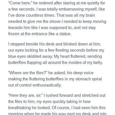
“Come here,” he ordered after staring at me quietly for
a few seconds. I was totally embarrassing myself, like
I’ve done countless times. That was all my brain
needed to give me the shove I needed to keep moving
towards him like I was supposed to, and not stay
frozen at the entrance like a statue.
I stopped beside his desk and blinked down at him,
our eyes locking for a few fleeting seconds before my
blue eyes skidded away. My heart fluttered, sending
butterflies flapping all around the insides of my belly.
“Where are the files?” he asked, his deep voice
making the fluttering butterflies in my stomach spiral
out of control enthusiastically.
“Here they are, sir.” I rushed forward and stretched out
the files to him, my eyes quickly taking in how
breathtaking he looked. Of course, I had seen him this
morning when he made his way past my desk and into