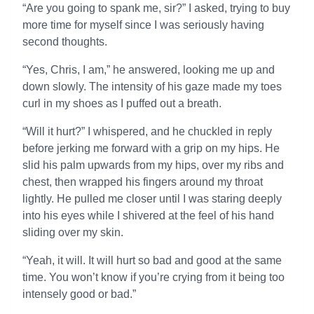
“Are you going to spank me, sir?” I asked, trying to buy
more time for myself since I was seriously having
second thoughts.
“Yes, Chris, I am,” he answered, looking me up and
down slowly. The intensity of his gaze made my toes
curl in my shoes as I puffed out a breath.
“Will it hurt?” I whispered, and he chuckled in reply
before jerking me forward with a grip on my hips. He
slid his palm upwards from my hips, over my ribs and
chest, then wrapped his fingers around my throat
lightly. He pulled me closer until I was staring deeply
into his eyes while I shivered at the feel of his hand
sliding over my skin.
“Yeah, it will. It will hurt so bad and good at the same
time. You won’t know if you’re crying from it being too
intensely good or bad.”