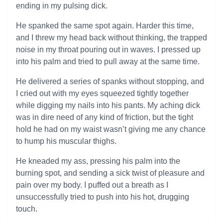
ending in my pulsing dick.
He spanked the same spot again. Harder this time,
and I threw my head back without thinking, the trapped
noise in my throat pouring out in waves. I pressed up
into his palm and tried to pull away at the same time.
He delivered a series of spanks without stopping, and
I cried out with my eyes squeezed tightly together
while digging my nails into his pants. My aching dick
was in dire need of any kind of friction, but the tight
hold he had on my waist wasn’t giving me any chance
to hump his muscular thighs.
He kneaded my ass, pressing his palm into the
burning spot, and sending a sick twist of pleasure and
pain over my body. I puffed out a breath as I
unsuccessfully tried to push into his hot, drugging
touch.