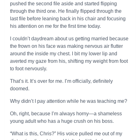
pushed the second file aside and started flipping
through the third one. He finally flipped through the
last file before leaning back in his chair and focusing
his attention on me for the first time today.
I couldn’t daydream about us getting married because
the frown on his face was making nervous air flutter
around the inside my chest. I bit my lower lip and
averted my gaze from his, shifting my weight from foot
to foot nervously.
That’s it. It’s over for me. I’m officially, definitely
doomed.
Why didn’t I pay attention while he was teaching me?
Oh, right, because I’m always horny—a shameless
young adult who has a huge crush on his boss.
“What is this, Chris?” His voice pulled me out of my