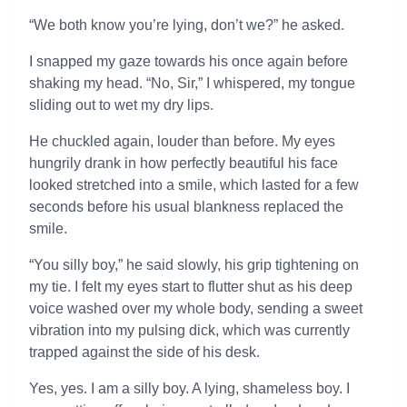
“We both know you’re lying, don’t we?” he asked.
I snapped my gaze towards his once again before
shaking my head. “No, Sir,” I whispered, my tongue
sliding out to wet my dry lips.
He chuckled again, louder than before. My eyes
hungrily drank in how perfectly beautiful his face
looked stretched into a smile, which lasted for a few
seconds before his usual blankness replaced the
smile.
“You silly boy,” he said slowly, his grip tightening on
my tie. I felt my eyes start to flutter shut as his deep
voice washed over my whole body, sending a sweet
vibration into my pulsing dick, which was currently
trapped against the side of his desk.
Yes, yes. I am a silly boy. A lying, shameless boy. I