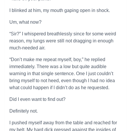
I blinked at him, my mouth gaping open in shock.
Um, what now?
“Sir?” I whispered breathlessly since for some weird
reason, my lungs were still not dragging in enough
much-needed air.
“Don’t make me repeat myself, boy,” he replied
immediately. There was a low but quite audible
warning in that single sentence. One I just couldn’t
bring myself to not heed, even though I had no idea
what could happen if I didn’t do as he requested.
Did I even want to find out?
Definitely not.
I pushed myself away from the table and reached for
my belt. My hard dick pressed against the insides of