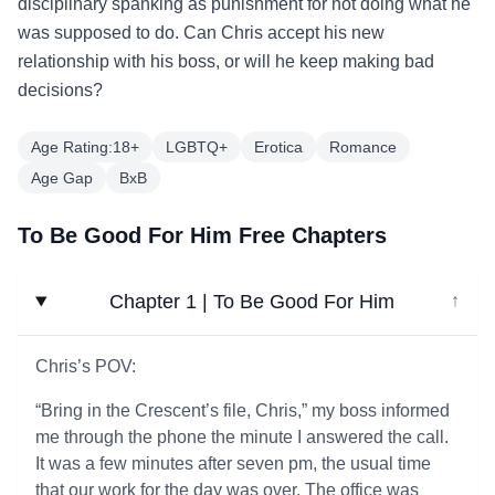
disciplinary spanking as punishment for not doing what he
was supposed to do. Can Chris accept his new
relationship with his boss, or will he keep making bad
decisions?
Age Rating:18+
LGBTQ+
Erotica
Romance
Age Gap
BxB
To Be Good For Him Free Chapters
Chapter 1 | To Be Good For Him
↓
Chris’s POV:
“Bring in the Crescent’s file, Chris,” my boss informed
me through the phone the minute I answered the call.
It was a few minutes after seven pm, the usual time
that our work for the day was over. The office was