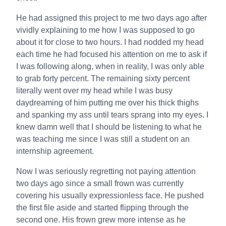
He had assigned this project to me two days ago after
vividly explaining to me how I was supposed to go
about it for close to two hours. I had nodded my head
each time he had focused his attention on me to ask if
I was following along, when in reality, I was only able
to grab forty percent. The remaining sixty percent
literally went over my head while I was busy
daydreaming of him putting me over his thick thighs
and spanking my ass until tears sprang into my eyes. I
knew damn well that I should be listening to what he
was teaching me since I was still a student on an
internship agreement.
Now I was seriously regretting not paying attention
two days ago since a small frown was currently
covering his usually expressionless face. He pushed
the first file aside and started flipping through the
second one. His frown grew more intense as he