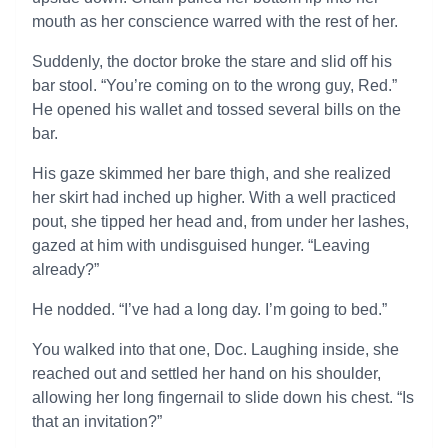
mouth as her conscience warred with the rest of her.
Suddenly, the doctor broke the stare and slid off his
bar stool. “You’re coming on to the wrong guy, Red.”
He opened his wallet and tossed several bills on the
bar.
His gaze skimmed her bare thigh, and she realized
her skirt had inched up higher. With a well practiced
pout, she tipped her head and, from under her lashes,
gazed at him with undisguised hunger. “Leaving
already?”
He nodded. “I’ve had a long day. I’m going to bed.”
You walked into that one, Doc. Laughing inside, she
reached out and settled her hand on his shoulder,
allowing her long fingernail to slide down his chest. “Is
that an invitation?”