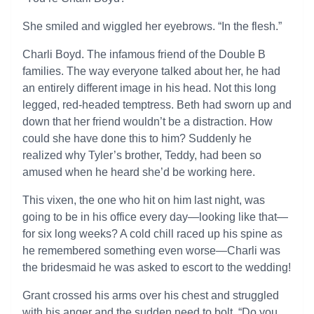
She smiled and wiggled her eyebrows. “In the flesh.”
Charli Boyd. The infamous friend of the Double B
families. The way everyone talked about her, he had
an entirely different image in his head. Not this long
legged, red-headed temptress. Beth had sworn up and
down that her friend wouldn’t be a distraction. How
could she have done this to him? Suddenly he
realized why Tyler’s brother, Teddy, had been so
amused when he heard she’d be working here.
This vixen, the one who hit on him last night, was
going to be in his office every day—looking like that—
for six long weeks? A cold chill raced up his spine as
he remembered something even worse—Charli was
the bridesmaid he was asked to escort to the wedding!
Grant crossed his arms over his chest and struggled
with his anger and the sudden need to bolt. “Do you