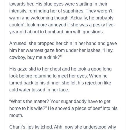
towards her. His blue eyes were startling in their
intensity, reminding her of sapphires. They weren’t
warm and welcoming though. Actually, he probably
couldn’t look more annoyed if she was a pesky five-
year-old about to bombard him with questions.
Amused, she propped her chin in her hand and gave
him her warmest gaze from under her lashes. “Hey,
cowboy, buy me a drink?”
His gaze slid to her chest and he took a good long
look before returning to meet her eyes. When he
turned back to his dinner, she felt his rejection like
cold water tossed in her face.
“What’s the matter? Your sugar daddy have to get
home to his wife?” He shoved a piece of beef into his
mouth.
Charli’s lips twitched. Ahh, now she understood why