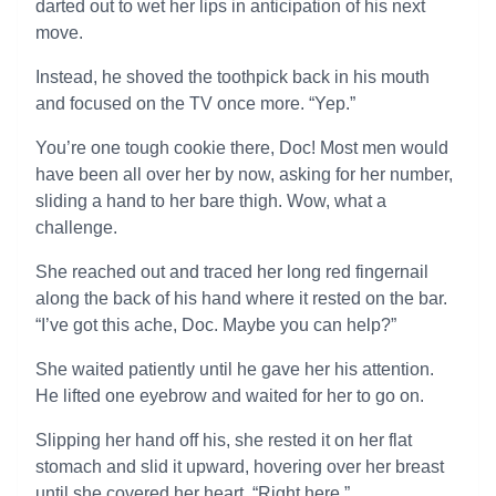
darted out to wet her lips in anticipation of his next
move.
Instead, he shoved the toothpick back in his mouth
and focused on the TV once more. “Yep.”
You’re one tough cookie there, Doc! Most men would
have been all over her by now, asking for her number,
sliding a hand to her bare thigh. Wow, what a
challenge.
She reached out and traced her long red fingernail
along the back of his hand where it rested on the bar.
“I’ve got this ache, Doc. Maybe you can help?”
She waited patiently until he gave her his attention.
He lifted one eyebrow and waited for her to go on.
Slipping her hand off his, she rested it on her flat
stomach and slid it upward, hovering over her breast
until she covered her heart. “Right here.”