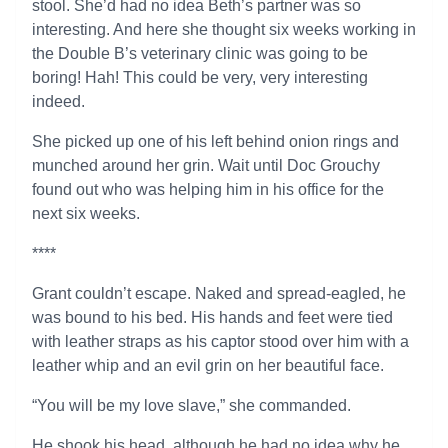
stool. She’d had no idea Beth’s partner was so
interesting. And here she thought six weeks working in
the Double B’s veterinary clinic was going to be
boring! Hah! This could be very, very interesting
indeed.
She picked up one of his left behind onion rings and
munched around her grin. Wait until Doc Grouchy
found out who was helping him in his office for the
next six weeks.
****
Grant couldn’t escape. Naked and spread-eagled, he
was bound to his bed. His hands and feet were tied
with leather straps as his captor stood over him with a
leather whip and an evil grin on her beautiful face.
“You will be my love slave,” she commanded.
He shook his head, although he had no idea why he