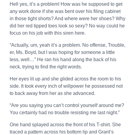
Hell yes, it’s a problem! How was he supposed to get
any work done if she was bent over his filing cabinet
in those tight shorts? And where were her shoes? Why
did her red tipped toes look so sexy? No way could he
focus on his job with this siren here.
“Actually, um, yeah it’s a problem. No offense, Trouble,
er, Ms. Boyd, but I was hoping for someone a little
less, well…” He ran his hand along the back of his
neck, trying to find the right words.
Her eyes lit up and she glided across the room to his
side. It took every inch of willpower he possessed not
to back away from her as she advanced.
“Are you saying you can’t control yourself around me?
You certainly had no trouble resisting me last night.”
One hand splayed across the front of his T-shirt. She
traced a pattern across his bottom lip and Grant’s