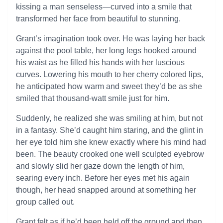
kissing a man senseless—curved into a smile that
transformed her face from beautiful to stunning.
Grant’s imagination took over. He was laying her back
against the pool table, her long legs hooked around
his waist as he filled his hands with her luscious
curves. Lowering his mouth to her cherry colored lips,
he anticipated how warm and sweet they’d be as she
smiled that thousand-watt smile just for him.
Suddenly, he realized she was smiling at him, but not
in a fantasy. She’d caught him staring, and the glint in
her eye told him she knew exactly where his mind had
been. The beauty crooked one well sculpted eyebrow
and slowly slid her gaze down the length of him,
searing every inch. Before her eyes met his again
though, her head snapped around at something her
group called out.
Grant felt as if he’d been held off the ground and then