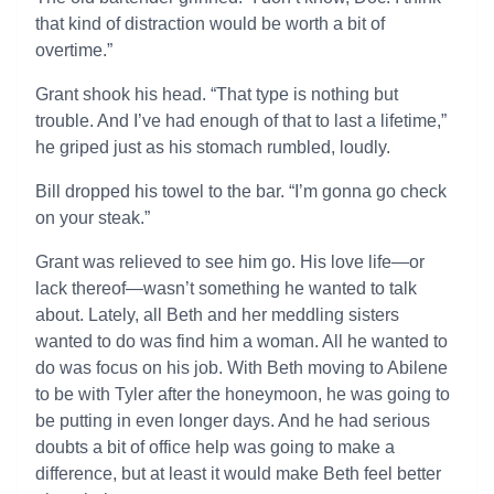
that kind of distraction would be worth a bit of
overtime.”
Grant shook his head. “That type is nothing but
trouble. And I’ve had enough of that to last a lifetime,”
he griped just as his stomach rumbled, loudly.
Bill dropped his towel to the bar. “I’m gonna go check
on your steak.”
Grant was relieved to see him go. His love life—or
lack thereof—wasn’t something he wanted to talk
about. Lately, all Beth and her meddling sisters
wanted to do was find him a woman. All he wanted to
do was focus on his job. With Beth moving to Abilene
to be with Tyler after the honeymoon, he was going to
be putting in even longer days. And he had serious
doubts a bit of office help was going to make a
difference, but at least it would make Beth feel better