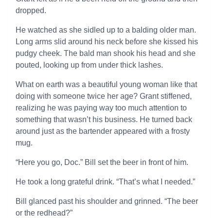
dropped.
He watched as she sidled up to a balding older man.
Long arms slid around his neck before she kissed his
pudgy cheek. The bald man shook his head and she
pouted, looking up from under thick lashes.
What on earth was a beautiful young woman like that
doing with someone twice her age? Grant stiffened,
realizing he was paying way too much attention to
something that wasn’t his business. He turned back
around just as the bartender appeared with a frosty
mug.
“Here you go, Doc.” Bill set the beer in front of him.
He took a long grateful drink. “That’s what I needed.”
Bill glanced past his shoulder and grinned. “The beer
or the redhead?”