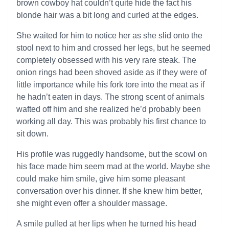
brown cowboy hat couldn’t quite hide the fact his
blonde hair was a bit long and curled at the edges.
She waited for him to notice her as she slid onto the
stool next to him and crossed her legs, but he seemed
completely obsessed with his very rare steak. The
onion rings had been shoved aside as if they were of
little importance while his fork tore into the meat as if
he hadn’t eaten in days. The strong scent of animals
wafted off him and she realized he’d probably been
working all day. This was probably his first chance to
sit down.
His profile was ruggedly handsome, but the scowl on
his face made him seem mad at the world. Maybe she
could make him smile, give him some pleasant
conversation over his dinner. If she knew him better,
she might even offer a shoulder massage.
A smile pulled at her lips when he turned his head