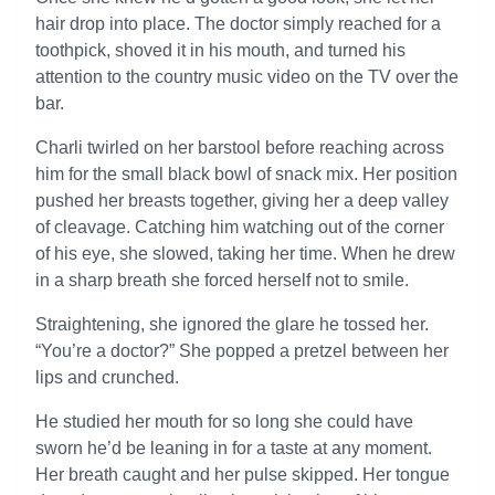
hair drop into place. The doctor simply reached for a
toothpick, shoved it in his mouth, and turned his
attention to the country music video on the TV over the
bar.
Charli twirled on her barstool before reaching across
him for the small black bowl of snack mix. Her position
pushed her breasts together, giving her a deep valley
of cleavage. Catching him watching out of the corner
of his eye, she slowed, taking her time. When he drew
in a sharp breath she forced herself not to smile.
Straightening, she ignored the glare he tossed her.
“You’re a doctor?” She popped a pretzel between her
lips and crunched.
He studied her mouth for so long she could have
sworn he’d be leaning in for a taste at any moment.
Her breath caught and her pulse skipped. Her tongue