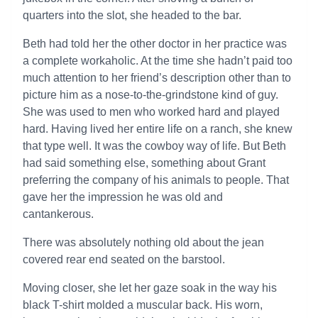
quarters into the slot, she headed to the bar.
Beth had told her the other doctor in her practice was
a complete workaholic. At the time she hadn’t paid too
much attention to her friend’s description other than to
picture him as a nose-to-the-grindstone kind of guy.
She was used to men who worked hard and played
hard. Having lived her entire life on a ranch, she knew
that type well. It was the cowboy way of life. But Beth
had said something else, something about Grant
preferring the company of his animals to people. That
gave her the impression he was old and
cantankerous.
There was absolutely nothing old about the jean
covered rear end seated on the barstool.
Moving closer, she let her gaze soak in the way his
black T-shirt molded a muscular back. His worn,