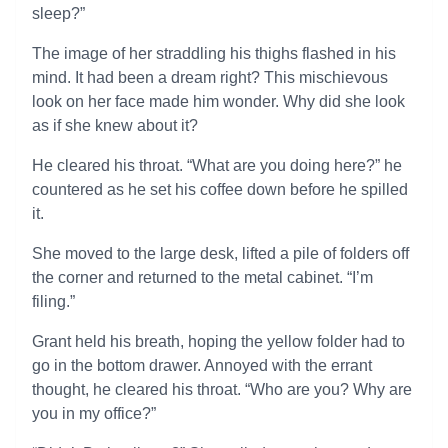
sleep?”
The image of her straddling his thighs flashed in his
mind. It had been a dream right? This mischievous
look on her face made him wonder. Why did she look
as if she knew about it?
He cleared his throat. “What are you doing here?” he
countered as he set his coffee down before he spilled
it.
She moved to the large desk, lifted a pile of folders off
the corner and returned to the metal cabinet. “I’m
filing.”
Grant held his breath, hoping the yellow folder had to
go in the bottom drawer. Annoyed with the errant
thought, he cleared his throat. “Who are you? Why are
you in my office?”