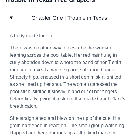
Chapter One | Trouble in Texas
↓
A body made for sin.
There was no other way to describe the woman
leaning across the pool table. Her red hair hung in
curly abandon down to where the band of her T-shirt
rode up to reveal a wide expanse of tanned back.
Shapely hips, encased in a short denim skirt, shifted
as she lined up her shot. The woman caressed the
pool stick, sliding it slowly in and out of her fingers
before finally giving it a stroke that made Grant Clark’s
breath catch.
She straightened and blew on the tip of the cue. His
groin hardened in reaction. The small group watching
clapped and her generous lips—the kind made for