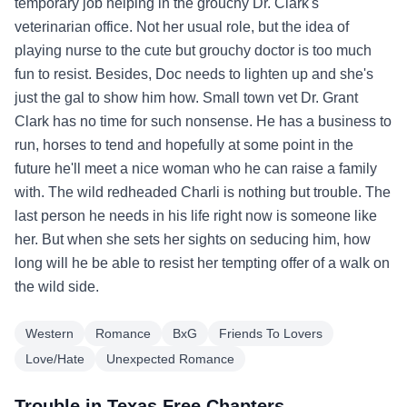
temporary job helping in the grouchy Dr. Clark's
veterinarian office. Not her usual role, but the idea of
playing nurse to the cute but grouchy doctor is too much
fun to resist. Besides, Doc needs to lighten up and she's
just the gal to show him how. Small town vet Dr. Grant
Clark has no time for such nonsense. He has a business to
run, horses to tend and hopefully at some point in the
future he'll meet a nice woman who he can raise a family
with. The wild redheaded Charli is nothing but trouble. The
last person he needs in his life right now is someone like
her. But when she sets her sights on seducing him, how
long will he be able to resist her tempting offer of a walk on
the wild side.
Western
Romance
BxG
Friends To Lovers
Love/Hate
Unexpected Romance
Trouble in Texas Free Chapters