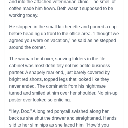
and into the attached veterinarian clinic. The smell of
coffee made him frown. Beth wasn’t supposed to be
working today.
He stopped in the small kitchenette and poured a cup
before heading up front to the office area. “I thought we
agreed you were on vacation,” he said as he stepped
around the corner.
The woman bent over, shoving folders in the file
cabinet was most definitely not his petite business
partner. A shapely rear end, just barely covered by
bright red shorts, topped legs that looked like they
never ended. The dominatrix from his nightmare
turned and smiled at him over her shoulder. No pin-up
poster ever looked so enticing.
“Hey, Doc.” A long red ponytail swished along her
back as she shut the drawer and straightened. Hands
slid to her slim hips as she faced him. “How’d you