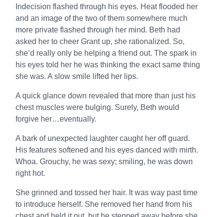
Indecision flashed through his eyes. Heat flooded her
and an image of the two of them somewhere much
more private flashed through her mind. Beth had
asked her to cheer Grant up, she rationalized. So,
she’d really only be helping a friend out. The spark in
his eyes told her he was thinking the exact same thing
she was. A slow smile lifted her lips.
A quick glance down revealed that more than just his
chest muscles were bulging. Surely, Beth would
forgive her…eventually.
A bark of unexpected laughter caught her off guard.
His features softened and his eyes danced with mirth.
Whoa. Grouchy, he was sexy; smiling, he was down
right hot.
She grinned and tossed her hair. It was way past time
to introduce herself. She removed her hand from his
chest and held it out, but he stepped away before she