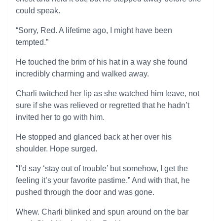
could speak.
“Sorry, Red. A lifetime ago, I might have been
tempted.”
He touched the brim of his hat in a way she found
incredibly charming and walked away.
Charli twitched her lip as she watched him leave, not
sure if she was relieved or regretted that he hadn’t
invited her to go with him.
He stopped and glanced back at her over his
shoulder. Hope surged.
“I’d say ‘stay out of trouble’ but somehow, I get the
feeling it’s your favorite pastime.” And with that, he
pushed through the door and was gone.
Whew. Charli blinked and spun around on the bar