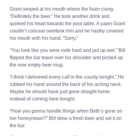
Grant swiped at his mouth where the foam clung.
“Definitely the beer.” He took another drink and
quirked his head towards the pool table. A yawn Grant
couldn’t conceal overtook him and he hastily covered
his mouth with his hand. “Sorry.”
“You look like you were rode hard and put up wet.” Bill
flipped the bar towel over his shoulder and picked up
the now empty beer mug.
“I think I delivered every calf in the county tonight.” He
rubbed his hand around the back of his aching neck.
Maybe he should have just gone straight home
instead of coming here tonight.
“How you gonna handle things when Beth’s gone on
her honeymoon?” Bill drew a fresh beer and set it on
the bar.