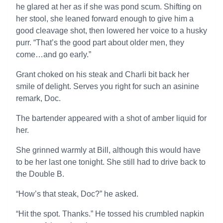
he glared at her as if she was pond scum. Shifting on
her stool, she leaned forward enough to give him a
good cleavage shot, then lowered her voice to a husky
purr. “That’s the good part about older men, they
come…and go early.”
Grant choked on his steak and Charli bit back her
smile of delight. Serves you right for such an asinine
remark, Doc.
The bartender appeared with a shot of amber liquid for
her.
She grinned warmly at Bill, although this would have
to be her last one tonight. She still had to drive back to
the Double B.
“How’s that steak, Doc?” he asked.
“Hit the spot. Thanks.” He tossed his crumbled napkin