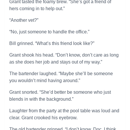
Grant tasted the foamy brew. “She’s got a friend of
hers coming in to help out.”
“Another vet?”
“No, just someone to handle the office.”
Bill grinned. “What’s this friend look like?”
Grant shook his head. “Don’t know, don’t care as long
as she does her job and stays out of my way.”
The bartender laughed. “Maybe she’ll be someone
you wouldn’t mind having around.”
Grant snorted. “She’d better be someone who just
blends in with the background.”
Laughter from the party at the pool table was loud and
clear. Grant crooked his eyebrow.
The old bartender grinned. “I don’t know, Doc. I think