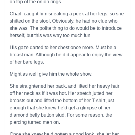
on top of the onion rings.
Charli caught him sneaking a peek at her legs, so she
shifted on the stool. Obviously, he had no clue who
she was. The polite thing to do would be to introduce
herself, but this was way too much fun.
His gaze darted to her chest once more. Must be a
breast man. Although he did appear to enjoy the view
of her bare legs.
Might as well give him the whole show.
She straightened her back, and lifted her heavy hair
off her neck as if it was hot. Her stretch jutted her
breasts out and lifted the bottom of her T-shirt just
enough that she knew he’d get a glimpse of her
diamond belly button stud. For some reason, the
piercing turned men on.
Once she knew he’d gotten a good look, she let her