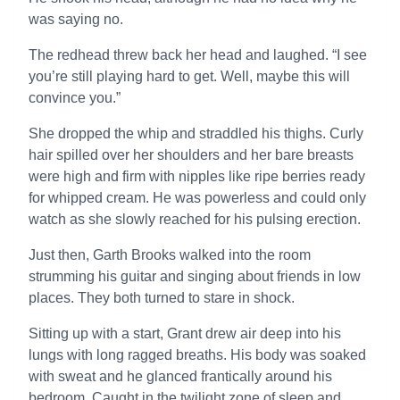
was saying no.
The redhead threw back her head and laughed. “I see
you’re still playing hard to get. Well, maybe this will
convince you.”
She dropped the whip and straddled his thighs. Curly
hair spilled over her shoulders and her bare breasts
were high and firm with nipples like ripe berries ready
for whipped cream. He was powerless and could only
watch as she slowly reached for his pulsing erection.
Just then, Garth Brooks walked into the room
strumming his guitar and singing about friends in low
places. They both turned to stare in shock.
Sitting up with a start, Grant drew air deep into his
lungs with long ragged breaths. His body was soaked
with sweat and he glanced frantically around his
bedroom. Caught in the twilight zone of sleep and