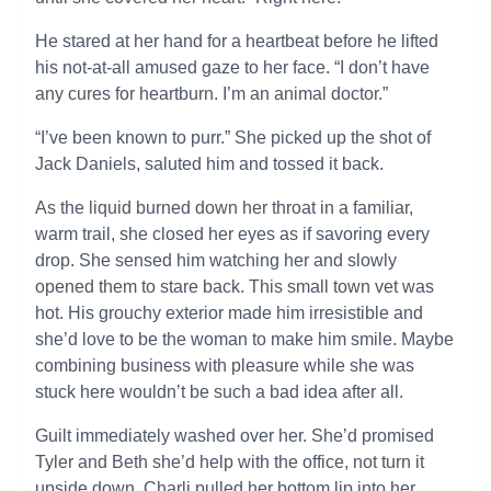
He stared at her hand for a heartbeat before he lifted
his not-at-all amused gaze to her face. “I don’t have
any cures for heartburn. I’m an animal doctor.”
“I’ve been known to purr.” She picked up the shot of
Jack Daniels, saluted him and tossed it back.
As the liquid burned down her throat in a familiar,
warm trail, she closed her eyes as if savoring every
drop. She sensed him watching her and slowly
opened them to stare back. This small town vet was
hot. His grouchy exterior made him irresistible and
she’d love to be the woman to make him smile. Maybe
combining business with pleasure while she was
stuck here wouldn’t be such a bad idea after all.
Guilt immediately washed over her. She’d promised
Tyler and Beth she’d help with the office, not turn it
upside down. Charli pulled her bottom lip into her