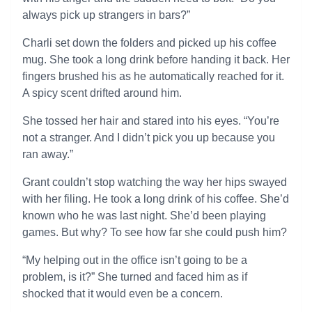
always pick up strangers in bars?”
Charli set down the folders and picked up his coffee
mug. She took a long drink before handing it back. Her
fingers brushed his as he automatically reached for it.
A spicy scent drifted around him.
She tossed her hair and stared into his eyes. “You’re
not a stranger. And I didn’t pick you up because you
ran away.”
Grant couldn’t stop watching the way her hips swayed
with her filing. He took a long drink of his coffee. She’d
known who he was last night. She’d been playing
games. But why? To see how far she could push him?
“My helping out in the office isn’t going to be a
problem, is it?” She turned and faced him as if
shocked that it would even be a concern.