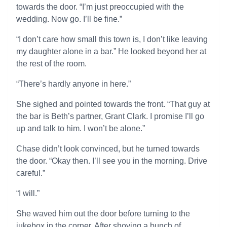
towards the door. “I’m just preoccupied with the
wedding. Now go. I’ll be fine.”
“I don’t care how small this town is, I don’t like leaving
my daughter alone in a bar.” He looked beyond her at
the rest of the room.
“There’s hardly anyone in here.”
She sighed and pointed towards the front. “That guy at
the bar is Beth’s partner, Grant Clark. I promise I’ll go
up and talk to him. I won’t be alone.”
Chase didn’t look convinced, but he turned towards
the door. “Okay then. I’ll see you in the morning. Drive
careful.”
“I will.”
She waved him out the door before turning to the
jukebox in the corner. After shoving a bunch of