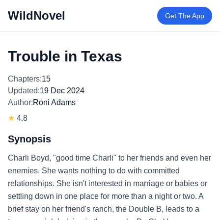
WildNovel
Get The App
Trouble in Texas
Chapters:
15
Updated:
19 Dec 2024
Author:
Roni Adams
★
4.8
Synopsis
Charli Boyd, "good time Charli" to her friends and even her
enemies. She wants nothing to do with committed
relationships. She isn't interested in marriage or babies or
settling down in one place for more than a night or two. A
brief stay on her friend's ranch, the Double B, leads to a