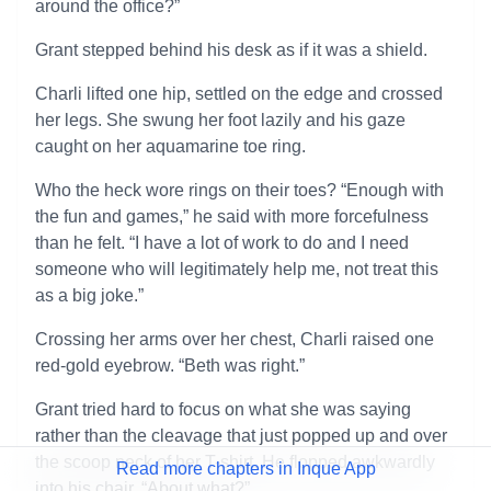
around the office?”
Grant stepped behind his desk as if it was a shield.
Charli lifted one hip, settled on the edge and crossed
her legs. She swung her foot lazily and his gaze
caught on her aquamarine toe ring.
Who the heck wore rings on their toes? “Enough with
the fun and games,” he said with more forcefulness
than he felt. “I have a lot of work to do and I need
someone who will legitimately help me, not treat this
as a big joke.”
Crossing her arms over her chest, Charli raised one
red-gold eyebrow. “Beth was right.”
Grant tried hard to focus on what she was saying
rather than the cleavage that just popped up and over
the scoop neck of her T-shirt. He flopped awkwardly
Read more chapters in Inque App
into his chair. “About what?”