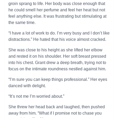
groin sprang to life. Her body was close enough that
he could smell her perfume and feel her heat but not
feel anything else. It was frustrating but stimulating at
the same time.
“I have a lot of work to do. I’m very busy and I don’t like
distractions.” He hated that his voice almost cracked.
She was close to his height as she lifted her elbow
and rested it on his shoulder. Her soft breast pressed
into his chest. Grant drew a deep breath, trying not to
focus on the intimate roundness nestled against him.
“I’m sure you can keep things professional.” Her eyes
danced with delight.
“It’s not me I’m worried about.”
She threw her head back and laughed, then pushed
away from him. “What if I promise not to chase you