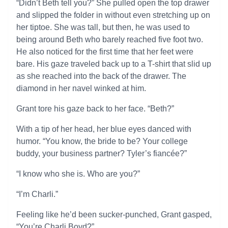
“Didn’t Beth tell you?” She pulled open the top drawer
and slipped the folder in without even stretching up on
her tiptoe. She was tall, but then, he was used to
being around Beth who barely reached five foot two.
He also noticed for the first time that her feet were
bare. His gaze traveled back up to a T-shirt that slid up
as she reached into the back of the drawer. The
diamond in her navel winked at him.
Grant tore his gaze back to her face. “Beth?”
With a tip of her head, her blue eyes danced with
humor. “You know, the bride to be? Your college
buddy, your business partner? Tyler’s fiancée?”
“I know who she is. Who are you?”
“I’m Charli.”
Feeling like he’d been sucker-punched, Grant gasped,
“You’re Charli Boyd?”