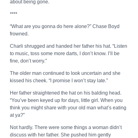
about being gone.
****
“What are you gonna do here alone?” Chase Boyd
frowned.
Charli shrugged and handed her father his hat. “Listen
to music, toss some more darts, I don’t know. I’ll be
fine, don’t worry.”
The older man continued to look uncertain and she
kissed his cheek. “I promise I won’t stay late.”
Her father straightened the hat on his balding head.
“You’ve been keyed up for days, little girl. When you
think you might share with your old man what’s eating
at ya?”
Not hardly. There were some things a woman didn’t
discuss with her father. She pushed him gently