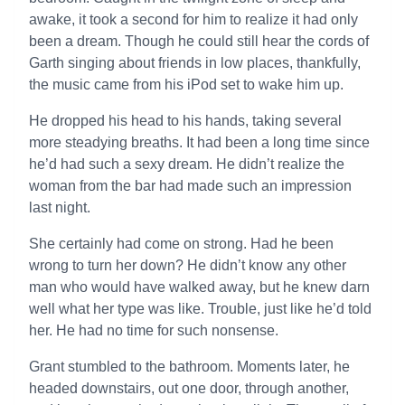
awake, it took a second for him to realize it had only
been a dream. Though he could still hear the cords of
Garth singing about friends in low places, thankfully,
the music came from his iPod set to wake him up.
He dropped his head to his hands, taking several
more steadying breaths. It had been a long time since
he’d had such a sexy dream. He didn’t realize the
woman from the bar had made such an impression
last night.
She certainly had come on strong. Had he been
wrong to turn her down? He didn’t know any other
man who would have walked away, but he knew darn
well what her type was like. Trouble, just like he’d told
her. He had no time for such nonsense.
Grant stumbled to the bathroom. Moments later, he
headed downstairs, out one door, through another,