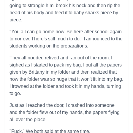
going to strangle him, break his neck and then rip the
head of his body and feed it to baby sharks piece by
piece.
"You all can go home now. Be here after school again
tomorrow. There's still much to do." I announced to the
students working on the preparations.
They all nodded relived and ran out of the room. I
sighed as I started to pack my bag. I put all the papers
given by Brittany in my folder and then realized that
now the folder was so huge that it won't fit into my bag.
I frowned at the folder and took it in my hands, turning
to go.
Just as I reached the door, I crashed into someone
and the folder flew out of my hands, the papers flying
all over the place.
"Fuck." We both said at the same time.