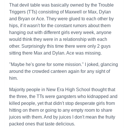
That devil table was basically owned by the Trouble
Triggers (TTs) consisting of Maxwell or Max, Dylan
and Bryan or Ace. They were glued to each other by
hips, if it wasn't for the constant rumors about them
hanging out with different girls every week, anyone
would think they were in a relationship with each
other. Surprisingly this time there were only 2 guys
sitting there Max and Dylan. Ace was missing.
"Maybe he's gone for some mission." I joked, glancing
around the crowded canteen again for any sight of
him.
Majority people in New Era High School thought that
the three, the TTs were gangsters who kidnapped and
killed people, yet that didn't stop desperate girls from
hitting on them or going to any empty room to share
juices with them. And by juices I don't mean the fruity
packed ones that taste delicious.