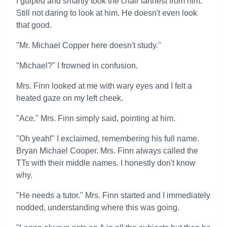
I gulped and smartly took the chair farthest from him.
Still not daring to look at him. He doesn't even look
that good.
"Mr. Michael Copper here doesn't study."
"Michael?" I frowned in confusion.
Mrs. Finn looked at me with wary eyes and I felt a
heated gaze on my left cheek.
"Ace." Mrs. Finn simply said, pointing at him.
"Oh yeah!" I exclaimed, remembering his full name.
Bryan Michael Cooper. Mrs. Finn always called the
TTs with their middle names. I honestly don't know
why.
"He needs a tutor." Mrs. Finn started and I immediately
nodded, understanding where this was going.