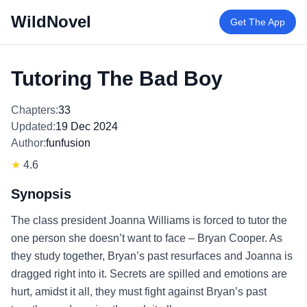
WildNovel
Get The App
Tutoring The Bad Boy
Chapters:
33
Updated:
19 Dec 2024
Author:
funfusion
★
4.6
Synopsis
The class president Joanna Williams is forced to tutor the
one person she doesn’t want to face – Bryan Cooper. As
they study together, Bryan’s past resurfaces and Joanna is
dragged right into it. Secrets are spilled and emotions are
hurt, amidst it all, they must fight against Bryan’s past