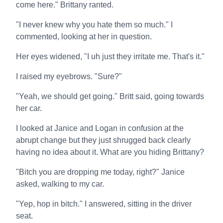
come here." Brittany ranted.
"I never knew why you hate them so much." I
commented, looking at her in question.
Her eyes widened, "I uh just they irritate me. That's it."
I raised my eyebrows. "Sure?"
"Yeah, we should get going." Britt said, going towards
her car.
I looked at Janice and Logan in confusion at the
abrupt change but they just shrugged back clearly
having no idea about it. What are you hiding Brittany?
"Bitch you are dropping me today, right?" Janice
asked, walking to my car.
"Yep, hop in bitch." I answered, sitting in the driver
seat.