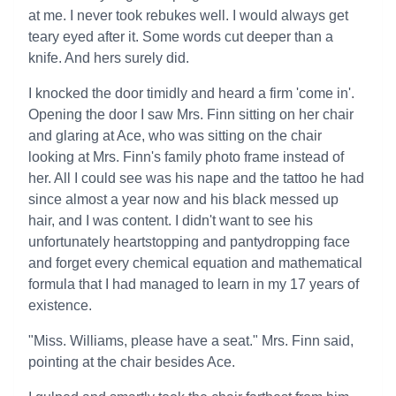
at me. I never took rebukes well. I would always get
teary eyed after it. Some words cut deeper than a
knife. And hers surely did.
I knocked the door timidly and heard a firm 'come in'.
Opening the door I saw Mrs. Finn sitting on her chair
and glaring at Ace, who was sitting on the chair
looking at Mrs. Finn's family photo frame instead of
her. All I could see was his nape and the tattoo he had
since almost a year now and his black messed up
hair, and I was content. I didn't want to see his
unfortunately heartstopping and pantydropping face
and forget every chemical equation and mathematical
formula that I had managed to learn in my 17 years of
existence.
"Miss. Williams, please have a seat." Mrs. Finn said,
pointing at the chair besides Ace.