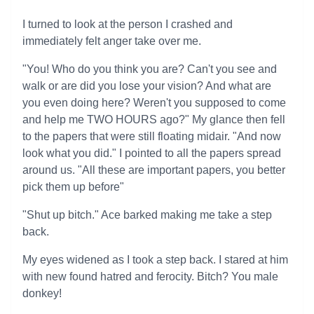
I turned to look at the person I crashed and
immediately felt anger take over me.
"You! Who do you think you are? Can't you see and
walk or are did you lose your vision? And what are
you even doing here? Weren't you supposed to come
and help me TWO HOURS ago?" My glance then fell
to the papers that were still floating midair. "And now
look what you did." I pointed to all the papers spread
around us. "All these are important papers, you better
pick them up before"
"Shut up bitch." Ace barked making me take a step
back.
My eyes widened as I took a step back. I stared at him
with new found hatred and ferocity. Bitch? You male
donkey!