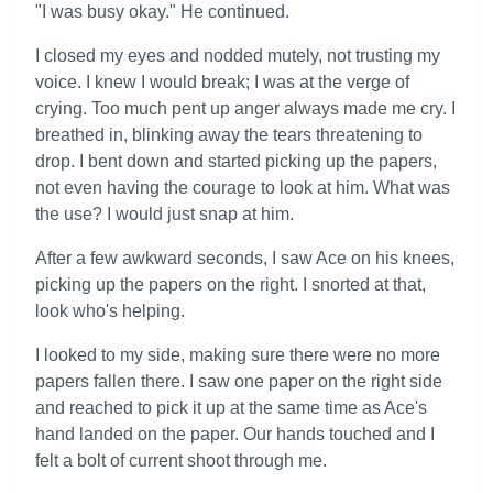
"I was busy okay." He continued.
I closed my eyes and nodded mutely, not trusting my
voice. I knew I would break; I was at the verge of
crying. Too much pent up anger always made me cry. I
breathed in, blinking away the tears threatening to
drop. I bent down and started picking up the papers,
not even having the courage to look at him. What was
the use? I would just snap at him.
After a few awkward seconds, I saw Ace on his knees,
picking up the papers on the right. I snorted at that,
look who's helping.
I looked to my side, making sure there were no more
papers fallen there. I saw one paper on the right side
and reached to pick it up at the same time as Ace's
hand landed on the paper. Our hands touched and I
felt a bolt of current shoot through me.