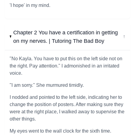
'I hope' in my mind.
Chapter 2 You have a certification in getting
↓
on my nerves. | Tutoring The Bad Boy
"No Kayla. You have to put this on the left side not on
the right. Pay attention." I admonished in an irritated
voice.
"I am sorry." She murmured timidly.
I nodded and pointed to the left side, indicating her to
change the position of posters. After making sure they
were at the right place, I walked away to supervise the
other things.
My eyes went to the wall clock for the sixth time.