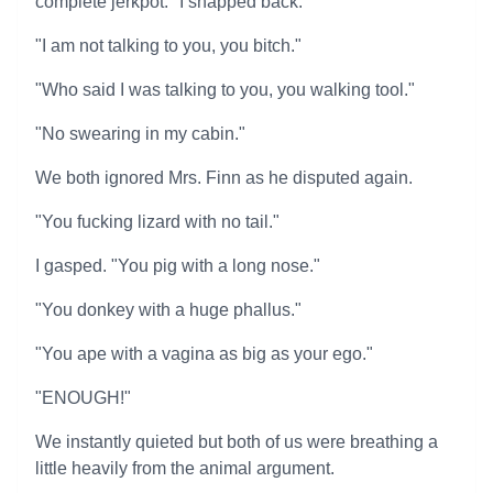
complete jerkpot." I snapped back.
"I am not talking to you, you bitch."
"Who said I was talking to you, you walking tool."
"No swearing in my cabin."
We both ignored Mrs. Finn as he disputed again.
"You fucking lizard with no tail."
I gasped. "You pig with a long nose."
"You donkey with a huge phallus."
"You ape with a vagina as big as your ego."
"ENOUGH!"
We instantly quieted but both of us were breathing a
little heavily from the animal argument.