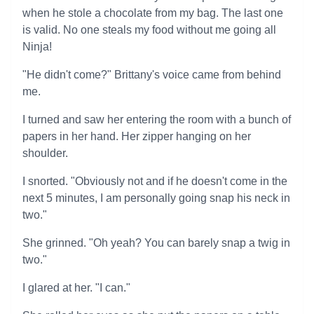
when he stole a chocolate from my bag. The last one
is valid. No one steals my food without me going all
Ninja!
"He didn't come?" Brittany's voice came from behind
me.
I turned and saw her entering the room with a bunch of
papers in her hand. Her zipper hanging on her
shoulder.
I snorted. "Obviously not and if he doesn't come in the
next 5 minutes, I am personally going snap his neck in
two."
She grinned. "Oh yeah? You can barely snap a twig in
two."
I glared at her. "I can."