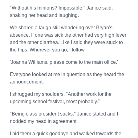
"Without his minions? Impossible." Janice said,
shaking her head and laughing.
We shared a laugh still wondering over Bryan's
absence. If one was sick the other had very high fever
and the other diarrhea. Like I said they were stuck to
the hips. Wherever you go, I follow.
'Joanna Williams, please come to the main office.'
Everyone looked at me in question as they heard the
announcement.
I shrugged my shoulders. "Another work for the
upcoming school festival, most probably."
"Being class president sucks." Janice stated and I
nodded my head in agreement.
I bid them a quick goodbye and walked towards the