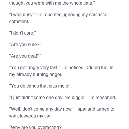
thought you were with me the whole time."
"I was busy." He repeated, ignoring my sarcastic
comment.
"I don't care."
"Are you sure?"
"Are you deaf?"
"You get angry very fast." He noticed, adding fuel to
my already burning anger.
"You do things that piss me off."
"I just didn't come one day. No biggie." He reasoned.
"Well, don't come any day now." I spat and turned to
walk towards my car.
"Why are you overacting?"