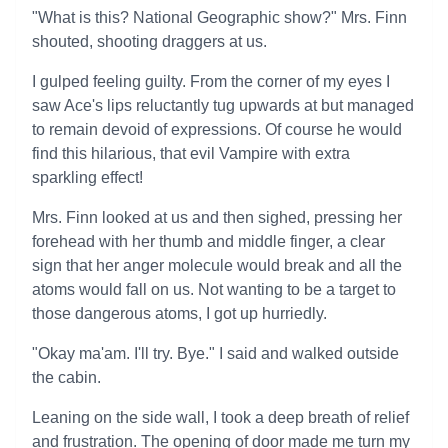
"What is this? National Geographic show?" Mrs. Finn
shouted, shooting draggers at us.
I gulped feeling guilty. From the corner of my eyes I
saw Ace's lips reluctantly tug upwards at but managed
to remain devoid of expressions. Of course he would
find this hilarious, that evil Vampire with extra
sparkling effect!
Mrs. Finn looked at us and then sighed, pressing her
forehead with her thumb and middle finger, a clear
sign that her anger molecule would break and all the
atoms would fall on us. Not wanting to be a target to
those dangerous atoms, I got up hurriedly.
"Okay ma'am. I'll try. Bye." I said and walked outside
the cabin.
Leaning on the side wall, I took a deep breath of relief
and frustration. The opening of door made me turn my