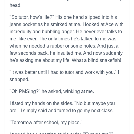
head.
"So tutor, how's life?" His one hand slipped into his
jeans pocket as he smirked at me. I looked at Ace with
incredulity and bubbling anger. He never ever talks to
me, like ever. The only times he's talked to me was
when he needed a rubber or some notes. And just a
few seconds back, he insulted me. And now suddenly
he's asking me about my life. What a blind snakefish!
"It was better until I had to tutor and work with you." I
snapped.
"Oh PMSing?" he asked, winking at me.
I fisted my hands on the sides. "No but maybe you
are." I simply said and turned to go my next class.
"Tomorrow after school, my place."