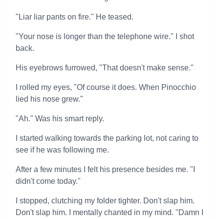
"Liar liar pants on fire." He teased.
"Your nose is longer than the telephone wire." I shot
back.
His eyebrows furrowed, "That doesn't make sense."
I rolled my eyes, "Of course it does. When Pinocchio
lied his nose grew."
"Ah." Was his smart reply.
I started walking towards the parking lot, not caring to
see if he was following me.
After a few minutes I felt his presence besides me. "I
didn't come today."
I stopped, clutching my folder tighter. Don't slap him.
Don't slap him. I mentally chanted in my mind. "Damn I