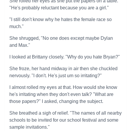
She rolled her eyes as she put the papers on a table.
"He's probably reluctant because you are a girl."
"I still don't know why he hates the female race so
much."
She shrugged, "No one does except maybe Dylan
and Max."
I looked at Brittany closely. "Why do you hate Bryan?"
She froze, her hand midway in air then she chuckled
nervously. "I don't. He's just um so irritating?"
I almost rolled my eyes at that. How would she know
he's irritating when they don't even talk? "What are
those papers?" I asked, changing the subject.
She breathed a sigh of relief. "The names of all nearby
schools to be invited for our school festival and some
sample invitations."