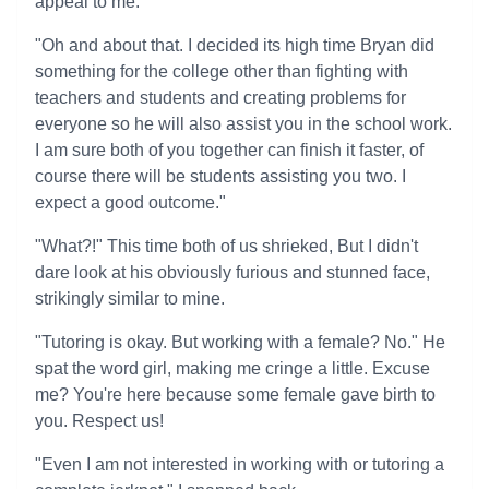
appeal to me.
"Oh and about that. I decided its high time Bryan did
something for the college other than fighting with
teachers and students and creating problems for
everyone so he will also assist you in the school work.
I am sure both of you together can finish it faster, of
course there will be students assisting you two. I
expect a good outcome."
"What?!" This time both of us shrieked, But I didn't
dare look at his obviously furious and stunned face,
strikingly similar to mine.
"Tutoring is okay. But working with a female? No." He
spat the word girl, making me cringe a little. Excuse
me? You're here because some female gave birth to
you. Respect us!
"Even I am not interested in working with or tutoring a