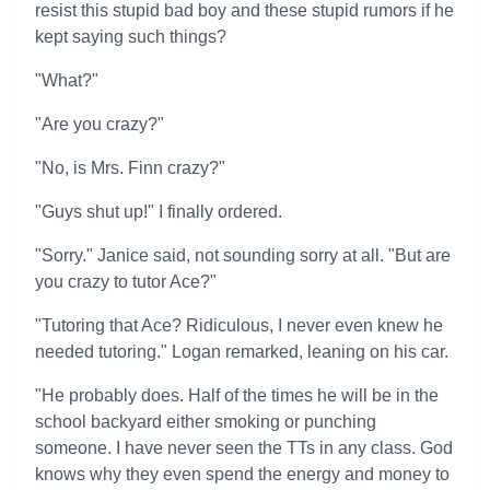
resist this stupid bad boy and these stupid rumors if he
kept saying such things?
"What?"
"Are you crazy?"
"No, is Mrs. Finn crazy?"
"Guys shut up!" I finally ordered.
"Sorry." Janice said, not sounding sorry at all. "But are
you crazy to tutor Ace?"
"Tutoring that Ace? Ridiculous, I never even knew he
needed tutoring." Logan remarked, leaning on his car.
"He probably does. Half of the times he will be in the
school backyard either smoking or punching
someone. I have never seen the TTs in any class. God
knows why they even spend the energy and money to