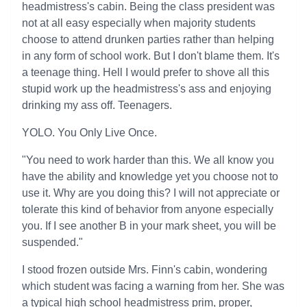
headmistress's cabin. Being the class president was
not at all easy especially when majority students
choose to attend drunken parties rather than helping
in any form of school work. But I don't blame them. It's
a teenage thing. Hell I would prefer to shove all this
stupid work up the headmistress's ass and enjoying
drinking my ass off. Teenagers.
YOLO. You Only Live Once.
"You need to work harder than this. We all know you
have the ability and knowledge yet you choose not to
use it. Why are you doing this? I will not appreciate or
tolerate this kind of behavior from anyone especially
you. If I see another B in your mark sheet, you will be
suspended."
I stood frozen outside Mrs. Finn's cabin, wondering
which student was facing a warning from her. She was
a typical high school headmistress prim, proper,