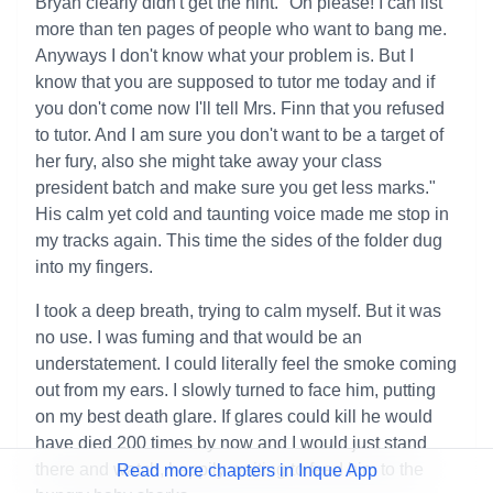
Bryan clearly didn't get the hint. "Oh please! I can list
more than ten pages of people who want to bang me.
Anyways I don't know what your problem is. But I
know that you are supposed to tutor me today and if
you don't come now I'll tell Mrs. Finn that you refused
to tutor. And I am sure you don't want to be a target of
her fury, also she might take away your class
president batch and make sure you get less marks."
His calm yet cold and taunting voice made me stop in
my tracks again. This time the sides of the folder dug
into my fingers.
I took a deep breath, trying to calm myself. But it was
no use. I was fuming and that would be an
understatement. I could literally feel the smoke coming
out from my ears. I slowly turned to face him, putting
on my best death glare. If glares could kill he would
have died 200 times by now and I would just stand
there and watch, happily waiting to feed him to the
Read more chapters in Inque App