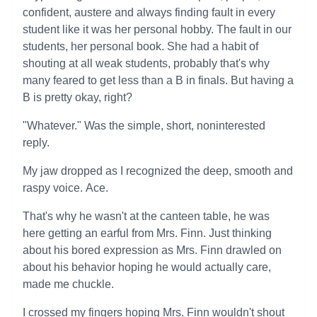
confident, austere and always finding fault in every
student like it was her personal hobby. The fault in our
students, her personal book. She had a habit of
shouting at all weak students, probably that's why
many feared to get less than a B in finals. But having a
B is pretty okay, right?
"Whatever." Was the simple, short, noninterested
reply.
My jaw dropped as I recognized the deep, smooth and
raspy voice. Ace.
That's why he wasn't at the canteen table, he was
here getting an earful from Mrs. Finn. Just thinking
about his bored expression as Mrs. Finn drawled on
about his behavior hoping he would actually care,
made me chuckle.
I crossed my fingers hoping Mrs. Finn wouldn't shout