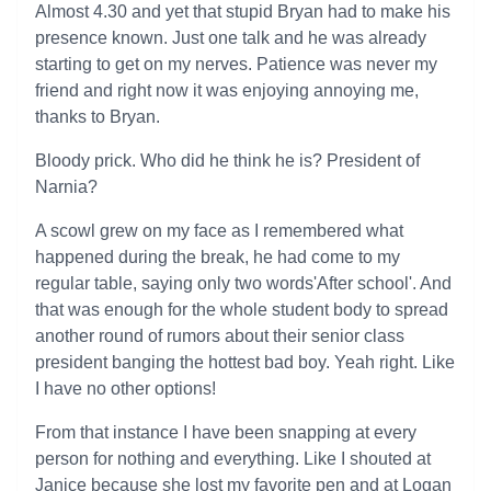
Almost 4.30 and yet that stupid Bryan had to make his
presence known. Just one talk and he was already
starting to get on my nerves. Patience was never my
friend and right now it was enjoying annoying me,
thanks to Bryan.
Bloody prick. Who did he think he is? President of
Narnia?
A scowl grew on my face as I remembered what
happened during the break, he had come to my
regular table, saying only two words'After school'. And
that was enough for the whole student body to spread
another round of rumors about their senior class
president banging the hottest bad boy. Yeah right. Like
I have no other options!
From that instance I have been snapping at every
person for nothing and everything. Like I shouted at
Janice because she lost my favorite pen and at Logan