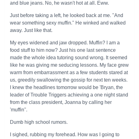
and blue jeans. No, he wasn't hot at all. Eww.
Just before taking a left, he looked back at me. "And
wear something sexy muffin." He winked and walked
away. Just like that.
My eyes widened and jaw dropped. Muffin? I am a
food stuff to him now? Just his one last sentence
made the whole idea tutoring sound wrong. It seemed
like he was giving me seducing lessons. My face grew
warm from embarrassment as a few students stared at
us, greedily swallowing the gossip for next ten weeks.
I knew the headlines tomorrow would be 'Bryan, the
leader of Trouble Triggers achieving a one night stand
from the class president, Joanna by calling her
'muffin''.
Dumb high school rumors.
I sighed, rubbing my forehead. How was I going to