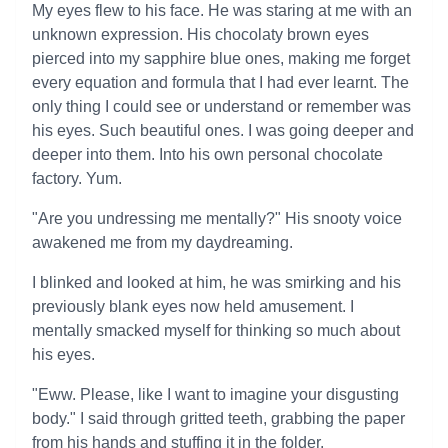
My eyes flew to his face. He was staring at me with an
unknown expression. His chocolaty brown eyes
pierced into my sapphire blue ones, making me forget
every equation and formula that I had ever learnt. The
only thing I could see or understand or remember was
his eyes. Such beautiful ones. I was going deeper and
deeper into them. Into his own personal chocolate
factory. Yum.
"Are you undressing me mentally?" His snooty voice
awakened me from my daydreaming.
I blinked and looked at him, he was smirking and his
previously blank eyes now held amusement. I
mentally smacked myself for thinking so much about
his eyes.
"Eww. Please, like I want to imagine your disgusting
body." I said through gritted teeth, grabbing the paper
from his hands and stuffing it in the folder.