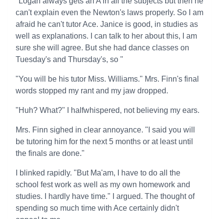
"Logan always gets an A in all the subjects but then he
can't explain even the Newton's laws properly. So I am
afraid he can't tutor Ace. Janice is good, in studies as
well as explanations. I can talk to her about this, I am
sure she will agree. But she had dance classes on
Tuesday's and Thursday's, so "
"You will be his tutor Miss. Williams." Mrs. Finn's final
words stopped my rant and my jaw dropped.
"Huh? What?" I halfwhispered, not believing my ears.
Mrs. Finn sighed in clear annoyance. "I said you will
be tutoring him for the next 5 months or at least until
the finals are done."
I blinked rapidly. "But Ma'am, I have to do all the
school fest work as well as my own homework and
studies. I hardly have time." I argued. The thought of
spending so much time with Ace certainly didn't