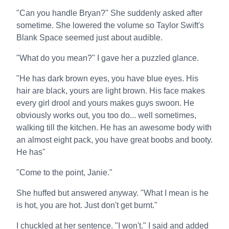
"Can you handle Bryan?" She suddenly asked after
sometime. She lowered the volume so Taylor Swift's
Blank Space seemed just about audible.
"What do you mean?" I gave her a puzzled glance.
"He has dark brown eyes, you have blue eyes. His
hair are black, yours are light brown. His face makes
every girl drool and yours makes guys swoon. He
obviously works out, you too do... well sometimes,
walking till the kitchen. He has an awesome body with
an almost eight pack, you have great boobs and booty.
He has"
"Come to the point, Janie."
She huffed but answered anyway. "What I mean is he
is hot, you are hot. Just don't get burnt."
I chuckled at her sentence. "I won't." I said and added