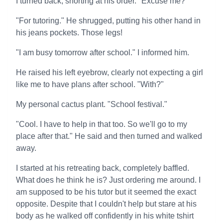
I turned back, snorting at his order. "Excuse me?"
"For tutoring." He shrugged, putting his other hand in
his jeans pockets. Those legs!
"I am busy tomorrow after school." I informed him.
He raised his left eyebrow, clearly not expecting a girl
like me to have plans after school. "With?"
My personal cactus plant. "School festival."
"Cool. I have to help in that too. So we'll go to my
place after that." He said and then turned and walked
away.
I started at his retreating back, completely baffled.
What does he think he is? Just ordering me around. I
am supposed to be his tutor but it seemed the exact
opposite. Despite that I couldn't help but stare at his
body as he walked off confidently in his white tshirt