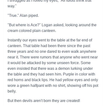
I shrugged as I rolled my eyes, "All idiots think that
way."
"True." Alan piped.
"But where is Ace?" Logan asked, looking around the
cream colored plain canteen.
Instantly our eyes went to the table at the far end of
canteen. That table had been there since the past
three years and no one dared to even walk anywhere
near it. There were rumors that anyone who went near
it would be attacked by some unseen force. Some
even insisted that there was a demon lurking under
the table and they had seen him. Purple in color with
red horns and black lips. He had yellow eyes and only
wore a green halfpant with no shirt, showing off his pot
belly.
But then devils aren't born they are created!