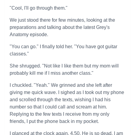
"Cool, I'll go through them."
We just stood there for few minutes, looking at the
preparations and talking about the latest Grey's
Anatomy episode.
"You can go." I finally told her. "You have got guitar
classes."
She shrugged. "Not like I like them but my mom will
probably kill me if I miss another class."
I chuckled. "Yeah." We grinned and she left after
giving me quick wave. I sighed as I took out my phone
and scrolled through the texts, wishing I had his
number so that I could call and scream at him.
Replying to the few texts I receive from my only
friends, I put the phone back in my pocket.
I glanced at the clock again, 4.50. He is so dead. I am