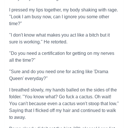
I pressed my lips together, my body shaking with rage.
"Look I am busy now, can I ignore you some other
time?"
"I don't know what makes you act like a bitch but it
sure is working." He retorted.
"Do you need a certification for getting on my nerves
all the time?"
"Sure and do you need one for acting like 'Drama
Queen' everyday?"
I breathed slowly, my hands balled on the sides of the
folder. "You know what? Go fuck a cactus. Oh wait!
You can't because even a cactus won't stoop that low."
Saying that I flicked off my hair and continued to walk
to away.