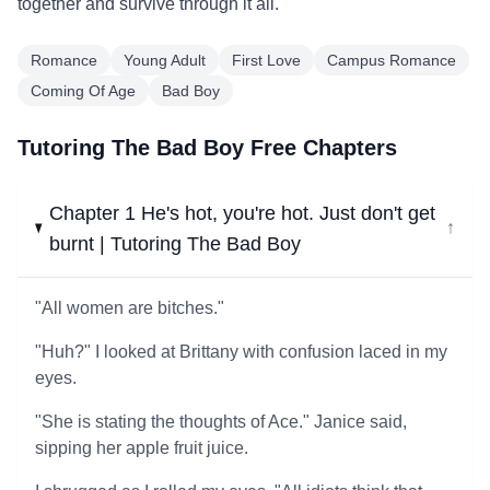
together and survive through it all.
Romance
Young Adult
First Love
Campus Romance
Coming Of Age
Bad Boy
Tutoring The Bad Boy Free Chapters
Chapter 1 He's hot, you're hot. Just don't get
↓
burnt | Tutoring The Bad Boy
"All women are bitches."
"Huh?" I looked at Brittany with confusion laced in my
eyes.
"She is stating the thoughts of Ace." Janice said,
sipping her apple fruit juice.