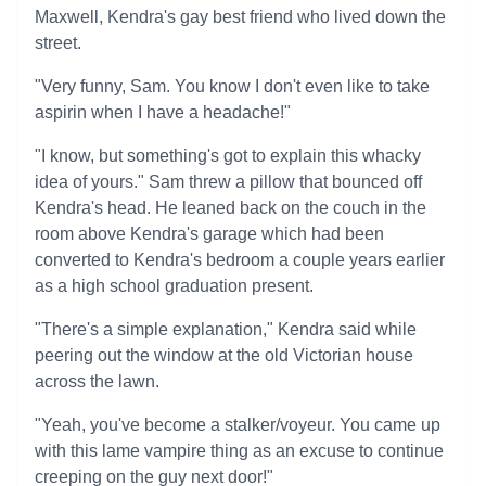
Maxwell, Kendra's gay best friend who lived down the
street.
"Very funny, Sam. You know I don't even like to take
aspirin when I have a headache!"
"I know, but something's got to explain this whacky
idea of yours." Sam threw a pillow that bounced off
Kendra's head. He leaned back on the couch in the
room above Kendra's garage which had been
converted to Kendra's bedroom a couple years earlier
as a high school graduation present.
"There's a simple explanation," Kendra said while
peering out the window at the old Victorian house
across the lawn.
"Yeah, you've become a stalker/voyeur. You came up
with this lame vampire thing as an excuse to continue
creeping on the guy next door!"