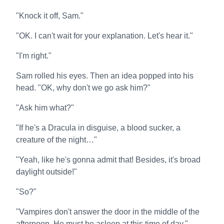
"Knock it off, Sam."
"OK. I can't wait for your explanation. Let's hear it."
"I'm right."
Sam rolled his eyes. Then an idea popped into his
head. "OK, why don't we go ask him?"
"Ask him what?"
"If he's a Dracula in disguise, a blood sucker, a
creature of the night…"
"Yeah, like he's gonna admit that! Besides, it's broad
daylight outside!"
"So?"
"Vampires don't answer the door in the middle of the
afternoon. He must be asleep at this time of day."