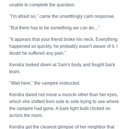
unable to complete the question.
"I'm afraid so," came the unsettlingly calm response.
"But there has to be something we can do…"
"It appears that your friend broke his neck. Everything
happened so quickly, he probably wasn't aware of it. I
doubt he suffered any pain."
Kendra looked down at Sam's body and fought back
tears.
"Wait here," the vampire instructed.
Kendra dared not move a muscle other than her eyes,
which she shifted from side to side trying to see where
the vampire had gone. A bare light bulb clicked on
across the room.
Kendra got the clearest glimpse of her neighbor that