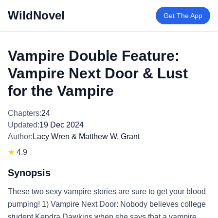
WildNovel
Get The App
Vampire Double Feature:
Vampire Next Door & Lust
for the Vampire
Chapters:
24
Updated:
19 Dec 2024
Author:
Lacy Wren & Matthew W. Grant
★
4.9
Synopsis
These two sexy vampire stories are sure to get your blood
pumping! 1) Vampire Next Door: Nobody believes college
student Kendra Dawkins when she says that a vampire