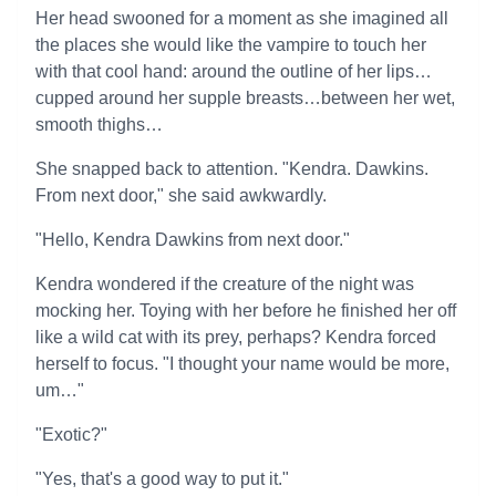
Her head swooned for a moment as she imagined all
the places she would like the vampire to touch her
with that cool hand: around the outline of her lips…
cupped around her supple breasts…between her wet,
smooth thighs…
She snapped back to attention. "Kendra. Dawkins.
From next door," she said awkwardly.
"Hello, Kendra Dawkins from next door."
Kendra wondered if the creature of the night was
mocking her. Toying with her before he finished her off
like a wild cat with its prey, perhaps? Kendra forced
herself to focus. "I thought your name would be more,
um…"
"Exotic?"
"Yes, that's a good way to put it."