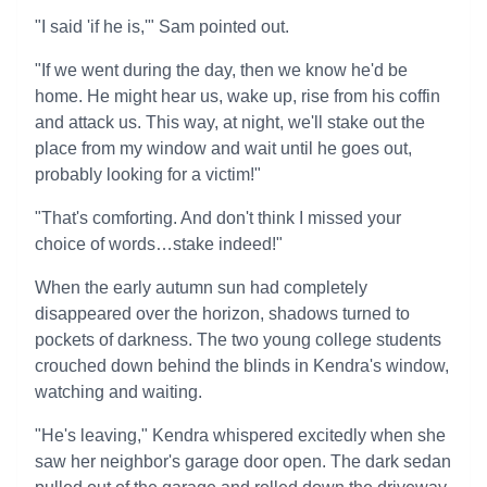
"I said 'if he is,'" Sam pointed out.
"If we went during the day, then we know he'd be
home. He might hear us, wake up, rise from his coffin
and attack us. This way, at night, we'll stake out the
place from my window and wait until he goes out,
probably looking for a victim!"
"That's comforting. And don't think I missed your
choice of words…stake indeed!"
When the early autumn sun had completely
disappeared over the horizon, shadows turned to
pockets of darkness. The two young college students
crouched down behind the blinds in Kendra's window,
watching and waiting.
"He's leaving," Kendra whispered excitedly when she
saw her neighbor's garage door open. The dark sedan