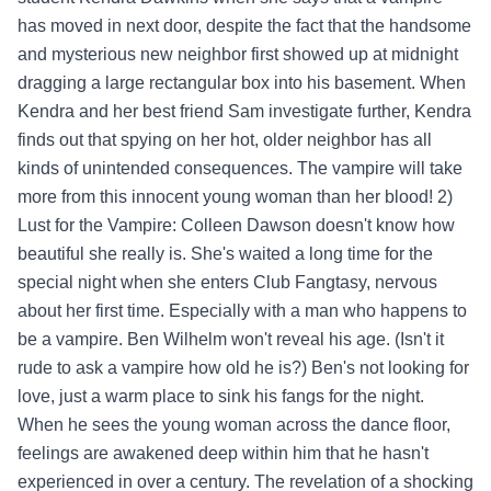
has moved in next door, despite the fact that the handsome
and mysterious new neighbor first showed up at midnight
dragging a large rectangular box into his basement. When
Kendra and her best friend Sam investigate further, Kendra
finds out that spying on her hot, older neighbor has all
kinds of unintended consequences. The vampire will take
more from this innocent young woman than her blood! 2)
Lust for the Vampire: Colleen Dawson doesn't know how
beautiful she really is. She's waited a long time for the
special night when she enters Club Fangtasy, nervous
about her first time. Especially with a man who happens to
be a vampire. Ben Wilhelm won't reveal his age. (Isn't it
rude to ask a vampire how old he is?) Ben's not looking for
love, just a warm place to sink his fangs for the night.
When he sees the young woman across the dance floor,
feelings are awakened deep within him that he hasn't
experienced in over a century. The revelation of a shocking