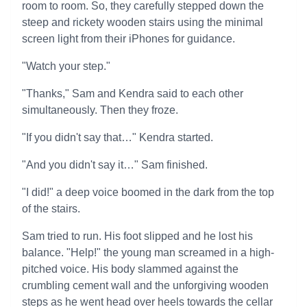
room to room. So, they carefully stepped down the
steep and rickety wooden stairs using the minimal
screen light from their iPhones for guidance.
"Watch your step."
"Thanks," Sam and Kendra said to each other
simultaneously. Then they froze.
"If you didn't say that…" Kendra started.
"And you didn't say it…" Sam finished.
"I did!" a deep voice boomed in the dark from the top
of the stairs.
Sam tried to run. His foot slipped and he lost his
balance. "Help!" the young man screamed in a high-
pitched voice. His body slammed against the
crumbling cement wall and the unforgiving wooden
steps as he went head over heels towards the cellar