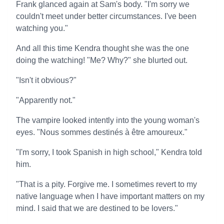
Frank glanced again at Sam's body. "I'm sorry we
couldn't meet under better circumstances. I've been
watching you."
And all this time Kendra thought she was the one
doing the watching! "Me? Why?" she blurted out.
"Isn't it obvious?"
"Apparently not."
The vampire looked intently into the young woman's
eyes. "Nous sommes destinés à être amoureux."
"I'm sorry, I took Spanish in high school," Kendra told
him.
"That is a pity. Forgive me. I sometimes revert to my
native language when I have important matters on my
mind. I said that we are destined to be lovers."