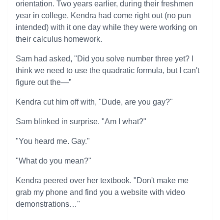
orientation. Two years earlier, during their freshmen
year in college, Kendra had come right out (no pun
intended) with it one day while they were working on
their calculus homework.
Sam had asked, "Did you solve number three yet? I
think we need to use the quadratic formula, but I can't
figure out the—”
Kendra cut him off with, "Dude, are you gay?"
Sam blinked in surprise. "Am I what?"
"You heard me. Gay."
"What do you mean?"
Kendra peered over her textbook. "Don't make me
grab my phone and find you a website with video
demonstrations…"