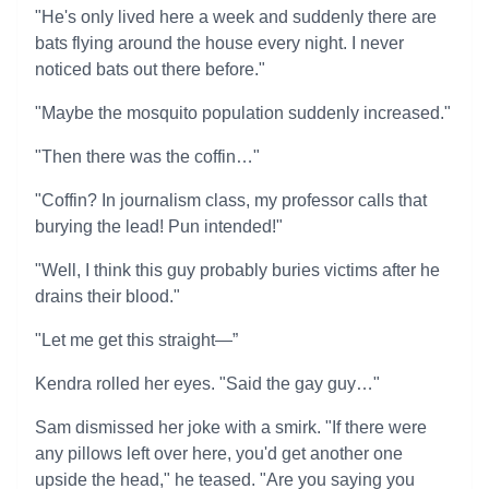
"He's only lived here a week and suddenly there are
bats flying around the house every night. I never
noticed bats out there before."
"Maybe the mosquito population suddenly increased."
"Then there was the coffin…"
"Coffin? In journalism class, my professor calls that
burying the lead! Pun intended!"
"Well, I think this guy probably buries victims after he
drains their blood."
"Let me get this straight—”
Kendra rolled her eyes. "Said the gay guy…"
Sam dismissed her joke with a smirk. "If there were
any pillows left over here, you'd get another one
upside the head," he teased. "Are you saying you