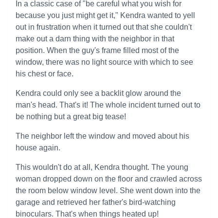
In a classic case of "be careful what you wish for
because you just might get it," Kendra wanted to yell
out in frustration when it turned out that she couldn't
make out a darn thing with the neighbor in that
position. When the guy's frame filled most of the
window, there was no light source with which to see
his chest or face.
Kendra could only see a backlit glow around the
man's head. That's it! The whole incident turned out to
be nothing but a great big tease!
The neighbor left the window and moved about his
house again.
This wouldn't do at all, Kendra thought. The young
woman dropped down on the floor and crawled across
the room below window level. She went down into the
garage and retrieved her father's bird-watching
binoculars. That's when things heated up!