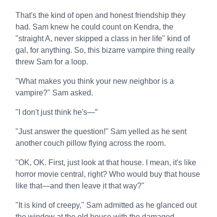
That's the kind of open and honest friendship they
had. Sam knew he could count on Kendra, the
"straight A, never skipped a class in her life" kind of
gal, for anything. So, this bizarre vampire thing really
threw Sam for a loop.
"What makes you think your new neighbor is a
vampire?" Sam asked.
"I don't just think he's—”
"Just answer the question!" Sam yelled as he sent
another couch pillow flying across the room.
"OK, OK. First, just look at that house. I mean, it's like
horror movie central, right? Who would buy that house
like that—and then leave it that way?"
"It is kind of creepy," Sam admitted as he glanced out
the window at the old house with the damaged