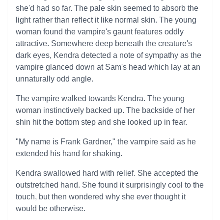
she'd had so far. The pale skin seemed to absorb the
light rather than reflect it like normal skin. The young
woman found the vampire's gaunt features oddly
attractive. Somewhere deep beneath the creature's
dark eyes, Kendra detected a note of sympathy as the
vampire glanced down at Sam's head which lay at an
unnaturally odd angle.
The vampire walked towards Kendra. The young
woman instinctively backed up. The backside of her
shin hit the bottom step and she looked up in fear.
"My name is Frank Gardner," the vampire said as he
extended his hand for shaking.
Kendra swallowed hard with relief. She accepted the
outstretched hand. She found it surprisingly cool to the
touch, but then wondered why she ever thought it
would be otherwise.