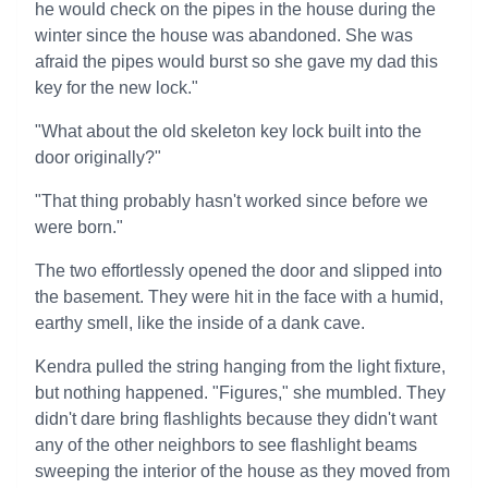
he would check on the pipes in the house during the
winter since the house was abandoned. She was
afraid the pipes would burst so she gave my dad this
key for the new lock."
"What about the old skeleton key lock built into the
door originally?"
"That thing probably hasn't worked since before we
were born."
The two effortlessly opened the door and slipped into
the basement. They were hit in the face with a humid,
earthy smell, like the inside of a dank cave.
Kendra pulled the string hanging from the light fixture,
but nothing happened. "Figures," she mumbled. They
didn't dare bring flashlights because they didn't want
any of the other neighbors to see flashlight beams
sweeping the interior of the house as they moved from