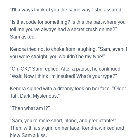
"I'll always think of you the same way," she assured.
"Is that code for something? Is this the part where you
tell me you've always had a secret crush on me?"
Sam asked.
Kendra tried not to choke from laughing. "Sam, even if
you were straight, you wouldn't be my type!"
"Oh, OK," Sam replied. After a pause, he continued,
"Wait! Now I think I'm insulted! What's your type?"
Kendra sighed with a dreamy look on her face. "Older.
Tall. Dark. Mysterious."
"Then what am I?"
"Sam, you're more short, blond, and predictable!"
Then, with a sly grin on her face, Kendra winked and
blew Sam a kiss.