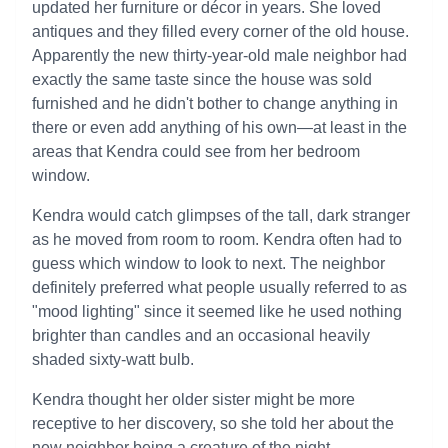
updated her furniture or décor in years. She loved
antiques and they filled every corner of the old house.
Apparently the new thirty-year-old male neighbor had
exactly the same taste since the house was sold
furnished and he didn't bother to change anything in
there or even add anything of his own—at least in the
areas that Kendra could see from her bedroom
window.
Kendra would catch glimpses of the tall, dark stranger
as he moved from room to room. Kendra often had to
guess which window to look to next. The neighbor
definitely preferred what people usually referred to as
"mood lighting" since it seemed like he used nothing
brighter than candles and an occasional heavily
shaded sixty-watt bulb.
Kendra thought her older sister might be more
receptive to her discovery, so she told her about the
new neighbor being a creature of the night.