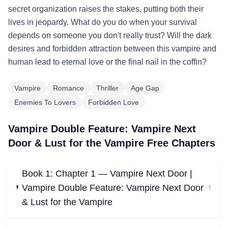
secret organization raises the stakes, putting both their
lives in jeopardy. What do you do when your survival
depends on someone you don't really trust? Will the dark
desires and forbidden attraction between this vampire and
human lead to eternal love or the final nail in the coffin?
Vampire
Romance
Thriller
Age Gap
Enemies To Lovers
Forbidden Love
Vampire Double Feature: Vampire Next
Door & Lust for the Vampire Free Chapters
Book 1: Chapter 1 — Vampire Next Door |
Vampire Double Feature: Vampire Next Door
↓
& Lust for the Vampire