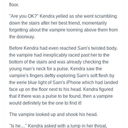
floor.
"Are you OK?" Kendra yelled as she went scrambling
down the stairs after her best friend, momentarily
forgetting about the vampire looming above them from
the doorway.
Before Kendra had even reached Sam's twisted body,
the vampire had inexplicably raced past her to the
bottom of the stairs and was already checking the
young man's neck for a pulse. Kendra saw the
vampire's fingers deftly exploring Sam's soft flesh by
the eerie blue light of Sam's iPhone which had landed
face up on the floor next to his head. Kendra figured
that if there was a pulse to be found, then a vampire
would definitely be the one to find it!
The vampire looked up and shook his head.
"Is he…" Kendra asked with a lump in her throat,