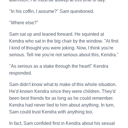
"In his coffin, I assume?" Sam questioned.
"Where else?"
Sam sat up and leaned forward. He squinted at
Kendra who sat in the big chair by the window. "At first
I kind of thought you were joking. Now, I think you're
serious. Tell me you're not serious about this, Kendra."
"As serious as a stake through the heart!" Kendra
responded.
Sam didn't know what to make of this whole situation.
He'd known Kendra since they were children. They'd
been best friends for as long as he could remember.
Kendra had never lied to him about anything. In turn,
Sam could trust Kendra with anything too.
In fact, Sam confided first in Kendra about his sexual