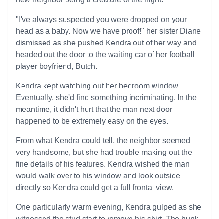
"I've always suspected you were dropped on your
head as a baby. Now we have proof!" her sister Diane
dismissed as she pushed Kendra out of her way and
headed out the door to the waiting car of her football
player boyfriend, Butch.
Kendra kept watching out her bedroom window.
Eventually, she'd find something incriminating. In the
meantime, it didn't hurt that the man next door
happened to be extremely easy on the eyes.
From what Kendra could tell, the neighbor seemed
very handsome, but she had trouble making out the
fine details of his features. Kendra wished the man
would walk over to his window and look outside
directly so Kendra could get a full frontal view.
One particularly warm evening, Kendra gulped as she
witnessed the stud start to remove his shirt. The hunk