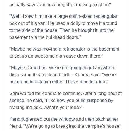
actually saw your new neighbor moving a coffin?"
"Well, I saw him take a large coffin-sized rectangular
box out of his van. He used a dolly to move it around
to the side of the house. Then he brought it into the
basement via the bulkhead doors."
"Maybe he was moving a refrigerator to the basement
to set up an awesome man cave down there."
"Maybe. Could be. We're not going to get anywhere
discussing this back and forth," Kendra said. "We're
not going to ask him either. I have a better idea."
Sam waited for Kendra to continue. After a long bout of
silence, he said, "I like how you build suspense by
making me ask…what's your idea?"
Kendra glanced out the window and then back at her
friend. "We're going to break into the vampire's house!