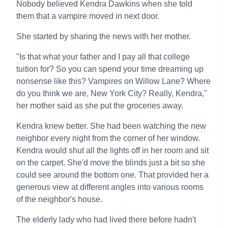
Nobody believed Kendra Dawkins when she told
them that a vampire moved in next door.
She started by sharing the news with her mother.
"Is that what your father and I pay all that college
tuition for? So you can spend your time dreaming up
nonsense like this? Vampires on Willow Lane? Where
do you think we are, New York City? Really, Kendra,"
her mother said as she put the groceries away.
Kendra knew better. She had been watching the new
neighbor every night from the corner of her window.
Kendra would shut all the lights off in her room and sit
on the carpet. She'd move the blinds just a bit so she
could see around the bottom one. That provided her a
generous view at different angles into various rooms
of the neighbor's house.
The elderly lady who had lived there before hadn't