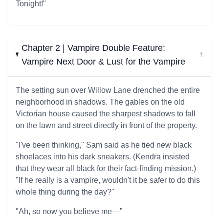
Tonight!"
Chapter 2 | Vampire Double Feature:
↓
Vampire Next Door & Lust for the Vampire
The setting sun over Willow Lane drenched the entire
neighborhood in shadows. The gables on the old
Victorian house caused the sharpest shadows to fall
on the lawn and street directly in front of the property.
"I've been thinking," Sam said as he tied new black
shoelaces into his dark sneakers. (Kendra insisted
that they wear all black for their fact-finding mission.)
"If he really is a vampire, wouldn't it be safer to do this
whole thing during the day?"
"Ah, so now you believe me—”