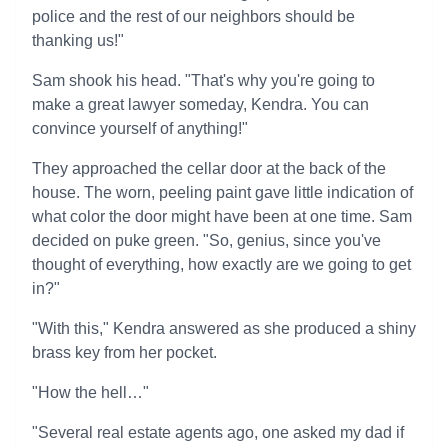
police and the rest of our neighbors should be
thanking us!"
Sam shook his head. "That's why you're going to
make a great lawyer someday, Kendra. You can
convince yourself of anything!"
They approached the cellar door at the back of the
house. The worn, peeling paint gave little indication of
what color the door might have been at one time. Sam
decided on puke green. "So, genius, since you've
thought of everything, how exactly are we going to get
in?"
"With this," Kendra answered as she produced a shiny
brass key from her pocket.
"How the hell…"
"Several real estate agents ago, one asked my dad if