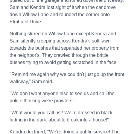
pulled out of the garage and rolled down the driveway.
Sam and Kendra lost sight of it when the car drove
down Willow Lane and rounded the corner onto
Elmhurst Drive.
Nothing stirred on Willow Lane except Kendra and
Sam silently creeping across Kendra's soft lawn
towards the bushes that separated her property from
the neighbor's. They crawled through the brittle
bushes trying to avoid getting scratched in the face.
"Remind me again why we couldn't just go up the front
walkway," Sam said.
"We don't want anyone else to see us and call the
police thinking we're prowlers."
"What would you call us? We're dressed in black,
hiding in the dark, about to break into a house!"
Kendra declared, "We're doing a public service! The