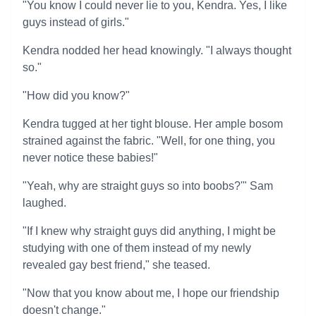
"You know I could never lie to you, Kendra. Yes, I like
guys instead of girls."
Kendra nodded her head knowingly. "I always thought
so."
"How did you know?"
Kendra tugged at her tight blouse. Her ample bosom
strained against the fabric. "Well, for one thing, you
never notice these babies!"
"Yeah, why are straight guys so into boobs?'" Sam
laughed.
"If I knew why straight guys did anything, I might be
studying with one of them instead of my newly
revealed gay best friend," she teased.
"Now that you know about me, I hope our friendship
doesn't change."