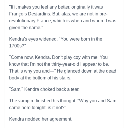
"If it makes you feel any better, originally it was
François Desjardins. But, alas, we are not in pre-
revolutionary France, which is when and where I was
given the name."
Kendra's eyes widened. "You were born in the
1700s?"
"Come now, Kendra. Don't play coy with me. You
know that I'm not the thirty-year-old I appear to be.
That is why you and—” He glanced down at the dead
body at the bottom of his stairs.
"Sam," Kendra choked back a tear.
The vampire finished his thought. "Why you and Sam
came here tonight, is it not?"
Kendra nodded her agreement.