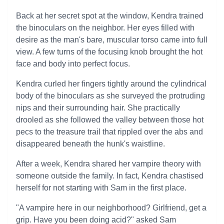
Back at her secret spot at the window, Kendra trained
the binoculars on the neighbor. Her eyes filled with
desire as the man's bare, muscular torso came into full
view. A few turns of the focusing knob brought the hot
face and body into perfect focus.
Kendra curled her fingers tightly around the cylindrical
body of the binoculars as she surveyed the protruding
nips and their surrounding hair. She practically
drooled as she followed the valley between those hot
pecs to the treasure trail that rippled over the abs and
disappeared beneath the hunk's waistline.
After a week, Kendra shared her vampire theory with
someone outside the family. In fact, Kendra chastised
herself for not starting with Sam in the first place.
"A vampire here in our neighborhood? Girlfriend, get a
grip. Have you been doing acid?" asked Sam