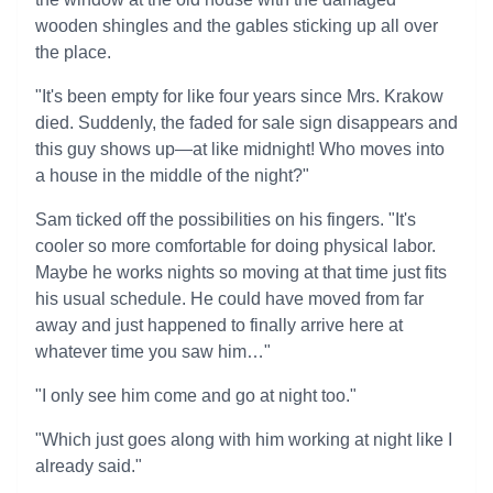
wooden shingles and the gables sticking up all over
the place.
"It's been empty for like four years since Mrs. Krakow
died. Suddenly, the faded for sale sign disappears and
this guy shows up—at like midnight! Who moves into
a house in the middle of the night?"
Sam ticked off the possibilities on his fingers. "It's
cooler so more comfortable for doing physical labor.
Maybe he works nights so moving at that time just fits
his usual schedule. He could have moved from far
away and just happened to finally arrive here at
whatever time you saw him…"
"I only see him come and go at night too."
"Which just goes along with him working at night like I
already said."