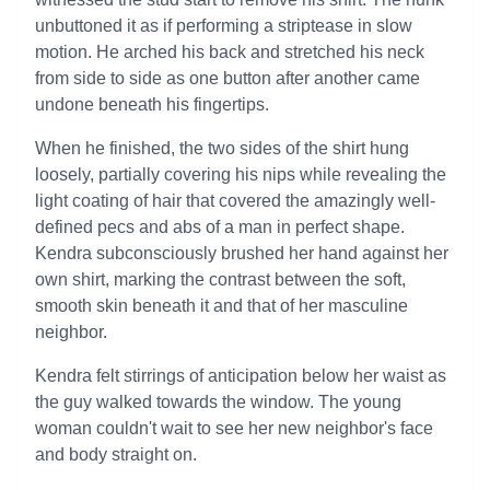
unbuttoned it as if performing a striptease in slow
motion. He arched his back and stretched his neck
from side to side as one button after another came
undone beneath his fingertips.
When he finished, the two sides of the shirt hung
loosely, partially covering his nips while revealing the
light coating of hair that covered the amazingly well-
defined pecs and abs of a man in perfect shape.
Kendra subconsciously brushed her hand against her
own shirt, marking the contrast between the soft,
smooth skin beneath it and that of her masculine
neighbor.
Kendra felt stirrings of anticipation below her waist as
the guy walked towards the window. The young
woman couldn't wait to see her new neighbor's face
and body straight on.