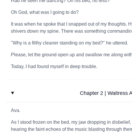
Had he seen me dancing? On his bed, no less?
Oh God, what was I going to do?
It was when he spoke that I snapped out of my thoughts. H
shivers down my spine. There was something commanding, 
"Why is a filthy cleaner standing on my bed?" he uttered.
Please, let the ground open up and swallow me along with h
Today, I had found myself in deep trouble.
Chapter 2 | Waitress At
Ava.
As I stood frozen on the bed, my jaw dropping in disbelief
hearing the faint echoes of the music blasting through the