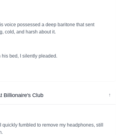
is voice possessed a deep baritone that sent
cold, and harsh about it.
is bed, I silently pleaded.
 Billionaire's Club
↓
, I quickly fumbled to remove my headphones, still
m.