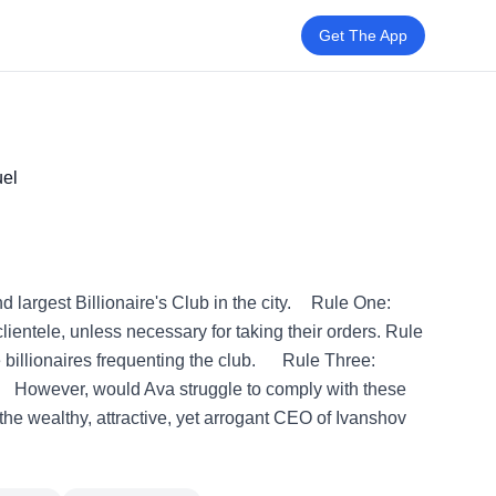
Get The App
el
d largest Billionaire's Club in the city. Rule One:
lientele, unless necessary for taking their orders. Rule
e billionaires frequenting the club. Rule Three:
. However, would Ava struggle to comply with these
the wealthy, attractive, yet arrogant CEO of Ivanshov