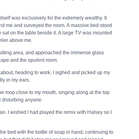
itself was exclusively for the extremely wealthy. It
ehind me and surveyed the room. A massive bed stood
y sat on the table beside it. A large TV was mounted
delier above me.
 a sitting area, and approached the immense glass
scape and the opulent room.
 about, heading to work. I sighed and picked up my
dly in my ears.
he mop close to my mouth, singing along at the top
t disturbing anyone.
ean. I wished I had played the remix with Halsey so I
he bed with the bottle of soap in hand, continuing to