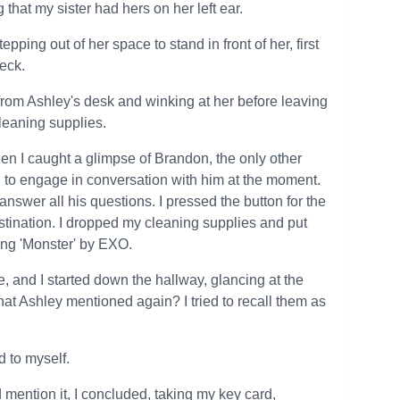
that my sister had hers on her left ear.
ping out of her space to stand in front of her, first
eck.
from Ashley's desk and winking at her before leaving
cleaning supplies.
en I caught a glimpse of Brandon, the only other
ng to engage in conversation with him at the moment.
answer all his questions. I pressed the button for the
stination. I dropped my cleaning supplies and put
ng 'Monster' by EXO.
, and I started down the hallway, glancing at the
at Ashley mentioned again? I tried to recall them as
d to myself.
d mention it, I concluded, taking my key card,