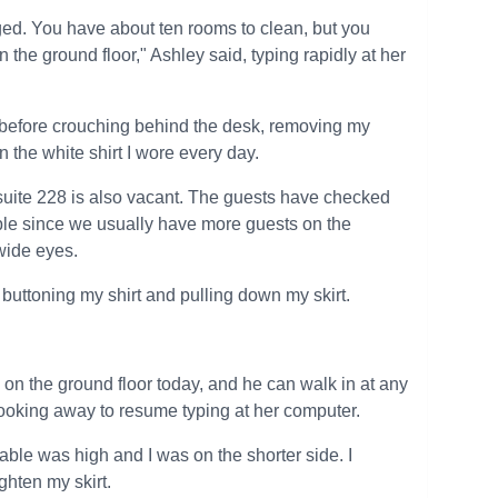
nged. You have about ten rooms to clean, but you
n the ground floor," Ashley said, typing rapidly at her
d before crouching behind the desk, removing my
 the white shirt I wore every day.
k suite 228 is also vacant. The guests have checked
ible since we usually have more guests on the
wide eyes.
buttoning my shirt and pulling down my skirt.
ng on the ground floor today, and he can walk in at any
ooking away to resume typing at her computer.
 table was high and I was on the shorter side. I
ghten my skirt.