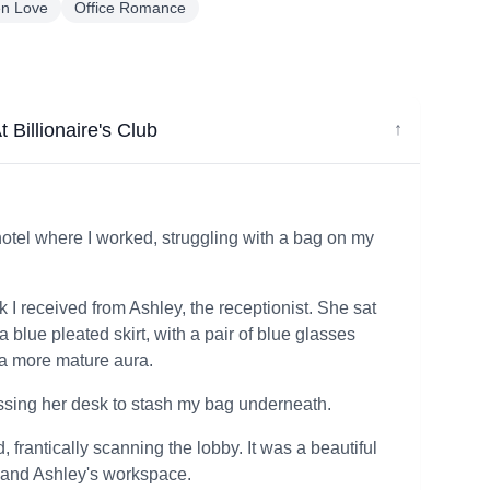
en Love
Office Romance
 Billionaire's Club
↓
e hotel where I worked, struggling with a bag on my
ok I received from Ashley, the receptionist. She sat
 a blue pleated skirt, with a pair of blue glasses
a more mature aura.
assing her desk to stash my bag underneath.
 frantically scanning the lobby. It was a beautiful
, and Ashley's workspace.