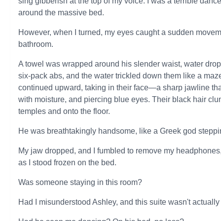
sing gibberish at the top of my voice. I was a terrible danc
around the massive bed.
However, when I turned, my eyes caught a sudden moveme
bathroom.
A towel was wrapped around his slender waist, water drop
six-pack abs, and the water trickled down them like a maz
continued upward, taking in their face—a sharp jawline tha
with moisture, and piercing blue eyes. Their black hair cl
temples and onto the floor.
He was breathtakingly handsome, like a Greek god steppin
My jaw dropped, and I fumbled to remove my headphones, st
as I stood frozen on the bed.
Was someone staying in this room?
Had I misunderstood Ashley, and this suite wasn't actuall