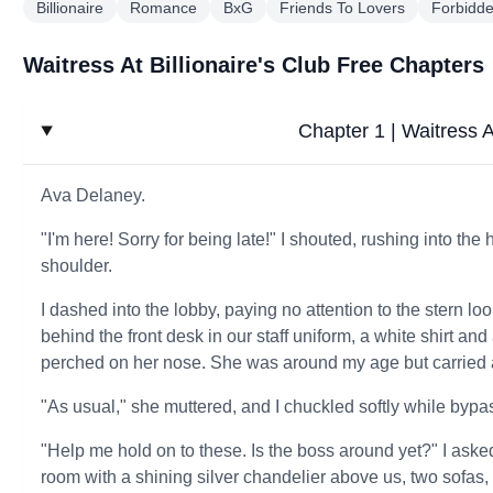
Billionaire
Romance
BxG
Friends To Lovers
Forbidd
Waitress At Billionaire's Club Free Chapters
Chapter 1 | Waitress At
Ava Delaney.
"I'm here! Sorry for being late!" I shouted, rushing into th
shoulder.
I dashed into the lobby, paying no attention to the stern lo
behind the front desk in our staff uniform, a white shirt and
perched on her nose. She was around my age but carried 
"As usual," she muttered, and I chuckled softly while byp
"Help me hold on to these. Is the boss around yet?" I asked,
room with a shining silver chandelier above us, two sofas