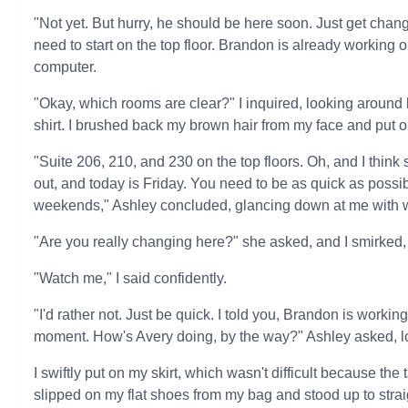
"Not yet. But hurry, he should be here soon. Just get cha
need to start on the top floor. Brandon is already working o
computer.
"Okay, which rooms are clear?" I inquired, looking aroun
shirt. I brushed back my brown hair from my face and put on
"Suite 206, 210, and 230 on the top floors. Oh, and I thin
out, and today is Friday. You need to be as quick as poss
weekends," Ashley concluded, glancing down at me with 
"Are you really changing here?" she asked, and I smirked, 
"Watch me," I said confidently.
"I'd rather not. Just be quick. I told you, Brandon is worki
moment. How's Avery doing, by the way?" Ashley asked, l
I swiftly put on my skirt, which wasn't difficult because the
slipped on my flat shoes from my bag and stood up to strai