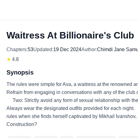
Waitress At Billionaire's Club
Chapters:
53
Updated:
19 Dec 2024
Author:
Chimdi Jane Samu
★
4.8
Synopsis
The rules were simple for Ava, a waitress at the renowned an
Refrain from engaging in conversations with any of the club c
Two: Strictly avoid any form of sexual relationship with th
Always wear the designated outfits provided for each night
rules when she finds herself captivated by Mikhail Ivanshov, 
Construction?