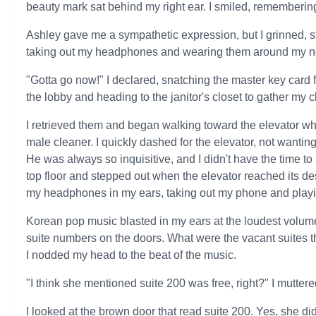
beauty mark sat behind my right ear. I smiled, remembering 
Ashley gave me a sympathetic expression, but I grinned, step
taking out my headphones and wearing them around my n
"Gotta go now!" I declared, snatching the master key card 
the lobby and heading to the janitor's closet to gather my 
I retrieved them and began walking toward the elevator wh
male cleaner. I quickly dashed for the elevator, not wanti
He was always so inquisitive, and I didn't have the time to 
top floor and stepped out when the elevator reached its de
my headphones in my ears, taking out my phone and playi
Korean pop music blasted in my ears at the loudest volume
suite numbers on the doors. What were the vacant suites th
I nodded my head to the beat of the music.
"I think she mentioned suite 200 was free, right?" I muttere
I looked at the brown door that read suite 200. Yes, she di