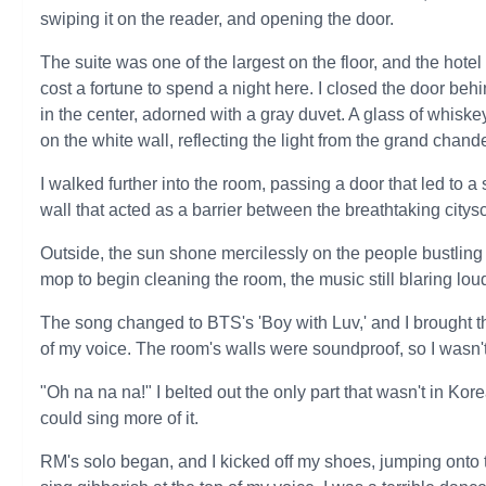
swiping it on the reader, and opening the door.
The suite was one of the largest on the floor, and the hotel 
cost a fortune to spend a night here. I closed the door b
in the center, adorned with a gray duvet. A glass of whiske
on the white wall, reflecting the light from the grand chan
I walked further into the room, passing a door that led to
wall that acted as a barrier between the breathtaking city
Outside, the sun shone mercilessly on the people bustling
mop to begin cleaning the room, the music still blaring lou
The song changed to BTS's 'Boy with Luv,' and I brought t
of my voice. The room's walls were soundproof, so I wasn'
"Oh na na na!" I belted out the only part that wasn't in Kor
could sing more of it.
RM's solo began, and I kicked off my shoes, jumping onto t