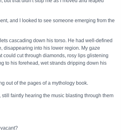
er, but that didn't stop me as I moved and leaped
nt, and I looked to see someone emerging from the
lets cascading down his torso. He had well-defined
e, disappearing into his lower region. My gaze
t could cut through diamonds, rosy lips glistening
ung to his forehead, wet strands dripping down his
g out of the pages of a mythology book.
ill faintly hearing the music blasting through them
y vacant?