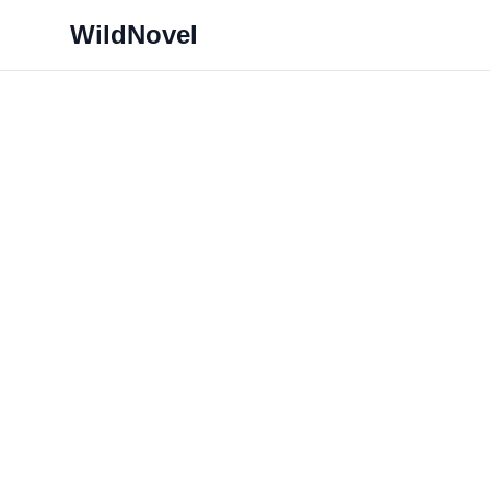
WildNovel