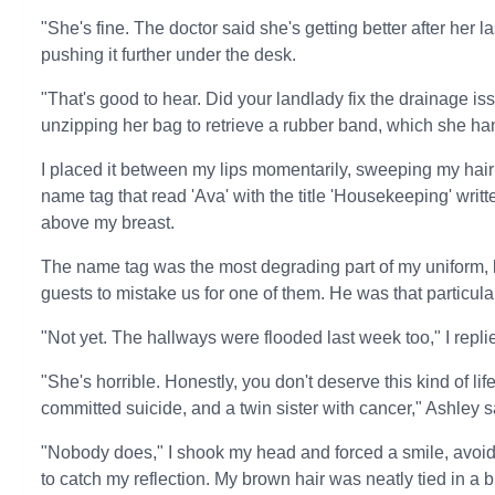
"She's fine. The doctor said she's getting better after her
pushing it further under the desk.
"That's good to hear. Did your landlady fix the drainage is
unzipping her bag to retrieve a rubber band, which she h
I placed it between my lips momentarily, sweeping my hair 
name tag that read 'Ava' with the title 'Housekeeping' writt
above my breast.
The name tag was the most degrading part of my uniform,
guests to mistake us for one of them. He was that particul
"Not yet. The hallways were flooded last week too," I repli
"She's horrible. Honestly, you don't deserve this kind of l
committed suicide, and a twin sister with cancer," Ashley s
"Nobody does," I shook my head and forced a smile, avoidin
to catch my reflection. My brown hair was neatly tied in a