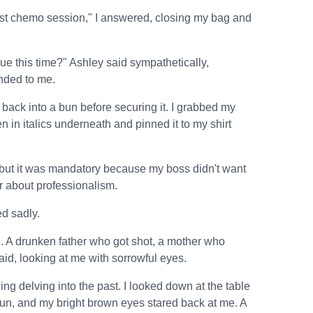
 last chemo session," I answered, closing my bag and
sue this time?" Ashley said sympathetically,
anded to me.
back into a bun before securing it. I grabbed my
en in italics underneath and pinned it to my shirt
 but it was mandatory because my boss didn't want
ar about professionalism.
ed sadly.
ife. A drunken father who got shot, a mother who
aid, looking at me with sorrowful eyes.
g delving into the past. I looked down at the table
 bun, and my bright brown eyes stared back at me. A