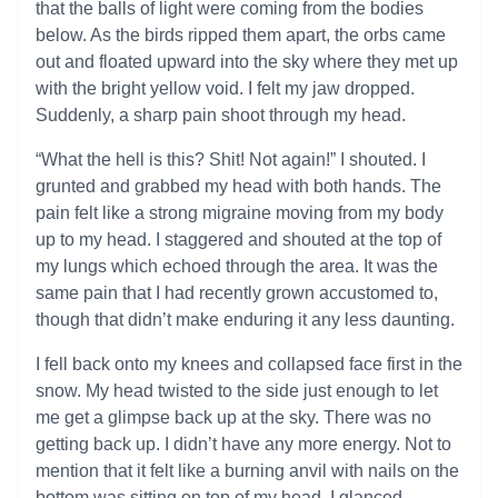
that the balls of light were coming from the bodies
below. As the birds ripped them apart, the orbs came
out and floated upward into the sky where they met up
with the bright yellow void. I felt my jaw dropped.
Suddenly, a sharp pain shoot through my head.
“What the hell is this? Shit! Not again!” I shouted. I
grunted and grabbed my head with both hands. The
pain felt like a strong migraine moving from my body
up to my head. I staggered and shouted at the top of
my lungs which echoed through the area. It was the
same pain that I had recently grown accustomed to,
though that didn’t make enduring it any less daunting.
I fell back onto my knees and collapsed face first in the
snow. My head twisted to the side just enough to let
me get a glimpse back up at the sky. There was no
getting back up. I didn’t have any more energy. Not to
mention that it felt like a burning anvil with nails on the
bottom was sitting on top of my head. I glanced