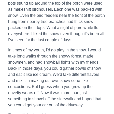
pots strung up around the top of the porch were used
as makeshift birdhouses. Each one was packed with
snow. Even the bird feeders near the front of the porch
hung from nearby tree branches had thick snow
packed on their tops. What a sight of pure white fluff
everywhere. I liked the snow even though it’s been all
I’ve seen for the last couple of days.
In times of my youth, I’d go play in the snow. I would
take long walks through the snowy forest, made
snowmen, and had snowball fights with my friends.
Back in those days, you could gather bowls of snow
and eat it like ice cream. We’d take different flavors
and mix it in making our own snow cone-like
concoctions. But I guess when you grow up the
novelty wears off. Now it was more than just
something to shovel off the sidewalk and hoped that
you could get your car out of the driveway.