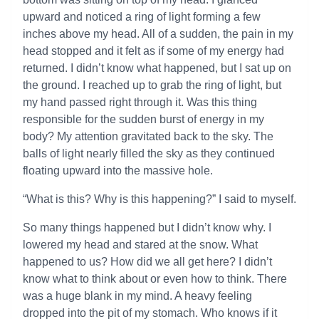
upward and noticed a ring of light forming a few
inches above my head. All of a sudden, the pain in my
head stopped and it felt as if some of my energy had
returned. I didn’t know what happened, but I sat up on
the ground. I reached up to grab the ring of light, but
my hand passed right through it. Was this thing
responsible for the sudden burst of energy in my
body? My attention gravitated back to the sky. The
balls of light nearly filled the sky as they continued
floating upward into the massive hole.
“What is this? Why is this happening?” I said to myself.
So many things happened but I didn’t know why. I
lowered my head and stared at the snow. What
happened to us? How did we all get here? I didn’t
know what to think about or even how to think. There
was a huge blank in my mind. A heavy feeling
dropped into the pit of my stomach. Who knows if it