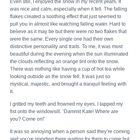
Even still, I enjoyed the snow in my recent years. It
was nice and calm, especially when it fell. The falling
flakes created a soothing effect that just seemed to
pull you in almost like watching falling water. Hard to
believe as it may be but there were no two flakes that
were the same. Every single one had their own
distinctive personality and traits. To me, it was most
beautiful during the evening when the sun illuminated
the clouds reflecting an orange tint onto the snow.
There was nothing like having a cup of hot tea while
looking outside as the snow fell. It was just so
mystical, majestic, and brought a tranquil feeling with
it.
I gritted my teeth and frowned my eyes. I tapped my
fist onto the windowsill. ‘Dammit Kate! Where are
you? Come on!’
It was so annoying when a person said they’re coming
and you’re standing there waiting for them to come but