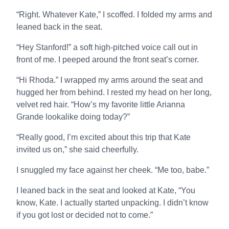
“Right. Whatever Kate,” I scoffed. I folded my arms and
leaned back in the seat.
“Hey Stanford!” a soft high-pitched voice call out in
front of me. I peeped around the front seat’s corner.
“Hi Rhoda.” I wrapped my arms around the seat and
hugged her from behind. I rested my head on her long,
velvet red hair. “How’s my favorite little Arianna
Grande lookalike doing today?”
“Really good, I’m excited about this trip that Kate
invited us on,” she said cheerfully.
I snuggled my face against her cheek. “Me too, babe.”
I leaned back in the seat and looked at Kate, “You
know, Kate. I actually started unpacking. I didn’t know
if you got lost or decided not to come.”