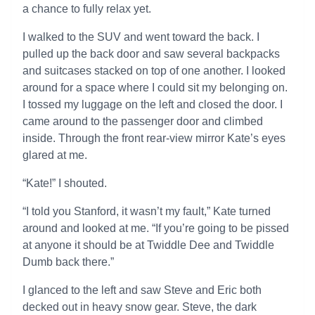
a chance to fully relax yet.
I walked to the SUV and went toward the back. I
pulled up the back door and saw several backpacks
and suitcases stacked on top of one another. I looked
around for a space where I could sit my belonging on.
I tossed my luggage on the left and closed the door. I
came around to the passenger door and climbed
inside. Through the front rear-view mirror Kate’s eyes
glared at me.
“Kate!” I shouted.
“I told you Stanford, it wasn’t my fault,” Kate turned
around and looked at me. “If you’re going to be pissed
at anyone it should be at Twiddle Dee and Twiddle
Dumb back there.”
I glanced to the left and saw Steve and Eric both
decked out in heavy snow gear. Steve, the dark