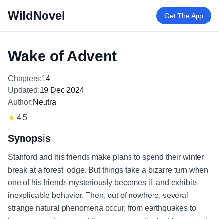
WildNovel
Get The App
Wake of Advent
Chapters:
14
Updated:
19 Dec 2024
Author:
Neutra
★
4.5
Synopsis
Stanford and his friends make plans to spend their winter
break at a forest lodge. But things take a bizarre turn when
one of his friends mysteriously becomes ill and exhibits
inexplicable behavior. Then, out of nowhere, several
strange natural phenomena occur, from earthquakes to