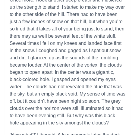
up the strength to stand. I started to make my way over
to the other side of the hill. There had to have been
just a few inches of snow on that hill, but when you’re
so tired that it takes all of your being just to stand, then
there may as well be several feet of the white stuff.
Several times I fell on my knees and landed face first
in the snow. I coughed and gaged as I spat out snow
and dirt. I glanced up as the sounds of the rumbling
became louder. At the center of the vortex, the clouds
began to open apart. In the center was a gigantic,
black-colored hole. I gasped and opened my eyes
wider. The clouds had not revealed the blue that was
the sky, but an empty black void. My sense of time was
off, but it couldn’t have been night so soon. The grey
clouds over the horizon were still illuminated so it had
to have been evening still. But why was this black
hole appearing in the sky amongst the clouds?
‘Now what?’ I thought. A few moments later, the dark