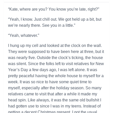
“Kate, where are you? You know you’re late, right?”
“Yeah, I know. Just chill out. We got held up a bit, but
we’re nearly there. See you in a little.”
“Yeah, whatever.”
I hung up my cell and looked at the clock on the wall.
They were supposed to have been here at three, but it
was nearly five. Outside the clock’s ticking, the house
was silent. Since the folks left to visit relatives for New
Year’s Day a few days ago, I was left alone. It was
pretty peaceful having the whole house to myself for a
week. It was so nice to have some quiet time to
myself, especially after the holiday season. So many
relatives came to visit that after a while it made my
head spin. Like always, it was the same old bullshit I
had gotten use to since I was in my teens. Instead of
getting a decent Christmas present, I got the usual