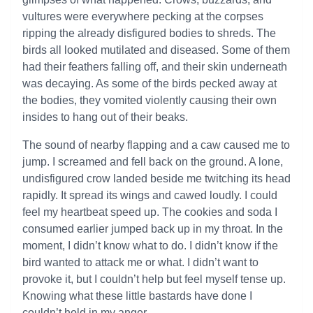
vultures were everywhere pecking at the corpses
ripping the already disfigured bodies to shreds. The
birds all looked mutilated and diseased. Some of them
had their feathers falling off, and their skin underneath
was decaying. As some of the birds pecked away at
the bodies, they vomited violently causing their own
insides to hang out of their beaks.
The sound of nearby flapping and a caw caused me to
jump. I screamed and fell back on the ground. A lone,
undisfigured crow landed beside me twitching its head
rapidly. It spread its wings and cawed loudly. I could
feel my heartbeat speed up. The cookies and soda I
consumed earlier jumped back up in my throat. In the
moment, I didn’t know what to do. I didn’t know if the
bird wanted to attack me or what. I didn’t want to
provoke it, but I couldn’t help but feel myself tense up.
Knowing what these little bastards have done I
couldn’t hold in my anger.