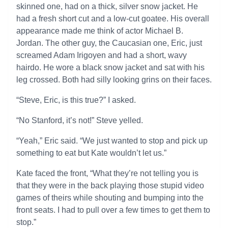
skinned one, had on a thick, silver snow jacket. He
had a fresh short cut and a low-cut goatee. His overall
appearance made me think of actor Michael B.
Jordan. The other guy, the Caucasian one, Eric, just
screamed Adam Irigoyen and had a short, wavy
hairdo. He wore a black snow jacket and sat with his
leg crossed. Both had silly looking grins on their faces.
“Steve, Eric, is this true?” I asked.
“No Stanford, it’s not!” Steve yelled.
“Yeah,” Eric said. “We just wanted to stop and pick up
something to eat but Kate wouldn’t let us.”
Kate faced the front, “What they’re not telling you is
that they were in the back playing those stupid video
games of theirs while shouting and bumping into the
front seats. I had to pull over a few times to get them to
stop.”