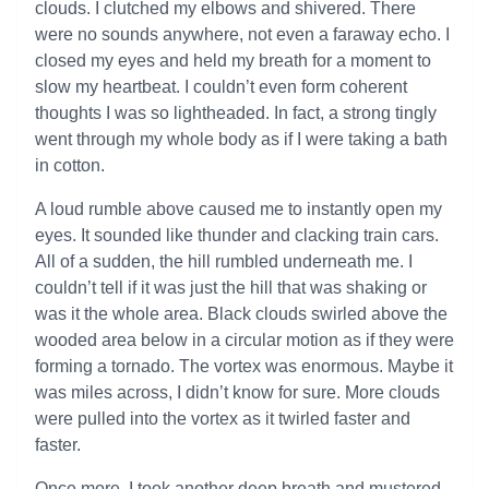
clouds. I clutched my elbows and shivered. There
were no sounds anywhere, not even a faraway echo. I
closed my eyes and held my breath for a moment to
slow my heartbeat. I couldn’t even form coherent
thoughts I was so lightheaded. In fact, a strong tingly
went through my whole body as if I were taking a bath
in cotton.
A loud rumble above caused me to instantly open my
eyes. It sounded like thunder and clacking train cars.
All of a sudden, the hill rumbled underneath me. I
couldn’t tell if it was just the hill that was shaking or
was it the whole area. Black clouds swirled above the
wooded area below in a circular motion as if they were
forming a tornado. The vortex was enormous. Maybe it
was miles across, I didn’t know for sure. More clouds
were pulled into the vortex as it twirled faster and
faster.
Once more, I took another deep breath and mustered