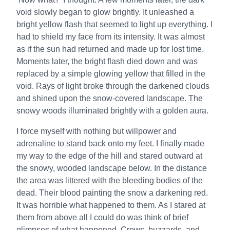
void slowly began to glow brightly. It unleashed a
bright yellow flash that seemed to light up everything. I
had to shield my face from its intensity. It was almost
as if the sun had returned and made up for lost time.
Moments later, the bright flash died down and was
replaced by a simple glowing yellow that filled in the
void. Rays of light broke through the darkened clouds
and shined upon the snow-covered landscape. The
snowy woods illuminated brightly with a golden aura.
I force myself with nothing but willpower and
adrenaline to stand back onto my feet. I finally made
my way to the edge of the hill and stared outward at
the snowy, wooded landscape below. In the distance
the area was littered with the bleeding bodies of the
dead. Their blood painting the snow a darkening red.
It was horrible what happened to them. As I stared at
them from above all I could do was think of brief
glimpses of what happened. Crows, buzzards, and