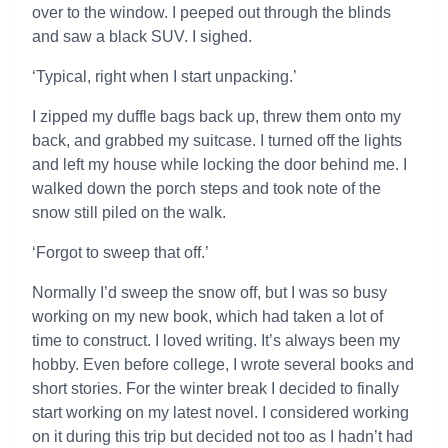
over to the window. I peeped out through the blinds
and saw a black SUV. I sighed.
‘Typical, right when I start unpacking.’
I zipped my duffle bags back up, threw them onto my
back, and grabbed my suitcase. I turned off the lights
and left my house while locking the door behind me. I
walked down the porch steps and took note of the
snow still piled on the walk.
‘Forgot to sweep that off.’
Normally I’d sweep the snow off, but I was so busy
working on my new book, which had taken a lot of
time to construct. I loved writing. It’s always been my
hobby. Even before college, I wrote several books and
short stories. For the winter break I decided to finally
start working on my latest novel. I considered working
on it during this trip but decided not too as I hadn’t had