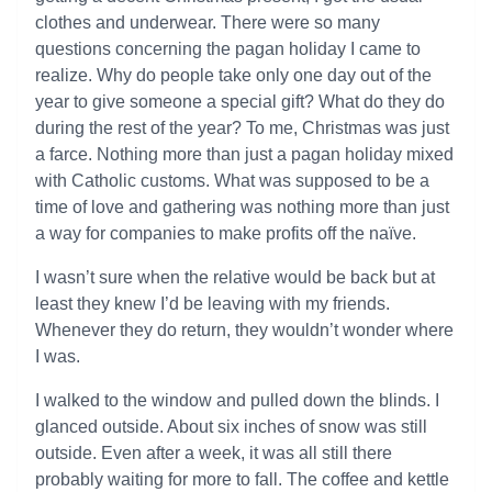
clothes and underwear. There were so many
questions concerning the pagan holiday I came to
realize. Why do people take only one day out of the
year to give someone a special gift? What do they do
during the rest of the year? To me, Christmas was just
a farce. Nothing more than just a pagan holiday mixed
with Catholic customs. What was supposed to be a
time of love and gathering was nothing more than just
a way for companies to make profits off the naïve.
I wasn’t sure when the relative would be back but at
least they knew I’d be leaving with my friends.
Whenever they do return, they wouldn’t wonder where
I was.
I walked to the window and pulled down the blinds. I
glanced outside. About six inches of snow was still
outside. Even after a week, it was all still there
probably waiting for more to fall. The coffee and kettle