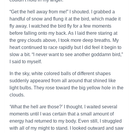
“Get the hell away from me!” I shouted. I grabbed a
handful of snow and flung it at the bird, which made it
fly away. I watched the bird fly for a few moments
before falling onto my back. As I laid there staring at
the grey clouds above, I took more deep breaths. My
heart continued to race rapidly but I did feel it begin to
slow a bit. “I never want to see another goddamn bird,”
I said to myself.
In the sky, white colored balls of different shapes
suddenly appeared from all around that shined like
light bulbs. They rose toward the big yellow hole in the
clouds.
‘What the hell are those?’ I thought. I waited several
moments until I was certain that a small amount of
energy had returned to my body. Even still, I struggled
with all of my might to stand. I looked outward and saw