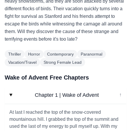
heavy snowstorms, and they are soon attacked by several
different flocks of birds. Their vacation quickly turns into a
fight for survival as Stanford and his friends attempt to
escape the birds while witnessing the carnage all around
them. Will they discover the cause of these strange and
terrifying events before it's too late?
Thriller
Horror
Contemporary
Paranormal
Vacation/Travel
Strong Female Lead
Wake of Advent Free Chapters
Chapter 1 | Wake of Advent
↓
At last I reached the top of the snow-covered
mountainous hill. I grabbed the top of the summit and
used the last of my energy to pull myself up. With my