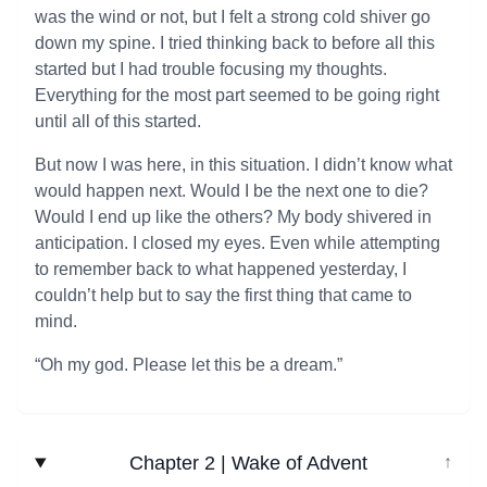
was the wind or not, but I felt a strong cold shiver go
down my spine. I tried thinking back to before all this
started but I had trouble focusing my thoughts.
Everything for the most part seemed to be going right
until all of this started.
But now I was here, in this situation. I didn’t know what
would happen next. Would I be the next one to die?
Would I end up like the others? My body shivered in
anticipation. I closed my eyes. Even while attempting
to remember back to what happened yesterday, I
couldn’t help but to say the first thing that came to
mind.
“Oh my god. Please let this be a dream.”
Chapter 2 | Wake of Advent
↓