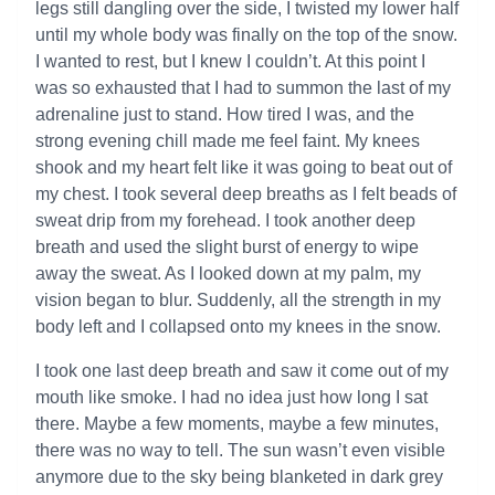
legs still dangling over the side, I twisted my lower half
until my whole body was finally on the top of the snow.
I wanted to rest, but I knew I couldn’t. At this point I
was so exhausted that I had to summon the last of my
adrenaline just to stand. How tired I was, and the
strong evening chill made me feel faint. My knees
shook and my heart felt like it was going to beat out of
my chest. I took several deep breaths as I felt beads of
sweat drip from my forehead. I took another deep
breath and used the slight burst of energy to wipe
away the sweat. As I looked down at my palm, my
vision began to blur. Suddenly, all the strength in my
body left and I collapsed onto my knees in the snow.
I took one last deep breath and saw it come out of my
mouth like smoke. I had no idea just how long I sat
there. Maybe a few moments, maybe a few minutes,
there was no way to tell. The sun wasn’t even visible
anymore due to the sky being blanketed in dark grey