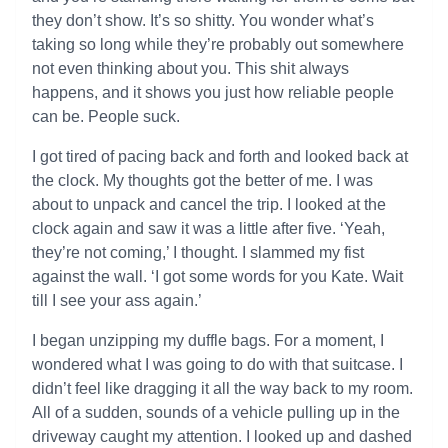
they don’t show. It’s so shitty. You wonder what’s
taking so long while they’re probably out somewhere
not even thinking about you. This shit always
happens, and it shows you just how reliable people
can be. People suck.
I got tired of pacing back and forth and looked back at
the clock. My thoughts got the better of me. I was
about to unpack and cancel the trip. I looked at the
clock again and saw it was a little after five. ‘Yeah,
they’re not coming,’ I thought. I slammed my fist
against the wall. ‘I got some words for you Kate. Wait
till I see your ass again.’
I began unzipping my duffle bags. For a moment, I
wondered what I was going to do with that suitcase. I
didn’t feel like dragging it all the way back to my room.
All of a sudden, sounds of a vehicle pulling up in the
driveway caught my attention. I looked up and dashed