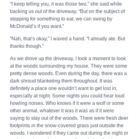
“I keep telling you, it was those two,” she said while
backing us out of the driveway. “But on the subject of
stopping for something to eat, we can swing by
McDonald’s if you want.”
“Nah, that’s okay,” I waved a hand. “I already ate. But
thanks though.”
As we drove up the driveway, I took a moment to look
at the woods surrounding my house. They were some
pretty dense woods. Even during the day, there was a
dark shroud blanketing them throughout. It was
definitely a place one wouldn’t want to get lost in,
especially at night. Some nights you could hear loud
howling noises. Who knows if it were a wolf or some
other animal, whatever it was it was as if it were
saying to stay out of the woods. There were fresh deer
footprints in the snow-covered grass just outside the
woods. I wondered if they came out during the night or