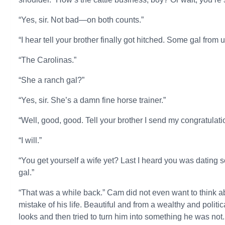
“Yes, sir. Not bad—on both counts.”
“I hear tell your brother finally got hitched. Some gal from 
“The Carolinas.”
“She a ranch gal?”
“Yes, sir. She’s a damn fine horse trainer.”
“Well, good, good. Tell your brother I send my congratulati
“I will.”
“You get yourself a wife yet? Last I heard you was dating 
gal.”
“That was a while back.” Cam did not even want to think 
mistake of his life. Beautiful and from a wealthy and politic
looks and then tried to turn him into something he was n