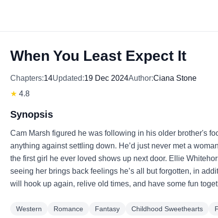
When You Least Expect It
Chapters:
14
Updated:
19 Dec 2024
Author:
Ciana Stone
★
4.8
Synopsis
Cam Marsh figured he was following in his older brother's fo
anything against settling down. He’d just never met a woman 
the first girl he ever loved shows up next door. Ellie Whitehor
seeing her brings back feelings he’s all but forgotten, in ad
will hook up again, relive old times, and have some fun toget
Western
Romance
Fantasy
Childhood Sweethearts
F