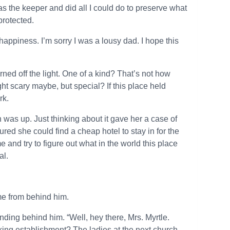
s the keeper and did all I could do to preserve what
protected.
happiness. I’m sorry I was a lousy dad. I hope this
rned off the light. One of a kind? That’s not how
t scary maybe, but special? If this place held
rk.
 was up. Just thinking about it gave her a case of
ured she could find a cheap hotel to stay in for the
nd try to figure out what in the world this place
al.
ame from behind him.
nding behind him. “Well, hey there, Mrs. Myrtle.
nking establishment? The ladies at the next church