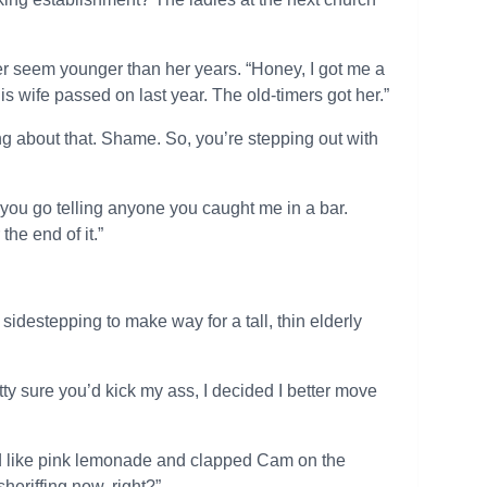
her seem younger than her years. “Honey, I got me a
is wife passed on last year. The old-timers got her.”
about that. Shame. So, you’re stepping out with
t you go telling anyone you caught me in a bar.
he end of it.”
idestepping to make way for a tall, thin elderly
etty sure you’d kick my ass, I decided I better move
ed like pink lemonade and clapped Cam on the
heriffing now, right?”