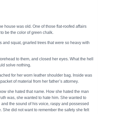
e house was old. One of those flat-roofed affairs
to be the color of green chalk.
 and squat, gnarled trees that were so heavy with
 forehead to them, and closed her eyes. What the hell
uld solve nothing.
reached for her worn leather shoulder bag. Inside was
acket of material from her father’s attorney.
d how she hated that name. How she hated the man
 truth was, she wanted to hate him. She wanted to
th and the sound of his voice, raspy and possessed
 She did not want to remember the safety she felt