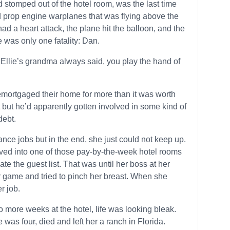
d stomped out of the hotel room, was the last time
ld prop engine warplanes that was flying above the
 had a heart attack, the plane hit the balloon, and the
re was only one fatality: Dan.
ke Ellie’s grandma always said, you play the hand of
remortgaged their home for more than it was worth
 but he’d apparently gotten involved in some kind of
debt.
ance jobs but in the end, she just could not keep up.
ved into one of those pay-by-the-week hotel rooms
 the guest list. That was until her boss at her
r game and tried to pinch her breast. When she
r job.
 more weeks at the hotel, life was looking bleak.
 was four, died and left her a ranch in Florida.