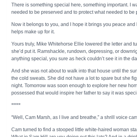
There is something special here, something important. I wa
needed to be preserved and to protect what needed to be 
Now it belongs to you, and I hope it brings you peace and 
helps make up for it.
Yours truly, Mike Whitehorse Ellie lowered the letter and tu
she’d put it. Ramshackle, rundown, depressing, or downrigh
anything special, you sure as heck couldn’t see it in the da
And she was not about to walk into that house until the sun
the cold sweats. She did not have a lot to spare but she fig
night. Tomorrow was soon enough to explore her new home a
possessed that would inspire her father to say it was speci
*****
“Well, Cam Marsh, as I live and breathe,” a shrill voice c
Cam turned to find a stooped little white-haired woman sta
What in Sam Hill are you doing out this late? And in a dri