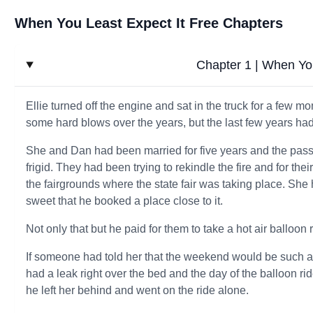
When You Least Expect It Free Chapters
Chapter 1 | When You
Ellie turned off the engine and sat in the truck for a few m
some hard blows over the years, but the last few years had 
She and Dan had been married for five years and the pas
frigid. They had been trying to rekindle the fire and for the
the fairgrounds where the state fair was taking place. She 
sweet that he booked a place close to it.
Not only that but he paid for them to take a hot air balloo
If someone had told her that the weekend would be such 
had a leak right over the bed and the day of the balloon ri
he left her behind and went on the ride alone.