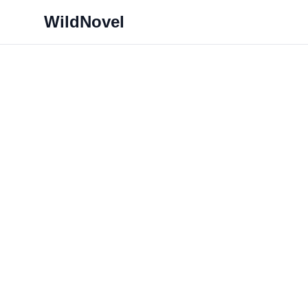
WildNovel