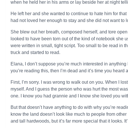
when he held her in his arms or lay beside her at night tell
He left her and she wanted to continue to hate him for tha
had not loved her enough to stay and she did not want to 
She blew out her breath, composed herself, and tore open 
looked to have been torn out of the kind of notebook she 
were written in small, tight script. Too small to be read in t
truck and started to read.
Elana, I don’t suppose you’re much interested in anything I 
you’re reading this, then I’m dead and it’s time you heard 
First, I’m sorry. I was wrong to walk out on you. When I lost
myself. And I guess the person who was hurt the most wa
one. I know you had grannie and I know she loved you with 
But that doesn’t have anything to do with why you’re reading 
know the land doesn’t look like much to people from other pl
and tall hardwoods, but it’s far more special that it looks. It