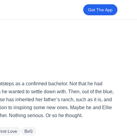
Get The App
otsteps as a confirmed bachelor. Not that he had
he wanted to settle down with. Then, out of the blue,
se has inherited her father’s ranch, such as it is, and
dition to inspiring some new ones. Maybe he and Ellie
her. Nothing serious. Or so he thought.
irst Love
BxG