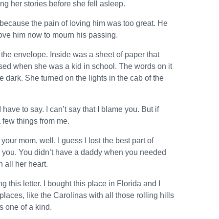
ing her stories before she fell asleep.
t because the pain of loving him was too great. He
love him now to mourn his passing.
the envelope. Inside was a sheet of paper that
used when she was a kid in school. The words on it
he dark. She turned on the lights in the cab of the
have to say. I can’t say that I blame you. But if
a few things from me.
 your mom, well, I guess I lost the best part of
s you. You didn’t have a daddy when you needed
all her heart.
this letter. I bought this place in Florida and I
aces, like the Carolinas with all those rolling hills
’s one of a kind.