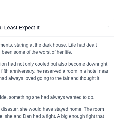
 Least Expect It
↓
oments, staring at the dark house. Life had dealt
been some of the worst of her life.
sion had not only cooled but also become downright
ir fifth anniversary, he reserved a room in a hotel near
had always loved going to the fair and thought it
n ride, something she had always wanted to do.
a disaster, she would have stayed home. The room
de, she and Dan had a fight. A big enough fight that