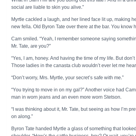
social are liable to skin you alive.”
Myrtle cackled a laugh, and her lined face lit up, making 
new fella. Old Byron Tate over there at the bar. You know h
Cam smiled. “Yeah, I remember someone saying something 
Mr. Tate, are you?”
“Yes, I am, honey. And having the time of my life. But don’
Those ladies in the canasta club wouldn’t ever let me hear t
“Don’t worry, Mrs. Myrtle, your secret’s safe with me.”
“You trying to move in on my gal?” Another voice had Cam s
man in worn jeans and an even more worn Stetson.
“I was thinking about it, Mr. Tate, but seeing as how I’m pr
on along.”
Byron Tate handed Myrtle a glass of something that look
shoulder. “How’s the cattle business, boy? Or wait, you’re s