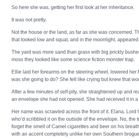
So here she was, getting her first look at her inheritance.
It was not pretty.
Not the house or the land, as far as she was concerned. Th
that looked low and squat, and in the moonlight, appeared 
The yard was more sand than grass with big prickly bushes
moss they looked like some science fiction monster trap.
Ellie laid her forearms on the steering wheel, lowered her
was she going to do? She felt like crying but knew that wo
After a few minutes of self-pity, she straightened up and 
an envelope she had not opened. She had received it in a p
Her name was scrawled across the front of it. Elana. Lor
who’d scribbled it on the outside of the envelope. No, the
forget the smell of Camel cigarettes and beer on his brea
with an accent completely unlike her own Southern brogue.