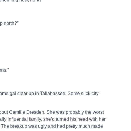
up north?”
ons.”
some gal clear up in Tallahassee. Some slick city
about Camille Dresden. She was probably the worst
ally influential family, she’d turned his head with her
ot. The breakup was ugly and had pretty much made