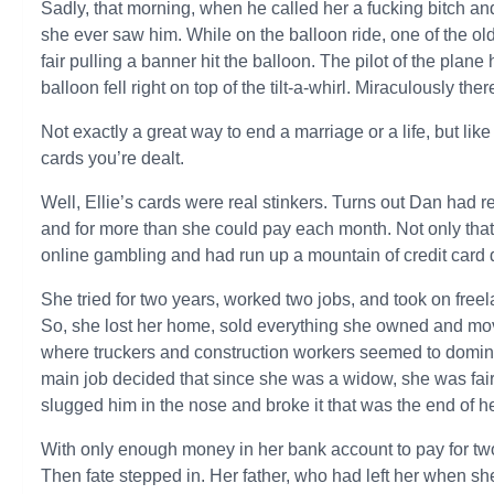
Sadly, that morning, when he called her a fucking bitch an
she ever saw him. While on the balloon ride, one of the o
fair pulling a banner hit the balloon. The pilot of the plane
balloon fell right on top of the tilt-a-whirl. Miraculously the
Not exactly a great way to end a marriage or a life, but li
cards you’re dealt.
Well, Ellie’s cards were real stinkers. Turns out Dan had 
and for more than she could pay each month. Not only that
online gambling and had run up a mountain of credit card 
She tried for two years, worked two jobs, and took on freel
So, she lost her home, sold everything she owned and mo
where truckers and construction workers seemed to dominate
main job decided that since she was a widow, she was fai
slugged him in the nose and broke it that was the end of he
With only enough money in her bank account to pay for two
Then fate stepped in. Her father, who had left her when she