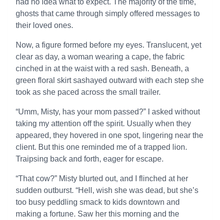
had no idea what to expect. The majority of the time,
ghosts that came through simply offered messages to
their loved ones.
Now, a figure formed before my eyes. Translucent, yet
clear as day, a woman wearing a cape, the fabric
cinched in at the waist with a red sash. Beneath, a
green floral skirt sashayed outward with each step she
took as she paced across the small trailer.
“Umm, Misty, has your mom passed?” I asked without
taking my attention off the spirit. Usually when they
appeared, they hovered in one spot, lingering near the
client. But this one reminded me of a trapped lion.
Traipsing back and forth, eager for escape.
“That cow?” Misty blurted out, and I flinched at her
sudden outburst. “Hell, wish she was dead, but she’s
too busy peddling smack to kids downtown and
making a fortune. Saw her this morning and the