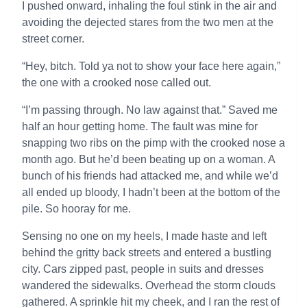
I pushed onward, inhaling the foul stink in the air and
avoiding the dejected stares from the two men at the
street corner.
“Hey, bitch. Told ya not to show your face here again,”
the one with a crooked nose called out.
“I’m passing through. No law against that.” Saved me
half an hour getting home. The fault was mine for
snapping two ribs on the pimp with the crooked nose a
month ago. But he’d been beating up on a woman. A
bunch of his friends had attacked me, and while we’d
all ended up bloody, I hadn’t been at the bottom of the
pile. So hooray for me.
Sensing no one on my heels, I made haste and left
behind the gritty back streets and entered a bustling
city. Cars zipped past, people in suits and dresses
wandered the sidewalks. Overhead the storm clouds
gathered. A sprinkle hit my cheek, and I ran the rest of