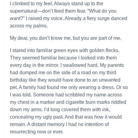
I climbed to my feet. Always stand up to the
supernatural—don’t feed them fear. “What do you
want?” I raised my voice. Already a fiery surge danced
across my palms.
My dear, you don’t know me, but you are part of me.
I stared into familiar green eyes with golden flecks.
They seemed familiar because I looked into them
every day in the mirror. I swallowed hard. My parents
had dumped me on the side of a road on my third
birthday like they would have done to an unwanted
pet. A family had found me only wearing a dress. Or so
I was told. Someone had scribbled my name across
my chest in a marker and cigarette burn marks riddled
down my arms. I’d long covered them with ink,
concealing my ugly past. And that was how it would
remain. A distant memory I had no intention of
resurrecting now or ever.