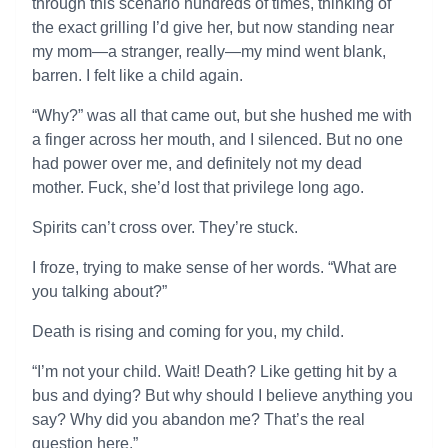
through this scenario hundreds of times, thinking of
the exact grilling I’d give her, but now standing near
my mom—a stranger, really—my mind went blank,
barren. I felt like a child again.
“Why?” was all that came out, but she hushed me with
a finger across her mouth, and I silenced. But no one
had power over me, and definitely not my dead
mother. Fuck, she’d lost that privilege long ago.
Spirits can’t cross over. They’re stuck.
I froze, trying to make sense of her words. “What are
you talking about?”
Death is rising and coming for you, my child.
“I’m not your child. Wait! Death? Like getting hit by a
bus and dying? But why should I believe anything you
say? Why did you abandon me? That’s the real
question here.”