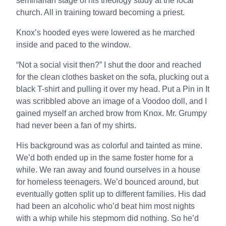
seminarian stage of his theology study at the local
church. All in training toward becoming a priest.
Knox’s hooded eyes were lowered as he marched
inside and paced to the window.
“Not a social visit then?” I shut the door and reached
for the clean clothes basket on the sofa, plucking out a
black T-shirt and pulling it over my head. Put a Pin in It
was scribbled above an image of a Voodoo doll, and I
gained myself an arched brow from Knox. Mr. Grumpy
had never been a fan of my shirts.
His background was as colorful and tainted as mine.
We’d both ended up in the same foster home for a
while. We ran away and found ourselves in a house
for homeless teenagers. We’d bounced around, but
eventually gotten split up to different families. His dad
had been an alcoholic who’d beat him most nights
with a whip while his stepmom did nothing. So he’d