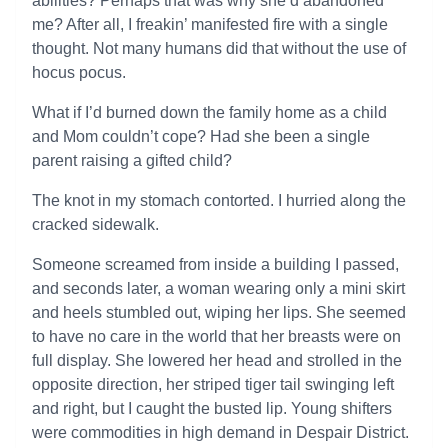
abilities? Perhaps that was why she’d abandoned
me? After all, I freakin’ manifested fire with a single
thought. Not many humans did that without the use of
hocus pocus.
What if I’d burned down the family home as a child
and Mom couldn’t cope? Had she been a single
parent raising a gifted child?
The knot in my stomach contorted. I hurried along the
cracked sidewalk.
Someone screamed from inside a building I passed,
and seconds later, a woman wearing only a mini skirt
and heels stumbled out, wiping her lips. She seemed
to have no care in the world that her breasts were on
full display. She lowered her head and strolled in the
opposite direction, her striped tiger tail swinging left
and right, but I caught the busted lip. Young shifters
were commodities in high demand in Despair District.