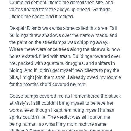
Crumbled cement littered the demolished site, and
voices floated from the alleys up ahead. Garbage
littered the street, and it reeked.
Despair District was what some called this area. Tall
buildings threw shadows over the narrow roads, and
the paint on the streetlamps was chipping away.
Where there were once trees along the sidewalk, now
holes existed, filled with trash. Buildings towered over
me, packed with squatters, druggies, and shifters in
hiding. And if I didn’t get myself new clients to pay the
bills, I might join them soon. I already owed my roomie
for the months she’d covered my rent.
Goose bumps covered me as I remembered the attack
at Misty’s. I still couldn’t bring myself to believe her
words, even though I kept reminding myself human
spirits couldn’t lie. The verdict was still out on me
being human, so what if my mom had the same