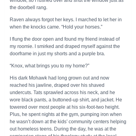
window, so I rushed over and shut the window just as
the doorbell rang.
Raven always forgot her keys. I marched to let her in
when the knocks came. “Hold your horses.”
I flung the door open and found my friend instead of
my roomie. I smirked and draped myself against the
doorframe in just my shorts and a purple bra.
“Knox, what brings you to my home?”
His dark Mohawk had long grown out and now
reached his jawline, draped over his shaved
undercuts. Tats sprawled across his neck, and he
wore black pants, a buttoned-up shirt, and jacket. He
towered over most people at his six-foot-two height.
Plus, he spent nights at the gym, pumping iron when
he wasn’t down at the kids’ community centers helping
out homeless teens. During the day, he was at the