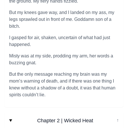
the ground. My fiery hands fizzled.
But my knees gave way, and I landed on my ass, my
legs sprawled out in front of me. Goddamn son of a
bitch.
I gasped for air, shaken, uncertain of what had just
happened.
Misty was at my side, prodding my arm, her words a
buzzing gnat.
But the only message reaching my brain was my
mom’s warning of death, and if there was one thing I
knew without a shadow of a doubt, it was that human
spirits couldn’t lie.
Chapter 2 | Wicked Heat
↓