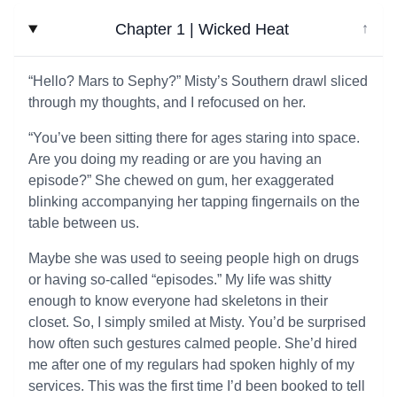
Chapter 1 | Wicked Heat
↓
“Hello? Mars to Sephy?” Misty’s Southern drawl sliced
through my thoughts, and I refocused on her.
“You’ve been sitting there for ages staring into space.
Are you doing my reading or are you having an
episode?” She chewed on gum, her exaggerated
blinking accompanying her tapping fingernails on the
table between us.
Maybe she was used to seeing people high on drugs
or having so-called “episodes.” My life was shitty
enough to know everyone had skeletons in their
closet. So, I simply smiled at Misty. You’d be surprised
how often such gestures calmed people. She’d hired
me after one of my regulars had spoken highly of my
services. This was the first time I’d been booked to tell