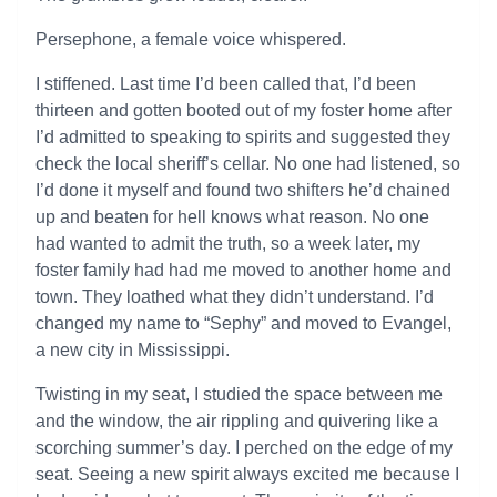
Persephone, a female voice whispered.
I stiffened. Last time I’d been called that, I’d been
thirteen and gotten booted out of my foster home after
I’d admitted to speaking to spirits and suggested they
check the local sheriff’s cellar. No one had listened, so
I’d done it myself and found two shifters he’d chained
up and beaten for hell knows what reason. No one
had wanted to admit the truth, so a week later, my
foster family had had me moved to another home and
town. They loathed what they didn’t understand. I’d
changed my name to “Sephy” and moved to Evangel,
a new city in Mississippi.
Twisting in my seat, I studied the space between me
and the window, the air rippling and quivering like a
scorching summer’s day. I perched on the edge of my
seat. Seeing a new spirit always excited me because I