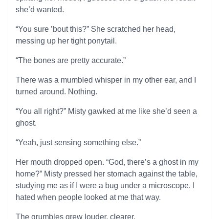
she’d wanted.
“You sure ’bout this?” She scratched her head,
messing up her tight ponytail.
“The bones are pretty accurate.”
There was a mumbled whisper in my other ear, and I
turned around. Nothing.
“You all right?” Misty gawked at me like she’d seen a
ghost.
“Yeah, just sensing something else.”
Her mouth dropped open. “God, there’s a ghost in my
home?” Misty pressed her stomach against the table,
studying me as if I were a bug under a microscope. I
hated when people looked at me that way.
The grumbles grew louder, clearer.