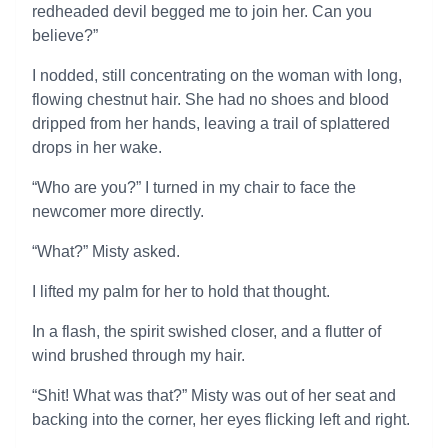
redheaded devil begged me to join her. Can you
believe?”
I nodded, still concentrating on the woman with long,
flowing chestnut hair. She had no shoes and blood
dripped from her hands, leaving a trail of splattered
drops in her wake.
“Who are you?” I turned in my chair to face the
newcomer more directly.
“What?” Misty asked.
I lifted my palm for her to hold that thought.
In a flash, the spirit swished closer, and a flutter of
wind brushed through my hair.
“Shit! What was that?” Misty was out of her seat and
backing into the corner, her eyes flicking left and right.