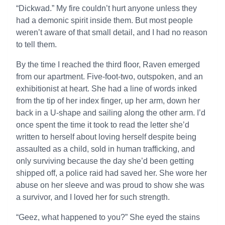
“Dickwad.” My fire couldn’t hurt anyone unless they
had a demonic spirit inside them. But most people
weren’t aware of that small detail, and I had no reason
to tell them.
By the time I reached the third floor, Raven emerged
from our apartment. Five-foot-two, outspoken, and an
exhibitionist at heart. She had a line of words inked
from the tip of her index finger, up her arm, down her
back in a U-shape and sailing along the other arm. I’d
once spent the time it took to read the letter she’d
written to herself about loving herself despite being
assaulted as a child, sold in human trafficking, and
only surviving because the day she’d been getting
shipped off, a police raid had saved her. She wore her
abuse on her sleeve and was proud to show she was
a survivor, and I loved her for such strength.
“Geez, what happened to you?” She eyed the stains