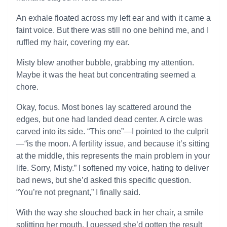
An exhale floated across my left ear and with it came a
faint voice. But there was still no one behind me, and I
ruffled my hair, covering my ear.
Misty blew another bubble, grabbing my attention.
Maybe it was the heat but concentrating seemed a
chore.
Okay, focus. Most bones lay scattered around the
edges, but one had landed dead center. A circle was
carved into its side. “This one”—I pointed to the culprit
—“is the moon. A fertility issue, and because it’s sitting
at the middle, this represents the main problem in your
life. Sorry, Misty.” I softened my voice, hating to deliver
bad news, but she’d asked this specific question.
“You’re not pregnant,” I finally said.
With the way she slouched back in her chair, a smile
splitting her mouth, I guessed she’d gotten the result