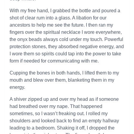
With my free hand, I grabbed the bottle and poured a
shot of clear rum into a glass. A libation for our
ancestors to help me see the future. I then ran my
fingers over the spiritual necklace I wore everywhere,
the onyx beads always cold under my touch. Powerful
protection stones, they absorbed negative energy, and
I wore them so spirits could tap into the power to take
form if needed for communicating with me.
Cupping the bones in both hands, I lifted them to my
mouth and blew over them, blanketing them in my
energy.
A shiver zipped up and over my head as if someone
had breathed over my nape. That happened
sometimes, so I wasn’t freaking out. I rolled my
shoulders and looked back to find an empty hallway
leading to a bedroom. Shaking it off, I dropped the