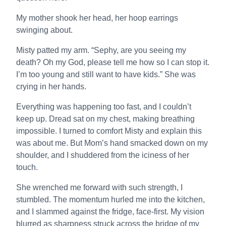
My mother shook her head, her hoop earrings
swinging about.
Misty patted my arm. “Sephy, are you seeing my
death? Oh my God, please tell me how so I can stop it.
I’m too young and still want to have kids.” She was
crying in her hands.
Everything was happening too fast, and I couldn’t
keep up. Dread sat on my chest, making breathing
impossible. I turned to comfort Misty and explain this
was about me. But Mom’s hand smacked down on my
shoulder, and I shuddered from the iciness of her
touch.
She wrenched me forward with such strength, I
stumbled. The momentum hurled me into the kitchen,
and I slammed against the fridge, face-first. My vision
blurred as sharpness struck across the bridge of my