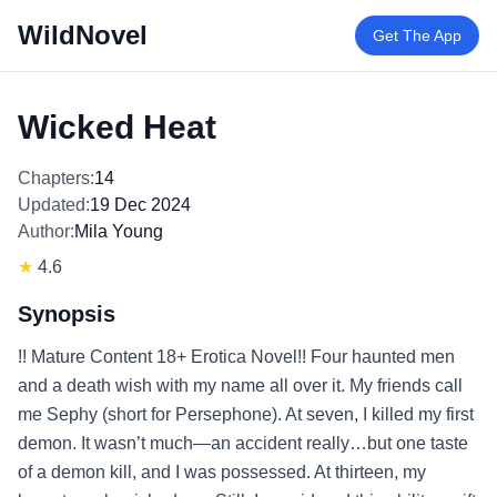
WildNovel
Get The App
Wicked Heat
Chapters:
14
Updated:
19 Dec 2024
Author:
Mila Young
★
4.6
Synopsis
!! Mature Content 18+ Erotica Novel!! Four haunted men
and a death wish with my name all over it. My friends call
me Sephy (short for Persephone). At seven, I killed my first
demon. It wasn’t much—an accident really…but one taste
of a demon kill, and I was possessed. At thirteen, my