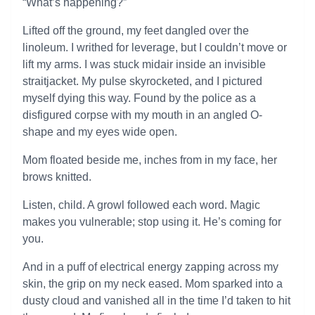
“What’s happening?”
Lifted off the ground, my feet dangled over the
linoleum. I writhed for leverage, but I couldn’t move or
lift my arms. I was stuck midair inside an invisible
straitjacket. My pulse skyrocketed, and I pictured
myself dying this way. Found by the police as a
disfigured corpse with my mouth in an angled O-
shape and my eyes wide open.
Mom floated beside me, inches from in my face, her
brows knitted.
Listen, child. A growl followed each word. Magic
makes you vulnerable; stop using it. He’s coming for
you.
And in a puff of electrical energy zapping across my
skin, the grip on my neck eased. Mom sparked into a
dusty cloud and vanished all in the time I’d taken to hit