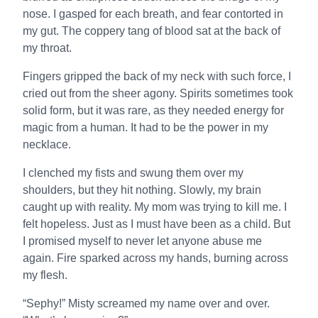
nose. I gasped for each breath, and fear contorted in
my gut. The coppery tang of blood sat at the back of
my throat.
Fingers gripped the back of my neck with such force, I
cried out from the sheer agony. Spirits sometimes took
solid form, but it was rare, as they needed energy for
magic from a human. It had to be the power in my
necklace.
I clenched my fists and swung them over my
shoulders, but they hit nothing. Slowly, my brain
caught up with reality. My mom was trying to kill me. I
felt hopeless. Just as I must have been as a child. But
I promised myself to never let anyone abuse me
again. Fire sparked across my hands, burning across
my flesh.
“Sephy!” Misty screamed my name over and over.