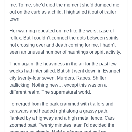
me. To me, she’d died the moment she’d dumped me
out on the curb as a child. I hightailed it out of trailer
town.
Her warning repeated on me like the worst case of
reflux. But I couldn’t connect the dots between spirits
not crossing over and death coming for me. I hadn’t
seen an unusual number of hauntings or spirit activity.
Then again, the heaviness in the air for the past few
weeks had intensified. But shit went down in Evangel
city twenty-four seven. Murders. Rapes. Shifter
trafficking. Nothing new… except this was on a
different realm. The supernatural world.
I emerged from the park crammed with trailers and
caravans and headed right along a grassy path,
flanked by a highway and a high metal fence. Cars
zoomed past. Twenty minutes later, I’d decided the