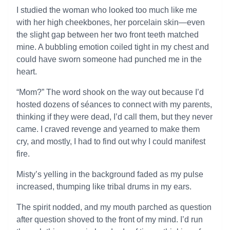
I studied the woman who looked too much like me
with her high cheekbones, her porcelain skin—even
the slight gap between her two front teeth matched
mine. A bubbling emotion coiled tight in my chest and
could have sworn someone had punched me in the
heart.
“Mom?” The word shook on the way out because I’d
hosted dozens of séances to connect with my parents,
thinking if they were dead, I’d call them, but they never
came. I craved revenge and yearned to make them
cry, and mostly, I had to find out why I could manifest
fire.
Misty’s yelling in the background faded as my pulse
increased, thumping like tribal drums in my ears.
The spirit nodded, and my mouth parched as question
after question shoved to the front of my mind. I’d run