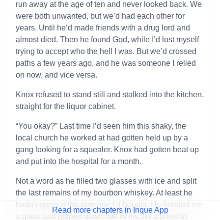
run away at the age of ten and never looked back. We
were both unwanted, but we’d had each other for
years. Until he’d made friends with a drug lord and
almost died. Then he found God, while I’d lost myself
trying to accept who the hell I was. But we’d crossed
paths a few years ago, and he was someone I relied
on now, and vice versa.
Knox refused to stand still and stalked into the kitchen,
straight for the liquor cabinet.
“You okay?” Last time I’d seen him this shaky, the
local church he worked at had gotten held up by a
gang looking for a squealer. Knox had gotten beat up
and put into the hospital for a month.
Not a word as he filled two glasses with ice and split
the last remains of my bourbon whiskey. At least he
hadn’t opened the new one I’d bought. He handed me
Read more chapters in Inque App
a glass and gulped down half of his. As a priest in