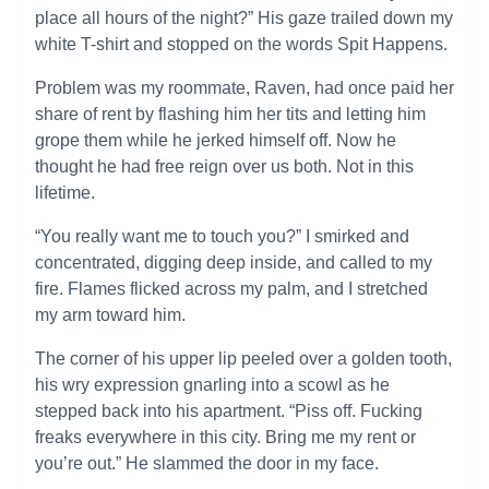
place all hours of the night?” His gaze trailed down my
white T-shirt and stopped on the words Spit Happens.
Problem was my roommate, Raven, had once paid her
share of rent by flashing him her tits and letting him
grope them while he jerked himself off. Now he
thought he had free reign over us both. Not in this
lifetime.
“You really want me to touch you?” I smirked and
concentrated, digging deep inside, and called to my
fire. Flames flicked across my palm, and I stretched
my arm toward him.
The corner of his upper lip peeled over a golden tooth,
his wry expression gnarling into a scowl as he
stepped back into his apartment. “Piss off. Fucking
freaks everywhere in this city. Bring me my rent or
you’re out.” He slammed the door in my face.