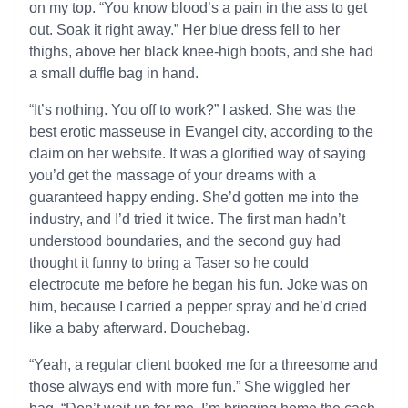
on my top. “You know blood’s a pain in the ass to get
out. Soak it right away.” Her blue dress fell to her
thighs, above her black knee-high boots, and she had
a small duffle bag in hand.
“It’s nothing. You off to work?” I asked. She was the
best erotic masseuse in Evangel city, according to the
claim on her website. It was a glorified way of saying
you’d get the massage of your dreams with a
guaranteed happy ending. She’d gotten me into the
industry, and I’d tried it twice. The first man hadn’t
understood boundaries, and the second guy had
thought it funny to bring a Taser so he could
electrocute me before he began his fun. Joke was on
him, because I carried a pepper spray and he’d cried
like a baby afterward. Douchebag.
“Yeah, a regular client booked me for a threesome and
those always end with more fun.” She wiggled her