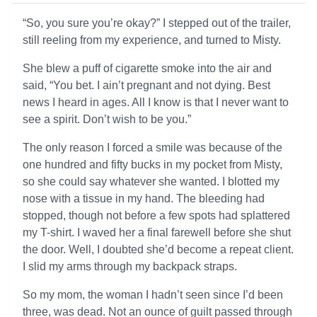
“So, you sure you’re okay?” I stepped out of the trailer,
still reeling from my experience, and turned to Misty.
She blew a puff of cigarette smoke into the air and
said, “You bet. I ain’t pregnant and not dying. Best
news I heard in ages. All I know is that I never want to
see a spirit. Don’t wish to be you.”
The only reason I forced a smile was because of the
one hundred and fifty bucks in my pocket from Misty,
so she could say whatever she wanted. I blotted my
nose with a tissue in my hand. The bleeding had
stopped, though not before a few spots had splattered
my T-shirt. I waved her a final farewell before she shut
the door. Well, I doubted she’d become a repeat client.
I slid my arms through my backpack straps.
So my mom, the woman I hadn’t seen since I’d been
three, was dead. Not an ounce of guilt passed through