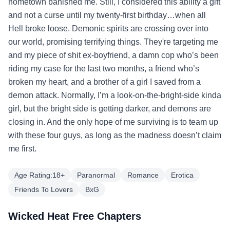
hometown banished me. Still, I considered this ability a gift
and not a curse until my twenty-first birthday…when all
Hell broke loose. Demonic spirits are crossing over into
our world, promising terrifying things. They're targeting me
and my piece of shit ex-boyfriend, a damn cop who’s been
riding my case for the last two months, a friend who’s
broken my heart, and a brother of a girl I saved from a
demon attack. Normally, I’m a look-on-the-bright-side kinda
girl, but the bright side is getting darker, and demons are
closing in. And the only hope of me surviving is to team up
with these four guys, as long as the madness doesn’t claim
me first.
Age Rating:18+
Paranormal
Romance
Erotica
Friends To Lovers
BxG
Wicked Heat Free Chapters