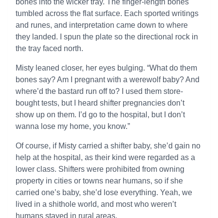
bones into the wicker tray. The finger-length bones
tumbled across the flat surface. Each sported writings
and runes, and interpretation came down to where
they landed. I spun the plate so the directional rock in
the tray faced north.
Misty leaned closer, her eyes bulging. “What do them
bones say? Am I pregnant with a werewolf baby? And
where’d the bastard run off to? I used them store-
bought tests, but I heard shifter pregnancies don’t
show up on them. I’d go to the hospital, but I don’t
wanna lose my home, you know.”
Of course, if Misty carried a shifter baby, she’d gain no
help at the hospital, as their kind were regarded as a
lower class. Shifters were prohibited from owning
property in cities or towns near humans, so if she
carried one’s baby, she’d lose everything. Yeah, we
lived in a shithole world, and most who weren’t
humans stayed in rural areas.