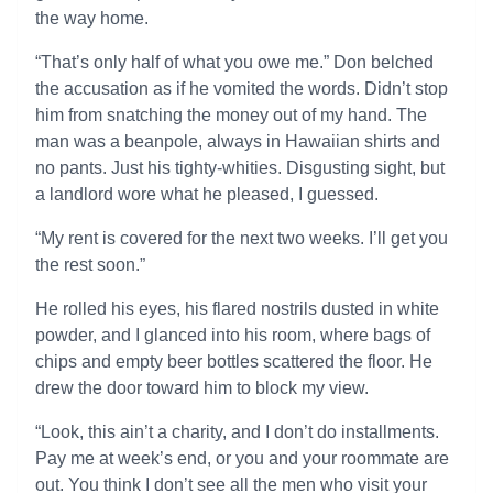
the way home.
“That’s only half of what you owe me.” Don belched
the accusation as if he vomited the words. Didn’t stop
him from snatching the money out of my hand. The
man was a beanpole, always in Hawaiian shirts and
no pants. Just his tighty-whities. Disgusting sight, but
a landlord wore what he pleased, I guessed.
“My rent is covered for the next two weeks. I’ll get you
the rest soon.”
He rolled his eyes, his flared nostrils dusted in white
powder, and I glanced into his room, where bags of
chips and empty beer bottles scattered the floor. He
drew the door toward him to block my view.
“Look, this ain’t a charity, and I don’t do installments.
Pay me at week’s end, or you and your roommate are
out. You think I don’t see all the men who visit your