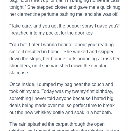
bag. “Don’t wait up for me. I’m bringing home the cash
tonight.” She stepped closer and gave me a quick hug,
her clementine perfume bathing me, and she was off.
“Take care, and you got the pepper spray I gave you?”
I reached into my pocket for the door key.
“You bet. Later I wanna hear all about your reading
since it resulted in blood.” She winked and skipped
down the steps, her blonde curls bouncing across her
shoulders, until she vanished down the circular
staircase.
Once inside, I dumped my bag near the couch and
took off my top. Today was my twenty-first birthday,
something I never told anyone because I hated big
deals being made over me, so perfect time to break
out the new whiskey bottle and soak in a hot bath.
The rain splashed the carpet through the open