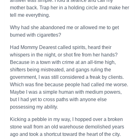
answer was simple. Hold a séance and call my
mother back. Trap her in a holding circle and make her
tell me everything.
Why had she abandoned me or allowed me to get
burned with cigarettes?
Had Mommy Dearest called spirits, heard their
whispers in the night, or shot fire from her hands?
Because in a town with crime at an all-time high,
shifters being mistreated, and gangs ruling the
government, I was still considered a freak by clients.
Which was fine because people had called me worse.
Maybe I was a simple human with medium powers,
but I had yet to cross paths with anyone else
possessing my ability.
Kicking a pebble in my way, I hopped over a broken
stone wall from an old warehouse demolished years
ago and took a shortcut toward the heart of the city.