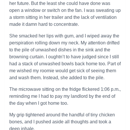
her future. But the least she could have done was
open a window or switch on the fan. I was sweating up
a storm sitting in her trailer and the lack of ventilation
made it damn hard to concentrate.
She smacked her lips with gum, and I wiped away the
perspiration rolling down my neck. My attention drifted
to the pile of unwashed dishes in the sink and the
browning curtain. I oughtn’t to have judged since I still
had a stack of unwashed bowls back home too. Part of
me wished my roomie would get sick of seeing them
and wash them. Instead, she added to the pile.
The microwave sitting on the fridge flickered 1:06 p.m.,
reminding me I had to pay my landlord by the end of
the day when I got home too.
My grip tightened around the handful of tiny chicken
bones, and I pushed aside all thoughts and took a
deep inhale.