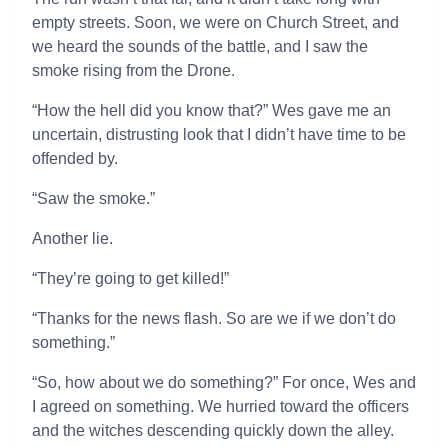
empty streets. Soon, we were on Church Street, and
we heard the sounds of the battle, and I saw the
smoke rising from the Drone.
“How the hell did you know that?” Wes gave me an
uncertain, distrusting look that I didn’t have time to be
offended by.
“Saw the smoke.”
Another lie.
“They’re going to get killed!”
“Thanks for the news flash. So are we if we don’t do
something.”
“So, how about we do something?” For once, Wes and
I agreed on something. We hurried toward the officers
and the witches descending quickly down the alley.