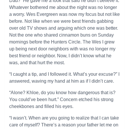
Dad?” He gave me a look that said he didn’t believe it.
Whatever bothered me about the night was no longer
a worry. Wes Evergreen was now my focus but not like
before. Not like when we were best friends gabbing
over old TV shows and arguing which one was better.
Not the one who shared cinnamon buns on Sunday
mornings before the Hunters Circle. The Wes I grew
up being next door neighbors with was no longer my
best friend or neighbor. Now, I didn’t know what he
was, and that hurt the most.
“I caught a tip, and I followed it. What’s your excuse?” I
answered, waving my hand at him as if I didn’t care.
“Alone? Khloe, do you know how dangerous that is?
You could’ve been hurt.” Concern etched his strong
cheekbones and filled his eyes.
“I wasn’t. When are you going to realize that I can take
care of myself? There’s a reason your father let me on