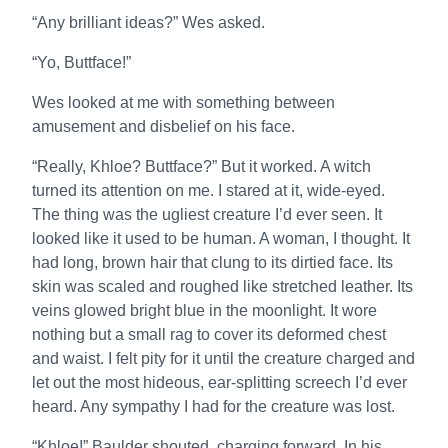
“Any brilliant ideas?” Wes asked.
“Yo, Buttface!”
Wes looked at me with something between
amusement and disbelief on his face.
“Really, Khloe? Buttface?” But it worked. A witch
turned its attention on me. I stared at it, wide-eyed.
The thing was the ugliest creature I’d ever seen. It
looked like it used to be human. A woman, I thought. It
had long, brown hair that clung to its dirtied face. Its
skin was scaled and roughed like stretched leather. Its
veins glowed bright blue in the moonlight. It wore
nothing but a small rag to cover its deformed chest
and waist. I felt pity for it until the creature charged and
let out the most hideous, ear-splitting screech I’d ever
heard. Any sympathy I had for the creature was lost.
“Khloe!” Baulder shouted, charging forward. In his