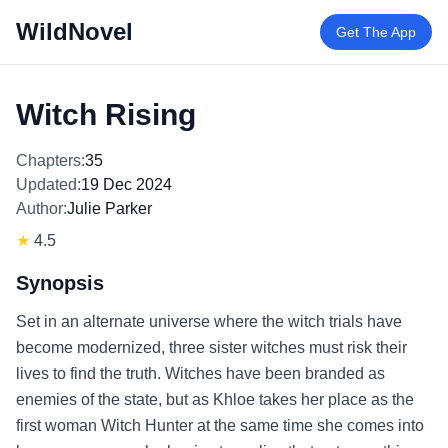
WildNovel
Get The App
Witch Rising
Chapters:
35
Updated:
19 Dec 2024
Author:
Julie Parker
★
4.5
Synopsis
Set in an alternate universe where the witch trials have
become modernized, three sister witches must risk their
lives to find the truth. Witches have been branded as
enemies of the state, but as Khloe takes her place as the
first woman Witch Hunter at the same time she comes into