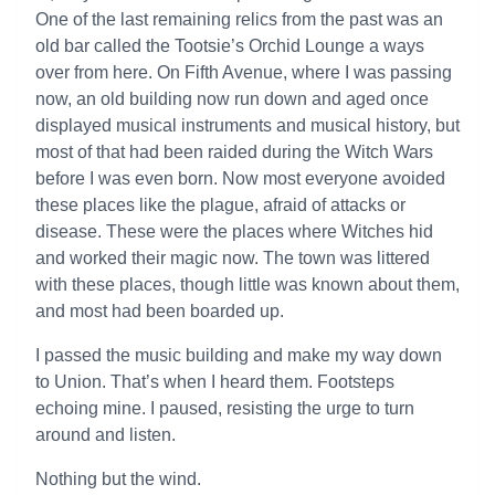
One of the last remaining relics from the past was an
old bar called the Tootsie’s Orchid Lounge a ways
over from here. On Fifth Avenue, where I was passing
now, an old building now run down and aged once
displayed musical instruments and musical history, but
most of that had been raided during the Witch Wars
before I was even born. Now most everyone avoided
these places like the plague, afraid of attacks or
disease. These were the places where Witches hid
and worked their magic now. The town was littered
with these places, though little was known about them,
and most had been boarded up.
I passed the music building and make my way down
to Union. That’s when I heard them. Footsteps
echoing mine. I paused, resisting the urge to turn
around and listen.
Nothing but the wind.