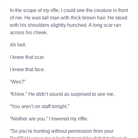
In the scope of my rifle, I could see the creature in front
of me. He was tall man with thick brown hair. He stood
with his shoulders slightly hunched. A long scar ran
across his cheek.
Ah hell.
I knew that scar.
I knew that face.
“Wes?”
“Khloe.” He didn’t sound as surprised to see me.
“You aren’t on staff tonight.”
“Neither are you.” I lowered my riffle.
“So you’re hunting without permission from your