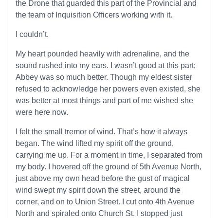
the Drone that guarded this part of the Provincial and
the team of Inquisition Officers working with it.
I couldn’t.
My heart pounded heavily with adrenaline, and the
sound rushed into my ears. I wasn’t good at this part;
Abbey was so much better. Though my eldest sister
refused to acknowledge her powers even existed, she
was better at most things and part of me wished she
were here now.
I felt the small tremor of wind. That’s how it always
began. The wind lifted my spirit off the ground,
carrying me up. For a moment in time, I separated from
my body. I hovered off the ground of 5th Avenue North,
just above my own head before the gust of magical
wind swept my spirit down the street, around the
corner, and on to Union Street. I cut onto 4th Avenue
North and spiraled onto Church St. I stopped just