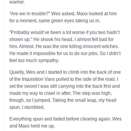
warrior.
“Are we in trouble?” Wes asked. Maxx looked at him
for a moment, same green eyes taking us in.
“Probably would’ve been a lot worse if you two hadn’t
shown up.” He shook his head. I almost felt bad for
him. Almost. He was the one killing innocent witches.
He made it impossible for us to do our jobs. So I didn’t
feel too much sympathy.
Quietly, Wes and I started to climb into the back of one
of the Inquisition Vans pulled to the side of the road. I
set the sword I was still carrying into the back first and
made my way to crawl in after. The step was high,
though, so I jumped. Taking the small leap, my head
spun. I stumbled.
Everything spun and faded before clearing again. Wes
and Maxx held me up.