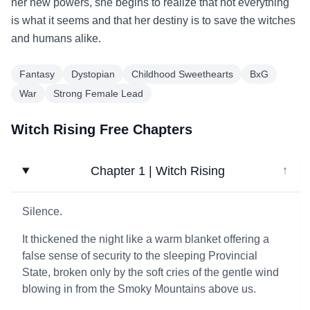
her new powers, she begins to realize that not everything
is what it seems and that her destiny is to save the witches
and humans alike.
Fantasy
Dystopian
Childhood Sweethearts
BxG
War
Strong Female Lead
Witch Rising Free Chapters
Chapter 1 | Witch Rising
↓
Silence.
It thickened the night like a warm blanket offering a
false sense of security to the sleeping Provincial
State, broken only by the soft cries of the gentle wind
blowing in from the Smoky Mountains above us.