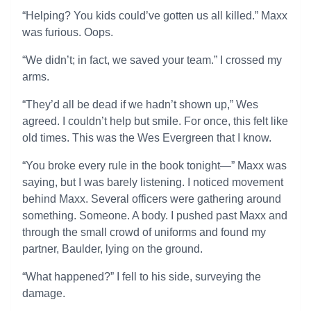
“Helping? You kids could’ve gotten us all killed.” Maxx
was furious. Oops.
“We didn’t; in fact, we saved your team.” I crossed my
arms.
“They’d all be dead if we hadn’t shown up,” Wes
agreed. I couldn’t help but smile. For once, this felt like
old times. This was the Wes Evergreen that I know.
“You broke every rule in the book tonight—” Maxx was
saying, but I was barely listening. I noticed movement
behind Maxx. Several officers were gathering around
something. Someone. A body. I pushed past Maxx and
through the small crowd of uniforms and found my
partner, Baulder, lying on the ground.
“What happened?” I fell to his side, surveying the
damage.