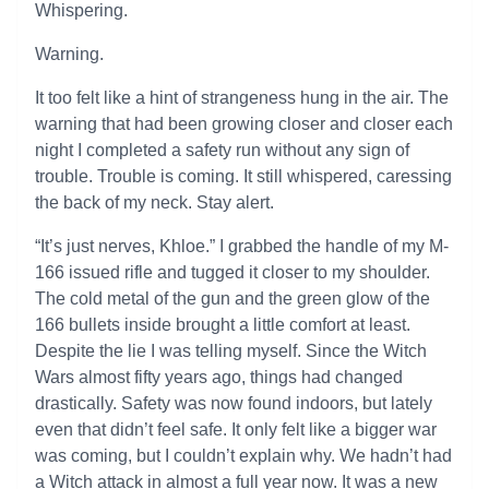
Whispering.
Warning.
It too felt like a hint of strangeness hung in the air. The
warning that had been growing closer and closer each
night I completed a safety run without any sign of
trouble. Trouble is coming. It still whispered, caressing
the back of my neck. Stay alert.
“It’s just nerves, Khloe.” I grabbed the handle of my M-
166 issued rifle and tugged it closer to my shoulder.
The cold metal of the gun and the green glow of the
166 bullets inside brought a little comfort at least.
Despite the lie I was telling myself. Since the Witch
Wars almost fifty years ago, things had changed
drastically. Safety was now found indoors, but lately
even that didn’t feel safe. It only felt like a bigger war
was coming, but I couldn’t explain why. We hadn’t had
a Witch attack in almost a full year now. It was a new