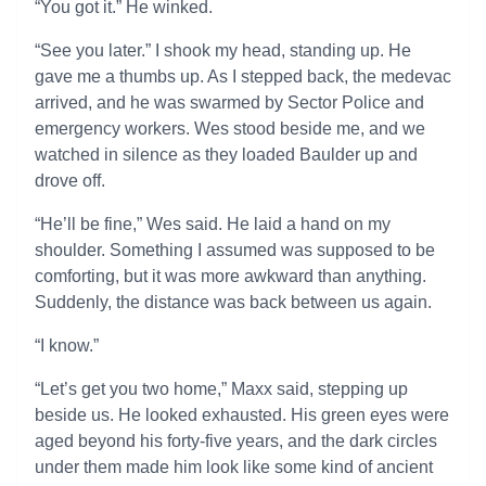
“You got it.” He winked.
“See you later.” I shook my head, standing up. He
gave me a thumbs up. As I stepped back, the medevac
arrived, and he was swarmed by Sector Police and
emergency workers. Wes stood beside me, and we
watched in silence as they loaded Baulder up and
drove off.
“He’ll be fine,” Wes said. He laid a hand on my
shoulder. Something I assumed was supposed to be
comforting, but it was more awkward than anything.
Suddenly, the distance was back between us again.
“I know.”
“Let’s get you two home,” Maxx said, stepping up
beside us. He looked exhausted. His green eyes were
aged beyond his forty-five years, and the dark circles
under them made him look like some kind of ancient