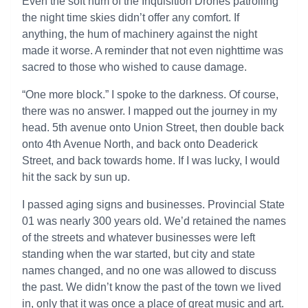
Even the soft hum of the Inquisition Drones patrolling
the night time skies didn’t offer any comfort. If
anything, the hum of machinery against the night
made it worse. A reminder that not even nighttime was
sacred to those who wished to cause damage.
“One more block.” I spoke to the darkness. Of course,
there was no answer. I mapped out the journey in my
head. 5th avenue onto Union Street, then double back
onto 4th Avenue North, and back onto Deaderick
Street, and back towards home. If I was lucky, I would
hit the sack by sun up.
I passed aging signs and businesses. Provincial State
01 was nearly 300 years old. We’d retained the names
of the streets and whatever businesses were left
standing when the war started, but city and state
names changed, and no one was allowed to discuss
the past. We didn’t know the past of the town we lived
in, only that it was once a place of great music and art.