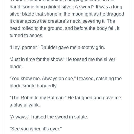
hand, something glinted silver. A sword? It was a long
silver blade that shone in the moonlight as he dragged
it clear across the creature’s neck, severing it. The
head rolled to the ground, and before the body fell, it
turned to ashes.
“Hey, partner.” Baulder gave me a toothy grin.
“Just in time for the show.” He tossed me the silver
blade.
“You know me. Always on cue,” I teased, catching the
blade single handedly.
“The Robin to my Batman.” He laughed and gave me
a playful wink.
“Always.” I raised the sword in salute.
“See you when it’s over.”