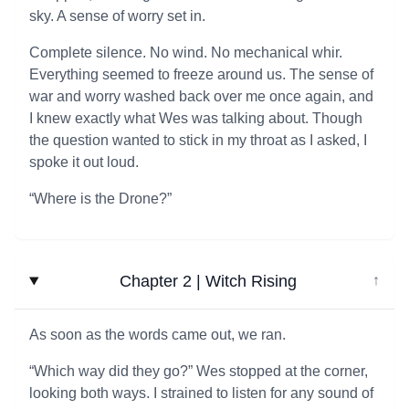
sky. A sense of worry set in.
Complete silence. No wind. No mechanical whir.
Everything seemed to freeze around us. The sense of
war and worry washed back over me once again, and
I knew exactly what Wes was talking about. Though
the question wanted to stick in my throat as I asked, I
spoke it out loud.
“Where is the Drone?”
Chapter 2 | Witch Rising
↓
As soon as the words came out, we ran.
“Which way did they go?” Wes stopped at the corner,
looking both ways. I strained to listen for any sound of