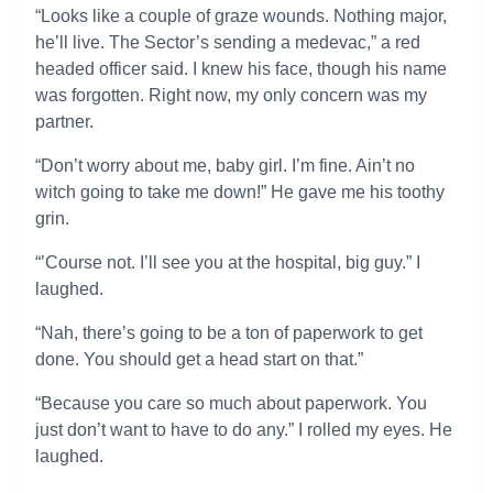
“Looks like a couple of graze wounds. Nothing major,
he’ll live. The Sector’s sending a medevac,” a red
headed officer said. I knew his face, though his name
was forgotten. Right now, my only concern was my
partner.
“Don’t worry about me, baby girl. I’m fine. Ain’t no
witch going to take me down!” He gave me his toothy
grin.
“’Course not. I’ll see you at the hospital, big guy.” I
laughed.
“Nah, there’s going to be a ton of paperwork to get
done. You should get a head start on that.”
“Because you care so much about paperwork. You
just don’t want to have to do any.” I rolled my eyes. He
laughed.