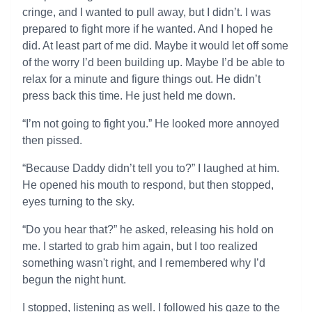
cringe, and I wanted to pull away, but I didn’t. I was
prepared to fight more if he wanted. And I hoped he
did. At least part of me did. Maybe it would let off some
of the worry I’d been building up. Maybe I’d be able to
relax for a minute and figure things out. He didn’t
press back this time. He just held me down.
“I’m not going to fight you.” He looked more annoyed
then pissed.
“Because Daddy didn’t tell you to?” I laughed at him.
He opened his mouth to respond, but then stopped,
eyes turning to the sky.
“Do you hear that?” he asked, releasing his hold on
me. I started to grab him again, but I too realized
something wasn't right, and I remembered why I’d
begun the night hunt.
I stopped, listening as well. I followed his gaze to the