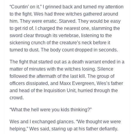
“Countin’ on it.” I grinned back and turned my attention
to the fight. Wes had three witches gathered around
him. They were erratic. Starved. They would be easy
to get rid of. I charged the nearest one, slamming the
sword clear through its vertebrae, listening to the
sickening crunch of the creature’s neck before it
turned to dust. The body count dropped in seconds.
The fight that started out as a death warrant ended in a
matter of minutes with the witches losing. Silence
followed the aftermath of the last kill. The group of
officers dissipated, and Maxx Evergreen, Wes’s father
and head of the Inquisition Unit, hurried through the
crowd.
“What the hell were you kids thinking?”
Wes and I exchanged glances. “We thought we were
helping,” Wes said, staring up at his father defiantly.