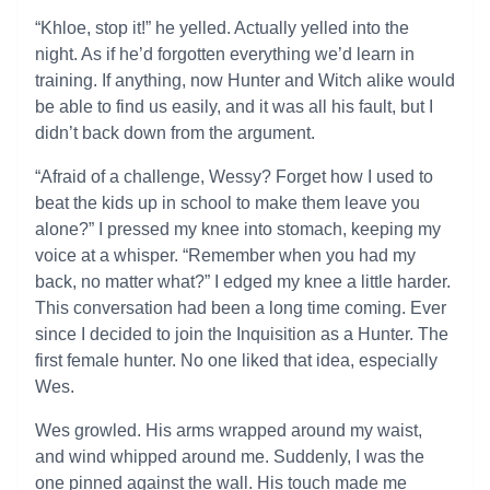
“Khloe, stop it!” he yelled. Actually yelled into the
night. As if he’d forgotten everything we’d learn in
training. If anything, now Hunter and Witch alike would
be able to find us easily, and it was all his fault, but I
didn’t back down from the argument.
“Afraid of a challenge, Wessy? Forget how I used to
beat the kids up in school to make them leave you
alone?” I pressed my knee into stomach, keeping my
voice at a whisper. “Remember when you had my
back, no matter what?” I edged my knee a little harder.
This conversation had been a long time coming. Ever
since I decided to join the Inquisition as a Hunter. The
first female hunter. No one liked that idea, especially
Wes.
Wes growled. His arms wrapped around my waist,
and wind whipped around me. Suddenly, I was the
one pinned against the wall. His touch made me