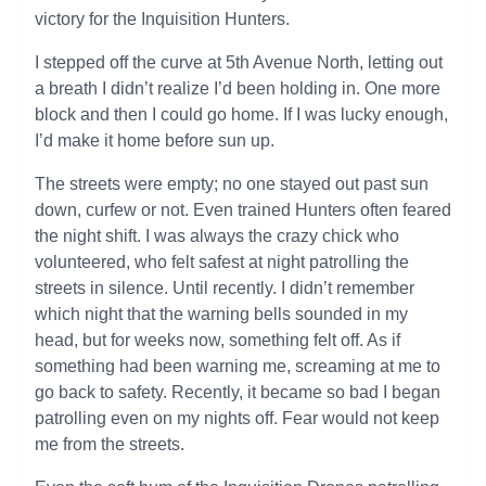
victory for the Inquisition Hunters.
I stepped off the curve at 5th Avenue North, letting out
a breath I didn’t realize I’d been holding in. One more
block and then I could go home. If I was lucky enough,
I’d make it home before sun up.
The streets were empty; no one stayed out past sun
down, curfew or not. Even trained Hunters often feared
the night shift. I was always the crazy chick who
volunteered, who felt safest at night patrolling the
streets in silence. Until recently. I didn’t remember
which night that the warning bells sounded in my
head, but for weeks now, something felt off. As if
something had been warning me, screaming at me to
go back to safety. Recently, it became so bad I began
patrolling even on my nights off. Fear would not keep
me from the streets.