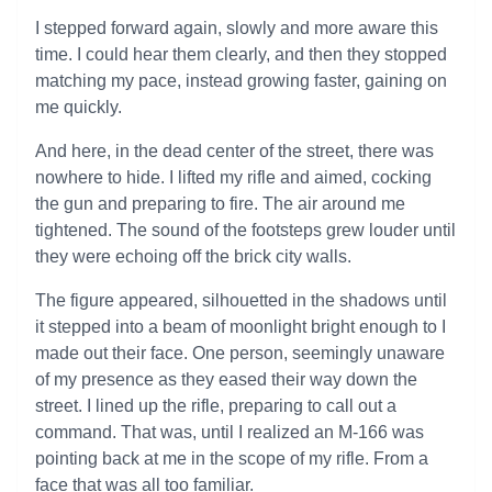
I stepped forward again, slowly and more aware this
time. I could hear them clearly, and then they stopped
matching my pace, instead growing faster, gaining on
me quickly.
And here, in the dead center of the street, there was
nowhere to hide. I lifted my rifle and aimed, cocking
the gun and preparing to fire. The air around me
tightened. The sound of the footsteps grew louder until
they were echoing off the brick city walls.
The figure appeared, silhouetted in the shadows until
it stepped into a beam of moonlight bright enough to I
made out their face. One person, seemingly unaware
of my presence as they eased their way down the
street. I lined up the rifle, preparing to call out a
command. That was, until I realized an M-166 was
pointing back at me in the scope of my rifle. From a
face that was all too familiar.