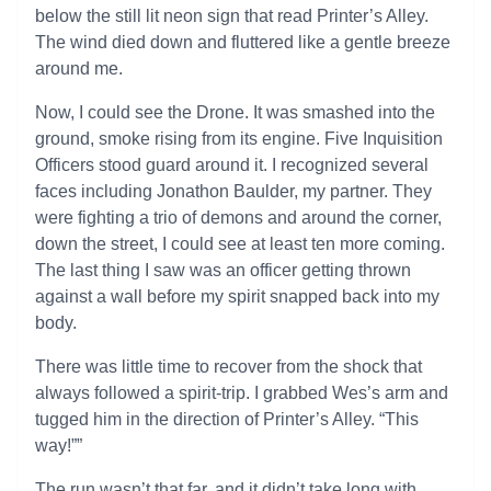
below the still lit neon sign that read Printer’s Alley.
The wind died down and fluttered like a gentle breeze
around me.
Now, I could see the Drone. It was smashed into the
ground, smoke rising from its engine. Five Inquisition
Officers stood guard around it. I recognized several
faces including Jonathon Baulder, my partner. They
were fighting a trio of demons and around the corner,
down the street, I could see at least ten more coming.
The last thing I saw was an officer getting thrown
against a wall before my spirit snapped back into my
body.
There was little time to recover from the shock that
always followed a spirit-trip. I grabbed Wes’s arm and
tugged him in the direction of Printer’s Alley. “This
way!””
The run wasn’t that far, and it didn’t take long with