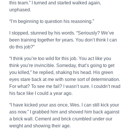
this team.” I turned and started walked again,
unphased.
“I’m beginning to question his reasoning.”
I stopped, stunned by his words. “Seriously? We’ve
been training together for years. You don’t think I can
do this job?”
“I think you’re too wild for this job. You act like you
think you’re invincible. Someday, that’s going to get
you killed,” he replied, shaking his head. His green
eyes stare back at me with some sort of determination.
For what? To see me fail? I wasn’t sure. I couldn’t read
his face like I could a year ago.
“I have kicked your ass once, Wes. I can still kick your
ass now.” I grabbed him and shoved him back against
a brick wall. Cement and brick crumbled under our
weight and showing their age.