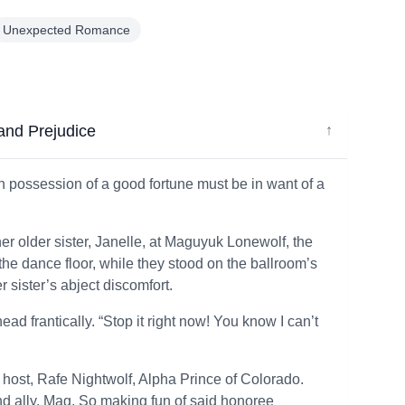
Unexpected Romance
and Prejudice
↓
 in possession of a good fortune must be in want of a
r older sister, Janelle, at Maguyuk Lonewolf, the
he dance floor, while they stood on the ballroom’s
r sister’s abject discomfort.
d frantically. “Stop it right now! You know I can’t
host, Rafe Nightwolf, Alpha Prince of Colorado.
and ally, Mag. So making fun of said honoree