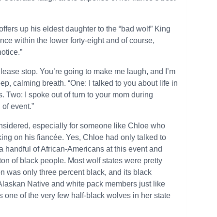
ffers up his eldest daughter to the “bad wolf” King
ce within the lower forty-eight and of course,
otice.”
Please stop. You’re going to make me laugh, and I’m
ep, calming breath. “One: I talked to you about life in
fs. Two: I spoke out of turn to your mom during
 of event.”
onsidered, especially for someone like Chloe who
king on his fiancée. Yes, Chloe had only talked to
a handful of African-Americans at this event and
ton of black people. Most wolf states were pretty
n was only three percent black, and its black
 Alaskan Native and white pack members just like
s one of the very few half-black wolves in her state