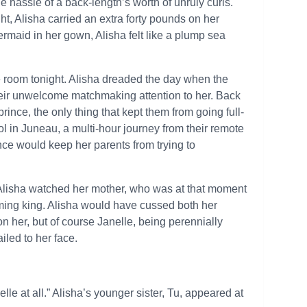
 hassle of a back-length’s worth of unruly curls.
t, Alisha carried an extra forty pounds on her
mermaid in her gown, Alisha felt like a plump sea
e room tonight. Alisha dreaded the day when the
eir unwelcome matchmaking attention to her. Back
nce, the only thing that kept them from going full-
ol in Juneau, a multi-hour journey from their remote
ce would keep her parents from trying to
.” Alisha watched her mother, who was at that moment
yoming king. Alisha would have cussed both her
 on her, but of course Janelle, being perennially
iled to her face.
elle at all.” Alisha’s younger sister, Tu, appeared at