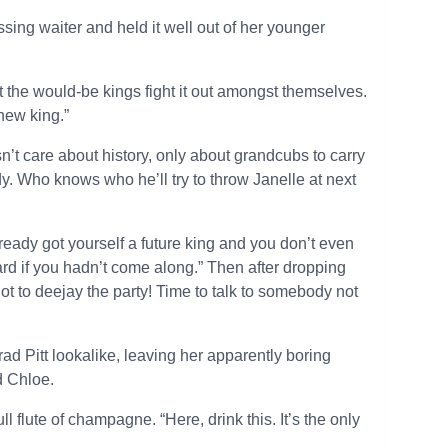
ing waiter and held it well out of her younger
 the would-be kings fight it out amongst themselves.
new king.”
’t care about history, only about grandcubs to carry
ody. Who knows who he’ll try to throw Janelle at next
ready got yourself a future king and you don’t even
d if you hadn’t come along.” Then after dropping
ot to deejay the party! Time to talk to somebody not
ad Pitt lookalike, leaving her apparently boring
d Chloe.
ull flute of champagne. “Here, drink this. It’s the only