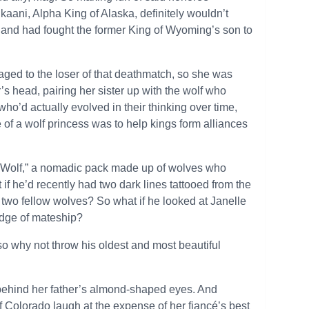
Tikaani, Alpha King of Alaska, definitely wouldn’t
and had fought the former King of Wyoming’s son to
gaged to the loser of that deathmatch, so she was
’s head, pairing her sister up with the wolf who
ho’d actually evolved in their thinking over time,
e of a wolf princess was to help kings form alliances
d Wolf,” a nomadic pack made up of wolves who
if he’d recently had two dark lines tattooed from the
of two fellow wolves? So what if he looked at Janelle
ledge of mateship?
o why not throw his oldest and most beautiful
 behind her father’s almond-shaped eyes. And
f Colorado laugh at the expense of her fiancé’s best