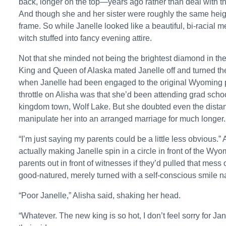
back, longer on the top—years ago rather than deal with the
And though she and her sister were roughly the same heigh
frame. So while Janelle looked like a beautiful, bi-racial 
witch stuffed into fancy evening attire.
Not that she minded not being the brightest diamond in th
King and Queen of Alaska mated Janelle off and turned th
when Janelle had been engaged to the original Wyoming pri
throttle on Alisha was that she’d been attending grad scho
kingdom town, Wolf Lake. But she doubted even the distan
manipulate her into an arranged marriage for much longer.
“I’m just saying my parents could be a little less obvious
actually making Janelle spin in a circle in front of the W
parents out in front of witnesses if they’d pulled that mess
good-natured, merely turned with a self-conscious smile na
“Poor Janelle,” Alisha said, shaking her head.
“Whatever. The new king is so hot, I don’t feel sorry for Jan