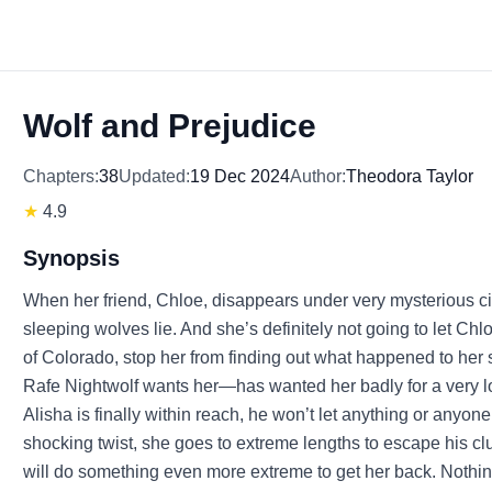
Wolf and Prejudice
Chapters:
38
Updated:
19 Dec 2024
Author:
Theodora Taylor
★
4.9
Synopsis
When her friend, Chloe, disappears under very mysterious ci
sleeping wolves lie. And she’s definitely not going to let Ch
of Colorado, stop her from finding out what happened to her
Rafe Nightwolf wants her—has wanted her badly for a very l
Alisha is finally within reach, he won’t let anything or anyon
shocking twist, she goes to extreme lengths to escape his c
will do something even more extreme to get her back. Nothing