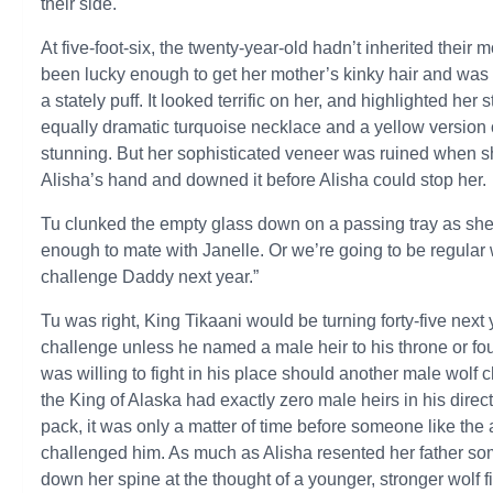
their side.
At five-foot-six, the twenty-year-old hadn’t inherited their 
been lucky enough to get her mother’s kinky hair and was 
a stately puff. It looked terrific on her, and highlighted h
equally dramatic turquoise necklace and a yellow version o
stunning. But her sophisticated veneer was ruined when s
Alisha’s hand and downed it before Alisha could stop her.
Tu clunked the empty glass down on a passing tray as she 
enough to mate with Janelle. Or we’re going to be regula
challenge Daddy next year.”
Tu was right, King Tikaani would be turning forty-five next
challenge unless he named a male heir to his throne or fo
was willing to fight in his place should another male wolf 
the King of Alaska had exactly zero male heirs in his direc
pack, it was only a matter of time before someone like t
challenged him. As much as Alisha resented her father some
down her spine at the thought of a younger, stronger wolf fig