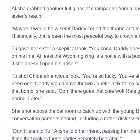
Alisha grabbed another full glass of champagne from a pass
sister’s reach.
“Maybe it would be wiser if Daddy ceded the throne and let
Historically, that’s been the most peaceful way to crown a 
Tu gave her sister a skeptical look. “You know Daddy doesn
on his line. At least the Wyoming king is a hottie with a b
if she doesn’t open his nose?”
Tu shot Chloe an envious look. “You’re so lucky. You’ve al
need one! Daddy would have thrown Janelle at Rafe so har
that bomb, she said, “Ooh, there goes that cute wolf Rafe g
boring. Later.”
She shot across the ballroom to catch up with the young Br
conversation partners behind, including a rather distresse
“Don’t listen to Tu,” Alisha told her friend, passing her the f
thing that makes these parties remotely bearable.”