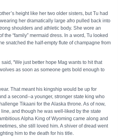
mother’s height like her two older sisters, but Tu had
wearing her dramatically large afro pulled back into
er strong shoulders and athletic body. She wore an
f the “family” mermaid dress. In a word, Tu looked
he snatched the half-empty flute of champagne from
said, “We just better hope Mag wants to hit that
r wolves as soon as someone gets bold enough to
 year. That meant his kingship would be up for
und a second--a younger, stronger state king who
challenge Tikaani for the Alaska throne. As of now,
t line, and though he was well-liked by the state
he ambitious Alpha King of Wyoming came along and
times, she still loved him. A shiver of dread went
hting him to the death for his title.