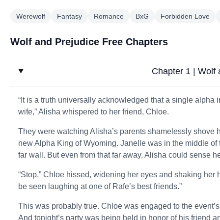
Werewolf
Fantasy
Romance
BxG
Forbidden Love
Wolf and Prejudice Free Chapters
Chapter 1 | Wolf 
“It is a truth universally acknowledged that a single alpha
wife,” Alisha whispered to her friend, Chloe.
They were watching Alisha’s parents shamelessly shove he
new Alpha King of Wyoming. Janelle was in the middle of t
far wall. But even from that far away, Alisha could sense he
“Stop,” Chloe hissed, widening her eyes and shaking her hea
be seen laughing at one of Rafe’s best friends.”
This was probably true. Chloe was engaged to the event’s 
And tonight’s party was being held in honor of his friend 