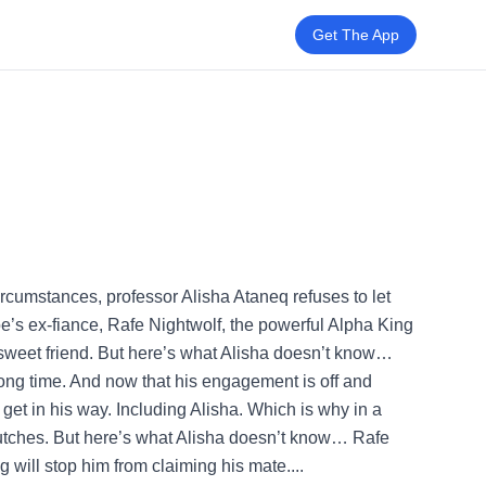
Get The App
rcumstances, professor Alisha Ataneq refuses to let
loe’s ex-fiance, Rafe Nightwolf, the powerful Alpha King
 sweet friend. But here’s what Alisha doesn’t know…
ong time. And now that his engagement is off and
e get in his way. Including Alisha. Which is why in a
lutches. But here’s what Alisha doesn’t know… Rafe
 will stop him from claiming his mate....