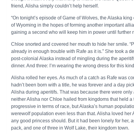
friend, Alisha simply couldn’t help herself.
“On tonight’s episode of Game of Wolves, the Alaska king o
of Wyoming in the hopes of forming another important allian
gaining a second who will keep him in power until further n
Chloe snorted and covered her mouth to hide her smile. “
already in enough trouble with Rafe as it is.” She took a de
post-colonial Alaska instead of mingling during the aperiti
dinner. And three: I’m wearing the wrong dress for this kind
Alisha rolled her eyes. As much of a catch as Rafe was c
hadn’t been born with a title, he was forever and a day pic
Alisha during aperitifs. That was because there were only 
neither Alisha nor Chloe hailed from kingdoms that held a 
progressive in terms of race, but Alaska’s human populatio
werewolf population even less than that. Alisha loved her
any good princess should. But it had been lonely for her, a
pack, and one of three in Wolf Lake, their kingdom town.