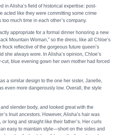
d in Alisha’s field of historical expertise: post-
afe acted like they were committing some crime
 too much time in each other’s company.
xactly appropriate for a formal dinner honoring a new
lack Mountain Woman,” so the dress, like all Chloe’s
frock reflective of the gorgeous future queen’s
aid she always wore. In Alisha’s opinion, Chloe’s
low-cut, blue evening gown her own mother had forced
s a similar design to the one her sister, Janelle,
s even more dangerously low. Overall, the style
 and slender body, and looked great with the
ther’s Inuit ancestors. However, Alisha’s hair was
or long and straight like their father’s. Her curls
n an easy to maintain style—short on the sides and