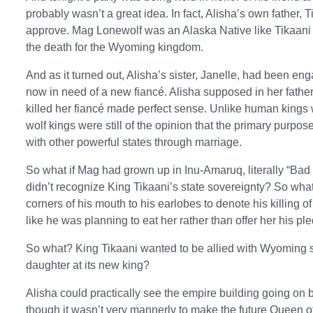
probably wasn’t a great idea. In fact, Alisha’s own father, 
approve. Mag Lonewolf was an Alaska Native like Tikaani 
the death for the Wyoming kingdom.
And as it turned out, Alisha’s sister, Janelle, had been en
now in need of a new fiancé. Alisha supposed in her father
killed her fiancé made perfect sense. Unlike human kings w
wolf kings were still of the opinion that the primary purpos
with other powerful states through marriage.
So what if Mag had grown up in Inu-Amaruq, literally “Ba
didn’t recognize King Tikaani’s state sovereignty? So what 
corners of his mouth to his earlobes to denote his killing 
like he was planning to eat her rather than offer her his p
So what? King Tikaani wanted to be allied with Wyoming s
daughter at its new king?
Alisha could practically see the empire building going on
though it wasn’t very mannerly to make the future Queen o