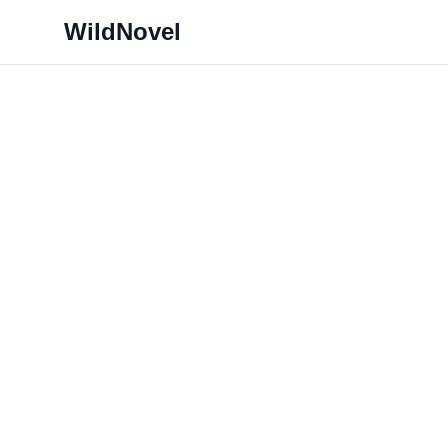
WildNovel