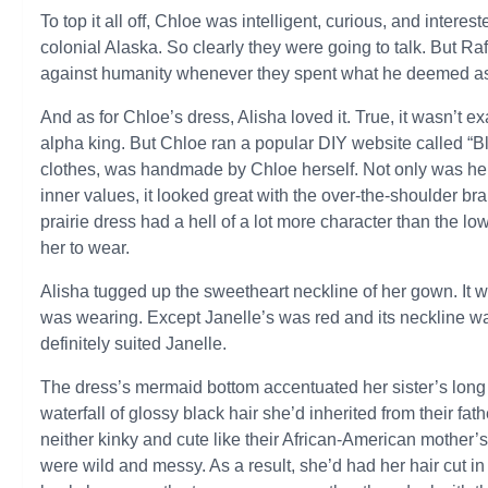
To top it all off, Chloe was intelligent, curious, and intereste
colonial Alaska. So clearly they were going to talk. But R
against humanity whenever they spent what he deemed as
And as for Chloe’s dress, Alisha loved it. True, it wasn’t e
alpha king. But Chloe ran a popular DIY website called “B
clothes, was handmade by Chloe herself. Not only was her 
inner values, it looked great with the over-the-shoulder br
prairie dress had a hell of a lot more character than the 
her to wear.
Alisha tugged up the sweetheart neckline of her gown. It wa
was wearing. Except Janelle’s was red and its neckline wa
definitely suited Janelle.
The dress’s mermaid bottom accentuated her sister’s long
waterfall of glossy black hair she’d inherited from their fa
neither kinky and cute like their African-American mother’s, 
were wild and messy. As a result, she’d had her hair cut i