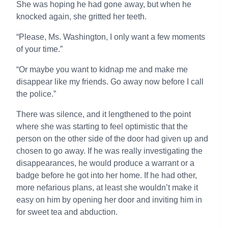
She was hoping he had gone away, but when he
knocked again, she gritted her teeth.
“Please, Ms. Washington, I only want a few moments
of your time.”
“Or maybe you want to kidnap me and make me
disappear like my friends. Go away now before I call
the police.”
There was silence, and it lengthened to the point
where she was starting to feel optimistic that the
person on the other side of the door had given up and
chosen to go away. If he was really investigating the
disappearances, he would produce a warrant or a
badge before he got into her home. If he had other,
more nefarious plans, at least she wouldn’t make it
easy on him by opening her door and inviting him in
for sweet tea and abduction.