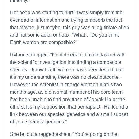
minority.”
Her head was starting to hurt. It was simply from the
overload of information and trying to absorb the fact
that maybe, just maybe, this guy was a legitimate alien
and not some actor or hoax. “What… Do you think
Earth women are compatible?”
Ryland shrugged. “I’m not certain. I’m not tasked with
the scientific investigation into finding a compatible
species. I know Earth women have been tested, but
it’s my understanding there was no clear outcome.
However, the scientist in charge went on hiatus two
months ago, as did a small number of his core team.
I’ve been unable to find any trace of Jorvak Ha or the
others. It’s my supposition that perhaps Dr. Ha found a
link between our species’ genetics and a small subset
of your species’ genetics.”
She let out a ragged exhale. “You’re going on the