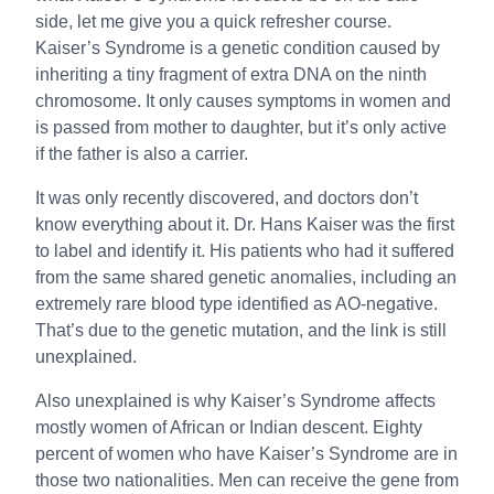
side, let me give you a quick refresher course.
Kaiser’s Syndrome is a genetic condition caused by
inheriting a tiny fragment of extra DNA on the ninth
chromosome. It only causes symptoms in women and
is passed from mother to daughter, but it’s only active
if the father is also a carrier.
It was only recently discovered, and doctors don’t
know everything about it. Dr. Hans Kaiser was the first
to label and identify it. His patients who had it suffered
from the same shared genetic anomalies, including an
extremely rare blood type identified as AO-negative.
That’s due to the genetic mutation, and the link is still
unexplained.
Also unexplained is why Kaiser’s Syndrome affects
mostly women of African or Indian descent. Eighty
percent of women who have Kaiser’s Syndrome are in
those two nationalities. Men can receive the gene from