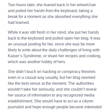
Two hours later, she leaned back in her wheelchair
and pulled her hands from the keyboard, taking a
break for a moment as she absorbed everything she
had learned.
While it was still fresh in her mind, she put her hands
back to the keyboard and pulled open her blog. It was
an unusual posting for her, since she was far more
likely to write about the daily challenges of living with
Kaiser’s Syndrome, or share her recipes and cooking,
which was another hobby of hers.
She didn’t touch on hacking or conspiracy theories
even in a casual way usually, but her blog seemed
like the best venue at the moment. The authorities
wouldn’t take her seriously, and she couldn’t reveal
her source of information to any recognized media
establishment. She would have to act as a citizen
journalist and hope enough people became interested