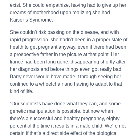
exist. She could empathize, having had to give up her
dreams of motherhood upon realizing she had
Kaiser’s Syndrome.
She couldn’t risk passing on the disease, and with
rapid progression, she hadn’t been in a proper state of
health to get pregnant anyway, even if there had been
a prospective father in the picture at that point. Her
fiancé had been long gone, disappearing shortly after
her diagnosis and before things even got really bad.
Barry never would have made it through seeing her
confined to a wheelchair and having to adapt to that
kind of life.
“Our scientists have done what they can, and some
genetic manipulation is possible, but now when
there’s a successful and healthy pregnancy, eighty
percent of the time it results in a male child. We’re not
certain if that’s a direct side effect of the biological