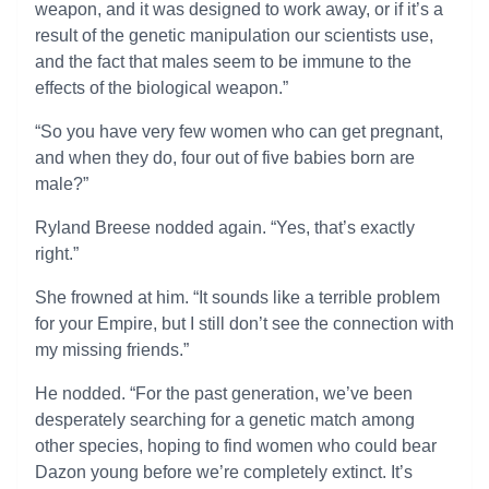
weapon, and it was designed to work away, or if it’s a
result of the genetic manipulation our scientists use,
and the fact that males seem to be immune to the
effects of the biological weapon.”
“So you have very few women who can get pregnant,
and when they do, four out of five babies born are
male?”
Ryland Breese nodded again. “Yes, that’s exactly
right.”
She frowned at him. “It sounds like a terrible problem
for your Empire, but I still don’t see the connection with
my missing friends.”
He nodded. “For the past generation, we’ve been
desperately searching for a genetic match among
other species, hoping to find women who could bear
Dazon young before we’re completely extinct. It’s