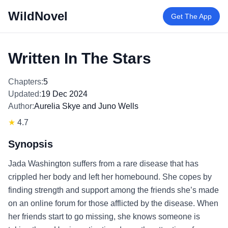
WildNovel
Get The App
Written In The Stars
Chapters:
5
Updated:
19 Dec 2024
Author:
Aurelia Skye and Juno Wells
★
4.7
Synopsis
Jada Washington suffers from a rare disease that has
crippled her body and left her homebound. She copes by
finding strength and support among the friends she’s made
on an online forum for those afflicted by the disease. When
her friends start to go missing, she knows someone is