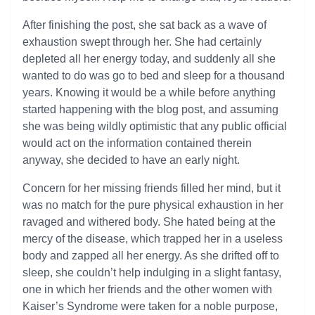
After finishing the post, she sat back as a wave of
exhaustion swept through her. She had certainly
depleted all her energy today, and suddenly all she
wanted to do was go to bed and sleep for a thousand
years. Knowing it would be a while before anything
started happening with the blog post, and assuming
she was being wildly optimistic that any public official
would act on the information contained therein
anyway, she decided to have an early night.
Concern for her missing friends filled her mind, but it
was no match for the pure physical exhaustion in her
ravaged and withered body. She hated being at the
mercy of the disease, which trapped her in a useless
body and zapped all her energy. As she drifted off to
sleep, she couldn’t help indulging in a slight fantasy,
one in which her friends and the other women with
Kaiser’s Syndrome were taken for a noble purpose,