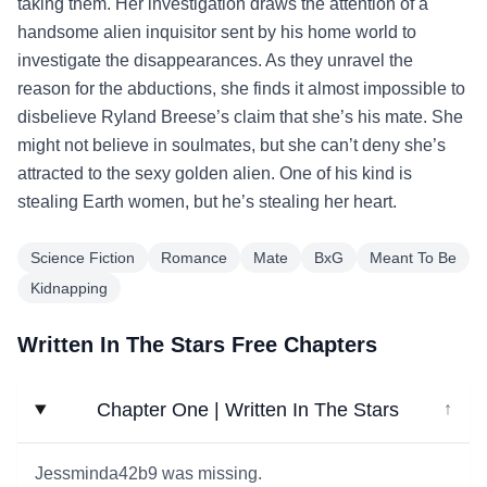
taking them. Her investigation draws the attention of a
handsome alien inquisitor sent by his home world to
investigate the disappearances. As they unravel the
reason for the abductions, she finds it almost impossible to
disbelieve Ryland Breese’s claim that she’s his mate. She
might not believe in soulmates, but she can’t deny she’s
attracted to the sexy golden alien. One of his kind is
stealing Earth women, but he’s stealing her heart.
Science Fiction
Romance
Mate
BxG
Meant To Be
Kidnapping
Written In The Stars Free Chapters
Chapter One | Written In The Stars
↓
Jessminda42b9 was missing.