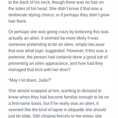
to the back of his neck, though there was no hair on
the sides of his head. She didn’t know if that was a
deliberate styling choice, or if perhaps they didn’t grow
hair there.
Or perhaps she was going crazy by believing this was
actually an alien. It seemed far more likely it was
someone pretending to be an alien, simply because
that was what logic suggested. However, if this was a
pretense, the person had certainly done a good job of
presenting an alien appearance, and how had they
managed that trick with her door?
“May I sit down, Jada?”
She almost snapped at him, wanting to demand to
know when they had become familiar enough to be on
a first-name basis, but if he really was an alien, it
seemed like the kind of lapse in etiquette she should
just let slide. Still clinging fiercely to her poker, she