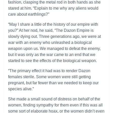
fashion, clasping the metal rod in both hands as she
stared at him. “Explain to me why any aliens would
care about earthlings?”
“May I share a little of the history of our empire with
you?” At her nod, he said, “The Dazon Empire is
slowly dying out. Three generations ago, we were at
war with an enemy who unleashed a biological
weapon upon us. We managed to defeat the enemy,
but it was only as the war came to an end that we
started to see the effects of the biological weapon.
“The primary effect it had was to render Dazon
females sterile. Some women were still getting
pregnant, but far fewer than we needed to keep our
species alive.”
She made a small sound of distress on behalf of the
women, finding sympathy for them even if this was all
some sort of elaborate hoax, or the women didn’t even