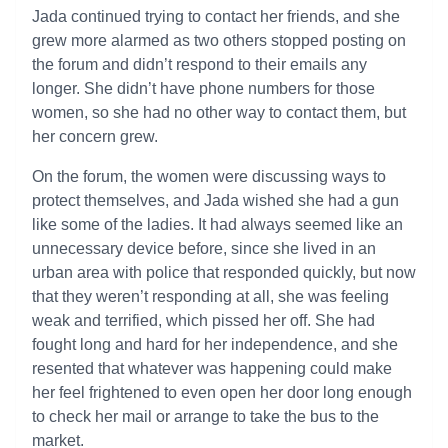
Jada continued trying to contact her friends, and she
grew more alarmed as two others stopped posting on
the forum and didn’t respond to their emails any
longer. She didn’t have phone numbers for those
women, so she had no other way to contact them, but
her concern grew.
On the forum, the women were discussing ways to
protect themselves, and Jada wished she had a gun
like some of the ladies. It had always seemed like an
unnecessary device before, since she lived in an
urban area with police that responded quickly, but now
that they weren’t responding at all, she was feeling
weak and terrified, which pissed her off. She had
fought long and hard for her independence, and she
resented that whatever was happening could make
her feel frightened to even open her door long enough
to check her mail or arrange to take the bus to the
market.