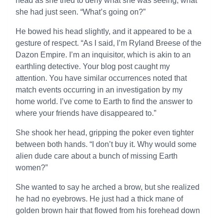
head as she tried to deny what she was seeing; what
she had just seen. “What’s going on?”
He bowed his head slightly, and it appeared to be a
gesture of respect. “As I said, I’m Ryland Breese of the
Dazon Empire. I’m an inquisitor, which is akin to an
earthling detective. Your blog post caught my
attention. You have similar occurrences noted that
match events occurring in an investigation by my
home world. I’ve come to Earth to find the answer to
where your friends have disappeared to.”
She shook her head, gripping the poker even tighter
between both hands. “I don’t buy it. Why would some
alien dude care about a bunch of missing Earth
women?”
She wanted to say he arched a brow, but she realized
he had no eyebrows. He just had a thick mane of
golden brown hair that flowed from his forehead down