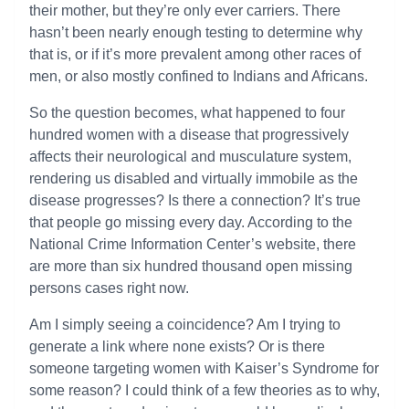
their mother, but they’re only ever carriers. There
hasn’t been nearly enough testing to determine why
that is, or if it’s more prevalent among other races of
men, or also mostly confined to Indians and Africans.
So the question becomes, what happened to four
hundred women with a disease that progressively
affects their neurological and musculature system,
rendering us disabled and virtually immobile as the
disease progresses? Is there a connection? It’s true
that people go missing every day. According to the
National Crime Information Center’s website, there
are more than six hundred thousand open missing
persons cases right now.
Am I simply seeing a coincidence? Am I trying to
generate a link where none exists? Or is there
someone targeting women with Kaiser’s Syndrome for
some reason? I could think of a few theories as to why,