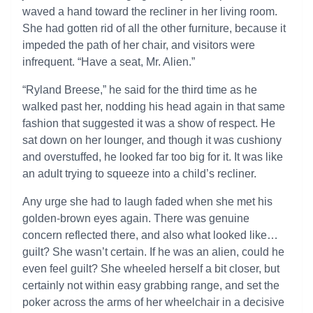
waved a hand toward the recliner in her living room.
She had gotten rid of all the other furniture, because it
impeded the path of her chair, and visitors were
infrequent. “Have a seat, Mr. Alien.”
“Ryland Breese,” he said for the third time as he
walked past her, nodding his head again in that same
fashion that suggested it was a show of respect. He
sat down on her lounger, and though it was cushiony
and overstuffed, he looked far too big for it. It was like
an adult trying to squeeze into a child’s recliner.
Any urge she had to laugh faded when she met his
golden-brown eyes again. There was genuine
concern reflected there, and also what looked like…
guilt? She wasn’t certain. If he was an alien, could he
even feel guilt? She wheeled herself a bit closer, but
certainly not within easy grabbing range, and set the
poker across the arms of her wheelchair in a decisive