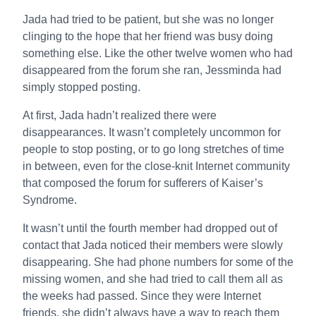
Jada had tried to be patient, but she was no longer
clinging to the hope that her friend was busy doing
something else. Like the other twelve women who had
disappeared from the forum she ran, Jessminda had
simply stopped posting.
At first, Jada hadn’t realized there were
disappearances. It wasn’t completely uncommon for
people to stop posting, or to go long stretches of time
in between, even for the close-knit Internet community
that composed the forum for sufferers of Kaiser’s
Syndrome.
It wasn’t until the fourth member had dropped out of
contact that Jada noticed their members were slowly
disappearing. She had phone numbers for some of the
missing women, and she had tried to call them all as
the weeks had passed. Since they were Internet
friends, she didn’t always have a way to reach them