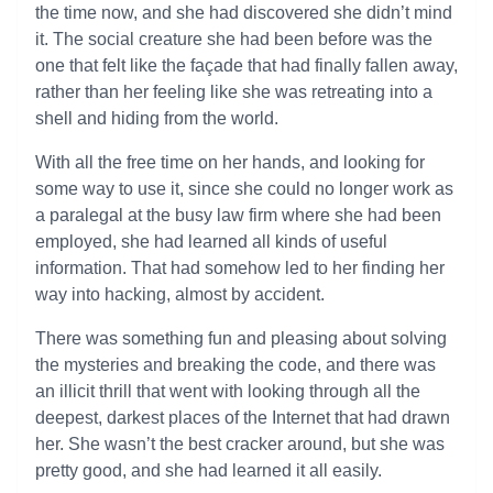
the time now, and she had discovered she didn’t mind
it. The social creature she had been before was the
one that felt like the façade that had finally fallen away,
rather than her feeling like she was retreating into a
shell and hiding from the world.
With all the free time on her hands, and looking for
some way to use it, since she could no longer work as
a paralegal at the busy law firm where she had been
employed, she had learned all kinds of useful
information. That had somehow led to her finding her
way into hacking, almost by accident.
There was something fun and pleasing about solving
the mysteries and breaking the code, and there was
an illicit thrill that went with looking through all the
deepest, darkest places of the Internet that had drawn
her. She wasn’t the best cracker around, but she was
pretty good, and she had learned it all easily.