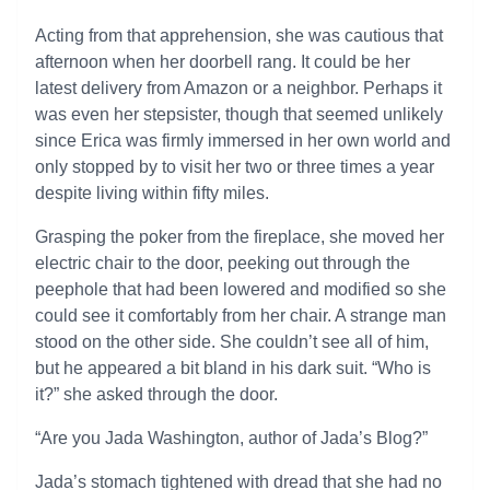
Acting from that apprehension, she was cautious that
afternoon when her doorbell rang. It could be her
latest delivery from Amazon or a neighbor. Perhaps it
was even her stepsister, though that seemed unlikely
since Erica was firmly immersed in her own world and
only stopped by to visit her two or three times a year
despite living within fifty miles.
Grasping the poker from the fireplace, she moved her
electric chair to the door, peeking out through the
peephole that had been lowered and modified so she
could see it comfortably from her chair. A strange man
stood on the other side. She couldn’t see all of him,
but he appeared a bit bland in his dark suit. “Who is
it?” she asked through the door.
“Are you Jada Washington, author of Jada’s Blog?”
Jada’s stomach tightened with dread that she had no