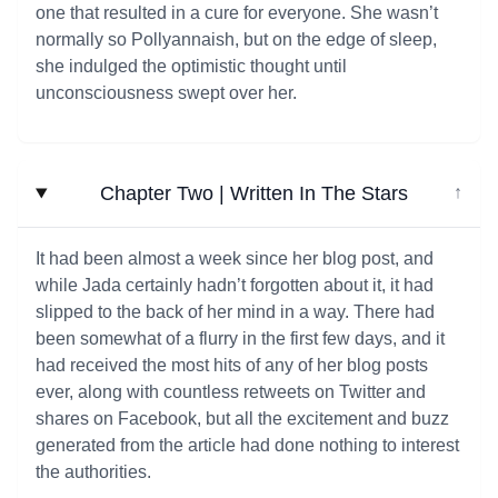
one that resulted in a cure for everyone. She wasn’t
normally so Pollyannaish, but on the edge of sleep,
she indulged the optimistic thought until
unconsciousness swept over her.
Chapter Two | Written In The Stars
↓
It had been almost a week since her blog post, and
while Jada certainly hadn’t forgotten about it, it had
slipped to the back of her mind in a way. There had
been somewhat of a flurry in the first few days, and it
had received the most hits of any of her blog posts
ever, along with countless retweets on Twitter and
shares on Facebook, but all the excitement and buzz
generated from the article had done nothing to interest
the authorities.