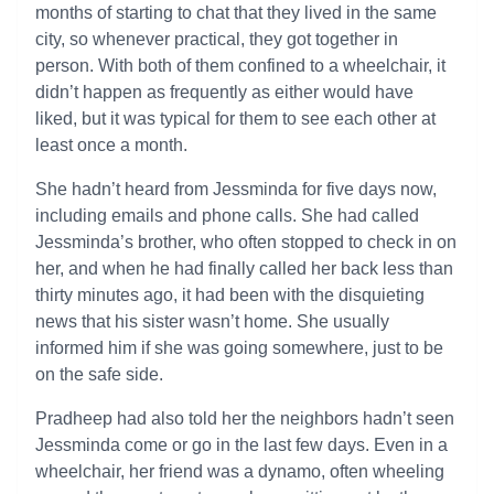
months of starting to chat that they lived in the same
city, so whenever practical, they got together in
person. With both of them confined to a wheelchair, it
didn’t happen as frequently as either would have
liked, but it was typical for them to see each other at
least once a month.
She hadn’t heard from Jessminda for five days now,
including emails and phone calls. She had called
Jessminda’s brother, who often stopped to check in on
her, and when he had finally called her back less than
thirty minutes ago, it had been with the disquieting
news that his sister wasn’t home. She usually
informed him if she was going somewhere, just to be
on the safe side.
Pradheep had also told her the neighbors hadn’t seen
Jessminda come or go in the last few days. Even in a
wheelchair, her friend was a dynamo, often wheeling