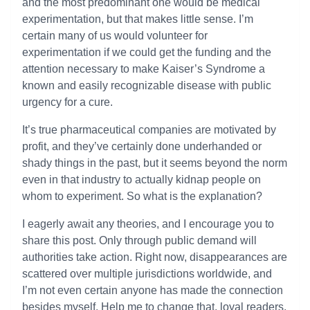
and the most predominant one would be medical
experimentation, but that makes little sense. I’m
certain many of us would volunteer for
experimentation if we could get the funding and the
attention necessary to make Kaiser’s Syndrome a
known and easily recognizable disease with public
urgency for a cure.
It’s true pharmaceutical companies are motivated by
profit, and they’ve certainly done underhanded or
shady things in the past, but it seems beyond the norm
even in that industry to actually kidnap people on
whom to experiment. So what is the explanation?
I eagerly await any theories, and I encourage you to
share this post. Only through public demand will
authorities take action. Right now, disappearances are
scattered over multiple jurisdictions worldwide, and
I’m not even certain anyone has made the connection
besides myself. Help me to change that, loyal readers.