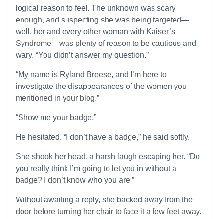
logical reason to feel. The unknown was scary
enough, and suspecting she was being targeted—
well, her and every other woman with Kaiser’s
Syndrome—was plenty of reason to be cautious and
wary. “You didn’t answer my question.”
“My name is Ryland Breese, and I’m here to
investigate the disappearances of the women you
mentioned in your blog.”
“Show me your badge.”
He hesitated. “I don’t have a badge,” he said softly.
She shook her head, a harsh laugh escaping her. “Do
you really think I’m going to let you in without a
badge? I don’t know who you are.”
Without awaiting a reply, she backed away from the
door before turning her chair to face it a few feet away.