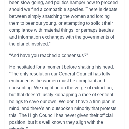
been slow going, and politics hamper how to proceed
should we find a compatible species. There is debate
between simply snatching the women and forcing
them to bear our young, or attempting to solicit their
compliance with material things, or perhaps treaties
and information exchanges with the governments of
the planet involved.”
“And have you reached a consensus?”
He hesitated for a moment before shaking his head.
“The only resolution our General Council has fully
embraced is the women must be compliant and
consenting. We might be on the verge of extinction,
but that doesn’t justify kidnapping a race of sentient
beings to save our own. We don’t have a firm plan in
mind, and there’s an outspoken minority that protests
this. The High Council has never given their official
position, but it’s well known they align with the