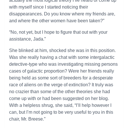
actually the most logical theory I’ve heard or come up
with myself since I started noticing their
disappearances. Do you know where my friends are,
and where the other women have been taken?”
“No, not yet, but I hope to figure that out with your
assistance, Jada.”
She blinked at him, shocked she was in this position.
Was she really having a chat with some intergalactic
detective-type who was investigating missing persons
cases of galactic proportion? Were her friends really
being held as some sort of breeders for a desperate
race of aliens on the verge of extinction? It truly was
no crazier than some of the other theories she had
come up with or had been suggested on her blog.
With a helpless shrug, she said, “I’ll help however I
can, but I’m not going to be very useful to you in this
chair, Mr. Breese.”