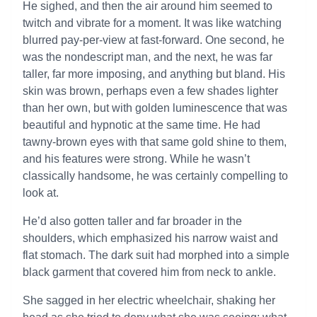
He sighed, and then the air around him seemed to
twitch and vibrate for a moment. It was like watching
blurred pay-per-view at fast-forward. One second, he
was the nondescript man, and the next, he was far
taller, far more imposing, and anything but bland. His
skin was brown, perhaps even a few shades lighter
than her own, but with golden luminescence that was
beautiful and hypnotic at the same time. He had
tawny-brown eyes with that same gold shine to them,
and his features were strong. While he wasn’t
classically handsome, he was certainly compelling to
look at.
He’d also gotten taller and far broader in the
shoulders, which emphasized his narrow waist and
flat stomach. The dark suit had morphed into a simple
black garment that covered him from neck to ankle.
She sagged in her electric wheelchair, shaking her