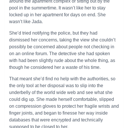
around the apartment complex or sitting out by the
pool in the summertime. It wasn’t like her to stay
locked up in her apartment for days on end. She
wasn’t like Jada.
She’d tried notifying the police, but they had
dismissed her concerns, taking the view she couldn’t
possibly be concerned about people not checking in
on an online forum. The detective she had spoken
with had been slightly rude about the whole thing, as
though he considered her a waste of his time.
That meant she’d find no help with the authorities, so
the only tool at her disposal was to slip into the
underbelly of the world wide web and see what she
could dig up. She made herself comfortable, slipped
on compression gloves to protect her fragile wrists and
finger joints, and began to finesse her way inside
databases that were encrypted and technically
supposed to be closed to her.