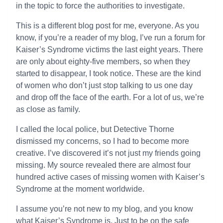
in the topic to force the authorities to investigate.
This is a different blog post for me, everyone. As you
know, if you’re a reader of my blog, I’ve run a forum for
Kaiser’s Syndrome victims the last eight years. There
are only about eighty-five members, so when they
started to disappear, I took notice. These are the kind
of women who don’t just stop talking to us one day
and drop off the face of the earth. For a lot of us, we’re
as close as family.
I called the local police, but Detective Thorne
dismissed my concerns, so I had to become more
creative. I’ve discovered it’s not just my friends going
missing. My source revealed there are almost four
hundred active cases of missing women with Kaiser’s
Syndrome at the moment worldwide.
I assume you’re not new to my blog, and you know
what Kaiser’s Syndrome is. Just to be on the safe