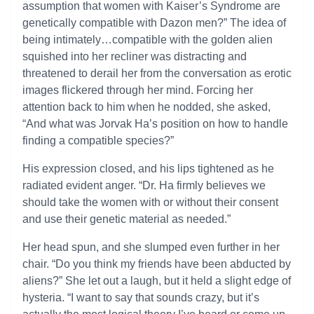
assumption that women with Kaiser’s Syndrome are
genetically compatible with Dazon men?” The idea of
being intimately…compatible with the golden alien
squished into her recliner was distracting and
threatened to derail her from the conversation as erotic
images flickered through her mind. Forcing her
attention back to him when he nodded, she asked,
“And what was Jorvak Ha’s position on how to handle
finding a compatible species?”
His expression closed, and his lips tightened as he
radiated evident anger. “Dr. Ha firmly believes we
should take the women with or without their consent
and use their genetic material as needed.”
Her head spun, and she slumped even further in her
chair. “Do you think my friends have been abducted by
aliens?” She let out a laugh, but it held a slight edge of
hysteria. “I want to say that sounds crazy, but it’s