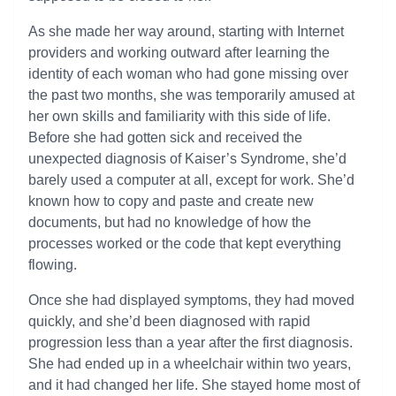
As she made her way around, starting with Internet
providers and working outward after learning the
identity of each woman who had gone missing over
the past two months, she was temporarily amused at
her own skills and familiarity with this side of life.
Before she had gotten sick and received the
unexpected diagnosis of Kaiser’s Syndrome, she’d
barely used a computer at all, except for work. She’d
known how to copy and paste and create new
documents, but had no knowledge of how the
processes worked or the code that kept everything
flowing.
Once she had displayed symptoms, they had moved
quickly, and she’d been diagnosed with rapid
progression less than a year after the first diagnosis.
She had ended up in a wheelchair within two years,
and it had changed her life. She stayed home most of