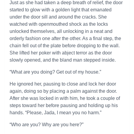
Just as she had taken a deep breath of relief, the door
started to glow with a golden light that emanated
under the door sill and around the cracks. She
watched with openmouthed shock as the locks
unlocked themselves, all unlocking in a neat and
orderly fashion one after the other. As a final step, the
chain fell out of the plate before dropping to the wall.
She lifted her poker with abject terror as the door
slowly opened, and the bland man stepped inside.
“What are you doing? Get out of my house.”
He ignored her, pausing to close and lock her door
again, doing so by placing a palm against the door.
After she was locked in with him, he took a couple of
steps toward her before pausing and holding up his
hands. “Please, Jada, I mean you no harm.”
“Who are you? Why are you here?”