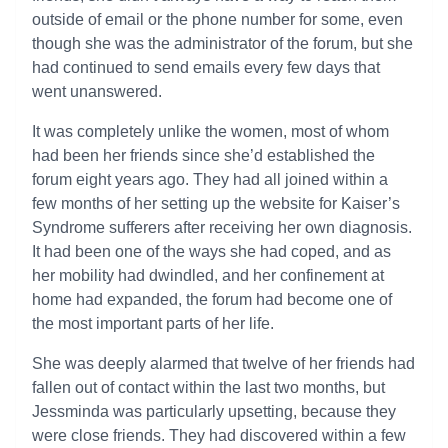
outside of email or the phone number for some, even
though she was the administrator of the forum, but she
had continued to send emails every few days that
went unanswered.
It was completely unlike the women, most of whom
had been her friends since she’d established the
forum eight years ago. They had all joined within a
few months of her setting up the website for Kaiser’s
Syndrome sufferers after receiving her own diagnosis.
It had been one of the ways she had coped, and as
her mobility had dwindled, and her confinement at
home had expanded, the forum had become one of
the most important parts of her life.
She was deeply alarmed that twelve of her friends had
fallen out of contact within the last two months, but
Jessminda was particularly upsetting, because they
were close friends. They had discovered within a few