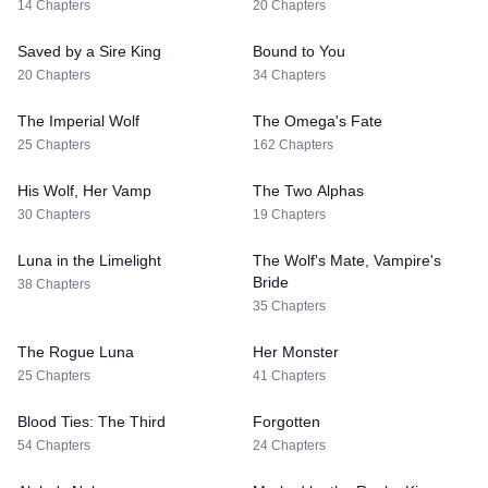
14 Chapters
20 Chapters
Saved by a Sire King
Bound to You
20 Chapters
34 Chapters
The Imperial Wolf
The Omega's Fate
25 Chapters
162 Chapters
His Wolf, Her Vamp
The Two Alphas
30 Chapters
19 Chapters
Luna in the Limelight
The Wolf's Mate, Vampire's
Bride
38 Chapters
35 Chapters
The Rogue Luna
Her Monster
25 Chapters
41 Chapters
Blood Ties: The Third
Forgotten
54 Chapters
24 Chapters