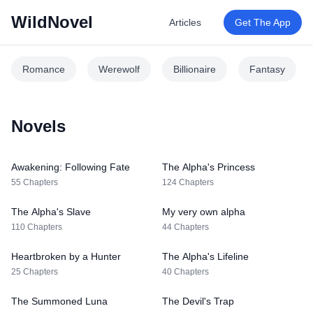
WildNovel
Articles
Get The App
Romance
Werewolf
Billionaire
Fantasy
Novels
Awakening: Following Fate
The Alpha's Princess
55 Chapters
124 Chapters
The Alpha's Slave
My very own alpha
110 Chapters
44 Chapters
Heartbroken by a Hunter
The Alpha's Lifeline
25 Chapters
40 Chapters
The Summoned Luna
The Devil's Trap