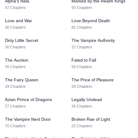
Alpha's Nala
Marked by the Realm Kings
47 Chapters
93 Chapters
Love and War
Love Beyond Death
30 Chapters
82 Chapters
Dirty Little Secret
The Vampire Authority
30 Chapters
22 Chapters
The Auction
Fated to Fall
35 Chapters
56 Chapters
The Fairy Queen
The Price of Pleasure
29 Chapters
26 Chapters
Azian Prince of Dragons
Legally Undead
27 Chapters
28 Chapters
The Vampire Next Door
Broken Rae of Light
70 Chapters
22 Chapters