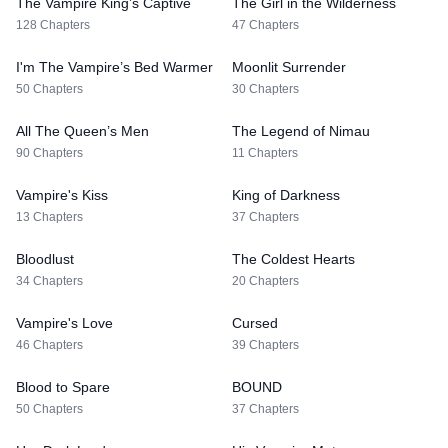
The Vampire King’s Captive
The Girl in the Wilderness
128 Chapters
47 Chapters
I'm The Vampire’s Bed Warmer
Moonlit Surrender
50 Chapters
30 Chapters
All The Queen’s Men
The Legend of Nimau
90 Chapters
11 Chapters
Vampire's Kiss
King of Darkness
13 Chapters
37 Chapters
Bloodlust
The Coldest Hearts
34 Chapters
20 Chapters
Vampire's Love
Cursed
46 Chapters
39 Chapters
Blood to Spare
BOUND
50 Chapters
37 Chapters