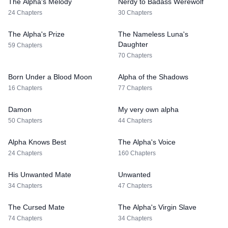
The Alpha's Melody
Nerdy to Badass Werewolf
24 Chapters
30 Chapters
The Alpha's Prize
The Nameless Luna's
Daughter
59 Chapters
70 Chapters
Born Under a Blood Moon
Alpha of the Shadows
16 Chapters
77 Chapters
Damon
My very own alpha
50 Chapters
44 Chapters
Alpha Knows Best
The Alpha's Voice
24 Chapters
160 Chapters
His Unwanted Mate
Unwanted
34 Chapters
47 Chapters
The Cursed Mate
The Alpha's Virgin Slave
74 Chapters
34 Chapters