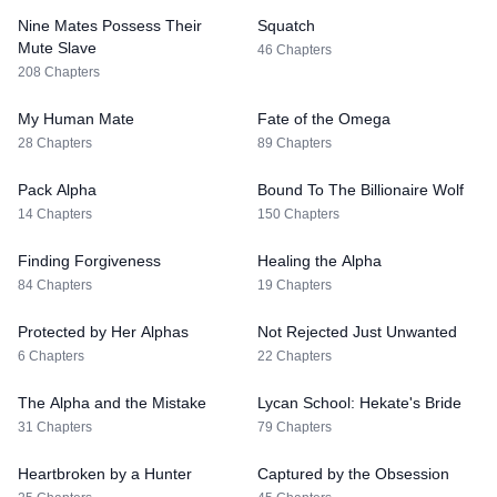
Nine Mates Possess Their
Squatch
Mute Slave
46 Chapters
208 Chapters
My Human Mate
Fate of the Omega
28 Chapters
89 Chapters
Pack Alpha
Bound To The Billionaire Wolf
14 Chapters
150 Chapters
Finding Forgiveness
Healing the Alpha
84 Chapters
19 Chapters
Protected by Her Alphas
Not Rejected Just Unwanted
6 Chapters
22 Chapters
The Alpha and the Mistake
Lycan School: Hekate's Bride
31 Chapters
79 Chapters
Heartbroken by a Hunter
Captured by the Obsession