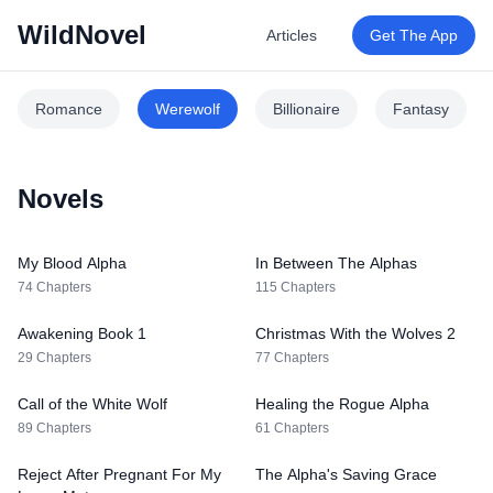
WildNovel
Articles
Get The App
Romance
Werewolf
Billionaire
Fantasy
Novels
My Blood Alpha
In Between The Alphas
74 Chapters
115 Chapters
Awakening Book 1
Christmas With the Wolves 2
29 Chapters
77 Chapters
Call of the White Wolf
Healing the Rogue Alpha
89 Chapters
61 Chapters
Reject After Pregnant For My
The Alpha's Saving Grace