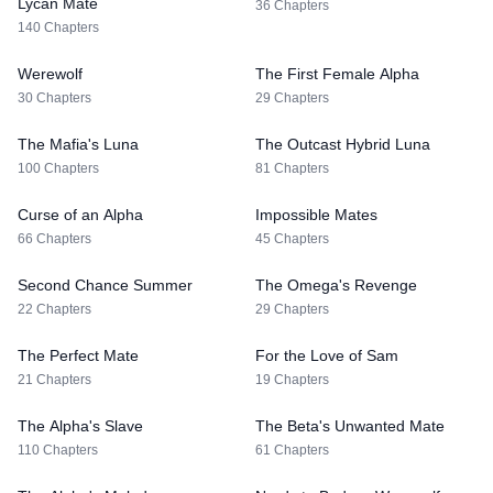
Lycan Mate
36 Chapters
140 Chapters
Werewolf
The First Female Alpha
30 Chapters
29 Chapters
The Mafia's Luna
The Outcast Hybrid Luna
100 Chapters
81 Chapters
Curse of an Alpha
Impossible Mates
66 Chapters
45 Chapters
Second Chance Summer
The Omega's Revenge
22 Chapters
29 Chapters
The Perfect Mate
For the Love of Sam
21 Chapters
19 Chapters
The Alpha's Slave
The Beta's Unwanted Mate
110 Chapters
61 Chapters